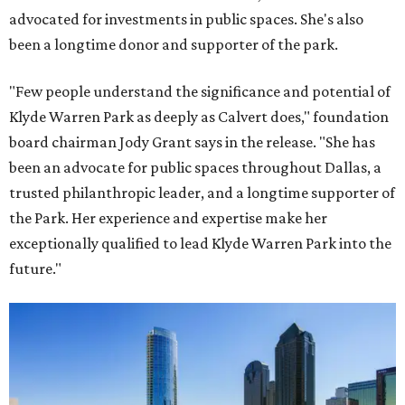
advocated for investments in public spaces. She's also
been a longtime donor and supporter of the park.
"Few people understand the significance and potential of
Klyde Warren Park as deeply as Calvert does," foundation
board chairman Jody Grant says in the release. "She has
been an advocate for public spaces throughout Dallas, a
trusted philanthropic leader, and a longtime supporter of
the Park. Her experience and expertise make her
exceptionally qualified to lead Klyde Warren Park into the
future."