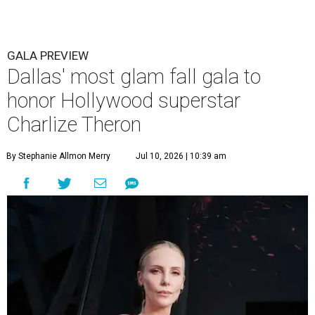
GALA PREVIEW
Dallas' most glam fall gala to
honor Hollywood superstar
Charlize Theron
By Stephanie Allmon Merry
Jul 10, 2026 | 10:39 am