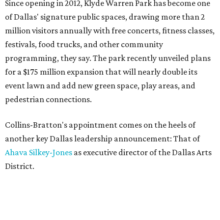
Since opening in 2012, Klyde Warren Park has become one
of Dallas' signature public spaces, drawing more than 2
million visitors annually with free concerts, fitness classes,
festivals, food trucks, and other community
programming, they say. The park recently unveiled plans
for a $175 million expansion that will nearly double its
event lawn and add new green space, play areas, and
pedestrian connections.
Collins-Bratton's appointment comes on the heels of
another key Dallas leadership announcement: That of
Ahava Silkey-Jones
as executive director of the Dallas Arts
District.