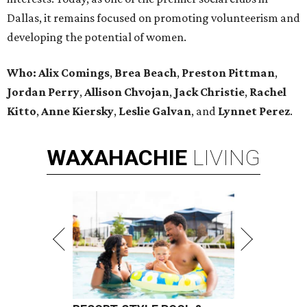
Dallas, it remains focused on promoting volunteerism and
developing the potential of women.
Who:
Alix Comings
,
Brea Beach
,
Preston Pittman
,
Jordan Perry
,
Allison Chvojan
,
Jack Christie
,
Rachel
Kitto
,
Anne Kiersky
,
Leslie Galvan
, and
Lynnet Perez
.
WAXAHACHIE
LIVING