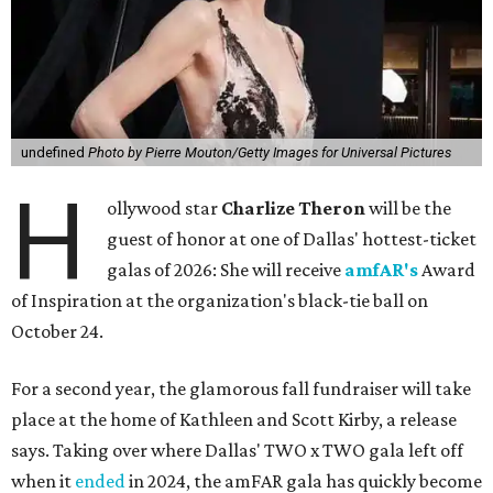
undefined
Photo by Pierre Mouton/Getty Images for Universal Pictures
H
ollywood star
Charlize Theron
will be the
guest of honor at one of Dallas' hottest-ticket
galas of 2026: She will receive
amfAR's
Award
of Inspiration at the organization's black-tie ball on
October 24.
For a second year, the glamorous fall fundraiser will take
place at the home of Kathleen and Scott Kirby, a release
says. Taking over where Dallas' TWO x TWO gala left off
when it
ended
in 2024, the amFAR gala has quickly become