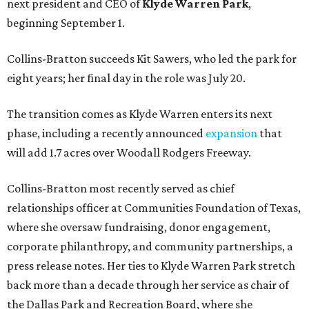
next president and CEO of
Klyde Warren Park
,
beginning September 1.
Collins-Bratton succeeds Kit Sawers, who led the park for
eight years; her final day in the role was July 20.
The transition comes as Klyde Warren enters its next
phase, including a recently announced
expansion
that
will add 1.7 acres over Woodall Rodgers Freeway.
Collins-Bratton most recently served as chief
relationships officer at Communities Foundation of Texas,
where she oversaw fundraising, donor engagement,
corporate philanthropy, and community partnerships, a
press release notes. Her ties to Klyde Warren Park stretch
back more than a decade through her service as chair of
the Dallas Park and Recreation Board, where she