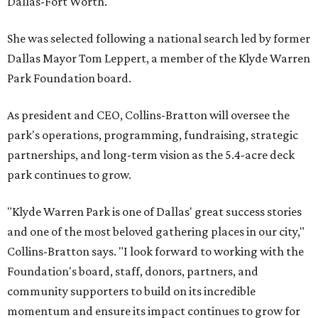
Dallas-Fort Worth.
She was selected following a national search led by former
Dallas Mayor Tom Leppert, a member of the Klyde Warren
Park Foundation board.
As president and CEO, Collins-Bratton will oversee the
park's operations, programming, fundraising, strategic
partnerships, and long-term vision as the 5.4-acre deck
park continues to grow.
"Klyde Warren Park is one of Dallas' great success stories
and one of the most beloved gathering places in our city,"
Collins-Bratton says. "I look forward to working with the
Foundation's board, staff, donors, partners, and
community supporters to build on its incredible
momentum and ensure its impact continues to grow for