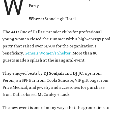
W
Party
Where:
Stoneleigh Hotel
The 411:
One of Dallas’ premier clubs for professional
young women closed the summer with a high-energy pool
party that raised over $1,700 for the organization's
beneficiary,
Genesis Women’s Shelter
. More than 80
guests made a splash at the inaugural event.
They enjoyed beats by
DJ Souljah
and
DJ JC
, sips from
Peroni, an SPF Bar from Coola Suncare, VIP gift bags from
Prive Medical, and jewelry and accessories for purchase
from Dallas-based McCauley + Luck.
The new event is one of many ways that the group aims to