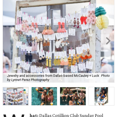
Jewelry and accessories from Dallas-based McCauley + Luck
Photo
by Lynnet Perez Photography
hat:
Dallas Cotillion Club Sunday Pool