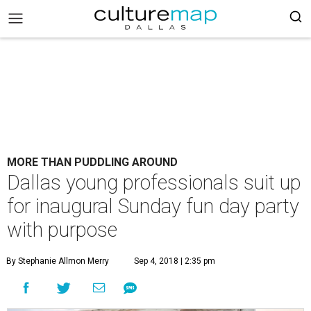
MORE THAN PUDDLING AROUND
Dallas young professionals suit up
for inaugural Sunday fun day party
with purpose
By Stephanie Allmon Merry
Sep 4, 2018 | 2:35 pm