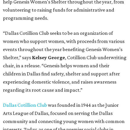
help Genesis Women's Shelter throughout the year, from
volunteering to raising funds for administrative and
programming needs.
“Dallas Cotillion Club seeks to be an organization of
women who support women, with proceeds from various
events throughout the year benefiting Genesis Women’s
Shelter,” says
Kelsey George
, Cotillion Club underwriting
chair, in a release. “Genesis helps women and their
children in Dallas find safety, shelter and support after
experiencing domestic violence, and raises awareness
regarding its root cause and impact.”
Dallas Cotillion Club
was founded in 1944 as the Junior
Arts League of Dallas, focused on serving the Dallas
community and connecting young women with common
interests. Today, as one of the premier social clubs in