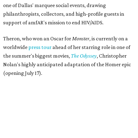
one of Dallas' marquee social events, drawing
philanthropists, collectors, and high-profile guests in
support of amfAR's mission to end HIV/AIDS.
Theron, who won an Oscar for
Monster
, is currently on a
worldwide
press tour
ahead of her starring role in one of
the summer's biggest movies,
The Odyssey
, Christopher
Nolan's highly anticipated adaptation of the Homer epic
(opening July 17).
Beyond her film career, Theron serves as a United Nations
Messenger of Peace and founded the
Charlize Theron
Africa Outreach Project
(CTAOP), which supports
organizations focused on youth health, HIV prevention,
sexual and reproductive health, and combating gender-
based violence across Southern Africa.