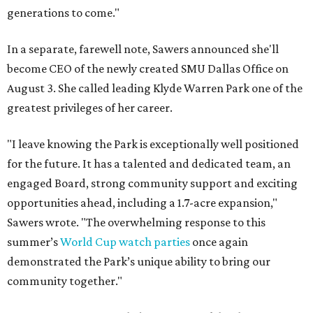
generations to come."
In a separate, farewell note, Sawers announced she'll
become CEO of the newly created SMU Dallas Office on
August 3. She called leading Klyde Warren Park one of the
greatest privileges of her career.
"I leave knowing the Park is exceptionally well positioned
for the future. It has a talented and dedicated team, an
engaged Board, strong community support and exciting
opportunities ahead, including a 1.7-acre expansion,"
Sawers wrote. "The overwhelming response to this
summer’s
World Cup watch parties
once again
demonstrated the Park’s unique ability to bring our
community together."