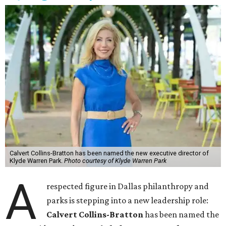
Calvert Collins-Bratton has been named the new executive director of
Klyde Warren Park.
Photo courtesy of Klyde Warren Park
A
respected figure in Dallas philanthropy and
parks is stepping into a new leadership role:
Calvert Collins-Bratton
has been named the