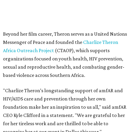
"Charlize Theron’s longstanding support of amfAR and
HIV/AIDS care and prevention through her own
foundation make her an inspiration to us all," said amfAR
CEO Kyle Clifford in a statement. "We are grateful to her
for her tireless work and are thrilled to be able to
recognize her at our event in Dallas this year."
According to amfAR, programs supported by CTAOP have
reached more than 4.8 million young people. During the
COVID-19 pandemic, Theron and the foundation also
launched the Together for Her campaign with CARE and
the Entertainment Industry Foundation to address
gender-based violence, and later partnered with the Ford
Foundation to advocate for global vaccine equity.
Founded in 1985, amfAR has invested more than $950