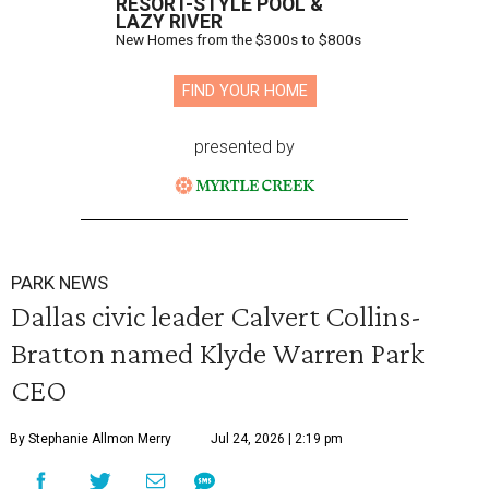
RESORT-STYLE POOL &
LAZY RIVER
New Homes from the $300s to $800s
FIND YOUR HOME
presented by
PARK NEWS
Dallas civic leader Calvert Collins-
Bratton named Klyde Warren Park
CEO
By Stephanie Allmon Merry
Jul 24, 2026 | 2:19 pm