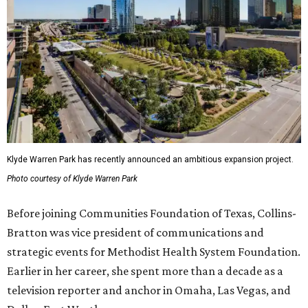
Klyde Warren Park has recently announced an ambitious expansion project.
Photo courtesy of Klyde Warren Park
Before joining Communities Foundation of Texas, Collins-
Bratton was vice president of communications and
strategic events for Methodist Health System Foundation.
Earlier in her career, she spent more than a decade as a
television reporter and anchor in Omaha, Las Vegas, and