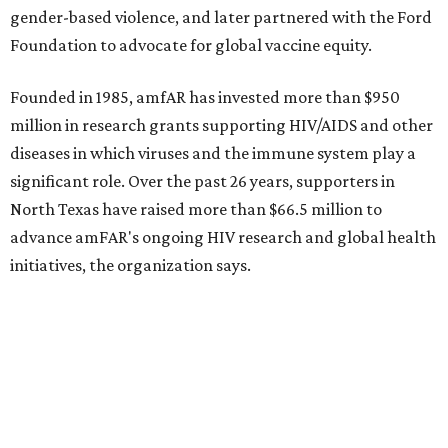
CultureMap City Rink returns to downtown Dallas
with more holiday magic