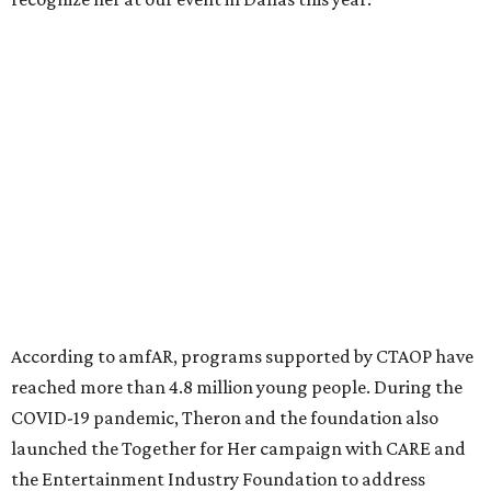
million in research grants supporting HIV/AIDS and other
diseases in which viruses and the immune system play a
significant role. Over the past 26 years, supporters in
North Texas have raised more than $66.5 million to
advance amFAR's ongoing HIV research and global health
initiatives, the organization says.
This year's gala will feature cocktails, a seated dinner,
musical performances, and a live auction offering luxury
goods, travel experiences, and contemporary art. Tickets
and table sponsorships are now
available
, starting at
$2,500.
editorial
series
Holiday Happenings