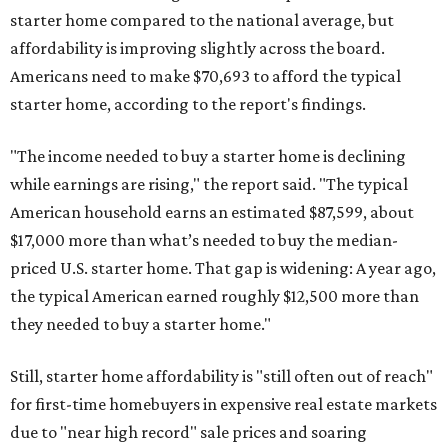
starter home compared to the national average, but
affordability is improving slightly across the board.
Americans need to make $70,693 to afford the typical
starter home, according to the report's findings.
"The income needed to buy a starter home is declining
while earnings are rising," the report said. "The typical
American household earns an estimated $87,599, about
$17,000 more than what’s needed to buy the median-
priced U.S. starter home. That gap is widening: A year ago,
the typical American earned roughly $12,500 more than
they needed to buy a starter home."
Still, starter home affordability is "still often out of reach"
for first-time homebuyers in expensive real estate markets
due to "near high record" sale prices and soaring