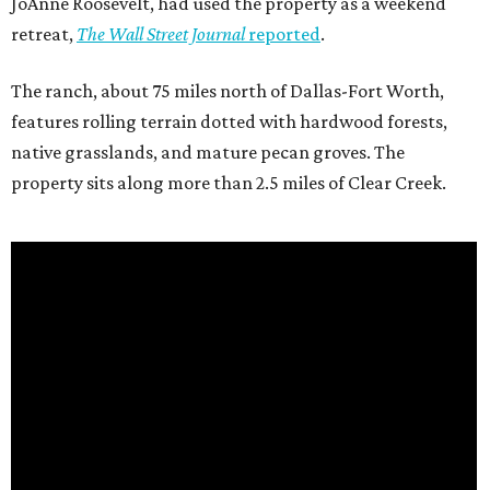
JoAnne Roosevelt, had used the property as a weekend
retreat,
The Wall Street Journal
reported
.
The ranch, about 75 miles north of Dallas-Fort Worth,
features rolling terrain dotted with hardwood forests,
native grasslands, and mature pecan groves. The
property sits along more than 2.5 miles of Clear Creek.