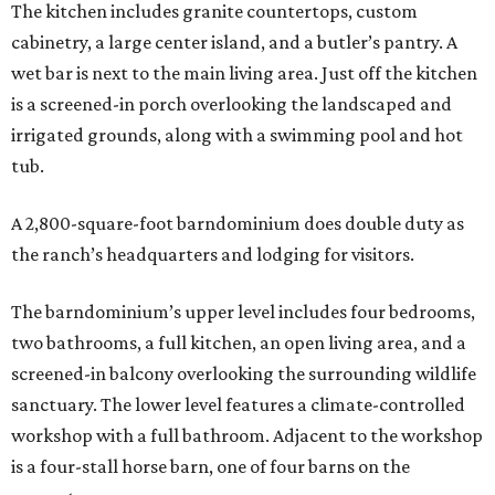
The kitchen includes granite countertops, custom
cabinetry, a large center island, and a butler’s pantry. A
wet bar is next to the main living area. Just off the kitchen
is a screened-in porch overlooking the landscaped and
irrigated grounds, along with a swimming pool and hot
tub.
A 2,800-square-foot barndominium does double duty as
the ranch’s headquarters and lodging for visitors.
The barndominium’s upper level includes four bedrooms,
two bathrooms, a full kitchen, an open living area, and a
screened-in balcony overlooking the surrounding wildlife
sanctuary. The lower level features a climate-controlled
workshop with a full bathroom. Adjacent to the workshop
is a four-stall horse barn, one of four barns on the