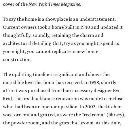
cover of the
New York Times Magazine
.
To say the home is a showplace is an understatement.
Current owners took a home built in 1940 and updated it
thoughtfully, soundly, retaining the charm and
architectural detailing that, try as you might, spend as
you might, you cannot replicate in new home
construction.
The updating timeline is significant and shows the
incredible love this home has received. In 1998, shortly
after it was purchased from hair accessory designer Eve
Reid, the first backhouse renovation was made to enclose
what had been an open-air pavilion. In 2002, the kitchen
was torn out and gutted, as were the "red room" (library),
the powder room, and the guest bathroom. At this time,