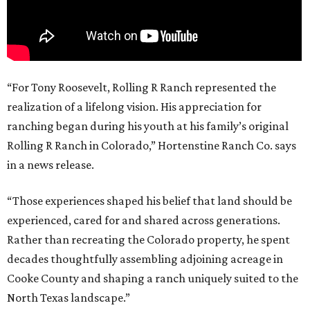
“For Tony Roosevelt, Rolling R Ranch represented the
realization of a lifelong vision. His appreciation for
ranching began during his youth at his family’s original
Rolling R Ranch in Colorado,” Hortenstine Ranch Co. says
in a news release.
“Those experiences shaped his belief that land should be
experienced, cared for and shared across generations.
Rather than recreating the Colorado property, he spent
decades thoughtfully assembling adjoining acreage in
Cooke County and shaping a ranch uniquely suited to the
North Texas landscape.”