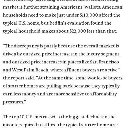
market is further straining Americans' wallets. American
households need to make just under $110,000 afford the
typical U.S. home, but Redfin's evaluation found the
typical household makes about $22,000 less
than that.
"The discrepancy is partly because the overall market is
driven by outsized price increases in the luxury segment,
and outsized price increases in places like San Francisco
and West Palm Beach, where affluent buyers are active,"
the report said. "At the same time, some would-be buyers
of starter homes are pulling back because they typically
earn less money and are more sensitive to affordability
pressures."
The top 10 U.S. metros with the biggest declines in the
income required to afford the typical starter home are: