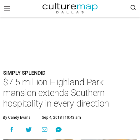
SIMPLY SPLENDID
$7.5 million Highland Park
mansion extends Southern
hospitality in every direction
By Candy Evans
Sep 4, 2018 | 10:43 am