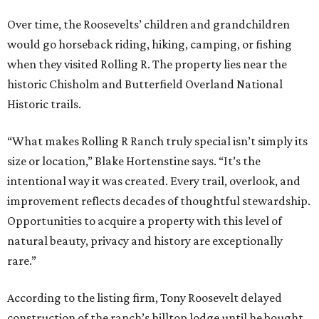
Over time, the Roosevelts’ children and grandchildren
would go horseback riding, hiking, camping, or fishing
when they visited Rolling R. The property lies near the
historic Chisholm and Butterfield Overland National
Historic trails.
“What makes Rolling R Ranch truly special isn’t simply its
size or location,” Blake Hortenstine says. “It’s the
intentional way it was created. Every trail, overlook, and
improvement reflects decades of thoughtful stewardship.
Opportunities to acquire a property with this level of
natural beauty, privacy and history are exceptionally
rare.”
According to the listing firm, Tony Roosevelt delayed
construction of the ranch’s hilltop lodge until he bought