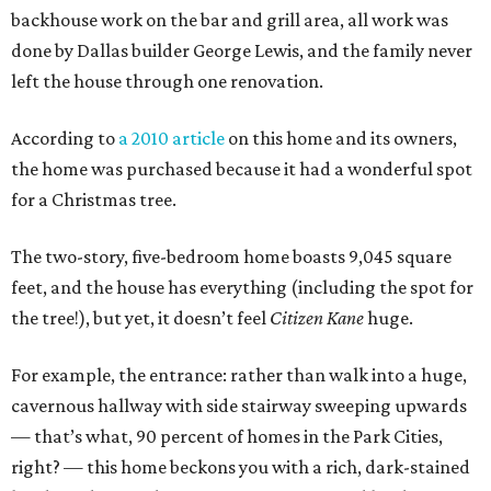
backhouse work on the bar and grill area, all work was
done by Dallas builder George Lewis, and the family never
left the house through one renovation.
According to
a 2010 article
on this home and its owners,
the home was purchased because it had a wonderful spot
for a Christmas tree.
The two-story, five-bedroom home boasts 9,045 square
feet, and the house has everything (including the spot for
the tree!), but yet, it doesn’t feel
Citizen Kane
huge.
For example, the entrance: rather than walk into a huge,
cavernous hallway with side stairway sweeping upwards
— that’s what, 90 percent of homes in the Park Cities,
right? — this home beckons you with a rich, dark-stained