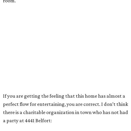
room.
If you are getting the feeling that this home has almost a
perfect flow for entertaining, you are correct. I don’t think
there is a charitable organization in town who has not had
a party at 4441 Belfort: