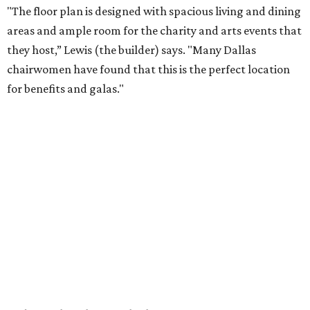
"The floor plan is designed with spacious living and dining
areas and ample room for the charity and arts events that
they host,” Lewis (the builder) says. "Many Dallas
chairwomen have found that this is the perfect location
for benefits and galas."