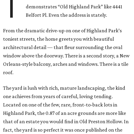
T
demonstrates “Old Highland Park” like 4441
Belfort Pl. Even the address is stately.
From the dramatic drive-up on one of Highland Park’s
toniest streets, the home greets you with beautiful
architectural detail — that fleur surrounding the oval
window above the doorway. There is a second story, a New
Orleans-style balcony, arches and windows. There is a tile
roof.
The yard is lush with rich, mature landscaping, the kind
one achieves from years of careful, loving tending.
Located on one of the few, rare, front-to-back lots in
Highland Park, the 0.87 of an acre grounds are more like
that of an estate you would find in Old Preston Hollow. In
fact, the yard is so perfect it was once published on the