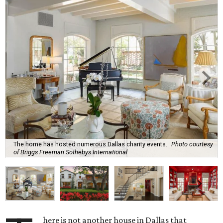
The home has hosted numerous Dallas charity events.
Photo courtesy
of Briggs Freeman Sothebys International
here is not another house in Dallas that