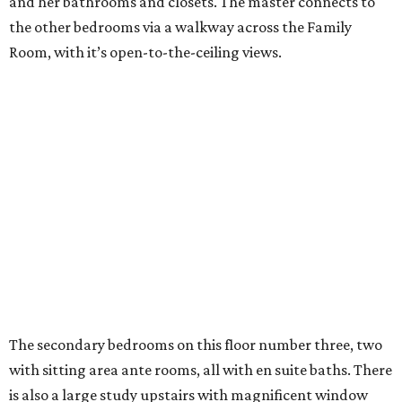
and her bathrooms and closets. The master connects to
the other bedrooms via a walkway across the Family
Room, with it’s open-to-the-ceiling views.
The secondary bedrooms on this floor number three, two
with sitting area ante rooms, all with en suite baths. There
is also a large study upstairs with magnificent window