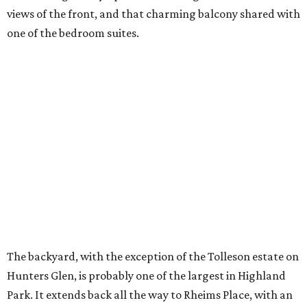
views of the front, and that charming balcony shared with
one of the bedroom suites.
The backyard, with the exception of the Tolleson estate on
Hunters Glen, is probably one of the largest in Highland
Park. It extends back all the way to Rheims Place, with an