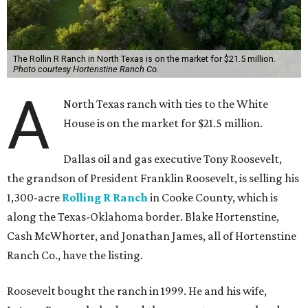
The Rollin R Ranch in North Texas is on the market for $21.5 million.
Photo courtesy Hortenstine Ranch Co.
A
North Texas ranch with ties to the White
House is on the market for $21.5 million.
Dallas oil and gas executive Tony Roosevelt,
the grandson of President Franklin Roosevelt, is selling his
1,300-acre
Rolling R Ranch
in Cooke County, which is
along the Texas-Oklahoma border. Blake Hortenstine,
Cash McWhorter, and Jonathan James, all of Hortenstine
Ranch Co., have the listing.
Roosevelt bought the ranch in 1999. He and his wife,