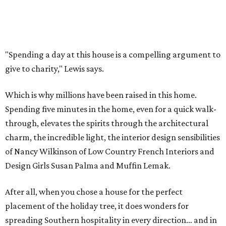
"Spending a day at this house is a compelling argument to
give to charity," Lewis says.
Which is why millions have been raised in this home.
Spending five minutes in the home, even for a quick walk-
through, elevates the spirits through the architectural
charm, the incredible light, the interior design sensibilities
of Nancy Wilkinson of Low Country French Interiors and
Design Girls Susan Palma and Muffin Lemak.
After all, when you chose a house for the perfect
placement of the holiday tree, it does wonders for
spreading Southern hospitality in every direction… and in