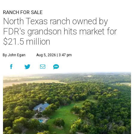
RANCH FOR SALE
North Texas ranch owned by
FDR's grandson hits market for
$21.5 million
By John Egan
Aug 5, 2026 | 3:47 pm