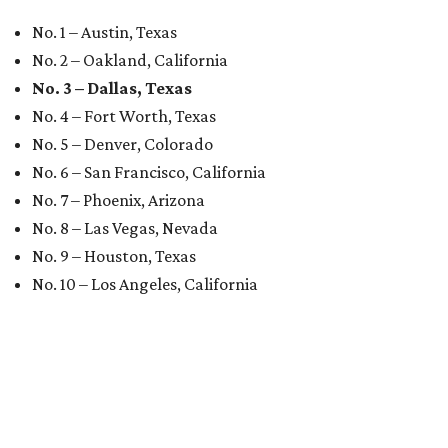
No. 1 – Austin, Texas
No. 2 – Oakland, California
No. 3 – Dallas, Texas
No. 4 – Fort Worth, Texas
No. 5 – Denver, Colorado
No. 6 – San Francisco, California
No. 7 – Phoenix, Arizona
No. 8 – Las Vegas, Nevada
No. 9 – Houston, Texas
No. 10 – Los Angeles, California