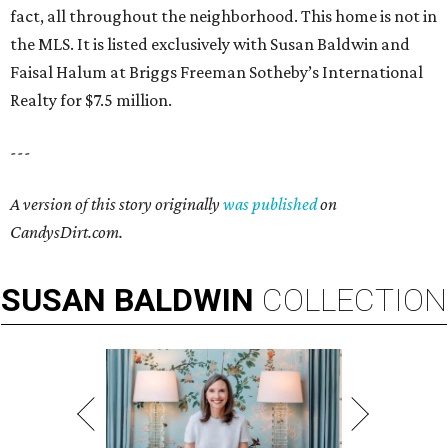
fact, all throughout the neighborhood. This home is not in
the MLS. It is listed exclusively with Susan Baldwin and
Faisal Halum at Briggs Freeman Sotheby’s International
Realty for $7.5 million.
---
A version of this story originally
was published
on
CandysDirt.com.
SUSAN
BALDWIN
COLLECTION