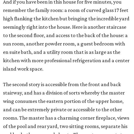
And if you have been in this house for five minutes, you
remember the family room: a room of curved glass 17 feet
high flanking the kitchen but bringing the incredible yard
seemingly right into the house. Here is another staircase
to the second floor, and access to the back of the house: a
sun room, another powder room, a guest bedroom with
en suite bath, and a utility room that is as large as the
kitchen with more professional refrigeration and a center
island work space.
The second story is accessible from the front and back
stairway, and has a division of sorts whereby the master
wing consumes the eastern portion of the upper home,
and can be extremely private or accessible to the other
rooms. The master has a charming corner fireplace, views
of the pool and rear yard, two sitting rooms, separate his