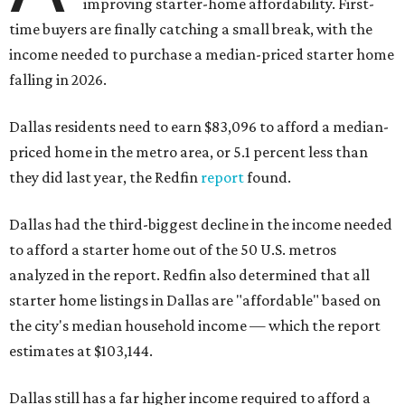
improving starter-home affordability. First-
time buyers are finally catching a small break, with the
income needed to purchase a median-priced starter home
falling in 2026.
Dallas residents need to earn $83,096 to afford a median-
priced home in the metro area, or 5.1 percent less than
they did last year, the Redfin
report
found.
Dallas had the third-biggest decline in the income needed
to afford a starter home out of the 50 U.S. metros
analyzed in the report. Redfin also determined that all
starter home listings in Dallas are "affordable" based on
the city's median household income — which the report
estimates at $103,144.
Dallas still has a far higher income required to afford a