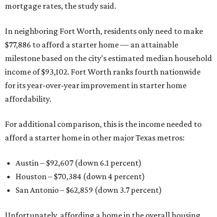
mortgage rates, the study said.
In neighboring Fort Worth, residents only need to make
$77,886 to afford a starter home — an attainable
milestone based on the city's estimated median household
income of $93,102. Fort Worth ranks fourth nationwide
for its year-over-year improvement in starter home
affordability.
For additional comparison, this is the income needed to
afford a starter home in other major Texas metros:
Austin – $92,607 (down 6.1 percent)
Houston – $70,384
(down 4 percent)
San Antonio – $62,859
(down 3.7 percent)
Unfortunately, affording a home in the overall housing