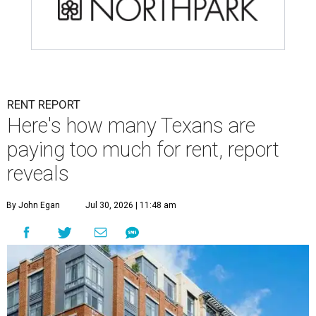
RENT REPORT
Here's how many Texans are
paying too much for rent, report
reveals
By John Egan
Jul 30, 2026 | 11:48 am