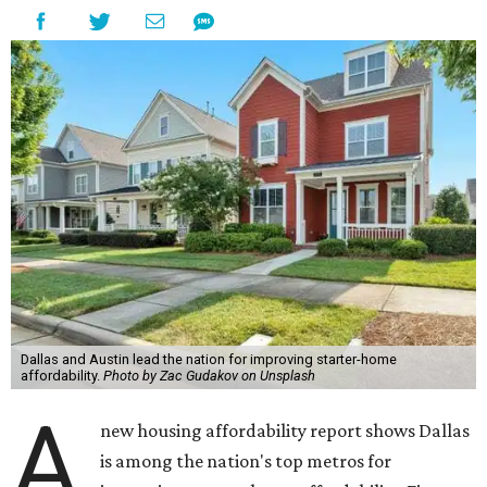
Dallas and Austin lead the nation for improving starter-home
affordability.
Photo by Zac Gudakov on Unsplash
A
new housing affordability report shows Dallas
is among the nation's top metros for