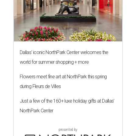
Dallas' iconic NorthPark Center welcomes the
world for summer shopping + more
Flowers meet fine art at NorthPark this spring
during Fleurs de Villes
Just a few of the 160+ luxe holiday gifts at Dallas'
NorthPark Center
presented by