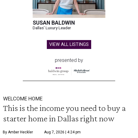
SUSAN BALDWIN
Dallas' Luxury Leader
VIEW ALL LISTINGS
presented by
WELCOME HOME
This is the income you need to buy a
starter home in Dallas right now
By Amber Heckler
Aug 7, 2026 | 4:24 pm