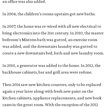
an office was also added.
In 2004, the children’s rooms upstairs got new baths.
In 2007, the home was re-wired with all new electrical to
bring electronics into the 21st century. In 2010, the master
bedroom’s Mistress bath was gutted, an exercise room
was added, and the downstairs laundry was gutted to
create a new downstairs bed, bath and new laundry room.
In 2010, a generator was added to the home. In 2012, the
backhouse cabinets, bar and grill area were redone.
Then 2014 saw new kitchen counters, only to be replaced
again a year later along with fresh new paint on the
kitchen cabinets, appliance replacements, and new book
cases in the great room. With the exception of the 2012