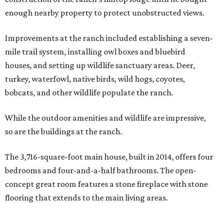
enough nearby property to protect unobstructed views.
Improvements at the ranch included establishing a seven-
mile trail system, installing owl boxes and bluebird
houses, and setting up wildlife sanctuary areas. Deer,
turkey, waterfowl, native birds, wild hogs, coyotes,
bobcats, and other wildlife populate the ranch.
While the outdoor amenities and wildlife are impressive,
so are the buildings at the ranch.
The 3,716-square-foot main house, built in 2014, offers four
bedrooms and four-and-a-half bathrooms. The open-
concept great room features a stone fireplace with stone
flooring that extends to the main living areas.