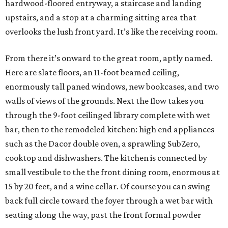
hardwood-floored entryway, a staircase and landing
upstairs, and a stop at a charming sitting area that
overlooks the lush front yard. It’s like the receiving room.
From there it’s onward to the great room, aptly named.
Here are slate floors, an 11-foot beamed ceiling,
enormously tall paned windows, new bookcases, and two
walls of views of the grounds. Next the flow takes you
through the 9-foot ceilinged library complete with wet
bar, then to the remodeled kitchen: high end appliances
such as the Dacor double oven, a sprawling SubZero,
cooktop and dishwashers. The kitchen is connected by
small vestibule to the the front dining room, enormous at
15 by 20 feet, and a wine cellar. Of course you can swing
back full circle toward the foyer through a wet bar with
seating along the way, past the front formal powder