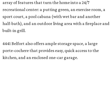
array of features that turn the home into a 24/7
recreational center: a putting green, an exercise room, a
sport court, a pool cabana (with wet bar and another
half-bath), and an outdoor living area with a fireplace and
built-in grill.
4441 Belfort also offers ample storage space, a large
porte-cochere that provides easy, quick access to the
kitchen, and an enclosed one-car garage.