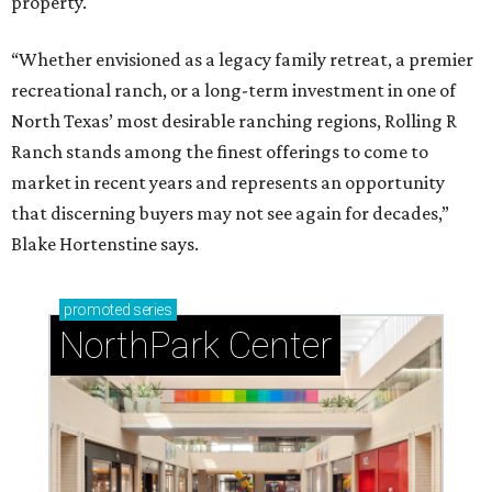
property.
“Whether envisioned as a legacy family retreat, a premier
recreational ranch, or a long-term investment in one of
North Texas’ most desirable ranching regions, Rolling R
Ranch stands among the finest offerings to come to
market in recent years and represents an opportunity
that discerning buyers may not see again for decades,”
Blake Hortenstine says.
promoted
series
NorthPark Center