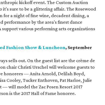
hilanthropic kickoff event. The Custom Auction
o it's sure to be a glittering affair. The Rosewood
 for a night of fine wine, decadent dining, a
ed performance by the area's finest dance
 support various performing arts organizations
ssed Fashion Show & Luncheon
, September
ys sells out. On the guest list are the crème de
eon chair Christi Urschel will welcome guests to
honorees — Anita Arnold, Delilah Boyd,
sa Cooley, Tucker Enthoven, Pat Harloe, Julie
t — will model the Zac Posen Resort 2017
rson is the 2017 Hall of Fame honoree.