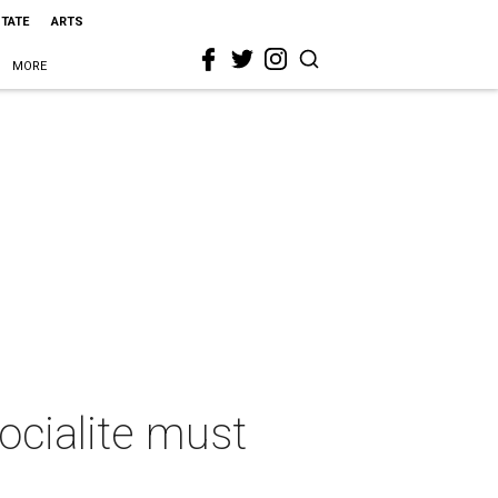
STATE
ARTS
MORE
socialite must