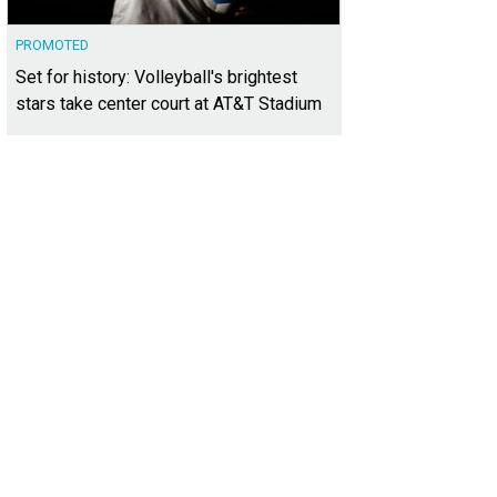
PROMOTED
Set for history: Volleyball's brightest
stars take center court at AT&T Stadium