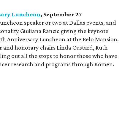
sary Luncheon
, September 27
r luncheon speaker or two at Dallas events, and
rsonality Giuliana Rancic giving the keynote
5th Anniversary Luncheon at the Belo Mansion.
er and honorary chairs Linda Custard, Ruth
ling out all the stops to honor those who have
cancer research and programs through Komen.