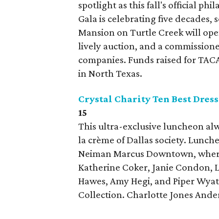
spotlight as this fall's official p
Gala is celebrating five decades, s
Mansion on Turtle Creek will open
lively auction, and a commission
companies. Funds raised for TACA
in North Texas.
Crystal Charity Ten Best Dre
15
This ultra-exclusive luncheon alwa
la crème of Dallas society. Lunch
Neiman Marcus Downtown, where 
Katherine Coker, Janie Condon, Li
Hawes, Amy Hegi, and Piper Wyat
Collection. Charlotte Jones Ande