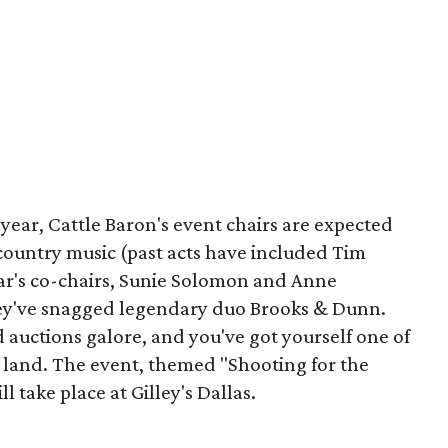
 year, Cattle Baron's event chairs are expected
n country music (past acts have included Tim
ar's co-chairs, Sunie Solomon and Anne
they've snagged legendary duo Brooks & Dunn.
d auctions galore, and you've got yourself one of
e land. The event, themed "Shooting for the
l take place at Gilley's Dallas.