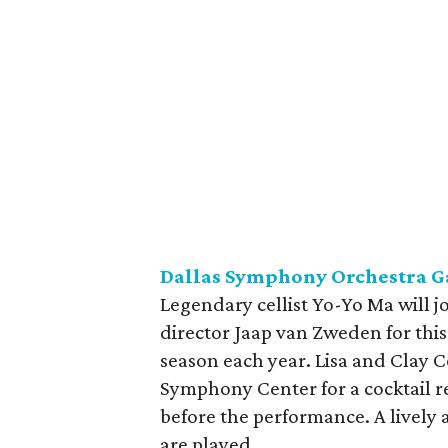
Dallas Symphony Orchestra G
Legendary cellist Yo-Yo Ma will 
director Jaap van Zweden for this
season each year. Lisa and Clay 
Symphony Center for a cocktail r
before the performance. A lively a
are played.