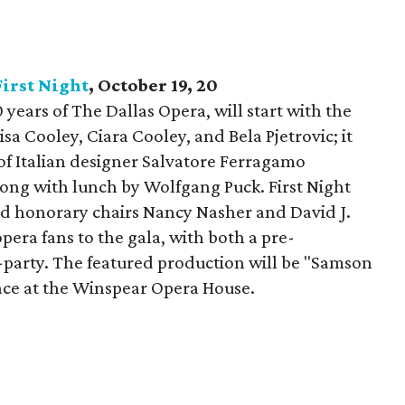
First Night
, October 19, 20
0 years of The Dallas Opera, will start with the
isa Cooley, Ciara Cooley, and Bela Pjetrovic; it
 of Italian designer Salvatore Ferragamo
ong with lunch by Wolfgang Puck. First Night
d honorary chairs Nancy Nasher and David J.
era fans to the gala, with both a pre-
party. The featured production will be "Samson
place at the Winspear Opera House.