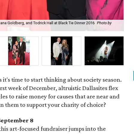
na Goldberg, and Todrick Hall at Black Tie Dinner 2016
Photo by
Cla
Elz
it's time to start thinking about society season.
st week of December, altruistic Dallasites flex
les to raise money for causes that are near and
in them to support your charity of choice?
 September 8
his art-focused fundraiser jumps into the