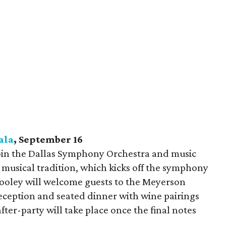
ala
, September 16
join the Dallas Symphony Orchestra and music
 musical tradition, which kicks off the symphony
Cooley will welcome guests to the Meyerson
eception and seated dinner with wine pairings
fter-party will take place once the final notes