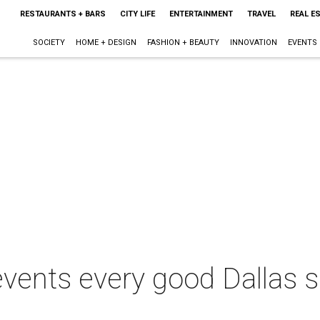
RESTAURANTS + BARS
CITY LIFE
ENTERTAINMENT
TRAVEL
REAL E
SOCIETY
HOME + DESIGN
FASHION + BEAUTY
INNOVATION
EVENTS
 events every good Dallas 