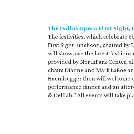
The Dallas Opera First Sight, 
The festivities, which celebrate 6
First Sight luncheon, chaired by L
will showcase the latest fashions
provided by NorthPark Center, al
chairs Dianne and Mark LaRoe an
Haemisegger then will welcome op
performance dinner and an after-
& Delilah." All events will take 