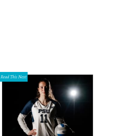
y Cooley, Lisa Cooley, Tracy Lange, and Beth Lange at the Dallas Symphony Or
afon
Read This Next