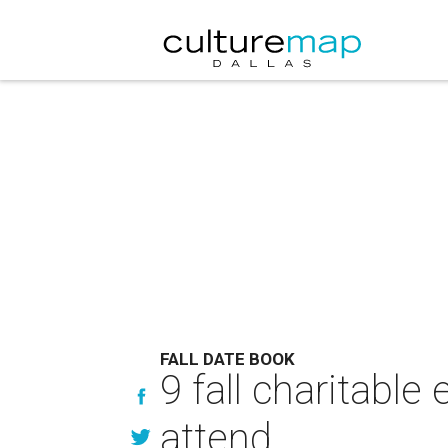
FALL DATE BOOK
9 fall charitable
attend