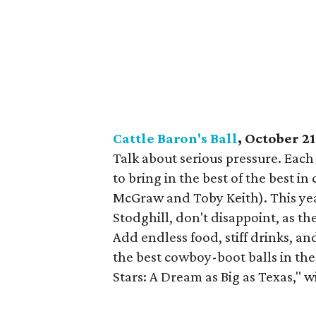
Cattle Baron's Ball
, October 21
Talk about serious pressure. Each
to bring in the best of the best i
McGraw and Toby Keith). This ye
Stodghill, don't disappoint, as 
Add endless food, stiff drinks, an
the best cowboy-boot balls in th
Stars: A Dream as Big as Texas," wil