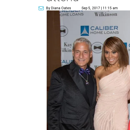
By Diana Oates
Sep 5, 2017 | 11:15 am