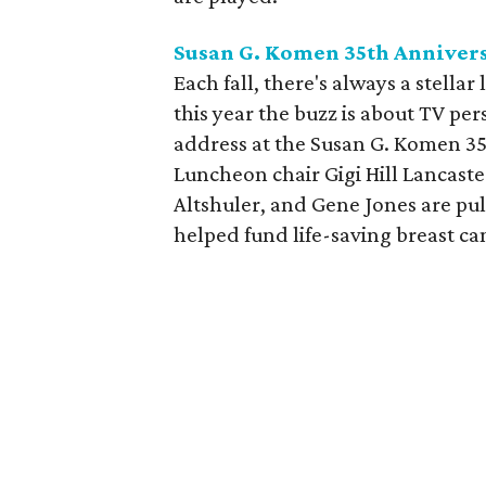
Susan G. Komen 35th Anniver
Each fall, there's always a stella
this year the buzz is about TV pe
address at the Susan G. Komen 3
Luncheon chair Gigi Hill Lancast
Altshuler, and Gene Jones are pul
helped fund life-saving breast 