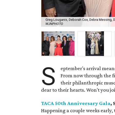
Greg Louganis, Deborah Cox, Debra Messing, Da
WJNPHOTO
S
eptember's arrival means 
From now through the fir
their philanthropic musc
dear to their hearts. Won't you jo
TACA 50th Anniversary Gala
,
Happening a couple weeks early, t