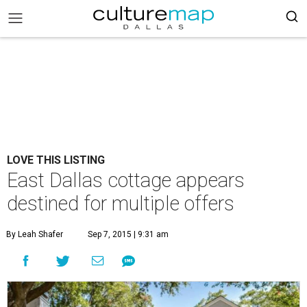
LOVE THIS LISTING
East Dallas cottage appears
destined for multiple offers
By Leah Shafer
Sep 7, 2015 | 9:31 am