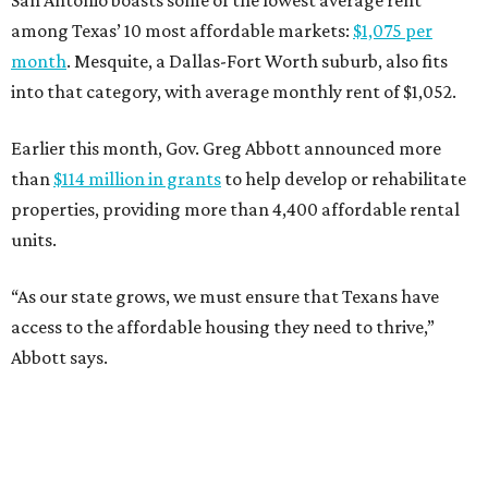
San Antonio boasts some of the lowest average rent
among Texas’ 10 most affordable markets:
$1,075 per
month
. Mesquite, a Dallas-Fort Worth suburb, also fits
into that category, with average monthly rent of $1,052.
Earlier this month, Gov. Greg Abbott announced more
than
$114 million in grants
to help develop or rehabilitate
properties, providing more than 4,400 affordable rental
units.
“As our state grows, we must ensure that Texans have
access to the affordable housing they need to thrive,”
Abbott says.