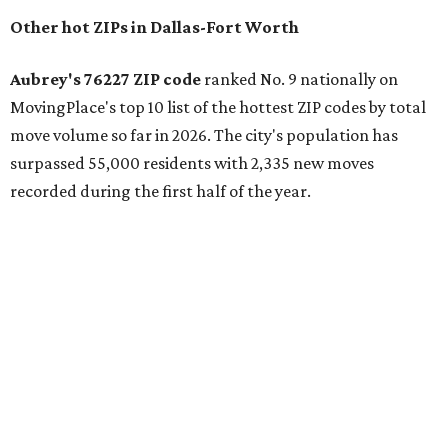
the ZIP codes where new residents moved at the highest
rate relative to the existing population — two more North
Texas ZIPs emerged among the top 10:
75114 in
Crandall
and
75166 in
Lavon
.
Crandall's 75114 ZIP code has the second-highest moves
per capita in the U.S., the report found, and Lavon had the
fourth-highest rate of moves per capita nationally. Both
far-flung Dallas suburbs benefit from newer residential
communities at "relatively attainable" price points.
Median home prices in Crandall are $275,100, whereas
Lavon's median home prices are a pricier $385,000.
Crandall was also named the top Texas ZIP in
MovingPlace's separate list of the hottest ZIP codes in
every state by move volume per capita, which "skews