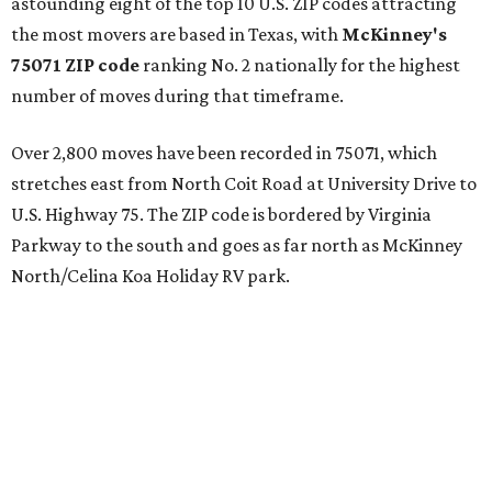
astounding eight of the top 10 U.S. ZIP codes attracting
the most movers are based in Texas, with
McKinney's
75071 ZIP code
ranking No. 2 nationally for the highest
number of moves during that timeframe.
Over 2,800 moves have been recorded in 75071, which
stretches east from North Coit Road at University Drive to
U.S. Highway 75. The ZIP code is bordered by Virginia
Parkway to the south and goes as far north as McKinney
North/Celina Koa Holiday RV park.
McKinney has blossomed into a bustling hub for North
Texas families over the last several years, and frequently
tops
annual lists
of the best Texas cities to move to.
"[McKinney] remained one of the country’s most active
moving destinations, benefiting from the continued