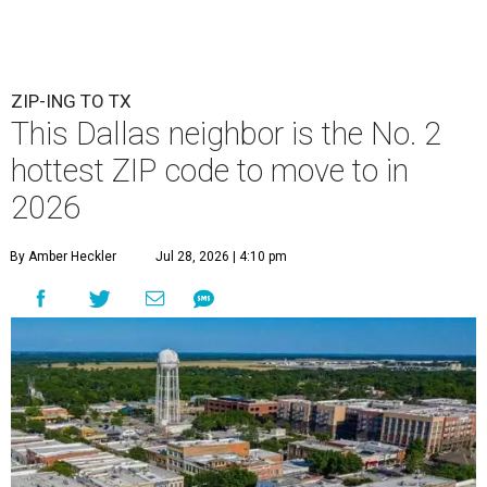
ZIP-ING TO TX
This Dallas neighbor is the No. 2
hottest ZIP code to move to in
2026
By Amber Heckler
Jul 28, 2026 | 4:10 pm