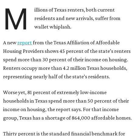
M
illions of Texas renters, both current
residents and new arrivals, suffer from
wallet whiplash.
A new
report
from the Texas Affiliation of Affordable
Housing Providers shows 45 percent of the state’s renters
spend more than 30 percent of their income on housing.
Renters occupy more than 4.2 million Texas households,
representing nearly half of the state’s residents.
Worse yet, 81 percent of extremely low-income
households in Texas spend more than 50 percent of their
income on housing, the report says. For that income
group, Texas has a shortage of 864,000 affordable homes.
Thirty percent is the standard financial benchmark for