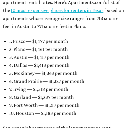
apartment rental rates. Here’s Apartments.com’s list of
the
10 most expensive places for renters in Texas
, based on
apartments whose average size ranges from 713 square
feet in Austin to 771 square feet in Plano:
1. Frisco — $1,477 per month
2. Plano — $1,461 per month
3. Austin — $1,417 per month
4. Dallas — $1,413 per month
5. McKinney — $1,363 per month
6. Grand Prairie — $1,327 per month
7. Irving — $1,318 per month
8. Garland — $1,237 per month
9. Fort Worth — $1,217 per month
10. Houston — $1,183 per month