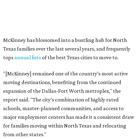
expansion of the Dallas-Fort Worth metroplex," the
report said. "The city’s combination of highly rated
schools, master-planned communities, and access to
major employment centers has made it a consistent draw
for families moving within North Texas and relocating
from other states."
The city boasts a population of about 69,400 residents, a
median household income of $132,447, and it has also been
crowned the
No. 1 real estate market
in America for three
years in a row. According to MovingPlace's data, its
median home price sits at $448,500.
Other hot ZIPs in Dallas-Fort Worth
Aubrey's 76227 ZIP code
ranked No. 9 nationally on