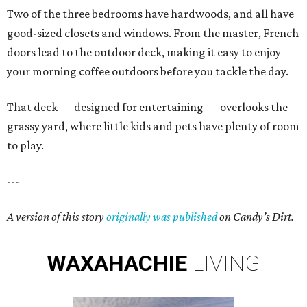
Two of the three bedrooms have hardwoods, and all have
good-sized closets and windows. From the master, French
doors lead to the outdoor deck, making it easy to enjoy
your morning coffee outdoors before you tackle the day.
That deck — designed for entertaining — overlooks the
grassy yard, where little kids and pets have plenty of room
to play.
---
A version of this story
originally was published
on Candy’s Dirt.
WAXAHACHIE
LIVING