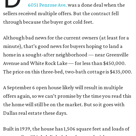
6051 Penrose Ave.
was a done deal when the
sellers received multiple offers. But the contract fell
through because the buyer got cold feet.
Although bad news for the current owners (at least for a
minute), that’s good news for buyers hoping to land a
home in a sought-after neighborhood — near Greenville
Avenue and White Rock Lake — for less than $450,000.
The price on this three-bed, two-bath cottage is $435,000.
A September 6 open house likely will result in multiple
offers again, so we can’t promise by the time you read this
the home will still be on the market. But so it goes with
Dallas real estate these days.
Built in 1939, the house has 1,506 square feet and loads of