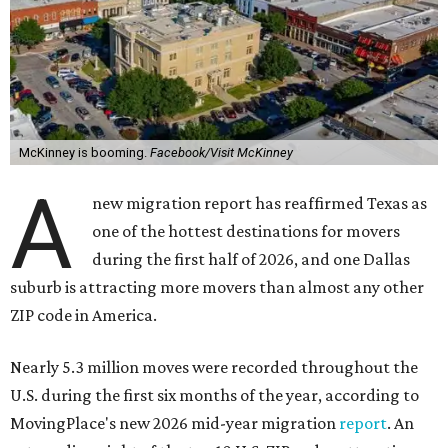
McKinney is booming.
Facebook/Visit McKinney
A
new migration report has reaffirmed Texas as
one of the hottest destinations for movers
during the first half of 2026, and one Dallas
suburb is attracting more movers than almost any other
ZIP code in America.
Nearly 5.3 million moves were recorded throughout the
U.S. during the first six months of the year, according to
MovingPlace's new 2026 mid-year migration
report
. An