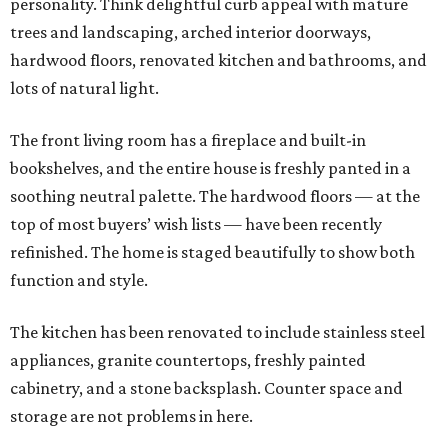
personality. Think delightful curb appeal with mature
trees and landscaping, arched interior doorways,
hardwood floors, renovated kitchen and bathrooms, and
lots of natural light.
The front living room has a fireplace and built-in
bookshelves, and the entire house is freshly panted in a
soothing neutral palette. The hardwood floors — at the
top of most buyers’ wish lists — have been recently
refinished. The home is staged beautifully to show both
function and style.
The kitchen has been renovated to include stainless steel
appliances, granite countertops, freshly painted
cabinetry, and a stone backsplash. Counter space and
storage are not problems in here.