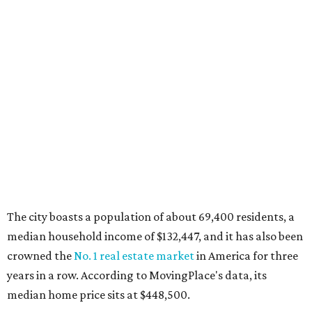
MovingPlace's top 10 list of the hottest ZIP codes by total
move volume so far in 2026. The city's population has
surpassed 55,000 residents with 2,335 new moves
recorded during the first half of the year.
The report designates Aubrey as one of the "most active
emerging communities" in North Texas thanks to
"continued development along the US-380 corridor."
Homes for sale in the 76227 area have a median price of
just under $335,000.
"The area has become increasingly popular among buyers
looking for newer construction, larger lots, and more
attainable prices compared with established DFW
suburbs," the report said.
In MovingPlace's per-capita rankings — which compared