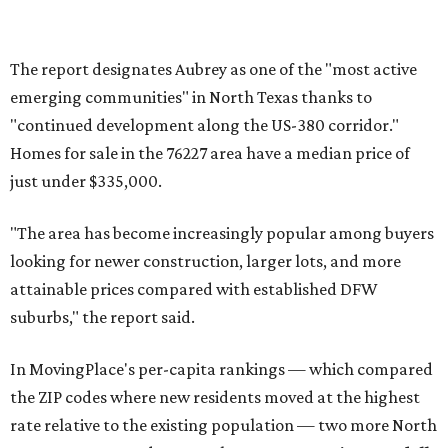
toward small vacation towns and fast-growing suburbs."
editorial
series
Holiday Happenings
CultureMap City Rink returns to downtown Dallas