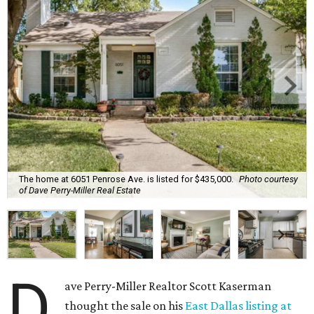
The home at 6051 Penrose Ave. is listed for $435,000.
Photo courtesy
of Dave Perry-Miller Real Estate
D
ave Perry-Miller Realtor Scott Kaserman
thought the sale on his
East Dallas listing at