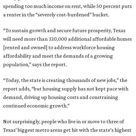
spending too much income on rent, while 50 percent puts
a renter in the “severely cost-burdened” bucket.
“To sustain growth and secure future prosperity, Texas
will need more than 320,000 additional affordable homes
[rented and owned] to address workforce housing
affordability and meet the demands of a growing
population,” says the report.
“Today, the state is creating thousands of new jobs,” the
report adds, “but housing supply has not kept pace with
demand, driving up housing costs and constraining
continued economic growth.”
Not surprisingly, people who live in or move to three of
Texas’ biggest metro areas get hit with the state’s highest