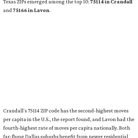
with more holiday magic