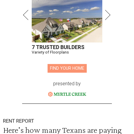
7 TRUSTED BUILDERS
Variety of Floorplans
FIND YOUR HOME
presented by
RENT REPORT
Here's how many Texans are paying