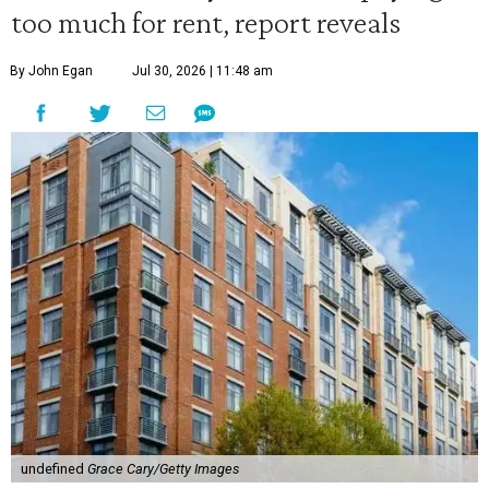
too much for rent, report reveals
By John Egan
Jul 30, 2026 | 11:48 am
undefined
Grace Cary/Getty Images