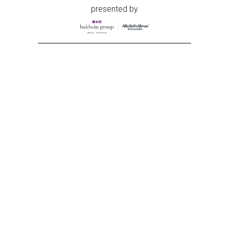
presented by