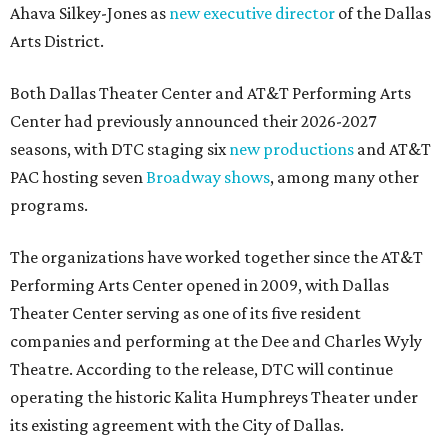
Ahava Silkey-Jones as
new executive director
of the Dallas
Arts District.
Both Dallas Theater Center and AT&T Performing Arts
Center had previously announced their 2026-2027
seasons, with DTC staging six
new productions
and AT&T
PAC hosting seven
Broadway shows
, among many other
programs.
The organizations have worked together since the AT&T
Performing Arts Center opened in 2009, with Dallas
Theater Center serving as one of its five resident
companies and performing at the Dee and Charles Wyly
Theatre. According to the release, DTC will continue
operating the historic Kalita Humphreys Theater under
its existing agreement with the City of Dallas.