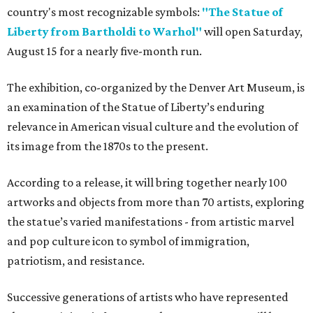
country's most recognizable symbols:
"The Statue of
Liberty from Bartholdi to Warhol"
will open Saturday,
August 15 for a nearly five-month run.
The exhibition, co-organized by the Denver Art Museum, is
an examination of the Statue of Liberty’s enduring
relevance in American visual culture and the evolution of
its image from the 1870s to the present.
According to a release, it will bring together nearly 100
artworks and objects from more than 70 artists, exploring
the statue’s varied manifestations - from artistic marvel
and pop culture icon to symbol of immigration,
patriotism, and resistance.
Successive generations of artists who have represented