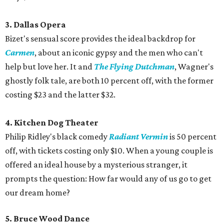
3. Dallas Opera
Bizet's sensual score provides the ideal backdrop for
Carmen
, about an iconic gypsy and the men who can't
help but love her. It and
The Flying Dutchman
, Wagner's
ghostly folk tale, are both 10 percent off, with the former
costing $23 and the latter $32.
4. Kitchen Dog Theater
Philip Ridley's black comedy
Radiant Vermin
is 50 percent
off, with tickets costing only $10. When a young couple is
offered an ideal house by a mysterious stranger, it
prompts the question: How far would any of us go to get
our dream home?
5. Bruce Wood Dance