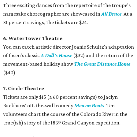
Three exciting dances from the repertoire of the troupe's
namesake choreographer are showcased in
All Bruce
. At a
31 percent savings, the tickets are $24.
6. WaterTower Theatre
You can catch artistic director Joanie Schultz's adaptation
of Ibsen's classic
A Doll's House
($32) and the return of the
movement-based holiday show
The Great Distance Home
($40).
7. Circle Theatre
Tickets are only $15 (a 60 percent savings) to Jaclyn
Backhaus' off-the-wall comedy
Men on Boats
. Ten
volunteers chart the course of the Colorado River in the
true(ish) story of the 1869 Grand Canyon expedition.