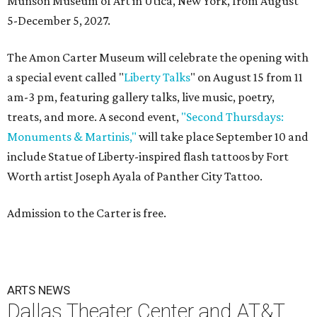
Munson Museum of Art in Utica, New York, from August
5-December 5, 2027.
The Amon Carter Museum will celebrate the opening with
a special event called "
Liberty Talks
" on August 15 from 11
am-3 pm, featuring gallery talks, live music, poetry,
treats, and more. A second event,
"Second Thursdays:
Monuments & Martinis,"
will take place September 10 and
include Statue of Liberty-inspired flash tattoos by Fort
Worth artist Joseph Ayala of Panther City Tattoo.
Admission to the Carter is free.
ARTS NEWS
Dallas Theater Center and AT&T