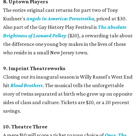
8. Uptown Players
The entire original cast returns for part two of Tony
Kushner's
Angels in America: Perestroika
, priced at $30.
Also part of the Gay History Play Festival is
The Absolute
Brightness of Leonard Pelkey
($20), a rewarding tale about
the difference one young boy makes in the lives of those
who reside in a small New Jersey town.
9. Imprint Theatreworks
Closing out its inaugural season is Willy Russel's West End
hit
Blood Brothers
. The musical tells the unforgettable
story of twins separated at birth who grow up on opposite
sides of class and culture. Tickets are $20, or a 20 percent
savings.
10. Theatre Three
A mere $10 will score a ticket to your choice of
Once
,
The