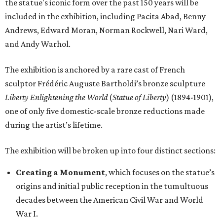
the statue's iconic form over the past 150 years will be
included in the exhibition, including Pacita Abad, Benny
Andrews, Edward Moran, Norman Rockwell, Nari Ward,
and Andy Warhol.
The exhibition is anchored by a rare cast of French
sculptor Frédéric Auguste Bartholdi’s bronze sculpture
Liberty Enlightening the World
(
Statue of Liberty
) (1894-1901),
one of only five domestic-scale bronze reductions made
during the artist’s lifetime.
The exhibition will be broken up into four distinct sections:
Creating a Monument
, which focuses on the statue’s
origins and initial public reception in the tumultuous
decades between the American Civil War and World
War I.