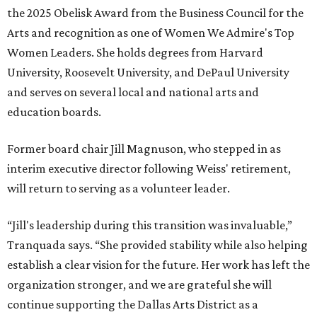
the 2025 Obelisk Award from the Business Council for the
Arts and recognition as one of Women We Admire's Top
Women Leaders. She holds degrees from Harvard
University, Roosevelt University, and DePaul University
and serves on several local and national arts and
education boards.
Former board chair Jill Magnuson, who stepped in as
interim executive director following Weiss' retirement,
will return to serving as a volunteer leader.
“Jill's leadership during this transition was invaluable,”
Tranquada says. “She provided stability while also helping
establish a clear vision for the future. Her work has left the
organization stronger, and we are grateful she will
continue supporting the Dallas Arts District as a