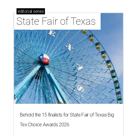
editorial
series
State Fair of Texas 
Behold the 15 finalists for State Fair of Texas Big
Tex Choice Awards 2026