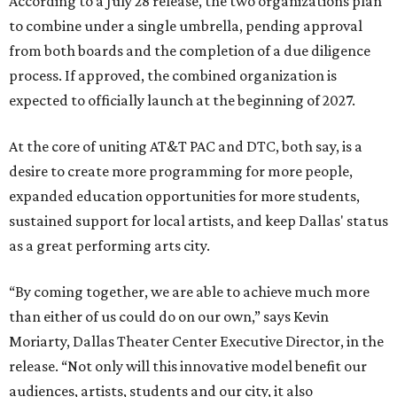
According to a July 28 release, the two organizations plan
to combine under a single umbrella, pending approval
from both boards and the completion of a due diligence
process. If approved, the combined organization is
expected to officially launch at the beginning of 2027.
At the core of uniting AT&T PAC and DTC, both say, is a
desire to create more programming for more people,
expanded education opportunities for more students,
sustained support for local artists, and keep Dallas' status
as a great performing arts city.
“By coming together, we are able to achieve much more
than either of us could do on our own,” says Kevin
Moriarty, Dallas Theater Center Executive Director, in the
release. “Not only will this innovative model benefit our
audiences, artists, students and our city, it also