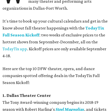
many theater and performing arts
organizations in Dallas-Fort Worth.
It's time to book up your cultural calendars and get in the
know about fall theater happenings with the
TodayTix
Fall Season Kickoff
: two weeks of exclusive prices to the
hottest shows from September-December, all on the
TodayTix app
. Kickoff prices are only available September
4-18.
Here are the top 10 DFW theater, opera, and dance
companies spotted offering deals in the TodayTix Fall
Season Kickoff:
1. Dallas Theater Center
The Tony Award-winning company begins its 2018-19
season with Robert Harling's
Steel Magnolias
, and tickets