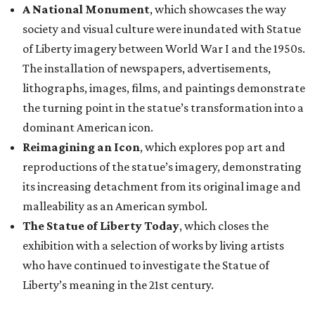
A National Monument
, which showcases the way
society and visual culture were inundated with Statue
of Liberty imagery between World War I and the 1950s.
The installation of newspapers, advertisements,
lithographs, images, films, and paintings demonstrate
the turning point in the statue’s transformation into a
dominant American icon.
Reimagining an Icon
, which explores pop art and
reproductions of the statue’s imagery, demonstrating
its increasing detachment from its original image and
malleability as an American symbol.
The Statue of Liberty Today
, which closes the
exhibition with a selection of works by living artists
who have continued to investigate the Statue of
Liberty’s meaning in the 21st century.