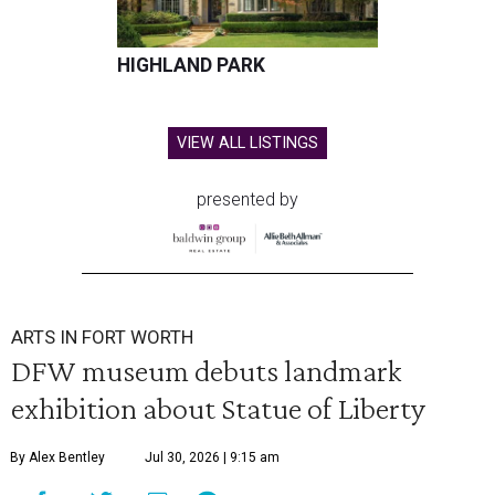
HIGHLAND PARK
VIEW ALL LISTINGS
presented by
ARTS IN FORT WORTH
DFW museum debuts landmark
exhibition about Statue of Liberty
By Alex Bentley
Jul 30, 2026 | 9:15 am