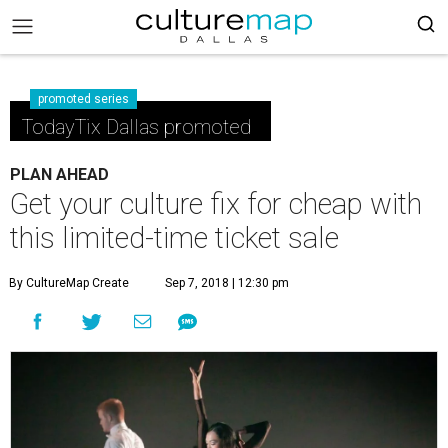
promoted series
TodayTix Dallas promoted
PLAN AHEAD
Get your culture fix for cheap with
this limited-time ticket sale
By CultureMap Create
Sep 7, 2018 | 12:30 pm