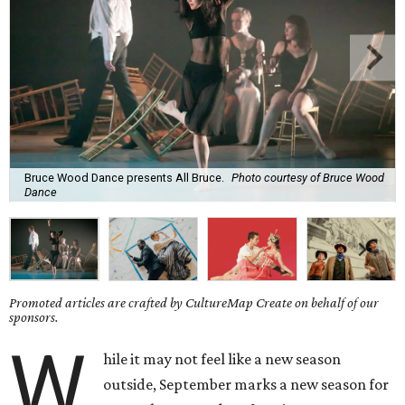
Bruce Wood Dance presents All Bruce.
Photo courtesy of Bruce Wood
Dance
Promoted articles are crafted by CultureMap Create on behalf of our
sponsors.
W
hile it may not feel like a new season
outside, September marks a new season for