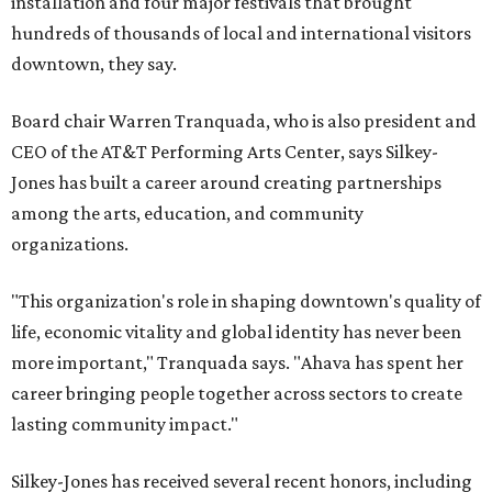
installation and four major festivals that brought
hundreds of thousands of local and international visitors
downtown, they say.
Board chair Warren Tranquada, who is also president and
CEO of the AT&T Performing Arts Center, says Silkey-
Jones has built a career around creating partnerships
among the arts, education, and community
organizations.
"This organization's role in shaping downtown's quality of
life, economic vitality and global identity has never been
more important," Tranquada says. "Ahava has spent her
career bringing people together across sectors to create
lasting community impact."
Silkey-Jones has received several recent honors, including