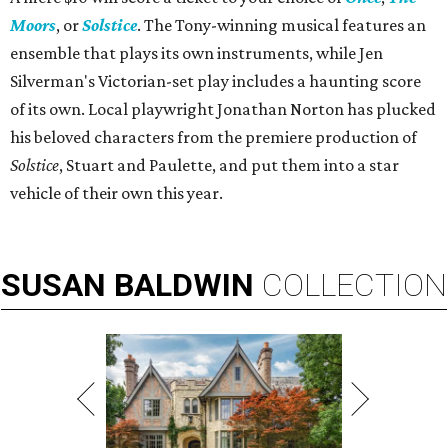
Moors
, or
Solstice
. The Tony-winning musical features an
ensemble that plays its own instruments, while Jen
Silverman's Victorian-set play includes a haunting score
of its own. Local playwright Jonathan Norton has plucked
his beloved characters from the premiere production of
Solstice
, Stuart and Paulette, and put them into a star
vehicle of their own this year.
SUSAN
BALDWIN
COLLECTION