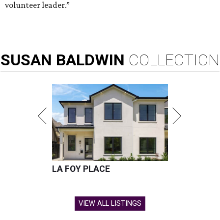
volunteer leader.”
SUSAN
BALDWIN
COLLECTION
LA FOY PLACE
VIEW ALL LISTINGS