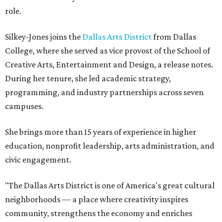
role.
Silkey-Jones joins the
Dallas Arts District
from Dallas
College, where she served as vice provost of the School of
Creative Arts, Entertainment and Design, a release notes.
During her tenure, she led academic strategy,
programming, and industry partnerships across seven
campuses.
She brings more than 15 years of experience in higher
education, nonprofit leadership, arts administration, and
civic engagement.
"The Dallas Arts District is one of America's great cultural
neighborhoods — a place where creativity inspires
community, strengthens the economy and enriches