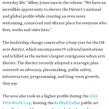
everyday life," Silkey-Jones says in the release. "We have an
incredible opportunity to elevate the District's national
and global profile while creating an even more
welcoming, connected and vibrant place for everyone who
lives, works and visits here."
The leadership change comes after a busy year for the 118-
acre district, which encompasses 19 cultural institutions
and is billed as the nation's largest contiguous urban arts
district. The district recently adopted a strategic plan
centered on advocacy, placemaking, public safety,
infrastructure, programming, and long-term growth,
they say.
The area also took on a higher profile during the
2026
FIFA World Cup
, hosting the
RedBall Dallas
public art