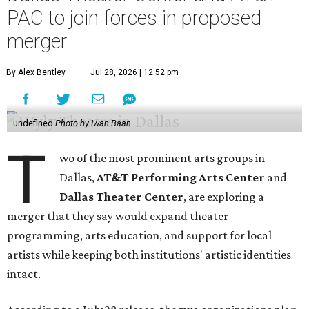
PAC to join forces in proposed
merger
By Alex Bentley
Jul 28, 2026 | 12:52 pm
undefined
Photo by Iwan Baan
T
wo of the most prominent arts groups in
Dallas,
AT&T Performing Arts Center
and
Dallas Theater Center
, are exploring a
merger that they say would expand theater
programming, arts education, and support for local
artists while keeping both institutions' artistic identities
intact.