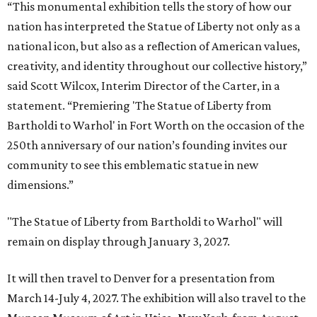
“This monumental exhibition tells the story of how our
nation has interpreted the Statue of Liberty not only as a
national icon, but also as a reflection of American values,
creativity, and identity throughout our collective history,”
said Scott Wilcox, Interim Director of the Carter, in a
statement. “Premiering 'The Statue of Liberty from
Bartholdi to Warhol' in Fort Worth on the occasion of the
250th anniversary of our nation’s founding invites our
community to see this emblematic statue in new
dimensions.”
"The Statue of Liberty from Bartholdi to Warhol" will
remain on display through January 3, 2027.
It will then travel to Denver for a presentation from
March 14-July 4, 2027. The exhibition will also travel to the