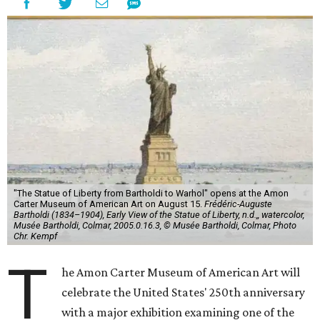
"The Statue of Liberty from Bartholdi to Warhol" opens at the Amon
Carter Museum of American Art on August 15.
Frédéric-Auguste
Bartholdi (1834–1904), Early View of the Statue of Liberty, n.d.,, watercolor,
Musée Bartholdi, Colmar, 2005.0.16.3, © Musée Bartholdi, Colmar, Photo
Chr. Kempf
T
he Amon Carter Museum of American Art will
celebrate the United States' 250th anniversary
with a major exhibition examining one of the