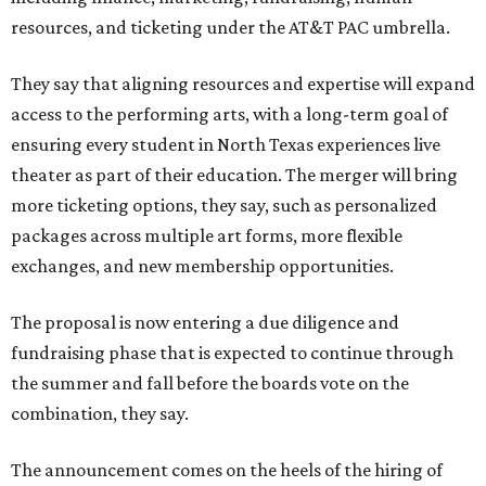
resources, and ticketing under the AT&T PAC umbrella.
They say that aligning resources and expertise will expand
access to the performing arts, with a long-term goal of
ensuring every student in North Texas experiences live
theater as part of their education. The merger will bring
more ticketing options, they say, such as personalized
packages across multiple art forms, more flexible
exchanges, and new membership opportunities.
The proposal is now entering a due diligence and
fundraising phase that is expected to continue through
the summer and fall before the boards vote on the
combination, they say.
The announcement comes on the heels of the hiring of