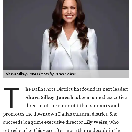
Ahava Silkey-Jones
Photo by Jaren Collins
T
he Dallas Arts District has found its next leader:
Ahava Silkey-Jones
has been named executive
director of the nonprofit that supports and
promotes the downtown Dallas cultural district. She
succeeds longtime executive director
Lily Weiss
, who
retired earlier this year after more than a decade in the