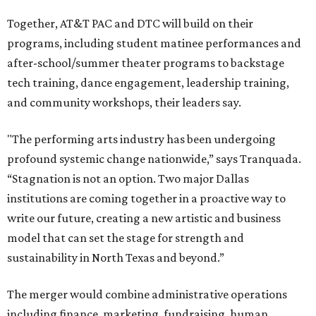
Together, AT&T PAC and DTC will build on their
programs, including student matinee performances and
after-school/summer theater programs to backstage
tech training, dance engagement, leadership training,
and community workshops, their leaders say.
"The performing arts industry has been undergoing
profound systemic change nationwide,” says Tranquada.
“Stagnation is not an option. Two major Dallas
institutions are coming together in a proactive way to
write our future, creating a new artistic and business
model that can set the stage for strength and
sustainability in North Texas and beyond.”
The merger would combine administrative operations
including finance, marketing, fundraising, human