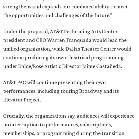
strengthens and expands our combined ability to meet
the opportunities and challenges of the future.”
Under the proposal, AT&T Performing Arts Center
president and CEO Warren Tranquada would lead the
unified organization, while Dallas Theater Center would
continue producing its own theatrical programming
under Enloe/Rose Artistic Director Jaime Castañeda.
AT&T PAC will continue presenting their own
performances, including touring Broadway and its
Elevator Project.
Crucially, the organizations say, audiences will experience
no interruption to performances, subscriptions,
memberships, or programming during the transition.