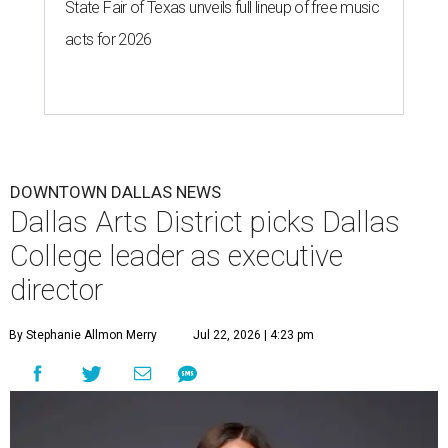
State Fair of Texas unveils full lineup of free music
acts for 2026
DOWNTOWN DALLAS NEWS
Dallas Arts District picks Dallas
College leader as executive
director
By Stephanie Allmon Merry
Jul 22, 2026 | 4:23 pm