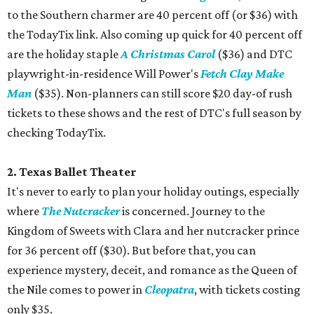
to the Southern charmer are 40 percent off (or $36) with
the TodayTix link. Also coming up quick for 40 percent off
are the holiday staple
A Christmas Carol
($36) and DTC
playwright-in-residence Will Power's
Fetch Clay Make
Man
($35). Non-planners can still score $20 day-of rush
tickets to these shows and the rest of DTC's full season by
checking TodayTix.
2. Texas Ballet Theater
It's never to early to plan your holiday outings, especially
where
The Nutcracker
is concerned. Journey to the
Kingdom of Sweets with Clara and her nutcracker prince
for 36 percent off ($30). But before that, you can
experience mystery, deceit, and romance as the Queen of
the Nile comes to power in
Cleopatra
, with tickets costing
only $35.