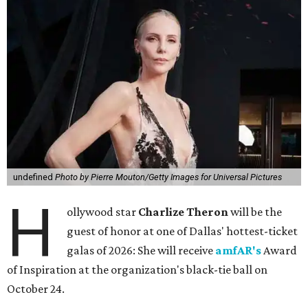
undefined
Photo by Pierre Mouton/Getty Images for Universal Pictures
H
ollywood star
Charlize Theron
will be the
guest of honor at one of Dallas' hottest-ticket
galas of 2026: She will receive
amfAR's
Award
of Inspiration at the organization's black-tie ball on
October 24.