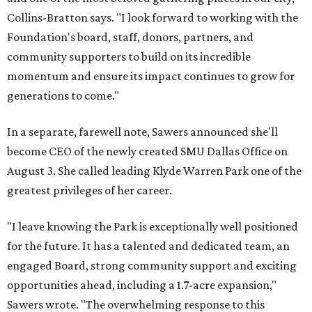
Collins-Bratton says. "I look forward to working with the
Foundation's board, staff, donors, partners, and
community supporters to build on its incredible
momentum and ensure its impact continues to grow for
generations to come."
In a separate, farewell note, Sawers announced she'll
become CEO of the newly created SMU Dallas Office on
August 3. She called leading Klyde Warren Park one of the
greatest privileges of her career.
"I leave knowing the Park is exceptionally well positioned
for the future. It has a talented and dedicated team, an
engaged Board, strong community support and exciting
opportunities ahead, including a 1.7-acre expansion,"
Sawers wrote. "The overwhelming response to this