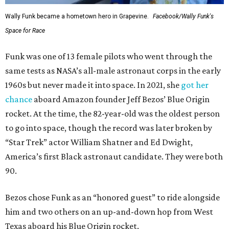
Wally Funk became a hometown hero in Grapevine.
Facebook/Wally Funk's
Space for Race
Funk was one of 13 female pilots who went through the
same tests as NASA’s all-male astronaut corps in the early
1960s but never made it into space. In 2021, she
got her
chance
aboard Amazon founder Jeff Bezos’ Blue Origin
rocket. At the time, the 82-year-old was the oldest person
to go into space, though the record was later broken by
“Star Trek” actor William Shatner and Ed Dwight,
America’s first Black astronaut candidate. They were both
90.
Bezos chose Funk as an “honored guest” to ride alongside
him and two others on an up-and-down hop from West
Texas aboard his Blue Origin rocket.