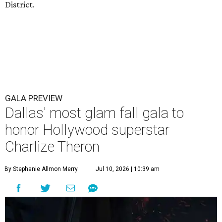
District.
GALA PREVIEW
Dallas' most glam fall gala to
honor Hollywood superstar
Charlize Theron
By Stephanie Allmon Merry
Jul 10, 2026 | 10:39 am