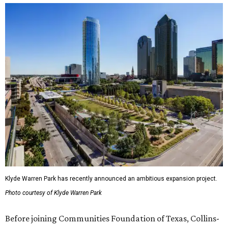
Klyde Warren Park has recently announced an ambitious expansion project.
Photo courtesy of Klyde Warren Park
Before joining Communities Foundation of Texas, Collins-