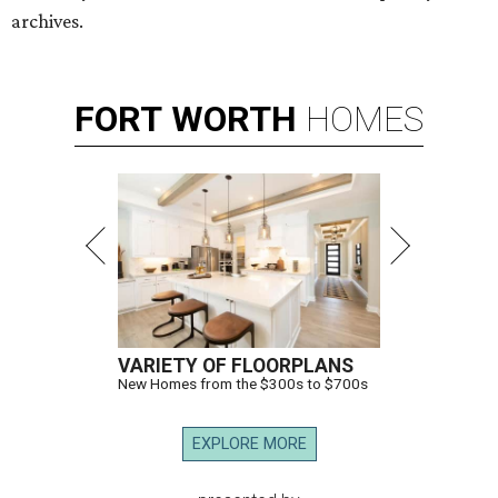
archives.
FORT
WORTH
HOMES
VARIETY OF FLOORPLANS
New Homes from the $300s to $700s
EXPLORE MORE