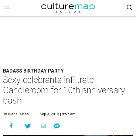
BADASS BIRTHDAY PARTY
Sexy celebrants infiltrate
Candleroom for 10th anniversary
bash
By Diana Oates
Sep 9, 2013 | 9:57 am