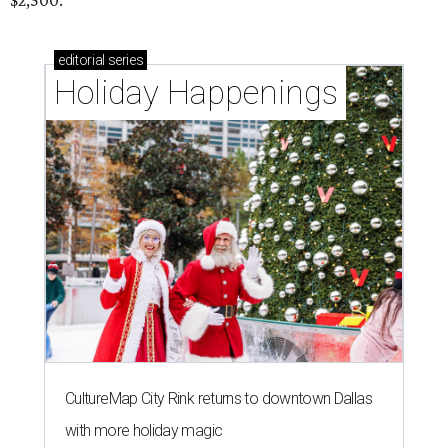
$2,500.
editorial
series
Holiday Happenings
CultureMap City Rink returns to downtown Dallas
with more holiday magic