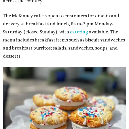
across the country.
The McKinney cafe is open to customers for dine-in and
delivery at breakfast and lunch, 8 am-3 pm Monday-
Saturday (closed Sunday), with
catering
available. The
menu includes breakfast items such as biscuit sandwiches
and breakfast burritos; salads, sandwiches, soups, and
desserts.