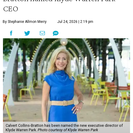
CEO
By Stephanie Allmon Merry
Jul 24, 2026 | 2:19 pm
Calvert Collins-Bratton has been named the new executive director of
Klyde Warren Park.
Photo courtesy of Klyde Warren Park