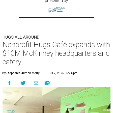
presented by
HUGS ALL AROUND
Nonprofit Hugs Café expands with
$10M McKinney headquarters and
eatery
By Stephanie Allmon Merry
Jul 7, 2026 | 5:24 pm