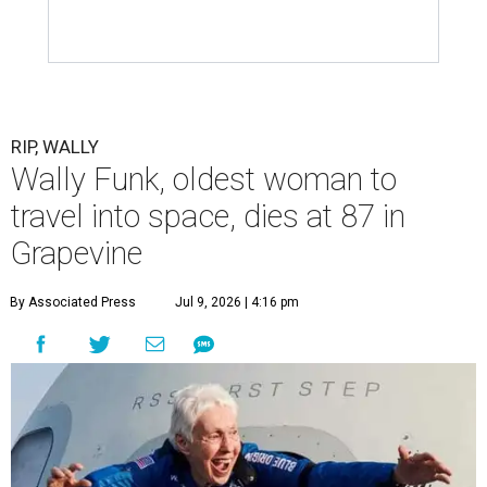
RIP, WALLY
Wally Funk, oldest woman to
travel into space, dies at 87 in
Grapevine
By Associated Press
Jul 9, 2026 | 4:16 pm