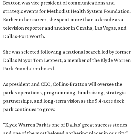
Bratton was vice president of communications and
strategic events for Methodist Health System Foundation.
Earlier in her career, she spent more than a decade as a
television reporter and anchor in Omaha, Las Vegas, and
Dallas-Fort Worth.
She was selected following a national search led by former
Dallas Mayor Tom Leppert, a member of the Klyde Warren
Park Foundation board.
As president and CEO, Collins-Bratton will oversee the
park's operations, programming, fundraising, strategic
partnerships, and long-term vision as the 5.4-acre deck
park continues to grow.
"Klyde Warren Park is one of Dallas' great success stories
and one of the most beloved gathering places in our city,"