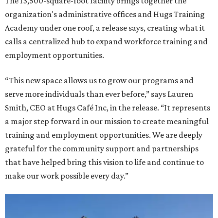
The 13,500-square-foot facility brings together the
organization's administrative offices and Hugs Training
Academy under one roof, a release says, creating what it
calls a centralized hub to expand workforce training and
employment opportunities.
“This new space allows us to grow our programs and
serve more individuals than ever before,” says Lauren
Smith, CEO at Hugs Café Inc, in the release. “It represents
a major step forward in our mission to create meaningful
training and employment opportunities. We are deeply
grateful for the community support and partnerships
that have helped bring this vision to life and continue to
make our work possible every day.”