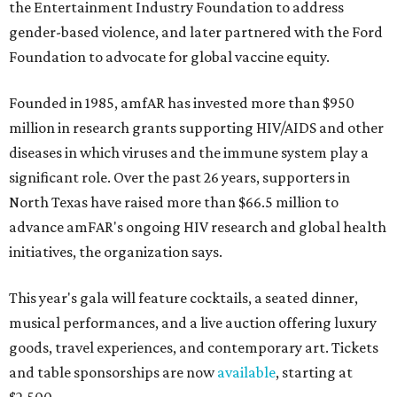
the Entertainment Industry Foundation to address
gender-based violence, and later partnered with the Ford
Foundation to advocate for global vaccine equity.
Founded in 1985, amfAR has invested more than $950
million in research grants supporting HIV/AIDS and other
diseases in which viruses and the immune system play a
significant role. Over the past 26 years, supporters in
North Texas have raised more than $66.5 million to
advance amFAR's ongoing HIV research and global health
initiatives, the organization says.
This year's gala will feature cocktails, a seated dinner,
musical performances, and a live auction offering luxury
goods, travel experiences, and contemporary art. Tickets
and table sponsorships are now
available
, starting at