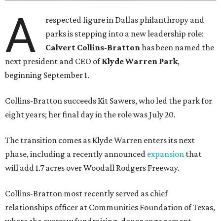
A
respected figure in Dallas philanthropy and
parks is stepping into a new leadership role:
Calvert Collins-Bratton
has been named the
next president and CEO of
Klyde Warren Park
,
beginning September 1.
Collins-Bratton succeeds Kit Sawers, who led the park for
eight years; her final day in the role was July 20.
The transition comes as Klyde Warren enters its next
phase, including a recently announced
expansion
that
will add 1.7 acres over Woodall Rodgers Freeway.
Collins-Bratton most recently served as chief
relationships officer at Communities Foundation of Texas,