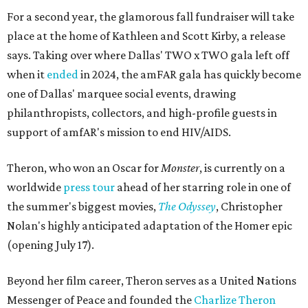
For a second year, the glamorous fall fundraiser will take
place at the home of Kathleen and Scott Kirby, a release
says. Taking over where Dallas' TWO x TWO gala left off
when it
ended
in 2024, the amFAR gala has quickly become
one of Dallas' marquee social events, drawing
philanthropists, collectors, and high-profile guests in
support of amfAR's mission to end HIV/AIDS.
Theron, who won an Oscar for
Monster
, is currently on a
worldwide
press tour
ahead of her starring role in one of
the summer's biggest movies,
The Odyssey
, Christopher
Nolan's highly anticipated adaptation of the Homer epic
(opening July 17).
Beyond her film career, Theron serves as a United Nations
Messenger of Peace and founded the
Charlize Theron