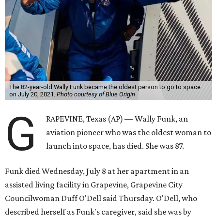
The 82-year-old Wally Funk became the oldest person to go to space
on July 20, 2021.
Photo courtesy of Blue Origin
G
RAPEVINE, Texas (AP) — Wally Funk, an
aviation pioneer who was the oldest woman to
launch into space, has died. She was 87.
Funk died Wednesday, July 8 at her apartment in an
assisted living facility in Grapevine, Grapevine City
Councilwoman Duff O'Dell said Thursday. O'Dell, who
described herself as Funk's caregiver, said she was by