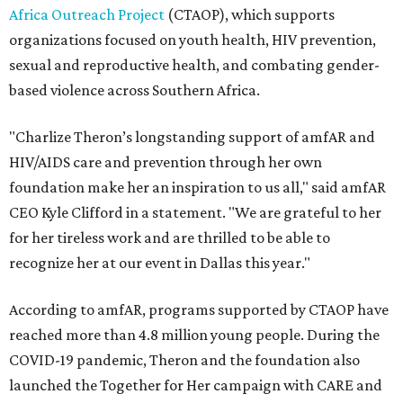
Africa Outreach Project
(CTAOP), which supports
organizations focused on youth health, HIV prevention,
sexual and reproductive health, and combating gender-
based violence across Southern Africa.
"Charlize Theron’s longstanding support of amfAR and
HIV/AIDS care and prevention through her own
foundation make her an inspiration to us all," said amfAR
CEO Kyle Clifford in a statement. "We are grateful to her
for her tireless work and are thrilled to be able to
recognize her at our event in Dallas this year."
According to amfAR, programs supported by CTAOP have
reached more than 4.8 million young people. During the
COVID-19 pandemic, Theron and the foundation also
launched the Together for Her campaign with CARE and