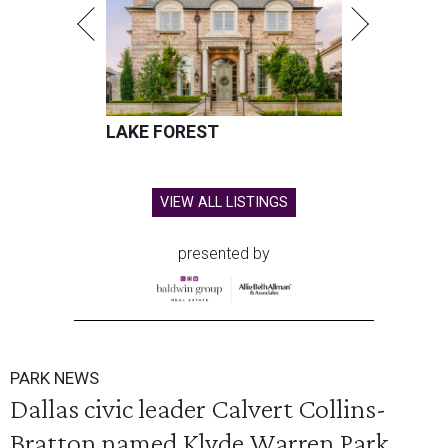
LAKE FOREST
VIEW ALL LISTINGS
presented by
PARK NEWS
Dallas civic leader Calvert Collins-
Bratton named Klyde Warren Park