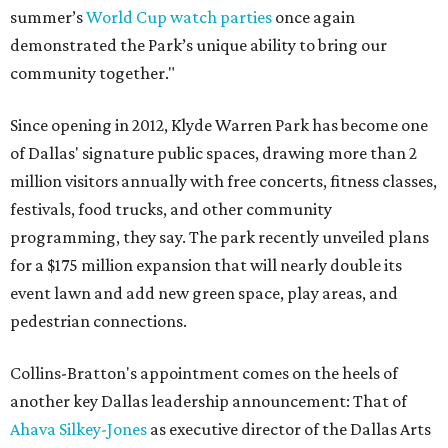
summer’s
World Cup watch parties
once again
demonstrated the Park’s unique ability to bring our
community together."
Since opening in 2012, Klyde Warren Park has become one
of Dallas' signature public spaces, drawing more than 2
million visitors annually with free concerts, fitness classes,
festivals, food trucks, and other community
programming, they say. The park recently unveiled plans
for a $175 million expansion that will nearly double its
event lawn and add new green space, play areas, and
pedestrian connections.
Collins-Bratton's appointment comes on the heels of
another key Dallas leadership announcement: That of
Ahava Silkey-Jones
as executive director of the Dallas Arts