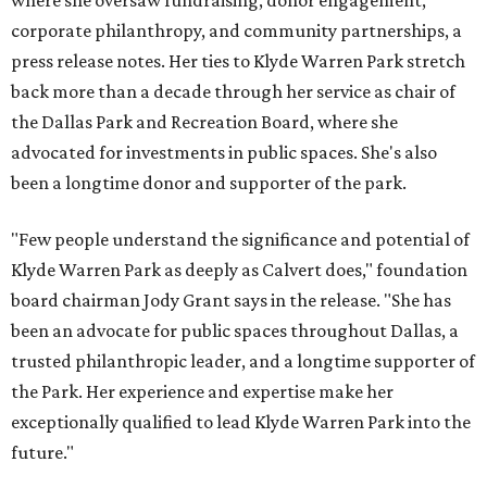
where she oversaw fundraising, donor engagement,
corporate philanthropy, and community partnerships, a
press release notes. Her ties to Klyde Warren Park stretch
back more than a decade through her service as chair of
the Dallas Park and Recreation Board, where she
advocated for investments in public spaces. She's also
been a longtime donor and supporter of the park.
"Few people understand the significance and potential of
Klyde Warren Park as deeply as Calvert does," foundation
board chairman Jody Grant says in the release. "She has
been an advocate for public spaces throughout Dallas, a
trusted philanthropic leader, and a longtime supporter of
the Park. Her experience and expertise make her
exceptionally qualified to lead Klyde Warren Park into the
future."