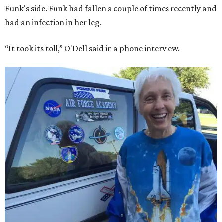
Funk's side. Funk had fallen a couple of times recently and
had an infection in her leg.
“It took its toll,” O'Dell said in a phone interview.