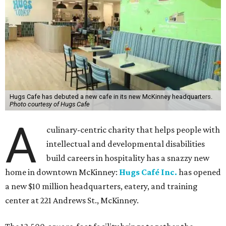
Hugs Cafe has debuted a new cafe in its new McKinney headquarters.
Photo courtesy of Hugs Cafe
A
culinary-centric charity that helps people with
intellectual and developmental disabilities
build careers in hospitality has a snazzy new
home in downtown McKinney:
Hugs Café Inc.
has opened
a new $10 million headquarters, eatery, and training
center at 221 Andrews St., McKinney.