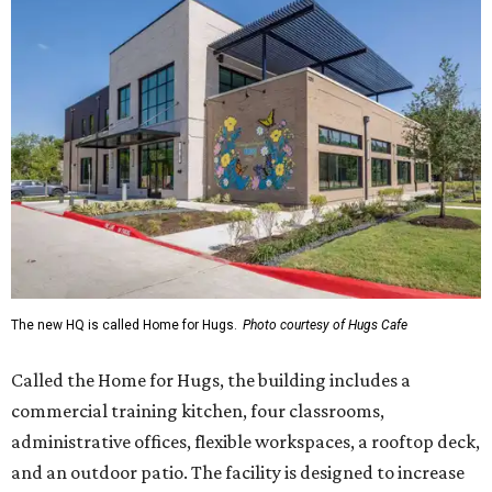
The new HQ is called Home for Hugs.
Photo courtesy of Hugs Cafe
Called the Home for Hugs, the building includes a
commercial training kitchen, four classrooms,
administrative offices, flexible workspaces, a rooftop deck,
and an outdoor patio. The facility is designed to increase