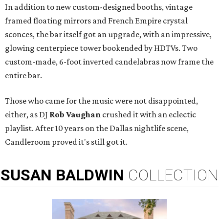
In addition to new custom-designed booths, vintage
framed floating mirrors and French Empire crystal
sconces, the bar itself got an upgrade, with an impressive,
glowing centerpiece tower bookended by HDTVs. Two
custom-made, 6-foot inverted candelabras now frame the
entire bar.
Those who came for the music were not disappointed,
either, as DJ
Rob Vaughan
crushed it with an eclectic
playlist. After 10 years on the Dallas nightlife scene,
Candleroom proved it's still got it.
SUSAN
BALDWIN
COLLECTION