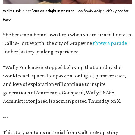
Wally Funk in her '20s as a flight instructor.
Facebook/Wally Funk's Space for
Race
She became a hometown hero when she returned home to
Dallas-Fort Worth; the city of Grapevine
threw a parade
for her history-making experience.
“Wally Funk never stopped believing that one day she
would reach space. Her passion for flight, perseverance,
and love of exploration will continue to inspire
generations of Americans. Godspeed, Wally,” NASA
Administrator Jared Isaacman posted Thursday on X.
---
This story contains material from CultureMap story