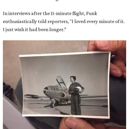
In interviews after the 11-minute flight, Funk
enthusiastically told reporters, "I loved every minute of it.
I just wish it had been longer.”