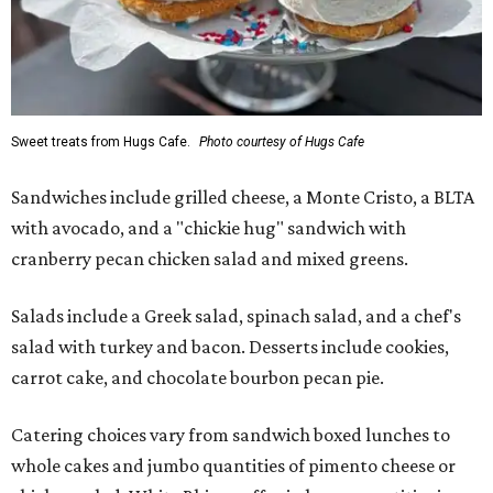
Sweet treats from Hugs Cafe.
Photo courtesy of Hugs Cafe
Sandwiches include grilled cheese, a Monte Cristo, a BLTA
with avocado, and a "chickie hug" sandwich with
cranberry pecan chicken salad and mixed greens.
Salads include a Greek salad, spinach salad, and a chef's
salad with turkey and bacon. Desserts include cookies,
carrot cake, and chocolate bourbon pecan pie.
Catering choices vary from sandwich boxed lunches to
whole cakes and jumbo quantities of pimento cheese or