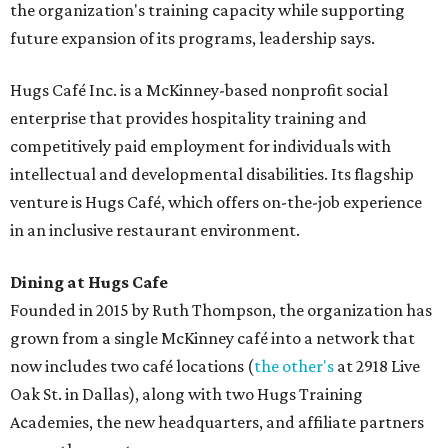
the organization's training capacity while supporting
future expansion of its programs, leadership says.
Hugs Café Inc. is a McKinney-based nonprofit social
enterprise that provides hospitality training and
competitively paid employment for individuals with
intellectual and developmental disabilities. Its flagship
venture is Hugs Café, which offers on-the-job experience
in an inclusive restaurant environment.
Dining at Hugs Cafe
Founded in 2015 by Ruth Thompson, the organization has
grown from a single McKinney café into a network that
now includes two café locations (
the other's
at 2918 Live
Oak St. in Dallas), along with two Hugs Training
Academies, the new headquarters, and affiliate partners