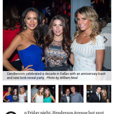
Candleroom celebrated a decade in Dallas with an anniversary bash
and new look reveal party.
Photo by William Neal
n Friday night, Henderson Avenue hot spot