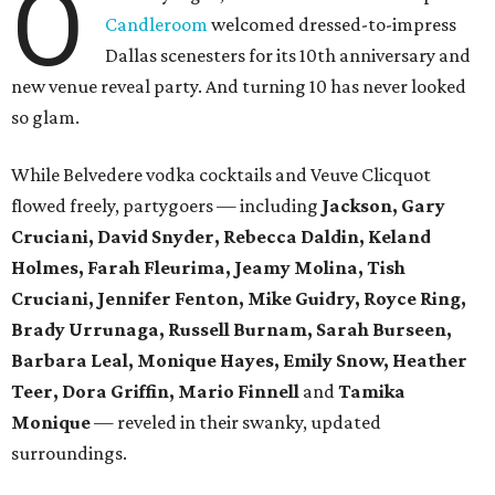
O
Candleroom
welcomed dressed-to-impress
Dallas scenesters for its 10th anniversary and
new venue reveal party. And turning 10 has never looked
so glam.
While Belvedere vodka cocktails and Veuve Clicquot
flowed freely, partygoers — including
Jackson, Gary
Cruciani, David Snyder, Rebecca Daldin, Keland
Holmes, Farah Fleurima, Jeamy Molina, Tish
Cruciani, Jennifer Fenton, Mike Guidry, Royce Ring,
Brady Urrunaga, Russell Burnam, Sarah Burseen,
Barbara Leal, Monique Hayes, Emily Snow, Heather
Teer, Dora Griffin, Mario Finnell
and
Tamika
Monique
—
reveled in their swanky, updated
surroundings.