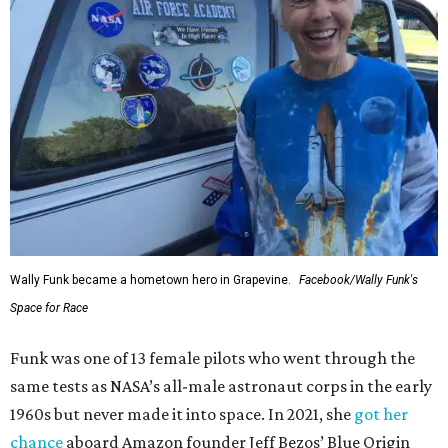
Wally Funk became a hometown hero in Grapevine.
Facebook/Wally Funk's
Space for Race
Funk was one of 13 female pilots who went through the
same tests as NASA’s all-male astronaut corps in the early
1960s but never made it into space. In 2021, she
got her
chance
aboard Amazon founder Jeff Bezos’ Blue Origin