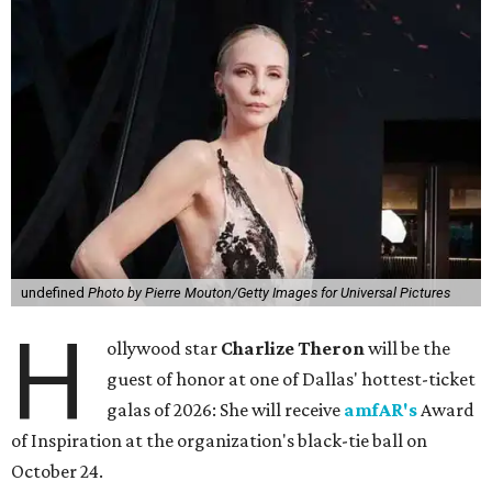
undefined
Photo by Pierre Mouton/Getty Images for Universal Pictures
H
ollywood star
Charlize Theron
will be the
guest of honor at one of Dallas' hottest-ticket
galas of 2026: She will receive
amfAR's
Award
of Inspiration at the organization's black-tie ball on
October 24.