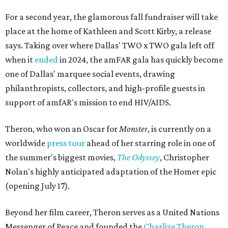
For a second year, the glamorous fall fundraiser will take
place at the home of Kathleen and Scott Kirby, a release
says. Taking over where Dallas' TWO x TWO gala left off
when it
ended
in 2024, the amFAR gala has quickly become
one of Dallas' marquee social events, drawing
philanthropists, collectors, and high-profile guests in
support of amfAR's mission to end HIV/AIDS.
Theron, who won an Oscar for
Monster
, is currently on a
worldwide
press tour
ahead of her starring role in one of
the summer's biggest movies,
The Odyssey
, Christopher
Nolan's highly anticipated adaptation of the Homer epic
(opening July 17).
Beyond her film career, Theron serves as a United Nations
Messenger of Peace and founded the
Charlize Theron