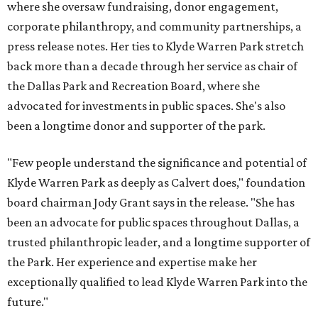
where she oversaw fundraising, donor engagement,
corporate philanthropy, and community partnerships, a
press release notes. Her ties to Klyde Warren Park stretch
back more than a decade through her service as chair of
the Dallas Park and Recreation Board, where she
advocated for investments in public spaces. She's also
been a longtime donor and supporter of the park.
"Few people understand the significance and potential of
Klyde Warren Park as deeply as Calvert does," foundation
board chairman Jody Grant says in the release. "She has
been an advocate for public spaces throughout Dallas, a
trusted philanthropic leader, and a longtime supporter of
the Park. Her experience and expertise make her
exceptionally qualified to lead Klyde Warren Park into the
future."