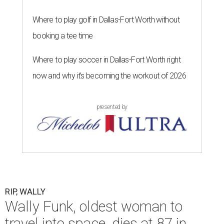
Where to play golf in Dallas-Fort Worth without
booking a tee time
Where to play soccer in Dallas-Fort Worth right
now and why it’s becoming the workout of 2026
presented by
RIP, WALLY
Wally Funk, oldest woman to
travel into space, dies at 87 in