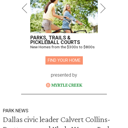
PARKS, TRAILS &
PICKLEBALL COURTS
New Homes from the $300s to $800s
FIND YOUR HOME
presented by
PARK NEWS
Dallas civic leader Calvert Collins-