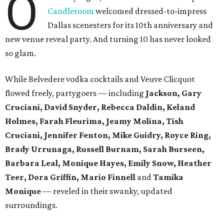
O
Candleroom
welcomed dressed-to-impress
Dallas scenesters for its 10th anniversary and
new venue reveal party. And turning 10 has never looked
so glam.
While Belvedere vodka cocktails and Veuve Clicquot
flowed freely, partygoers — including
Jackson, Gary
Cruciani, David Snyder, Rebecca Daldin, Keland
Holmes, Farah Fleurima, Jeamy Molina, Tish
Cruciani, Jennifer Fenton, Mike Guidry, Royce Ring,
Brady Urrunaga, Russell Burnam, Sarah Burseen,
Barbara Leal, Monique Hayes, Emily Snow, Heather
Teer, Dora Griffin, Mario Finnell
and
Tamika
Monique
—
reveled in their swanky, updated
surroundings.