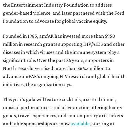
the Entertainment Industry Foundation to address
gender-based violence, and later partnered with the Ford
Foundation to advocate for global vaccine equity.
Founded in 1985, amfAR has invested more than $950
million in research grants supporting HIV/AIDS and other
diseases in which viruses and the immune system play a
significant role. Over the past 26 years, supporters in
North Texas have raised more than $66.5 million to
advance amFAR's ongoing HIV research and global health
initiatives, the organization says.
This year's gala will feature cocktails, a seated dinner,
musical performances, and a live auction offering luxury
goods, travel experiences, and contemporary art. Tickets
and table sponsorships are now
available
, starting at