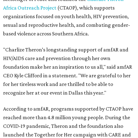
Africa Outreach Project
(CTAOP), which supports
organizations focused on youth health, HIV prevention,
sexual and reproductive health, and combating gender-
based violence across Southern Africa.
"Charlize Theron’s longstanding support of amfAR and
HIV/AIDS care and prevention through her own
foundation make her an inspiration to us all," said amfAR
CEO Kyle Clifford in a statement. "We are grateful to her
for her tireless work and are thrilled to be able to
recognize her at our event in Dallas this year."
According to amfAR, programs supported by CTAOP have
reached more than 4.8 million young people. During the
COVID-19 pandemic, Theron and the foundation also
launched the Together for Her campaign with CARE and