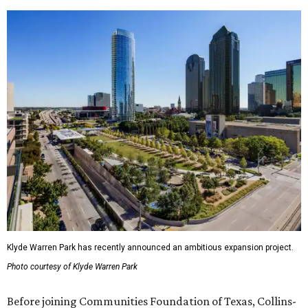
Klyde Warren Park has recently announced an ambitious expansion project.
Photo courtesy of Klyde Warren Park
Before joining Communities Foundation of Texas, Collins-