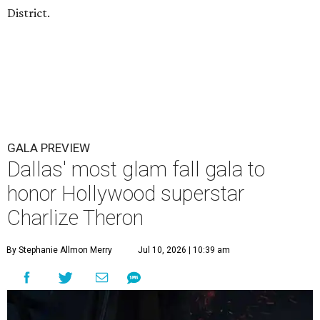
District.
GALA PREVIEW
Dallas' most glam fall gala to
honor Hollywood superstar
Charlize Theron
By Stephanie Allmon Merry
Jul 10, 2026 | 10:39 am