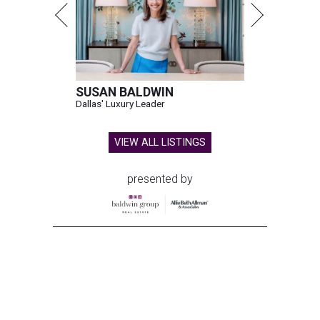
SUSAN BALDWIN
Dallas' Luxury Leader
VIEW ALL LISTINGS
presented by