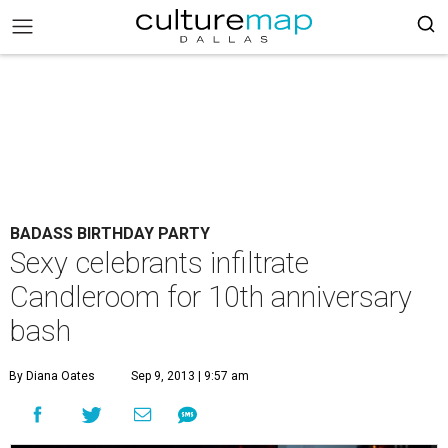
BADASS BIRTHDAY PARTY
Sexy celebrants infiltrate
Candleroom for 10th anniversary
bash
By Diana Oates
Sep 9, 2013 | 9:57 am