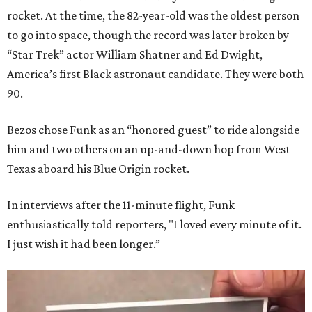
rocket. At the time, the 82-year-old was the oldest person
to go into space, though the record was later broken by
“Star Trek” actor William Shatner and Ed Dwight,
America’s first Black astronaut candidate. They were both
90.
Bezos chose Funk as an “honored guest” to ride alongside
him and two others on an up-and-down hop from West
Texas aboard his Blue Origin rocket.
In interviews after the 11-minute flight, Funk
enthusiastically told reporters, "I loved every minute of it.
I just wish it had been longer.”