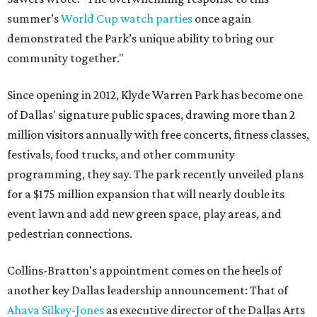
summer’s
World Cup watch parties
once again
demonstrated the Park’s unique ability to bring our
community together."
Since opening in 2012, Klyde Warren Park has become one
of Dallas' signature public spaces, drawing more than 2
million visitors annually with free concerts, fitness classes,
festivals, food trucks, and other community
programming, they say. The park recently unveiled plans
for a $175 million expansion that will nearly double its
event lawn and add new green space, play areas, and
pedestrian connections.
Collins-Bratton's appointment comes on the heels of
another key Dallas leadership announcement: That of
Ahava Silkey-Jones
as executive director of the Dallas Arts