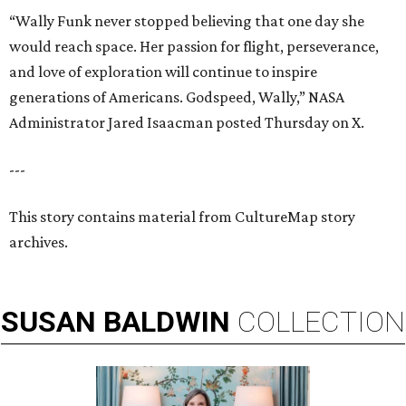
“Wally Funk never stopped believing that one day she
would reach space. Her passion for flight, perseverance,
and love of exploration will continue to inspire
generations of Americans. Godspeed, Wally,” NASA
Administrator Jared Isaacman posted Thursday on X.
---
This story contains material from CultureMap story
archives.
SUSAN
BALDWIN
COLLECTION