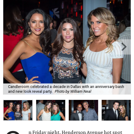
Candleroom celebrated a decade in Dallas with an anniversary bash
and new look reveal party.
Photo by William Neal
n Friday night, Henderson Avenue hot spot