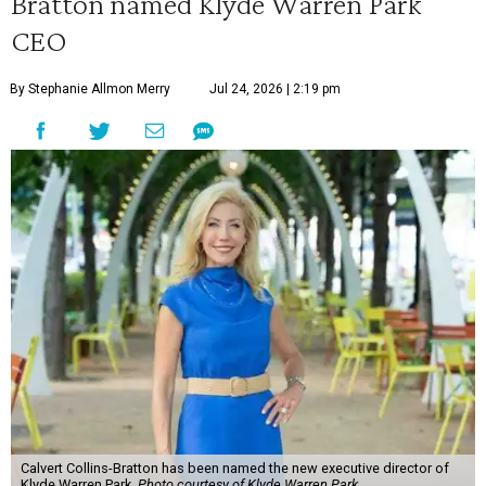
Bratton named Klyde Warren Park
CEO
By Stephanie Allmon Merry
Jul 24, 2026 | 2:19 pm
Calvert Collins-Bratton has been named the new executive director of
Klyde Warren Park.
Photo courtesy of Klyde Warren Park