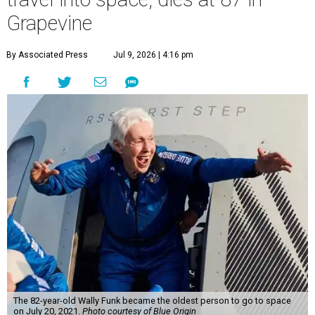
Grapevine
By Associated Press
Jul 9, 2026 | 4:16 pm
The 82-year-old Wally Funk became the oldest person to go to space
on July 20, 2021.
Photo courtesy of Blue Origin