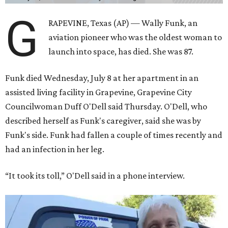
G
RAPEVINE, Texas (AP) — Wally Funk, an
aviation pioneer who was the oldest woman to
launch into space, has died. She was 87.
Funk died Wednesday, July 8 at her apartment in an
assisted living facility in Grapevine, Grapevine City
Councilwoman Duff O'Dell said Thursday. O'Dell, who
described herself as Funk's caregiver, said she was by
Funk's side. Funk had fallen a couple of times recently and
had an infection in her leg.
“It took its toll,” O'Dell said in a phone interview.