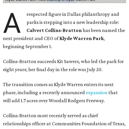
A
respected figure in Dallas philanthropy and
parks is stepping into a new leadership role:
Calvert Collins-Bratton
has been named the
next president and CEO of
Klyde Warren Park
,
beginning September 1.
Collins-Bratton succeeds Kit Sawers, who led the park for
eight years; her final day in the role was July 20.
The transition comes as Klyde Warren enters its next
phase, including a recently announced
expansion
that
will add 1.7 acres over Woodall Rodgers Freeway.
Collins-Bratton most recently served as chief
relationships officer at Communities Foundation of Texas,