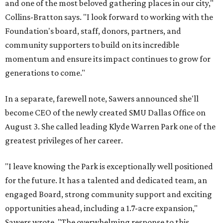
and one of the most beloved gathering places in our city,"
Collins-Bratton says. "I look forward to working with the
Foundation's board, staff, donors, partners, and
community supporters to build on its incredible
momentum and ensure its impact continues to grow for
generations to come."
In a separate, farewell note, Sawers announced she'll
become CEO of the newly created SMU Dallas Office on
August 3. She called leading Klyde Warren Park one of the
greatest privileges of her career.
"I leave knowing the Park is exceptionally well positioned
for the future. It has a talented and dedicated team, an
engaged Board, strong community support and exciting
opportunities ahead, including a 1.7-acre expansion,"
Sawers wrote. "The overwhelming response to this