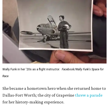
Wally Funk in her '20s as a flight instructor.
Facebook/Wally Funk's Space for
Race
She became a hometown hero when she returned home to
Dallas-Fort Worth; the city of Grapevine
threw a parade
for her history-making experience.