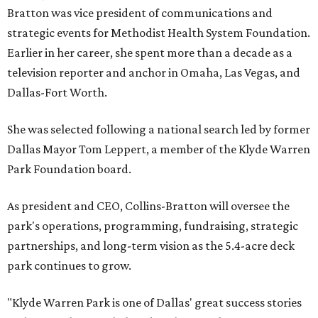
Bratton was vice president of communications and
strategic events for Methodist Health System Foundation.
Earlier in her career, she spent more than a decade as a
television reporter and anchor in Omaha, Las Vegas, and
Dallas-Fort Worth.
She was selected following a national search led by former
Dallas Mayor Tom Leppert, a member of the Klyde Warren
Park Foundation board.
As president and CEO, Collins-Bratton will oversee the
park's operations, programming, fundraising, strategic
partnerships, and long-term vision as the 5.4-acre deck
park continues to grow.
"Klyde Warren Park is one of Dallas' great success stories