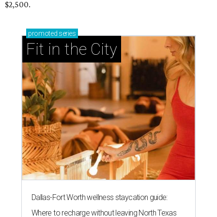
$2,500.
promoted
series
Fit in the City
Dallas-Fort Worth wellness staycation guide:
Where to recharge without leaving North Texas