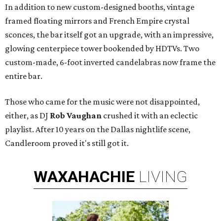
In addition to new custom-designed booths, vintage
framed floating mirrors and French Empire crystal
sconces, the bar itself got an upgrade, with an impressive,
glowing centerpiece tower bookended by HDTVs. Two
custom-made, 6-foot inverted candelabras now frame the
entire bar.
Those who came for the music were not disappointed,
either, as DJ
Rob Vaughan
crushed it with an eclectic
playlist. After 10 years on the Dallas nightlife scene,
Candleroom proved it's still got it.
WAXAHACHIE
LIVING