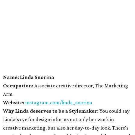
Name: Linda Snorina
Occupation:
Associate creative director, The Marketing
Arm
Website:
instagram.com/linda_snorina
Why Linda deserves to be a Stylemaker:
You could say
Linda's eye for design informs not only her work in
creative marketing, but also her day-to-day look. There's