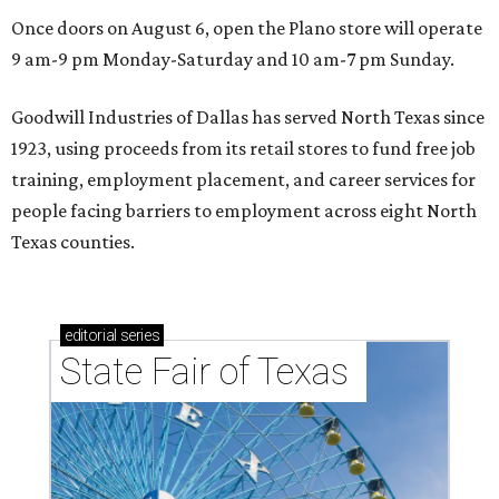
Once doors on August 6, open the Plano store will operate
9 am-9 pm Monday-Saturday and 10 am-7 pm Sunday.
Goodwill Industries of Dallas has served North Texas since
1923, using proceeds from its retail stores to fund free job
training, employment placement, and career services for
people facing barriers to employment across eight North
Texas counties.
editorial
series
State Fair of Texas 