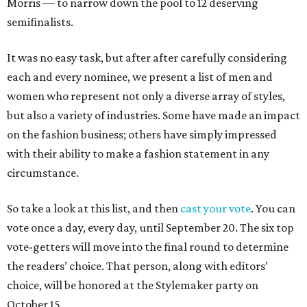
Morris — to narrow down the pool to 12 deserving
semifinalists.
It was no easy task, but after after carefully considering
each and every nominee, we present a list of men and
women who represent not only a diverse array of styles,
but also a variety of industries. Some have made an impact
on the fashion business; others have simply impressed
with their ability to make a fashion statement in any
circumstance.
So take a look at this list, and then
cast your vote
. You can
vote once a day, every day, until September 20. The six top
vote-getters will move into the final round to determine
the readers’ choice. That person, along with editors’
choice, will be honored at the Stylemaker party on
October 15.