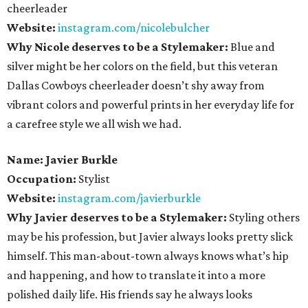
cheerleader
Website:
instagram.com/nicolebulcher
Why Nicole deserves to be a Stylemaker:
Blue and
silver might be her colors on the field, but this veteran
Dallas Cowboys cheerleader doesn’t shy away from
vibrant colors and powerful prints in her everyday life for
a carefree style we all wish we had.
Name: Javier Burkle
Occupation:
Stylist
Website:
instagram.com/javierburkle
Why Javier deserves to be a Stylemaker:
Styling others
may be his profession, but Javier always looks pretty slick
himself. This man-about-town always knows what’s hip
and happening, and how to translate it into a more
polished daily life. His friends say he always looks