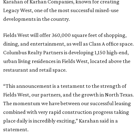
Karahan of Karhan Companies, known for creating
Legacy West, one of the most successful mixed-use
developments in the country.
Fields West will offer 360,000 square feet of shopping,
dining, and entertainment, as well as Class A office space.
Columbus Realty Partners is developing 1,150 high-end,
urban living residences in Fields West, located above the
restaurant and retail space.
“This announcement is a testament to the strength of
Fields West, our partners, and the growth in North Texas.
The momentum we have between our successful leasing
combined with very rapid construction progress taking
place daily is incredibly exciting,” Karahan said in a
statement.