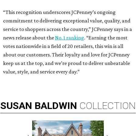
“This recognition underscores JCPenney’s ongoing
commitment to delivering exceptional value, quality, and
service to shoppers across the country,” JCPenney says in a
news release about the
No. 1 ranking
. “Earning the most
votes nationwide in a field of 20 retailers, this win is all
about our customers. Their loyalty and love for JCPenney
keep us at the top, and we’re proud to deliver unbeatable
value, style, and service every day.”
SUSAN
BALDWIN
COLLECTION