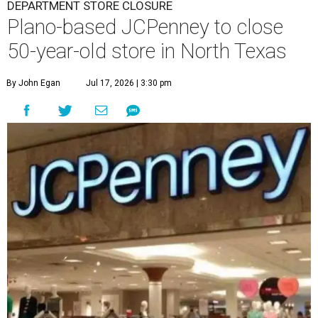
DEPARTMENT STORE CLOSURE
Plano-based JCPenney to close
50-year-old store in North Texas
By John Egan
Jul 17, 2026 | 3:30 pm