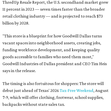
ThredUp Resale Report, the U.S. secondhand market grew
11 percent in 2023 — seven times faster than the broader
retail clothing industry — and is projected to reach $73
billion by 2028.
"This store is a blueprint for how Goodwill Dallas turns
vacant spaces into neighborhood assets, creating jobs,
funding workforce development, and keeping quality
goods accessible to families who need them most,"
Goodwill Industries of Dallas president and CEO Tim Heis
says in the release.
The timing is also fortuitous for shoppers: The store will
debut just ahead of Texas' 2026
Tax-Free Weekend
, August
7-9, which will offer clothing, footwear, school supplies,
backpacks without state sales tax.