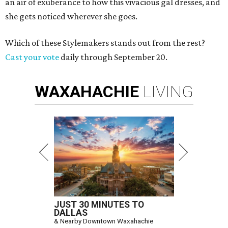
an air of exuberance to how this vivacious gal dresses, and
she gets noticed wherever she goes.
Which of these Stylemakers stands out from the rest?
Cast your vote
daily through September 20.
WAXAHACHIE
LIVING
JUST 30 MINUTES TO
DALLAS
& Nearby Downtown Waxahachie