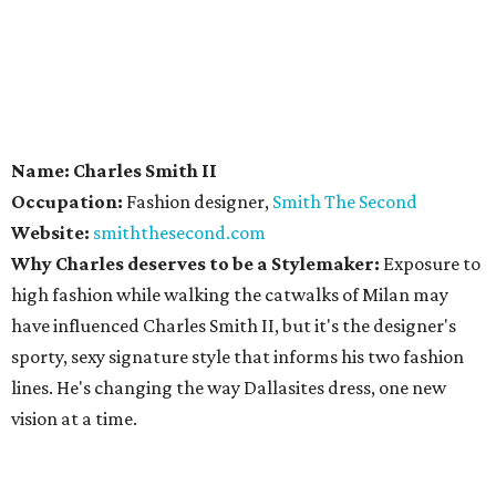
Name: Charles Smith II
Occupation:
Fashion designer,
Smith The Second
Website:
smiththesecond.com
Why Charles deserves to be a Stylemaker:
Exposure to
high fashion while walking the catwalks of Milan may
have influenced Charles Smith II, but it's the designer's
sporty, sexy signature style that informs his two fashion
lines. He's changing the way Dallasites dress, one new
vision at a time.