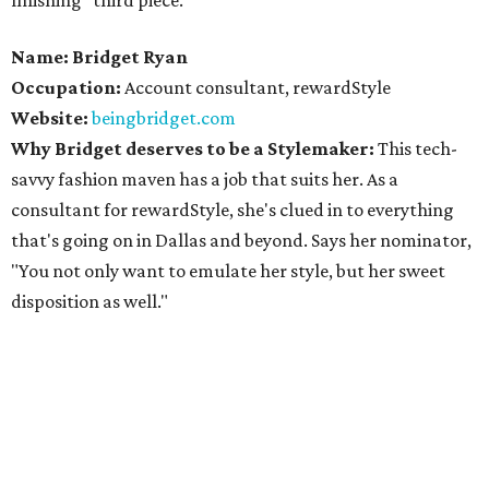
finishing "third piece."
Name: Bridget Ryan
Occupation:
Account consultant, rewardStyle
Website:
beingbridget.com
Why Bridget deserves to be a Stylemaker:
This tech-
savvy fashion maven has a job that suits her. As a
consultant for rewardStyle, she's clued in to everything
that's going on in Dallas and beyond. Says her nominator,
"You not only want to emulate her style, but her sweet
disposition as well."