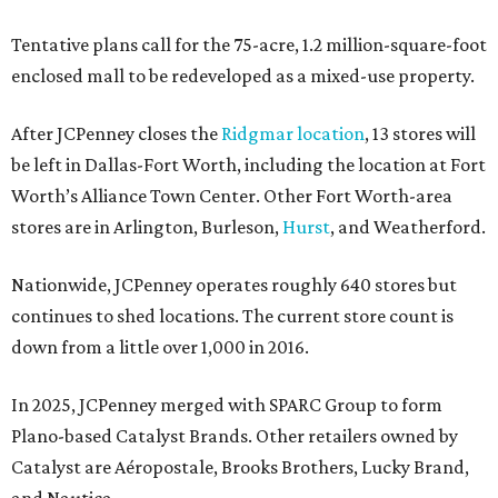
Tentative plans call for the 75-acre, 1.2 million-square-foot
enclosed mall to be redeveloped as a mixed-use property.
After JCPenney closes the
Ridgmar location
, 13 stores will
be left in Dallas-Fort Worth, including the location at Fort
Worth’s Alliance Town Center. Other Fort Worth-area
stores are in Arlington, Burleson,
Hurst
, and Weatherford.
Nationwide, JCPenney operates roughly 640 stores but
continues to shed locations. The current store count is
down from a little over 1,000 in 2016.
In 2025, JCPenney merged with SPARC Group to form
Plano-based Catalyst Brands. Other retailers owned by
Catalyst are Aéropostale, Brooks Brothers, Lucky Brand,