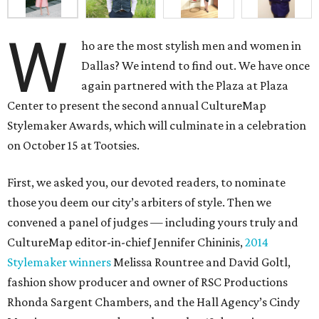
W
ho are the most stylish men and women in
Dallas? We intend to find out. We have once
again partnered with the Plaza at Plaza
Center to present the second annual CultureMap
Stylemaker Awards, which will culminate in a celebration
on October 15 at Tootsies.
First, we asked you, our devoted readers, to nominate
those you deem our city’s arbiters of style. Then we
convened a panel of judges — including yours truly and
CultureMap editor-in-chief Jennifer Chininis,
2014
Stylemaker winners
Melissa Rountree and David Goltl,
fashion show producer and owner of RSC Productions
Rhonda Sargent Chambers, and the Hall Agency’s Cindy