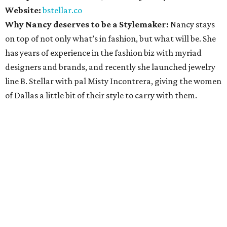
Website:
bstellar.co
Why Nancy deserves to be a Stylemaker:
Nancy stays
on top of not only what’s in fashion, but what will be. She
has years of experience in the fashion biz with myriad
designers and brands, and recently she launched jewelry
line B. Stellar with pal Misty Incontrera, giving the women
of Dallas a little bit of their style to carry with them.