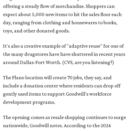
offering a steady flow of merchandise. Shoppers can
expect about 5,000 new items to hit the sales floor each
day, ranging from clothing and housewares to books,
toys, and other donated goods.
It's also a creative example of "adaptive reuse" for one of
the many drugstores have have shuttered in recent years
around Dallas-Fort Worth. (CVS, are you listening?)
The Plano location will create 70 jobs, they say, and
include a donation center where residents can drop off
gently used items to support Goodwill's workforce
development programs.
The opening comes as resale shopping continues to surge
nationwide, Goodwill notes. According to the 2024