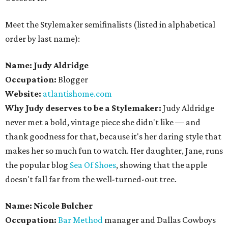
Meet the Stylemaker semifinalists (listed in alphabetical
order by last name):
Name: Judy Aldridge
Occupation:
Blogger
Website:
atlantishome.com
Why Judy deserves to be a Stylemaker:
Judy Aldridge
never met a bold, vintage piece she didn't like — and
thank goodness for that, because it's her daring style that
makes her so much fun to watch. Her daughter, Jane, runs
the popular blog
Sea Of Shoes
, showing that the apple
doesn't fall far from the well-turned-out tree.
Name: Nicole Bulcher
Occupation:
Bar Method
manager and Dallas Cowboys