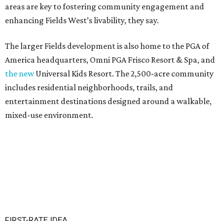
areas are key to fostering community engagement and
enhancing Fields West’s livability, they say.
The larger Fields development is also home to the PGA of
America headquarters, Omni PGA Frisco Resort & Spa, and
the new
Universal Kids Resort. The 2,500-acre community
includes residential neighborhoods, trails, and
entertainment destinations designed around a walkable,
mixed-use environment.
FIRST-RATE IDEA