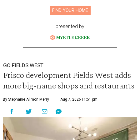
FIND YOUR HOME
presented by
GO FIELDS WEST
Frisco development Fields West adds
more big-name shops and restaurants
By Stephanie Allmon Merry
Aug 7, 2026 | 1:51 pm