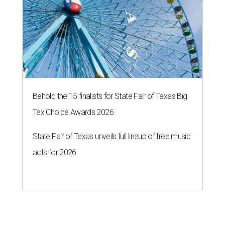
Behold the 15 finalists for State Fair of Texas Big
Tex Choice Awards 2026
State Fair of Texas unveils full lineup of free music
acts for 2026