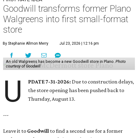
Goodwill transforms former Plano
Walgreens into first small-format
store
By Stephanie Allmon Merry
Jul 23, 2026 | 12:16 pm
An old Walgreens has become a new Goodwill store in Plano.
Photo
courtesy of Goodwill
U
PDATE 7-31-2026:
Due to construction delays,
the store opening has been pushed back to
Thursday, August 13.
---
Leave it to
Goodwill
to find a second use for a former