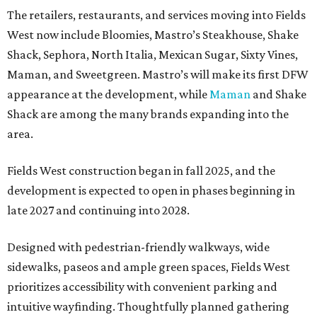
The retailers, restaurants, and services moving into Fields
West now include Bloomies, Mastro’s Steakhouse, Shake
Shack, Sephora, North Italia, Mexican Sugar, Sixty Vines,
Maman, and Sweetgreen. Mastro’s will make its first DFW
appearance at the development, while
Maman
and Shake
Shack are among the many brands expanding into the
area.
Fields West construction began in fall 2025, and the
development is expected to open in phases beginning in
late 2027 and continuing into 2028.
Designed with pedestrian-friendly walkways, wide
sidewalks, paseos and ample green spaces, Fields West
prioritizes accessibility with convenient parking and
intuitive wayfinding. Thoughtfully planned gathering