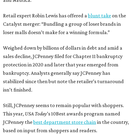
and Nautica.
Retail expert Robin Lewis has offered a
blunt take
on the
Catalyst merger: “Bundling a group of loser brands in
loser malls doesn’t make for a winning formula.”
Weighed down by billions of dollars in debt and amid a
sales decline, JCPenney filed for Chapter 11 bankruptcy
protection in 2020 and later that year emerged from
bankruptcy. Analysts generally say JCPenney has
stabilized since then but note the retailer’s turnaround
isn’t finished.
Still, JCPenney seems to remain popular with shoppers.
This year,
USA Today
’s 10Best awards program named
JCPenney the
best department store chain
in the country,
based on input from shoppers and readers.