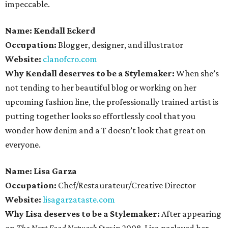
impeccable.
Name: Kendall Eckerd
Occupation:
Blogger, designer, and illustrator
Website:
clanofcro.com
Why Kendall deserves to be a Stylemaker:
When she’s
not tending to her beautiful blog or working on her
upcoming fashion line, the professionally trained artist is
putting together looks so effortlessly cool that you
wonder how denim and a T doesn’t look that great on
everyone.
Name: Lisa Garza
Occupation:
Chef/Restaurateur/Creative Director
Website:
lisagarzataste.com
Why Lisa deserves to be a Stylemaker:
After appearing