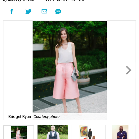
Bridget Ryan
Courtesy photo