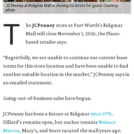
JC Penney at Ridgmar Mall is closing its doors for good.
Courtesy
photo
T
he
JCPenney
store at Fort Worth’s Ridgmar
Mall will close November 1, 2026, the Plano-
based retailer says.
“Regretfully, we are unable to continue our current lease
terms for this store location and have been unable to find
another suitable location in the market,” JCPenney says in
an emailed statement.
Going-out-of-business sales have begun.
JCPenney has been a fixture at Ridgmar
since 1976
.
Dillard’s remains open, but anchor tenants
Neiman
Marcus
, Macy’s, and Sears vacated the mall years ago.