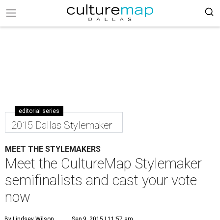
editorial series
2015 Dallas Stylemaker
MEET THE STYLEMAKERS
Meet the CultureMap Stylemaker
semifinalists and cast your vote
now
By Lindsey Wilson
Sep 9, 2015 | 11:57 am