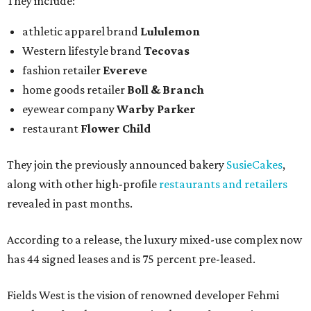
They include:
athletic apparel brand
Lululemon
Western lifestyle brand
Tecovas
fashion retailer
Evereve
home goods retailer
Boll & Branch
eyewear company
Warby Parker
restaurant
Flower Child
They join the previously announced bakery
SusieCakes
,
along with other high-profile
restaurants and retailers
revealed in past months.
According to a release, the luxury mixed-use complex now
has 44 signed leases and is 75 percent pre-leased.
Fields West is the vision of renowned developer Fehmi