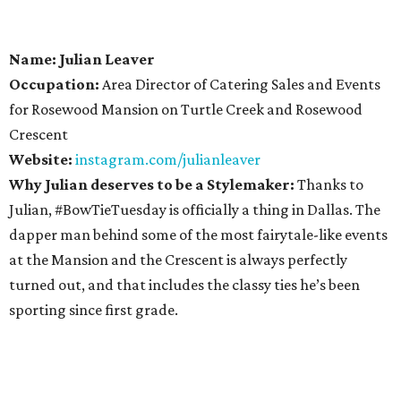
Name: Julian Leaver
Occupation:
Area Director of Catering Sales and Events
for Rosewood Mansion on Turtle Creek and Rosewood
Crescent
Website:
instagram.com/julianleaver
Why Julian deserves to be a Stylemaker:
Thanks to
Julian, #BowTieTuesday is officially a thing in Dallas. The
dapper man behind some of the most fairytale-like events
at the Mansion and the Crescent is always perfectly
turned out, and that includes the classy ties he’s been
sporting since first grade.