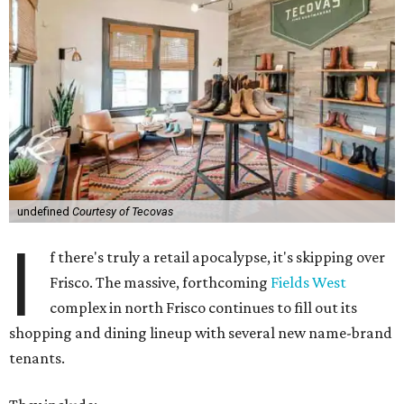
undefined
Courtesy of Tecovas
I
f there's truly a retail apocalypse, it's skipping over
Frisco. The massive, forthcoming
Fields West
complex in north Frisco continues to fill out its
shopping and dining lineup with several new name-brand
tenants.