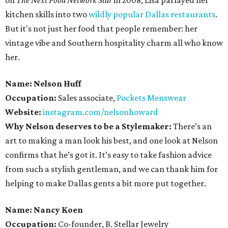
on
The Next Food Network Star
in 2008, Lisa parlayed her
kitchen skills into two
wildly popular
Dallas restaurants
.
But it's not just her food that people remember: her
vintage vibe and Southern hospitality charm all who know
her.
Name: Nelson Huff
Occupation:
Sales associate,
Pockets Menswear
Website:
instagram.com/nelsonhoward
Why Nelson deserves to be a Stylemaker:
There’s an
art to making a man look his best, and one look at Nelson
confirms that he’s got it. It’s easy to take fashion advice
from such a stylish gentleman, and we can thank him for
helping to make Dallas gents a bit more put together.
Name: Nancy Koen
Occupation:
Co-founder, B. Stellar Jewelry