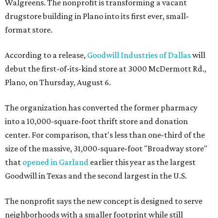
Walgreens. The nonprofit is transforming a vacant
drugstore building in Plano into its first ever, small-
format store.
According to a release,
Goodwill Industries of Dallas
will
debut the first-of-its-kind store at 3000 McDermott Rd.,
Plano, on Thursday, August 6.
The organization has converted the former pharmacy
into a 10,000-square-foot thrift store and donation
center. For comparison, that's less than one-third of the
size of the massive, 31,000-square-foot "Broadway store"
that
opened in Garland
earlier this year as the largest
Goodwill in Texas and the second largest in the U.S.
The nonprofit says the new concept is designed to serve
neighborhoods with a smaller footprint while still