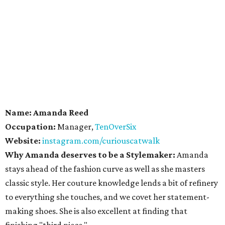
Name: Amanda Reed
Occupation:
Manager,
TenOverSix
Website:
instagram.com/curiouscatwalk
Why Amanda deserves to be a Stylemaker:
Amanda
stays ahead of the fashion curve as well as she masters
classic style. Her couture knowledge lends a bit of refinery
to everything she touches, and we covet her statement-
making shoes. She is also excellent at finding that