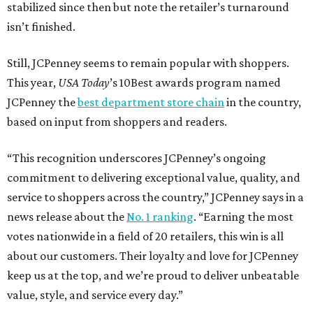
stabilized since then but note the retailer’s turnaround
isn’t finished.
Still, JCPenney seems to remain popular with shoppers.
This year,
USA Today
’s 10Best awards program named
JCPenney the
best department store chain
in the country,
based on input from shoppers and readers.
“This recognition underscores JCPenney’s ongoing
commitment to delivering exceptional value, quality, and
service to shoppers across the country,” JCPenney says in a
news release about the
No. 1 ranking
. “Earning the most
votes nationwide in a field of 20 retailers, this win is all
about our customers. Their loyalty and love for JCPenney
keep us at the top, and we’re proud to deliver unbeatable
value, style, and service every day.”