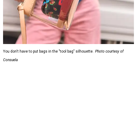
You don't have to put bags in the "tool bag" silhouette.
Photo courtesy of
Consuela
Leather accents also elevate each piece, which contains
interior pockets, a credit card holder, and a removable
piece that gives the base structure or, when it's removed,
allows the bag to collapse.
With three shapes and three patterns or colorways on the
nine bags that comprise the collection. The largest style is
11 inches by nine and a quarter inches, with a three-inch