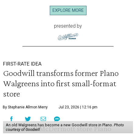
EXPLORE MORE
presented by
FIRST-RATE IDEA
Goodwill transforms former Plano
Walgreens into first small-format
store
By Stephanie Allmon Merry
Jul 23, 2026 | 12:16 pm
An old Walgreens has become a new Goodwill store in Plano.
Photo
courtesy of Goodwill