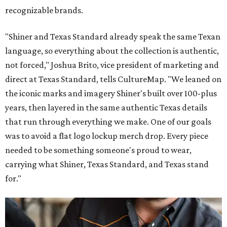
recognizable brands.
"Shiner and Texas Standard already speak the same Texan
language, so everything about the collection is authentic,
not forced," Joshua Brito, vice president of marketing and
direct at Texas Standard, tells CultureMap. "We leaned on
the iconic marks and imagery Shiner's built over 100-plus
years, then layered in the same authentic Texas details
that run through everything we make. One of our goals
was to avoid a flat logo lockup merch drop. Every piece
needed to be something someone's proud to wear,
carrying what Shiner, Texas Standard, and Texas stand
for."