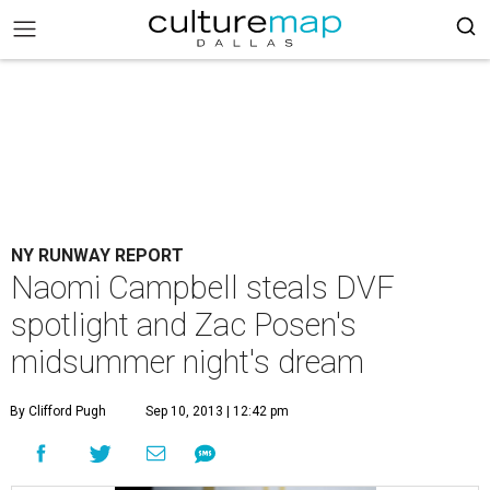
NY RUNWAY REPORT
Naomi Campbell steals DVF
spotlight and Zac Posen's
midsummer night's dream
By Clifford Pugh
Sep 10, 2013 | 12:42 pm