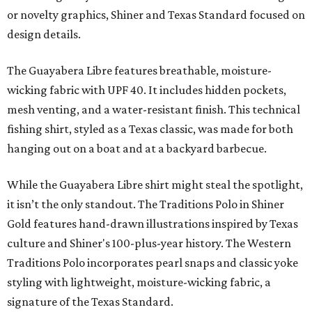
or novelty graphics, Shiner and Texas Standard focused on
design details.
The Guayabera Libre features breathable, moisture-
wicking fabric with UPF 40. It includes hidden pockets,
mesh venting, and a water-resistant finish. This technical
fishing shirt, styled as a Texas classic, was made for both
hanging out on a boat and at a backyard barbecue.
While the Guayabera Libre shirt might steal the spotlight,
it isn’t the only standout. The Traditions Polo in Shiner
Gold features hand-drawn illustrations inspired by Texas
culture and Shiner's 100-plus-year history. The Western
Traditions Polo incorporates pearl snaps and classic yoke
styling with lightweight, moisture-wicking fabric, a
signature of the Texas Standard.