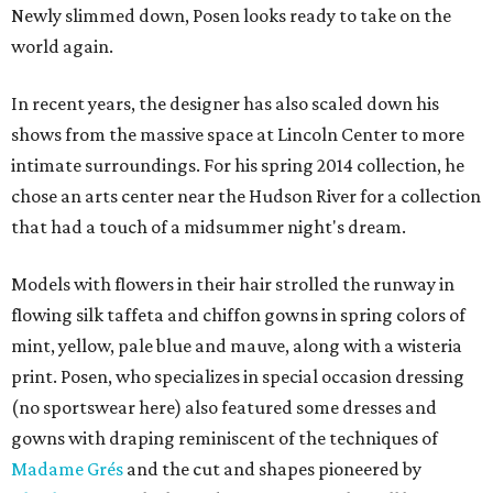
Newly slimmed down, Posen looks ready to take on the
world again.
In recent years, the designer has also scaled down his
shows from the massive space at Lincoln Center to more
intimate surroundings. For his spring 2014 collection, he
chose an arts center near the Hudson River for a collection
that had a touch of a midsummer night's dream.
Models with flowers in their hair strolled the runway in
flowing silk taffeta and chiffon gowns in spring colors of
mint, yellow, pale blue and mauve, along with a wisteria
print.
Posen, who specializes in special occasion dressing
(no sportswear here) also featured some dresses and
gowns with draping reminiscent of the techniques of
Madame Grés
and the cut and shapes pioneered by