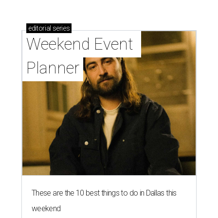
editorial
series
Weekend Event 
Planner
These are the 10 best things to do in Dallas this
weekend