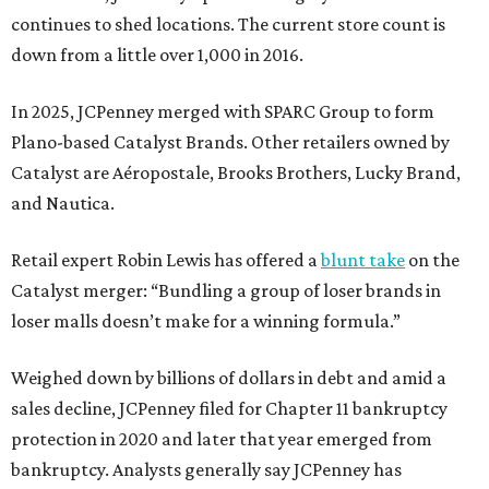
continues to shed locations. The current store count is
down from a little over 1,000 in 2016.
In 2025, JCPenney merged with SPARC Group to form
Plano-based Catalyst Brands. Other retailers owned by
Catalyst are Aéropostale, Brooks Brothers, Lucky Brand,
and Nautica.
Retail expert Robin Lewis has offered a
blunt take
on the
Catalyst merger: “Bundling a group of loser brands in
loser malls doesn’t make for a winning formula.”
Weighed down by billions of dollars in debt and amid a
sales decline, JCPenney filed for Chapter 11 bankruptcy
protection in 2020 and later that year emerged from
bankruptcy. Analysts generally say JCPenney has