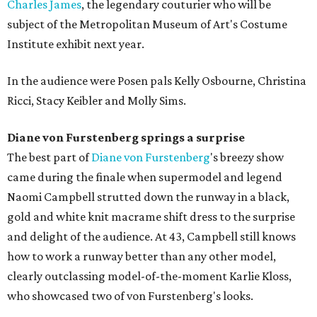
Charles James
, the legendary couturier who will be
subject of the Metropolitan Museum of Art's Costume
Institute exhibit next year.
In the audience were Posen pals Kelly Osbourne, Christina
Ricci, Stacy Keibler and Molly Sims.
Diane von Furstenberg springs a surprise
The best part of
Diane von
Furstenberg
's breezy show
came during the finale when supermodel and legend
Naomi Campbell strutted down the runway in a black,
gold and white knit macrame shift dress to the surprise
and delight of the audience. At 43, Campbell still knows
how to work a runway better than any other model,
clearly outclassing model-of-the-moment Karlie Kloss,
who showcased two of von Furstenberg's looks.