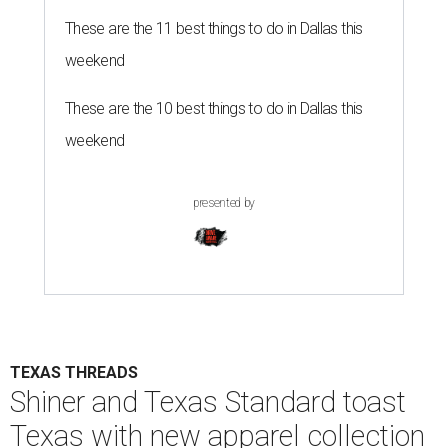
These are the 11 best things to do in Dallas this
weekend
These are the 10 best things to do in Dallas this
weekend
presented by
TEXAS THREADS
Shiner and Texas Standard toast
Texas with new apparel collection