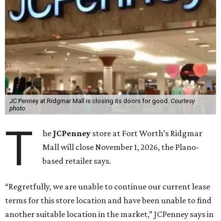
JC Penney at Ridgmar Mall is closing its doors for good.
Courtesy
photo
T
he
JCPenney
store at Fort Worth’s Ridgmar
Mall will close November 1, 2026, the Plano-
based retailer says.
“Regretfully, we are unable to continue our current lease
terms for this store location and have been unable to find
another suitable location in the market,” JCPenney says in