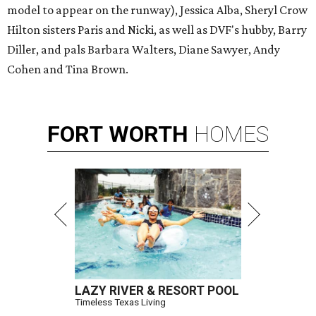
model to appear on the runway), Jessica Alba, Sheryl Crow
Hilton sisters Paris and Nicki, as well as DVF's hubby, Barry
Diller, and pals Barbara Walters, Diane Sawyer, Andy
Cohen and Tina Brown.
FORT
WORTH
HOMES
LAZY RIVER & RESORT POOL
Timeless Texas Living