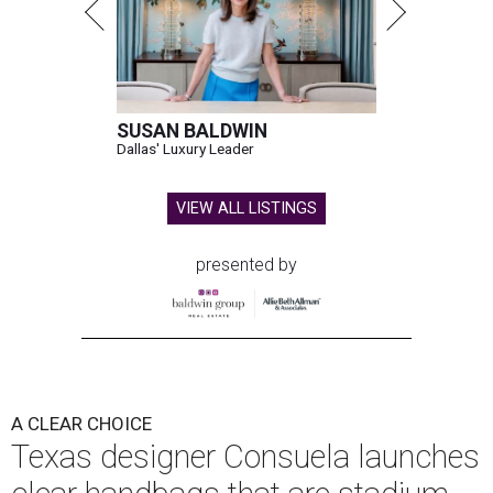
SUSAN BALDWIN
Dallas' Luxury Leader
VIEW ALL LISTINGS
presented by
A CLEAR CHOICE
Texas designer Consuela launches