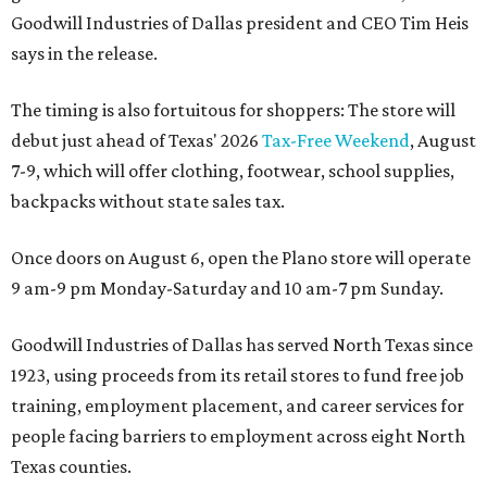
Goodwill Industries of Dallas president and CEO Tim Heis
says in the release.
The timing is also fortuitous for shoppers: The store will
debut just ahead of Texas' 2026
Tax-Free Weekend
, August
7-9, which will offer clothing, footwear, school supplies,
backpacks without state sales tax.
Once doors on August 6, open the Plano store will operate
9 am-9 pm Monday-Saturday and 10 am-7 pm Sunday.
Goodwill Industries of Dallas has served North Texas since
1923, using proceeds from its retail stores to fund free job
training, employment placement, and career services for
people facing barriers to employment across eight North
Texas counties.