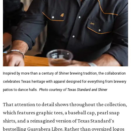
Inspired by more than a century of Shiner brewing tradition, the collaboration
celebrates Texas heritage with apparel designed for everything from brewery
patios to dance halls.
Photo courtesy of Texas Standard and Shiner
That attention to detail shows throughout the collection,
which features graphic tees, a baseball cap, pearl snap
shirts, and a reimagined version of Texas Standard's
bestselling Guayabera Libre. Rather than oversized logos