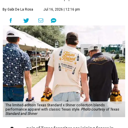
By Gabi De La Rosa
Jul 16, 2026 | 12:16 pm
The limited-edition Texas Standard x Shiner collection blends
performance apparel with classic Texas style.
Photo courtesy of Texas
Standard and Shiner