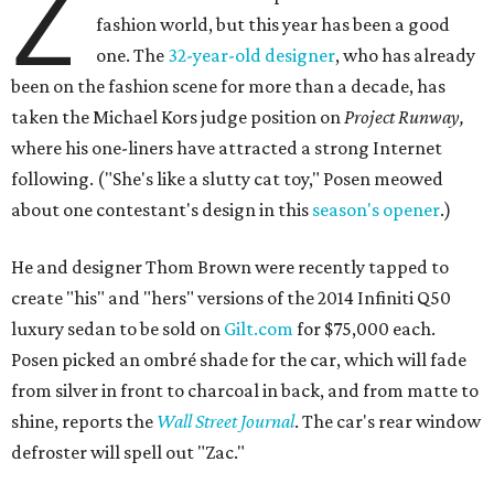
Z
fashion world, but this year has been a good
one. The
32-year-old designer
, who has already
been on the fashion scene for more than a decade, has
taken the Michael Kors judge position on
Project Runway,
where his one-liners have attracted a strong Internet
following. ("She's like a slutty cat toy," Posen meowed
about one contestant's design in this
season's opener
.)
He and designer Thom Brown were recently tapped to
create "his" and "hers" versions of the 2014 Infiniti Q50
luxury sedan to be sold on
Gilt.com
for $75,000 each.
Posen picked an ombré shade for the car, which will fade
from silver in front to charcoal in back, and from matte to
shine, reports the
Wall Street Journal
. The car's rear window
defroster will spell out "Zac."