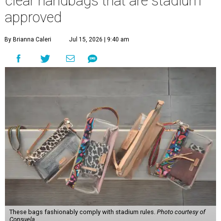
clear handbags that are stadium
approved
By Brianna Caleri
Jul 15, 2026 | 9:40 am
These bags fashionably comply with stadium rules.
Photo courtesy of
Consuela