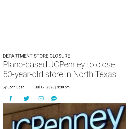
DEPARTMENT STORE CLOSURE
Plano-based JCPenney to close
50-year-old store in North Texas
By John Egan
Jul 17, 2026 | 3:30 pm