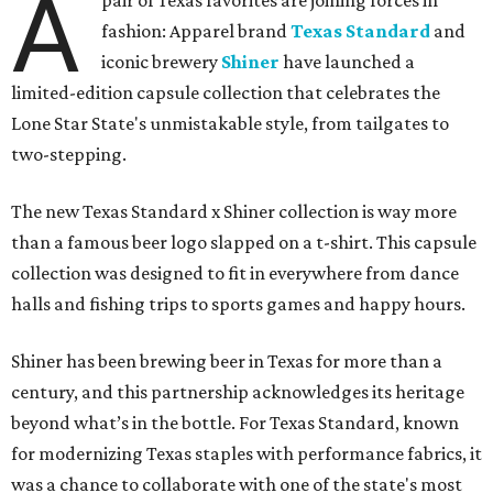
A
pair of Texas favorites are joining forces in
fashion: Apparel brand
Texas Standard
and
iconic brewery
Shiner
have launched a
limited-edition capsule collection that celebrates the
Lone Star State's unmistakable style, from tailgates to
two-stepping.
The new Texas Standard x Shiner collection is way more
than a famous beer logo slapped on a t-shirt. This capsule
collection was designed to fit in everywhere from dance
halls and fishing trips to sports games and happy hours.
Shiner has been brewing beer in Texas for more than a
century, and this partnership acknowledges its heritage
beyond what’s in the bottle. For Texas Standard, known
for modernizing Texas staples with performance fabrics, it
was a chance to collaborate with one of the state's most