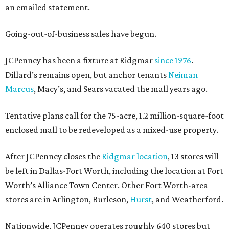
an emailed statement.
Going-out-of-business sales have begun.
JCPenney has been a fixture at Ridgmar
since 1976
.
Dillard’s remains open, but anchor tenants
Neiman
Marcus
, Macy’s, and Sears vacated the mall years ago.
Tentative plans call for the 75-acre, 1.2 million-square-foot
enclosed mall to be redeveloped as a mixed-use property.
After JCPenney closes the
Ridgmar location
, 13 stores will
be left in Dallas-Fort Worth, including the location at Fort
Worth’s Alliance Town Center. Other Fort Worth-area
stores are in Arlington, Burleson,
Hurst
, and Weatherford.
Nationwide, JCPenney operates roughly 640 stores but