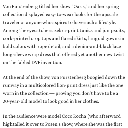
Von Furstenberg titled her show "Oasis," and her spring
collection displayed easy-to-wear looks for the upscale
traveler or anyone who aspires to have such a lifestyle.
Among the eyecatchers: zebra-print tunics and jumpsuits,
cork-printed crop tops and flared skirts, languid gowns in
bold colors with rope detail, and a denim-and-black lace
long-sleeve wrap dress that offered yet another new twist
on the fabled DVF invention.
At the end of the show, von Furstenberg boogied down the
runway in a multicolored lion-print dress just like the one
worn in the collection — proving you don't have to be a
20-year-old model to look good in her clothes.
In the audience were model Coco Rocha (who afterward
hightailed it over to Posen's show, where she was the first