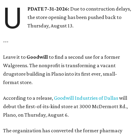
U
PDATE 7-31-2026:
Due to construction delays,
the store opening has been pushed back to
Thursday, August 13.
---
Leave it to
Goodwill
to find a second use for a former
Walgreens. The nonprofit is transforming a vacant
drugstore building in Plano into its first ever, small-
format store.
According to a release,
Goodwill Industries of Dallas
will
debut the first-of-its-kind store at 3000 McDermott Rd.,
Plano, on Thursday, August 6.
The organization has converted the former pharmacy