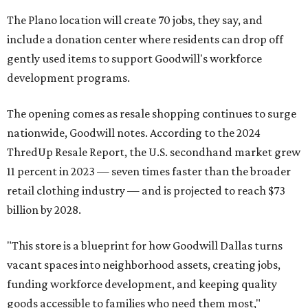
The Plano location will create 70 jobs, they say, and
include a donation center where residents can drop off
gently used items to support Goodwill's workforce
development programs.
The opening comes as resale shopping continues to surge
nationwide, Goodwill notes. According to the 2024
ThredUp Resale Report, the U.S. secondhand market grew
11 percent in 2023 — seven times faster than the broader
retail clothing industry — and is projected to reach $73
billion by 2028.
"This store is a blueprint for how Goodwill Dallas turns
vacant spaces into neighborhood assets, creating jobs,
funding workforce development, and keeping quality
goods accessible to families who need them most,"