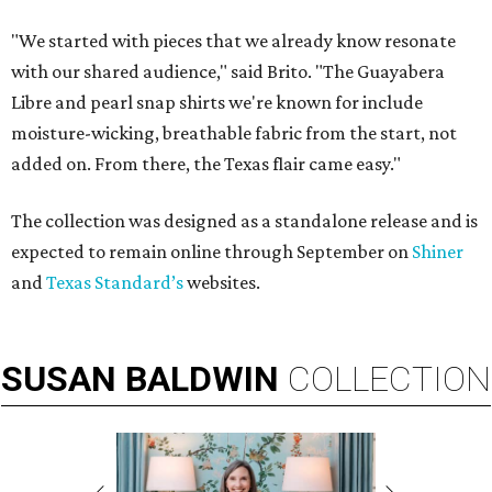
"We started with pieces that we already know resonate
with our shared audience," said Brito. "The Guayabera
Libre and pearl snap shirts we're known for include
moisture-wicking, breathable fabric from the start, not
added on. From there, the Texas flair came easy."
The collection was designed as a standalone release and is
expected to remain online through September on
Shiner
and
Texas Standard’s
websites.
SUSAN
BALDWIN
COLLECTION