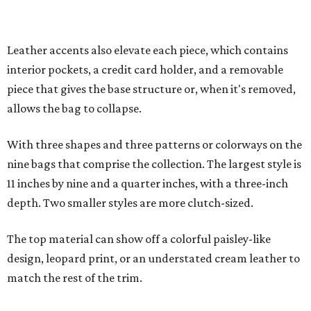
depth. Two smaller styles are more clutch-sized.
The top material can show off a colorful paisley-like
design, leopard print, or an understated cream leather to
match the rest of the trim.