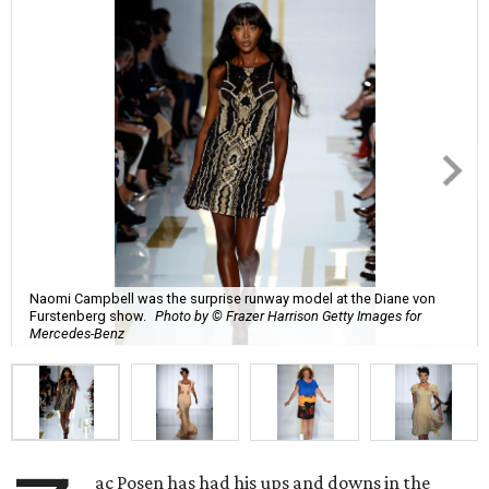
Naomi Campbell was the surprise runway model at the Diane von
Furstenberg show.
Photo by © Frazer Harrison Getty Images for
Mercedes-Benz
ac Posen has had his ups and downs in the