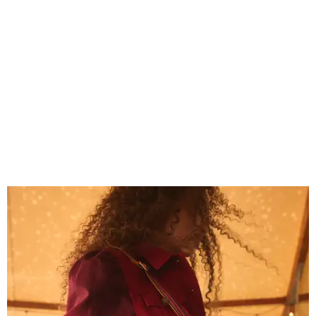
Grouping items in smaller cases can make a clear bag look neater.
Photo
courtesy of Consuela
The new collection ($125-$235) is available now at
consuelastyle.com
. Local retailers selling Consuela bags
can be found through the brand's
store locator
.