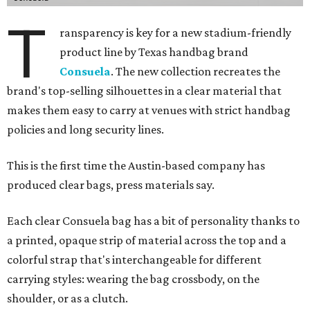
T
ransparency is key for a new stadium-friendly
product line by Texas handbag brand
Consuela
. The new collection recreates the
brand's top-selling silhouettes in a clear material that
makes them easy to carry at venues with strict handbag
policies and long security lines.
This is the first time the Austin-based company has
produced clear bags, press materials say.
Each clear Consuela bag has a bit of personality thanks to
a printed, opaque strip of material across the top and a
colorful strap that's interchangeable for different
carrying styles: wearing the bag crossbody, on the
shoulder, or as a clutch.