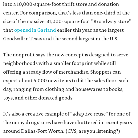
into a 10,000-square-foot thrift store and donation
center. For comparison, that's less than one-third of the
size of the massive, 31,000-square-foot "Broadway store"
that
opened in Garland
earlier this year as the largest
Goodwill in Texas and the second largest in the U.S.
The nonprofit says the new concept is designed to serve
neighborhoods with a smaller footprint while still
offering a steady flow of merchandise. Shoppers can
expect about 5,000 new items to hit the sales floor each
day, ranging from clothing and housewares to books,
toys, and other donated goods.
It's also a creative example of "adaptive reuse" for one of
the many drugstores have have shuttered in recent years
around Dallas-Fort Worth. (CVS, are you listening?)