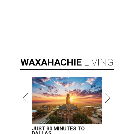
WAXAHACHIE
LIVING
JUST 30 MINUTES TO
DALLAS