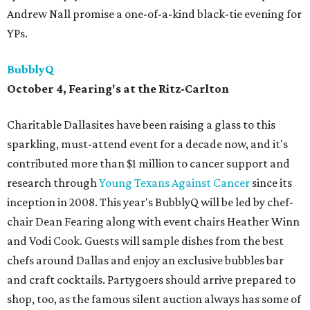
Andrew Nall promise a one-of-a-kind black-tie evening for
YPs.
BubblyQ
October 4, Fearing's at the Ritz-Carlton
Charitable Dallasites have been raising a glass to this
sparkling, must-attend event for a decade now, and it's
contributed more than $1 million to cancer support and
research through
Young Texans Against Cancer
since its
inception in 2008. This year's BubblyQ will be led by chef-
chair Dean Fearing along with event chairs Heather Winn
and Vodi Cook. Guests will sample dishes from the best
chefs around Dallas and enjoy an exclusive bubbles bar
and craft cocktails. Partygoers should arrive prepared to
shop, too, as the famous silent auction always has some of