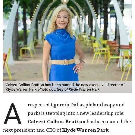
Calvert Collins-Bratton has been named the new executive director of
Klyde Warren Park.
Photo courtesy of Klyde Warren Park
A
respected figure in Dallas philanthropy and
parks is stepping into a new leadership role:
Calvert Collins-Bratton
has been named the
next president and CEO of
Klyde Warren Park
,