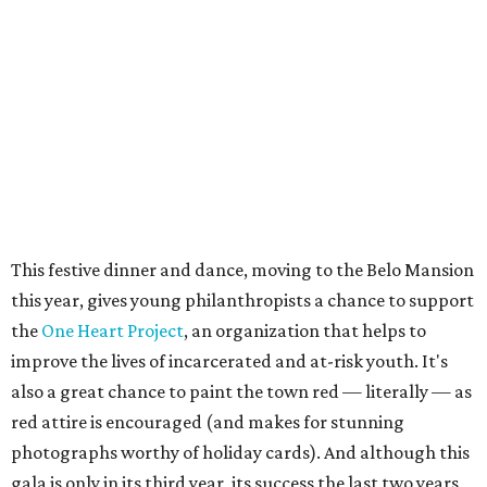
This festive dinner and dance, moving to the Belo Mansion
this year, gives young philanthropists a chance to support
the
One Heart Project
, an organization that helps to
improve the lives of incarcerated and at-risk youth. It's
also a great chance to paint the town red — literally — as
red attire is encouraged (and makes for stunning
photographs worthy of holiday cards). And although this
gala is only in its third year, its success the last two years