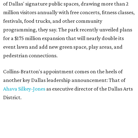
of Dallas' signature public spaces, drawing more than 2
million visitors annually with free concerts, fitness classes,
festivals, food trucks, and other community
programming, they say. The park recently unveiled plans
for a $175 million expansion that will nearly double its
event lawn and add new green space, play areas, and
pedestrian connections.
Collins-Bratton's appointment comes on the heels of
another key Dallas leadership announcement: That of
Ahava Silkey-Jones
as executive director of the Dallas Arts
District.