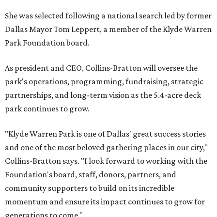
She was selected following a national search led by former
Dallas Mayor Tom Leppert, a member of the Klyde Warren
Park Foundation board.
As president and CEO, Collins-Bratton will oversee the
park's operations, programming, fundraising, strategic
partnerships, and long-term vision as the 5.4-acre deck
park continues to grow.
"Klyde Warren Park is one of Dallas' great success stories
and one of the most beloved gathering places in our city,"
Collins-Bratton says. "I look forward to working with the
Foundation's board, staff, donors, partners, and
community supporters to build on its incredible
momentum and ensure its impact continues to grow for
generations to come."