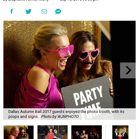
Dallas Autumn Ball 2017 guests enjoyed the photo booth, with its
props and signs.
Photo by WJNPHOTO