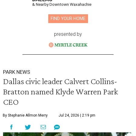
& Nearby Downtown Waxahachie
FIND YOUR HOME
presented by
PARK NEWS
Dallas civic leader Calvert Collins-
Bratton named Klyde Warren Park
CEO
By Stephanie Allmon Merry
Jul 24, 2026 | 2:19 pm