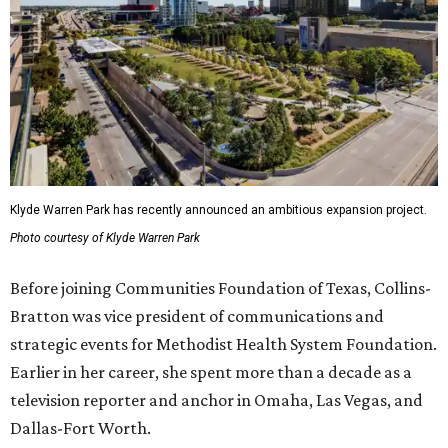
Klyde Warren Park has recently announced an ambitious expansion project.
Photo courtesy of Klyde Warren Park
Before joining Communities Foundation of Texas, Collins-
Bratton was vice president of communications and
strategic events for Methodist Health System Foundation.
Earlier in her career, she spent more than a decade as a
television reporter and anchor in Omaha, Las Vegas, and
Dallas-Fort Worth.