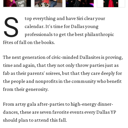
S
top everything and have Siri clear your
calendar. It's time for Dallas young
professionals to get the best philanthropic
fêtes of fall on the books.
The next generation of civic-minded Dallasites is proving,
time and again, that they not only throw parties just as
fab as their parents' soirees, but that they care deeply for
the people and nonprofits in the community who benefit
from their generosity.
From artsy gala after-parties to high-energy dinner-
dances, these are seven favorite events every Dallas YP
should plan to attend this fall.