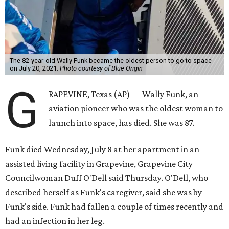
The 82-year-old Wally Funk became the oldest person to go to space
on July 20, 2021.
Photo courtesy of Blue Origin
G
RAPEVINE, Texas (AP) — Wally Funk, an
aviation pioneer who was the oldest woman to
launch into space, has died. She was 87.
Funk died Wednesday, July 8 at her apartment in an
assisted living facility in Grapevine, Grapevine City
Councilwoman Duff O'Dell said Thursday. O'Dell, who
described herself as Funk's caregiver, said she was by
Funk's side. Funk had fallen a couple of times recently and
had an infection in her leg.