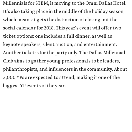
Millennials for STEM, is moving to the Omni Dallas Hotel.
It's also taking place in the middle of the holiday season,
which means it gets the distinction of closing out the
social calendar for 2018. This year's event will offer two
ticket options: one includes a full dinner, as well as
keynote speakers, silent auction, and entertainment.
Another ticket is for the party only. The Dallas Millennial
Club aims to gather young professionals to be leaders,
philanthropists, and influencers in the community. About
3,000 YPs are expected to attend, making it one of the
biggest YP events of the year.