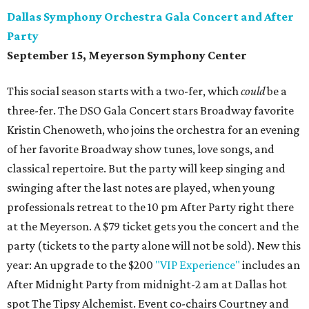
Dallas Symphony Orchestra Gala Concert and After
Party
September 15, Meyerson Symphony Center
This social season starts with a two-fer, which
could
be a
three-fer. The DSO Gala Concert stars Broadway favorite
Kristin Chenoweth, who joins the orchestra for an evening
of her favorite Broadway show tunes, love songs, and
classical repertoire. But the party will keep singing and
swinging after the last notes are played, when young
professionals retreat to the 10 pm After Party right there
at the Meyerson. A $79 ticket gets you the concert and the
party (tickets to the party alone will not be sold). New this
year: An upgrade to the $200
"VIP Experience"
includes an
After Midnight Party from midnight-2 am at Dallas hot
spot The Tipsy Alchemist. Event co-chairs Courtney and