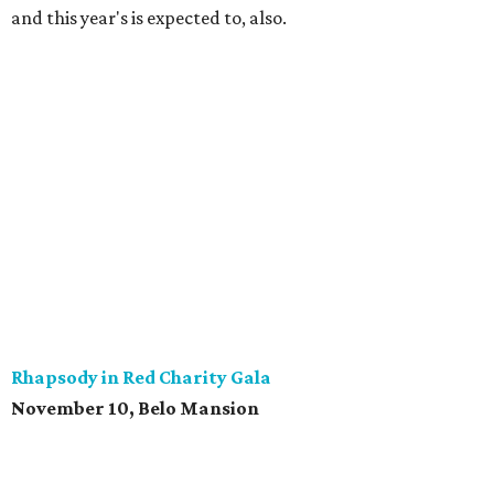
and this year's is expected to, also.
Rhapsody in Red Charity Gala
November 10, Belo Mansion