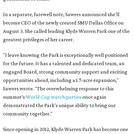
In a separate, farewell note, Sawers announced she'll
become CEO of the newly created SMU Dallas Office on
August 3. She called leading Klyde Warren Park one of the
greatest privileges of her career.
"I leave knowing the Park is exceptionally well positioned
for the future. It has a talented and dedicated team, an
engaged Board, strong community support and exciting
opportunities ahead, including a 1.7-acre expansion,"
Sawers wrote. "The overwhelming response to this
summer’s
World Cup watch parties
once again
demonstrated the Park’s unique ability to bring our
community together."
Since opening in 2012, Klyde Warren Park has become one