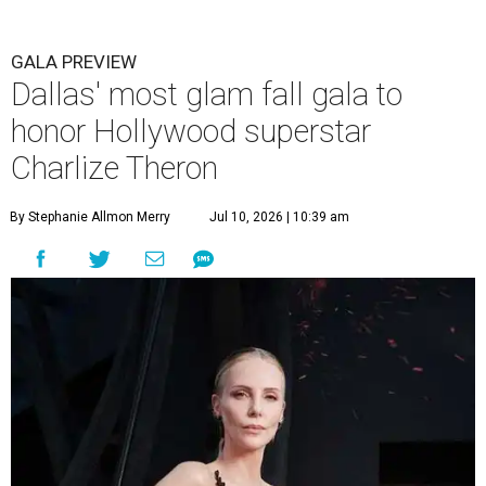
GALA PREVIEW
Dallas' most glam fall gala to
honor Hollywood superstar
Charlize Theron
By Stephanie Allmon Merry
Jul 10, 2026 | 10:39 am