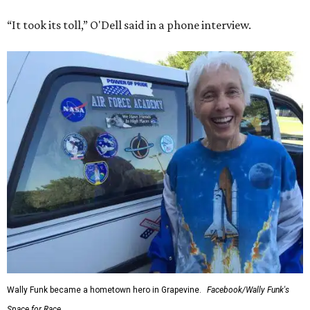
“It took its toll,” O'Dell said in a phone interview.
Wally Funk became a hometown hero in Grapevine.
Facebook/Wally Funk's
Space for Race