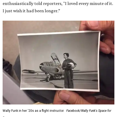
enthusiastically told reporters, "I loved every minute of it.
I just wish it had been longer.”
Wally Funk in her '20s as a flight instructor.
Facebook/Wally Funk's Space for