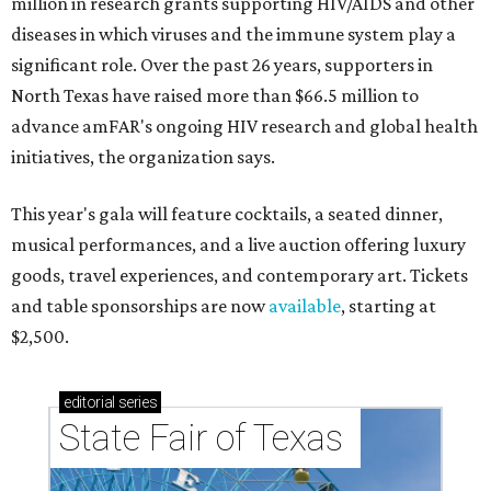
million in research grants supporting HIV/AIDS and other
diseases in which viruses and the immune system play a
significant role. Over the past 26 years, supporters in
North Texas have raised more than $66.5 million to
advance amFAR's ongoing HIV research and global health
initiatives, the organization says.
This year's gala will feature cocktails, a seated dinner,
musical performances, and a live auction offering luxury
goods, travel experiences, and contemporary art. Tickets
and table sponsorships are now
available
, starting at
$2,500.
editorial
series
State Fair of Texas 