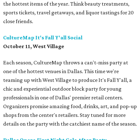
the hottest items of the year. Think beauty treatments,
sports tickets, travel getaways, and liquor tastings for 20
close friends.
CultureMap It's Fall Y'all Social
October 11, West Village
Each season, CultureMap throws a can't-miss party at
one of the hottest venues in Dallas. This time we're
teaming up with West Village to produce It's Fall Y'all, a
chic and experiential outdoor block party for young
professionals in one of Dallas' premier retail centers.
Organizers promise amazing food, drinks, art, and pop-up
shops from the center's retailers. Stay tuned for more
details on the party with the catchiest name of the season.