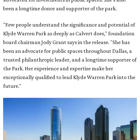
been a longtime donor and supporter of the park.
"Few people understand the significance and potential of
Klyde Warren Park as deeply as Calvert does," foundation
board chairman Jody Grant says in the release. "She has
been an advocate for public spaces throughout Dallas, a
trusted philanthropic leader, and a longtime supporter of
the Park. Her experience and expertise make her
exceptionally qualified to lead Klyde Warren Park into the
future."