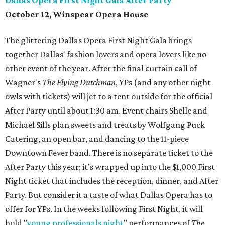
Dallas Opera First Night Gala After Party
October 12, Winspear Opera House
The glittering Dallas Opera First Night Gala brings
together Dallas' fashion lovers and opera lovers like no
other event of the year. After the final curtain call of
Wagner's
The Flying Dutchman
, YPs (and any other night
owls with tickets) will jet to a tent outside for the official
After Party until about 1:30 am. Event chairs Shelle and
Michael Sills plan sweets and treats by Wolfgang Puck
Catering, an open bar, and dancing to the 11-piece
Downtown Fever band. There is no separate ticket to the
After Party this year; it’s wrapped up into the $1,000 First
Night ticket that includes the reception, dinner, and After
Party. But consider it a taste of what Dallas Opera has to
offer for YPs. In the weeks following First Night, it will
hold "
young professionals night
" performances of
The