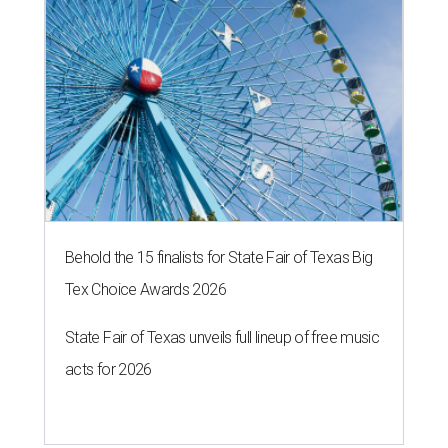
Behold the 15 finalists for State Fair of Texas Big
Tex Choice Awards 2026
State Fair of Texas unveils full lineup of free music
acts for 2026