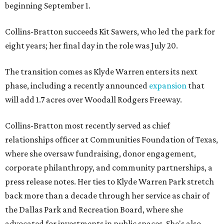
beginning September 1.
Collins-Bratton succeeds Kit Sawers, who led the park for
eight years; her final day in the role was July 20.
The transition comes as Klyde Warren enters its next
phase, including a recently announced
expansion
that
will add 1.7 acres over Woodall Rodgers Freeway.
Collins-Bratton most recently served as chief
relationships officer at Communities Foundation of Texas,
where she oversaw fundraising, donor engagement,
corporate philanthropy, and community partnerships, a
press release notes. Her ties to Klyde Warren Park stretch
back more than a decade through her service as chair of
the Dallas Park and Recreation Board, where she
advocated for investments in public spaces. She's also