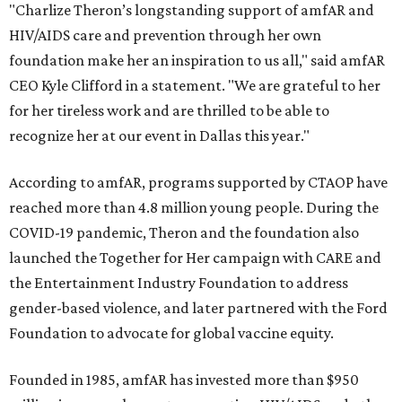
"Charlize Theron’s longstanding support of amfAR and
HIV/AIDS care and prevention through her own
foundation make her an inspiration to us all," said amfAR
CEO Kyle Clifford in a statement. "We are grateful to her
for her tireless work and are thrilled to be able to
recognize her at our event in Dallas this year."
According to amfAR, programs supported by CTAOP have
reached more than 4.8 million young people. During the
COVID-19 pandemic, Theron and the foundation also
launched the Together for Her campaign with CARE and
the Entertainment Industry Foundation to address
gender-based violence, and later partnered with the Ford
Foundation to advocate for global vaccine equity.
Founded in 1985, amfAR has invested more than $950