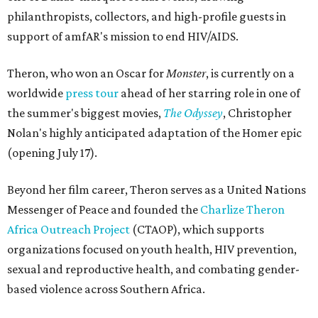
philanthropists, collectors, and high-profile guests in
support of amfAR's mission to end HIV/AIDS.
Theron, who won an Oscar for
Monster
, is currently on a
worldwide
press tour
ahead of her starring role in one of
the summer's biggest movies,
The Odyssey
, Christopher
Nolan's highly anticipated adaptation of the Homer epic
(opening July 17).
Beyond her film career, Theron serves as a United Nations
Messenger of Peace and founded the
Charlize Theron
Africa Outreach Project
(CTAOP), which supports
organizations focused on youth health, HIV prevention,
sexual and reproductive health, and combating gender-
based violence across Southern Africa.