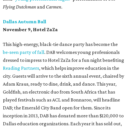
Flying Dutchman
and
Carmen
.
Dallas Autumn Ball
November 9, Hotel ZaZa
This high-energy, black-tie dance party has become the
be-seen party of fall
. DAB welcomes young professionals
dressed to impress to Hotel ZaZa for a fun night benefiting
Reading Partners
, which helps improve education in the
city. Guests will arrive to the sixth annual event, chaired by
Adam Kraus, ready to dine, drink, and dance. This year,
Goldfish, an electronic duo from South Africa that has
played festivals such as ACL and Bonnaroo, will headline
DAB; the Emerald City Band open for them. Since its
inception in 2013, DAB has donated more than $120,000 to
Dallas education organizations. Each year it has sold out,