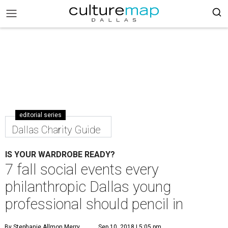
editorial series
Dallas Charity Guide
IS YOUR WARDROBE READY?
7 fall social events every
philanthropic Dallas young
professional should pencil in
By Stephanie Allmon Merry
Sep 10, 2018 | 5:05 pm