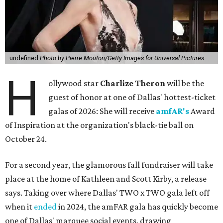
undefined
Photo by Pierre Mouton/Getty Images for Universal Pictures
H
ollywood star
Charlize Theron
will be the
guest of honor at one of Dallas' hottest-ticket
galas of 2026: She will receive
amfAR's
Award
of Inspiration at the organization's black-tie ball on
October 24.
For a second year, the glamorous fall fundraiser will take
place at the home of Kathleen and Scott Kirby, a release
says. Taking over where Dallas' TWO x TWO gala left off
when it
ended
in 2024, the amFAR gala has quickly become
one of Dallas' marquee social events, drawing