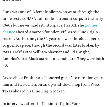
Funk was one of 13 female pilots who went through the
same tests as NASA’s all-male astronaut corps in the early
1960s but never made it into space. In 2021, she
got her
chance
aboard Amazon founder Jeff Bezos’ Blue Origin
rocket. At the time, the 82-year-old was the oldest person
to go into space, though the record was later broken by
“Star Trek” actor William Shatner and Ed Dwight,
America’s first Black astronaut candidate. They were both
90.
Bezos chose Funk as an “honored guest” to ride alongside
him and two others on an up-and-down hop from West
Texas aboard his Blue Origin rocket.
In interviews after the 11-minute flight, Funk