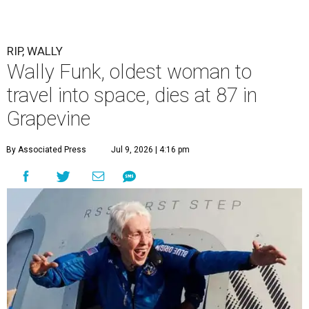
RIP, WALLY
Wally Funk, oldest woman to
travel into space, dies at 87 in
Grapevine
By Associated Press
Jul 9, 2026 | 4:16 pm