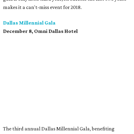
makes it a can't-miss event for 2018.
Dallas Millennial Gala
December 8, Omni Dallas Hotel
The third annual Dallas Millennial Gala, benefiting