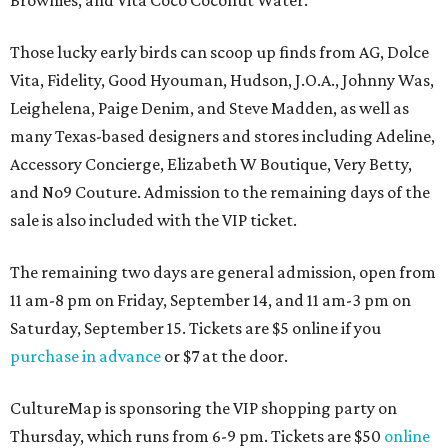
Brownies, and Vita Coco Coconut Water.
Those lucky early birds can scoop up finds from AG, Dolce
Vita, Fidelity, Good Hyouman, Hudson, J.O.A., Johnny Was,
Leighelena, Paige Denim, and Steve Madden, as well as
many Texas-based designers and stores including Adeline,
Accessory Concierge, Elizabeth W Boutique, Very Betty,
and No9 Couture. Admission to the remaining days of the
sale is also included with the VIP ticket.
The remaining two days are general admission, open from
11 am-8 pm on Friday, September 14, and 11 am-3 pm on
Saturday, September 15. Tickets are $5 online if you
purchase in advance
or $7 at the door.
CultureMap is sponsoring the VIP shopping party on
Thursday, which runs from 6-9 pm. Tickets are $50
online