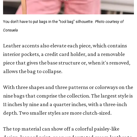
You don't have to put bags in the "tool bag" silhouette.
Photo courtesy of
Consuela
Leather accents also elevate each piece, which contains
interior pockets, a credit card holder, and a removable
piece that gives the base structure or, when it's removed,
allows the bag to collapse.
With three shapes and three patterns or colorways on the
nine bags that comprise the collection. The largest style is
11 inches by nine and a quarter inches, with a three-inch
depth. Two smaller styles are more clutch-sized.
The top material can show off a colorful paisley-like