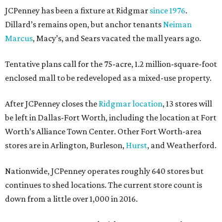
JCPenney has been a fixture at Ridgmar
since 1976
.
Dillard’s remains open, but anchor tenants
Neiman
Marcus
, Macy’s, and Sears vacated the mall years ago.
Tentative plans call for the 75-acre, 1.2 million-square-foot
enclosed mall to be redeveloped as a mixed-use property.
After JCPenney closes the
Ridgmar location
, 13 stores will
be left in Dallas-Fort Worth, including the location at Fort
Worth’s Alliance Town Center. Other Fort Worth-area
stores are in Arlington, Burleson,
Hurst
, and Weatherford.
Nationwide, JCPenney operates roughly 640 stores but
continues to shed locations. The current store count is
down from a little over 1,000 in 2016.