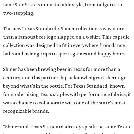
Lone Star State's unmistakable style, from tailgates to
two-stepping.
The new Texas Standard x Shiner collection is way more
than a famous beer logo slapped on a t-shirt. This capsule
collection was designed to fit in everywhere from dance
halls and fishing trips to sports games and happy hours.
Shiner has been brewing beer in Texas for more than a
century, and this partnership acknowledges its heritage
beyond what’s in the bottle. For Texas Standard, known
for modernizing Texas staples with performance fabrics, it
was a chance to collaborate with one of the state's most
recognizable brands.
"Shiner and Texas Standard already speak the same Texan