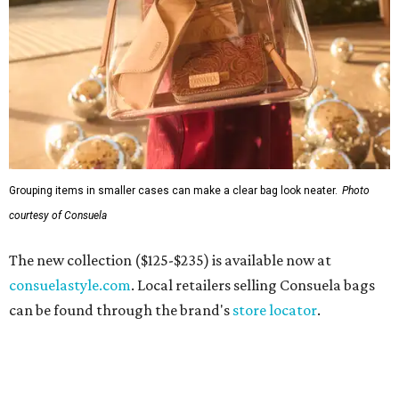
Grouping items in smaller cases can make a clear bag look neater.
Photo
courtesy of Consuela
The new collection ($125-$235) is available now at
consuelastyle.com
. Local retailers selling Consuela bags
can be found through the brand's
store locator
.