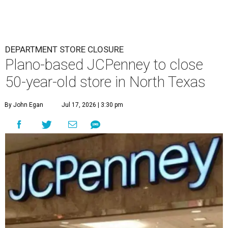
DEPARTMENT STORE CLOSURE
Plano-based JCPenney to close
50-year-old store in North Texas
By John Egan
Jul 17, 2026 | 3:30 pm