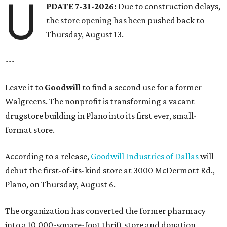
U
PDATE 7-31-2026:
Due to construction delays,
the store opening has been pushed back to
Thursday, August 13.
---
Leave it to
Goodwill
to find a second use for a former
Walgreens. The nonprofit is transforming a vacant
drugstore building in Plano into its first ever, small-
format store.
According to a release,
Goodwill Industries of Dallas
will
debut the first-of-its-kind store at 3000 McDermott Rd.,
Plano, on Thursday, August 6.
The organization has converted the former pharmacy
into a 10,000-square-foot thrift store and donation