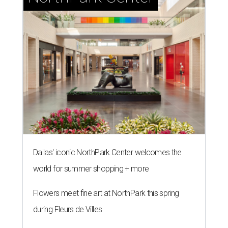
Dallas' iconic NorthPark Center welcomes the
world for summer shopping + more
Flowers meet fine art at NorthPark this spring
during Fleurs de Villes