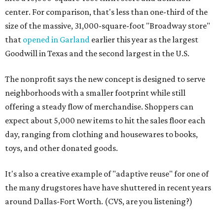
center. For comparison, that's less than one-third of the
size of the massive, 31,000-square-foot "Broadway store"
that
opened in Garland
earlier this year as the largest
Goodwill in Texas and the second largest in the U.S.
The nonprofit says the new concept is designed to serve
neighborhoods with a smaller footprint while still
offering a steady flow of merchandise. Shoppers can
expect about 5,000 new items to hit the sales floor each
day, ranging from clothing and housewares to books,
toys, and other donated goods.
It's also a creative example of "adaptive reuse" for one of
the many drugstores have have shuttered in recent years
around Dallas-Fort Worth. (CVS, are you listening?)