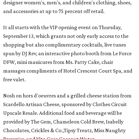
designer women's, men's, and children's clothing, shoes,
and accessories at up to 75 percent off retail.
It all starts with the VIP opening event on Thursday,
September 13, which grants not only early access to the
shopping but also complimentary cocktails, live tunes
spun by DJ Rev, an interactive photo booth from Le Force
DFW, mini manicures from Ms. Patty Cake, chair
massages compliments of Hotel Crescent Court Spa, and
free valet.
Nosh on hors d'oeuvres and a grilled cheese station from
Scardello Artisan Cheese, sponsored by Clothes Circuit
Upscale Resale. Additional food and beverage will be
provided by The Gem, Chameleon Cold Brew, Isabelly
Chocolates, Crickles & Co.,Tipsy Treatz, Miss Naughty