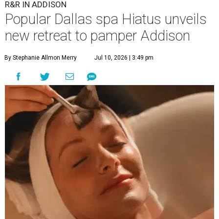
R&R IN ADDISON
Popular Dallas spa Hiatus unveils
new retreat to pamper Addison
By Stephanie Allmon Merry
Jul 10, 2026 | 3:49 pm