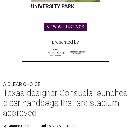
UNIVERSITY PARK
VIEW ALL LISTINGS
presented by
A CLEAR CHOICE
Texas designer Consuela launches
clear handbags that are stadium
approved
By Brianna Caleri
Jul 15, 2026 | 9:40 am