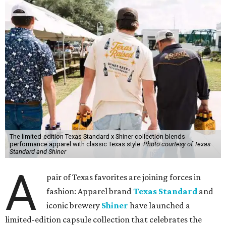
The limited-edition Texas Standard x Shiner collection blends
performance apparel with classic Texas style.
Photo courtesy of Texas
Standard and Shiner
A
pair of Texas favorites are joining forces in
fashion: Apparel brand
Texas Standard
and
iconic brewery
Shiner
have launched a
limited-edition capsule collection that celebrates the