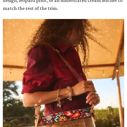
design, leopard print, or an understated cream leather to
match the rest of the trim.