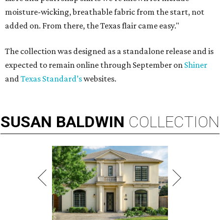
moisture-wicking, breathable fabric from the start, not
added on. From there, the Texas flair came easy."
The collection was designed as a standalone release and is
expected to remain online through September on
Shiner
and
Texas Standard’s
websites.
SUSAN
BALDWIN
COLLECTION