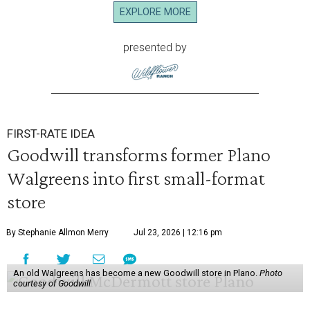
EXPLORE MORE
presented by
FIRST-RATE IDEA
Goodwill transforms former Plano
Walgreens into first small-format
store
By Stephanie Allmon Merry
Jul 23, 2026 | 12:16 pm
An old Walgreens has become a new Goodwill store in Plano.
Photo
courtesy of Goodwill