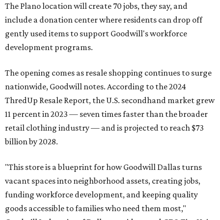
The Plano location will create 70 jobs, they say, and
include a donation center where residents can drop off
gently used items to support Goodwill's workforce
development programs.
The opening comes as resale shopping continues to surge
nationwide, Goodwill notes. According to the 2024
ThredUp Resale Report, the U.S. secondhand market grew
11 percent in 2023 — seven times faster than the broader
retail clothing industry — and is projected to reach $73
billion by 2028.
"This store is a blueprint for how Goodwill Dallas turns
vacant spaces into neighborhood assets, creating jobs,
funding workforce development, and keeping quality
goods accessible to families who need them most,"