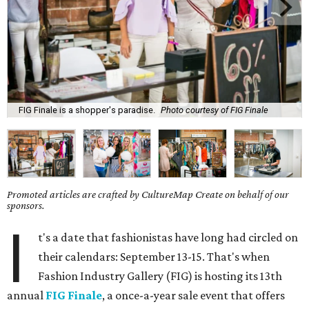
FIG Finale is a shopper's paradise.
Photo courtesy of FIG Finale
Promoted articles are crafted by CultureMap Create on behalf of our
sponsors.
I
t's a date that fashionistas have long had circled on
their calendars: September 13-15. That's when
Fashion Industry Gallery (FIG) is hosting its 13th
annual
FIG Finale
, a once-a-year sale event that offers