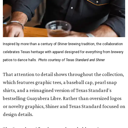
Inspired by more than a century of Shiner brewing tradition, the collaboration
celebrates Texas heritage with apparel designed for everything from brewery
patios to dance halls.
Photo courtesy of Texas Standard and Shiner
That attention to detail shows throughout the collection,
which features graphic tees, a baseball cap, pearl snap
shirts, and a reimagined version of Texas Standard's
bestselling Guayabera Libre. Rather than oversized logos
or novelty graphics, Shiner and Texas Standard focused on
design details.