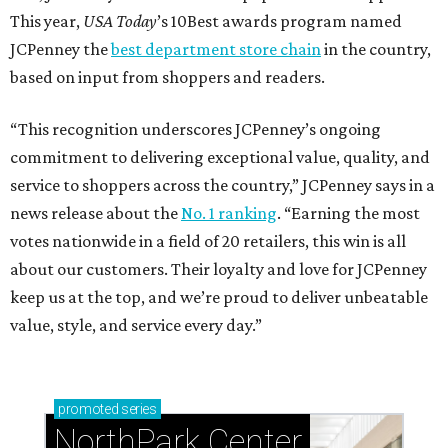
This year,
USA Today
’s 10Best awards program named
JCPenney the
best department store chain
in the country,
based on input from shoppers and readers.
“This recognition underscores JCPenney’s ongoing
commitment to delivering exceptional value, quality, and
service to shoppers across the country,” JCPenney says in a
news release about the
No. 1 ranking
. “Earning the most
votes nationwide in a field of 20 retailers, this win is all
about our customers. Their loyalty and love for JCPenney
keep us at the top, and we’re proud to deliver unbeatable
value, style, and service every day.”
promoted
series
NorthPark Center