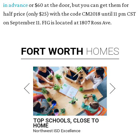
in advance
or $60 at the door, but you can get them for
half price (only $25) with the code CM2018 until 11 pm CST
on September 11. FIG is located at 1807 Ross Ave.
FORT
WORTH
HOMES
TOP SCHOOLS, CLOSE TO
HOME
Northwest ISD Excellence