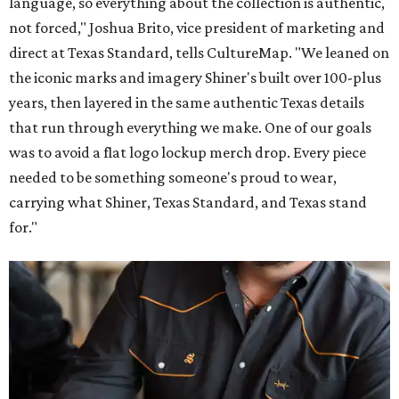
language, so everything about the collection is authentic,
not forced," Joshua Brito, vice president of marketing and
direct at Texas Standard, tells CultureMap. "We leaned on
the iconic marks and imagery Shiner's built over 100-plus
years, then layered in the same authentic Texas details
that run through everything we make. One of our goals
was to avoid a flat logo lockup merch drop. Every piece
needed to be something someone's proud to wear,
carrying what Shiner, Texas Standard, and Texas stand
for."