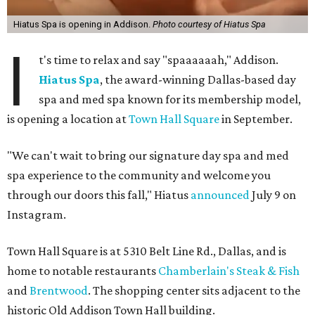
Hiatus Spa is opening in Addison.
Photo courtesy of Hiatus Spa
I
t's time to relax and say "spaaaaaah," Addison.
Hiatus Spa
, the award-winning Dallas-based day
spa and med spa known for its membership model,
is opening a location at
Town Hall Square
in September.
"We can't wait to bring our signature day spa and med
spa experience to the community and welcome you
through our doors this fall," Hiatus
announced
July 9 on
Instagram.
Town Hall Square is at 5310 Belt Line Rd., Dallas, and is
home to notable restaurants
Chamberlain's Steak & Fish
and
Brentwood
. The shopping center sits adjacent to the
historic Old Addison Town Hall building.