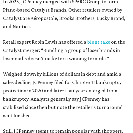
In 2025, JCPenney merged with SPARC Group to form
Plano-based Catalyst Brands. Other retailers owned by
Catalyst are Aéropostale, Brooks Brothers, Lucky Brand,
and Nautica.
Retail expert Robin Lewis has offered a
blunt take
on the
Catalyst merger: “Bundling a group of loser brands in
loser malls doesn’t make for a winning formula.”
Weighed down by billions of dollars in debt and amid a
sales decline, JCPenney filed for Chapter 11 bankruptcy
protection in 2020 and later that year emerged from
bankruptcy. Analysts generally say JCPenney has
stabilized since then but note the retailer’s turnaround
isn’t finished.
Still, JCPenney seems to remain popular with shoppers.