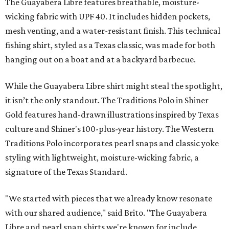
The Guayabera Libre features breathable, moisture-
wicking fabric with UPF 40. It includes hidden pockets,
mesh venting, and a water-resistant finish. This technical
fishing shirt, styled as a Texas classic, was made for both
hanging out on a boat and at a backyard barbecue.
While the Guayabera Libre shirt might steal the spotlight,
it isn’t the only standout. The Traditions Polo in Shiner
Gold features hand-drawn illustrations inspired by Texas
culture and Shiner's 100-plus-year history. The Western
Traditions Polo incorporates pearl snaps and classic yoke
styling with lightweight, moisture-wicking fabric, a
signature of the Texas Standard.
"We started with pieces that we already know resonate
with our shared audience," said Brito. "The Guayabera
Libre and pearl snap shirts we're known for include