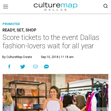
PROMOTED
READY, SET, SHOP
Score tickets to the event Dallas
fashion-lovers wait for all year
By CultureMap Create
Sep 10, 2018 | 11:18 am