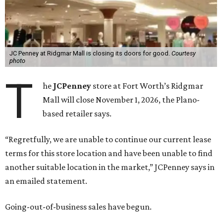
JC Penney at Ridgmar Mall is closing its doors for good.
Courtesy
photo
T
he
JCPenney
store at Fort Worth’s Ridgmar
Mall will close November 1, 2026, the Plano-
based retailer says.
“Regretfully, we are unable to continue our current lease
terms for this store location and have been unable to find
another suitable location in the market,” JCPenney says in
an emailed statement.
Going-out-of-business sales have begun.