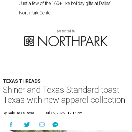
Just a few of the 160+ luxe holiday gifts at Dallas'
NorthPark Center
presented by
TEXAS THREADS
Shiner and Texas Standard toast
Texas with new apparel collection
By Gabi De La Rosa
Jul 16, 2026 | 12:16 pm