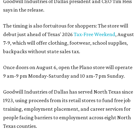
Goodwill Industries of Dallas president and CEO Tim Heis
says in the release.
The timing is also fortuitous for shoppers: The store will
debut just ahead of Texas' 2026
Tax-Free Weekend
, August
7-9, which will offer clothing, footwear, school supplies,
backpacks without state sales tax.
Once doors on August 6, open the Plano store will operate
9 am-9 pm Monday-Saturday and 10 am-7 pm Sunday.
Goodwill Industries of Dallas has served North Texas since
1923, using proceeds from its retail stores to fund free job
training, employment placement, and career services for
people facing barriers to employment across eight North
Texas counties.