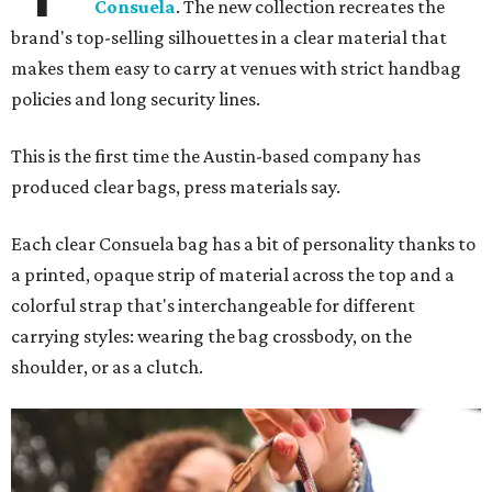
Consuela
. The new collection recreates the
brand's top-selling silhouettes in a clear material that
makes them easy to carry at venues with strict handbag
policies and long security lines.
This is the first time the Austin-based company has
produced clear bags, press materials say.
Each clear Consuela bag has a bit of personality thanks to
a printed, opaque strip of material across the top and a
colorful strap that's interchangeable for different
carrying styles: wearing the bag crossbody, on the
shoulder, or as a clutch.