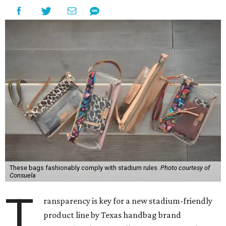
These bags fashionably comply with stadium rules.
Photo courtesy of
Consuela
T
ransparency is key for a new stadium-friendly
product line by Texas handbag brand