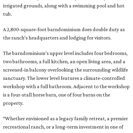
irrigated grounds, along with a swimming pool and hot
tub.
A 2,800-square-foot barndominium does double duty as
the ranch’s headquarters and lodging for visitors.
The barndominium’s upper level includes four bedrooms,
two bathrooms, a full kitchen, an open living area, and a
screened-in balcony overlooking the surrounding wildlife
sanctuary. The lower level features a climate-controlled
workshop with a full bathroom. Adjacent to the workshop
is a four-stall horse barn, one of four barns on the
property.
“Whether envisioned as a legacy family retreat, a premier
recreational ranch, or a long-term investment in one of