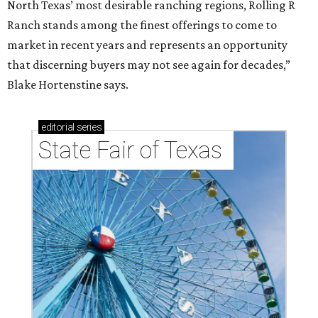
North Texas’ most desirable ranching regions, Rolling R
Ranch stands among the finest offerings to come to
market in recent years and represents an opportunity
that discerning buyers may not see again for decades,”
Blake Hortenstine says.
editorial
series
State Fair of Texas 