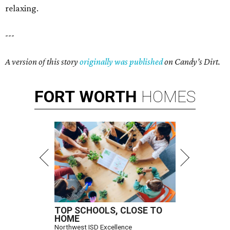
relaxing.
---
A version of this story
originally was published
on Candy’s Dirt.
FORT
WORTH
HOMES
TOP SCHOOLS, CLOSE TO
HOME
Northwest ISD Excellence