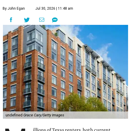
By John Egan
Jul 30, 2026 | 11:48 am
undefined
Grace Cary/Getty Images
illions of Texas renters, both current