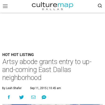
HOT HOT LISTING
Artsy abode grants entry to up-
and-coming East Dallas
neighborhood
By Leah Shafer
Sep 11, 2015 | 10:45 am