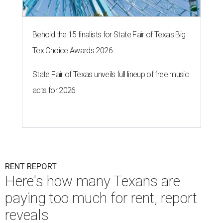
Behold the 15 finalists for State Fair of Texas Big
Tex Choice Awards 2026
State Fair of Texas unveils full lineup of free music
acts for 2026
RENT REPORT
Here's how many Texans are
paying too much for rent, report
reveals