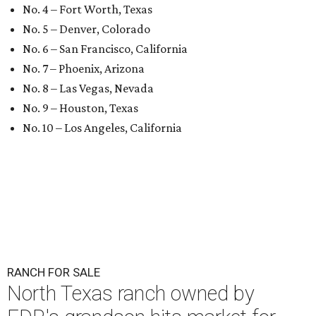
No. 4 – Fort Worth, Texas
No. 5 – Denver, Colorado
No. 6 – San Francisco, California
No. 7 – Phoenix, Arizona
No. 8 – Las Vegas, Nevada
No. 9 – Houston, Texas
No. 10 – Los Angeles, California
RANCH FOR SALE
North Texas ranch owned by