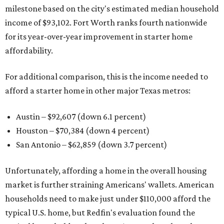
milestone based on the city's estimated median household
income of $93,102. Fort Worth ranks fourth nationwide
for its year-over-year improvement in starter home
affordability.
For additional comparison, this is the income needed to
afford a starter home in other major Texas metros:
Austin – $92,607 (down 6.1 percent)
Houston – $70,384
(down 4 percent)
San Antonio – $62,859
(down 3.7 percent)
Unfortunately, affording a home in the overall housing
market is further straining Americans' wallets. American
households need to make just under $110,000 afford the
typical U.S. home, but Redfin's evaluation found the