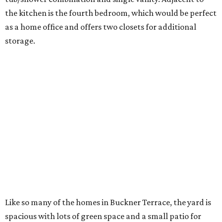
the kitchen is the fourth bedroom, which would be perfect
as a home office and offers two closets for additional
storage.
Like so many of the homes in Buckner Terrace, the yard is
spacious with lots of green space and a small patio for