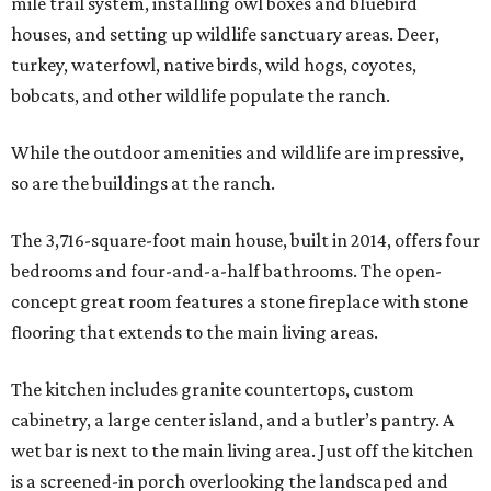
mile trail system, installing owl boxes and bluebird
houses, and setting up wildlife sanctuary areas. Deer,
turkey, waterfowl, native birds, wild hogs, coyotes,
bobcats, and other wildlife populate the ranch.
While the outdoor amenities and wildlife are impressive,
so are the buildings at the ranch.
The 3,716-square-foot main house, built in 2014, offers four
bedrooms and four-and-a-half bathrooms. The open-
concept great room features a stone fireplace with stone
flooring that extends to the main living areas.
The kitchen includes granite countertops, custom
cabinetry, a large center island, and a butler’s pantry. A
wet bar is next to the main living area. Just off the kitchen
is a screened-in porch overlooking the landscaped and