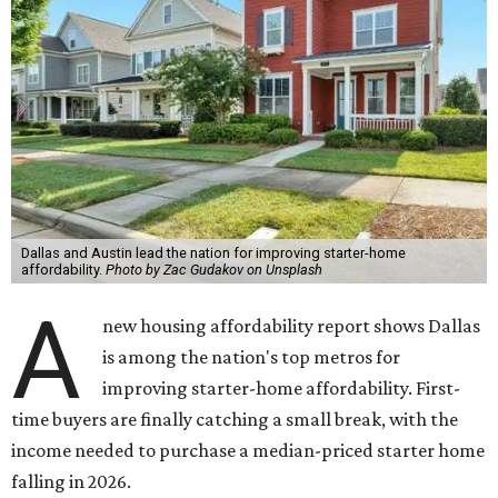
Dallas and Austin lead the nation for improving starter-home
affordability.
Photo by Zac Gudakov on Unsplash
A
new housing affordability report shows Dallas
is among the nation's top metros for
improving starter-home affordability. First-
time buyers are finally catching a small break, with the
income needed to purchase a median-priced starter home
falling in 2026.