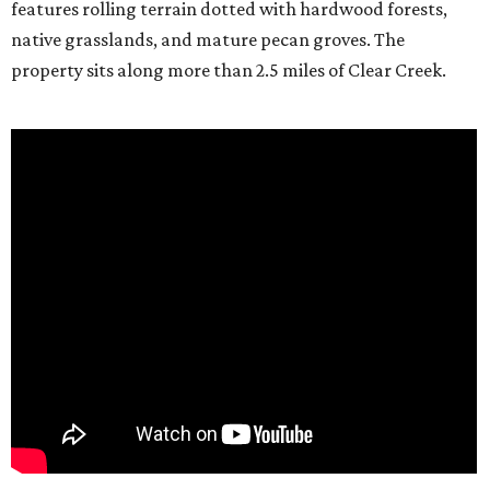
features rolling terrain dotted with hardwood forests,
native grasslands, and mature pecan groves. The
property sits along more than 2.5 miles of Clear Creek.