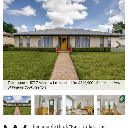
The house at 5727 Marview Ln. is listed for $249,900.
Photo courtesy
of Virginia Cook Realtors
hen people think “East Dallas,” the