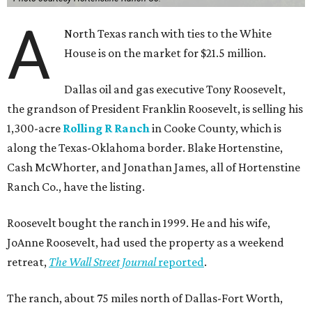
A
North Texas ranch with ties to the White
House is on the market for $21.5 million.
Dallas oil and gas executive Tony Roosevelt,
the grandson of President Franklin Roosevelt, is selling his
1,300-acre
Rolling R Ranch
in Cooke County, which is
along the Texas-Oklahoma border. Blake Hortenstine,
Cash McWhorter, and Jonathan James, all of Hortenstine
Ranch Co., have the listing.
Roosevelt bought the ranch in 1999. He and his wife,
JoAnne Roosevelt, had used the property as a weekend
retreat,
The Wall Street Journal
reported
.
The ranch, about 75 miles north of Dallas-Fort Worth,