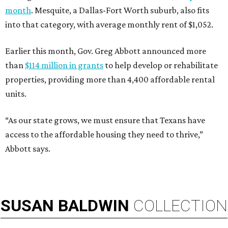
month
. Mesquite, a Dallas-Fort Worth suburb, also fits
into that category, with average monthly rent of $1,052.
Earlier this month, Gov. Greg Abbott announced more
than
$114 million in grants
to help develop or rehabilitate
properties, providing more than 4,400 affordable rental
units.
“As our state grows, we must ensure that Texans have
access to the affordable housing they need to thrive,”
Abbott says.
SUSAN
BALDWIN
COLLECTION