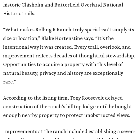
historic Chisholm and Butterfield Overland National
Historic trails.
“What makes Rolling R Ranch truly special isn’t simply its
size or location,” Blake Hortenstine says. “It’s the
intentional way it was created. Every trail, overlook, and
improvement reflects decades of thoughtful stewardship.
Opportunities to acquire a property with this level of
natural beauty, privacy and history are exceptionally
rare.”
According to the listing firm, Tony Roosevelt delayed
construction of the ranch’s hilltop lodge until he bought
enough nearby property to protect unobstructed views.
Improvements at the ranch included establishing a seven-