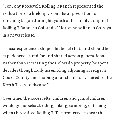
“For Tony Roosevelt, Rolling R Ranch represented the
realization of a lifelong vision. His appreciation for
ranching began during his youth at his family’s original
Rolling R Ranch in Colorado,” Hortenstine Ranch Co. says
in a news release.
“Those experiences shaped his belief that land should be
experienced, cared for and shared across generations.
Rather than recreating the Colorado property, he spent
decades thoughtfully assembling adjoining acreage in
Cooke County and shaping a ranch uniquely suited to the
North Texas landscape.”
Over time, the Roosevelts’ children and grandchildren
would go horseback riding, hiking, camping, or fishing
when they visited Rolling R. The property lies near the