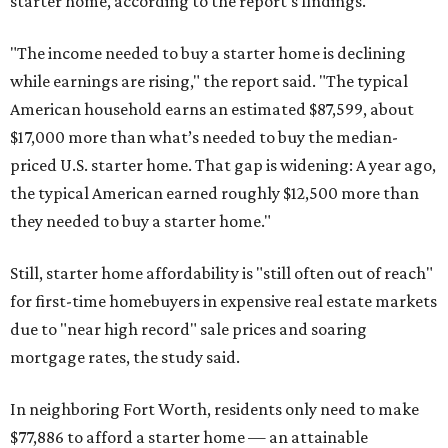
starter home, according to the report's findings.
"The income needed to buy a starter home is declining
while earnings are rising," the report said. "The typical
American household earns an estimated $87,599, about
$17,000 more than what’s needed to buy the median-
priced U.S. starter home. That gap is widening: A year ago,
the typical American earned roughly $12,500 more than
they needed to buy a starter home."
Still, starter home affordability is "still often out of reach"
for first-time homebuyers in expensive real estate markets
due to "near high record" sale prices and soaring
mortgage rates, the study said.
In neighboring Fort Worth, residents only need to make
$77,886 to afford a starter home — an attainable