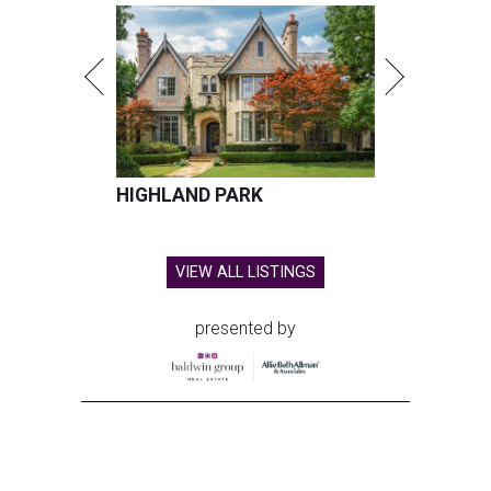
HIGHLAND PARK
VIEW ALL LISTINGS
presented by