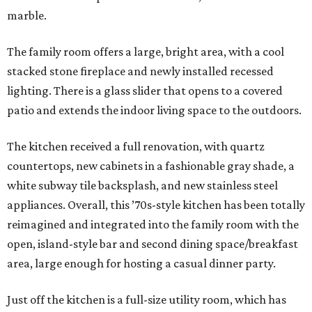
marble.
The family room offers a large, bright area, with a cool
stacked stone fireplace and newly installed recessed
lighting. There is a glass slider that opens to a covered
patio and extends the indoor living space to the outdoors.
The kitchen received a full renovation, with quartz
countertops, new cabinets in a fashionable gray shade, a
white subway tile backsplash, and new stainless steel
appliances. Overall, this ’70s-style kitchen has been totally
reimagined and integrated into the family room with the
open, island-style bar and second dining space/breakfast
area, large enough for hosting a casual dinner party.
Just off the kitchen is a full-size utility room, which has