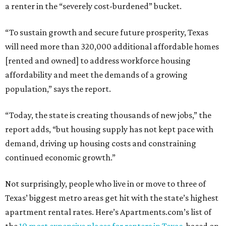
a renter in the “severely cost-burdened” bucket.
“To sustain growth and secure future prosperity, Texas
will need more than 320,000 additional affordable homes
[rented and owned] to address workforce housing
affordability and meet the demands of a growing
population,” says the report.
“Today, the state is creating thousands of new jobs,” the
report adds, “but housing supply has not kept pace with
demand, driving up housing costs and constraining
continued economic growth.”
Not surprisingly, people who live in or move to three of
Texas’ biggest metro areas get hit with the state’s highest
apartment rental rates. Here’s Apartments.com’s list of