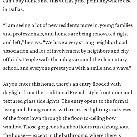
can’t buy homes like this at this price point anywhere else
in Dallas.
“I am seeing a lot of new residents move in, young families
and professionals, and homes are being renovated right
and left,” he says. “We have a very strong neighborhood
association and lot of involvement by neighbors and city
officials. People walk their dogs around the elementary
school, and everyone greets you with a smile and a wave.”
As you enter this home, there’s an entry flooded with
daylight from the traditional French-style front door and
textured glass side lights. The entry opens to the formal
living and dining rooms, with recessed lighting and views
of the front lawn through the floor-to-ceiling bow
window. Those gorgeous bamboo floors run throughout
the house — except in the bathrooms, where there is