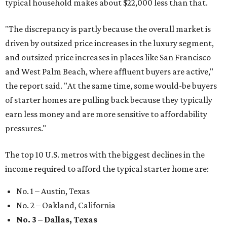
typical household makes about $22,000 less
than that.
"The discrepancy is partly because the overall market is
driven by outsized price increases in the luxury segment,
and outsized price increases in places like San Francisco
and West Palm Beach, where affluent buyers are active,"
the report said. "At the same time, some would-be buyers
of starter homes are pulling back because they typically
earn less money and are more sensitive to affordability
pressures."
The top 10 U.S. metros with the biggest declines in the
income required to afford the typical starter home are:
No. 1 – Austin, Texas
No. 2 – Oakland, California
No. 3 – Dallas, Texas