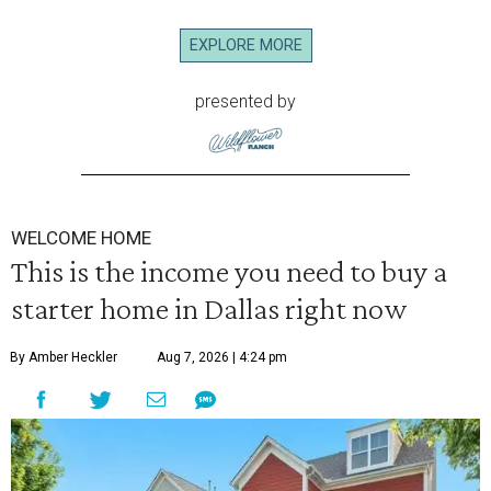
EXPLORE MORE
presented by
WELCOME HOME
This is the income you need to buy a
starter home in Dallas right now
By Amber Heckler
Aug 7, 2026 | 4:24 pm