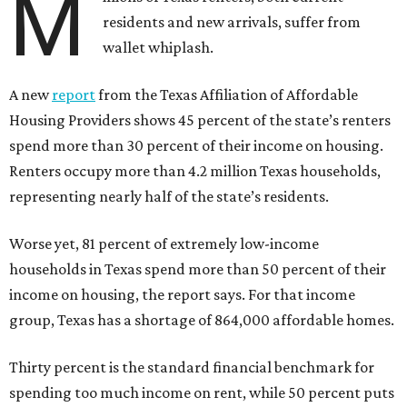
M
residents and new arrivals, suffer from
wallet whiplash.
A new
report
from the Texas Affiliation of Affordable
Housing Providers shows 45 percent of the state’s renters
spend more than 30 percent of their income on housing.
Renters occupy more than 4.2 million Texas households,
representing nearly half of the state’s residents.
Worse yet, 81 percent of extremely low-income
households in Texas spend more than 50 percent of their
income on housing, the report says. For that income
group, Texas has a shortage of 864,000 affordable homes.
Thirty percent is the standard financial benchmark for
spending too much income on rent, while 50 percent puts