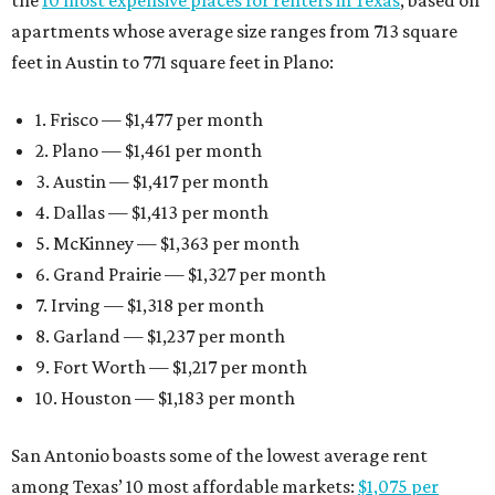
the
10 most expensive places for renters in Texas
, based on
apartments whose average size ranges from 713 square
feet in Austin to 771 square feet in Plano:
1. Frisco — $1,477 per month
2. Plano — $1,461 per month
3. Austin — $1,417 per month
4. Dallas — $1,413 per month
5. McKinney — $1,363 per month
6. Grand Prairie — $1,327 per month
7. Irving — $1,318 per month
8. Garland — $1,237 per month
9. Fort Worth — $1,217 per month
10. Houston — $1,183 per month
San Antonio boasts some of the lowest average rent
among Texas’ 10 most affordable markets:
$1,075 per