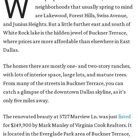
W
neighborhoods that usually spring to mind
are Lakewood, Forest Hills, Swiss Avenue,
and Junius Heights. But a little further east and south of
White Rock lake is the hidden jewel of Buckner Terrace,
where prices are more affordable than elsewhere in East
Dallas.
The homes there are mostly one- and two-story ranches,
with lots of interior space, large lots, and mature trees.
From many of the streets in Buckner Terrace, you can
catch a glimpse of the downtown Dallas skyline, as it’s
only five miles away.
The renovated beauty at 5727 Marview Ln. was just
listed
for $249,900 by Mark Manley of Virginia Cook Realtors. It
is located in the Everglade Park area of Buckner Terrace,