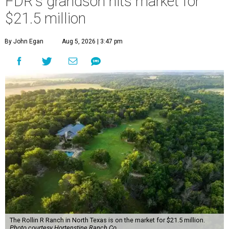
FDR's grandson hits market for
$21.5 million
By John Egan
Aug 5, 2026 | 3:47 pm
The Rollin R Ranch in North Texas is on the market for $21.5 million.
Photo courtesy Hortenstine Ranch Co.