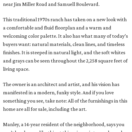
near Jim Miller Road and Samuell Boulevard.
This traditional 1970s ranch has taken on a new look with
a comfortable and fluid floorplan and a warm and
welcoming color palette. It also has what many of today’s
buyers want: natural materials, clean lines, and timeless
finishes. It is steeped in natural light, and the soft whites
and grays can be seen throughout the 2,258 square feet of
living space.
The owner is an architect and artist, and his vision has
manifested in a modern, funky style. And if you love
something you see, take note: All of the furnishings in this
home are all for sale, including the art.
Manley, a 14-year resident of the neighborhood, says you