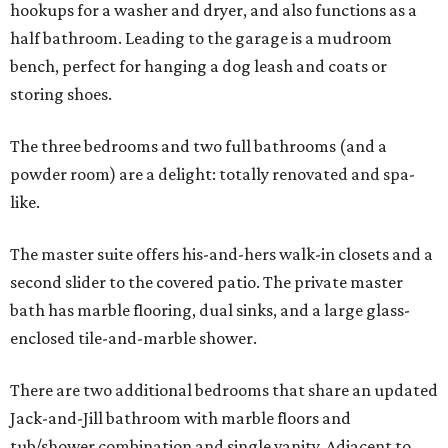
hookups for a washer and dryer, and also functions as a
half bathroom. Leading to the garage is a mudroom
bench, perfect for hanging a dog leash and coats or
storing shoes.
The three bedrooms and two full bathrooms (and a
powder room) are a delight: totally renovated and spa-
like.
The master suite offers his-and-hers walk-in closets and a
second slider to the covered patio. The private master
bath has marble flooring, dual sinks, and a large glass-
enclosed tile-and-marble shower.
There are two additional bedrooms that share an updated
Jack-and-Jill bathroom with marble floors and
tub/shower combination and single vanity. Adjacent to