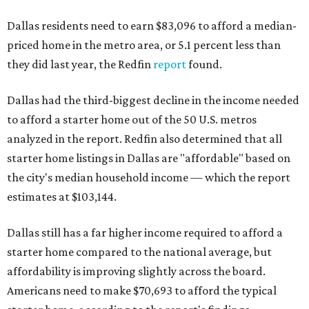
Dallas residents need to earn $83,096 to afford a median-
priced home in the metro area, or 5.1 percent less than
they did last year, the Redfin
report
found.
Dallas had the third-biggest decline in the income needed
to afford a starter home out of the 50 U.S. metros
analyzed in the report. Redfin also determined that all
starter home listings in Dallas are "affordable" based on
the city's median household income — which the report
estimates at $103,144.
Dallas still has a far higher income required to afford a
starter home compared to the national average, but
affordability is improving slightly across the board.
Americans need to make $70,693 to afford the typical