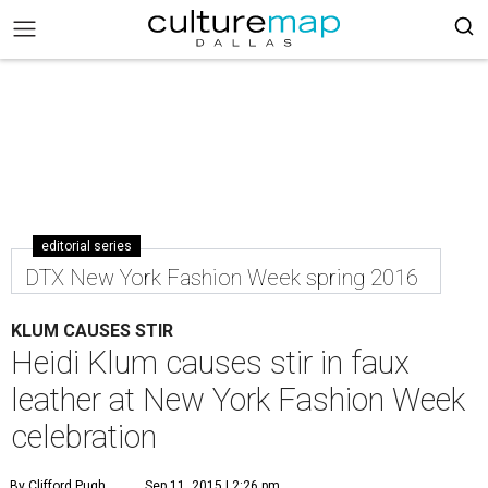
editorial series
DTX New York Fashion Week spring 2016
KLUM CAUSES STIR
Heidi Klum causes stir in faux
leather at New York Fashion Week
celebration
By Clifford Pugh
Sep 11, 2015 | 2:26 pm