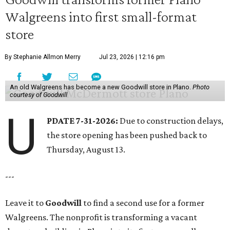
Walgreens into first small-format
store
By Stephanie Allmon Merry
Jul 23, 2026 | 12:16 pm
An old Walgreens has become a new Goodwill store in Plano.
Photo
courtesy of Goodwill
U
PDATE 7-31-2026:
Due to construction delays,
the store opening has been pushed back to
Thursday, August 13.
---
Leave it to
Goodwill
to find a second use for a former
Walgreens. The nonprofit is transforming a vacant