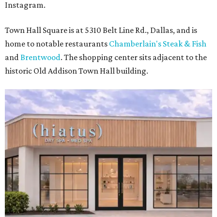
Instagram.
Town Hall Square is at 5310 Belt Line Rd., Dallas, and is
home to notable restaurants
Chamberlain's Steak & Fish
and
Brentwood
. The shopping center sits adjacent to the
historic Old Addison Town Hall building.