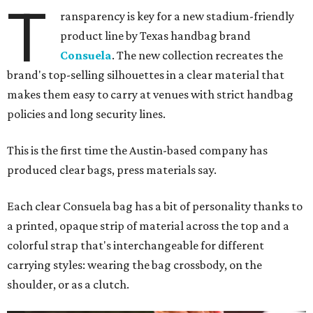
T
ransparency is key for a new stadium-friendly
product line by Texas handbag brand
Consuela
. The new collection recreates the
brand's top-selling silhouettes in a clear material that
makes them easy to carry at venues with strict handbag
policies and long security lines.
This is the first time the Austin-based company has
produced clear bags, press materials say.
Each clear Consuela bag has a bit of personality thanks to
a printed, opaque strip of material across the top and a
colorful strap that's interchangeable for different
carrying styles: wearing the bag crossbody, on the
shoulder, or as a clutch.