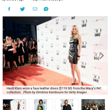
Heidi Klum wore a faux leather dress ($119.50) from the Macy's INC
collection.
Photo by Dimitrios Kambouris for Getty Images