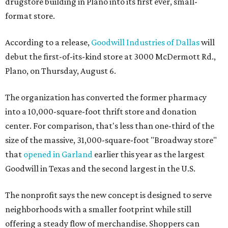
drugstore building in Plano into its first ever, small-
format store.
According to a release,
Goodwill Industries of Dallas
will
debut the first-of-its-kind store at 3000 McDermott Rd.,
Plano, on Thursday, August 6.
The organization has converted the former pharmacy
into a 10,000-square-foot thrift store and donation
center. For comparison, that's less than one-third of the
size of the massive, 31,000-square-foot "Broadway store"
that
opened in Garland
earlier this year as the largest
Goodwill in Texas and the second largest in the U.S.
The nonprofit says the new concept is designed to serve
neighborhoods with a smaller footprint while still
offering a steady flow of merchandise. Shoppers can