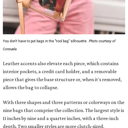
You don't have to put bags in the "tool bag" silhouette.
Photo courtesy of
Consuela
Leather accents also elevate each piece, which contains
interior pockets, a credit card holder, and a removable
piece that gives the base structure or, when it's removed,
allows the bag to collapse.
With three shapes and three patterns or colorways on the
nine bags that comprise the collection. The largest style is
11 inches by nine and a quarter inches, with a three-inch
depth. Two smaller styles are more clutch-sized.