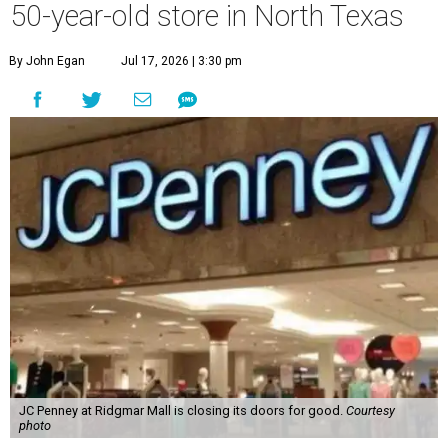
50-year-old store in North Texas
By John Egan
Jul 17, 2026 | 3:30 pm
JC Penney at Ridgmar Mall is closing its doors for good.
Courtesy
photo