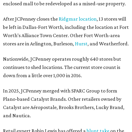
enclosed mall to be redeveloped as a mixed-use property.
After JCPenney closes the
Ridgmar location
, 13 stores will
be left in Dallas-Fort Worth, including the location at Fort
Worth’s Alliance Town Center. Other Fort Worth-area
stores are in Arlington, Burleson,
Hurst
, and Weatherford.
Nationwide, JCPenney operates roughly 640 stores but
continues to shed locations. The current store count is
down from a little over 1,000 in 2016.
In 2025, JCPenney merged with SPARC Group to form
Plano-based Catalyst Brands. Other retailers owned by
Catalyst are Aéropostale, Brooks Brothers, Lucky Brand,
and Nautica.
Retail expert Robin Lewis has offered a
blunt take
on the