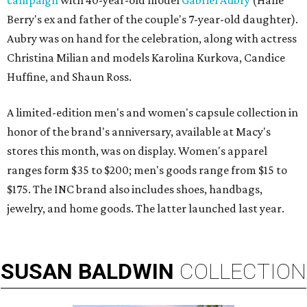
campaign
with 40-year-old model
Gabriel Aubry
(Halle
Berry's ex and father of the couple's 7-year-old daughter).
Aubry was on hand for the celebration, along with actress
Christina Milian and models Karolina Kurkova, Candice
Huffine, and Shaun Ross.
A limited-edition men's and women's capsule collection in
honor of the brand's anniversary, available at Macy's
stores this month, was on display. Women's apparel
ranges form $35 to $200; men's goods range from $15 to
$175. The INC brand also includes shoes, handbags,
jewelry, and home goods. The latter launched last year.
SUSAN
BALDWIN
COLLECTION