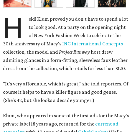
H
eidi Klum proved you don't have to spend a lot
to look good. At a party on the opening night
of New York Fashion Week to celebrate the
30th anniversary of Macy's
INC International Concepts
collection, the model and
Project Runway
host drew
admiring glances in a form-fitting, sleeveless faux leather
dress from the collection, which retails for less than $120.
"It's very affordable, which is great," she told reporters. Of
course it helps to have a killer figure and good genes.
(She's 42, but she looks a decade younger.)
Klum, who appeared in some of the first ads for the Macy's
private label 18 years ago, returned for the
current ad