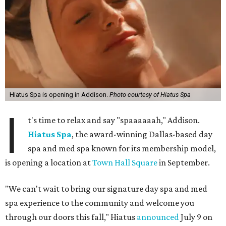
Hiatus Spa is opening in Addison.
Photo courtesy of Hiatus Spa
I
t's time to relax and say "spaaaaaah," Addison.
Hiatus Spa
, the award-winning Dallas-based day
spa and med spa known for its membership model,
is opening a location at
Town Hall Square
in September.
"We can't wait to bring our signature day spa and med
spa experience to the community and welcome you
through our doors this fall," Hiatus
announced
July 9 on