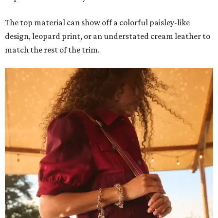
The top material can show off a colorful paisley-like
design, leopard print, or an understated cream leather to
match the rest of the trim.