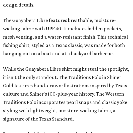
design details.
The Guayabera Libre features breathable, moisture-
wicking fabric with UPF 40. It includes hidden pockets,
mesh venting, and a water-resistant finish. This technical
fishing shirt, styled as a Texas classic, was made for both
hanging out on a boat and at a backyard barbecue.
While the Guayabera Libre shirt might steal the spotlight,
it isn’t the only standout. The Traditions Polo in Shiner
Gold features hand-drawn illustrations inspired by Texas
culture and Shiner's 100-plus-year history. The Western
Traditions Polo incorporates pearl snaps and classic yoke
styling with lightweight, moisture-wicking fabric, a
signature of the Texas Standard.