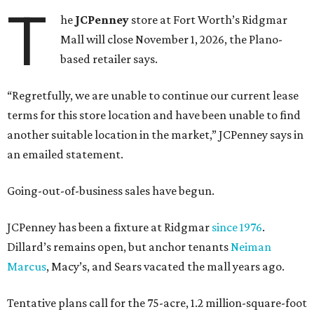
T
he
JCPenney
store at Fort Worth’s Ridgmar
Mall will close November 1, 2026, the Plano-
based retailer says.
“Regretfully, we are unable to continue our current lease
terms for this store location and have been unable to find
another suitable location in the market,” JCPenney says in
an emailed statement.
Going-out-of-business sales have begun.
JCPenney has been a fixture at Ridgmar
since 1976
.
Dillard’s remains open, but anchor tenants
Neiman
Marcus
, Macy’s, and Sears vacated the mall years ago.
Tentative plans call for the 75-acre, 1.2 million-square-foot