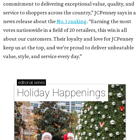
commitment to delivering exceptional value, quality, and
service to shoppers across the country,” JCPenney says in a
news release about the
No. 1 ranking
. “Earning the most
votes nationwide in a field of 20 retailers, this win is all
about our customers. Their loyalty and love for JCPenney
keep us at the top, and we’re proud to deliver unbeatable
value, style, and service every day.”
editorial
series
Holiday Happenings