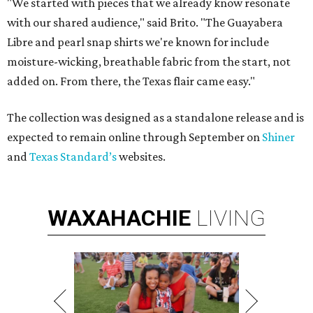
"We started with pieces that we already know resonate
with our shared audience," said Brito. "The Guayabera
Libre and pearl snap shirts we're known for include
moisture-wicking, breathable fabric from the start, not
added on. From there, the Texas flair came easy."
The collection was designed as a standalone release and is
expected to remain online through September on
Shiner
and
Texas Standard’s
websites.
WAXAHACHIE
LIVING