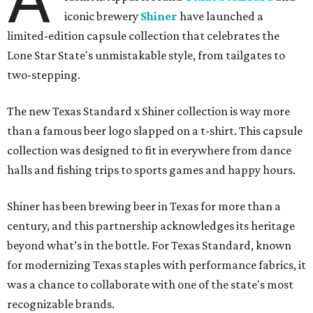
iconic brewery
Shiner
have launched a
limited-edition capsule collection that celebrates the
Lone Star State's unmistakable style, from tailgates to
two-stepping.
The new Texas Standard x Shiner collection is way more
than a famous beer logo slapped on a t-shirt. This capsule
collection was designed to fit in everywhere from dance
halls and fishing trips to sports games and happy hours.
Shiner has been brewing beer in Texas for more than a
century, and this partnership acknowledges its heritage
beyond what’s in the bottle. For Texas Standard, known
for modernizing Texas staples with performance fabrics, it
was a chance to collaborate with one of the state's most
recognizable brands.