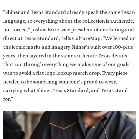
"Shiner and Texas Standard already speak the same Texan
language, so everything about the collection is authentic,
not forced," Joshua Brito, vice president of marketing and
direct at Texas Standard, tells CultureMap. "We leaned on
the iconic marks and imagery Shiner's built over 100-plus
years, then layered in the same authentic Texas details
that run through everything we make. One of our goals
was to avoid a flat logo lockup merch drop. Every piece
needed to be something someone's proud to wear,
carrying what Shiner, Texas Standard, and Texas stand
for."