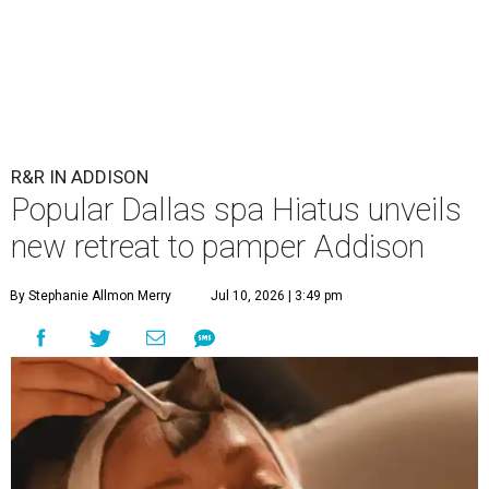
R&R IN ADDISON
Popular Dallas spa Hiatus unveils
new retreat to pamper Addison
By Stephanie Allmon Merry
Jul 10, 2026 | 3:49 pm