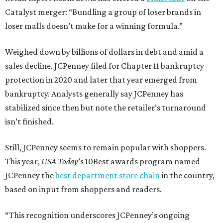
Catalyst merger: “Bundling a group of loser brands in
loser malls doesn’t make for a winning formula.”
Weighed down by billions of dollars in debt and amid a
sales decline, JCPenney filed for Chapter 11 bankruptcy
protection in 2020 and later that year emerged from
bankruptcy. Analysts generally say JCPenney has
stabilized since then but note the retailer’s turnaround
isn’t finished.
Still, JCPenney seems to remain popular with shoppers.
This year,
USA Today
’s 10Best awards program named
JCPenney the
best department store chain
in the country,
based on input from shoppers and readers.
“This recognition underscores JCPenney’s ongoing