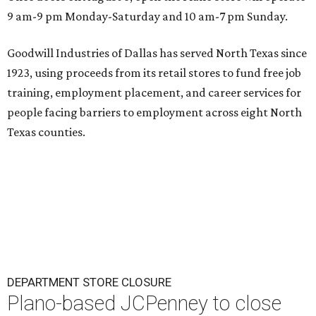
9 am-9 pm Monday-Saturday and 10 am-7 pm Sunday.
Goodwill Industries of Dallas has served North Texas since
1923, using proceeds from its retail stores to fund free job
training, employment placement, and career services for
people facing barriers to employment across eight North
Texas counties.
DEPARTMENT STORE CLOSURE
Plano-based JCPenney to close