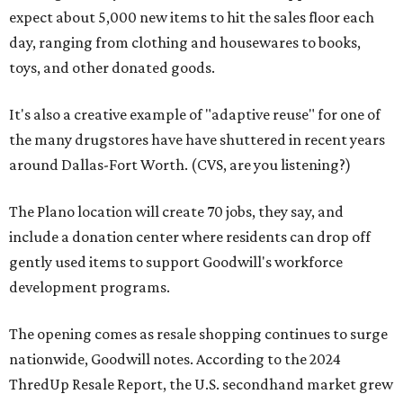
expect about 5,000 new items to hit the sales floor each
day, ranging from clothing and housewares to books,
toys, and other donated goods.
It's also a creative example of "adaptive reuse" for one of
the many drugstores have have shuttered in recent years
around Dallas-Fort Worth. (CVS, are you listening?)
The Plano location will create 70 jobs, they say, and
include a donation center where residents can drop off
gently used items to support Goodwill's workforce
development programs.
The opening comes as resale shopping continues to surge
nationwide, Goodwill notes. According to the 2024
ThredUp Resale Report, the U.S. secondhand market grew