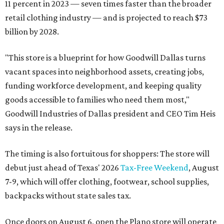
11 percent in 2023 — seven times faster than the broader
retail clothing industry — and is projected to reach $73
billion by 2028.
"This store is a blueprint for how Goodwill Dallas turns
vacant spaces into neighborhood assets, creating jobs,
funding workforce development, and keeping quality
goods accessible to families who need them most,"
Goodwill Industries of Dallas president and CEO Tim Heis
says in the release.
The timing is also fortuitous for shoppers: The store will
debut just ahead of Texas' 2026
Tax-Free Weekend
, August
7-9, which will offer clothing, footwear, school supplies,
backpacks without state sales tax.
Once doors on August 6, open the Plano store will operate