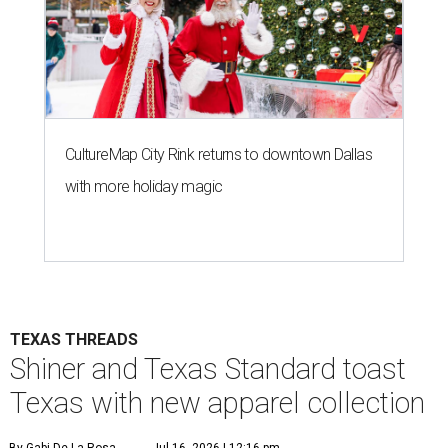
CultureMap City Rink returns to downtown Dallas
with more holiday magic
TEXAS THREADS
Shiner and Texas Standard toast
Texas with new apparel collection