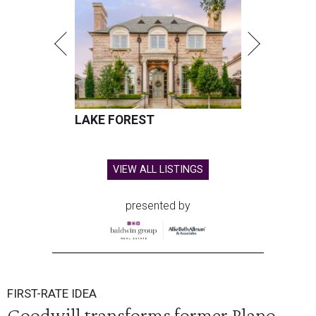
LAKE FOREST
VIEW ALL LISTINGS
presented by
FIRST-RATE IDEA
Goodwill transforms former Plano