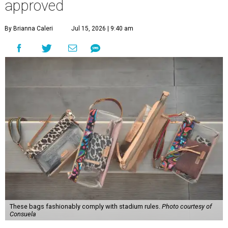
approved
By Brianna Caleri
Jul 15, 2026 | 9:40 am
These bags fashionably comply with stadium rules.
Photo courtesy of
Consuela