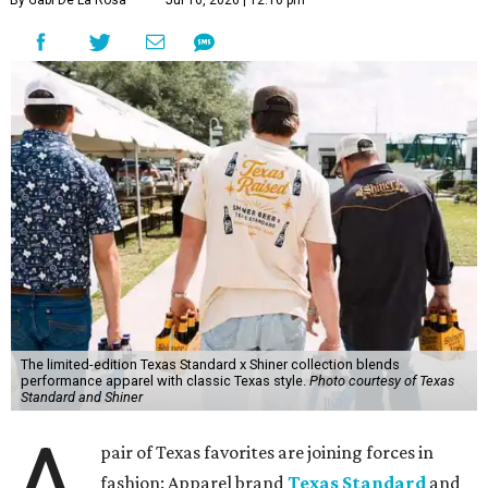
By Gabi De La Rosa
Jul 16, 2026 | 12:16 pm
The limited-edition Texas Standard x Shiner collection blends
performance apparel with classic Texas style.
Photo courtesy of Texas
Standard and Shiner
A
pair of Texas favorites are joining forces in
fashion: Apparel brand
Texas Standard
and