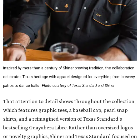
Inspired by more than a century of Shiner brewing tradition, the collaboration
celebrates Texas heritage with apparel designed for everything from brewery
patios to dance halls.
Photo courtesy of Texas Standard and Shiner
That attention to detail shows throughout the collection,
which features graphic tees, a baseball cap, pearl snap
shirts, and a reimagined version of Texas Standard's
bestselling Guayabera Libre. Rather than oversized logos
or novelty graphics, Shiner and Texas Standard focused on