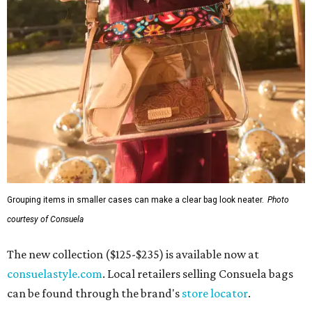
Grouping items in smaller cases can make a clear bag look neater.
Photo
courtesy of Consuela
The new collection ($125-$235) is available now at
consuelastyle.com
. Local retailers selling Consuela bags
can be found through the brand's
store locator
.