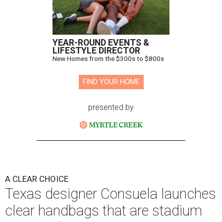
YEAR-ROUND EVENTS &
LIFESTYLE DIRECTOR
New Homes from the $300s to $800s
FIND YOUR HOME
presented by
A CLEAR CHOICE
Texas designer Consuela launches
clear handbags that are stadium