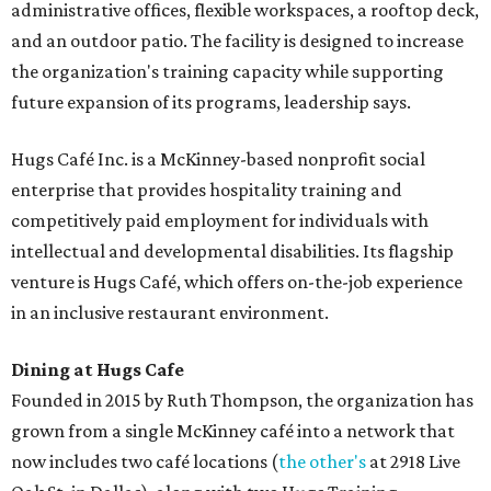
administrative offices, flexible workspaces, a rooftop deck,
and an outdoor patio. The facility is designed to increase
the organization's training capacity while supporting
future expansion of its programs, leadership says.
Hugs Café Inc. is a McKinney-based nonprofit social
enterprise that provides hospitality training and
competitively paid employment for individuals with
intellectual and developmental disabilities. Its flagship
venture is Hugs Café, which offers on-the-job experience
in an inclusive restaurant environment.
Dining at Hugs Cafe
Founded in 2015 by Ruth Thompson, the organization has
grown from a single McKinney café into a network that
now includes two café locations (
the other's
at 2918 Live