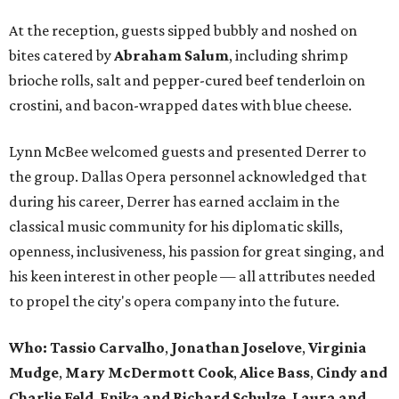
At the reception, guests sipped bubbly and noshed on
bites catered by
Abraham Salum
, including shrimp
brioche rolls, salt and pepper-cured beef tenderloin on
crostini, and bacon-wrapped dates with blue cheese.
Lynn McBee welcomed guests and presented Derrer to
the group. Dallas Opera personnel acknowledged that
during his career, Derrer has earned acclaim in the
classical music community for his diplomatic skills,
openness, inclusiveness, his passion for great singing, and
his keen interest in other people — all attributes needed
to propel the city's opera company into the future.
Who:
Tassio Carvalho
,
Jonathan Joselove
,
Virginia
Mudge
,
Mary McDermott Cook
,
Alice Bass
,
Cindy and
Charlie Feld
,
Enika and Richard Schulze
,
Laura and