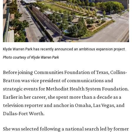
Klyde Warren Park has recently announced an ambitious expansion project.
Photo courtesy of Klyde Warren Park
Before joining Communities Foundation of Texas, Collins-
Bratton was vice president of communications and
strategic events for Methodist Health System Foundation.
Earlier in her career, she spent more than a decade as a
television reporter and anchor in Omaha, Las Vegas, and
Dallas-Fort Worth.
She was selected following a national search led by former