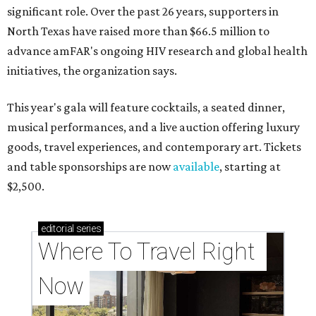
significant role. Over the past 26 years, supporters in
North Texas have raised more than $66.5 million to
advance amFAR's ongoing HIV research and global health
initiatives, the organization says.
This year's gala will feature cocktails, a seated dinner,
musical performances, and a live auction offering luxury
goods, travel experiences, and contemporary art. Tickets
and table sponsorships are now
available
, starting at
$2,500.
editorial
series
Where To Travel Right 
Now