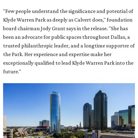
"Few people understand the significance and potential of
Klyde Warren Park as deeply as Calvert does," foundation
board chairman Jody Grant says in the release. "She has
been an advocate for public spaces throughout Dallas, a
trusted philanthropic leader, and a longtime supporter of
the Park. Her experience and expertise make her
exceptionally qualified to lead Klyde Warren Park into the
future."