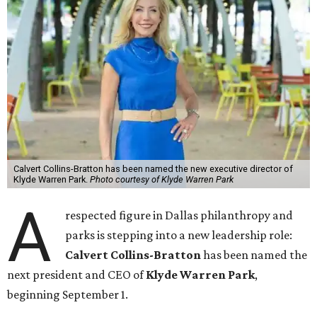
Calvert Collins-Bratton has been named the new executive director of
Klyde Warren Park.
Photo courtesy of Klyde Warren Park
A
respected figure in Dallas philanthropy and
parks is stepping into a new leadership role:
Calvert Collins-Bratton
has been named the
next president and CEO of
Klyde Warren Park
,
beginning September 1.