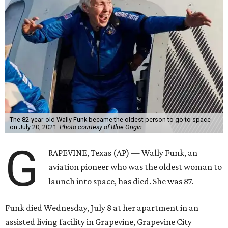
The 82-year-old Wally Funk became the oldest person to go to space
on July 20, 2021.
Photo courtesy of Blue Origin
G
RAPEVINE, Texas (AP) — Wally Funk, an
aviation pioneer who was the oldest woman to
launch into space, has died. She was 87.
Funk died Wednesday, July 8 at her apartment in an
assisted living facility in Grapevine, Grapevine City