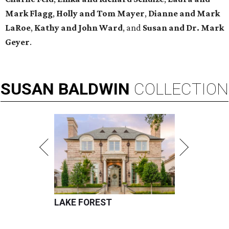
Mark Flagg
,
Holly and Tom Mayer
,
Dianne and Mark
LaRoe
,
Kathy and John Ward
, and
Susan and Dr. Mark
Geyer
.
SUSAN
BALDWIN
COLLECTION
LAKE FOREST