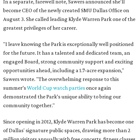
In a separate, farewell note, Sawers announced she'll
become CEO of the newly created SMU Dallas Office on
August 3. She called leading Klyde Warren Park one of the
greatest privileges of her career.
"I leave knowing the Park is exceptionally well positioned
for the future. It has a talented and dedicated team, an
engaged Board, strong community support and exciting
opportunities ahead, including a 1.7-acre expansion,"
Sawers wrote. "The overwhelming response to this
summer’s
World Cup watch parties
once again
demonstrated the Park’s unique ability to bring our
community together."
Since opening in 2012, Klyde Warren Park has become one
of Dallas' signature public spaces, drawing more than 2
million visitors annually with free concerts, fitness classes,