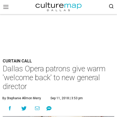
CURTAIN CALL
Dallas Opera patrons give warm
'welcome back' to new general
director
By Stephanie Allmon Merry
Sep 11, 2018 | 3:53 pm