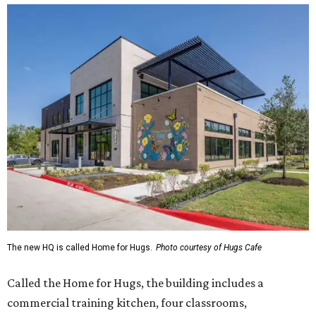
The new HQ is called Home for Hugs.
Photo courtesy of Hugs Cafe
Called the Home for Hugs, the building includes a
commercial training kitchen, four classrooms,