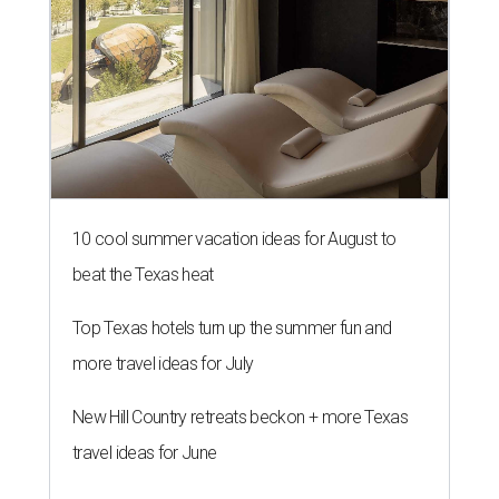
10 cool summer vacation ideas for August to
beat the Texas heat
Top Texas hotels turn up the summer fun and
more travel ideas for July
New Hill Country retreats beckon + more Texas
travel ideas for June