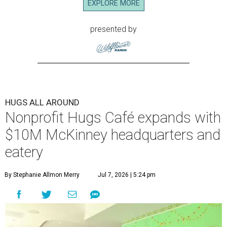
EXPLORE MORE
presented by
HUGS ALL AROUND
Nonprofit Hugs Café expands with
$10M McKinney headquarters and
eatery
By Stephanie Allmon Merry
Jul 7, 2026 | 5:24 pm