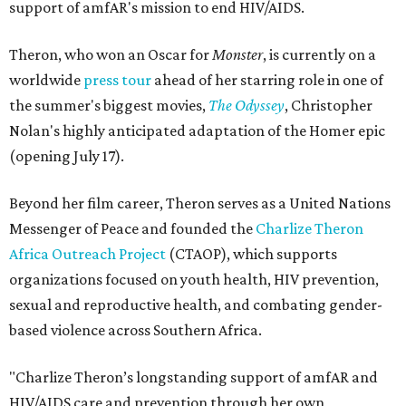
support of amfAR's mission to end HIV/AIDS.
Theron, who won an Oscar for
Monster
, is currently on a
worldwide
press tour
ahead of her starring role in one of
the summer's biggest movies,
The Odyssey
, Christopher
Nolan's highly anticipated adaptation of the Homer epic
(opening July 17).
Beyond her film career, Theron serves as a United Nations
Messenger of Peace and founded the
Charlize Theron
Africa Outreach Project
(CTAOP), which supports
organizations focused on youth health, HIV prevention,
sexual and reproductive health, and combating gender-
based violence across Southern Africa.
"Charlize Theron’s longstanding support of amfAR and
HIV/AIDS care and prevention through her own