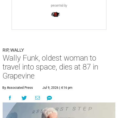
presented by
RIP, WALLY
Wally Funk, oldest woman to
travel into space, dies at 87 in
Grapevine
By Associated Press
Jul 9, 2026 | 4:16 pm