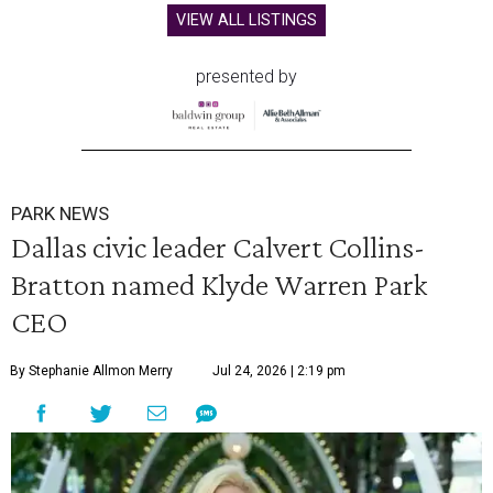
VIEW ALL LISTINGS
presented by
PARK NEWS
Dallas civic leader Calvert Collins-
Bratton named Klyde Warren Park
CEO
By Stephanie Allmon Merry
Jul 24, 2026 | 2:19 pm