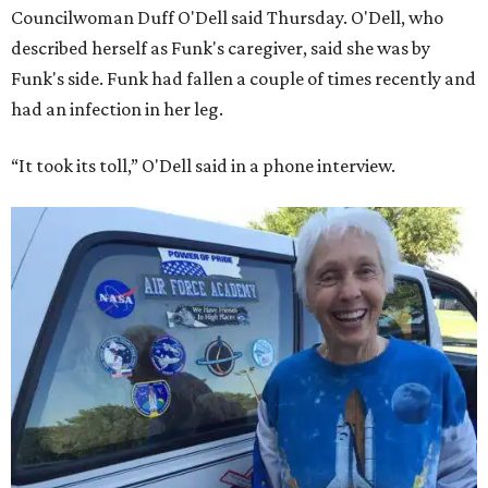
Councilwoman Duff O'Dell said Thursday. O'Dell, who
described herself as Funk's caregiver, said she was by
Funk's side. Funk had fallen a couple of times recently and
had an infection in her leg.
“It took its toll,” O'Dell said in a phone interview.