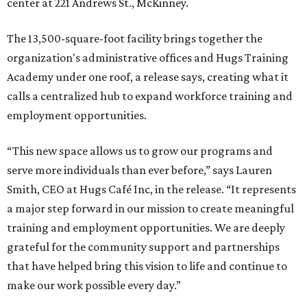
center at 221 Andrews St., McKinney.
The 13,500-square-foot facility brings together the
organization's administrative offices and Hugs Training
Academy under one roof, a release says, creating what it
calls a centralized hub to expand workforce training and
employment opportunities.
“This new space allows us to grow our programs and
serve more individuals than ever before,” says Lauren
Smith, CEO at Hugs Café Inc, in the release. “It represents
a major step forward in our mission to create meaningful
training and employment opportunities. We are deeply
grateful for the community support and partnerships
that have helped bring this vision to life and continue to
make our work possible every day.”