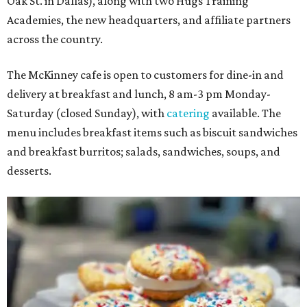
Oak St. in Dallas), along with two Hugs Training
Academies, the new headquarters, and affiliate partners
across the country.
The McKinney cafe is open to customers for dine-in and
delivery at breakfast and lunch, 8 am-3 pm Monday-
Saturday (closed Sunday), with
catering
available. The
menu includes breakfast items such as biscuit sandwiches
and breakfast burritos; salads, sandwiches, soups, and
desserts.