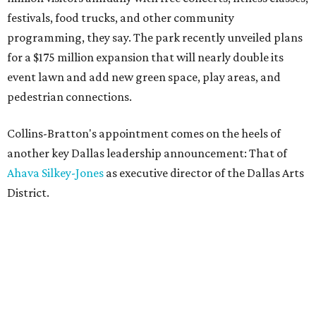
festivals, food trucks, and other community
programming, they say. The park recently unveiled plans
for a $175 million expansion that will nearly double its
event lawn and add new green space, play areas, and
pedestrian connections.
Collins-Bratton's appointment comes on the heels of
another key Dallas leadership announcement: That of
Ahava Silkey-Jones
as executive director of the Dallas Arts
District.