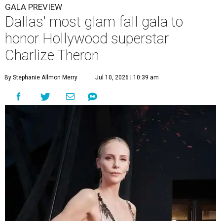
GALA PREVIEW
Dallas' most glam fall gala to
honor Hollywood superstar
Charlize Theron
By Stephanie Allmon Merry
Jul 10, 2026 | 10:39 am