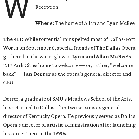
W
Reception
Where:
The home of Allan and Lynn McBee
The 411:
While torrential rains pelted most of Dallas-Fort
Worth on September 6, special friends of The Dallas Opera
gathered in the warm glow of
Lynn and Allan McBee’s
1917 Park Cities home to welcome — or, rather, "welcome
back" —
Ian Derrer
as the opera's general director and
CEO.
Derrer, a graduate of SMU's Meadows School of the Arts,
has returned to Dallas after two seasons as general
director of Kentucky Opera. He previously served as Dallas
Opera's director of artistic administration after launching
his career there in the 1990s.