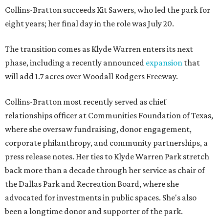
Collins-Bratton succeeds Kit Sawers, who led the park for
eight years; her final day in the role was July 20.
The transition comes as Klyde Warren enters its next
phase, including a recently announced
expansion
that
will add 1.7 acres over Woodall Rodgers Freeway.
Collins-Bratton most recently served as chief
relationships officer at Communities Foundation of Texas,
where she oversaw fundraising, donor engagement,
corporate philanthropy, and community partnerships, a
press release notes. Her ties to Klyde Warren Park stretch
back more than a decade through her service as chair of
the Dallas Park and Recreation Board, where she
advocated for investments in public spaces. She's also
been a longtime donor and supporter of the park.