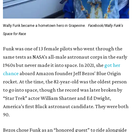
Wally Funk became a hometown hero in Grapevine.
Facebook/Wally Funk's
Space for Race
Funk was one of 13 female pilots who went through the
same tests as NASA’s all-male astronaut corps in the early
1960s but never made it into space. In 2021, she
got her
chance
aboard Amazon founder Jeff Bezos’ Blue Origin
rocket. At the time, the 82-year-old was the oldest person
to go into space, though the record was later broken by
“Star Trek” actor William Shatner and Ed Dwight,
America’s first Black astronaut candidate. They were both
90.
Bezos chose Funk as an “honored guest” to ride alongside