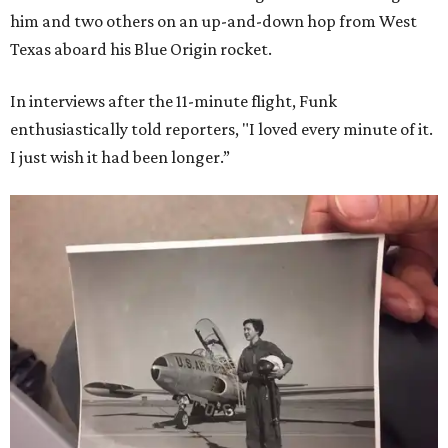
him and two others on an up-and-down hop from West
Texas aboard his Blue Origin rocket.
In interviews after the 11-minute flight, Funk
enthusiastically told reporters, "I loved every minute of it.
I just wish it had been longer.”