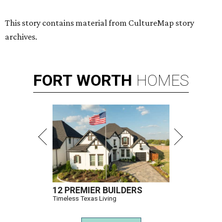
This story contains material from CultureMap story
archives.
FORT
WORTH
HOMES
12 PREMIER BUILDERS
Timeless Texas Living