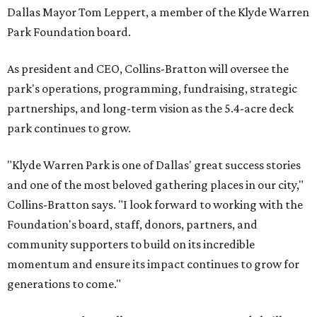
Dallas Mayor Tom Leppert, a member of the Klyde Warren
Park Foundation board.
As president and CEO, Collins-Bratton will oversee the
park's operations, programming, fundraising, strategic
partnerships, and long-term vision as the 5.4-acre deck
park continues to grow.
"Klyde Warren Park is one of Dallas' great success stories
and one of the most beloved gathering places in our city,"
Collins-Bratton says. "I look forward to working with the
Foundation's board, staff, donors, partners, and
community supporters to build on its incredible
momentum and ensure its impact continues to grow for
generations to come."