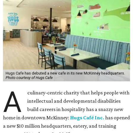
Hugs Cafe has debuted a new cafe in its new McKinney headquarters.
Photo courtesy of Hugs Cafe
A
culinary-centric charity that helps people with
intellectual and developmental disabilities
build careers in hospitality has a snazzy new
home in downtown McKinney:
Hugs Café Inc.
has opened
a new $10 million headquarters, eatery, and training