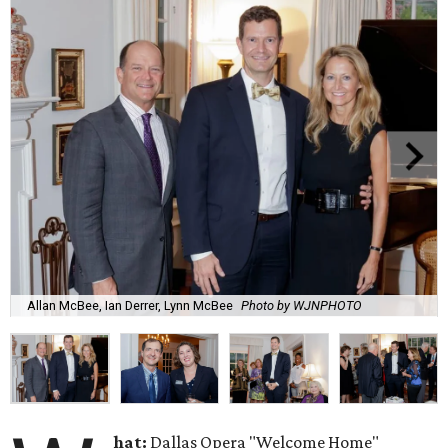
Allan McBee, Ian Derrer, Lynn McBee
Photo by WJNPHOTO
hat:
Dallas Opera "Welcome Home"