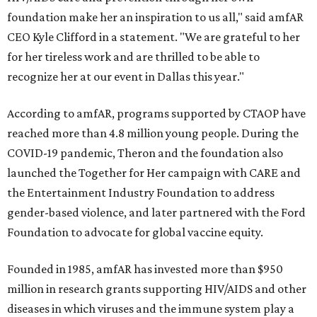
foundation make her an inspiration to us all," said amfAR
CEO Kyle Clifford in a statement. "We are grateful to her
for her tireless work and are thrilled to be able to
recognize her at our event in Dallas this year."
According to amfAR, programs supported by CTAOP have
reached more than 4.8 million young people. During the
COVID-19 pandemic, Theron and the foundation also
launched the Together for Her campaign with CARE and
the Entertainment Industry Foundation to address
gender-based violence, and later partnered with the Ford
Foundation to advocate for global vaccine equity.
Founded in 1985, amfAR has invested more than $950
million in research grants supporting HIV/AIDS and other
diseases in which viruses and the immune system play a