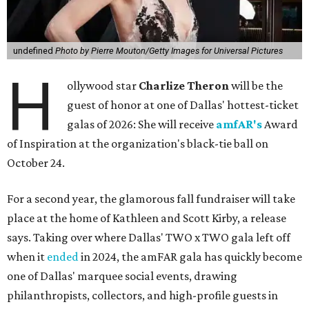
undefined
Photo by Pierre Mouton/Getty Images for Universal Pictures
H
ollywood star
Charlize Theron
will be the
guest of honor at one of Dallas' hottest-ticket
galas of 2026: She will receive
amfAR's
Award
of Inspiration at the organization's black-tie ball on
October 24.
For a second year, the glamorous fall fundraiser will take
place at the home of Kathleen and Scott Kirby, a release
says. Taking over where Dallas' TWO x TWO gala left off
when it
ended
in 2024, the amFAR gala has quickly become
one of Dallas' marquee social events, drawing
philanthropists, collectors, and high-profile guests in