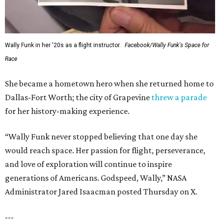
Wally Funk in her '20s as a flight instructor.
Facebook/Wally Funk's Space for
Race
She became a hometown hero when she returned home to
Dallas-Fort Worth; the city of Grapevine
threw a parade
for her history-making experience.
“Wally Funk never stopped believing that one day she
would reach space. Her passion for flight, perseverance,
and love of exploration will continue to inspire
generations of Americans. Godspeed, Wally,” NASA
Administrator Jared Isaacman posted Thursday on X.
---