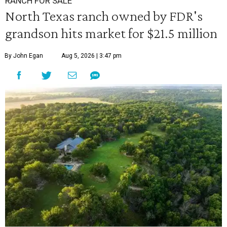
RANCH FOR SALE
North Texas ranch owned by FDR's
grandson hits market for $21.5 million
By John Egan
Aug 5, 2026 | 3:47 pm