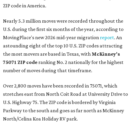
ZIP code in America.
Nearly 5.3 million moves were recorded throughout the
U.S. during the first six months of the year, according to
MovingPlace's new 2026 mid-year migration
report
. An
astounding eight of the top 10 U.S. ZIP codes attracting
the most movers are based in Texas, with
McKinney's
75071 ZIP code
ranking No. 2 nationally for the highest
number of moves during that timeframe.
Over 2,800 moves have been recorded in 75071, which
stretches east from North Coit Road at University Drive to
U.S. Highway 75. The ZIP code is bordered by Virginia
Parkway to the south and goes as far north as McKinney
North/Celina Koa Holiday RV park.