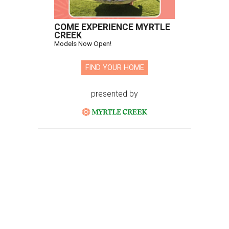
COME EXPERIENCE MYRTLE
CREEK
Models Now Open!
FIND YOUR HOME
presented by