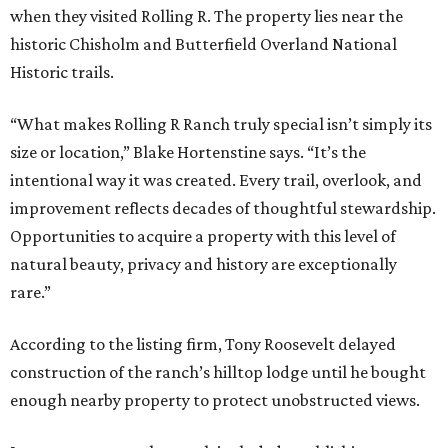
when they visited Rolling R. The property lies near the
historic Chisholm and Butterfield Overland National
Historic trails.
“What makes Rolling R Ranch truly special isn’t simply its
size or location,” Blake Hortenstine says. “It’s the
intentional way it was created. Every trail, overlook, and
improvement reflects decades of thoughtful stewardship.
Opportunities to acquire a property with this level of
natural beauty, privacy and history are exceptionally
rare.”
According to the listing firm, Tony Roosevelt delayed
construction of the ranch’s hilltop lodge until he bought
enough nearby property to protect unobstructed views.