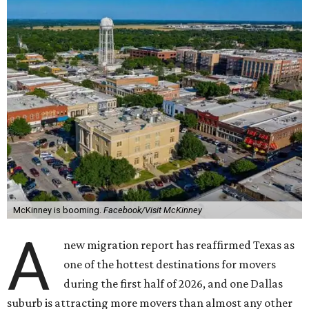
McKinney is booming.
Facebook/Visit McKinney
A
new migration report has reaffirmed Texas as
one of the hottest destinations for movers
during the first half of 2026, and one Dallas
suburb is attracting more movers than almost any other