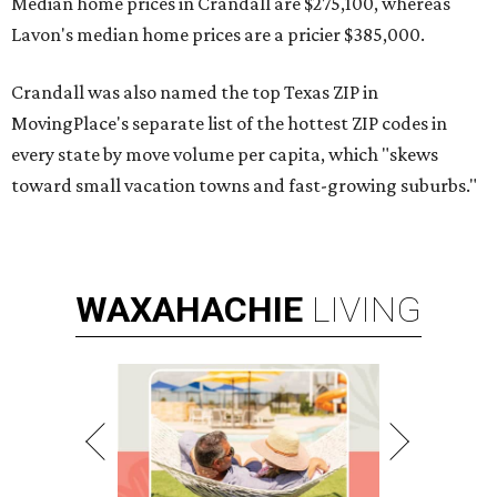
Median home prices in Crandall are $275,100, whereas
Lavon's median home prices are a pricier $385,000.
Crandall was also named the top Texas ZIP in
MovingPlace's separate list of the hottest ZIP codes in
every state by move volume per capita, which "skews
toward small vacation towns and fast-growing suburbs."
WAXAHACHIE
LIVING