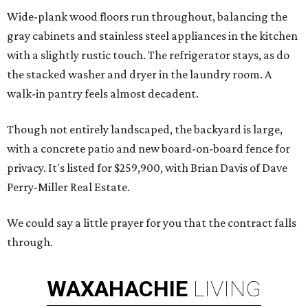
Wide-plank wood floors run throughout, balancing the
gray cabinets and stainless steel appliances in the kitchen
with a slightly rustic touch. The refrigerator stays, as do
the stacked washer and dryer in the laundry room. A
walk-in pantry feels almost decadent.
Though not entirely landscaped, the backyard is large,
with a concrete patio and new board-on-board fence for
privacy. It's listed for $259,900, with Brian Davis of Dave
Perry-Miller Real Estate.
We could say a little prayer for you that the contract falls
through.
WAXAHACHIE
LIVING