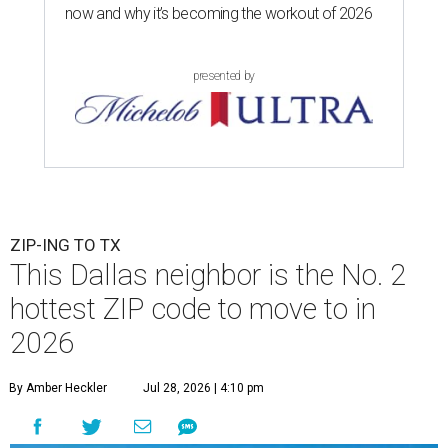
now and why it’s becoming the workout of 2026
presented by
ZIP-ING TO TX
This Dallas neighbor is the No. 2
hottest ZIP code to move to in
2026
By Amber Heckler
Jul 28, 2026 | 4:10 pm