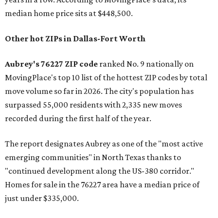
median home price sits at $448,500.
Other hot ZIPs in Dallas-Fort Worth
Aubrey's 76227 ZIP code
ranked No. 9 nationally on
MovingPlace's top 10 list of the hottest ZIP codes by total
move volume so far in 2026. The city's population has
surpassed 55,000 residents with 2,335 new moves
recorded during the first half of the year.
The report designates Aubrey as one of the "most active
emerging communities" in North Texas thanks to
"continued development along the US-380 corridor."
Homes for sale in the 76227 area have a median price of
just under $335,000.