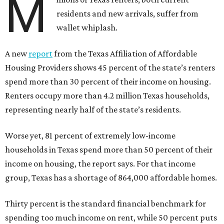
M
residents and new arrivals, suffer from
wallet whiplash.
A new
report
from the Texas Affiliation of Affordable
Housing Providers shows 45 percent of the state’s renters
spend more than 30 percent of their income on housing.
Renters occupy more than 4.2 million Texas households,
representing nearly half of the state’s residents.
Worse yet, 81 percent of extremely low-income
households in Texas spend more than 50 percent of their
income on housing, the report says. For that income
group, Texas has a shortage of 864,000 affordable homes.
Thirty percent is the standard financial benchmark for
spending too much income on rent, while 50 percent puts