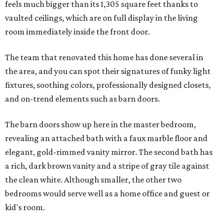
feels much bigger than its 1,305 square feet thanks to
vaulted ceilings, which are on full display in the living
room immediately inside the front door.
The team that renovated this home has done several in
the area, and you can spot their signatures of funky light
fixtures, soothing colors, professionally designed closets,
and on-trend elements such as barn doors.
The barn doors show up here in the master bedroom,
revealing an attached bath with a faux marble floor and
elegant, gold-rimmed vanity mirror. The second bath has
a rich, dark brown vanity and a stripe of gray tile against
the clean white. Although smaller, the other two
bedrooms would serve well as a home office and guest or
kid's room.