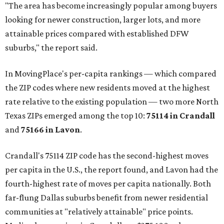
"The area has become increasingly popular among buyers
looking for newer construction, larger lots, and more
attainable prices compared with established DFW
suburbs," the report said.
In MovingPlace's per-capita rankings — which compared
the ZIP codes where new residents moved at the highest
rate relative to the existing population — two more North
Texas ZIPs emerged among the top 10:
75114 in
Crandall
and
75166 in
Lavon
.
Crandall's 75114 ZIP code has the second-highest moves
per capita in the U.S., the report found, and Lavon had the
fourth-highest rate of moves per capita nationally. Both
far-flung Dallas suburbs benefit from newer residential
communities at "relatively attainable" price points.