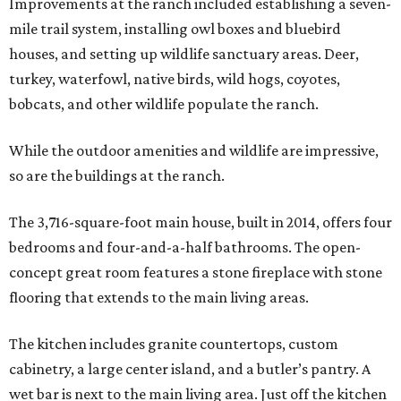
Improvements at the ranch included establishing a seven-
mile trail system, installing owl boxes and bluebird
houses, and setting up wildlife sanctuary areas. Deer,
turkey, waterfowl, native birds, wild hogs, coyotes,
bobcats, and other wildlife populate the ranch.
While the outdoor amenities and wildlife are impressive,
so are the buildings at the ranch.
The 3,716-square-foot main house, built in 2014, offers four
bedrooms and four-and-a-half bathrooms. The open-
concept great room features a stone fireplace with stone
flooring that extends to the main living areas.
The kitchen includes granite countertops, custom
cabinetry, a large center island, and a butler’s pantry. A
wet bar is next to the main living area. Just off the kitchen