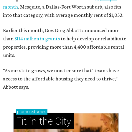
month
. Mesquite, a Dallas-Fort Worth suburb, also fits
into that category, with average monthly rent of $1,052.
Earlier this month, Gov. Greg Abbott announced more
than
$114 million in grants
to help develop or rehabilitate
properties, providing more than 4,400 affordable rental
units.
“As our state grows, we must ensure that Texans have
access to the affordable housing they need to thrive,”
Abbott says.
promoted
series
Fit in the City