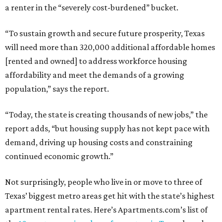
a renter in the “severely cost-burdened” bucket.
“To sustain growth and secure future prosperity, Texas
will need more than 320,000 additional affordable homes
[rented and owned] to address workforce housing
affordability and meet the demands of a growing
population,” says the report.
“Today, the state is creating thousands of new jobs,” the
report adds, “but housing supply has not kept pace with
demand, driving up housing costs and constraining
continued economic growth.”
Not surprisingly, people who live in or move to three of
Texas’ biggest metro areas get hit with the state’s highest
apartment rental rates. Here’s Apartments.com’s list of