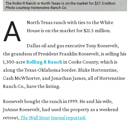
The Rollin R Ranch in North Texas is on the market for $21.5 million.
Photo courtesy Hortenstine Ranch Co.
A
North Texas ranch with ties to the White
House is on the market for $21.5 million.
Dallas oil and gas executive Tony Roosevelt,
the grandson of President Franklin Roosevelt, is selling his
1,300-acre
Rolling R Ranch
in Cooke County, which is
along the Texas-Oklahoma border. Blake Hortenstine,
Cash McWhorter, and Jonathan James, all of Hortenstine
Ranch Co., have the listing.
Roosevelt bought the ranch in 1999. He and his wife,
JoAnne Roosevelt, had used the property as a weekend
retreat,
The Wall Street Journal
reported
.