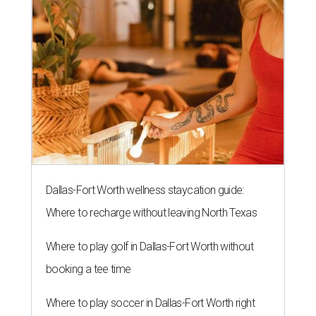
Dallas-Fort Worth wellness staycation guide:
Where to recharge without leaving North Texas
Where to play golf in Dallas-Fort Worth without
booking a tee time
Where to play soccer in Dallas-Fort Worth right