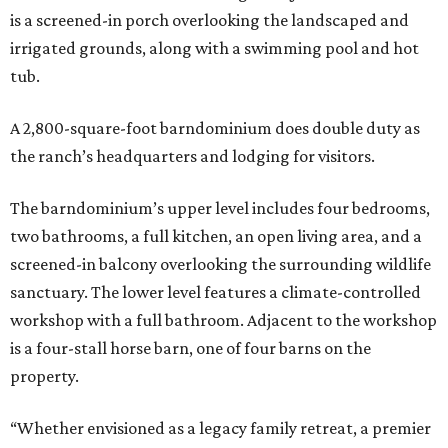
is a screened-in porch overlooking the landscaped and
irrigated grounds, along with a swimming pool and hot
tub.
A 2,800-square-foot barndominium does double duty as
the ranch’s headquarters and lodging for visitors.
The barndominium’s upper level includes four bedrooms,
two bathrooms, a full kitchen, an open living area, and a
screened-in balcony overlooking the surrounding wildlife
sanctuary. The lower level features a climate-controlled
workshop with a full bathroom. Adjacent to the workshop
is a four-stall horse barn, one of four barns on the
property.
“Whether envisioned as a legacy family retreat, a premier