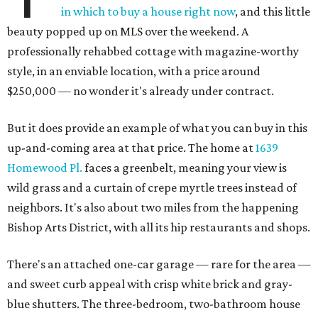
in which to buy a house right now
, and this little
beauty popped up on MLS over the weekend. A
professionally rehabbed cottage with magazine-worthy
style, in an enviable location, with a price around
$250,000 — no wonder it's already under contract.
But it does provide an example of what you can buy in this
up-and-coming area at that price. The home at
1639
Homewood Pl.
faces a greenbelt, meaning your view is
wild grass and a curtain of crepe myrtle trees instead of
neighbors. It's also about two miles from the happening
Bishop Arts District, with all its hip restaurants and shops.
There's an attached one-car garage — rare for the area —
and sweet curb appeal with crisp white brick and gray-
blue shutters. The three-bedroom, two-bathroom house