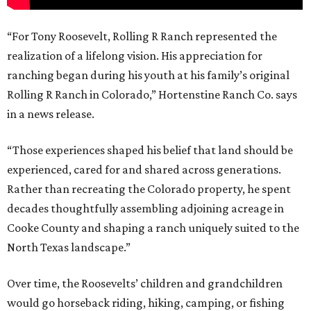
“For Tony Roosevelt, Rolling R Ranch represented the
realization of a lifelong vision. His appreciation for
ranching began during his youth at his family’s original
Rolling R Ranch in Colorado,” Hortenstine Ranch Co. says
in a news release.
“Those experiences shaped his belief that land should be
experienced, cared for and shared across generations.
Rather than recreating the Colorado property, he spent
decades thoughtfully assembling adjoining acreage in
Cooke County and shaping a ranch uniquely suited to the
North Texas landscape.”
Over time, the Roosevelts’ children and grandchildren
would go horseback riding, hiking, camping, or fishing