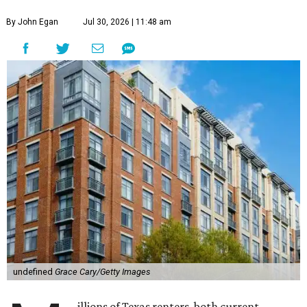
By John Egan
Jul 30, 2026 | 11:48 am
undefined
Grace Cary/Getty Images
illions of Texas renters, both current