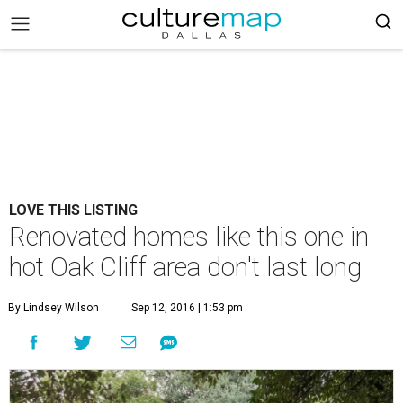
LOVE THIS LISTING
Renovated homes like this one in
hot Oak Cliff area don't last long
By Lindsey Wilson
Sep 12, 2016 | 1:53 pm