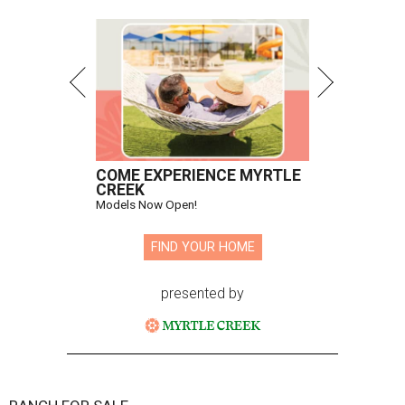
COME EXPERIENCE MYRTLE
CREEK
Models Now Open!
FIND YOUR HOME
presented by