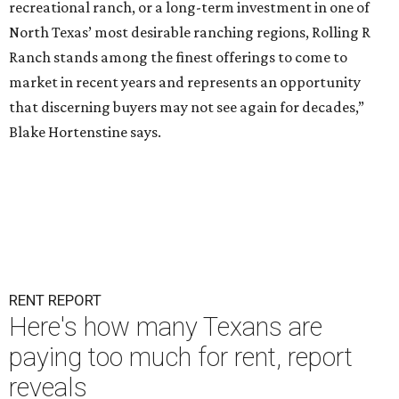
recreational ranch, or a long-term investment in one of
North Texas’ most desirable ranching regions, Rolling R
Ranch stands among the finest offerings to come to
market in recent years and represents an opportunity
that discerning buyers may not see again for decades,”
Blake Hortenstine says.
RENT REPORT
Here's how many Texans are
paying too much for rent, report
reveals