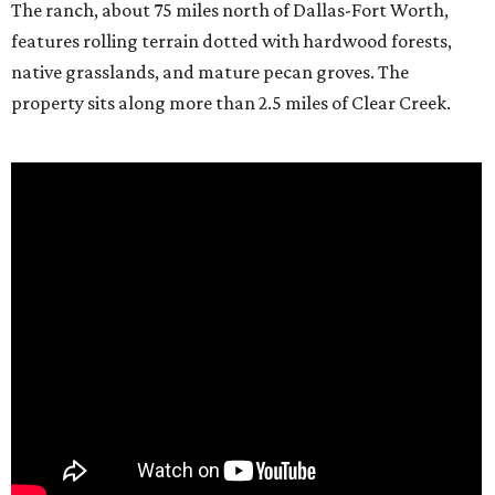
The ranch, about 75 miles north of Dallas-Fort Worth,
features rolling terrain dotted with hardwood forests,
native grasslands, and mature pecan groves. The
property sits along more than 2.5 miles of Clear Creek.