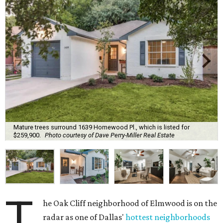
Mature trees surround 1639 Homewood Pl., which is listed for
$259,900.
Photo courtesy of Dave Perry-Miller Real Estate
T
he Oak Cliff neighborhood of Elmwood is on the
radar as one of Dallas'
hottest neighborhoods