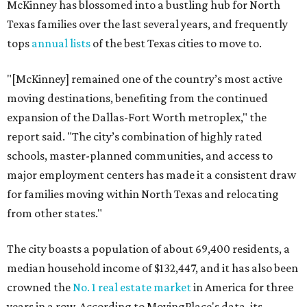
McKinney has blossomed into a bustling hub for North
Texas families over the last several years, and frequently
tops
annual lists
of the best Texas cities to move to.
"[McKinney] remained one of the country’s most active
moving destinations, benefiting from the continued
expansion of the Dallas-Fort Worth metroplex," the
report said. "The city’s combination of highly rated
schools, master-planned communities, and access to
major employment centers has made it a consistent draw
for families moving within North Texas and relocating
from other states."
The city boasts a population of about 69,400 residents, a
median household income of $132,447, and it has also been
crowned the
No. 1 real estate market
in America for three
years in a row. According to MovingPlace's data, its