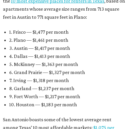
the
10 most expensive places for renters in Texas
, based on
apartments whose average size ranges from 713 square
feet in Austin to 771 square feet in Plano:
1. Frisco — $1,477 per month
2. Plano — $1,461 per month
3. Austin — $1,417 per month
4. Dallas — $1,413 per month
5. McKinney — $1,363 per month
6. Grand Prairie — $1,327 per month
7. Irving — $1,318 per month
8. Garland — $1,237 per month
9. Fort Worth — $1,217 per month
10. Houston — $1,183 per month
San Antonio boasts some of the lowest average rent
among Texas’ 10 most affordable markets:
$1,075 per