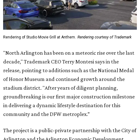
Rendering of Studio Movie Grill at Anthem.
Rendering courtesy of Trademark
"North Arlington has been on a meteoric rise over the last
decade," Trademark CEO Terry Montesi says in the
release, pointing to additions such as the National Medal
of Honor Museum and continued growth around the
stadium district. "After years of diligent planning,
groundbreaking is our first major construction milestone
in delivering a dynamic lifestyle destination for this
community and the DFW metroplex.”
The project is a public-private partnership with the City of
Arlington and the Arlington Economic Development