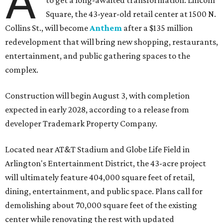
A
to get a long-awaited transformation: Lincoln
Square, the 43-year-old retail center at 1500 N.
Collins St., will become
Anthem
after a $135 million
redevelopment that will bring new shopping, restaurants,
entertainment, and public gathering spaces to the
complex.
Construction will begin August 3, with completion
expected in early 2028, according to a release from
developer Trademark Property Company.
Located near AT&T Stadium and Globe Life Field in
Arlington's Entertainment District, the 43-acre project
will ultimately feature 404,000 square feet of retail,
dining, entertainment, and public space. Plans call for
demolishing about 70,000 square feet of the existing
center while renovating the rest with updated