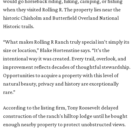
would go horseback riding, hiking, camping, or fishing
when they visited Rolling R. The property lies near the
historic Chisholm and Butterfield Overland National
Historic trails.
“What makes Rolling R Ranch truly special isn’t simply its
size or location,” Blake Hortenstine says. “It’s the
intentional way it was created. Every trail, overlook, and
improvement reflects decades of thoughtful stewardship.
Opportunities to acquire a property with this level of
natural beauty, privacy and history are exceptionally
rare.”
According to the listing firm, Tony Roosevelt delayed
construction of the ranch’s hilltop lodge until he bought
enough nearby property to protect unobstructed views.