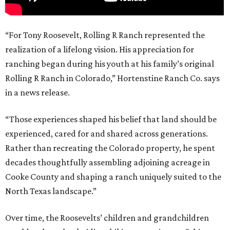
“For Tony Roosevelt, Rolling R Ranch represented the
realization of a lifelong vision. His appreciation for
ranching began during his youth at his family’s original
Rolling R Ranch in Colorado,” Hortenstine Ranch Co. says
in a news release.
“Those experiences shaped his belief that land should be
experienced, cared for and shared across generations.
Rather than recreating the Colorado property, he spent
decades thoughtfully assembling adjoining acreage in
Cooke County and shaping a ranch uniquely suited to the
North Texas landscape.”
Over time, the Roosevelts’ children and grandchildren