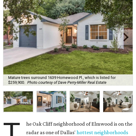
Mature trees surround 1639 Homewood Pl., which is listed for
$259,900.
Photo courtesy of Dave Perry-Miller Real Estate
T
he Oak Cliff neighborhood of Elmwood is on the
radar as one of Dallas'
hottest neighborhoods