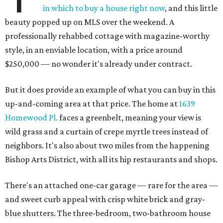
in which to buy a house right now
, and this little
beauty popped up on MLS over the weekend. A
professionally rehabbed cottage with magazine-worthy
style, in an enviable location, with a price around
$250,000 — no wonder it's already under contract.
But it does provide an example of what you can buy in this
up-and-coming area at that price. The home at
1639
Homewood Pl.
faces a greenbelt, meaning your view is
wild grass and a curtain of crepe myrtle trees instead of
neighbors. It's also about two miles from the happening
Bishop Arts District, with all its hip restaurants and shops.
There's an attached one-car garage — rare for the area —
and sweet curb appeal with crisp white brick and gray-
blue shutters. The three-bedroom, two-bathroom house