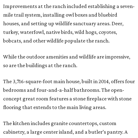
Improvements at the ranch included establishing a seven-
mile trail system, installing owl boxes and bluebird
houses, and setting up wildlife sanctuary areas. Deer,
turkey, waterfowl, native birds, wild hogs, coyotes,
bobcats, and other wildlife populate the ranch.
While the outdoor amenities and wildlife are impressive,
so are the buildings at the ranch.
The 3,716-square-foot main house, built in 2014, offers four
bedrooms and four-and-a-half bathrooms. The open-
concept great room features a stone fireplace with stone
flooring that extends to the main living areas.
The kitchen includes granite countertops, custom
cabinetry, a large center island, and a butler’s pantry. A