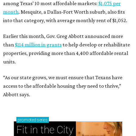
among Texas’ 10 most affordable markets:
$1,075 per
month
. Mesquite, a Dallas-Fort Worth suburb, also fits
into that category, with average monthly rent of $1,052.
Earlier this month, Gov. Greg Abbott announced more
than
$114 million in grants
to help develop or rehabilitate
properties, providing more than 4,400 affordable rental
units.
“As our state grows, we must ensure that Texans have
access to the affordable housing they need to thrive,”
Abbott says.
promoted
series
Fit in the City