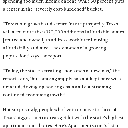
spending too much income on rent, while 50 percent puts
a renter in the “severely cost-burdened” bucket.
“To sustain growth and secure future prosperity, Texas
will need more than 320,000 additional affordable homes
[rented and owned] to address workforce housing
affordability and meet the demands of a growing
population,” says the report.
“Today, the state is creating thousands of new jobs,” the
report adds, “but housing supply has not kept pace with
demand, driving up housing costs and constraining
continued economic growth.”
Not surprisingly, people who live in or move to three of
Texas’ biggest metro areas get hit with the state’s highest
apartment rental rates. Here’s Apartments.com’s list of