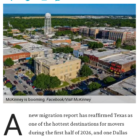
McKinney is booming.
Facebook/Visit McKinney
A
new migration report has reaffirmed Texas as
one of the hottest destinations for movers
during the first half of 2026, and one Dallas