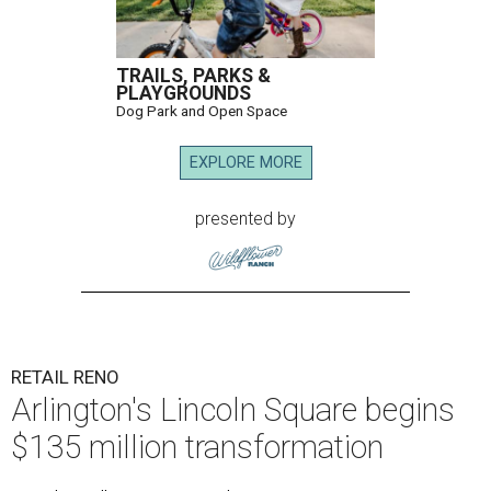
TRAILS, PARKS &
PLAYGROUNDS
Dog Park and Open Space
EXPLORE MORE
presented by
RETAIL RENO
Arlington's Lincoln Square begins
$135 million transformation