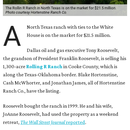
The Rollin R Ranch in North Texas is on the market for $21.5 million.
Photo courtesy Hortenstine Ranch Co.
A
North Texas ranch with ties to the White
House is on the market for $21.5 million.
Dallas oil and gas executive Tony Roosevelt,
the grandson of President Franklin Roosevelt, is selling his
1,300-acre
Rolling R Ranch
in Cooke County, which is
along the Texas-Oklahoma border. Blake Hortenstine,
Cash McWhorter, and Jonathan James, all of Hortenstine
Ranch Co., have the listing.
Roosevelt bought the ranch in 1999. He and his wife,
JoAnne Roosevelt, had used the property as a weekend
retreat,
The Wall Street Journal
reported
.