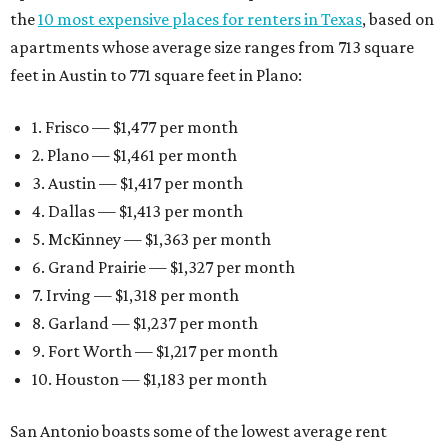
the
10 most expensive places for renters in Texas
, based on
apartments whose average size ranges from 713 square
feet in Austin to 771 square feet in Plano:
1. Frisco — $1,477 per month
2. Plano — $1,461 per month
3. Austin — $1,417 per month
4. Dallas — $1,413 per month
5. McKinney — $1,363 per month
6. Grand Prairie — $1,327 per month
7. Irving — $1,318 per month
8. Garland — $1,237 per month
9. Fort Worth — $1,217 per month
10. Houston — $1,183 per month
San Antonio boasts some of the lowest average rent