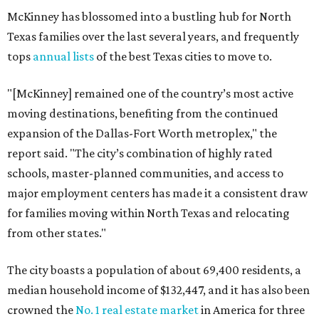
McKinney has blossomed into a bustling hub for North
Texas families over the last several years, and frequently
tops
annual lists
of the best Texas cities to move to.
"[McKinney] remained one of the country’s most active
moving destinations, benefiting from the continued
expansion of the Dallas-Fort Worth metroplex," the
report said. "The city’s combination of highly rated
schools, master-planned communities, and access to
major employment centers has made it a consistent draw
for families moving within North Texas and relocating
from other states."
The city boasts a population of about 69,400 residents, a
median household income of $132,447, and it has also been
crowned the
No. 1 real estate market
in America for three