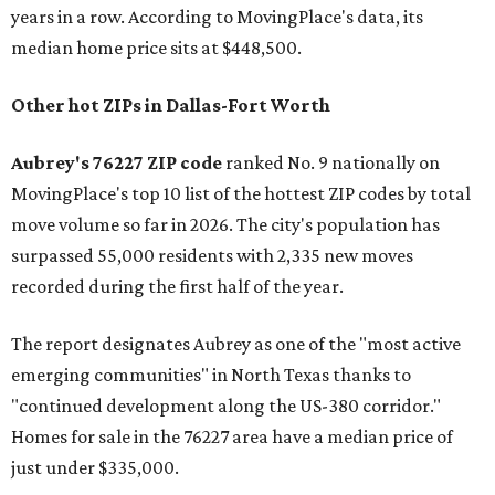
years in a row. According to MovingPlace's data, its
median home price sits at $448,500.
Other hot ZIPs in Dallas-Fort Worth
Aubrey's 76227 ZIP code
ranked No. 9 nationally on
MovingPlace's top 10 list of the hottest ZIP codes by total
move volume so far in 2026. The city's population has
surpassed 55,000 residents with 2,335 new moves
recorded during the first half of the year.
The report designates Aubrey as one of the "most active
emerging communities" in North Texas thanks to
"continued development along the US-380 corridor."
Homes for sale in the 76227 area have a median price of
just under $335,000.