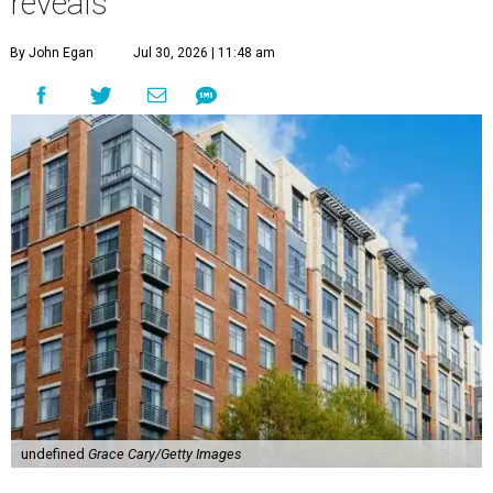
reveals
By John Egan
Jul 30, 2026 | 11:48 am
undefined
Grace Cary/Getty Images