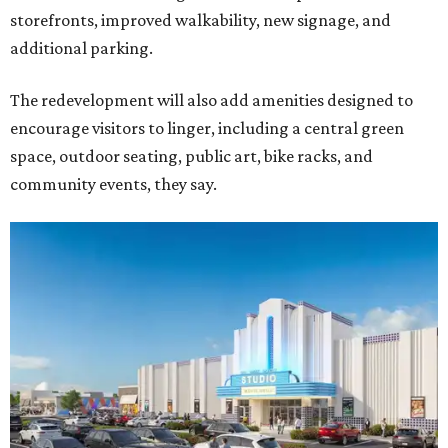
storefronts, improved walkability, new signage, and
additional parking.
The redevelopment will also add amenities designed to
encourage visitors to linger, including a central green
space, outdoor seating, public art, bike racks, and
community events, they say.