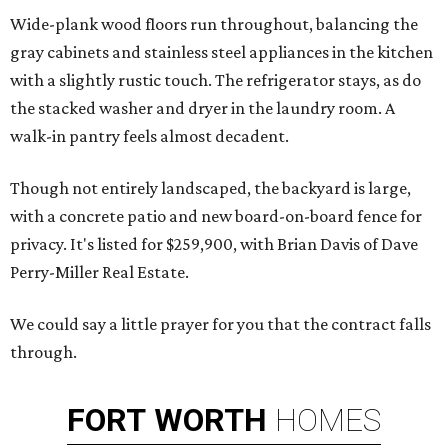
Wide-plank wood floors run throughout, balancing the
gray cabinets and stainless steel appliances in the kitchen
with a slightly rustic touch. The refrigerator stays, as do
the stacked washer and dryer in the laundry room. A
walk-in pantry feels almost decadent.
Though not entirely landscaped, the backyard is large,
with a concrete patio and new board-on-board fence for
privacy. It's listed for $259,900, with Brian Davis of Dave
Perry-Miller Real Estate.
We could say a little prayer for you that the contract falls
through.
FORT
WORTH
HOMES