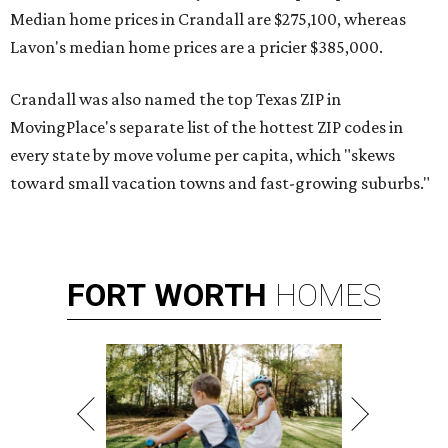
Median home prices in Crandall are $275,100, whereas
Lavon's median home prices are a pricier $385,000.
Crandall was also named the top Texas ZIP in
MovingPlace's separate list of the hottest ZIP codes in
every state by move volume per capita, which "skews
toward small vacation towns and fast-growing suburbs."
FORT
WORTH
HOMES