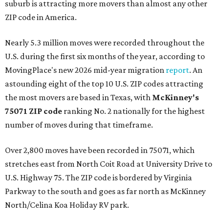
suburb is attracting more movers than almost any other
ZIP code in America.
Nearly 5.3 million moves were recorded throughout the
U.S. during the first six months of the year, according to
MovingPlace's new 2026 mid-year migration
report
. An
astounding eight of the top 10 U.S. ZIP codes attracting
the most movers are based in Texas, with
McKinney's
75071 ZIP code
ranking No. 2 nationally for the highest
number of moves during that timeframe.
Over 2,800 moves have been recorded in 75071, which
stretches east from North Coit Road at University Drive to
U.S. Highway 75. The ZIP code is bordered by Virginia
Parkway to the south and goes as far north as McKinney
North/Celina Koa Holiday RV park.