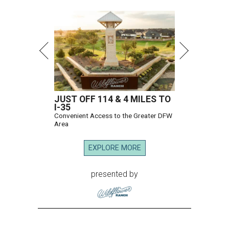
JUST OFF 114 & 4 MILES TO
I-35
Convenient Access to the Greater DFW
Area
EXPLORE MORE
presented by