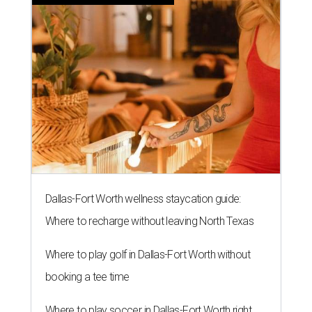
Dallas-Fort Worth wellness staycation guide:
Where to recharge without leaving North Texas
Where to play golf in Dallas-Fort Worth without
booking a tee time
Where to play soccer in Dallas-Fort Worth right