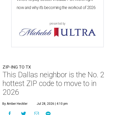
now and why it’s becoming the workout of 2026
presented by
ZIP-ING TO TX
This Dallas neighbor is the No. 2
hottest ZIP code to move to in
2026
By Amber Heckler
Jul 28, 2026 | 4:10 pm