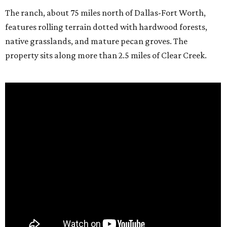
The ranch, about 75 miles north of Dallas-Fort Worth,
features rolling terrain dotted with hardwood forests,
native grasslands, and mature pecan groves. The
property sits along more than 2.5 miles of Clear Creek.