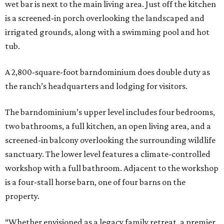
wet bar is next to the main living area. Just off the kitchen
is a screened-in porch overlooking the landscaped and
irrigated grounds, along with a swimming pool and hot
tub.
A 2,800-square-foot barndominium does double duty as
the ranch’s headquarters and lodging for visitors.
The barndominium’s upper level includes four bedrooms,
two bathrooms, a full kitchen, an open living area, and a
screened-in balcony overlooking the surrounding wildlife
sanctuary. The lower level features a climate-controlled
workshop with a full bathroom. Adjacent to the workshop
is a four-stall horse barn, one of four barns on the
property.
“Whether envisioned as a legacy family retreat, a premier