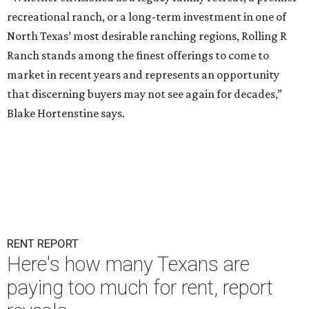
recreational ranch, or a long-term investment in one of
North Texas’ most desirable ranching regions, Rolling R
Ranch stands among the finest offerings to come to
market in recent years and represents an opportunity
that discerning buyers may not see again for decades,”
Blake Hortenstine says.
RENT REPORT
Here's how many Texans are
paying too much for rent, report