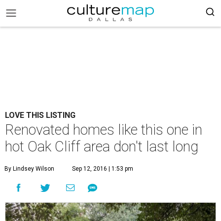
LOVE THIS LISTING
Renovated homes like this one in
hot Oak Cliff area don't last long
By Lindsey Wilson
Sep 12, 2016 | 1:53 pm