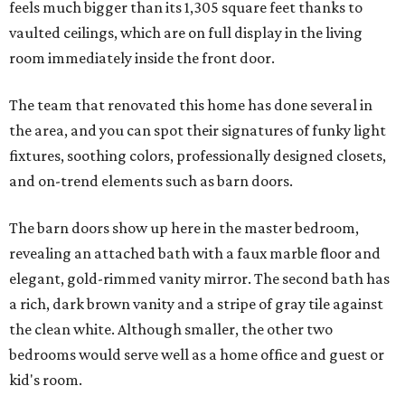
feels much bigger than its 1,305 square feet thanks to
vaulted ceilings, which are on full display in the living
room immediately inside the front door.
The team that renovated this home has done several in
the area, and you can spot their signatures of funky light
fixtures, soothing colors, professionally designed closets,
and on-trend elements such as barn doors.
The barn doors show up here in the master bedroom,
revealing an attached bath with a faux marble floor and
elegant, gold-rimmed vanity mirror. The second bath has
a rich, dark brown vanity and a stripe of gray tile against
the clean white. Although smaller, the other two
bedrooms would serve well as a home office and guest or
kid's room.