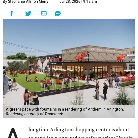
By Stephanie Allmon Merry
Jul 28, 2026 | 9:12 am
A greenspace with fountains in a rendering of Anthem in Arlington.
Rendering courtesy of Trademark
longtime Arlington shopping center is about