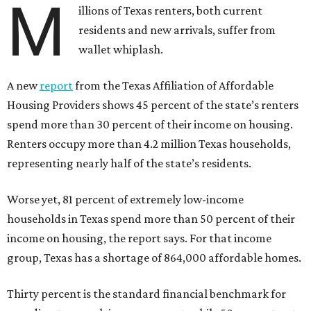
M
illions of Texas renters, both current
residents and new arrivals, suffer from
wallet whiplash.
A new
report
from the Texas Affiliation of Affordable
Housing Providers shows 45 percent of the state’s renters
spend more than 30 percent of their income on housing.
Renters occupy more than 4.2 million Texas households,
representing nearly half of the state’s residents.
Worse yet, 81 percent of extremely low-income
households in Texas spend more than 50 percent of their
income on housing, the report says. For that income
group, Texas has a shortage of 864,000 affordable homes.
Thirty percent is the standard financial benchmark for