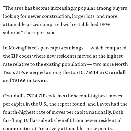
"The area has become increasingly popular among buyers
looking for newer construction, larger lots, and more
attainable prices compared with established DFW
suburbs," the report said.
In MovingPlace's per-capita rankings — which compared
the ZIP codes where new residents moved at the highest
rate relative to the existing population — two more North
Texas ZIPs emerged among the top 10:
75114 in
Crandall
and
75166 in
Lavon
.
Crandall's 75114 ZIP code has the second-highest moves
per capita in the U.S., the report found, and Lavon had the
fourth-highest rate of moves per capita nationally. Both
far-flung Dallas suburbs benefit from newer residential
communities at "relatively attainable" price points.