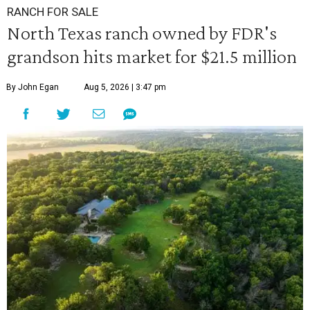
RANCH FOR SALE
North Texas ranch owned by FDR's
grandson hits market for $21.5 million
By John Egan
Aug 5, 2026 | 3:47 pm