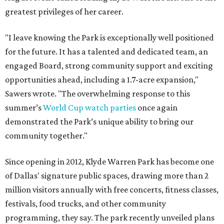
greatest privileges of her career.
"I leave knowing the Park is exceptionally well positioned
for the future. It has a talented and dedicated team, an
engaged Board, strong community support and exciting
opportunities ahead, including a 1.7-acre expansion,"
Sawers wrote. "The overwhelming response to this
summer’s
World Cup watch parties
once again
demonstrated the Park’s unique ability to bring our
community together."
Since opening in 2012, Klyde Warren Park has become one
of Dallas' signature public spaces, drawing more than 2
million visitors annually with free concerts, fitness classes,
festivals, food trucks, and other community
programming, they say. The park recently unveiled plans