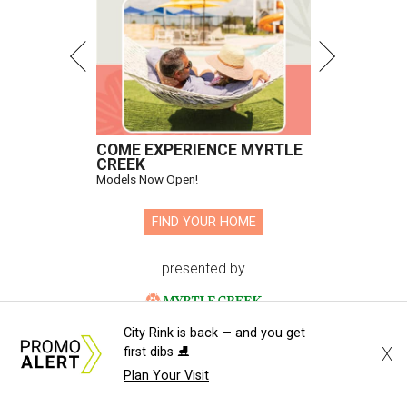
Hugs Cafe has debuted a new cafe in its new McKinney headquarters.
Photo courtesy of Hugs Cafe
A
culinary-centric charity that helps people with
intellectual and developmental disabilities
build careers in hospitality has a snazzy new
home in downtown McKinney:
Hugs Café Inc.
has opened
a new $10 million headquarters, eatery, and training
center at 221 Andrews St., McKinney.
City Rink is back — and you get
The 13,500-square-foot facility brings together the
X
first dibs ⛸️
organization's administrative offices and Hugs Training
Plan Your Visit
Academy under one roof, a release says, creating what it