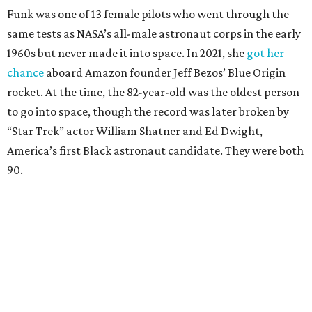
Funk was one of 13 female pilots who went through the
same tests as NASA’s all-male astronaut corps in the early
1960s but never made it into space. In 2021, she
got her
chance
aboard Amazon founder Jeff Bezos’ Blue Origin
rocket. At the time, the 82-year-old was the oldest person
to go into space, though the record was later broken by
“Star Trek” actor William Shatner and Ed Dwight,
America’s first Black astronaut candidate. They were both
90.
Bezos chose Funk as an “honored guest” to ride alongside
him and two others on an up-and-down hop from West
Texas aboard his Blue Origin rocket.
In interviews after the 11-minute flight, Funk
enthusiastically told reporters, "I loved every minute of it.