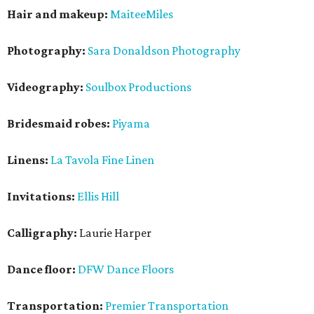
Hair and makeup:
MaiteeMiles
Photography:
Sara Donaldson Photography
Videography:
Soulbox Productions
Bridesmaid robes:
Piyama
Linens:
La Tavola Fine Linen
Invitations:
Ellis Hill
Calligraphy:
Laurie Harper
Dance floor:
DFW Dance Floors
Transportation:
Premier Transportation