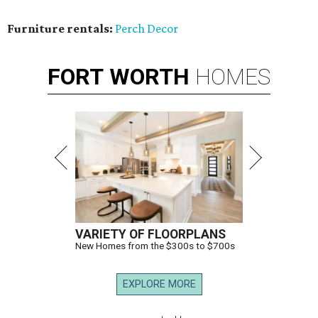
Furniture rentals:
Perch Decor
FORT
WORTH
HOMES
VARIETY OF FLOORPLANS
New Homes from the $300s to $700s
EXPLORE MORE