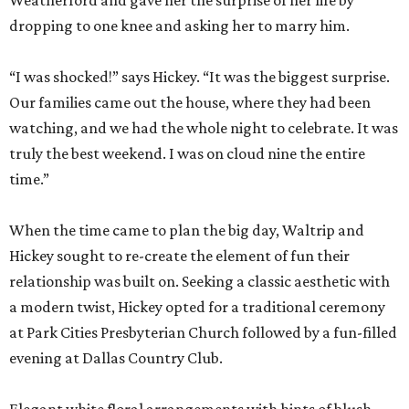
Weatherford and gave her the surprise of her life by
dropping to one knee and asking her to marry him.
“I was shocked!” says Hickey. “It was the biggest surprise.
Our families came out the house, where they had been
watching, and we had the whole night to celebrate. It was
truly the best weekend. I was on cloud nine the entire
time.”
When the time came to plan the big day, Waltrip and
Hickey sought to re-create the element of fun their
relationship was built on. Seeking a classic aesthetic with
a modern twist, Hickey opted for a traditional ceremony
at Park Cities Presbyterian Church followed by a fun-filled
evening at Dallas Country Club.