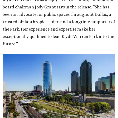
board chairman Jody Grant says in the release. "She has
been an advocate for public spaces throughout Dallas, a
trusted philanthropic leader, and a longtime supporter of
the Park. Her experience and expertise make her
exceptionally qualified to lead Klyde Warren Park into the
future."