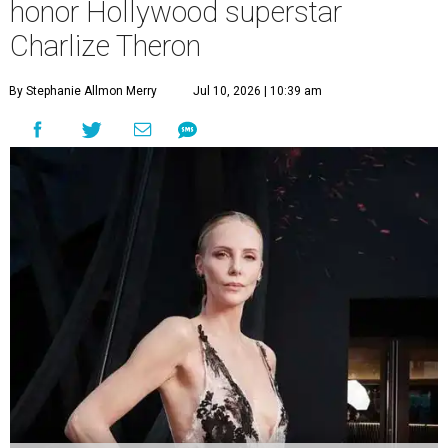
honor Hollywood superstar
Charlize Theron
By Stephanie Allmon Merry
Jul 10, 2026 | 10:39 am