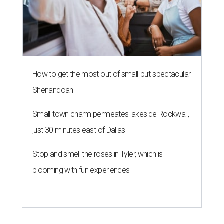
How to get the most out of small-but-spectacular
Shenandoah
Small-town charm permeates lakeside Rockwall,
just 30 minutes east of Dallas
Stop and smell the roses in Tyler, which is
blooming with fun experiences