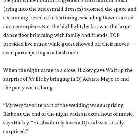
Elegant white floral arrangements with hints of blush
(tying into the bridesmaid dresses) adorned the space and
a stunning tiered cake featuring cascading flowers acted
as a centerpiece. But the highlight, by far, was the large
dance floor brimming with family and friends. TOP
provided live music while guest showed off their moves —
even participating in a flash mob.
When the night came to a close, Hickey gave Waltrip the
surprise of
his
life by bringing in DJ Adante Mayo to end
the party with a bang.
“My very favorite part of the wedding was surprising
Blake at the end of the night with an extra hour of music,”
says Hickey. “He absolutely loves a DJ and was totally
surprised."