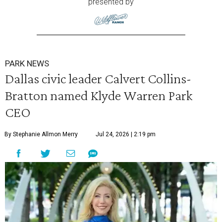
presented by
PARK NEWS
Dallas civic leader Calvert Collins-
Bratton named Klyde Warren Park
CEO
By Stephanie Allmon Merry
Jul 24, 2026 | 2:19 pm