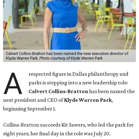
Calvert Collins-Bratton has been named the new executive director of
Klyde Warren Park.
Photo courtesy of Klyde Warren Park
A
respected figure in Dallas philanthropy and
parks is stepping into a new leadership role:
Calvert Collins-Bratton
has been named the
next president and CEO of
Klyde Warren Park
,
beginning September 1.
Collins-Bratton succeeds Kit Sawers, who led the park for
eight years; her final day in the role was July 20.