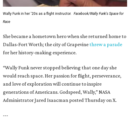
WAXAHACHIE
LIVING
COME EXPERIENCE MYRTLE
CREEK
Models Now Open!
FIND YOUR HOME
presented by