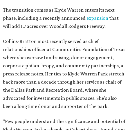
The transition comes as Klyde Warren enters its next
phase, including a recently announced
expansion
that
will add 1.7 acres over Woodall Rodgers Freeway.
Collins-Bratton most recently served as chief
relationships officer at Communities Foundation of Texas,
where she oversaw fundraising, donor engagement,
corporate philanthropy, and community partnerships, a
press release notes. Her ties to Klyde Warren Park stretch
back more than a decade through her service as chair of
the Dallas Park and Recreation Board, where she
advocated for investments in public spaces. She's also
been a longtime donor and supporter of the park.
"Few people understand the significance and potential of
Klyde Warren Park as deeply as Calvert does," foundation