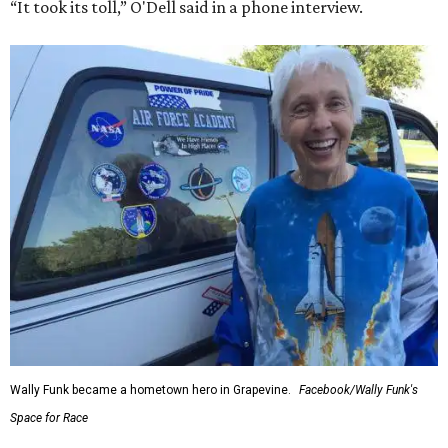
“It took its toll,” O'Dell said in a phone interview.
Wally Funk became a hometown hero in Grapevine.
Facebook/Wally Funk's
Space for Race