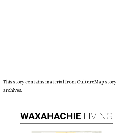
HUGS ALL AROUND
Nonprofit Hugs Café expands with
$10M McKinney headquarters and
eatery
By Stephanie Allmon Merry
Jul 7, 2026 | 5:24 pm