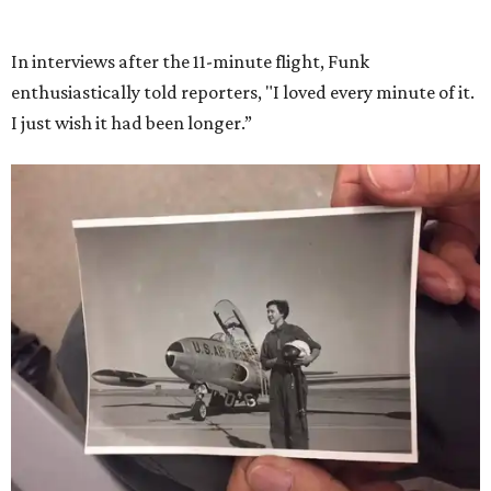
She became a hometown hero when she returned home to
Dallas-Fort Worth; the city of Grapevine
threw a parade
for her history-making experience.
“Wally Funk never stopped believing that one day she
would reach space. Her passion for flight, perseverance,
and love of exploration will continue to inspire
generations of Americans. Godspeed, Wally,” NASA
Administrator Jared Isaacman posted Thursday on X.
---
This story contains material from CultureMap story
archives.