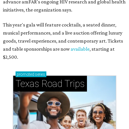
advance amFAR's ongoing HIV research and global health
initiatives, the organization says.
This year's gala will feature cocktails, a seated dinner,
musical performances, and a live auction offering luxury
goods, travel experiences, and contemporary art. Tickets
and table sponsorships are now
available
, starting at
$2,500.
promoted
series
Texas Road Trips