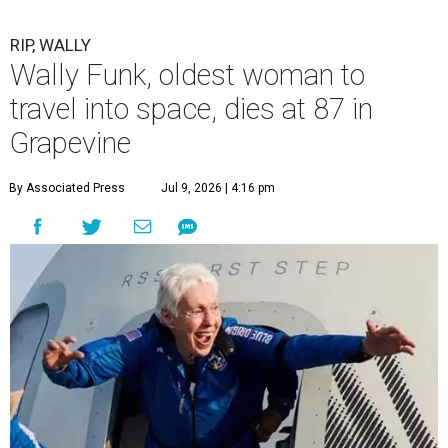
RIP, WALLY
Wally Funk, oldest woman to
travel into space, dies at 87 in
Grapevine
By Associated Press
Jul 9, 2026 | 4:16 pm