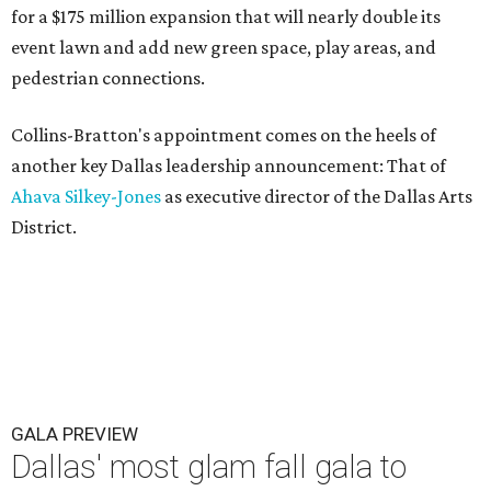
for a $175 million expansion that will nearly double its
event lawn and add new green space, play areas, and
pedestrian connections.
Collins-Bratton's appointment comes on the heels of
another key Dallas leadership announcement: That of
Ahava Silkey-Jones
as executive director of the Dallas Arts
District.
GALA PREVIEW
Dallas' most glam fall gala to