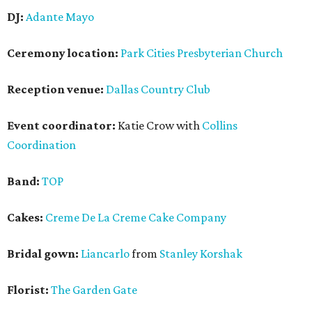
DJ:
Adante Mayo
Ceremony location:
Park Cities Presbyterian Church
Reception venue:
Dallas Country Club
Event coordinator:
Katie Crow with
Collins
Coordination
Band:
TOP
Cakes:
Creme De La Creme Cake Company
Bridal gown:
Liancarlo
from
Stanley Korshak
Florist:
The Garden Gate