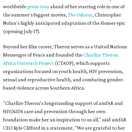
worldwide
press tour
ahead of her starring role in one of
the summer's biggest movies,
The Odyssey
, Christopher
Nolan's highly anticipated adaptation of the Homer epic
(opening July 17).
Beyond her film career, Theron serves as a United Nations
Messenger of Peace and founded the
Charlize Theron
Africa Outreach Project
(CTAOP), which supports
organizations focused on youth health, HIV prevention,
sexual and reproductive health, and combating gender-
based violence across Southern Africa.
"Charlize Theron’s longstanding support of amfAR and
HIV/AIDS care and prevention through her own
foundation make her an inspiration to us all," said amfAR
CEO Kyle Clifford in a statement. "We are grateful to her