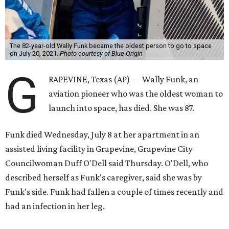
The 82-year-old Wally Funk became the oldest person to go to space
on July 20, 2021.
Photo courtesy of Blue Origin
G
RAPEVINE, Texas (AP) — Wally Funk, an
aviation pioneer who was the oldest woman to
launch into space, has died. She was 87.
Funk died Wednesday, July 8 at her apartment in an
assisted living facility in Grapevine, Grapevine City
Councilwoman Duff O'Dell said Thursday. O'Dell, who
described herself as Funk's caregiver, said she was by
Funk's side. Funk had fallen a couple of times recently and
had an infection in her leg.