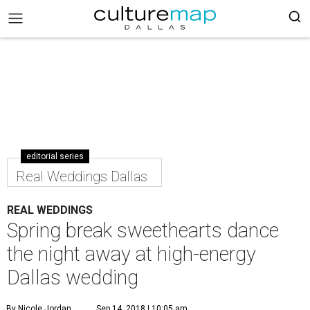
editorial series
Real Weddings Dallas
REAL WEDDINGS
Spring break sweethearts dance
the night away at high-energy
Dallas wedding
By Nicole Jordan
Sep 14, 2018 | 10:05 am