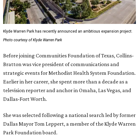
Klyde Warren Park has recently announced an ambitious expansion project.
Photo courtesy of Klyde Warren Park
Before joining Communities Foundation of Texas, Collins-
Bratton was vice president of communications and
strategic events for Methodist Health System Foundation.
Earlier in her career, she spent more than a decade as a
television reporter and anchor in Omaha, Las Vegas, and
Dallas-Fort Worth.
She was selected following a national search led by former
Dallas Mayor Tom Leppert, a member of the Klyde Warren
Park Foundation board.