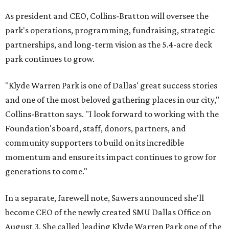
As president and CEO, Collins-Bratton will oversee the
park's operations, programming, fundraising, strategic
partnerships, and long-term vision as the 5.4-acre deck
park continues to grow.
"Klyde Warren Park is one of Dallas' great success stories
and one of the most beloved gathering places in our city,"
Collins-Bratton says. "I look forward to working with the
Foundation's board, staff, donors, partners, and
community supporters to build on its incredible
momentum and ensure its impact continues to grow for
generations to come."
In a separate, farewell note, Sawers announced she'll
become CEO of the newly created SMU Dallas Office on
August 3. She called leading Klyde Warren Park one of the