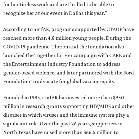
for her tireless work and are thrilled to be able to
recognize her at our event in Dallas this year."
According to amfAR, programs supported by CTAOP have
reached more than 4.8 million young people. During the
COVID-19 pandemic, Theron and the foundation also
launched the Together for Her campaign with CARE and
the Entertainment Industry Foundation to address
gender-based violence, and later partnered with the Ford
Foundation to advocate for global vaccine equity.
Founded in 1985, amfAR has invested more than $950
million in research grants supporting HIV/AIDS and other
diseases in which viruses and the immune system play a
significant role. Over the past 26 years, supporters in
North Texas have raised more than $66.5 million to