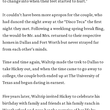
to change into when their feet started to hurt.”
It couldn’t have been more apropos for the couple, who
had danced the night away at the “Disco Teca” the first
night they met. Following a weeklong spring break fling,
the would-be Mr. and Mrs. returned to their respective
homes in Dallas and Fort Worth but never strayed far
from each other’s minds.
Time and time again, Waltrip made the trek to Dallas to
take Hickey out, and when the time came to go away to
college, the couple both ended up at The University of
Texas and began dating in earnest.
Five years later, Waltrip invited Hickey to celebrate his
birthday with family and friends at his family ranch in