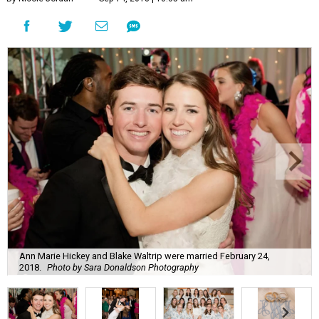
Ann Marie Hickey and Blake Waltrip were married February 24,
2018.
Photo by Sara Donaldson Photography