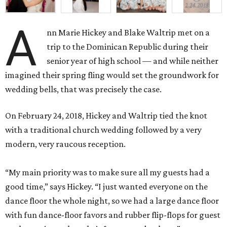
A
nn Marie Hickey and Blake Waltrip met on a
trip to the Dominican Republic during their
senior year of high school — and while neither
imagined their spring fling would set the groundwork for
wedding bells, that was precisely the case.
On February 24, 2018, Hickey and Waltrip tied the knot
with a traditional church wedding followed by a very
modern, very raucous reception.
“My main priority was to make sure all my guests had a
good time,” says Hickey. “I just wanted everyone on the
dance floor the whole night, so we had a large dance floor
with fun dance-floor favors and rubber flip-flops for guest