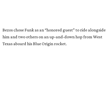
I just wish it had been longer.”
Wally Funk in her '20s as a flight instructor.
Facebook/Wally Funk's Space for
Race