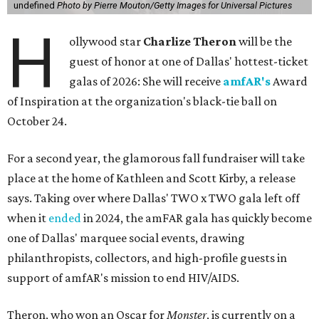
undefined
Photo by Pierre Mouton/Getty Images for Universal Pictures
H
ollywood star
Charlize Theron
will be the
guest of honor at one of Dallas' hottest-ticket
galas of 2026: She will receive
amfAR's
Award
of Inspiration at the organization's black-tie ball on
October 24.
For a second year, the glamorous fall fundraiser will take
place at the home of Kathleen and Scott Kirby, a release
says. Taking over where Dallas' TWO x TWO gala left off
when it
ended
in 2024, the amFAR gala has quickly become
one of Dallas' marquee social events, drawing
philanthropists, collectors, and high-profile guests in
support of amfAR's mission to end HIV/AIDS.
Theron, who won an Oscar for
Monster
, is currently on a