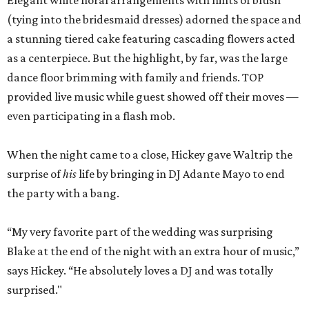
Elegant white floral arrangements with hints of blush
(tying into the bridesmaid dresses) adorned the space and
a stunning tiered cake featuring cascading flowers acted
as a centerpiece. But the highlight, by far, was the large
dance floor brimming with family and friends. TOP
provided live music while guest showed off their moves —
even participating in a flash mob.
When the night came to a close, Hickey gave Waltrip the
surprise of
his
life by bringing in DJ Adante Mayo to end
the party with a bang.
“My very favorite part of the wedding was surprising
Blake at the end of the night with an extra hour of music,”
says Hickey. “He absolutely loves a DJ and was totally
surprised."