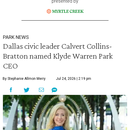
presented by
PARK NEWS
Dallas civic leader Calvert Collins-
Bratton named Klyde Warren Park
CEO
By Stephanie Allmon Merry
Jul 24, 2026 | 2:19 pm