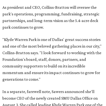
As president and CEO, Collins-Bratton will oversee the
park's operations, programming, fundraising, strategic
partnerships, and long-term vision as the 5.4-acre deck
park continues to grow.
"Klyde Warren Park is one of Dallas' great success stories
and one of the most beloved gathering places in our city,"
Collins-Bratton says. "I look forward to working with the
Foundation's board, staff, donors, partners, and
community supporters to build on its incredible
momentum and ensure its impact continues to grow for
generations to come."
In a separate, farewell note, Sawers announced she'll
become CEO of the newly created SMU Dallas Office on
August 3. She called leading Klyde Warren Park one of the