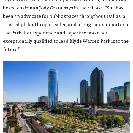
board chairman Jody Grant says in the release. "She has
been an advocate for public spaces throughout Dallas, a
trusted philanthropic leader, and a longtime supporter of
the Park. Her experience and expertise make her
exceptionally qualified to lead Klyde Warren Park into the
future."