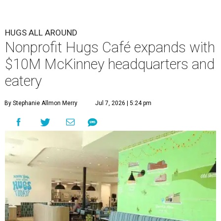
HUGS ALL AROUND
Nonprofit Hugs Café expands with
$10M McKinney headquarters and
eatery
By Stephanie Allmon Merry
Jul 7, 2026 | 5:24 pm