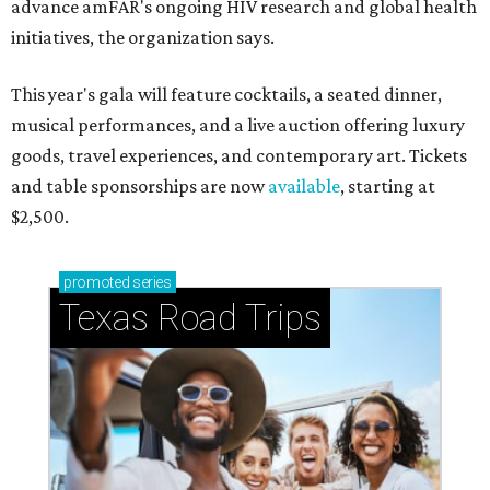
advance amFAR's ongoing HIV research and global health
initiatives, the organization says.
This year's gala will feature cocktails, a seated dinner,
musical performances, and a live auction offering luxury
goods, travel experiences, and contemporary art. Tickets
and table sponsorships are now
available
, starting at
$2,500.
promoted
series
Texas Road Trips