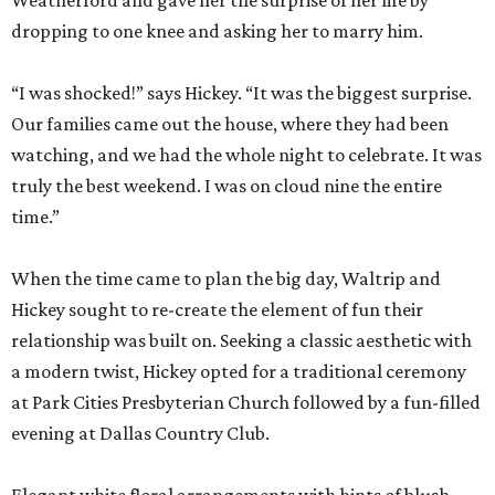
Weatherford and gave her the surprise of her life by
dropping to one knee and asking her to marry him.
“I was shocked!” says Hickey. “It was the biggest surprise.
Our families came out the house, where they had been
watching, and we had the whole night to celebrate. It was
truly the best weekend. I was on cloud nine the entire
time.”
When the time came to plan the big day, Waltrip and
Hickey sought to re-create the element of fun their
relationship was built on. Seeking a classic aesthetic with
a modern twist, Hickey opted for a traditional ceremony
at Park Cities Presbyterian Church followed by a fun-filled
evening at Dallas Country Club.