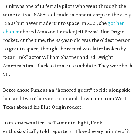
Funk was one of 13 female pilots who went through the
same tests as NASA’s all-male astronaut corps in the early
1960s but never made it into space. In 2021, she
got her
chance
aboard Amazon founder Jeff Bezos’ Blue Origin
rocket. At the time, the 82-year-old was the oldest person
to go into space, though the record was later broken by
“Star Trek” actor William Shatner and Ed Dwight,
America’s first Black astronaut candidate. They were both
90.
Bezos chose Funk as an “honored guest” to ride alongside
him and two others on an up-and-down hop from West
Texas aboard his Blue Origin rocket.
In interviews after the 11-minute flight, Funk
enthusiastically told reporters, "I loved every minute of it.