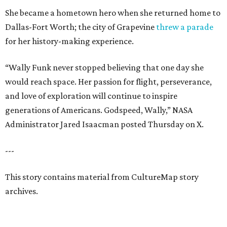
She became a hometown hero when she returned home to
Dallas-Fort Worth; the city of Grapevine
threw a parade
for her history-making experience.
“Wally Funk never stopped believing that one day she
would reach space. Her passion for flight, perseverance,
and love of exploration will continue to inspire
generations of Americans. Godspeed, Wally,” NASA
Administrator Jared Isaacman posted Thursday on X.
---
This story contains material from CultureMap story
archives.