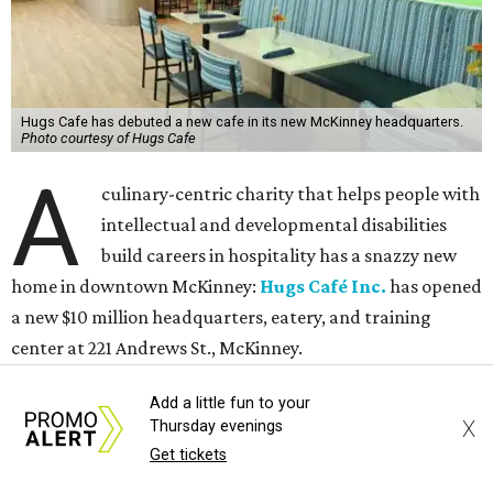
Hugs Cafe has debuted a new cafe in its new McKinney headquarters.
Photo courtesy of Hugs Cafe
A
culinary-centric charity that helps people with
intellectual and developmental disabilities
build careers in hospitality has a snazzy new
home in downtown McKinney:
Hugs Café Inc.
has opened
a new $10 million headquarters, eatery, and training
center at 221 Andrews St., McKinney.
Add a little fun to your
The 13,500-square-foot facility brings together the
X
Thursday evenings
organization's administrative offices and Hugs Training
Get tickets
Academy under one roof, a release says, creating what it