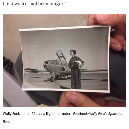
I just wish it had been longer.”
Wally Funk in her '20s as a flight instructor.
Facebook/Wally Funk's Space for
Race