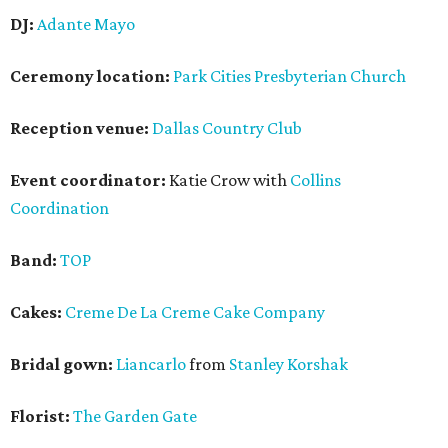
DJ:
Adante Mayo
Ceremony location:
Park Cities Presbyterian Church
Reception venue:
Dallas Country Club
Event coordinator:
Katie Crow with
Collins
Coordination
Band:
TOP
Cakes:
Creme De La Creme Cake Company
Bridal gown:
Liancarlo
from
Stanley Korshak
Florist:
The Garden Gate