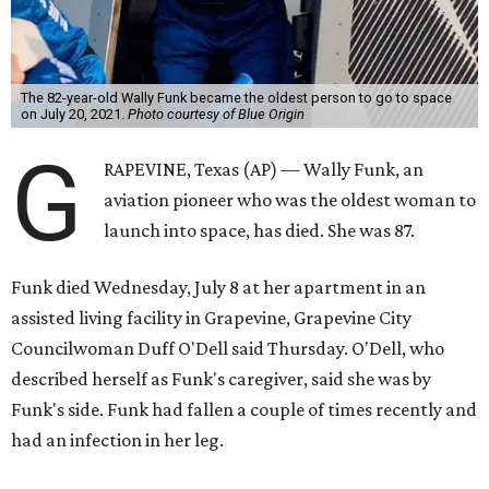
The 82-year-old Wally Funk became the oldest person to go to space
on July 20, 2021.
Photo courtesy of Blue Origin
G
RAPEVINE, Texas (AP) — Wally Funk, an
aviation pioneer who was the oldest woman to
launch into space, has died. She was 87.
Funk died Wednesday, July 8 at her apartment in an
assisted living facility in Grapevine, Grapevine City
Councilwoman Duff O'Dell said Thursday. O'Dell, who
described herself as Funk's caregiver, said she was by
Funk's side. Funk had fallen a couple of times recently and
had an infection in her leg.