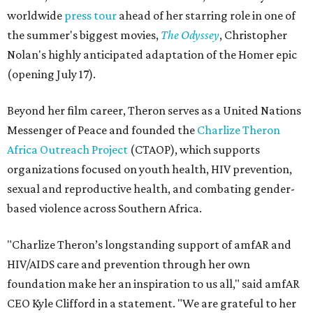
worldwide
press tour
ahead of her starring role in one of
the summer's biggest movies,
The Odyssey
, Christopher
Nolan's highly anticipated adaptation of the Homer epic
(opening July 17).
Beyond her film career, Theron serves as a United Nations
Messenger of Peace and founded the
Charlize Theron
Africa Outreach Project
(CTAOP), which supports
organizations focused on youth health, HIV prevention,
sexual and reproductive health, and combating gender-
based violence across Southern Africa.
"Charlize Theron’s longstanding support of amfAR and
HIV/AIDS care and prevention through her own
foundation make her an inspiration to us all," said amfAR
CEO Kyle Clifford in a statement. "We are grateful to her