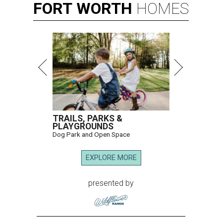
FORT
WORTH
HOMES
TRAILS, PARKS &
PLAYGROUNDS
Dog Park and Open Space
EXPLORE MORE
presented by