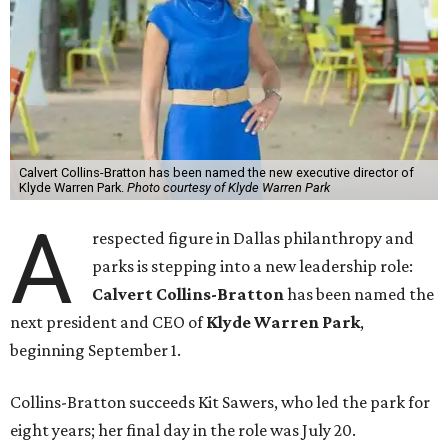
Calvert Collins-Bratton has been named the new executive director of
Klyde Warren Park.
Photo courtesy of Klyde Warren Park
A
respected figure in Dallas philanthropy and
parks is stepping into a new leadership role:
Calvert Collins-Bratton
has been named the
next president and CEO of
Klyde Warren Park
,
beginning September 1.
Collins-Bratton succeeds Kit Sawers, who led the park for
eight years; her final day in the role was July 20.