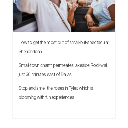
How to get the most out of small-but-spectacular
Shenandoah
Small-town charm permeates lakeside Rockwall,
just 30 minutes east of Dallas
Stop and smell the roses in Tyler, which is
blooming with fun experiences