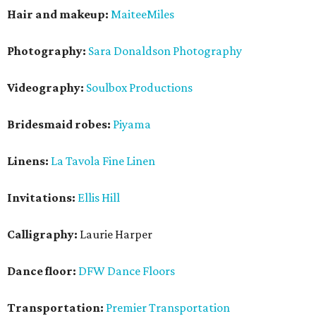
Hair and makeup:
MaiteeMiles
Photography:
Sara Donaldson Photography
Videography:
Soulbox Productions
Bridesmaid robes:
Piyama
Linens:
La Tavola Fine Linen
Invitations:
Ellis Hill
Calligraphy:
Laurie Harper
Dance floor:
DFW Dance Floors
Transportation:
Premier Transportation