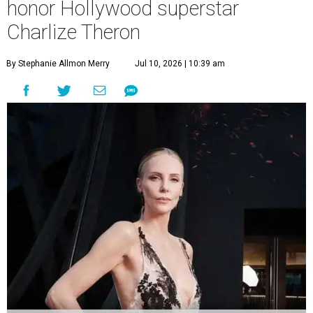
honor Hollywood superstar
Charlize Theron
By Stephanie Allmon Merry
Jul 10, 2026 | 10:39 am