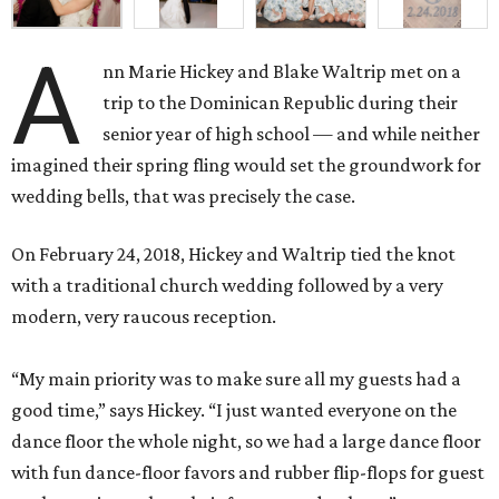
A
nn Marie Hickey and Blake Waltrip met on a
trip to the Dominican Republic during their
senior year of high school — and while neither
imagined their spring fling would set the groundwork for
wedding bells, that was precisely the case.
On February 24, 2018, Hickey and Waltrip tied the knot
with a traditional church wedding followed by a very
modern, very raucous reception.
“My main priority was to make sure all my guests had a
good time,” says Hickey. “I just wanted everyone on the
dance floor the whole night, so we had a large dance floor
with fun dance-floor favors and rubber flip-flops for guest