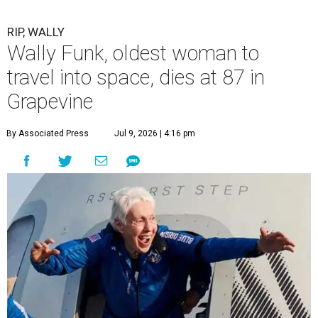
RIP, WALLY
Wally Funk, oldest woman to
travel into space, dies at 87 in
Grapevine
By Associated Press
Jul 9, 2026 | 4:16 pm