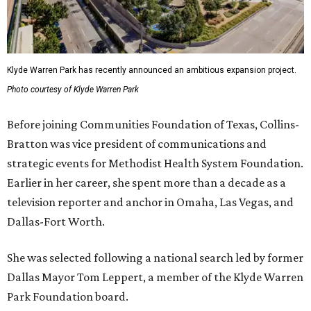
Klyde Warren Park has recently announced an ambitious expansion project.
Photo courtesy of Klyde Warren Park
Before joining Communities Foundation of Texas, Collins-
Bratton was vice president of communications and
strategic events for Methodist Health System Foundation.
Earlier in her career, she spent more than a decade as a
television reporter and anchor in Omaha, Las Vegas, and
Dallas-Fort Worth.
She was selected following a national search led by former
Dallas Mayor Tom Leppert, a member of the Klyde Warren
Park Foundation board.