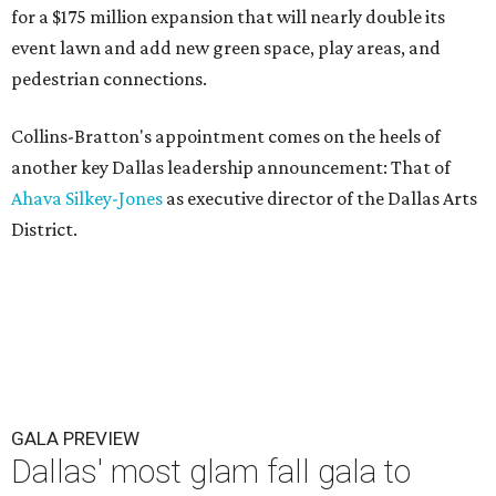
for a $175 million expansion that will nearly double its
event lawn and add new green space, play areas, and
pedestrian connections.
Collins-Bratton's appointment comes on the heels of
another key Dallas leadership announcement: That of
Ahava Silkey-Jones
as executive director of the Dallas Arts
District.
GALA PREVIEW
Dallas' most glam fall gala to