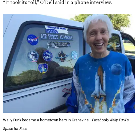
“It took its toll,” O'Dell said in a phone interview.
Wally Funk became a hometown hero in Grapevine.
Facebook/Wally Funk's
Space for Race