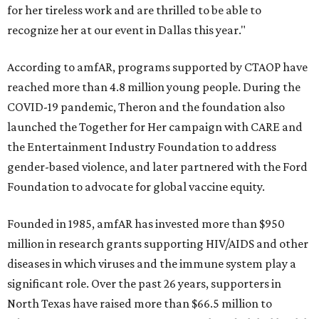
for her tireless work and are thrilled to be able to
recognize her at our event in Dallas this year."
According to amfAR, programs supported by CTAOP have
reached more than 4.8 million young people. During the
COVID-19 pandemic, Theron and the foundation also
launched the Together for Her campaign with CARE and
the Entertainment Industry Foundation to address
gender-based violence, and later partnered with the Ford
Foundation to advocate for global vaccine equity.
Founded in 1985, amfAR has invested more than $950
million in research grants supporting HIV/AIDS and other
diseases in which viruses and the immune system play a
significant role. Over the past 26 years, supporters in
North Texas have raised more than $66.5 million to