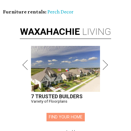
Furniture rentals:
Perch Decor
WAXAHACHIE
LIVING
7 TRUSTED BUILDERS
Variety of Floorplans
FIND YOUR HOME