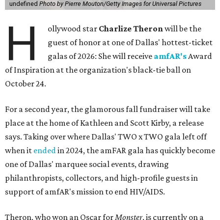
undefined
Photo by Pierre Mouton/Getty Images for Universal Pictures
H
ollywood star
Charlize Theron
will be the
guest of honor at one of Dallas' hottest-ticket
galas of 2026: She will receive
amfAR's
Award
of Inspiration at the organization's black-tie ball on
October 24.
For a second year, the glamorous fall fundraiser will take
place at the home of Kathleen and Scott Kirby, a release
says. Taking over where Dallas' TWO x TWO gala left off
when it
ended
in 2024, the amFAR gala has quickly become
one of Dallas' marquee social events, drawing
philanthropists, collectors, and high-profile guests in
support of amfAR's mission to end HIV/AIDS.
Theron, who won an Oscar for
Monster
, is currently on a