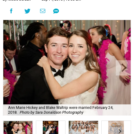
Ann Marie Hickey and Blake Waltrip were married February 24,
2018.
Photo by Sara Donaldson Photography