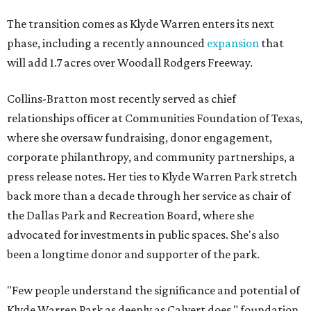
The transition comes as Klyde Warren enters its next
phase, including a recently announced
expansion
that
will add 1.7 acres over Woodall Rodgers Freeway.
Collins-Bratton most recently served as chief
relationships officer at Communities Foundation of Texas,
where she oversaw fundraising, donor engagement,
corporate philanthropy, and community partnerships, a
press release notes. Her ties to Klyde Warren Park stretch
back more than a decade through her service as chair of
the Dallas Park and Recreation Board, where she
advocated for investments in public spaces. She's also
been a longtime donor and supporter of the park.
"Few people understand the significance and potential of
Klyde Warren Park as deeply as Calvert does," foundation