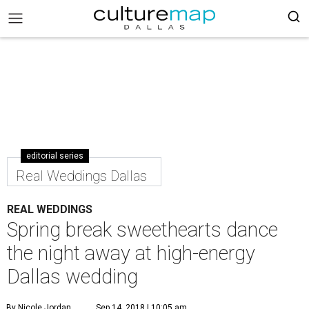
editorial series
Real Weddings Dallas
REAL WEDDINGS
Spring break sweethearts dance
the night away at high-energy
Dallas wedding
By Nicole Jordan
Sep 14, 2018 | 10:05 am