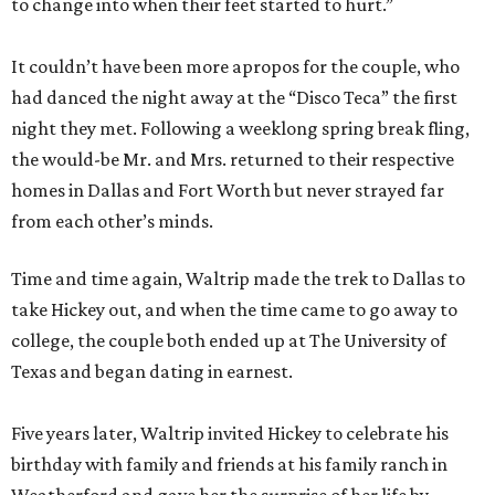
to change into when their feet started to hurt.”
It couldn’t have been more apropos for the couple, who
had danced the night away at the “Disco Teca” the first
night they met. Following a weeklong spring break fling,
the would-be Mr. and Mrs. returned to their respective
homes in Dallas and Fort Worth but never strayed far
from each other’s minds.
Time and time again, Waltrip made the trek to Dallas to
take Hickey out, and when the time came to go away to
college, the couple both ended up at The University of
Texas and began dating in earnest.
Five years later, Waltrip invited Hickey to celebrate his
birthday with family and friends at his family ranch in