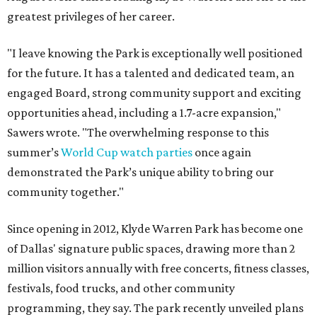
greatest privileges of her career.
"I leave knowing the Park is exceptionally well positioned
for the future. It has a talented and dedicated team, an
engaged Board, strong community support and exciting
opportunities ahead, including a 1.7-acre expansion,"
Sawers wrote. "The overwhelming response to this
summer’s
World Cup watch parties
once again
demonstrated the Park’s unique ability to bring our
community together."
Since opening in 2012, Klyde Warren Park has become one
of Dallas' signature public spaces, drawing more than 2
million visitors annually with free concerts, fitness classes,
festivals, food trucks, and other community
programming, they say. The park recently unveiled plans