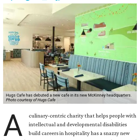
Hugs Cafe has debuted a new cafe in its new McKinney headquarters.
Photo courtesy of Hugs Cafe
A
culinary-centric charity that helps people with
intellectual and developmental disabilities
build careers in hospitality has a snazzy new