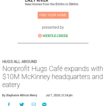
LAZY RIVER
New Homes from the $300s to $800s
FIND YOUR HOME
presented by
HUGS ALL AROUND
Nonprofit Hugs Café expands with
$10M McKinney headquarters and
eatery
By Stephanie Allmon Merry
Jul 7, 2026 | 5:24 pm