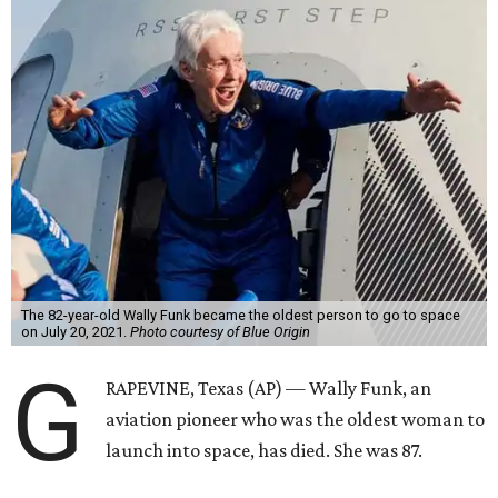
The 82-year-old Wally Funk became the oldest person to go to space
on July 20, 2021.
Photo courtesy of Blue Origin
G
RAPEVINE, Texas (AP) — Wally Funk, an
aviation pioneer who was the oldest woman to
launch into space, has died. She was 87.