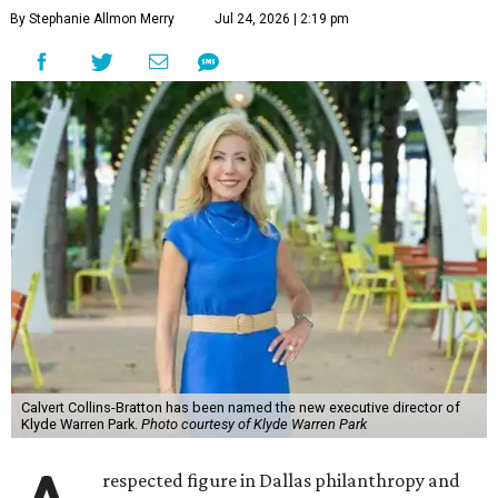
By Stephanie Allmon Merry
Jul 24, 2026 | 2:19 pm
Calvert Collins-Bratton has been named the new executive director of
Klyde Warren Park.
Photo courtesy of Klyde Warren Park
respected figure in Dallas philanthropy and