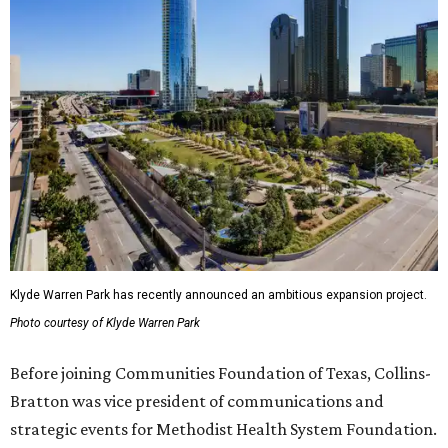
Klyde Warren Park has recently announced an ambitious expansion project.
Photo courtesy of Klyde Warren Park
Before joining Communities Foundation of Texas, Collins-
Bratton was vice president of communications and
strategic events for Methodist Health System Foundation.