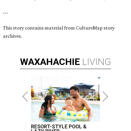
---
This story contains material from CultureMap story
archives.
WAXAHACHIE
LIVING
RESORT-STYLE POOL &