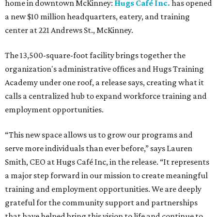
home in downtown McKinney:
Hugs Café Inc.
has opened
a new $10 million headquarters, eatery, and training
center at 221 Andrews St., McKinney.
The 13,500-square-foot facility brings together the
organization's administrative offices and Hugs Training
Academy under one roof, a release says, creating what it
calls a centralized hub to expand workforce training and
employment opportunities.
“This new space allows us to grow our programs and
serve more individuals than ever before,” says Lauren
Smith, CEO at Hugs Café Inc, in the release. “It represents
a major step forward in our mission to create meaningful
training and employment opportunities. We are deeply
grateful for the community support and partnerships
that have helped bring this vision to life and continue to