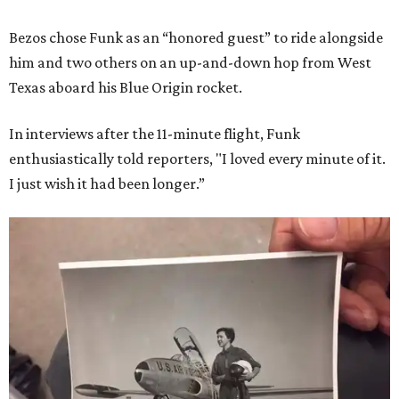
Bezos chose Funk as an “honored guest” to ride alongside
him and two others on an up-and-down hop from West
Texas aboard his Blue Origin rocket.
In interviews after the 11-minute flight, Funk
enthusiastically told reporters, "I loved every minute of it.
I just wish it had been longer.”