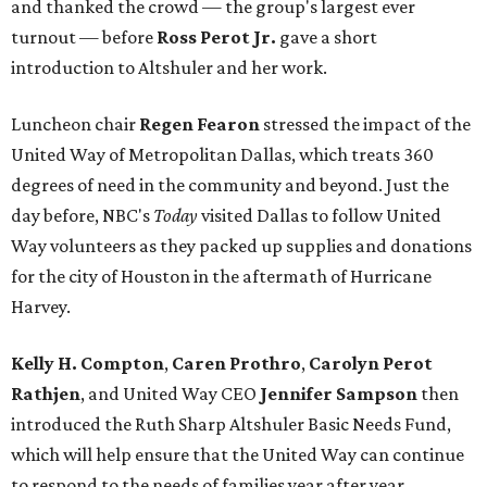
and thanked the crowd — the group's largest ever
turnout — before
Ross Perot Jr.
gave a short
introduction to Altshuler and her work.
Luncheon chair
Regen Fearon
stressed the impact of the
United Way of Metropolitan Dallas, which treats 360
degrees of need in the community and beyond. Just the
day before, NBC's
Today
visited Dallas to follow United
Way volunteers as they packed up supplies and donations
for the city of Houston in the aftermath of Hurricane
Harvey.
Kelly H. Compton
,
Caren Prothro
,
Carolyn Perot
Rathjen
, and United Way CEO
Jennifer Sampson
then
introduced the Ruth Sharp Altshuler Basic Needs Fund,
which will help ensure that the United Way can continue
to respond to the needs of families year after year.