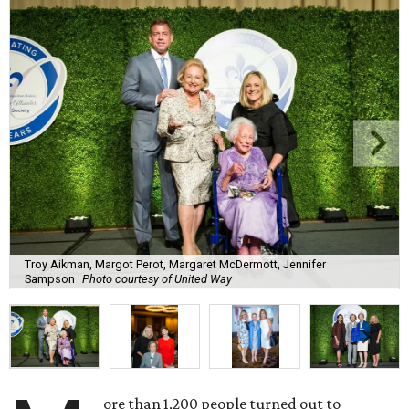
Troy Aikman, Margot Perot, Margaret McDermott, Jennifer
Sampson
Photo courtesy of United Way
ore than 1,200 people turned out to