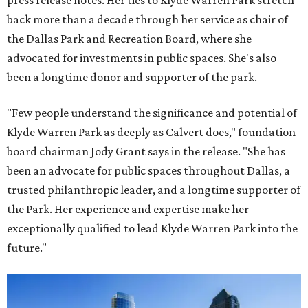
press release notes. Her ties to Klyde Warren Park stretch
back more than a decade through her service as chair of
the Dallas Park and Recreation Board, where she
advocated for investments in public spaces. She's also
been a longtime donor and supporter of the park.
"Few people understand the significance and potential of
Klyde Warren Park as deeply as Calvert does," foundation
board chairman Jody Grant says in the release. "She has
been an advocate for public spaces throughout Dallas, a
trusted philanthropic leader, and a longtime supporter of
the Park. Her experience and expertise make her
exceptionally qualified to lead Klyde Warren Park into the
future."