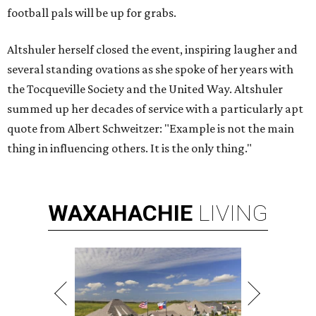
football pals will be up for grabs.
Altshuler herself closed the event, inspiring laugher and
several standing ovations as she spoke of her years with
the Tocqueville Society and the United Way. Altshuler
summed up her decades of service with a particularly apt
quote from Albert Schweitzer: "Example is not the main
thing in influencing others. It is the only thing."
WAXAHACHIE
LIVING