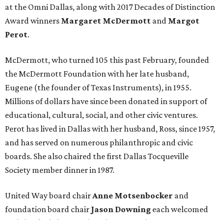
at the Omni Dallas, along with 2017 Decades of Distinction
Award winners
Margaret McDermott
and
Margot
Perot
.
McDermott, who turned 105 this past February, founded
the McDermott Foundation with her late husband,
Eugene (the founder of Texas Instruments), in 1955.
Millions of dollars have since been donated in support of
educational, cultural, social, and other civic ventures.
Perot has lived in Dallas with her husband, Ross, since 1957,
and has served on numerous philanthropic and civic
boards. She also chaired the first Dallas Tocqueville
Society member dinner in 1987.
United Way board chair
Anne Motsenbocker
and
foundation board chair
Jason Downing
each welcomed