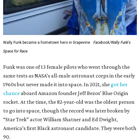
Wally Funk became a hometown hero in Grapevine.
Facebook/Wally Funk's
Space for Race
Funk was one of 13 female pilots who went through the
same tests as NASA’s all-male astronaut corps in the early
1960s but never made it into space. In 2021, she
got her
chance
aboard Amazon founder Jeff Bezos’ Blue Origin
rocket. At the time, the 82-year-old was the oldest person
to go into space, though the record was later broken by
“Star Trek” actor William Shatner and Ed Dwight,
America’s first Black astronaut candidate. They were both
90.