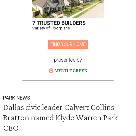
7 TRUSTED BUILDERS
Variety of Floorplans
FIND YOUR HOME
presented by
PARK NEWS
Dallas civic leader Calvert Collins-
Bratton named Klyde Warren Park
CEO