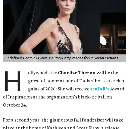
undefined
Photo by Pierre Mouton/Getty Images for Universal Pictures
H
ollywood star
Charlize Theron
will be the
guest of honor at one of Dallas' hottest-ticket
galas of 2026: She will receive
amfAR's
Award
of Inspiration at the organization's black-tie ball on
October 24.
For a second year, the glamorous fall fundraiser will take
place at the home of Kathleen and Scott Kirby, a release