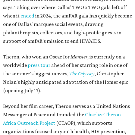
says. Taking over where Dallas' TWO x TWO gala left off
when it
ended
in 2024, the amFAR gala has quickly become
one of Dallas' marquee social events, drawing
philanthropists, collectors, and high-profile guests in
support of amfAR's mission to end HIV/AIDS.
Theron, who won an Oscar for
Monster
, is currently on a
worldwide
press tour
ahead of her starring role in one of
the summer's biggest movies,
The Odyssey
, Christopher
Nolan's highly anticipated adaptation of the Homer epic
(opening July 17).
Beyond her film career, Theron serves as a United Nations
Messenger of Peace and founded the
Charlize Theron
Africa Outreach Project
(CTAOP), which supports
organizations focused on youth health, HIV prevention,