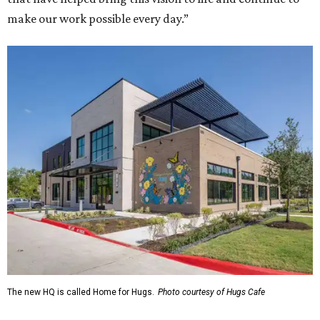
make our work possible every day.”
The new HQ is called Home for Hugs.
Photo courtesy of Hugs Cafe