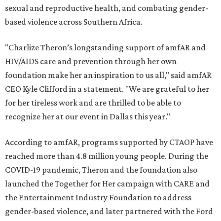
sexual and reproductive health, and combating gender-
based violence across Southern Africa.
"Charlize Theron’s longstanding support of amfAR and
HIV/AIDS care and prevention through her own
foundation make her an inspiration to us all," said amfAR
CEO Kyle Clifford in a statement. "We are grateful to her
for her tireless work and are thrilled to be able to
recognize her at our event in Dallas this year."
According to amfAR, programs supported by CTAOP have
reached more than 4.8 million young people. During the
COVID-19 pandemic, Theron and the foundation also
launched the Together for Her campaign with CARE and
the Entertainment Industry Foundation to address
gender-based violence, and later partnered with the Ford