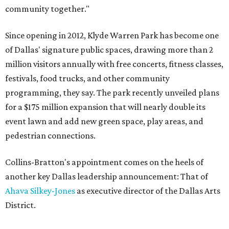
community together."
Since opening in 2012, Klyde Warren Park has become one
of Dallas' signature public spaces, drawing more than 2
million visitors annually with free concerts, fitness classes,
festivals, food trucks, and other community
programming, they say. The park recently unveiled plans
for a $175 million expansion that will nearly double its
event lawn and add new green space, play areas, and
pedestrian connections.
Collins-Bratton's appointment comes on the heels of
another key Dallas leadership announcement: That of
Ahava Silkey-Jones
as executive director of the Dallas Arts
District.