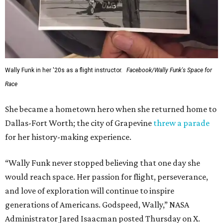
Wally Funk in her '20s as a flight instructor.
Facebook/Wally Funk's Space for
Race
She became a hometown hero when she returned home to
Dallas-Fort Worth; the city of Grapevine
threw a parade
for her history-making experience.
“Wally Funk never stopped believing that one day she
would reach space. Her passion for flight, perseverance,
and love of exploration will continue to inspire
generations of Americans. Godspeed, Wally,” NASA
Administrator Jared Isaacman posted Thursday on X.