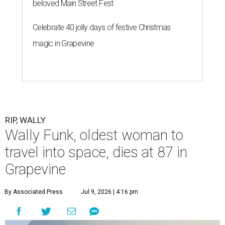
beloved Main Street Fest
Celebrate 40 jolly days of festive Christmas
magic in Grapevine
RIP, WALLY
Wally Funk, oldest woman to
travel into space, dies at 87 in
Grapevine
By Associated Press
Jul 9, 2026 | 4:16 pm