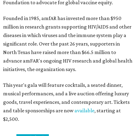
Foundation to advocate for global vaccine equity.
Founded in 1985, amfAR has invested more than $950
million in research grants supporting HIV/AIDS and other
diseases in which viruses and the immune system play a
significant role. Over the past 26 years, supporters in
North Texas have raised more than $66.5 million to
advance amFAR's ongoing HIV research and global health
initiatives, the organization says.
This year's gala will feature cocktails, a seated dinner,
musical performances, and a live auction offering luxury
goods, travel experiences, and contemporary art. Tickets
and table sponsorships are now
available
, starting at
$2,500.