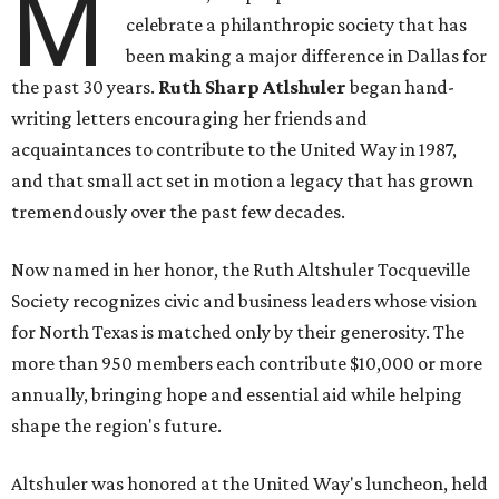
M
celebrate a philanthropic society that has
been making a major difference in Dallas for
the past 30 years.
Ruth Sharp Atlshuler
began hand-
writing letters encouraging her friends and
acquaintances to contribute to the United Way in 1987,
and that small act set in motion a legacy that has grown
tremendously over the past few decades.
Now named in her honor, the Ruth Altshuler Tocqueville
Society recognizes civic and business leaders whose vision
for North Texas is matched only by their generosity. The
more than 950 members each contribute $10,000 or more
annually, bringing hope and essential aid while helping
shape the region's future.
Altshuler was honored at the United Way's luncheon, held