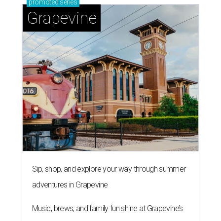
promoted
series
Grapevine
Sip, shop, and explore your way through summer
adventures in Grapevine
Music, brews, and family fun shine at Grapevine’s