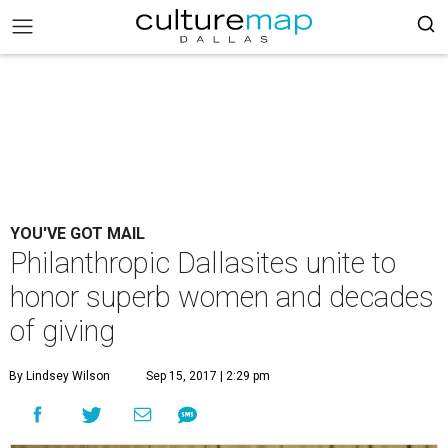
YOU'VE GOT MAIL
Philanthropic Dallasites unite to
honor superb women and decades
of giving
By Lindsey Wilson
Sep 15, 2017 | 2:29 pm