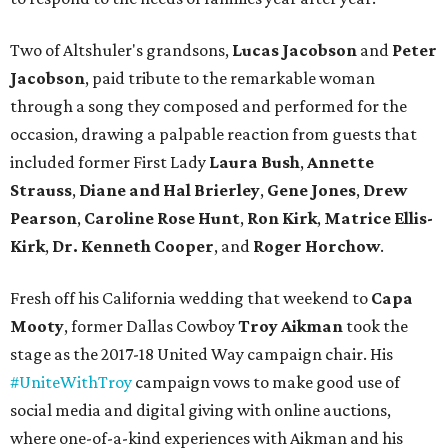
Two of Altshuler's grandsons,
Lucas Jacobson
and
Peter
Jacobson
, paid tribute to the remarkable woman
through a song they composed and performed for the
occasion, drawing a palpable reaction from guests that
included former First Lady
Laura Bush
,
Annette
Strauss
,
Diane and Hal Brierley
,
Gene Jones
,
Drew
Pearson
,
Caroline Rose Hunt
,
Ron Kirk
,
Matrice Ellis-
Kirk
,
Dr. Kenneth Cooper
, and
Roger Horchow
.
Fresh off his California wedding that weekend to
Capa
Mooty
, former Dallas Cowboy
Troy Aikman
took the
stage as the 2017-18 United Way campaign chair. His
#UniteWithTroy
campaign vows to make good use of
social media and digital giving with online auctions,
where one-of-a-kind experiences with Aikman and his