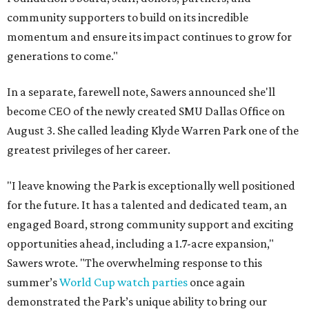
community supporters to build on its incredible
momentum and ensure its impact continues to grow for
generations to come."
In a separate, farewell note, Sawers announced she'll
become CEO of the newly created SMU Dallas Office on
August 3. She called leading Klyde Warren Park one of the
greatest privileges of her career.
"I leave knowing the Park is exceptionally well positioned
for the future. It has a talented and dedicated team, an
engaged Board, strong community support and exciting
opportunities ahead, including a 1.7-acre expansion,"
Sawers wrote. "The overwhelming response to this
summer’s
World Cup watch parties
once again
demonstrated the Park’s unique ability to bring our