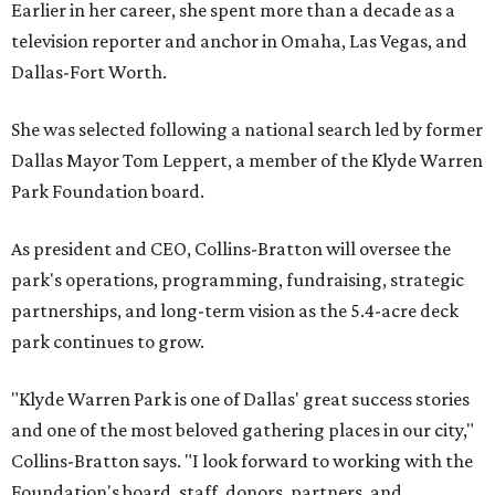
Earlier in her career, she spent more than a decade as a
television reporter and anchor in Omaha, Las Vegas, and
Dallas-Fort Worth.
She was selected following a national search led by former
Dallas Mayor Tom Leppert, a member of the Klyde Warren
Park Foundation board.
As president and CEO, Collins-Bratton will oversee the
park's operations, programming, fundraising, strategic
partnerships, and long-term vision as the 5.4-acre deck
park continues to grow.
"Klyde Warren Park is one of Dallas' great success stories
and one of the most beloved gathering places in our city,"
Collins-Bratton says. "I look forward to working with the
Foundation's board, staff, donors, partners, and