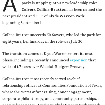
A
parks is stepping into a new leadership role:
Calvert Collins-Bratton
has been named the
next president and CEO of
Klyde Warren Park
,
beginning September 1.
Collins-Bratton succeeds Kit Sawers, who led the park for
eight years; her final day in the role was July 20.
The transition comes as Klyde Warren enters its next
phase, including a recently announced
expansion
that
will add 1.7 acres over Woodall Rodgers Freeway.
Collins-Bratton most recently served as chief
relationships officer at Communities Foundation of Texas,
where she oversaw fundraising, donor engagement,
corporate philanthropy, and community partnerships, a