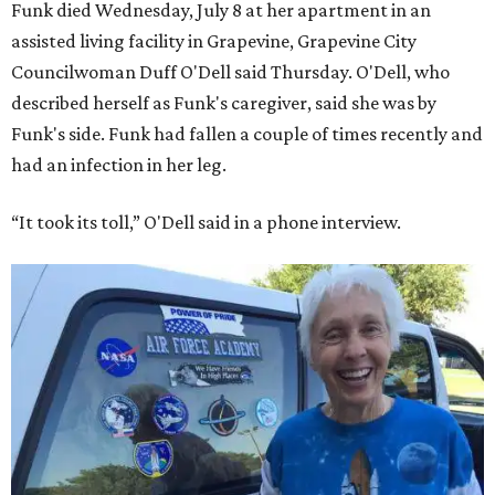
Funk died Wednesday, July 8 at her apartment in an
assisted living facility in Grapevine, Grapevine City
Councilwoman Duff O'Dell said Thursday. O'Dell, who
described herself as Funk's caregiver, said she was by
Funk's side. Funk had fallen a couple of times recently and
had an infection in her leg.
“It took its toll,” O'Dell said in a phone interview.