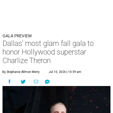
GALA PREVIEW
Dallas' most glam fall gala to
honor Hollywood superstar
Charlize Theron
By Stephanie Allmon Merry
Jul 10, 2026 | 10:39 am