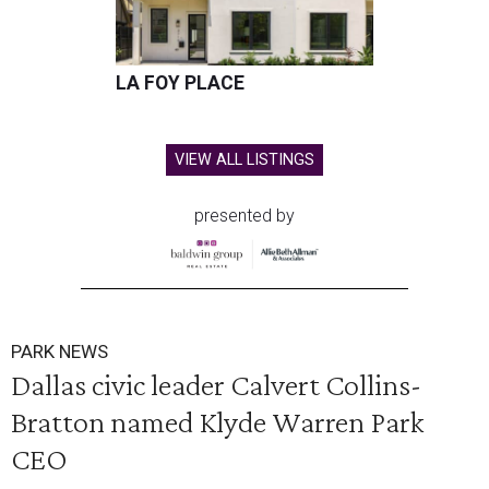
LA FOY PLACE
VIEW ALL LISTINGS
presented by
PARK NEWS
Dallas civic leader Calvert Collins-
Bratton named Klyde Warren Park
CEO