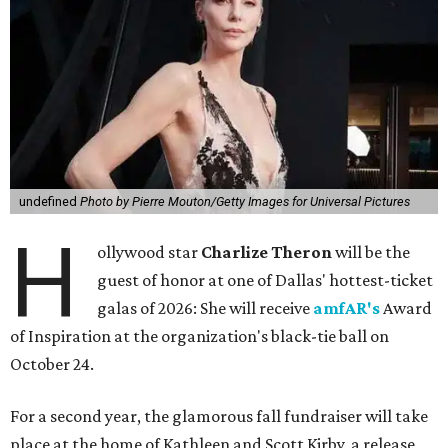
undefined
Photo by Pierre Mouton/Getty Images for Universal Pictures
H
ollywood star
Charlize Theron
will be the
guest of honor at one of Dallas' hottest-ticket
galas of 2026: She will receive
amfAR's
Award
of Inspiration at the organization's black-tie ball on
October 24.
For a second year, the glamorous fall fundraiser will take
place at the home of Kathleen and Scott Kirby, a release