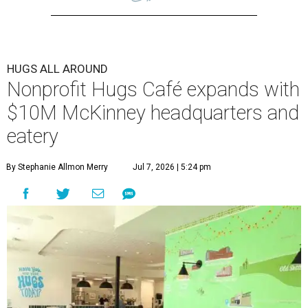
HUGS ALL AROUND
Nonprofit Hugs Café expands with
$10M McKinney headquarters and
eatery
By Stephanie Allmon Merry
Jul 7, 2026 | 5:24 pm