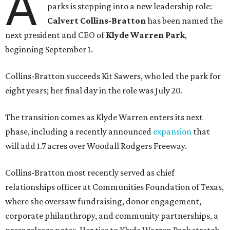
A
parks is stepping into a new leadership role:
Calvert Collins-Bratton
has been named the
next president and CEO of
Klyde Warren Park
,
beginning September 1.
Collins-Bratton succeeds Kit Sawers, who led the park for
eight years; her final day in the role was July 20.
The transition comes as Klyde Warren enters its next
phase, including a recently announced
expansion
that
will add 1.7 acres over Woodall Rodgers Freeway.
Collins-Bratton most recently served as chief
relationships officer at Communities Foundation of Texas,
where she oversaw fundraising, donor engagement,
corporate philanthropy, and community partnerships, a