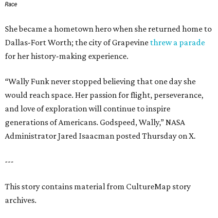
Race
She became a hometown hero when she returned home to
Dallas-Fort Worth; the city of Grapevine
threw a parade
for her history-making experience.
“Wally Funk never stopped believing that one day she
would reach space. Her passion for flight, perseverance,
and love of exploration will continue to inspire
generations of Americans. Godspeed, Wally,” NASA
Administrator Jared Isaacman posted Thursday on X.
---
This story contains material from CultureMap story
archives.