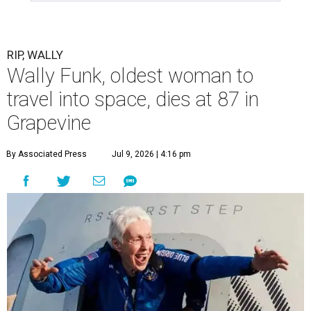
RIP, WALLY
Wally Funk, oldest woman to
travel into space, dies at 87 in
Grapevine
By Associated Press
Jul 9, 2026 | 4:16 pm