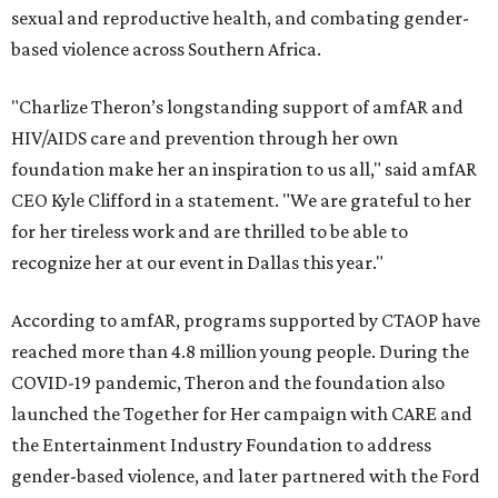
sexual and reproductive health, and combating gender-
based violence across Southern Africa.
"Charlize Theron’s longstanding support of amfAR and
HIV/AIDS care and prevention through her own
foundation make her an inspiration to us all," said amfAR
CEO Kyle Clifford in a statement. "We are grateful to her
for her tireless work and are thrilled to be able to
recognize her at our event in Dallas this year."
According to amfAR, programs supported by CTAOP have
reached more than 4.8 million young people. During the
COVID-19 pandemic, Theron and the foundation also
launched the Together for Her campaign with CARE and
the Entertainment Industry Foundation to address
gender-based violence, and later partnered with the Ford