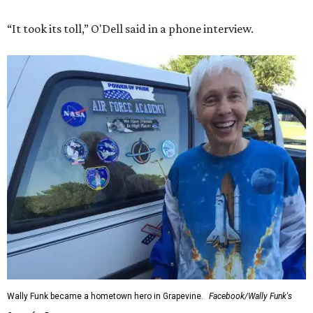
“It took its toll,” O'Dell said in a phone interview.
Wally Funk became a hometown hero in Grapevine.
Facebook/Wally Funk's