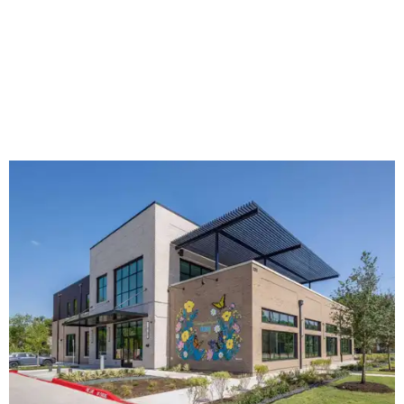
The new HQ is called Home for Hugs.
Photo courtesy of Hugs Cafe
Called the Home for Hugs, the building includes a
commercial training kitchen, four classrooms,
administrative offices, flexible workspaces, a rooftop deck,
and an outdoor patio. The facility is designed to increase
the organization's training capacity while supporting
future expansion of its programs, leadership says.