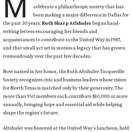
M
celebrate a philanthropic society that has
been making a major difference in Dallas for
the past 30 years.
Ruth Sharp Atlshuler
began hand-
writing letters encouraging her friends and
acquaintances to contribute to the United Way in 1987,
and that small act set in motion a legacy that has grown
tremendously over the past few decades.
Now named in her honor, the Ruth Altshuler Tocqueville
Society recognizes civic and business leaders whose vision
for North Texas is matched only by their generosity. The
more than 950 members each contribute $10,000 or more
annually, bringing hope and essential aid while helping
shape the region's future.
Altshuler was honored at the United Way's luncheon, held