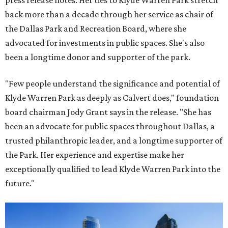
press release notes. Her ties to Klyde Warren Park stretch
back more than a decade through her service as chair of
the Dallas Park and Recreation Board, where she
advocated for investments in public spaces. She's also
been a longtime donor and supporter of the park.
"Few people understand the significance and potential of
Klyde Warren Park as deeply as Calvert does," foundation
board chairman Jody Grant says in the release. "She has
been an advocate for public spaces throughout Dallas, a
trusted philanthropic leader, and a longtime supporter of
the Park. Her experience and expertise make her
exceptionally qualified to lead Klyde Warren Park into the
future."