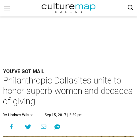
YOU'VE GOT MAIL
Philanthropic Dallasites unite to
honor superb women and decades
of giving
By Lindsey Wilson
Sep 15, 2017 | 2:29 pm