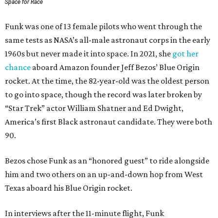
Space for Race
Funk was one of 13 female pilots who went through the
same tests as NASA’s all-male astronaut corps in the early
1960s but never made it into space. In 2021, she
got her
chance
aboard Amazon founder Jeff Bezos’ Blue Origin
rocket. At the time, the 82-year-old was the oldest person
to go into space, though the record was later broken by
“Star Trek” actor William Shatner and Ed Dwight,
America’s first Black astronaut candidate. They were both
90.
Bezos chose Funk as an “honored guest” to ride alongside
him and two others on an up-and-down hop from West
Texas aboard his Blue Origin rocket.
In interviews after the 11-minute flight, Funk