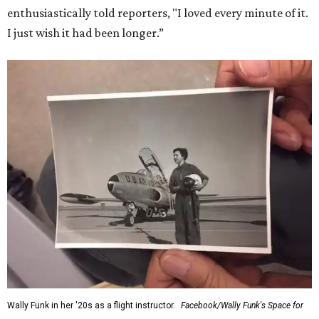
enthusiastically told reporters, "I loved every minute of it.
I just wish it had been longer.”
Wally Funk in her '20s as a flight instructor.
Facebook/Wally Funk's Space for