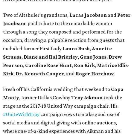
Two of Altshuler's grandsons,
Lucas Jacobson
and
Peter
Jacobson
, paid tribute to the remarkable woman
through a song they composed and performed for the
occasion, drawing a palpable reaction from guests that
included former First Lady
Laura Bush
,
Annette
Strauss
,
Diane and Hal Brierley
,
Gene Jones
,
Drew
Pearson
,
Caroline Rose Hunt
,
Ron Kirk
,
Matrice Ellis-
Kirk
,
Dr. Kenneth Cooper
, and
Roger Horchow
.
Fresh off his California wedding that weekend to
Capa
Mooty
, former Dallas Cowboy
Troy Aikman
took the
stage as the 2017-18 United Way campaign chair. His
#UniteWithTroy
campaign vows to make good use of
social media and digital giving with online auctions,
where one-of-a-kind experiences with Aikman and his