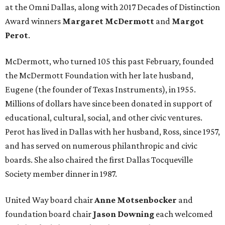
at the Omni Dallas, along with 2017 Decades of Distinction
Award winners
Margaret McDermott
and
Margot
Perot
.
McDermott, who turned 105 this past February, founded
the McDermott Foundation with her late husband,
Eugene (the founder of Texas Instruments), in 1955.
Millions of dollars have since been donated in support of
educational, cultural, social, and other civic ventures.
Perot has lived in Dallas with her husband, Ross, since 1957,
and has served on numerous philanthropic and civic
boards. She also chaired the first Dallas Tocqueville
Society member dinner in 1987.
United Way board chair
Anne Motsenbocker
and
foundation board chair
Jason Downing
each welcomed