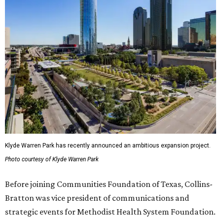
Klyde Warren Park has recently announced an ambitious expansion project.
Photo courtesy of Klyde Warren Park
Before joining Communities Foundation of Texas, Collins-
Bratton was vice president of communications and
strategic events for Methodist Health System Foundation.