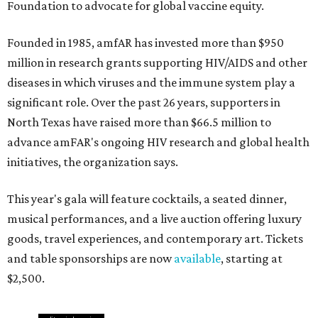
Foundation to advocate for global vaccine equity.
Founded in 1985, amfAR has invested more than $950
million in research grants supporting HIV/AIDS and other
diseases in which viruses and the immune system play a
significant role. Over the past 26 years, supporters in
North Texas have raised more than $66.5 million to
advance amFAR's ongoing HIV research and global health
initiatives, the organization says.
This year's gala will feature cocktails, a seated dinner,
musical performances, and a live auction offering luxury
goods, travel experiences, and contemporary art. Tickets
and table sponsorships are now
available
, starting at
$2,500.