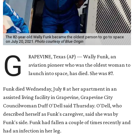
The 82-year-old Wally Funk became the oldest person to go to space
on July 20, 2021.
Photo courtesy of Blue Origin
G
RAPEVINE, Texas (AP) — Wally Funk, an
aviation pioneer who was the oldest woman to
launch into space, has died. She was 87.
Funk died Wednesday, July 8 at her apartment in an
assisted living facility in Grapevine, Grapevine City
Councilwoman Duff O'Dell said Thursday. O'Dell, who
described herself as Funk's caregiver, said she was by
Funk's side. Funk had fallen a couple of times recently and
had an infection in her leg.