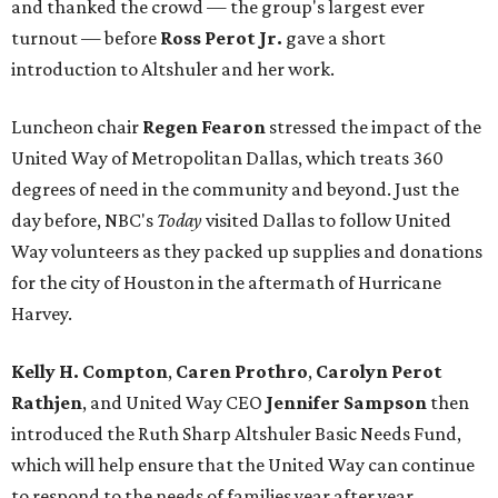
and thanked the crowd — the group's largest ever
turnout — before
Ross Perot Jr.
gave a short
introduction to Altshuler and her work.
Luncheon chair
Regen Fearon
stressed the impact of the
United Way of Metropolitan Dallas, which treats 360
degrees of need in the community and beyond. Just the
day before, NBC's
Today
visited Dallas to follow United
Way volunteers as they packed up supplies and donations
for the city of Houston in the aftermath of Hurricane
Harvey.
Kelly H. Compton
,
Caren Prothro
,
Carolyn Perot
Rathjen
, and United Way CEO
Jennifer Sampson
then
introduced the Ruth Sharp Altshuler Basic Needs Fund,
which will help ensure that the United Way can continue
to respond to the needs of families year after year.