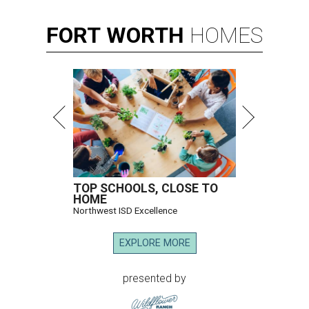
FORT
WORTH
HOMES
TOP SCHOOLS, CLOSE TO
HOME
Northwest ISD Excellence
EXPLORE MORE
presented by