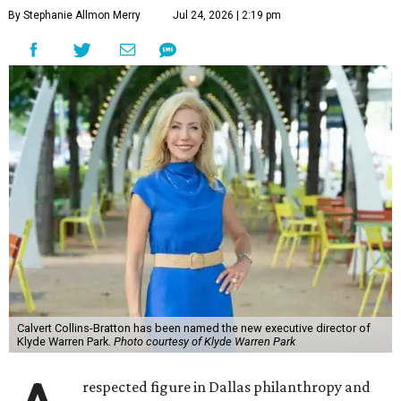
By Stephanie Allmon Merry
Jul 24, 2026 | 2:19 pm
Calvert Collins-Bratton has been named the new executive director of
Klyde Warren Park.
Photo courtesy of Klyde Warren Park
respected figure in Dallas philanthropy and