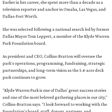
Earlier in her career, she spent more than a decade as a
television reporter and anchor in Omaha, Las Vegas, and
Dallas-Fort Worth.
She was selected following a national search led by former
Dallas Mayor Tom Leppert, a member of the Klyde Warren
Park Foundation board.
As president and CEO, Collins-Bratton will oversee the
park's operations, programming, fundraising, strategic
partnerships, and long-term vision as the 5.4-acre deck
park continues to grow.
"Klyde Warren Park is one of Dallas' great success stories
and one of the most beloved gathering places in our city,"
Collins-Bratton says. "I look forward to working with the
Foundation's board, staff, donors, partners, and