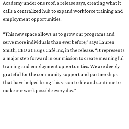
Academy under one roof, a release says, creating what it
calls a centralized hub to expand workforce training and
employment opportunities.
“This new space allows us to grow our programs and
serve more individuals than ever before,” says Lauren
Smith, CEO at Hugs Café Inc, in the release. “It represents
a major step forward in our mission to create meaningful
training and employment opportunities. We are deeply
grateful for the community support and partnerships
that have helped bring this vision to life and continue to
make our work possible every day.”