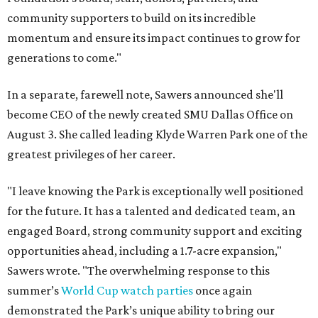
community supporters to build on its incredible
momentum and ensure its impact continues to grow for
generations to come."
In a separate, farewell note, Sawers announced she'll
become CEO of the newly created SMU Dallas Office on
August 3. She called leading Klyde Warren Park one of the
greatest privileges of her career.
"I leave knowing the Park is exceptionally well positioned
for the future. It has a talented and dedicated team, an
engaged Board, strong community support and exciting
opportunities ahead, including a 1.7-acre expansion,"
Sawers wrote. "The overwhelming response to this
summer’s
World Cup watch parties
once again
demonstrated the Park’s unique ability to bring our