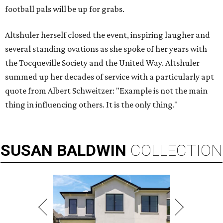
football pals will be up for grabs.
Altshuler herself closed the event, inspiring laugher and
several standing ovations as she spoke of her years with
the Tocqueville Society and the United Way. Altshuler
summed up her decades of service with a particularly apt
quote from Albert Schweitzer: "Example is not the main
thing in influencing others. It is the only thing."
SUSAN
BALDWIN
COLLECTION