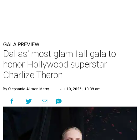
GALA PREVIEW
Dallas' most glam fall gala to
honor Hollywood superstar
Charlize Theron
By Stephanie Allmon Merry
Jul 10, 2026 | 10:39 am