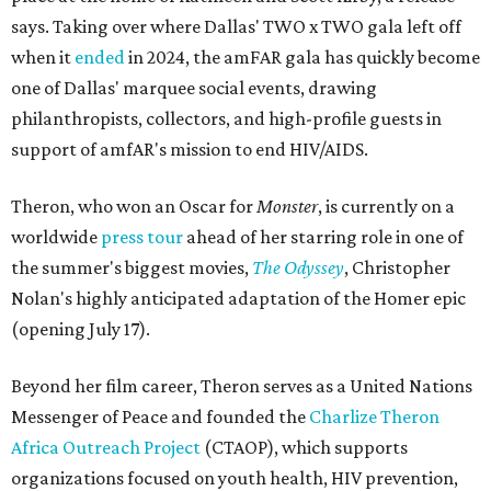
says. Taking over where Dallas' TWO x TWO gala left off
when it
ended
in 2024, the amFAR gala has quickly become
one of Dallas' marquee social events, drawing
philanthropists, collectors, and high-profile guests in
support of amfAR's mission to end HIV/AIDS.
Theron, who won an Oscar for
Monster
, is currently on a
worldwide
press tour
ahead of her starring role in one of
the summer's biggest movies,
The Odyssey
, Christopher
Nolan's highly anticipated adaptation of the Homer epic
(opening July 17).
Beyond her film career, Theron serves as a United Nations
Messenger of Peace and founded the
Charlize Theron
Africa Outreach Project
(CTAOP), which supports
organizations focused on youth health, HIV prevention,