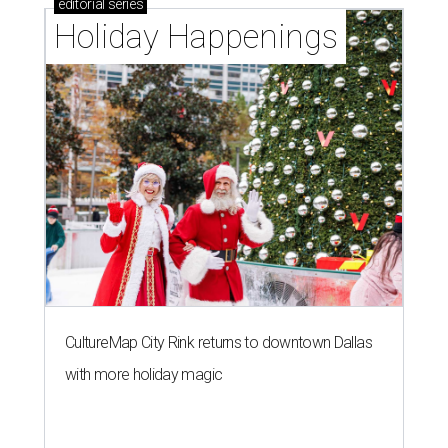
editorial
series
Holiday Happenings
CultureMap City Rink returns to downtown Dallas
with more holiday magic