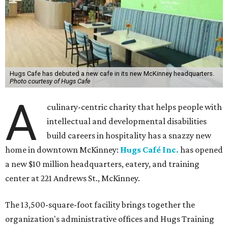
Hugs Cafe has debuted a new cafe in its new McKinney headquarters.
Photo courtesy of Hugs Cafe
A
culinary-centric charity that helps people with
intellectual and developmental disabilities
build careers in hospitality has a snazzy new
home in downtown McKinney:
Hugs Café Inc.
has opened
a new $10 million headquarters, eatery, and training
center at 221 Andrews St., McKinney.
The 13,500-square-foot facility brings together the
organization's administrative offices and Hugs Training