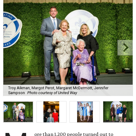
Troy Aikman, Margot Perot, Margaret McDermott, Jennifer
Sampson
Photo courtesy of United Way
ore than 1,200 people turned out to