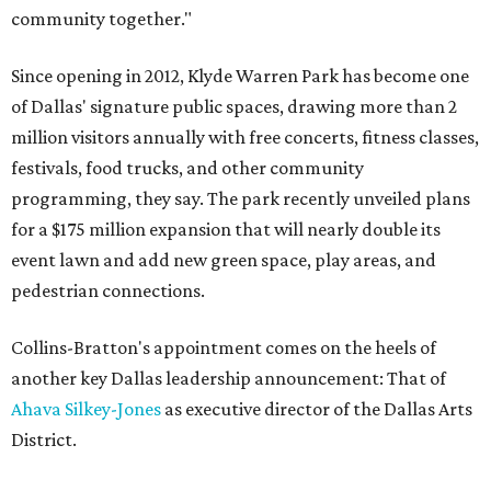
community together."
Since opening in 2012, Klyde Warren Park has become one
of Dallas' signature public spaces, drawing more than 2
million visitors annually with free concerts, fitness classes,
festivals, food trucks, and other community
programming, they say. The park recently unveiled plans
for a $175 million expansion that will nearly double its
event lawn and add new green space, play areas, and
pedestrian connections.
Collins-Bratton's appointment comes on the heels of
another key Dallas leadership announcement: That of
Ahava Silkey-Jones
as executive director of the Dallas Arts
District.