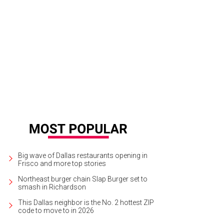
k Cuban is the 222nd richest American at just a measly $2.5 billion.
Chewthedi
Big wave of Dallas restaurants opening in
Frisco and more top stories
Northeast burger chain Slap Burger set to
smash in Richardson
This Dallas neighbor is the No. 2 hottest ZIP
code to move to in 2026