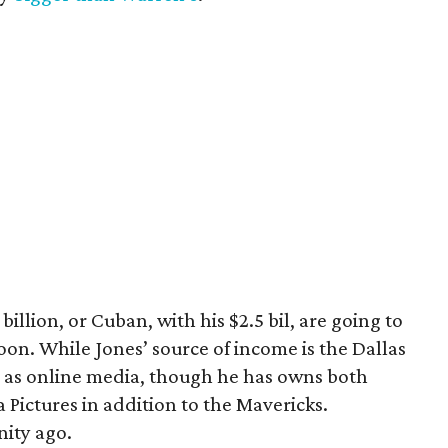
 billion, or Cuban, with his $2.5 bil, are going to
on. While Jones’ source of income is the Dallas
ed as online media, though he has owns both
ictures in addition to the Mavericks.
nity ago.