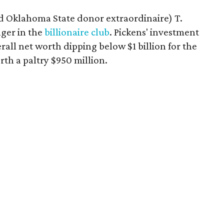
 Oklahoma State donor extraordinaire) T.
nger in the
billionaire club
. Pickens' investment
rall net worth dipping below $1 billion for the
rth a paltry $950 million.