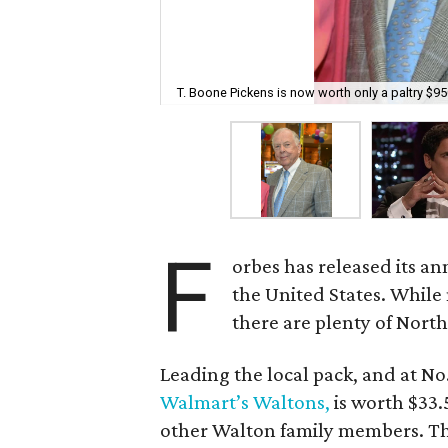
T. Boone Pickens is now worth only a paltry $950
F
orbes has released its an
the United States. While 
there are plenty of Nort
Leading the local pack, and at No
Walmart’s Waltons,
is worth $33.5
other Walton family members. The