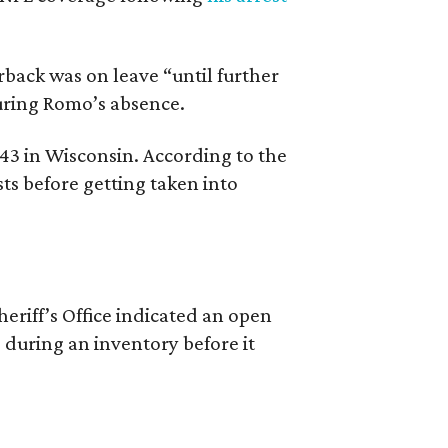
back was on leave “until further
during Romo’s absence.
 43 in Wisconsin. According to the
ts before getting taken into
riff’s Office indicated an open
 during an inventory before it