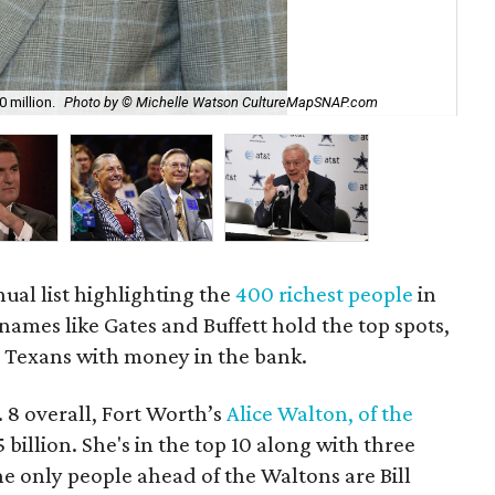
 million.
Photo by © Michelle Watson CultureMapSNAP.com
Mar
nual list highlighting the
400 richest people
in
names like Gates and Buffett hold the top spots,
h Texans with money in the bank.
. 8 overall, Fort Worth’s
Alice Walton, of the
 billion. She's in the top 10 along with three
 only people ahead of the Waltons are Bill