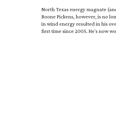
North Texas energy magnate (and
Boone Pickens, however, is no lo
in wind energy resulted in his ove
first time since 2005. He's now wo