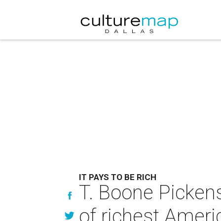
IT PAYS TO BE RICH
T. Boone Pickens 
of richest Ameri