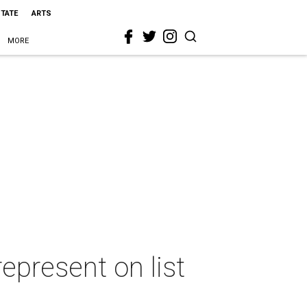
STATE
ARTS
MORE
represent on list