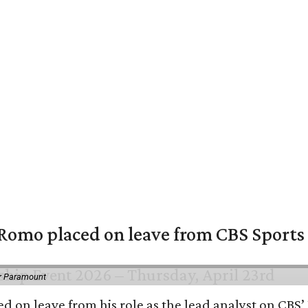
omo placed on leave from CBS Sports a
or Paramount
d on leave from his role as the lead analyst on CBS