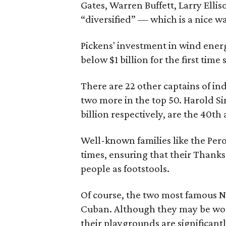
Gates, Warren Buffett, Larry Ellis
“diversified” — which is a nice w
Pickens' investment in wind energ
below $1 billion for the first time
There are 22 other captains of in
two more in the top 50. Harold 
billion respectively, are the 40t
Well-known families like the Pero
times, ensuring that their Thanks
people as footstools.
Of course, the two most famous No
Cuban. Although they may be wort
their playgrounds are significant