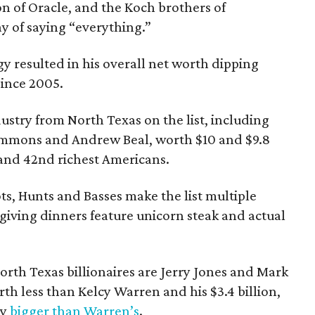
on of Oracle, and the Koch brothers of
ay of saying “everything.”
y resulted in his overall net worth dipping
 since 2005.
dustry from North Texas on the list, including
Simmons and Andrew Beal, worth $10 and $9.8
h and 42nd richest Americans.
ts, Hunts and Basses make the list multiple
giving dinners feature unicorn steak and actual
rth Texas billionaires are Jerry Jones and Mark
h less than Kelcy Warren and his $3.4 billion,
ly
bigger than Warren’s
.