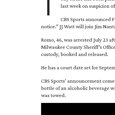
T
last week on suspicion o
CBS Sports announced Fri
notice.” JJ Watt will join Jim Na
Romo, 46, was arrested July 23 af
Milwaukee County Sheriff’s Office
custody, booked and released.
He has a court date set for Septem
CBS Sports’ announcement comes
bottle of an alcoholic beverage w
was towed.