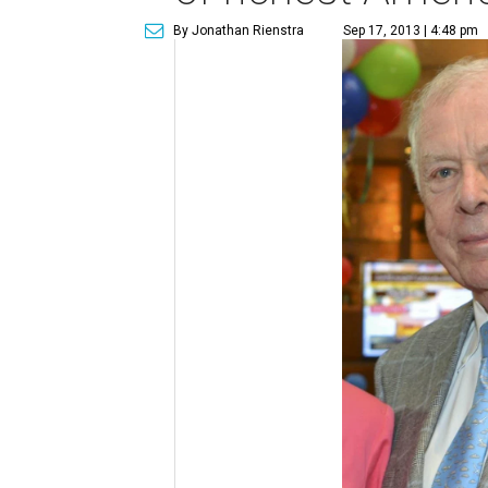
By Jonathan Rienstra
Sep 17, 2013 | 4:48 pm