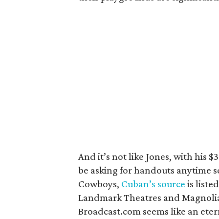
And it’s not like Jones, with his $3
be asking for handouts anytime so
Cowboys,
Cuban’s source
is list
Landmark Theatres and Magnolia P
Broadcast.com seems like an eter