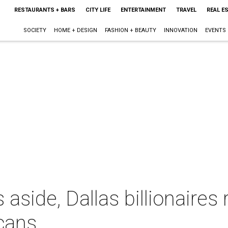
RESTAURANTS + BARS
CITY LIFE
ENTERTAINMENT
TRAVEL
REAL E
SOCIETY
HOME + DESIGN
FASHION + BEAUTY
INNOVATION
EVENTS
aside, Dallas billionaires 
cans