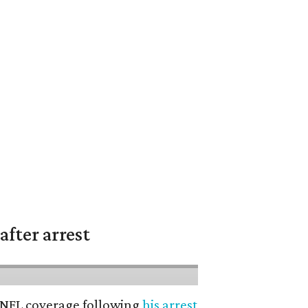
fter arrest
’ NFL coverage following
his arrest