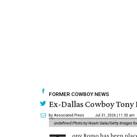
FORMER COWBOY NEWS
Ex-Dallas Cowboy Tony R
By Associated Press
Jul 31, 2026 | 11:35 am
undefined
Photo by Noam Galai/Getty Images f
ony Romo has been place