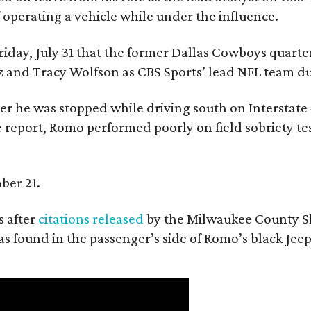
f operating a vehicle while under the influence.
day, July 31 that the former Dallas Cowboys quarter
ntz and Tracy Wolfson as CBS Sports’ lead NFL team 
ter he was stopped while driving south on Interstate
 report, Romo performed poorly on field sobriety tes
ber 21.
 after
citations released
by the Milwaukee County She
as found in the passenger’s side of Romo’s black Jeep