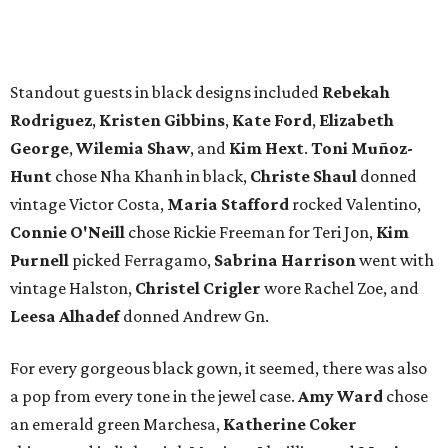
vintage Halston,
Christel Crigler
wore Rachel Zoe, and
Leesa Alhadef
donned Andrew Gn.
For every gorgeous black gown, it seemed, there was also
a pop from every tone in the jewel case.
Amy Ward
chose
an emerald green Marchesa,
Katherine Coker
shimmered in light pink Monique Lhuillier, and
Maria
Villanueva
shined in an ice blue Nardos gown.
The fashionable Dallas philanthropists turned to a variety
of favorite designers — both vintage and contemporary
— for the occasion.
Anne Davidson
,
Mimi Sterling
, and
Laci Bowman
chose Oscar de la Renta.
Melinda
Knowles
,
Amanda Francis
, and
Ashley Hunt
wore
Carolina Herrera.
Claire Catrino
and
Bina Patel
picked
Theia.