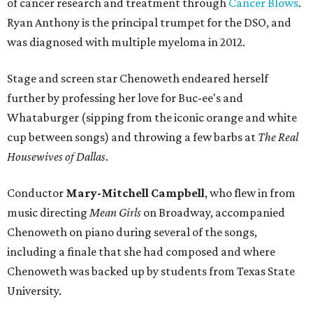
of cancer research and treatment through
Cancer Blows
.
Ryan Anthony is the principal trumpet for the DSO, and
was diagnosed with multiple myeloma in 2012.
Stage and screen star Chenoweth endeared herself
further by professing her love for Buc-ee's and
Whataburger (sipping from the iconic orange and white
cup between songs) and throwing a few barbs at
The Real
Housewives of Dallas
.
Conductor
Mary-Mitchell Campbell
, who flew in from
music directing
Mean Girls
on Broadway, accompanied
Chenoweth on piano during several of the songs,
including a finale that she had composed and where
Chenoweth was backed up by students from Texas State
University.