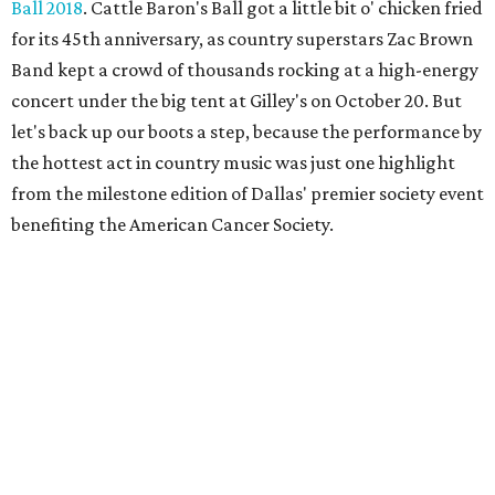
Ball 2018
. Cattle Baron's Ball got a little bit o' chicken fried
for its 45th anniversary, as country superstars Zac Brown
Band kept a crowd of thousands rocking at a high-energy
concert under the big tent at Gilley's on October 20. But
let's back up our boots a step, because the performance by
the hottest act in country music was just one highlight
from the milestone edition of Dallas' premier society event
benefiting the American Cancer Society.