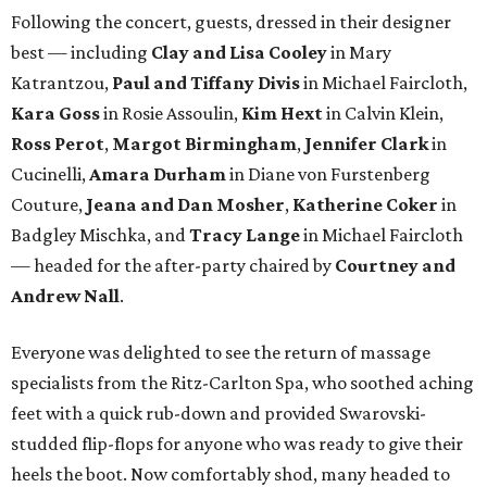
Following the concert, guests, dressed in their designer
best — including
Clay and Lisa Cooley
in Mary
Katrantzou,
Paul and Tiffany Divis
in Michael Faircloth,
Kara Goss
in Rosie Assoulin,
Kim Hext
in Calvin Klein,
Ross Perot
,
Margot Birmingham
,
Jennifer Clark
in
Cucinelli,
Amara Durham
in Diane von Furstenberg
Couture,
Jeana and Dan Mosher
,
Katherine Coker
in
Badgley Mischka, and
Tracy Lange
in Michael Faircloth
— headed for the after-party chaired by
Courtney and
Andrew Nall
.
Everyone was delighted to see the return of massage
specialists from the Ritz-Carlton Spa, who soothed aching
feet with a quick rub-down and provided Swarovski-
studded flip-flops for anyone who was ready to give their
heels the boot. Now comfortably shod, many headed to