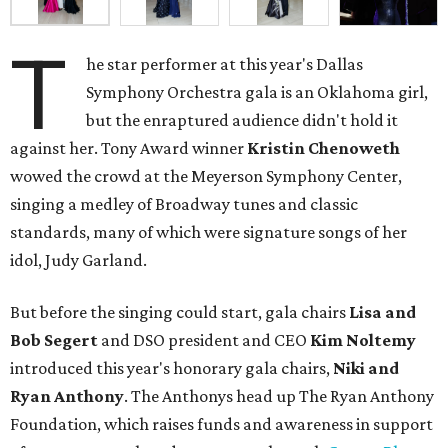
T
he star performer at this year's Dallas
Symphony Orchestra gala is an Oklahoma girl,
but the enraptured audience didn't hold it
against her. Tony Award winner
Kristin Chenoweth
wowed the crowd at the Meyerson Symphony Center,
singing a medley of Broadway tunes and classic
standards, many of which were signature songs of her
idol, Judy Garland.
But before the singing could start, gala chairs
Lisa and
Bob Segert
and DSO president and CEO
Kim Noltemy
introduced this year's honorary gala chairs,
Niki and
Ryan Anthony
. The Anthonys head up The Ryan Anthony
Foundation, which raises funds and awareness in support