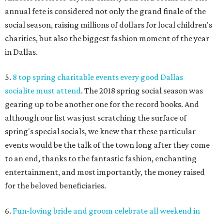
annual fete is considered not only the grand finale of the
social season, raising millions of dollars for local children's
charities, but also the biggest fashion moment of the year
in Dallas.
5.
8 top spring charitable events every good Dallas
socialite must attend
. The 2018 spring social season was
gearing up to be another one for the record books. And
although our list was just scratching the surface of
spring's special socials, we knew that these particular
events would be the talk of the town long after they come
to an end, thanks to the fantastic fashion, enchanting
entertainment, and most importantly, the money raised
for the beloved beneficiaries.
6.
Fun-loving bride and groom celebrate all weekend in