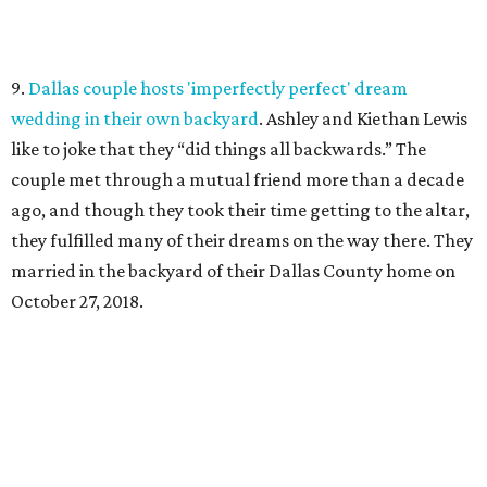
9.
Dallas couple hosts 'imperfectly perfect' dream
wedding in their own backyard
. Ashley and Kiethan Lewis
like to joke that they “did things all backwards.” The
couple met through a mutual friend more than a decade
ago, and though they took their time getting to the altar,
they fulfilled many of their dreams on the way there. They
married in the backyard of their Dallas County home on
October 27, 2018.