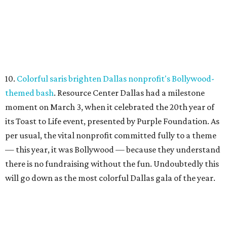
10.
Colorful saris brighten Dallas nonprofit's Bollywood-
themed bash
. Resource Center Dallas had a milestone
moment on March 3, when it celebrated the 20th year of
its Toast to Life event, presented by Purple Foundation. As
per usual, the vital nonprofit committed fully to a theme
— this year, it was Bollywood — because they understand
there is no fundraising without the fun. Undoubtedly this
will go down as the most colorful Dallas gala of the year.