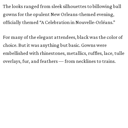
The looks ranged from sleek silhouettes to billowing ball
gowns for the opulent New Orleans-themed evening,
officially themed “A Celebration in Nouvelle-Orléans.”
For many of the elegant attendees, black was the color of
choice. But it was anything but basic. Gowns were
embellished with rhinestones, metallics, ruffles, lace, tulle
overlays, fur, and feathers — from necklines to trains.
Standout guests in black designs included
Rebekah
Rodriguez
,
Kristen Gibbins
,
Kate Ford
,
Elizabeth
George
,
Wilemia Shaw
, and
Kim Hext
.
Toni Muñoz-
Hunt
chose Nha Khanh in black,
Christe Shaul
donned
vintage Victor Costa,
Maria Stafford
rocked Valentino,
Connie O'Neill
chose Rickie Freeman for Teri Jon,
Kim
Purnell
picked Ferragamo,
Sabrina Harrison
went with