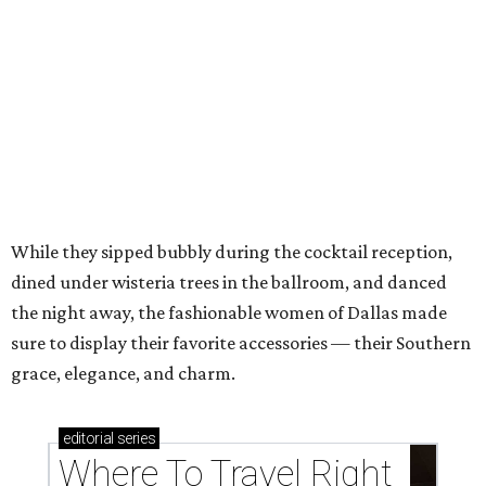
Top Texas hotels turn up the summer fun and
more travel ideas for July
New Hill Country retreats beckon + more Texas
travel ideas for June
presented by