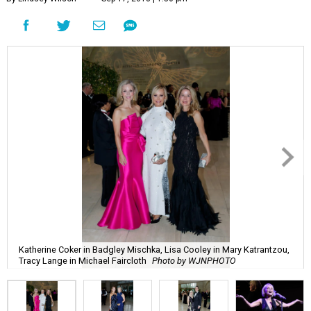
Katherine Coker in Badgley Mischka, Lisa Cooley in Mary Katrantzou,
Tracy Lange in Michael Faircloth
Photo by WJNPHOTO