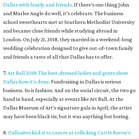
Dallas with family and friends
. If there’s one thing John
and Marlee Angle do well, it’s celebrate. The business
school sweethearts met at Southern Methodist University
and became close friends while studying abroad in
London. On July 21, 2018, they married in a weekend-long
wedding celebration designed to give out-of-town family
and friends a taste of all that Dallas has to offer.
7.
Art Ball 2018: The best-dressed ladies and gents show
Dallas how it’s done
. Fundraising in Dallas is serious
business. So is fashion. And on the social circuit, the two go
hand in hand, especially at events like Art Ball. At the
Dallas Museum of Art’s signature gala in April, the attire
may have been black tie, but it was anything but boring.
8.
Dallasites kick it to cancer at rollicking Cattle Baron's