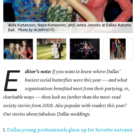
Aida Kurtanovic, Nejra Kurtanovic, and Jenna Jenovic at Dallas Autumn
Ball.
Photo by WJNPHOTO
E
ditor’s note:
If you want to know where Dallas’
busiest social butterflies were this year — and what
organizations benefited most from their partying, er,
charitable ways — then look no further than the most-read
society stories from 2018. Also popular with readers this year?
Our stories about fabulous Dallas weddings.
1.
Dallas young professionals glam up for favorite autumn