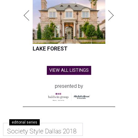
LAKE FOREST
VIEW ALL LISTINGS
presented by
editorial series
Society Style Dallas 2018