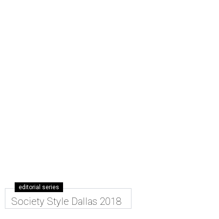
editorial series
Society Style Dallas 2018