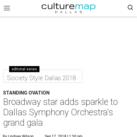
editorial series
Society Style Dallas 2018
STANDING OVATION
Broadway star adds sparkle to
Dallas Symphony Orchestra's
grand gala
By Lindsey Wilson
Sep 17, 2018 | 1:50 pm