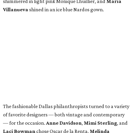
Also dressed to impressed were
Tracy Madans
in
Valentino,
Rosie Caruth
in BCBG,
Lisa Cooley
in Patti
Flowers,
Shandra Asarwi
in Roland Mouret,
Francie
Moody-Dahlberg
in Naeem Khan,
Bela Cooley
in Vladi
Duran,
Jennifer Massey
in a custom gown,
Susan
Glassmoyer
in Elie Tahari,
Lynn McBee
in Marchesa,
Tracy Lang
in Michael Faircloth, and
Nardos Imam
in a
gorgeous gown from her eponymous design house,
Nardos.
While they sipped bubbly during the cocktail reception,
dined under wisteria trees in the ballroom, and danced
the night away, the fashionable women of Dallas made
sure to display their favorite accessories — their Southern
grace, elegance, and charm.