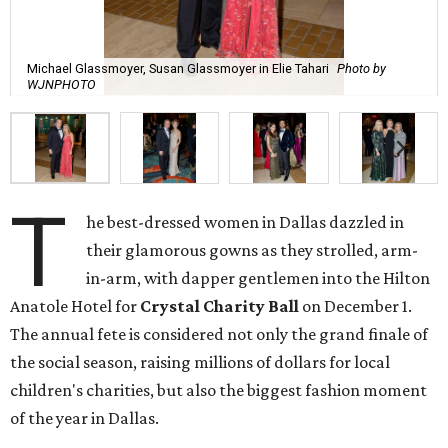
Michael Glassmoyer, Susan Glassmoyer in Elie Tahari
Photo by
WJNPHOTO
T
he best-dressed women in Dallas dazzled in
their glamorous gowns as they strolled, arm-
in-arm, with dapper gentlemen into the Hilton
Anatole Hotel for
Crystal Charity Ball
on December 1.
The annual fete is considered not only the grand finale of
the social season, raising millions of dollars for local
children's charities, but also the biggest fashion moment
of the year in Dallas.