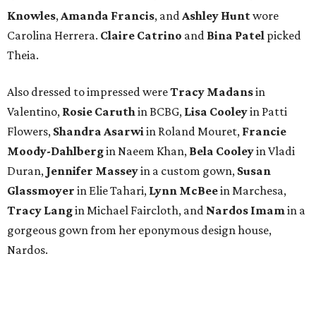
editorial
series
Where To Travel Right 
Now
10 cool summer vacation ideas for August to
beat the Texas heat