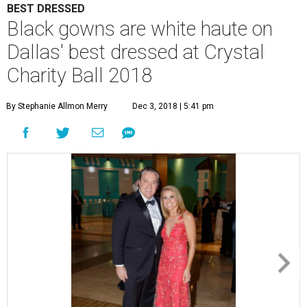
BEST DRESSED
Black gowns are white haute on
Dallas' best dressed at Crystal
Charity Ball 2018
By Stephanie Allmon Merry
Dec 3, 2018 | 5:41 pm