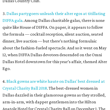
Dallas Country Club.
3.
Dallas partygoers unleash their alter egos at titillating
DIFFA gala
. Among Dallas charitable galas, there is none
quite like House of DIFFA. On paper, it appears to follow
the formula — cocktail reception, silent auction, seated
dinner, live auction — but there’s nothing formulaic
about the fashion-fueled spectacle. And so it went on May
12, when DIFFA Dallas devotees descended on the Omni
Dallas Hotel downtown for this year’s affair, themed Alter
Ego.
4.
Black gowns are white haute on Dallas' best dressed at
Crystal Charity Ball 2018
. The best-dressed women in
Dallas dazzled in their glamorous gowns as they strolled,
arm-in-arm, with dapper gentlemen into the Hilton
Anatole Hotel for Crystal Charity Ball on December 1. The