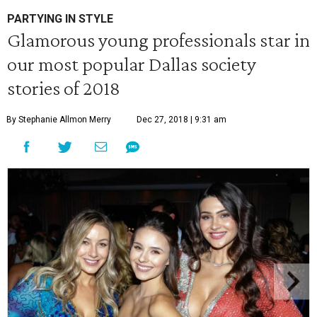
PARTYING IN STYLE
Glamorous young professionals star in
our most popular Dallas society
stories of 2018
By Stephanie Allmon Merry
Dec 27, 2018 | 9:31 am