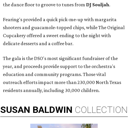
the dance floor to groove to tunes from
DJ Souljah
.
Fearing's provided a quick pick-me-up with margarita
shooters and guacamole-topped chips, while The Original
Cupcakery offered a sweet ending to the night with
delicate desserts and a coffee bar.
The gala is the DSO's most significant fundraiser of the
year, and proceeds provide support to the orchestra's
education and community programs. Those vital
outreach efforts impact more than 230,000 North Texas
residents annually, including 30,000 children.
SUSAN
BALDWIN
COLLECTION