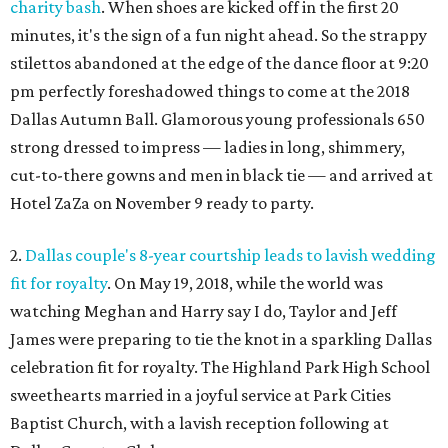
charity bash
. When shoes are kicked off in the first 20
minutes, it's the sign of a fun night ahead. So the strappy
stilettos abandoned at the edge of the dance floor at 9:20
pm perfectly foreshadowed things to come at the 2018
Dallas Autumn Ball. Glamorous young professionals 650
strong dressed to impress — ladies in long, shimmery,
cut-to-there gowns and men in black tie — and arrived at
Hotel ZaZa on November 9 ready to party.
2.
Dallas couple's 8-year courtship leads to lavish wedding
fit for royalty
. On May 19, 2018, while the world was
watching Meghan and Harry say I do, Taylor and Jeff
James were preparing to tie the knot in a sparkling Dallas
celebration fit for royalty. The Highland Park High School
sweethearts married in a joyful service at Park Cities
Baptist Church, with a lavish reception following at