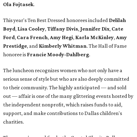
Ola Fojtasek
.
This year's Ten Best Dressed honorees included
Delilah
Boyd
,
Lisa Cooley
,
Tiffany Divis
,
Jennifer Dix
,
Cate
Ford
,
Cara French
,
Amy Hegi
,
Karla McKinley
,
Amy
Prestidge
, and
Kimberly Whitman
. The Hall of Fame
honoree is
Francie Moody-Dahlberg
.
The luncheon recognizes women who not only have a
serious sense of style but who are also deeply committed
to their community. The highly anticipated — and sold
out — affair is one of the many glittering events hosted by
the independent nonprofit, which raises funds to aid,
support, and make contributions to Dallas children's
charities.