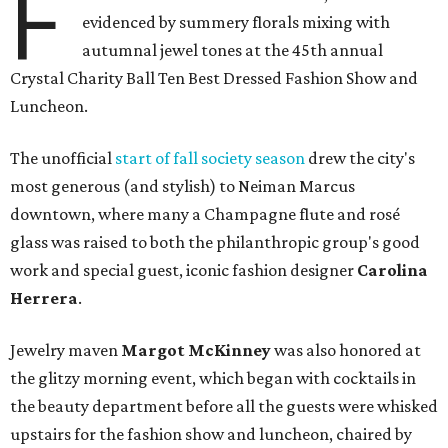
F
evidenced by summery florals mixing with
autumnal jewel tones at the 45th annual
Crystal Charity Ball Ten Best Dressed Fashion Show and
Luncheon.
The unofficial
start of fall society season
drew the city's
most generous (and stylish) to Neiman Marcus
downtown, where many a Champagne flute and rosé
glass was raised to both the philanthropic group's good
work and special guest, iconic fashion designer
Carolina
Herrera
.
Jewelry maven
Margot McKinney
was also honored at
the glitzy morning event, which began with cocktails in
the beauty department before all the guests were whisked
upstairs for the fashion show and luncheon, chaired by