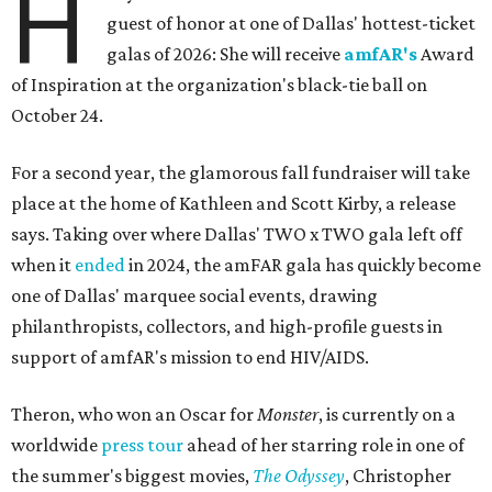
H
guest of honor at one of Dallas' hottest-ticket
galas of 2026: She will receive
amfAR's
Award
of Inspiration at the organization's black-tie ball on
October 24.
For a second year, the glamorous fall fundraiser will take
place at the home of Kathleen and Scott Kirby, a release
says. Taking over where Dallas' TWO x TWO gala left off
when it
ended
in 2024, the amFAR gala has quickly become
one of Dallas' marquee social events, drawing
philanthropists, collectors, and high-profile guests in
support of amfAR's mission to end HIV/AIDS.
Theron, who won an Oscar for
Monster
, is currently on a
worldwide
press tour
ahead of her starring role in one of
the summer's biggest movies,
The Odyssey
, Christopher