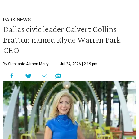
PARK NEWS
Dallas civic leader Calvert Collins-
Bratton named Klyde Warren Park
CEO
By Stephanie Allmon Merry
Jul 24, 2026 | 2:19 pm