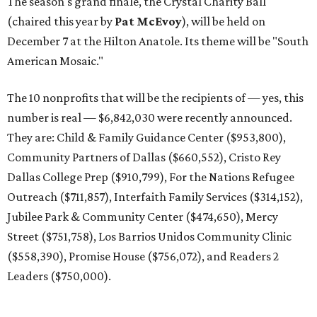
The season's grand finale, the Crystal Charity Ball
(chaired this year by
Pat McEvoy
), will be held on
December 7 at the Hilton Anatole. Its theme will be "South
American Mosaic."
The 10 nonprofits that will be the recipients of — yes, this
number is real — $6,842,030 were recently announced.
They are: Child & Family Guidance Center ($953,800),
Community Partners of Dallas ($660,552), Cristo Rey
Dallas College Prep ($910,799), For the Nations Refugee
Outreach ($711,857), Interfaith Family Services ($314,152),
Jubilee Park & Community Center ($474,650), Mercy
Street ($751,758), Los Barrios Unidos Community Clinic
($558,390), Promise House ($756,072), and Readers 2
Leaders ($750,000).