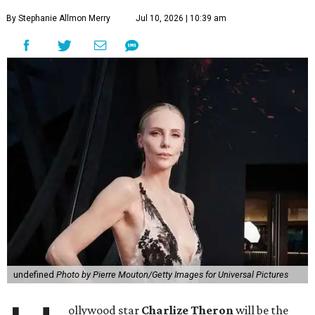
By Stephanie Allmon Merry
Jul 10, 2026 | 10:39 am
undefined
Photo by Pierre Mouton/Getty Images for Universal Pictures
ollywood star
Charlize Theron
will be the