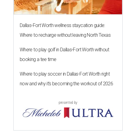
Dallas-Fort Worth wellness staycation guide:
Where to recharge without leaving North Texas
Where to play golf in Dallas-Fort Worth without
booking a tee time
Where to play soccer in Dallas-Fort Worth right
now and why it’s becoming the workout of 2026
presented by