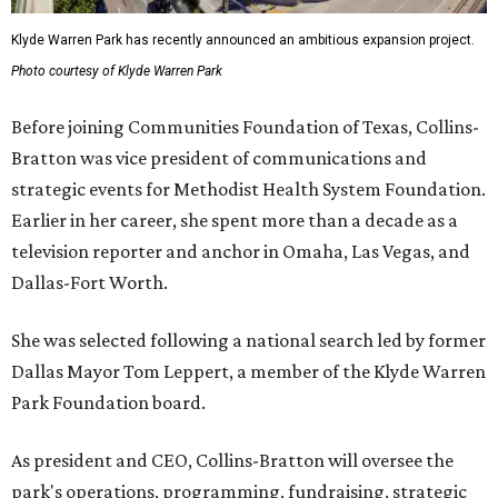
Klyde Warren Park has recently announced an ambitious expansion project.
Photo courtesy of Klyde Warren Park
Before joining Communities Foundation of Texas, Collins-
Bratton was vice president of communications and
strategic events for Methodist Health System Foundation.
Earlier in her career, she spent more than a decade as a
television reporter and anchor in Omaha, Las Vegas, and
Dallas-Fort Worth.
She was selected following a national search led by former
Dallas Mayor Tom Leppert, a member of the Klyde Warren
Park Foundation board.
As president and CEO, Collins-Bratton will oversee the
park's operations, programming, fundraising, strategic