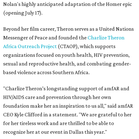
Nolan's highly anticipated adaptation of the Homer epic
(opening July 17).
Beyond her film career, Theron serves as a United Nations
Messenger of Peace and founded the
Charlize Theron
Africa Outreach Project
(CTAOP), which supports
organizations focused on youth health, HIV prevention,
sexual and reproductive health, and combating gender-
based violence across Southern Africa.
"Charlize Theron’s longstanding support of amfAR and
HIV/AIDS care and prevention through her own
foundation make her an inspiration to us all," said amfAR
CEO Kyle Clifford in a statement. "We are grateful to her
for her tireless work and are thrilled to be able to
recognize her at our event in Dallas this year."