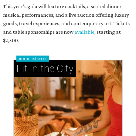
This year's gala will feature cocktails, a seated dinner,
musical performances, and a live auction offering luxury
goods, travel experiences, and contemporary art. Tickets
and table sponsorships are now
available
, starting at
$2,500.
promoted
series
Fit in the City