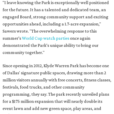
"I leave knowing the Park is exceptionally well positioned
for the future. It has a talented and dedicated team, an
engaged Board, strong community support and exciting
opportunities ahead, including a 1.7-acre expansion,"
Sawers wrote. "The overwhelming response to this
summer’s
World Cup watch parties
once again
demonstrated the Park’s unique ability to bring our
community together."
Since opening in 2012, Klyde Warren Park has become one
of Dallas' signature public spaces, drawing more than 2
million visitors annually with free concerts, fitness classes,
festivals, food trucks, and other community
programming, they say. The park recently unveiled plans
for a $175 million expansion that will nearly double its
event lawn and add new green space, play areas, and