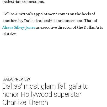
pedestrian connections.
Collins-Bratton's appointment comes on the heels of
another key Dallas leadership announcement: That of
Ahava Silkey-Jones
as executive director of the Dallas Arts
District.
GALA PREVIEW
Dallas' most glam fall gala to
honor Hollywood superstar
Charlize Theron