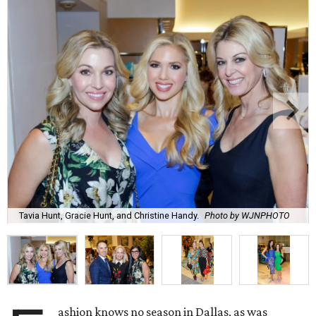
Tavia Hunt, Gracie Hunt, and Christine Handy.
Photo by WJNPHOTO
ashion knows no season in Dallas, as was