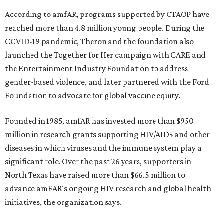
According to amfAR, programs supported by CTAOP have
reached more than 4.8 million young people. During the
COVID-19 pandemic, Theron and the foundation also
launched the Together for Her campaign with CARE and
the Entertainment Industry Foundation to address
gender-based violence, and later partnered with the Ford
Foundation to advocate for global vaccine equity.
Founded in 1985, amfAR has invested more than $950
million in research grants supporting HIV/AIDS and other
diseases in which viruses and the immune system play a
significant role. Over the past 26 years, supporters in
North Texas have raised more than $66.5 million to
advance amFAR's ongoing HIV research and global health
initiatives, the organization says.