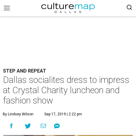
STEP AND REPEAT
Dallas socialites dress to impress
at Crystal Charity luncheon and
fashion show
By Lindsey Wilson
Sep 17, 2019 | 2:22 pm