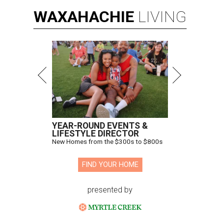
WAXAHACHIE
LIVING
YEAR-ROUND EVENTS &
LIFESTYLE DIRECTOR
New Homes from the $300s to $800s
FIND YOUR HOME
presented by