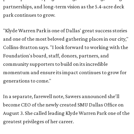
partnerships, and long-term vision as the 5.4-acre deck
park continues to grow.
"Klyde Warren Park is one of Dallas' great success stories
and one of the most beloved gathering places in our city,"
Collins-Bratton says. "I look forward to working with the
Foundation's board, staff, donors, partners, and
community supporters to build on its incredible
momentum and ensure its impact continues to grow for
generations to come."
In a separate, farewell note, Sawers announced she'll
become CEO of the newly created SMU Dallas Office on
August 3. She called leading Klyde Warren Park one of the
greatest privileges of her career.