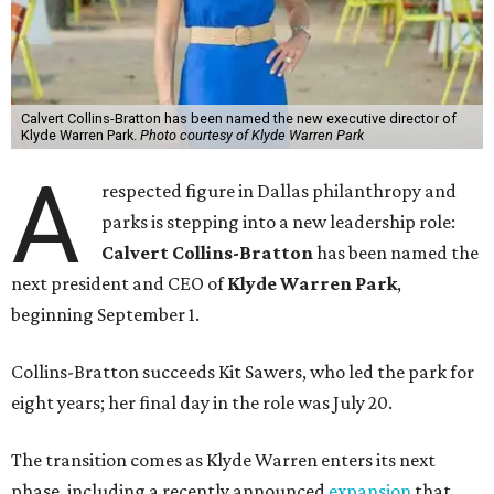
Calvert Collins-Bratton has been named the new executive director of
Klyde Warren Park.
Photo courtesy of Klyde Warren Park
A
respected figure in Dallas philanthropy and
parks is stepping into a new leadership role:
Calvert Collins-Bratton
has been named the
next president and CEO of
Klyde Warren Park
,
beginning September 1.
Collins-Bratton succeeds Kit Sawers, who led the park for
eight years; her final day in the role was July 20.
The transition comes as Klyde Warren enters its next
phase, including a recently announced
expansion
that