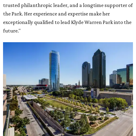
trusted philanthropic leader, and a longtime supporter of
the Park. Her experience and expertise make her
exceptionally qualified to lead Klyde Warren Park into the
future."