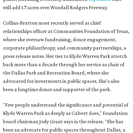
will add 1.7 acres over Woodall Rodgers Freeway.
Collins-Bratton most recently served as chief
relationships officer at Communities Foundation of Texas,
where she oversaw fundraising, donor engagement,
corporate philanthropy, and community partnerships, a
press release notes. Her ties to Klyde Warren Park stretch
back more than a decade through her service as chair of
the Dallas Park and Recreation Board, where she
advocated for investments in public spaces. She's also
been a longtime donor and supporter of the park.
"Few people understand the significance and potential of
Klyde Warren Park as deeply as Calvert does," foundation
board chairman Jody Grant says in the release. "She has
been an advocate for public spaces throughout Dallas, a