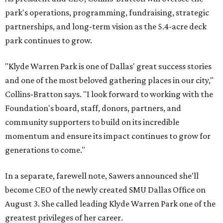
park's operations, programming, fundraising, strategic
partnerships, and long-term vision as the 5.4-acre deck
park continues to grow.
"Klyde Warren Park is one of Dallas' great success stories
and one of the most beloved gathering places in our city,"
Collins-Bratton says. "I look forward to working with the
Foundation's board, staff, donors, partners, and
community supporters to build on its incredible
momentum and ensure its impact continues to grow for
generations to come."
In a separate, farewell note, Sawers announced she'll
become CEO of the newly created SMU Dallas Office on
August 3. She called leading Klyde Warren Park one of the
greatest privileges of her career.