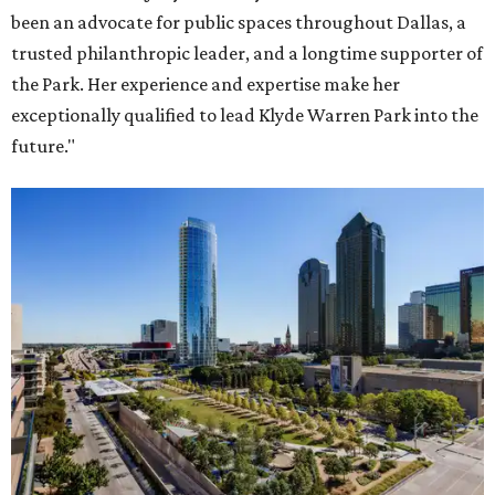
been an advocate for public spaces throughout Dallas, a
trusted philanthropic leader, and a longtime supporter of
the Park. Her experience and expertise make her
exceptionally qualified to lead Klyde Warren Park into the
future."