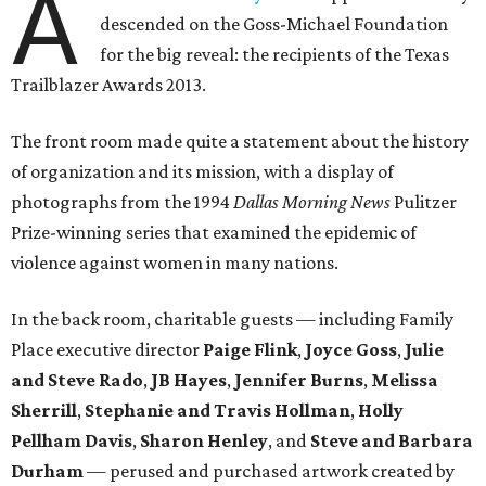
A
descended on the Goss-Michael Foundation
for the big reveal: the recipients of the Texas
Trailblazer Awards 2013.
The front room made quite a statement about the history
of organization and its mission, with a display of
photographs from the 1994
Dallas Morning News
Pulitzer
Prize-winning series that examined the epidemic of
violence against women in many nations.
In the back room, charitable guests — including Family
Place executive director
Paige Flink
,
Joyce Goss
,
Julie
and Steve Rado
,
JB Hayes
,
Jennifer Burns
,
Melissa
Sherrill
,
Stephanie and Travis Hollman
,
Holly
Pellham Davis
,
Sharon Henley
, and
Steve and Barbara
Durham
—
perused and purchased artwork created by