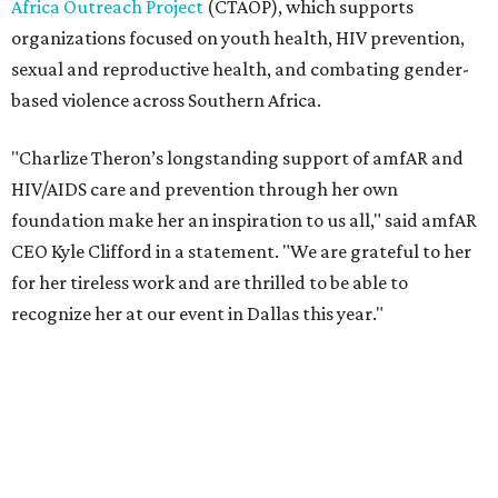
recognize her at our event in Dallas this year."
According to amfAR, programs supported by CTAOP have
reached more than 4.8 million young people. During the
COVID-19 pandemic, Theron and the foundation also
launched the Together for Her campaign with CARE and
the Entertainment Industry Foundation to address
gender-based violence, and later partnered with the Ford
Foundation to advocate for global vaccine equity.
Founded in 1985, amfAR has invested more than $950
million in research grants supporting HIV/AIDS and other
diseases in which viruses and the immune system play a
significant role. Over the past 26 years, supporters in
North Texas have raised more than $66.5 million to
advance amFAR's ongoing HIV research and global health