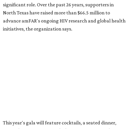
Dallas-Fort Worth wellness staycation guide:
Where to recharge without leaving North Texas
Where to play golf in Dallas-Fort Worth without
booking a tee time
Where to play soccer in Dallas-Fort Worth right
now and why it’s becoming the workout of 2026
presented by