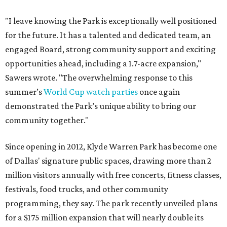
"I leave knowing the Park is exceptionally well positioned
for the future. It has a talented and dedicated team, an
engaged Board, strong community support and exciting
opportunities ahead, including a 1.7-acre expansion,"
Sawers wrote. "The overwhelming response to this
summer’s
World Cup watch parties
once again
demonstrated the Park’s unique ability to bring our
community together."
Since opening in 2012, Klyde Warren Park has become one
of Dallas' signature public spaces, drawing more than 2
million visitors annually with free concerts, fitness classes,
festivals, food trucks, and other community
programming, they say. The park recently unveiled plans
for a $175 million expansion that will nearly double its