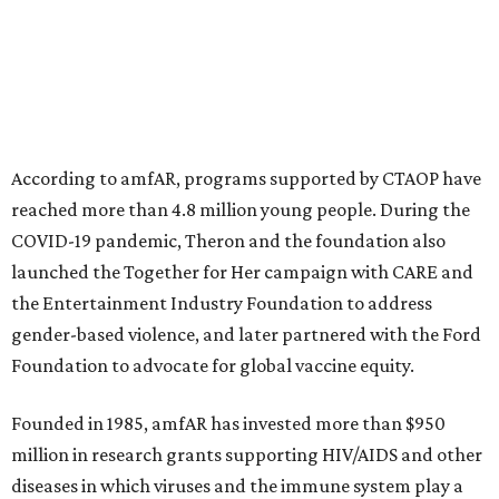
initiatives, the organization says.
This year's gala will feature cocktails, a seated dinner,
musical performances, and a live auction offering luxury
goods, travel experiences, and contemporary art. Tickets
and table sponsorships are now
available
, starting at
$2,500.
promoted
series
Fit in the City