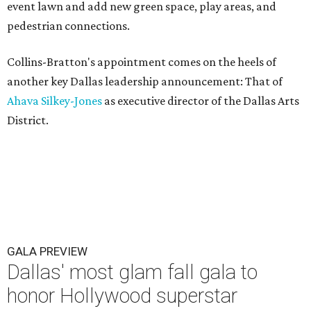
event lawn and add new green space, play areas, and
pedestrian connections.
Collins-Bratton's appointment comes on the heels of
another key Dallas leadership announcement: That of
Ahava Silkey-Jones
as executive director of the Dallas Arts
District.
GALA PREVIEW
Dallas' most glam fall gala to
honor Hollywood superstar