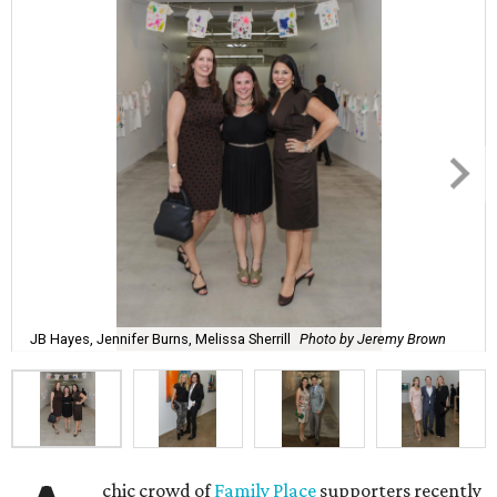
JB Hayes, Jennifer Burns, Melissa Sherrill
Photo by Jeremy Brown
chic crowd of
Family Place
supporters recently