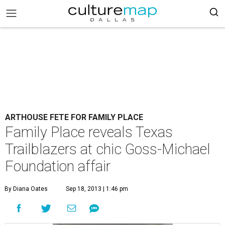
ARTHOUSE FETE FOR FAMILY PLACE
Family Place reveals Texas
Trailblazers at chic Goss-Michael
Foundation affair
By Diana Oates
Sep 18, 2013 | 1:46 pm