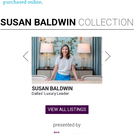
purchased online
.
SUSAN
BALDWIN
COLLECTION
SUSAN BALDWIN
Dallas' Luxury Leader
VIEW ALL LISTINGS
presented by