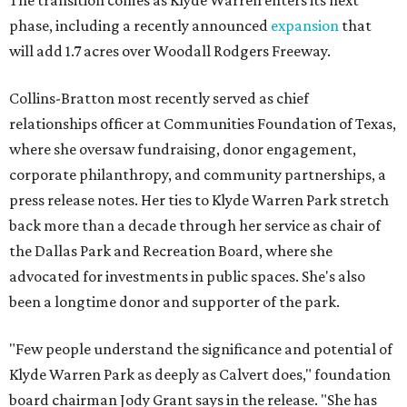
The transition comes as Klyde Warren enters its next
phase, including a recently announced
expansion
that
will add 1.7 acres over Woodall Rodgers Freeway.
Collins-Bratton most recently served as chief
relationships officer at Communities Foundation of Texas,
where she oversaw fundraising, donor engagement,
corporate philanthropy, and community partnerships, a
press release notes. Her ties to Klyde Warren Park stretch
back more than a decade through her service as chair of
the Dallas Park and Recreation Board, where she
advocated for investments in public spaces. She's also
been a longtime donor and supporter of the park.
"Few people understand the significance and potential of
Klyde Warren Park as deeply as Calvert does," foundation
board chairman Jody Grant says in the release. "She has