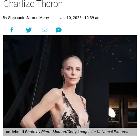
Charlize Theron
By Stephanie Allmon Merry
Jul 10, 2026 | 10:39 am
undefined
Photo by Pierre Mouton/Getty Images for Universal Pictures