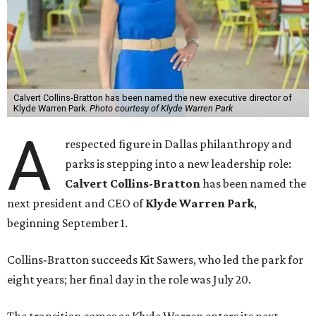
Calvert Collins-Bratton has been named the new executive director of
Klyde Warren Park.
Photo courtesy of Klyde Warren Park
A
respected figure in Dallas philanthropy and
parks is stepping into a new leadership role:
Calvert Collins-Bratton
has been named the
next president and CEO of
Klyde Warren Park
,
beginning September 1.
Collins-Bratton succeeds Kit Sawers, who led the park for
eight years; her final day in the role was July 20.