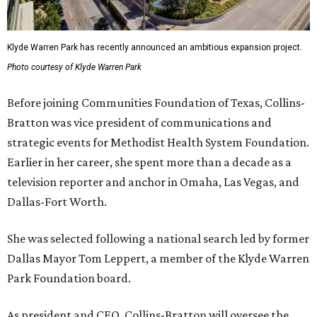
Klyde Warren Park has recently announced an ambitious expansion project.
Photo courtesy of Klyde Warren Park
Before joining Communities Foundation of Texas, Collins-
Bratton was vice president of communications and
strategic events for Methodist Health System Foundation.
Earlier in her career, she spent more than a decade as a
television reporter and anchor in Omaha, Las Vegas, and
Dallas-Fort Worth.
She was selected following a national search led by former
Dallas Mayor Tom Leppert, a member of the Klyde Warren
Park Foundation board.
As president and CEO, Collins-Bratton will oversee the