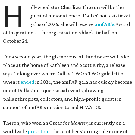
H
ollywood star
Charlize Theron
will be the
guest of honor at one of Dallas' hottest-ticket
galas of 2026: She will receive
amfAR's
Award
of Inspiration at the organization's black-tie ball on
October 24.
For a second year, the glamorous fall fundraiser will take
place at the home of Kathleen and Scott Kirby, a release
says. Taking over where Dallas' TWO x TWO gala left off
when it
ended
in 2024, the amFAR gala has quickly become
one of Dallas' marquee social events, drawing
philanthropists, collectors, and high-profile guests in
support of amfAR's mission to end HIV/AIDS.
Theron, who won an Oscar for
Monster
, is currently on a
worldwide
press tour
ahead of her starring role in one of