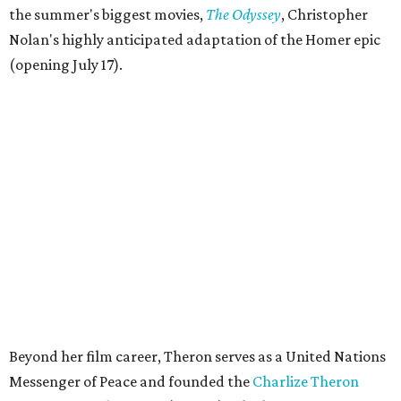
the summer's biggest movies,
The Odyssey
, Christopher
Nolan's highly anticipated adaptation of the Homer epic
(opening July 17).
Beyond her film career, Theron serves as a United Nations
Messenger of Peace and founded the
Charlize Theron
Africa Outreach Project
(CTAOP), which supports
organizations focused on youth health, HIV prevention,
sexual and reproductive health, and combating gender-
based violence across Southern Africa.
"Charlize Theron’s longstanding support of amfAR and
HIV/AIDS care and prevention through her own
foundation make her an inspiration to us all," said amfAR
CEO Kyle Clifford in a statement. "We are grateful to her
for her tireless work and are thrilled to be able to