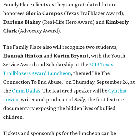
Family Place clients as they congratulated future
honorees
Gloria Campos
(Texas Trailblazer Award),
Darlene Blakey
(Real-Life Hero Award) and
Kimberly
Clark
(Advocacy Award).
The Family Place also will recognize two students,
Hannah Hinton
and
Karim Bryant
,
with the Youth
Service Award and Scholarship at the
2013 Texas
Trailblazers Award Luncheon
, themed "Be The
Connection To End Abuse," on Thursday, September 26, at
the
Omni Dallas
. The featured speaker will be
Cynthia
Lowen
, writer and producer of
Bully
, the first feature
documentary exposing the hidden lives of bullied
children.
Tickets and sponsorships for the luncheon can be