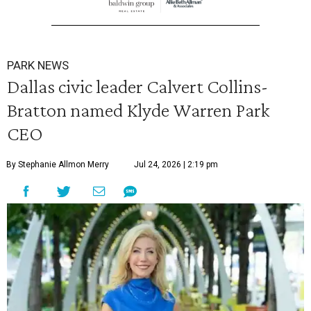
PARK NEWS
Dallas civic leader Calvert Collins-
Bratton named Klyde Warren Park
CEO
By Stephanie Allmon Merry
Jul 24, 2026 | 2:19 pm