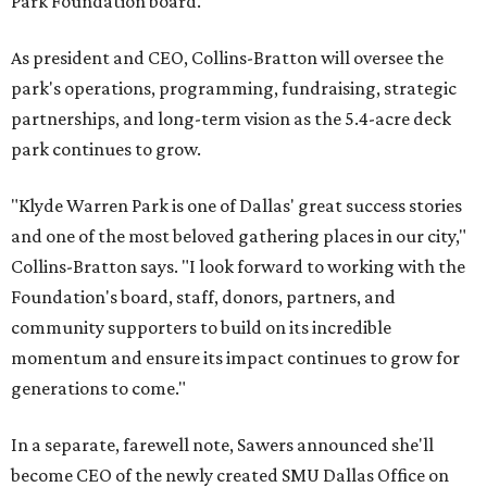
Park Foundation board.
As president and CEO, Collins-Bratton will oversee the
park's operations, programming, fundraising, strategic
partnerships, and long-term vision as the 5.4-acre deck
park continues to grow.
"Klyde Warren Park is one of Dallas' great success stories
and one of the most beloved gathering places in our city,"
Collins-Bratton says. "I look forward to working with the
Foundation's board, staff, donors, partners, and
community supporters to build on its incredible
momentum and ensure its impact continues to grow for
generations to come."
In a separate, farewell note, Sawers announced she'll
become CEO of the newly created SMU Dallas Office on