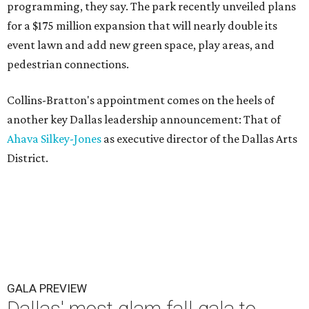
programming, they say. The park recently unveiled plans
for a $175 million expansion that will nearly double its
event lawn and add new green space, play areas, and
pedestrian connections.
Collins-Bratton's appointment comes on the heels of
another key Dallas leadership announcement: That of
Ahava Silkey-Jones
as executive director of the Dallas Arts
District.
GALA PREVIEW