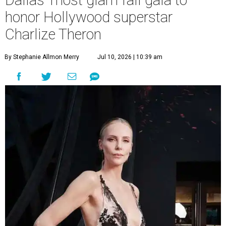
Dallas' most glam fall gala to
honor Hollywood superstar
Charlize Theron
By Stephanie Allmon Merry
Jul 10, 2026 | 10:39 am