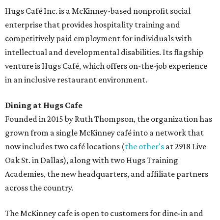
Hugs Café Inc. is a McKinney-based nonprofit social
enterprise that provides hospitality training and
competitively paid employment for individuals with
intellectual and developmental disabilities. Its flagship
venture is Hugs Café, which offers on-the-job experience
in an inclusive restaurant environment.
Dining at Hugs Cafe
Founded in 2015 by Ruth Thompson, the organization has
grown from a single McKinney café into a network that
now includes two café locations (
the other's
at 2918 Live
Oak St. in Dallas), along with two Hugs Training
Academies, the new headquarters, and affiliate partners
across the country.
The McKinney cafe is open to customers for dine-in and