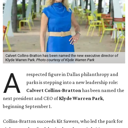
Calvert Collins-Bratton has been named the new executive director of
Klyde Warren Park.
Photo courtesy of Klyde Warren Park
A
respected figure in Dallas philanthropy and
parks is stepping into a new leadership role:
Calvert Collins-Bratton
has been named the
next president and CEO of
Klyde Warren Park
,
beginning September 1.
Collins-Bratton succeeds Kit Sawers, who led the park for