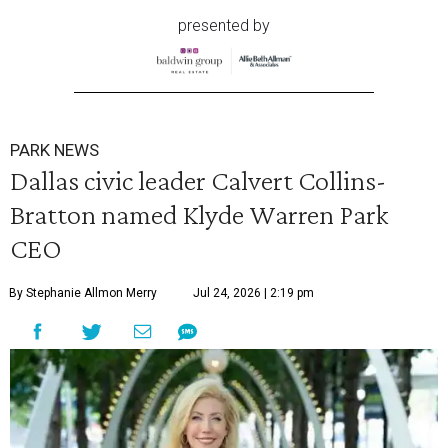
presented by
PARK NEWS
Dallas civic leader Calvert Collins-
Bratton named Klyde Warren Park
CEO
By Stephanie Allmon Merry
Jul 24, 2026 | 2:19 pm