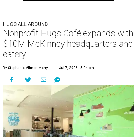
HUGS ALL AROUND
Nonprofit Hugs Café expands with
$10M McKinney headquarters and
eatery
By Stephanie Allmon Merry
Jul 7, 2026 | 5:24 pm