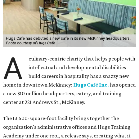
Hugs Cafe has debuted a new cafe in its new McKinney headquarters.
Photo courtesy of Hugs Cafe
A
culinary-centric charity that helps people with
intellectual and developmental disabilities
build careers in hospitality has a snazzy new
home in downtown McKinney:
Hugs Café Inc.
has opened
a new $10 million headquarters, eatery, and training
center at 221 Andrews St., McKinney.
The 13,500-square-foot facility brings together the
organization's administrative offices and Hugs Training
Academy under one roof, a release says, creating what it