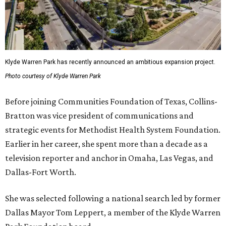
Klyde Warren Park has recently announced an ambitious expansion project.
Photo courtesy of Klyde Warren Park
Before joining Communities Foundation of Texas, Collins-
Bratton was vice president of communications and
strategic events for Methodist Health System Foundation.
Earlier in her career, she spent more than a decade as a
television reporter and anchor in Omaha, Las Vegas, and
Dallas-Fort Worth.
She was selected following a national search led by former
Dallas Mayor Tom Leppert, a member of the Klyde Warren