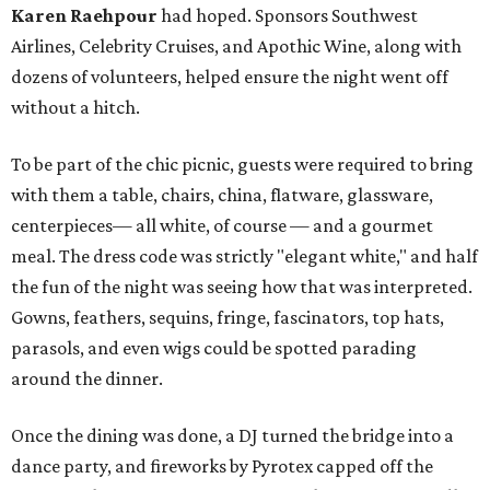
Karen Raehpour
had hoped. Sponsors Southwest
Airlines, Celebrity Cruises, and Apothic Wine, along with
dozens of volunteers, helped ensure the night went off
without a hitch.
To be part of the chic picnic, guests were required to bring
with them a table, chairs, china, flatware, glassware,
centerpieces— all white, of course — and a gourmet
meal. The dress code was strictly "elegant white," and half
the fun of the night was seeing how that was interpreted.
Gowns, feathers, sequins, fringe, fascinators, top hats,
parasols, and even wigs could be spotted parading
around the dinner.
Once the dining was done, a DJ turned the bridge into a
dance party, and fireworks by Pyrotex capped off the