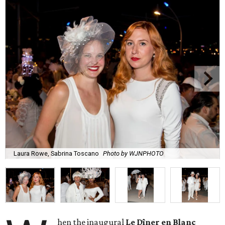
Laura Rowe, Sabrina Toscano
Photo by WJNPHOTO
hen the inaugural
Le Dîner en Blanc