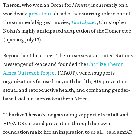
Theron, who won an Oscar for
Monster
, is currently on a
worldwide
press tour
ahead of her starring role in one of
the summer's biggest movies,
The Odyssey
, Christopher
Nolan's highly anticipated adaptation of the Homer epic
(opening July 17).
Beyond her film career, Theron serves as a United Nations
Messenger of Peace and founded the
Charlize Theron
Africa Outreach Project
(CTAOP), which supports
organizations focused on youth health, HIV prevention,
sexual and reproductive health, and combating gender-
based violence across Southern Africa.
"Charlize Theron’s longstanding support of amfAR and
HIV/AIDS care and prevention through her own
foundation make her an inspiration to us all," said amfAR