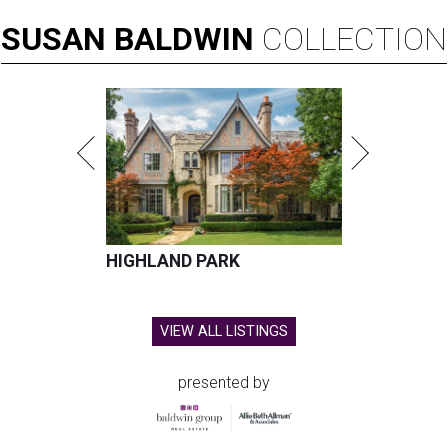
SUSAN
BALDWIN
COLLECTION
HIGHLAND PARK
VIEW ALL LISTINGS
presented by