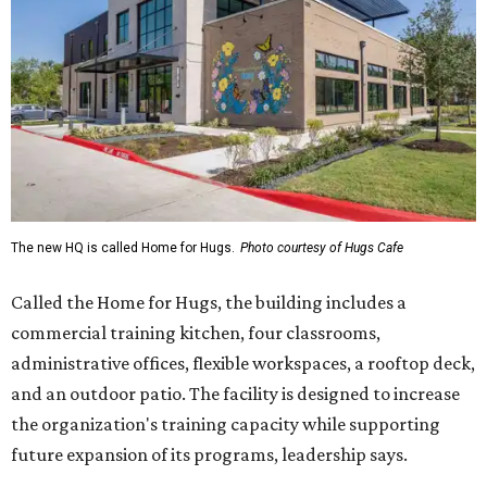
The new HQ is called Home for Hugs.
Photo courtesy of Hugs Cafe
Called the Home for Hugs, the building includes a
commercial training kitchen, four classrooms,
administrative offices, flexible workspaces, a rooftop deck,
and an outdoor patio. The facility is designed to increase
the organization's training capacity while supporting
future expansion of its programs, leadership says.