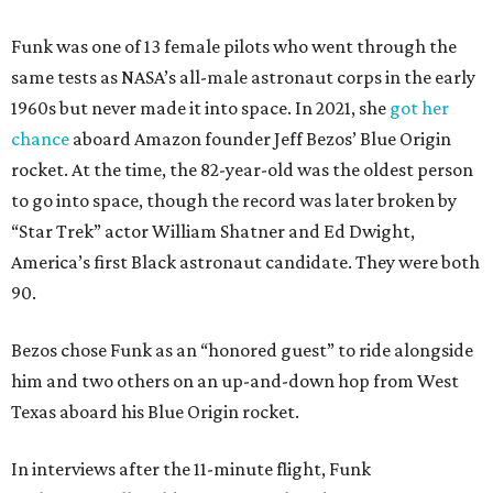
Funk was one of 13 female pilots who went through the
same tests as NASA’s all-male astronaut corps in the early
1960s but never made it into space. In 2021, she
got her
chance
aboard Amazon founder Jeff Bezos’ Blue Origin
rocket. At the time, the 82-year-old was the oldest person
to go into space, though the record was later broken by
“Star Trek” actor William Shatner and Ed Dwight,
America’s first Black astronaut candidate. They were both
90.
Bezos chose Funk as an “honored guest” to ride alongside
him and two others on an up-and-down hop from West
Texas aboard his Blue Origin rocket.
In interviews after the 11-minute flight, Funk