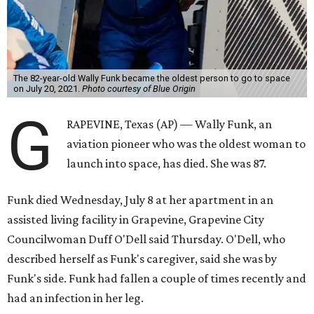
The 82-year-old Wally Funk became the oldest person to go to space
on July 20, 2021.
Photo courtesy of Blue Origin
G
RAPEVINE, Texas (AP) — Wally Funk, an
aviation pioneer who was the oldest woman to
launch into space, has died. She was 87.
Funk died Wednesday, July 8 at her apartment in an
assisted living facility in Grapevine, Grapevine City
Councilwoman Duff O'Dell said Thursday. O'Dell, who
described herself as Funk's caregiver, said she was by
Funk's side. Funk had fallen a couple of times recently and
had an infection in her leg.