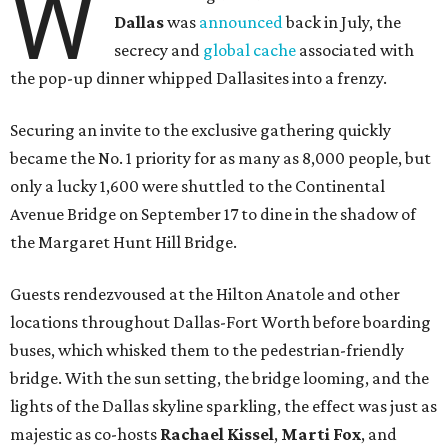
W
Dallas
was
announced
back in July, the
secrecy and
global cache
associated with
the pop-up dinner whipped Dallasites into a frenzy.
Securing an invite to the exclusive gathering quickly
became the No. 1 priority for as many as 8,000 people, but
only a lucky 1,600 were shuttled to the Continental
Avenue Bridge on September 17 to dine in the shadow of
the Margaret Hunt Hill Bridge.
Guests rendezvoused at the Hilton Anatole and other
locations throughout Dallas-Fort Worth before boarding
buses, which whisked them to the pedestrian-friendly
bridge. With the sun setting, the bridge looming, and the
lights of the Dallas skyline sparkling, the effect was just as
majestic as co-hosts
Rachael Kissel
,
Marti Fox
, and