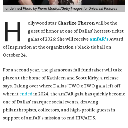
undefined
Photo by Pierre Mouton/Getty Images for Universal Pictures
H
ollywood star
Charlize Theron
will be the
guest of honor at one of Dallas' hottest-ticket
galas of 2026: She will receive
amfAR's
Award
of Inspiration at the organization's black-tie ball on
October 24.
For a second year, the glamorous fall fundraiser will take
place at the home of Kathleen and Scott Kirby, a release
says. Taking over where Dallas' TWO x TWO gala left off
when it
ended
in 2024, the amFAR gala has quickly become
one of Dallas' marquee social events, drawing
philanthropists, collectors, and high-profile guests in
support of amfAR's mission to end HIV/AIDS.