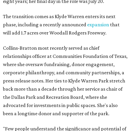
eight years; her final day in the role was July 20.
The transition comes as Klyde Warren enters its next
phase, including a recently announced
expansion
that
will add 1.7 acres over Woodall Rodgers Freeway.
Collins-Bratton most recently served as chief
relationships officer at Communities Foundation of Texas,
where she oversaw fundraising, donor engagement,
corporate philanthropy, and community partnerships, a
press release notes. Her ties to Klyde Warren Park stretch
back more than a decade through her service as chair of
the Dallas Park and Recreation Board, where she
advocated for investments in public spaces. She's also
been a longtime donor and supporter of the park.
"Few people understand the significance and potential of