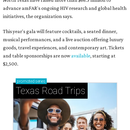
North Texas have raised more than $66.5 million to
advance amFAR's ongoing HIV research and global health
initiatives, the organization says.
This year's gala will feature cocktails, a seated dinner,
musical performances, and a live auction offering luxury
goods, travel experiences, and contemporary art. Tickets
and table sponsorships are now
available
, starting at
$2,500.
promoted
series
Texas Road Trips