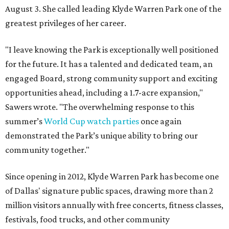
August 3. She called leading Klyde Warren Park one of the
greatest privileges of her career.
"I leave knowing the Park is exceptionally well positioned
for the future. It has a talented and dedicated team, an
engaged Board, strong community support and exciting
opportunities ahead, including a 1.7-acre expansion,"
Sawers wrote. "The overwhelming response to this
summer’s
World Cup watch parties
once again
demonstrated the Park’s unique ability to bring our
community together."
Since opening in 2012, Klyde Warren Park has become one
of Dallas' signature public spaces, drawing more than 2
million visitors annually with free concerts, fitness classes,
festivals, food trucks, and other community