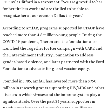
CEO Kyle Clifford in a statement. "We are grateful to her
for her tireless work and are thrilled to be able to
recognize her at our event in Dallas this year."
According to amfAR, programs supported by CTAOP have
reached more than 4.8 million young people. During the
COVID-19 pandemic, Theron and the foundation also
launched the Together for Her campaign with CARE and
the Entertainment Industry Foundation to address
gender-based violence, and later partnered with the Ford
Foundation to advocate for global vaccine equity.
Founded in 1985, amfAR has invested more than $950
million in research grants supporting HIV/AIDS and other
diseases in which viruses and the immune system play a
significant role. Over the past 26 years, supporters in