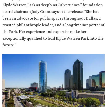
Klyde Warren Park as deeply as Calvert does," foundation
board chairman Jody Grant says in the release. "She has
been an advocate for public spaces throughout Dallas, a
trusted philanthropic leader, and a longtime supporter of
the Park. Her experience and expertise make her
exceptionally qualified to lead Klyde Warren Park into the
future."