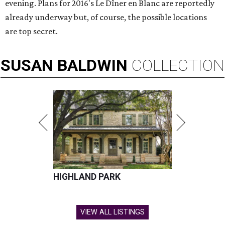
evening. Plans for 2016's Le Dîner en Blanc are reportedly
already underway but, of course, the possible locations
are top secret.
SUSAN
BALDWIN
COLLECTION
HIGHLAND PARK
VIEW ALL LISTINGS