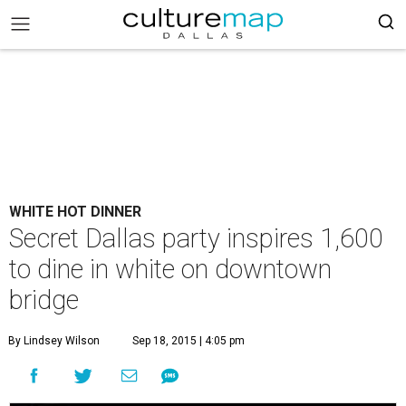
WHITE HOT DINNER
Secret Dallas party inspires 1,600
to dine in white on downtown
bridge
By Lindsey Wilson
Sep 18, 2015 | 4:05 pm