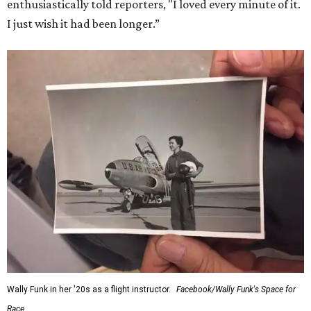
enthusiastically told reporters, "I loved every minute of it.
I just wish it had been longer.”
Wally Funk in her '20s as a flight instructor.
Facebook/Wally Funk's Space for
Race