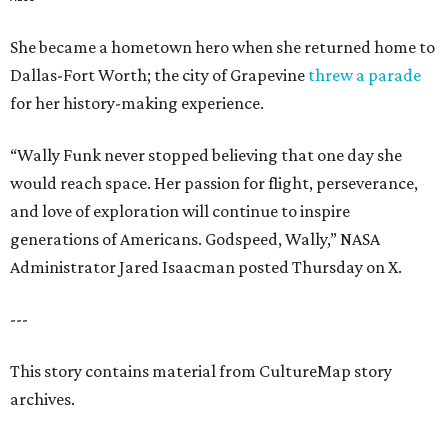
She became a hometown hero when she returned home to
Dallas-Fort Worth; the city of Grapevine
threw a parade
for her history-making experience.
“Wally Funk never stopped believing that one day she
would reach space. Her passion for flight, perseverance,
and love of exploration will continue to inspire
generations of Americans. Godspeed, Wally,” NASA
Administrator Jared Isaacman posted Thursday on X.
---
This story contains material from CultureMap story
archives.