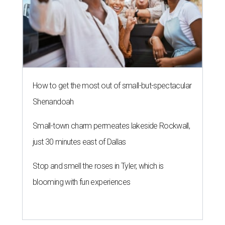
How to get the most out of small-but-spectacular
Shenandoah
Small-town charm permeates lakeside Rockwall,
just 30 minutes east of Dallas
Stop and smell the roses in Tyler, which is
blooming with fun experiences