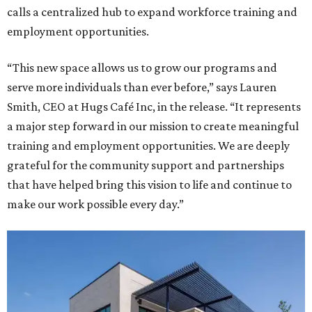
calls a centralized hub to expand workforce training and
employment opportunities.
“This new space allows us to grow our programs and
serve more individuals than ever before,” says Lauren
Smith, CEO at Hugs Café Inc, in the release. “It represents
a major step forward in our mission to create meaningful
training and employment opportunities. We are deeply
grateful for the community support and partnerships
that have helped bring this vision to life and continue to
make our work possible every day.”