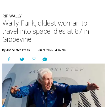
RIP, WALLY
Wally Funk, oldest woman to
travel into space, dies at 87 in
Grapevine
By Associated Press
Jul 9, 2026 | 4:16 pm