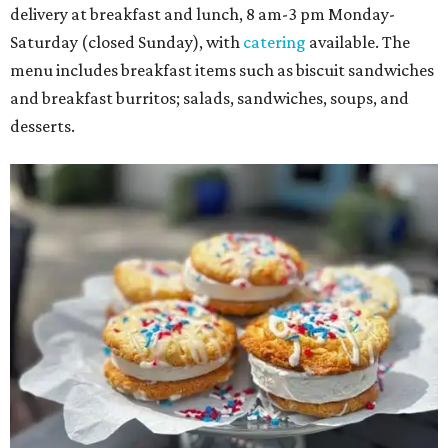
delivery at breakfast and lunch, 8 am-3 pm Monday-
Saturday (closed Sunday), with
catering
available. The
menu includes breakfast items such as biscuit sandwiches
and breakfast burritos; salads, sandwiches, soups, and
desserts.