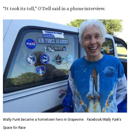
“It took its toll,” O'Dell said in a phone interview.
Wally Funk became a hometown hero in Grapevine.
Facebook/Wally Funk's
Space for Race