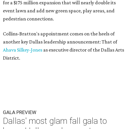
for a $175 million expansion that will nearly double its
event lawn and add new green space, play areas, and
pedestrian connections.
Collins-Bratton's appointment comes on the heels of
another key Dallas leadership announcement: That of
Ahava Silkey-Jones
as executive director of the Dallas Arts
District.
GALA PREVIEW
Dallas' most glam fall gala to