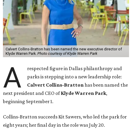
Calvert Collins-Bratton has been named the new executive director of
Klyde Warren Park.
Photo courtesy of Klyde Warren Park
A
respected figure in Dallas philanthropy and
parks is stepping into a new leadership role:
Calvert Collins-Bratton
has been named the
next president and CEO of
Klyde Warren Park
,
beginning September 1.
Collins-Bratton succeeds Kit Sawers, who led the park for
eight years; her final day in the role was July 20.