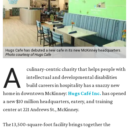
Hugs Cafe has debuted a new cafe in its new McKinney headquarters.
Photo courtesy of Hugs Cafe
A
culinary-centric charity that helps people with
intellectual and developmental disabilities
build careers in hospitality has a snazzy new
home in downtown McKinney:
Hugs Café Inc.
has opened
a new $10 million headquarters, eatery, and training
center at 221 Andrews St., McKinney.
The 13,500-square-foot facility brings together the