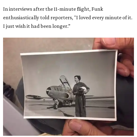
In interviews after the 11-minute flight, Funk
enthusiastically told reporters, "I loved every minute of it.
I just wish it had been longer.”