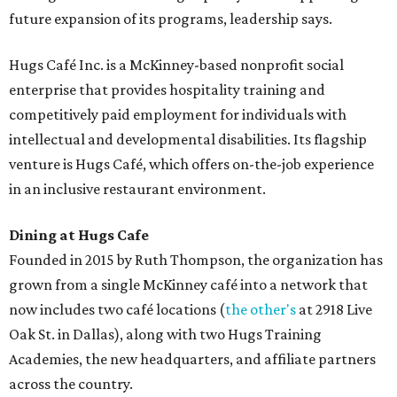
future expansion of its programs, leadership says.
Hugs Café Inc. is a McKinney-based nonprofit social
enterprise that provides hospitality training and
competitively paid employment for individuals with
intellectual and developmental disabilities. Its flagship
venture is Hugs Café, which offers on-the-job experience
in an inclusive restaurant environment.
Dining at Hugs Cafe
Founded in 2015 by Ruth Thompson, the organization has
grown from a single McKinney café into a network that
now includes two café locations (
the other's
at 2918 Live
Oak St. in Dallas), along with two Hugs Training
Academies, the new headquarters, and affiliate partners
across the country.