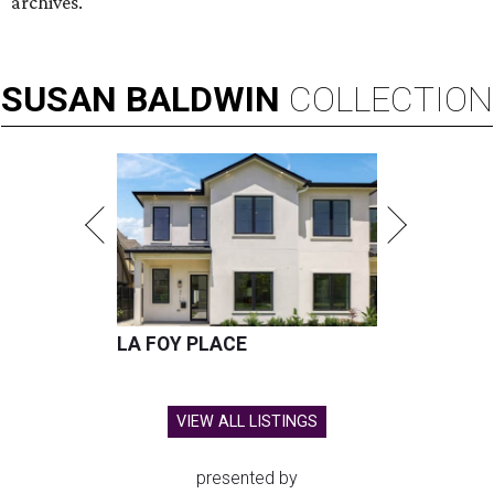
archives.
SUSAN
BALDWIN
COLLECTION
LA FOY PLACE
VIEW ALL LISTINGS
presented by