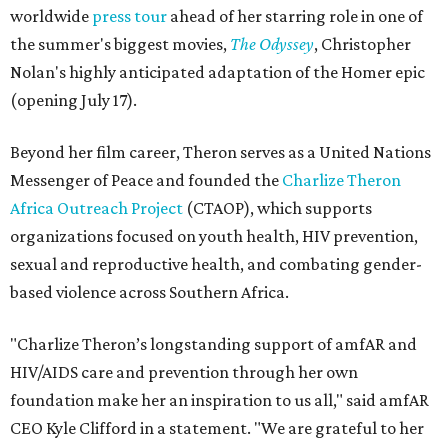
worldwide
press tour
ahead of her starring role in one of
the summer's biggest movies,
The Odyssey
, Christopher
Nolan's highly anticipated adaptation of the Homer epic
(opening July 17).
Beyond her film career, Theron serves as a United Nations
Messenger of Peace and founded the
Charlize Theron
Africa Outreach Project
(CTAOP), which supports
organizations focused on youth health, HIV prevention,
sexual and reproductive health, and combating gender-
based violence across Southern Africa.
"Charlize Theron’s longstanding support of amfAR and
HIV/AIDS care and prevention through her own
foundation make her an inspiration to us all," said amfAR
CEO Kyle Clifford in a statement. "We are grateful to her