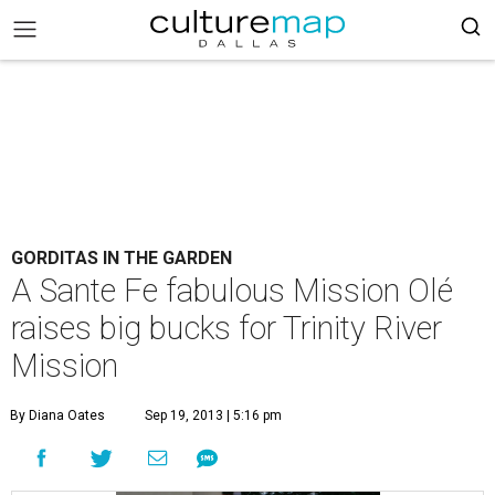
GORDITAS IN THE GARDEN
A Sante Fe fabulous Mission Olé
raises big bucks for Trinity River
Mission
By Diana Oates
Sep 19, 2013 | 5:16 pm