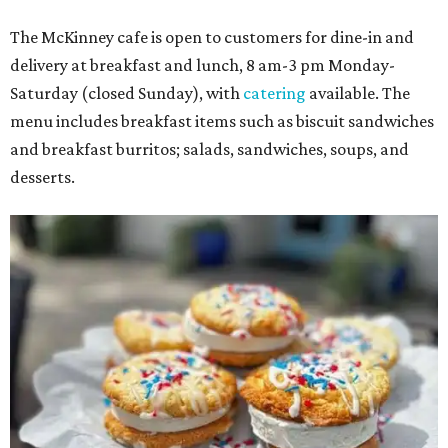
The McKinney cafe is open to customers for dine-in and
delivery at breakfast and lunch, 8 am-3 pm Monday-
Saturday (closed Sunday), with
catering
available. The
menu includes breakfast items such as biscuit sandwiches
and breakfast burritos; salads, sandwiches, soups, and
desserts.