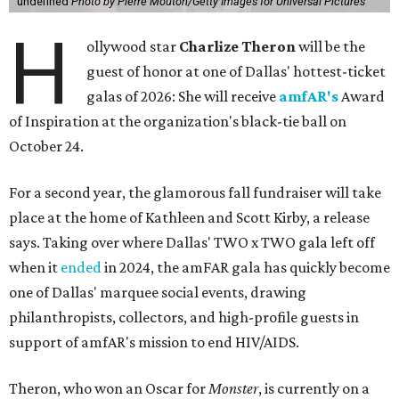
undefined
Photo by Pierre Mouton/Getty Images for Universal Pictures
H
ollywood star
Charlize Theron
will be the
guest of honor at one of Dallas' hottest-ticket
galas of 2026: She will receive
amfAR's
Award
of Inspiration at the organization's black-tie ball on
October 24.
For a second year, the glamorous fall fundraiser will take
place at the home of Kathleen and Scott Kirby, a release
says. Taking over where Dallas' TWO x TWO gala left off
when it
ended
in 2024, the amFAR gala has quickly become
one of Dallas' marquee social events, drawing
philanthropists, collectors, and high-profile guests in
support of amfAR's mission to end HIV/AIDS.
Theron, who won an Oscar for
Monster
, is currently on a