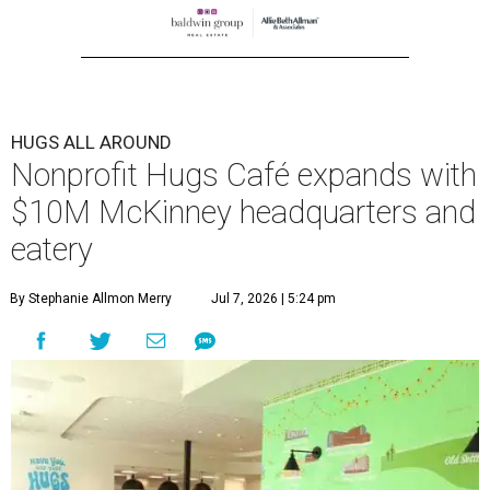
HUGS ALL AROUND
Nonprofit Hugs Café expands with
$10M McKinney headquarters and
eatery
By Stephanie Allmon Merry
Jul 7, 2026 | 5:24 pm