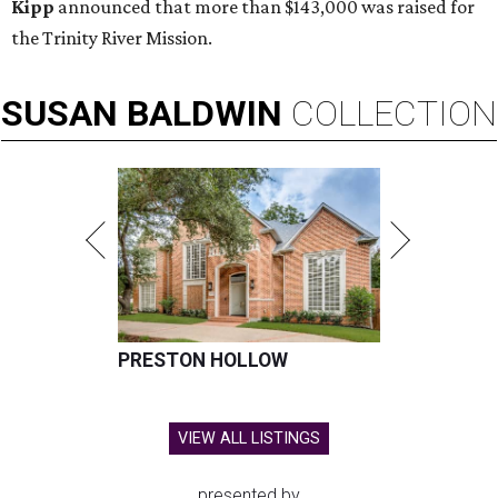
Kipp
announced that more than $143,000 was raised for
the Trinity River Mission.
SUSAN
BALDWIN
COLLECTION
PRESTON HOLLOW
VIEW ALL LISTINGS
presented by