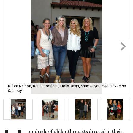
Debra Nelson, Renee Rouleau, Holly Davis, Shay Geyer
Photo by Dana
Driensky
undreds of philanthropists dressed in their