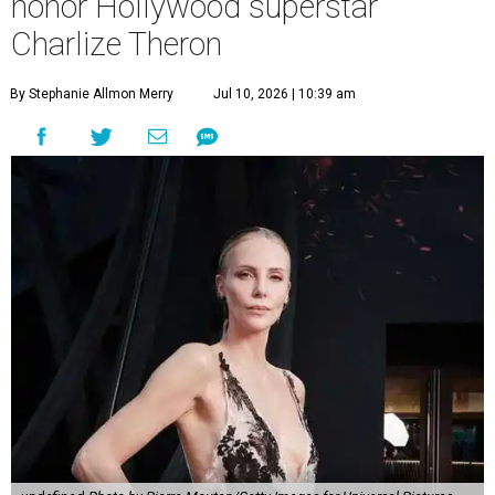
honor Hollywood superstar
Charlize Theron
By Stephanie Allmon Merry
Jul 10, 2026 | 10:39 am