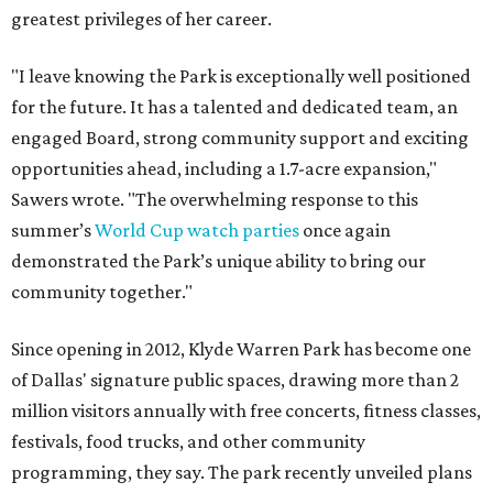
greatest privileges of her career.
"I leave knowing the Park is exceptionally well positioned
for the future. It has a talented and dedicated team, an
engaged Board, strong community support and exciting
opportunities ahead, including a 1.7-acre expansion,"
Sawers wrote. "The overwhelming response to this
summer’s
World Cup watch parties
once again
demonstrated the Park’s unique ability to bring our
community together."
Since opening in 2012, Klyde Warren Park has become one
of Dallas' signature public spaces, drawing more than 2
million visitors annually with free concerts, fitness classes,
festivals, food trucks, and other community
programming, they say. The park recently unveiled plans