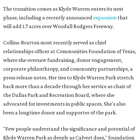
The transition comes as Klyde Warren enters its next
phase, including a recently announced
expansion
that
will add 1.7 acres over Woodall Rodgers Freeway.
Collins-Bratton most recently served as chief
relationships officer at Communities Foundation of Texas,
where she oversaw fundraising, donor engagement,
corporate philanthropy, and community partnerships, a
press release notes. Her ties to Klyde Warren Park stretch
back more than a decade through her service as chair of
the Dallas Park and Recreation Board, where she
advocated for investments in public spaces. She's also
been a longtime donor and supporter of the park.
"Few people understand the significance and potential of
Klyde Warren Park as deeply as Calvert does," foundation