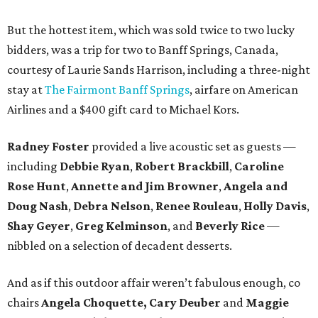
But the hottest item, which was sold twice to two lucky
bidders, was a trip for two to Banff Springs, Canada,
courtesy of Laurie Sands Harrison, including a three-night
stay at
The Fairmont Banff Springs
, airfare on American
Airlines and a $400 gift card to Michael Kors.
Radney Foster
provided a live acoustic set as guests —
including
Debbie Ryan
,
Robert Brackbill
,
Caroline
Rose Hunt
,
Annette and Jim Browner
,
Angela and
Doug Nash
,
Debra Nelson
,
Renee Rouleau
,
Holly Davis
,
Shay Geyer
,
Greg Kelminson
, and
Beverly Rice
—
nibbled on a selection of decadent desserts.
And as if this outdoor affair weren’t fabulous enough, co
chairs
Angela Choquette, Cary Deuber
and
Maggie