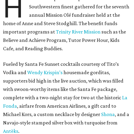
H
Southwestern finest gathered for the seventh
annual Mission Olé fundraiser held at the
home of Anne and Steve Stodghill. The benefit funds
important programs at
Trinity River Mission
such as the
Believe and Achieve Program, Tutor Power Hour, Kids
Cafe, and Reading Buddies.
Fueled by Santa Fe Sunset cocktails courtesy of Tito’s
Vodka and
Wendy Krispin’s
housemade gorditas,
supporters bid high in the live auction, which was filled
with swoon-worthy items like the Santa Fe package,
complete with a two-night stay for two at the historic
La
Fonda
, airfare from American Airlines, a gift card to
Michael Kors, a custom necklace by designer
Shona
, and a
Navajo-style stamped silver box with turquoise from
Antèks
.