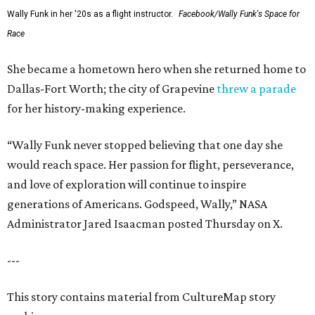
Wally Funk in her '20s as a flight instructor.
Facebook/Wally Funk's Space for
Race
She became a hometown hero when she returned home to
Dallas-Fort Worth; the city of Grapevine
threw a parade
for her history-making experience.
“Wally Funk never stopped believing that one day she
would reach space. Her passion for flight, perseverance,
and love of exploration will continue to inspire
generations of Americans. Godspeed, Wally,” NASA
Administrator Jared Isaacman posted Thursday on X.
---
This story contains material from CultureMap story