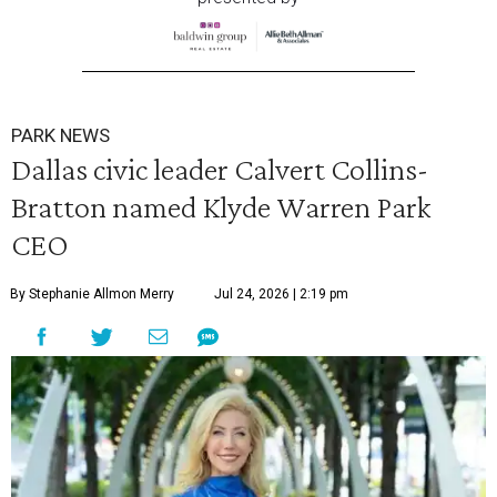
PARK NEWS
Dallas civic leader Calvert Collins-
Bratton named Klyde Warren Park
CEO
By Stephanie Allmon Merry
Jul 24, 2026 | 2:19 pm