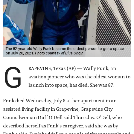
The 82-year-old Wally Funk became the oldest person to go to space
on July 20, 2021.
Photo courtesy of Blue Origin
G
RAPEVINE, Texas (AP) — Wally Funk, an
aviation pioneer who was the oldest woman to
launch into space, has died. She was 87.
Funk died Wednesday, July 8 at her apartment in an
assisted living facility in Grapevine, Grapevine City
Councilwoman Duff O'Dell said Thursday. O'Dell, who
described herself as Funk's caregiver, said she was by