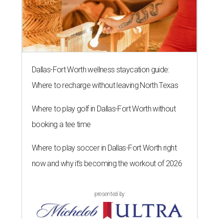
Dallas-Fort Worth wellness staycation guide:
Where to recharge without leaving North Texas
Where to play golf in Dallas-Fort Worth without
booking a tee time
Where to play soccer in Dallas-Fort Worth right
now and why it’s becoming the workout of 2026
presented by