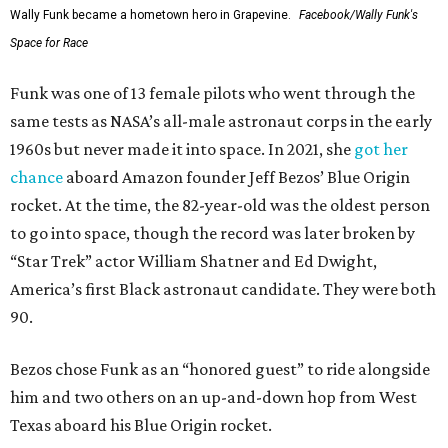
Wally Funk became a hometown hero in Grapevine.
Facebook/Wally Funk's
Space for Race
Funk was one of 13 female pilots who went through the
same tests as NASA’s all-male astronaut corps in the early
1960s but never made it into space. In 2021, she
got her
chance
aboard Amazon founder Jeff Bezos’ Blue Origin
rocket. At the time, the 82-year-old was the oldest person
to go into space, though the record was later broken by
“Star Trek” actor William Shatner and Ed Dwight,
America’s first Black astronaut candidate. They were both
90.
Bezos chose Funk as an “honored guest” to ride alongside
him and two others on an up-and-down hop from West
Texas aboard his Blue Origin rocket.