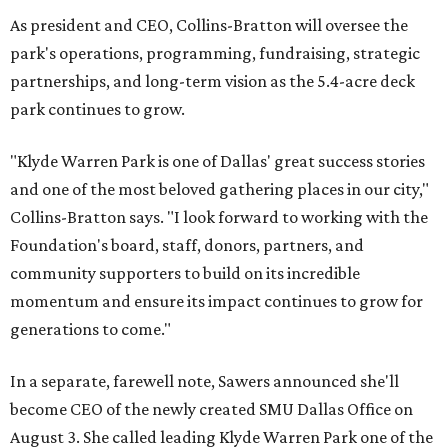
As president and CEO, Collins-Bratton will oversee the
park's operations, programming, fundraising, strategic
partnerships, and long-term vision as the 5.4-acre deck
park continues to grow.
"Klyde Warren Park is one of Dallas' great success stories
and one of the most beloved gathering places in our city,"
Collins-Bratton says. "I look forward to working with the
Foundation's board, staff, donors, partners, and
community supporters to build on its incredible
momentum and ensure its impact continues to grow for
generations to come."
In a separate, farewell note, Sawers announced she'll
become CEO of the newly created SMU Dallas Office on
August 3. She called leading Klyde Warren Park one of the