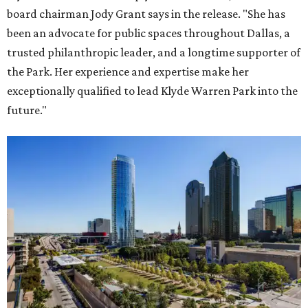
board chairman Jody Grant says in the release. "She has
been an advocate for public spaces throughout Dallas, a
trusted philanthropic leader, and a longtime supporter of
the Park. Her experience and expertise make her
exceptionally qualified to lead Klyde Warren Park into the
future."