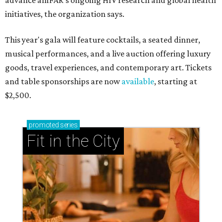
advance amFAR's ongoing HIV research and global health
initiatives, the organization says.
This year's gala will feature cocktails, a seated dinner,
musical performances, and a live auction offering luxury
goods, travel experiences, and contemporary art. Tickets
and table sponsorships are now
available
, starting at
$2,500.
promoted
series
Fit in the City