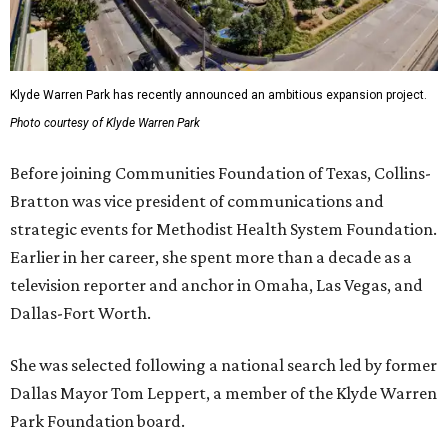
Klyde Warren Park has recently announced an ambitious expansion project.
Photo courtesy of Klyde Warren Park
Before joining Communities Foundation of Texas, Collins-
Bratton was vice president of communications and
strategic events for Methodist Health System Foundation.
Earlier in her career, she spent more than a decade as a
television reporter and anchor in Omaha, Las Vegas, and
Dallas-Fort Worth.
She was selected following a national search led by former
Dallas Mayor Tom Leppert, a member of the Klyde Warren
Park Foundation board.