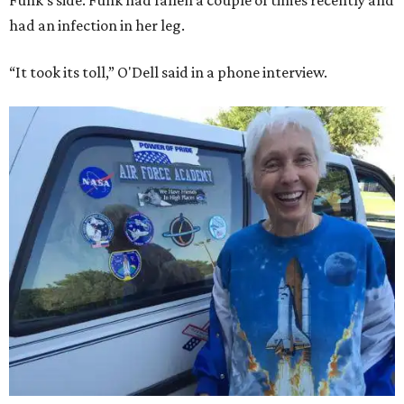
Funk's side. Funk had fallen a couple of times recently and
had an infection in her leg.
“It took its toll,” O'Dell said in a phone interview.