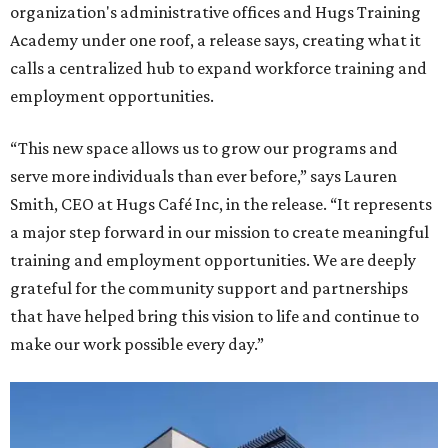
organization's administrative offices and Hugs Training
Academy under one roof, a release says, creating what it
calls a centralized hub to expand workforce training and
employment opportunities.
“This new space allows us to grow our programs and
serve more individuals than ever before,” says Lauren
Smith, CEO at Hugs Café Inc, in the release. “It represents
a major step forward in our mission to create meaningful
training and employment opportunities. We are deeply
grateful for the community support and partnerships
that have helped bring this vision to life and continue to
make our work possible every day.”