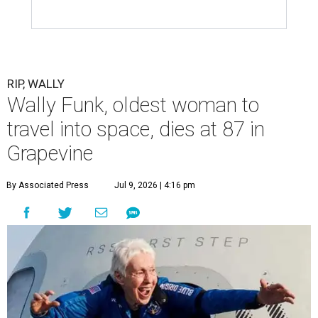
RIP, WALLY
Wally Funk, oldest woman to
travel into space, dies at 87 in
Grapevine
By Associated Press
Jul 9, 2026 | 4:16 pm