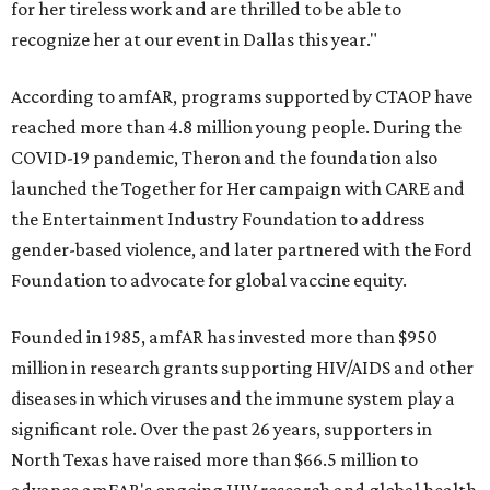
for her tireless work and are thrilled to be able to
recognize her at our event in Dallas this year."
According to amfAR, programs supported by CTAOP have
reached more than 4.8 million young people. During the
COVID-19 pandemic, Theron and the foundation also
launched the Together for Her campaign with CARE and
the Entertainment Industry Foundation to address
gender-based violence, and later partnered with the Ford
Foundation to advocate for global vaccine equity.
Founded in 1985, amfAR has invested more than $950
million in research grants supporting HIV/AIDS and other
diseases in which viruses and the immune system play a
significant role. Over the past 26 years, supporters in
North Texas have raised more than $66.5 million to