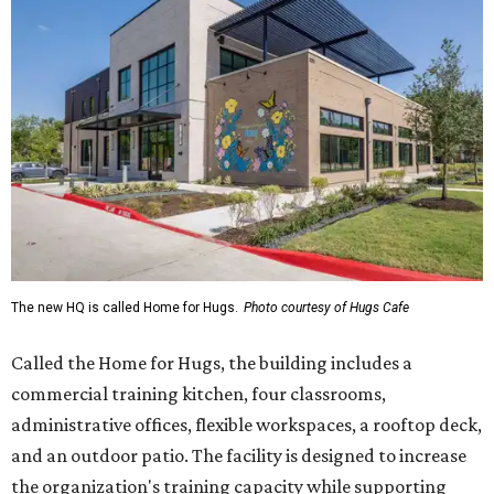
The new HQ is called Home for Hugs.
Photo courtesy of Hugs Cafe
Called the Home for Hugs, the building includes a
commercial training kitchen, four classrooms,
administrative offices, flexible workspaces, a rooftop deck,
and an outdoor patio. The facility is designed to increase
the organization's training capacity while supporting