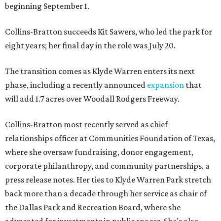
beginning September 1.
Collins-Bratton succeeds Kit Sawers, who led the park for
eight years; her final day in the role was July 20.
The transition comes as Klyde Warren enters its next
phase, including a recently announced
expansion
that
will add 1.7 acres over Woodall Rodgers Freeway.
Collins-Bratton most recently served as chief
relationships officer at Communities Foundation of Texas,
where she oversaw fundraising, donor engagement,
corporate philanthropy, and community partnerships, a
press release notes. Her ties to Klyde Warren Park stretch
back more than a decade through her service as chair of
the Dallas Park and Recreation Board, where she