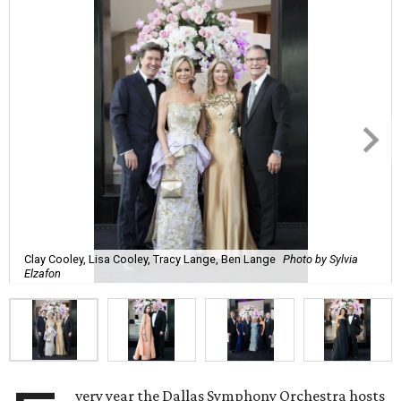
Clay Cooley, Lisa Cooley, Tracy Lange, Ben Lange
Photo by Sylvia
Elzafon
very year the Dallas Symphony Orchestra hosts