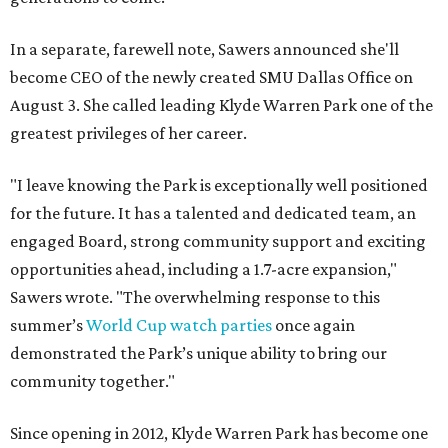
In a separate, farewell note, Sawers announced she'll
become CEO of the newly created SMU Dallas Office on
August 3. She called leading Klyde Warren Park one of the
greatest privileges of her career.
"I leave knowing the Park is exceptionally well positioned
for the future. It has a talented and dedicated team, an
engaged Board, strong community support and exciting
opportunities ahead, including a 1.7-acre expansion,"
Sawers wrote. "The overwhelming response to this
summer’s
World Cup watch parties
once again
demonstrated the Park’s unique ability to bring our
community together."
Since opening in 2012, Klyde Warren Park has become one