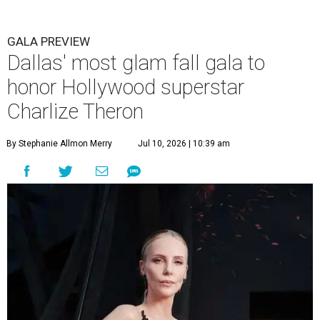
GALA PREVIEW
Dallas' most glam fall gala to
honor Hollywood superstar
Charlize Theron
By Stephanie Allmon Merry
Jul 10, 2026 | 10:39 am