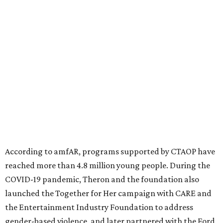
million in research grants supporting HIV/AIDS and other
diseases in which viruses and the immune system play a
significant role. Over the past 26 years, supporters in
North Texas have raised more than $66.5 million to
advance amFAR's ongoing HIV research and global health
initiatives, the organization says.
This year's gala will feature cocktails, a seated dinner,
musical performances, and a live auction offering luxury
goods, travel experiences, and contemporary art. Tickets
and table sponsorships are now
available
, starting at
$2,500.
promoted
series
Fit in the City