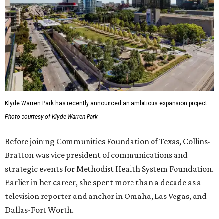
Klyde Warren Park has recently announced an ambitious expansion project.
Photo courtesy of Klyde Warren Park
Before joining Communities Foundation of Texas, Collins-
Bratton was vice president of communications and
strategic events for Methodist Health System Foundation.
Earlier in her career, she spent more than a decade as a
television reporter and anchor in Omaha, Las Vegas, and
Dallas-Fort Worth.