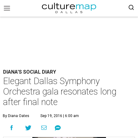
DIANA'S SOCIAL DIARY
Elegant Dallas Symphony
Orchestra gala resonates long
after final note
By Diana Oates
Sep 19, 2016 | 6:00 am