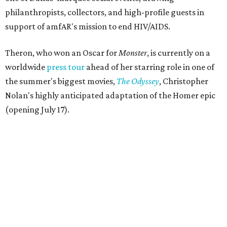
philanthropists, collectors, and high-profile guests in
support of amfAR's mission to end HIV/AIDS.
Theron, who won an Oscar for
Monster
, is currently on a
worldwide
press tour
ahead of her starring role in one of
the summer's biggest movies,
The Odyssey
, Christopher
Nolan's highly anticipated adaptation of the Homer epic
(opening July 17).
Beyond her film career, Theron serves as a United Nations
Messenger of Peace and founded the
Charlize Theron
Africa Outreach Project
(CTAOP), which supports
organizations focused on youth health, HIV prevention,
sexual and reproductive health, and combating gender-
based violence across Southern Africa.