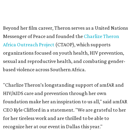
"Charlize Theron’s longstanding support of amfAR and
HIV/AIDS care and prevention through her own
foundation make her an inspiration to us all," said amfAR
CEO Kyle Clifford in a statement. "We are grateful to her
for her tireless work and are thrilled to be able to
recognize her at our event in Dallas this year."
According to amfAR, programs supported by CTAOP have
reached more than 4.8 million young people. During the
COVID-19 pandemic, Theron and the foundation also
launched the Together for Her campaign with CARE and
the Entertainment Industry Foundation to address
gender-based violence, and later partnered with the Ford
Foundation to advocate for global vaccine equity.
Founded in 1985, amfAR has invested more than $950