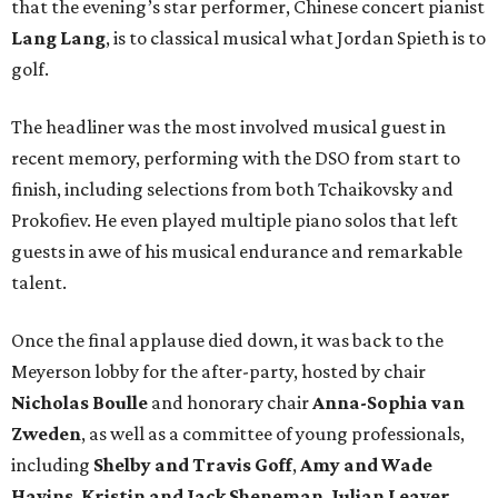
that the evening’s star performer, Chinese concert pianist
Lang Lang
, is to classical musical what Jordan Spieth is to
golf.
The headliner was the most involved musical guest in
recent memory, performing with the DSO from start to
finish, including selections from both Tchaikovsky and
Prokofiev. He even played multiple piano solos that left
guests in awe of his musical endurance and remarkable
talent.
Once the final applause died down, it was back to the
Meyerson lobby for the after-party, hosted by chair
Nicholas Boulle
and honorary chair
Anna-Sophia van
Zweden
, as well as a committee of young professionals,
including
Shelby and Travis Goff
,
Amy and Wade
Havins
,
Kristin and Jack Sheneman
,
Julian Leaver
,