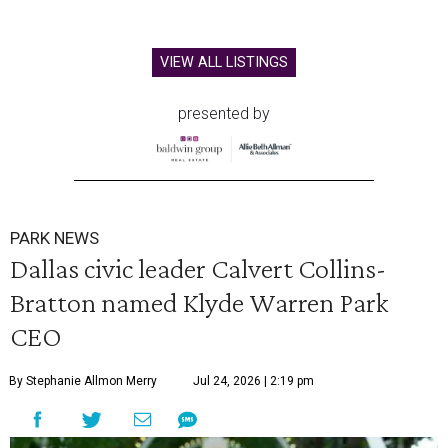
VIEW ALL LISTINGS
presented by
PARK NEWS
Dallas civic leader Calvert Collins-
Bratton named Klyde Warren Park
CEO
By Stephanie Allmon Merry
Jul 24, 2026 | 2:19 pm