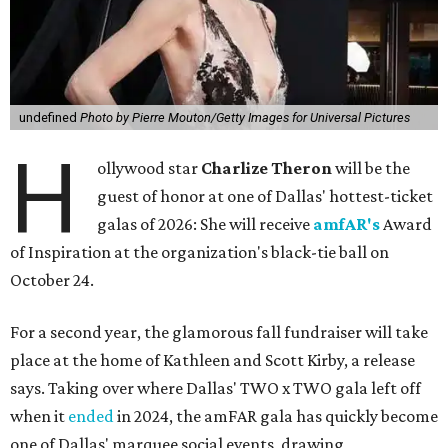
undefined
Photo by Pierre Mouton/Getty Images for Universal Pictures
H
ollywood star
Charlize Theron
will be the
guest of honor at one of Dallas' hottest-ticket
galas of 2026: She will receive
amfAR's
Award
of Inspiration at the organization's black-tie ball on
October 24.
For a second year, the glamorous fall fundraiser will take
place at the home of Kathleen and Scott Kirby, a release
says. Taking over where Dallas' TWO x TWO gala left off
when it
ended
in 2024, the amFAR gala has quickly become
one of Dallas' marquee social events, drawing