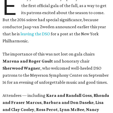
E
the first official gala of the fall, as a way to get
its patrons excited about the season to come.
But the 2016 soiree had special significance, because
conductor Jaap van Zweden announced earlier this year
that he is
leaving the DSO
for a post at the New York
Philharmonic.
The importance of this was not lost on gala chairs
Marena and Roger Gault
and honorary chair
Sherwood Wagner
, who welcomed well-heeled DSO
patrons to the Meyerson Symphony Center on September
16 for an evening of unforgettable music and good times.
Attendees — including
Kara and Randall Goss
,
Rhonda
and Fraser Marcus
,
Barbara and Don Daseke
,
Lisa
and Clay Cooley
,
Ross Perot
,
Lynn McBee
,
Nancy