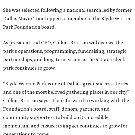
She was selected following a national search led by former
Dallas Mayor Tom Leppert, a member of the Klyde Warren
Park Foundation board.
As president and CEO, Collins-Bratton will oversee the
park's operations, programming, fundraising, strategic
partnerships, and long-term vision as the 5.4-acre deck
park continues to grow.
"Klyde Warren Park is one of Dallas' great success stories
and one of the most beloved gathering places in our city,"
Collins-Bratton says. "I look forward to working with the
Foundation's board, staff, donors, partners, and
community supporters to build on its incredible
momentum and ensure its impact continues to grow for
generations to come."