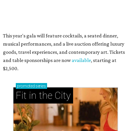
now and why it’s becoming the workout of 2026
presented by