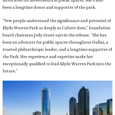
advocated for investments in public spaces. She's also
been a longtime donor and supporter of the park.
"Few people understand the significance and potential of
Klyde Warren Park as deeply as Calvert does," foundation
board chairman Jody Grant says in the release. "She has
been an advocate for public spaces throughout Dallas, a
trusted philanthropic leader, and a longtime supporter of
the Park. Her experience and expertise make her
exceptionally qualified to lead Klyde Warren Park into the
future."