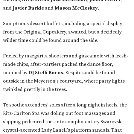
and
Javier Burkle
and
Mason McCleskey
.
Sumptuous dessert buffets, including a special display
from the Original Cupcakery, awaited, but a decidedly
wilder time could be found around the side.
Fueled by margarita shooters and guacamole with fresh-
made chips, after-partiers packed the dance floor,
manned by
DJ Steffi Burns
. Respite could be found
outside in the Meyerson’s courtyard, where party lights
twinkled prettily in the trees.
To soothe attendees’ soles after a long night in heels, the
Ritz-Carlton Spa was doling out foot massages and
slipping pedicured toes into complimentary Swarovski
crystal-accented Lady Lanell’s platform sandals. That