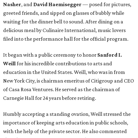
Nasher
, and
David Haemisegger
— posed for pictures,
greeted friends, and sipped on glasses of bubbly while
waiting for the dinner bell to sound. After dining on a
delicious meal by Culinaire International, music lovers
filed into the performance hall for the official program.
It began with a public ceremony to honor
Sanford I.
Weill
for his incredible contributions to arts and
education in the United States. Weill, who was in from
New York City, is chairman emeritus of Citigroup and CEO
of Casa Rosa Ventures. He served as the chairman of
Carnegie Hall for 24 years before retiring.
Humbly accepting a standing ovation, Weill stressed the
importance of keeping arts education in public schools,
with the help of the private sector. He also commented