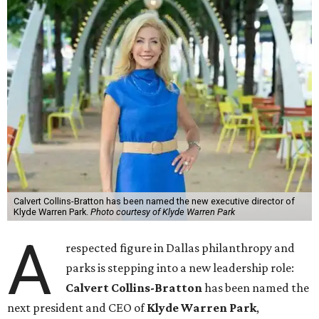
Calvert Collins-Bratton has been named the new executive director of
Klyde Warren Park.
Photo courtesy of Klyde Warren Park
A
respected figure in Dallas philanthropy and
parks is stepping into a new leadership role:
Calvert Collins-Bratton
has been named the
next president and CEO of
Klyde Warren Park
,