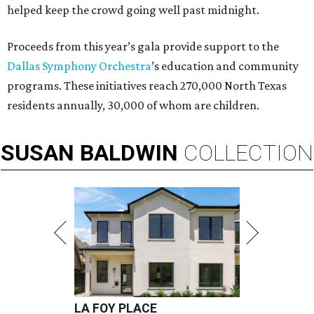
helped keep the crowd going well past midnight.
Proceeds from this year’s gala provide support to the
Dallas Symphony Orchestra
’s education and community
programs. These initiatives reach 270,000 North Texas
residents annually, 30,000 of whom are children.
SUSAN
BALDWIN
COLLECTION
LA FOY PLACE