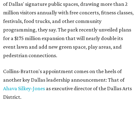
of Dallas' signature public spaces, drawing more than 2
million visitors annually with free concerts, fitness classes,
festivals, food trucks, and other community
programming, they say. The park recently unveiled plans
for a $175 million expansion that will nearly double its
event lawn and add new green space, play areas, and
pedestrian connections.
Collins-Bratton's appointment comes on the heels of
another key Dallas leadership announcement: That of
Ahava Silkey-Jones
as executive director of the Dallas Arts
District.