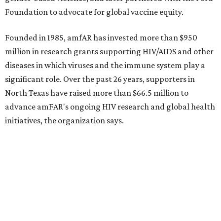
Dallas-Fort Worth wellness staycation guide:
Where to recharge without leaving North Texas
Where to play golf in Dallas-Fort Worth without
booking a tee time
Where to play soccer in Dallas-Fort Worth right