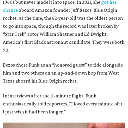
1960s but never made it into space. In 2021, she
got her
chance
aboard Amazon founder Jeff Bezos’ Blue Origin
rocket. At the time, the 82-year-old was the oldest person
to go into space, though the record was later broken by
“Star Trek” actor William Shatner and Ed Dwight,
America’s first Black astronaut candidate. They were both
90.
Bezos chose Funk as an “honored guest” to ride alongside
him and two others on an up-and-down hop from West
Texas aboard his Blue Origin rocket.
In interviews after the 11-minute flight, Funk
enthusiastically told reporters, "I loved every minute of it.
I just wish it had been longer.”