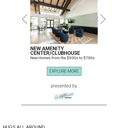
NEW AMENITY
CENTER/CLUBHOUSE
New Homes from the $300s to $700s
EXPLORE MORE
presented by
HUGS ALL AROUND