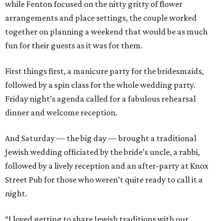
while Fenton focused on the nitty gritty of flower
arrangements and place settings, the couple worked
together on planning a weekend that would be as much
fun for their guests as it was for them.
First things first, a manicure party for the bridesmaids,
followed by a spin class for the whole wedding party.
Friday night’s agenda called for a fabulous rehearsal
dinner and welcome reception.
And Saturday — the big day — brought a traditional
Jewish wedding officiated by the bride’s uncle, a rabbi,
followed by a lively reception and an after-party at Knox
Street Pub for those who weren’t quite ready to call it a
night.
“I loved getting to share Jewish traditions with our