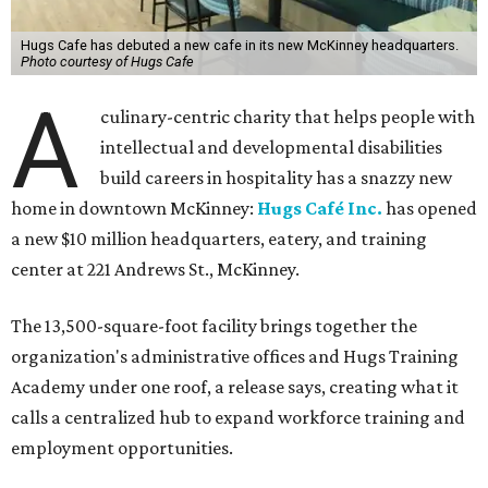
Hugs Cafe has debuted a new cafe in its new McKinney headquarters.
Photo courtesy of Hugs Cafe
A
culinary-centric charity that helps people with
intellectual and developmental disabilities
build careers in hospitality has a snazzy new
home in downtown McKinney:
Hugs Café Inc.
has opened
a new $10 million headquarters, eatery, and training
center at 221 Andrews St., McKinney.
The 13,500-square-foot facility brings together the
organization's administrative offices and Hugs Training
Academy under one roof, a release says, creating what it
calls a centralized hub to expand workforce training and
employment opportunities.