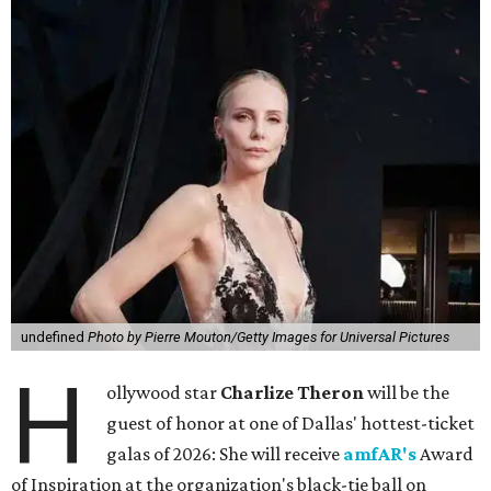
undefined
Photo by Pierre Mouton/Getty Images for Universal Pictures
H
ollywood star
Charlize Theron
will be the
guest of honor at one of Dallas' hottest-ticket
galas of 2026: She will receive
amfAR's
Award
of Inspiration at the organization's black-tie ball on