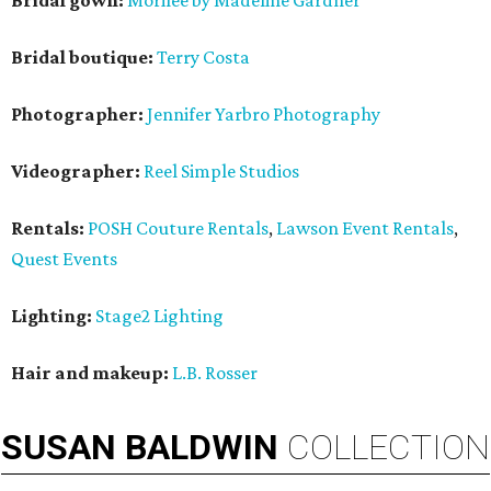
Bridal gown:
Morilee by Madeline Gardner
Bridal boutique:
Terry Costa
Photographer:
Jennifer Yarbro Photography
Videographer:
Reel Simple Studios
Rentals:
POSH Couture Rentals
,
Lawson Event Rentals
,
Quest Events
Lighting:
Stage2 Lighting
Hair and makeup:
L.B. Rosser
SUSAN
BALDWIN
COLLECTION