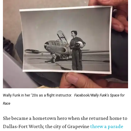
Wally Funk in her '20s as a flight instructor.
Facebook/Wally Funk's Space for
Race
She became a hometown hero when she returned home to
Dallas-Fort Worth; the city of Grapevine
threw a parade