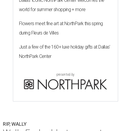
Dallas' iconic NorthPark Center welcomes the
world for summer shopping + more
Flowers meet fine art at NorthPark this spring
during Fleurs de Villes
Just a few of the 160+ luxe holiday gifts at Dallas'
NorthPark Center
presented by
RIP, WALLY