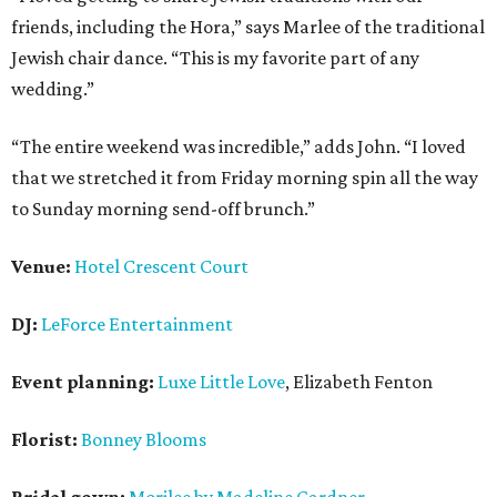
friends, including the Hora,” says Marlee of the traditional
Jewish chair dance. “This is my favorite part of any
wedding.”
“The entire weekend was incredible,” adds John. “I loved
that we stretched it from Friday morning spin all the way
to Sunday morning send-off brunch.”
Venue:
Hotel Crescent Court
DJ:
LeForce Entertainment
Event planning:
Luxe Little Love
, Elizabeth Fenton
Florist:
Bonney Blooms