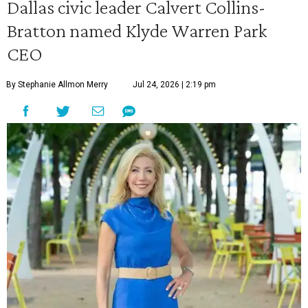
Dallas civic leader Calvert Collins-
Bratton named Klyde Warren Park
CEO
By Stephanie Allmon Merry
Jul 24, 2026 | 2:19 pm