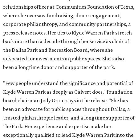
relationships officer at Communities Foundation of Texas,
where she oversaw fundraising, donor engagement,
corporate philanthropy, and community partnerships, a
press release notes. Her ties to Klyde Warren Park stretch
back more than a decade through her service as chair of
the Dallas Park and Recreation Board, where she
advocated for investments in public spaces. She's also
been a longtime donor and supporter of the park.
"Few people understand the significance and potential of
Klyde Warren Park as deeply as Calvert does," foundation
board chairman Jody Grant says in the release. "She has
been an advocate for public spaces throughout Dallas, a
trusted philanthropic leader, and a longtime supporter of
the Park. Her experience and expertise make her
exceptionally qualified to lead Klyde Warren Park into the