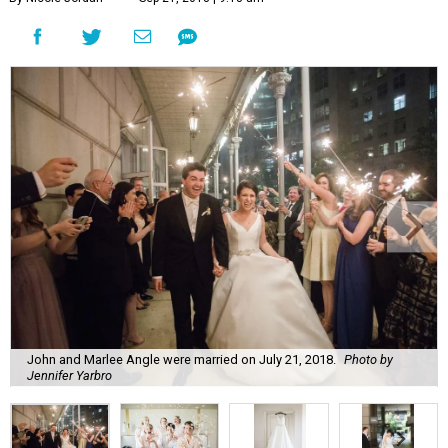
John and Marlee Angle were married on July 21, 2018.
Photo by
Jennifer Yarbro