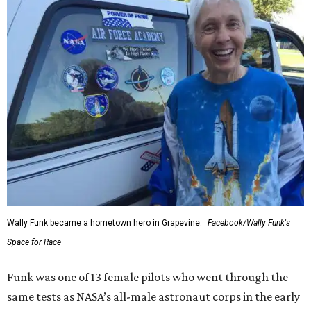
Wally Funk became a hometown hero in Grapevine.
Facebook/Wally Funk's
Space for Race
Funk was one of 13 female pilots who went through the
same tests as NASA’s all-male astronaut corps in the early