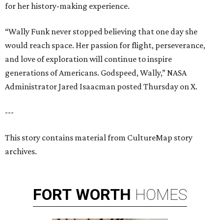
for her history-making experience.
“Wally Funk never stopped believing that one day she
would reach space. Her passion for flight, perseverance,
and love of exploration will continue to inspire
generations of Americans. Godspeed, Wally,” NASA
Administrator Jared Isaacman posted Thursday on X.
---
This story contains material from CultureMap story
archives.
FORT
WORTH
HOMES