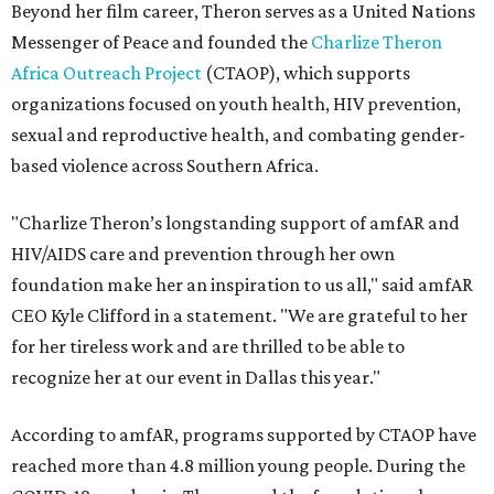
Beyond her film career, Theron serves as a United Nations
Messenger of Peace and founded the
Charlize Theron
Africa Outreach Project
(CTAOP), which supports
organizations focused on youth health, HIV prevention,
sexual and reproductive health, and combating gender-
based violence across Southern Africa.
"Charlize Theron’s longstanding support of amfAR and
HIV/AIDS care and prevention through her own
foundation make her an inspiration to us all," said amfAR
CEO Kyle Clifford in a statement. "We are grateful to her
for her tireless work and are thrilled to be able to
recognize her at our event in Dallas this year."
According to amfAR, programs supported by CTAOP have
reached more than 4.8 million young people. During the