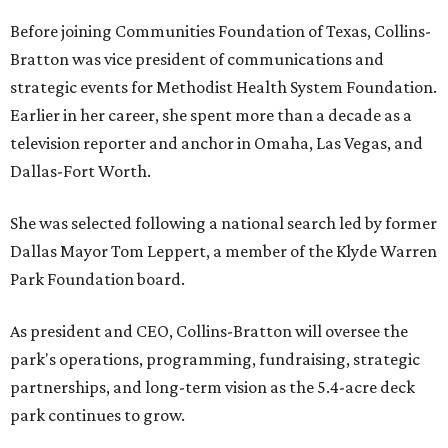
Before joining Communities Foundation of Texas, Collins-
Bratton was vice president of communications and
strategic events for Methodist Health System Foundation.
Earlier in her career, she spent more than a decade as a
television reporter and anchor in Omaha, Las Vegas, and
Dallas-Fort Worth.
She was selected following a national search led by former
Dallas Mayor Tom Leppert, a member of the Klyde Warren
Park Foundation board.
As president and CEO, Collins-Bratton will oversee the
park's operations, programming, fundraising, strategic
partnerships, and long-term vision as the 5.4-acre deck
park continues to grow.