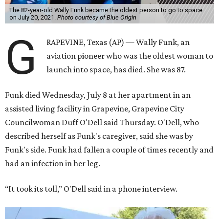
The 82-year-old Wally Funk became the oldest person to go to space
on July 20, 2021.
Photo courtesy of Blue Origin
G
RAPEVINE, Texas (AP) — Wally Funk, an
aviation pioneer who was the oldest woman to
launch into space, has died. She was 87.
Funk died Wednesday, July 8 at her apartment in an
assisted living facility in Grapevine, Grapevine City
Councilwoman Duff O'Dell said Thursday. O'Dell, who
described herself as Funk's caregiver, said she was by
Funk's side. Funk had fallen a couple of times recently and
had an infection in her leg.
“It took its toll,” O'Dell said in a phone interview.