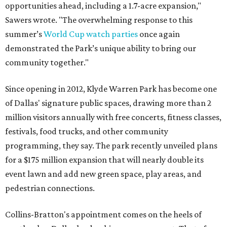
opportunities ahead, including a 1.7-acre expansion,"
Sawers wrote. "The overwhelming response to this
summer’s
World Cup watch parties
once again
demonstrated the Park’s unique ability to bring our
community together."
Since opening in 2012, Klyde Warren Park has become one
of Dallas' signature public spaces, drawing more than 2
million visitors annually with free concerts, fitness classes,
festivals, food trucks, and other community
programming, they say. The park recently unveiled plans
for a $175 million expansion that will nearly double its
event lawn and add new green space, play areas, and
pedestrian connections.
Collins-Bratton's appointment comes on the heels of