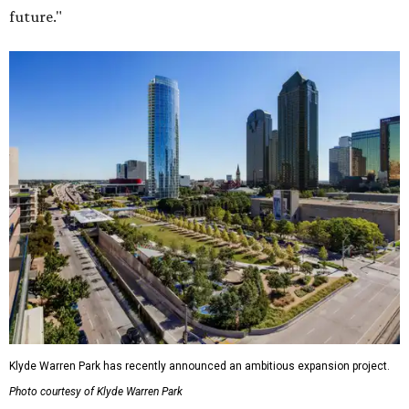
future."
Klyde Warren Park has recently announced an ambitious expansion project.
Photo courtesy of Klyde Warren Park