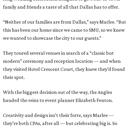
family and friends a taste of all that Dallas has to offer.
“Neither of our families are from Dallas,” says Marlee. “But
this has been our home since we came to SMU, so we knew
we wanted to showcase the city to our guests.”
They toured several venues in search of a “classic but
modern” ceremony and reception location — and when
they visited Hotel Crescent Court, they knew they’d found
their spot.
With the biggest decision out of the way, the Angles
handed the reins to event planner Elizabeth Fenton.
Creativity and design isn’t their forte, says Marlee —
they’re both CPAs, after all — but celebrating big is. So