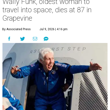
Wally Funk, oldest woman to
travel into space, dies at 87 in
Grapevine
By Associated Press
Jul 9, 2026 | 4:16 pm