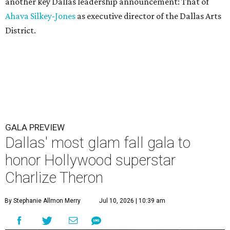
another key Dallas leadership announcement: That of
Ahava Silkey-Jones
as executive director of the Dallas Arts
District.
GALA PREVIEW
Dallas' most glam fall gala to
honor Hollywood superstar
Charlize Theron
By Stephanie Allmon Merry
Jul 10, 2026 | 10:39 am