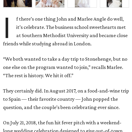
I
f there’s one thing John and Marlee Angle do well,
it’s celebrate. The business school sweethearts met
at Southern Methodist University and became close
friends while studying abroad in London.
“We both wanted to take a day trip to Stonehenge, but no
one else on the program wanted to join,” recalls Marlee.
“The rest is history. We hit it off.”
They certainly did. In August 2017, on a food-and-wine trip
to Spain — their favorite country — John popped the
question, and the couple’s been celebrating ever since.
On July 21, 2018, the fun hit fever pitch with a weekend-
long wedding celebration designed to give out-of-town