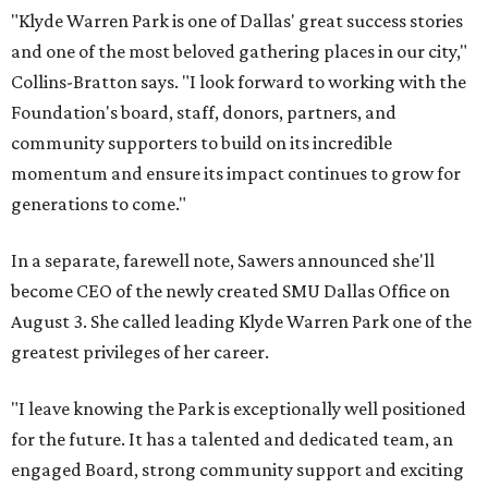
"Klyde Warren Park is one of Dallas' great success stories
and one of the most beloved gathering places in our city,"
Collins-Bratton says. "I look forward to working with the
Foundation's board, staff, donors, partners, and
community supporters to build on its incredible
momentum and ensure its impact continues to grow for
generations to come."
In a separate, farewell note, Sawers announced she'll
become CEO of the newly created SMU Dallas Office on
August 3. She called leading Klyde Warren Park one of the
greatest privileges of her career.
"I leave knowing the Park is exceptionally well positioned
for the future. It has a talented and dedicated team, an
engaged Board, strong community support and exciting