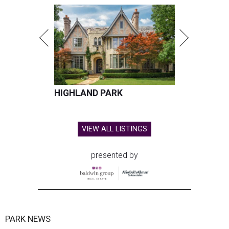
HIGHLAND PARK
VIEW ALL LISTINGS
presented by
PARK NEWS