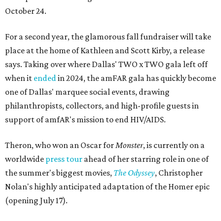
October 24.
For a second year, the glamorous fall fundraiser will take
place at the home of Kathleen and Scott Kirby, a release
says. Taking over where Dallas' TWO x TWO gala left off
when it
ended
in 2024, the amFAR gala has quickly become
one of Dallas' marquee social events, drawing
philanthropists, collectors, and high-profile guests in
support of amfAR's mission to end HIV/AIDS.
Theron, who won an Oscar for
Monster
, is currently on a
worldwide
press tour
ahead of her starring role in one of
the summer's biggest movies,
The Odyssey
, Christopher
Nolan's highly anticipated adaptation of the Homer epic
(opening July 17).