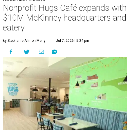
Nonprofit Hugs Café expands with
$10M McKinney headquarters and
eatery
By Stephanie Allmon Merry
Jul 7, 2026 | 5:24 pm