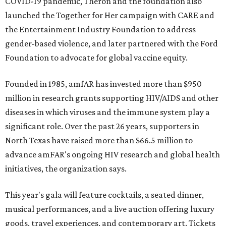
COVID-19 pandemic, Theron and the foundation also
launched the Together for Her campaign with CARE and
the Entertainment Industry Foundation to address
gender-based violence, and later partnered with the Ford
Foundation to advocate for global vaccine equity.
Founded in 1985, amfAR has invested more than $950
million in research grants supporting HIV/AIDS and other
diseases in which viruses and the immune system play a
significant role. Over the past 26 years, supporters in
North Texas have raised more than $66.5 million to
advance amFAR's ongoing HIV research and global health
initiatives, the organization says.
This year's gala will feature cocktails, a seated dinner,
musical performances, and a live auction offering luxury
goods, travel experiences, and contemporary art. Tickets