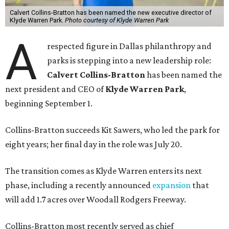
Calvert Collins-Bratton has been named the new executive director of
Klyde Warren Park.
Photo courtesy of Klyde Warren Park
A
respected figure in Dallas philanthropy and
parks is stepping into a new leadership role:
Calvert Collins-Bratton
has been named the
next president and CEO of
Klyde Warren Park
,
beginning September 1.
Collins-Bratton succeeds Kit Sawers, who led the park for
eight years; her final day in the role was July 20.
The transition comes as Klyde Warren enters its next
phase, including a recently announced
expansion
that
will add 1.7 acres over Woodall Rodgers Freeway.
Collins-Bratton most recently served as chief