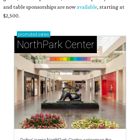
and table sponsorships are now
available
, starting at
$2,500.
promoted
series
NorthPark Center