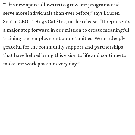
“This new space allows us to grow our programs and
serve more individuals than ever before,” says Lauren
Smith, CEO at Hugs Café Inc, in the release. “It represents
a major step forward in our mission to create meaningful
training and employment opportunities. We are deeply
grateful for the community support and partnerships
that have helped bring this vision to life and continue to
make our work possible every day.”