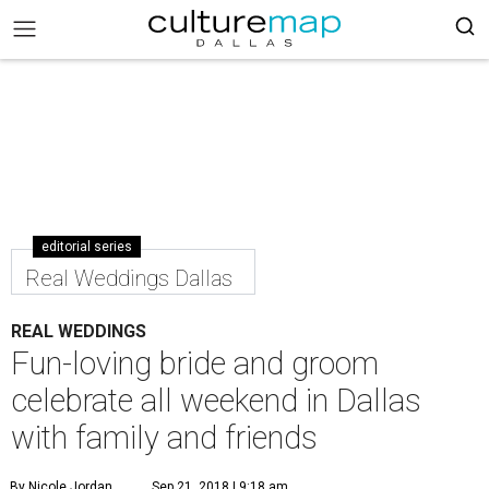
editorial series
Real Weddings Dallas
REAL WEDDINGS
Fun-loving bride and groom
celebrate all weekend in Dallas
with family and friends
By Nicole Jordan
Sep 21, 2018 | 9:18 am