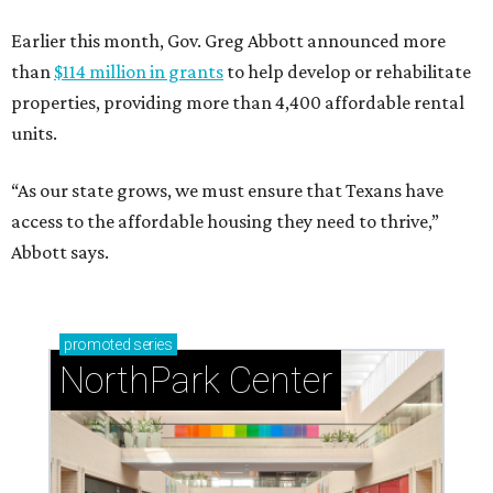
Earlier this month, Gov. Greg Abbott announced more
than
$114 million in grants
to help develop or rehabilitate
properties, providing more than 4,400 affordable rental
units.
“As our state grows, we must ensure that Texans have
access to the affordable housing they need to thrive,”
Abbott says.
promoted
series
NorthPark Center