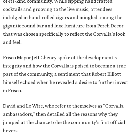
of-its-kind community. While sipping handcrafted
cocktails and grooving to the live music, attendees
indulged in hand-rolled cigars and mingled among the
gigantic round bar and luxe furniture from Perch Decor
that was chosen specifically to reflect the Corvalla's look
and feel.
Frisco Mayor Jeff Cheney spoke of the development's
integrity and how the Corvalla is poised to become a true
part of the community, a sentiment that Robert Elliott
himself echoed when he revealed a desire to further invest
in Frisco.
David and Lo Wire, who refer to themselves as "Corvalla
ambassadors," then detailed all the reasons why they
jumped at the chance to be the community's first official
buyers.