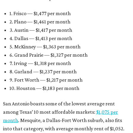
1. Frisco — $1,477 per month
2. Plano — $1,461 per month
3. Austin — $1,417 per month
4. Dallas — $1,413 per month
5. McKinney — $1,363 per month
6. Grand Prairie — $1,327 per month
7. Irving — $1,318 per month
8. Garland — $1,237 per month
9. Fort Worth — $1,217 per month
10. Houston — $1,183 per month
San Antonio boasts some of the lowest average rent
among Texas’ 10 most affordable markets:
$1,075 per
month
. Mesquite, a Dallas-Fort Worth suburb, also fits
into that category, with average monthly rent of $1,052.