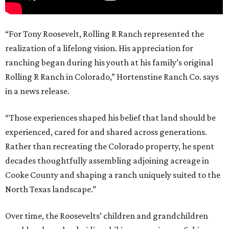
“For Tony Roosevelt, Rolling R Ranch represented the
realization of a lifelong vision. His appreciation for
ranching began during his youth at his family’s original
Rolling R Ranch in Colorado,” Hortenstine Ranch Co. says
in a news release.
“Those experiences shaped his belief that land should be
experienced, cared for and shared across generations.
Rather than recreating the Colorado property, he spent
decades thoughtfully assembling adjoining acreage in
Cooke County and shaping a ranch uniquely suited to the
North Texas landscape.”
Over time, the Roosevelts’ children and grandchildren