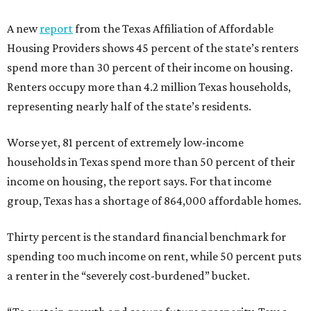
A new
report
from the Texas Affiliation of Affordable
Housing Providers shows 45 percent of the state’s renters
spend more than 30 percent of their income on housing.
Renters occupy more than 4.2 million Texas households,
representing nearly half of the state’s residents.
Worse yet, 81 percent of extremely low-income
households in Texas spend more than 50 percent of their
income on housing, the report says. For that income
group, Texas has a shortage of 864,000 affordable homes.
Thirty percent is the standard financial benchmark for
spending too much income on rent, while 50 percent puts
a renter in the “severely cost-burdened” bucket.