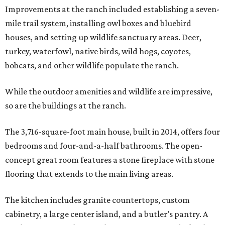
Improvements at the ranch included establishing a seven-
mile trail system, installing owl boxes and bluebird
houses, and setting up wildlife sanctuary areas. Deer,
turkey, waterfowl, native birds, wild hogs, coyotes,
bobcats, and other wildlife populate the ranch.
While the outdoor amenities and wildlife are impressive,
so are the buildings at the ranch.
The 3,716-square-foot main house, built in 2014, offers four
bedrooms and four-and-a-half bathrooms. The open-
concept great room features a stone fireplace with stone
flooring that extends to the main living areas.
The kitchen includes granite countertops, custom
cabinetry, a large center island, and a butler’s pantry. A