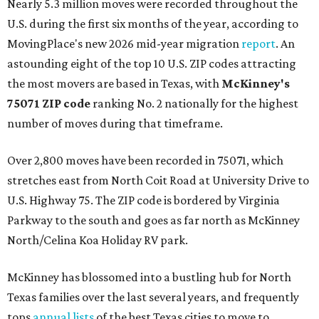
Nearly 5.3 million moves were recorded throughout the
U.S. during the first six months of the year, according to
MovingPlace's new 2026 mid-year migration
report
. An
astounding eight of the top 10 U.S. ZIP codes attracting
the most movers are based in Texas, with
McKinney's
75071 ZIP code
ranking No. 2 nationally for the highest
number of moves during that timeframe.
Over 2,800 moves have been recorded in 75071, which
stretches east from North Coit Road at University Drive to
U.S. Highway 75. The ZIP code is bordered by Virginia
Parkway to the south and goes as far north as McKinney
North/Celina Koa Holiday RV park.
McKinney has blossomed into a bustling hub for North
Texas families over the last several years, and frequently
tops
annual lists
of the best Texas cities to move to.