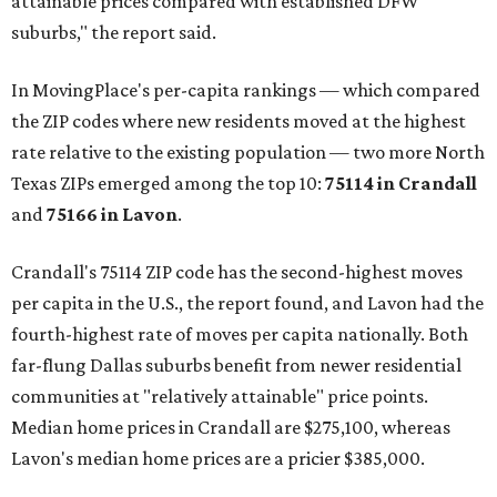
attainable prices compared with established DFW
suburbs," the report said.
In MovingPlace's per-capita rankings — which compared
the ZIP codes where new residents moved at the highest
rate relative to the existing population — two more North
Texas ZIPs emerged among the top 10:
75114 in
Crandall
and
75166 in
Lavon
.
Crandall's 75114 ZIP code has the second-highest moves
per capita in the U.S., the report found, and Lavon had the
fourth-highest rate of moves per capita nationally. Both
far-flung Dallas suburbs benefit from newer residential
communities at "relatively attainable" price points.
Median home prices in Crandall are $275,100, whereas
Lavon's median home prices are a pricier $385,000.