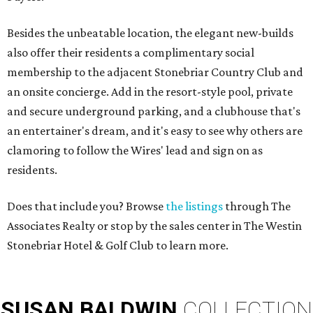
Besides the unbeatable location, the elegant new-builds
also offer their residents a complimentary social
membership to the adjacent Stonebriar Country Club and
an onsite concierge. Add in the resort-style pool, private
and secure underground parking, and a clubhouse that's
an entertainer's dream, and it's easy to see why others are
clamoring to follow the Wires' lead and sign on as
residents.
Does that include you? Browse
the listings
through The
Associates Realty or stop by the sales center in The Westin
Stonebriar Hotel & Golf Club to learn more.
SUSAN
BALDWIN
COLLECTION