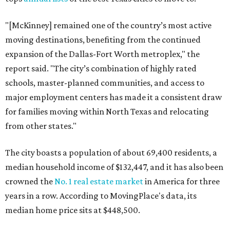
"[McKinney] remained one of the country’s most active
moving destinations, benefiting from the continued
expansion of the Dallas-Fort Worth metroplex," the
report said. "The city’s combination of highly rated
schools, master-planned communities, and access to
major employment centers has made it a consistent draw
for families moving within North Texas and relocating
from other states."
The city boasts a population of about 69,400 residents, a
median household income of $132,447, and it has also been
crowned the
No. 1 real estate market
in America for three
years in a row. According to MovingPlace's data, its
median home price sits at $448,500.