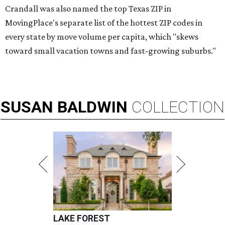
Crandall was also named the top Texas ZIP in
MovingPlace's separate list of the hottest ZIP codes in
every state by move volume per capita, which "skews
toward small vacation towns and fast-growing suburbs."
SUSAN
BALDWIN
COLLECTION
LAKE FOREST