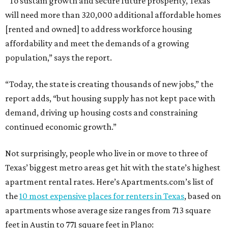
“To sustain growth and secure future prosperity, Texas
will need more than 320,000 additional affordable homes
[rented and owned] to address workforce housing
affordability and meet the demands of a growing
population,” says the report.
“Today, the state is creating thousands of new jobs,” the
report adds, “but housing supply has not kept pace with
demand, driving up housing costs and constraining
continued economic growth.”
Not surprisingly, people who live in or move to three of
Texas’ biggest metro areas get hit with the state’s highest
apartment rental rates. Here’s Apartments.com’s list of
the
10 most expensive places for renters in Texas
, based on
apartments whose average size ranges from 713 square
feet in Austin to 771 square feet in Plano: