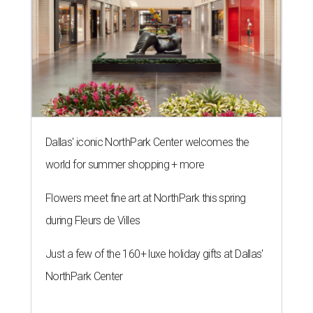
Dallas' iconic NorthPark Center welcomes the
world for summer shopping + more
Flowers meet fine art at NorthPark this spring
during Fleurs de Villes
Just a few of the 160+ luxe holiday gifts at Dallas'
NorthPark Center