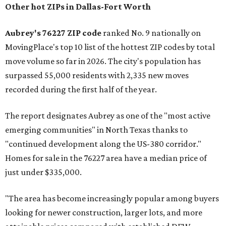
Other hot ZIPs in Dallas-Fort Worth
Aubrey's 76227 ZIP code
ranked No. 9 nationally on
MovingPlace's top 10 list of the hottest ZIP codes by total
move volume so far in 2026. The city's population has
surpassed 55,000 residents with 2,335 new moves
recorded during the first half of the year.
The report designates Aubrey as one of the "most active
emerging communities" in North Texas thanks to
"continued development along the US-380 corridor."
Homes for sale in the 76227 area have a median price of
just under $335,000.
"The area has become increasingly popular among buyers
looking for newer construction, larger lots, and more