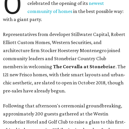
O
celebrated the opening of its
newest
community of homes
in the best possible way:
with a giant party.
Representatives from developer Stillwater Capital, Robert
Elliott Custom Homes, Western Securities, and
architecture firm Stocker Hoesterey Montenegro joined
community leaders and Stonebriar Country Club
members in welcoming
The Corvalla at Stonebriar
. The
121 new Frisco homes, with their smart layouts and urban-
chic aesthetic, are slated to open in October 2018, though
pre-sales have already begun.
Following that afternoon's ceremonial groundbreaking,
approximately 200 guests gathered at the Westin
Stonebriar Hotel and Golf Club to raise a glass to this first-