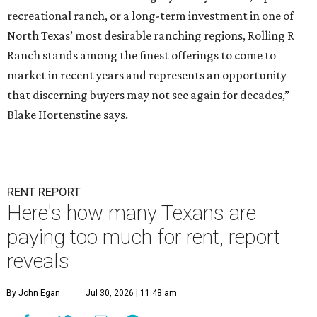
recreational ranch, or a long-term investment in one of
North Texas’ most desirable ranching regions, Rolling R
Ranch stands among the finest offerings to come to
market in recent years and represents an opportunity
that discerning buyers may not see again for decades,”
Blake Hortenstine says.
RENT REPORT
Here's how many Texans are
paying too much for rent, report
reveals
By John Egan
Jul 30, 2026 | 11:48 am