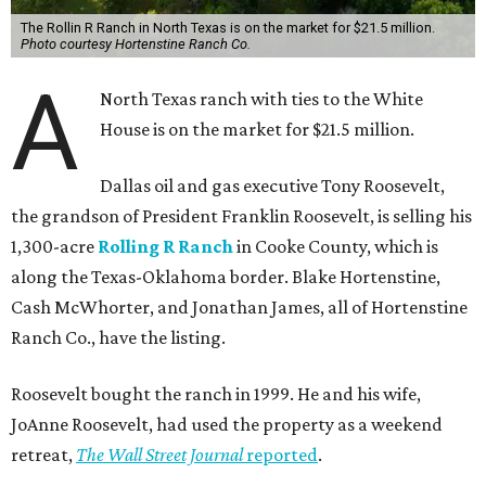
The Rollin R Ranch in North Texas is on the market for $21.5 million.
Photo courtesy Hortenstine Ranch Co.
A
North Texas ranch with ties to the White
House is on the market for $21.5 million.
Dallas oil and gas executive Tony Roosevelt,
the grandson of President Franklin Roosevelt, is selling his
1,300-acre
Rolling R Ranch
in Cooke County, which is
along the Texas-Oklahoma border. Blake Hortenstine,
Cash McWhorter, and Jonathan James, all of Hortenstine
Ranch Co., have the listing.
Roosevelt bought the ranch in 1999. He and his wife,
JoAnne Roosevelt, had used the property as a weekend
retreat,
The Wall Street Journal
reported
.