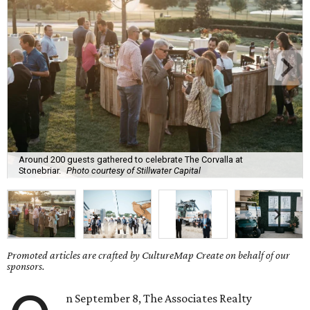
Around 200 guests gathered to celebrate The Corvalla at
Stonebriar.
Photo courtesy of Stillwater Capital
Promoted articles are crafted by CultureMap Create on behalf of our
sponsors.
n September 8, The Associates Realty