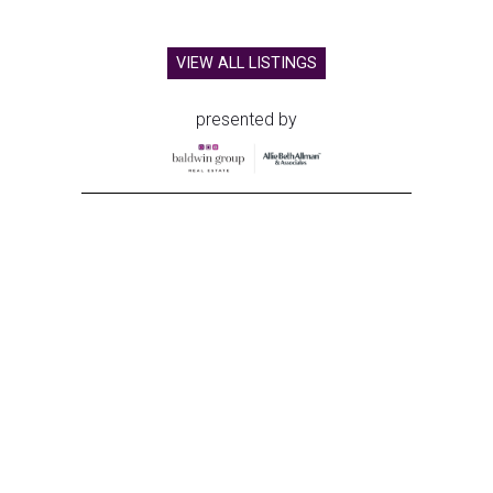
VIEW ALL LISTINGS
presented by