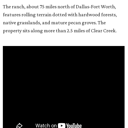
The ranch, about 75 miles north of Dallas-Fort Worth,
features rolling terrain dotted with hardwood forests,
native grasslands, and mature pecan groves. The
property sits along more than 2.5 miles of Clear Creek.