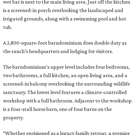
wet bar is next to the main living area. Just off the kitchen
is a screened-in porch overlooking the landscaped and
irrigated grounds, along with a swimming pool and hot
tub.
A 2,800-square-foot barndominium does double duty as
the ranch’s headquarters and lodging for visitors.
The barndominium’s upper level includes four bedrooms,
two bathrooms, a full kitchen, an open living area, and a
screened-in balcony overlooking the surrounding wildlife
sanctuary. The lower level features a climate-controlled
workshop with a full bathroom. Adjacent to the workshop
is a four-stall horse barn, one of four barns on the
property.
“Whether envisioned as a legacy family retreat, a premier