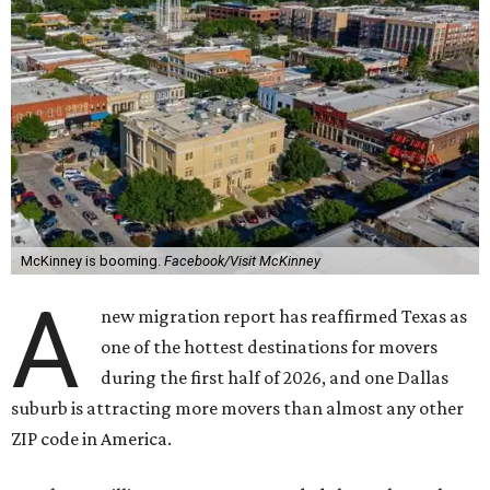
McKinney is booming.
Facebook/Visit McKinney
A
new migration report has reaffirmed Texas as
one of the hottest destinations for movers
during the first half of 2026, and one Dallas
suburb is attracting more movers than almost any other
ZIP code in America.