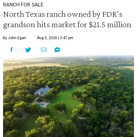
RANCH FOR SALE
North Texas ranch owned by FDR's
grandson hits market for $21.5 million
By John Egan
Aug 5, 2026 | 3:47 pm