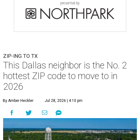
presented by
ZIP-ING TO TX
This Dallas neighbor is the No. 2
hottest ZIP code to move to in
2026
By Amber Heckler
Jul 28, 2026 | 4:10 pm