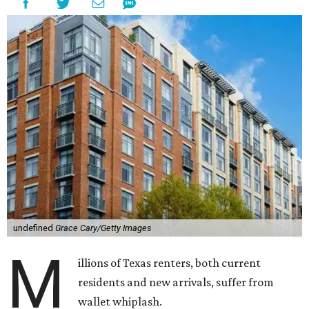
undefined
Grace Cary/Getty Images
M
illions of Texas renters, both current
residents and new arrivals, suffer from
wallet whiplash.