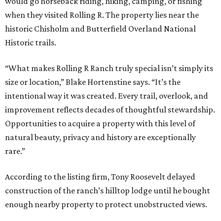
would go horseback riding, hiking, camping, or fishing
when they visited Rolling R. The property lies near the
historic Chisholm and Butterfield Overland National
Historic trails.
“What makes Rolling R Ranch truly special isn’t simply its
size or location,” Blake Hortenstine says. “It’s the
intentional way it was created. Every trail, overlook, and
improvement reflects decades of thoughtful stewardship.
Opportunities to acquire a property with this level of
natural beauty, privacy and history are exceptionally
rare.”
According to the listing firm, Tony Roosevelt delayed
construction of the ranch’s hilltop lodge until he bought
enough nearby property to protect unobstructed views.