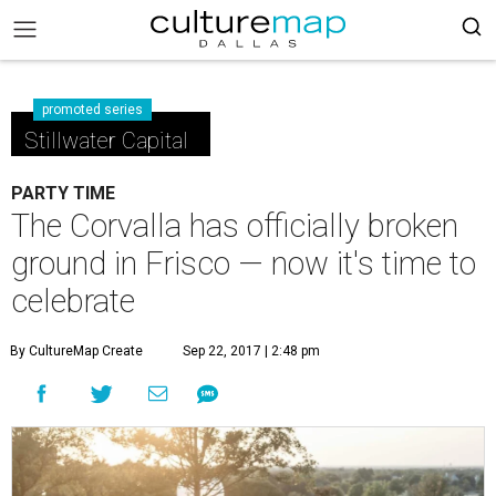
promoted series
Stillwater Capital
PARTY TIME
The Corvalla has officially broken
ground in Frisco — now it's time to
celebrate
By CultureMap Create
Sep 22, 2017 | 2:48 pm