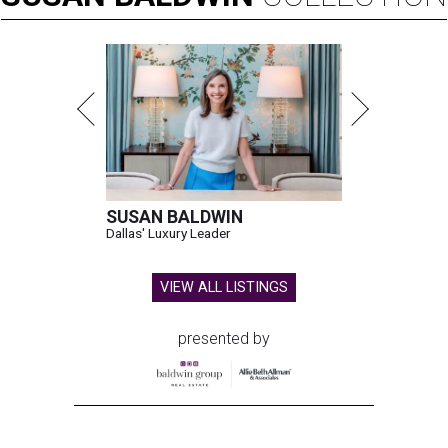
SUSAN BALDWIN
Dallas' Luxury Leader
VIEW ALL LISTINGS
presented by