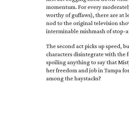
momentum. For every moderately 
worthy of guffaws), there are at l
nod to the original television show
interminable mishmash of stop-a
The second act picks up speed, b
characters disintegrate with the
spoiling anything to say that Mist
her freedom and job in Tampa for
among the haystacks?