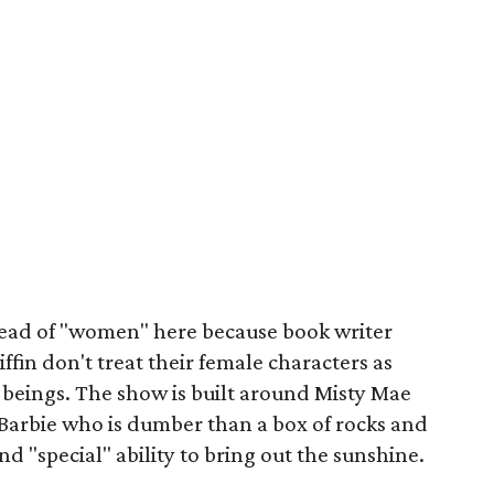
stead of "women" here because book writer
ffin don't treat their female characters as
 beings. The show is built around Misty Mae
arbie who is dumber than a box of rocks and
d "special" ability to bring out the sunshine.