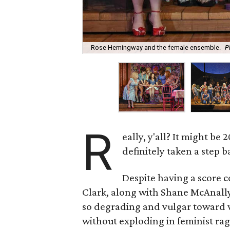
Rose Hemingway and the female ensemble.
P
R
eally, y'all? It might be
definitely taken a step b
Despite having a score 
Clark, along with Shane McAnally
so degrading and vulgar toward w
without exploding in feminist rage.