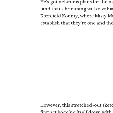
He's got nefarious plans for the n
land that's brimming with a valua
Kornfield Kounty, where Misty M
establish that they're one and the
However, this stretched-out sket
first act bogging itself down wi