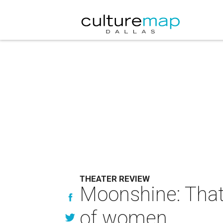
THEATER REVIEW
Moonshine: That
of women