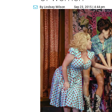
By Lindsey Wilson
Sep 23, 2015 | 4:44 pm