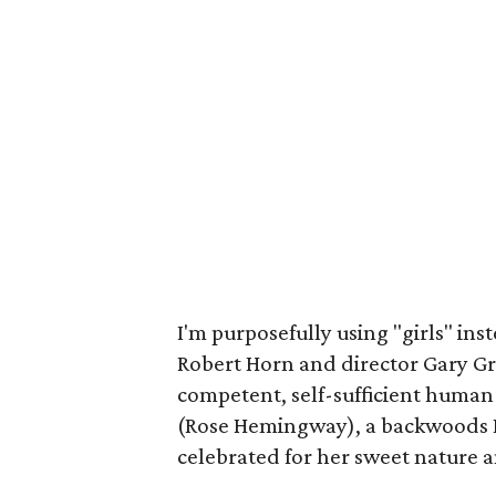
I'm purposefully using "girls" in
Robert Horn and director Gary Gri
competent, self-sufficient human
(Rose Hemingway), a backwoods B
celebrated for her sweet nature an