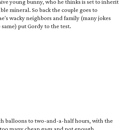
aive young bunny, who he thinks is set to inherit
ble mineral. So back the couple goes to
ae's wacky neighbors and family (many jokes
 same) put Gordy to the test.
ch balloons to two-and-a-half hours, with the
th too many cheap gags and not enough