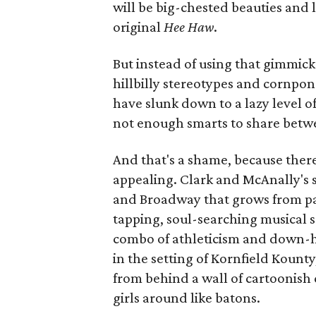
will be big-chested beauties and 
original
Hee Haw
.
But instead of using that gimmick
hillbilly stereotypes and cornpon
have slunk down to a lazy level o
not enough smarts to share betw
And that's a shame, because ther
appealing. Clark and McAnally's sc
and Broadway that grows from pal
tapping, soul-searching musical s
combo of athleticism and down-h
in the setting of Kornfield Kounty
from behind a wall of cartoonish 
girls around like batons.