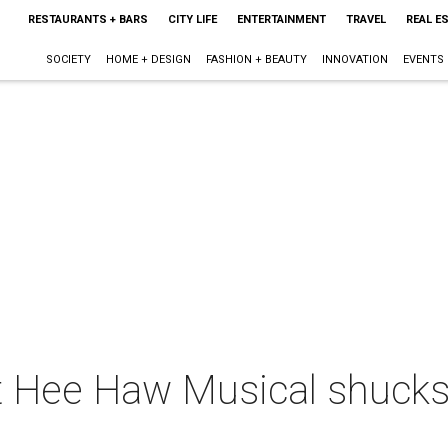
RESTAURANTS + BARS
CITY LIFE
ENTERTAINMENT
TRAVEL
REAL E
SOCIETY
HOME + DESIGN
FASHION + BEAUTY
INNOVATION
EVENTS
 Hee Haw Musical shucks u