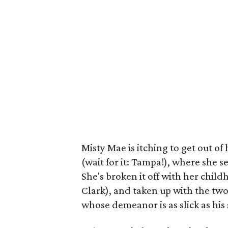
Misty Mae is itching to get out o
(wait for it: Tampa!), where she s
She's broken it off with her chil
Clark), and taken up with the tw
whose demeanor is as slick as his 