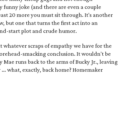
funny joke (and there are even a couple
east 20 more you must sit through. It's another
, but one that turns the first act into an
nd-start plot and crude humor.
ut whatever scraps of empathy we have for the
 forehead-smacking conclusion. It wouldn't be
y Mae runs back to the arms of Bucky Jr., leaving
 ... what, exactly, back home? Homemaker