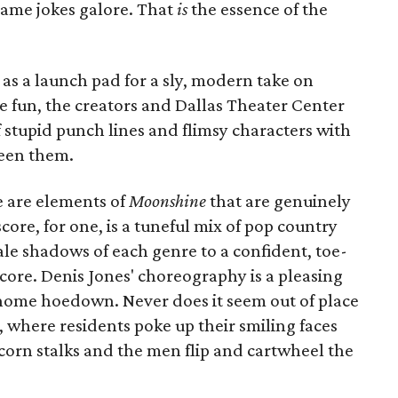
lame jokes galore. That
is
the essence of the
 as a launch pad for a sly, modern take on
e fun, the creators and Dallas Theater Center
f stupid punch lines and flimsy characters with
een them.
e are elements of
Moonshine
that are genuinely
ore, for one, is a tuneful mix of pop country
e shadows of each genre to a confident, toe-
core. Denis Jones' choreography is a pleasing
ome hoedown. Never does it seem out of place
, where residents poke up their smiling faces
corn stalks and the men flip and cartwheel the