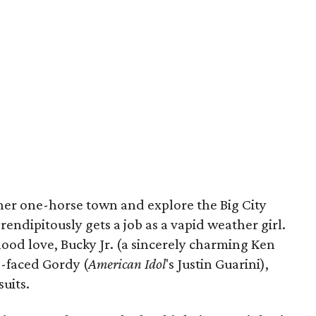
f her one-horse town and explore the Big City
erendipitously gets a job as a vapid weather girl.
dhood love, Bucky Jr. (a sincerely charming Ken
o-faced Gordy (
American Idol
's Justin Guarini),
suits.