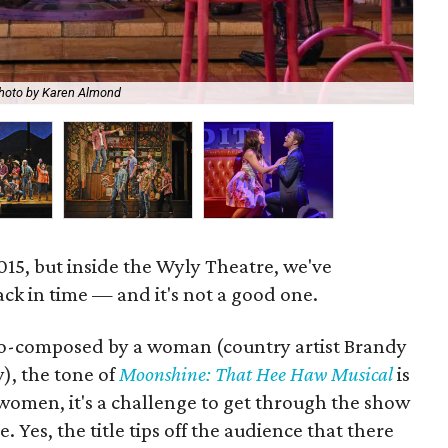
hoto by Karen Almond
Th
 2015, but inside the Wyly Theatre, we've
ack in time — and it's not a good one.
co-composed by a woman (country artist Brandy
), the tone of
Moonshine: That Hee Haw Musical
is
omen, it's a challenge to get through the show
 Yes, the title tips off the audience that there