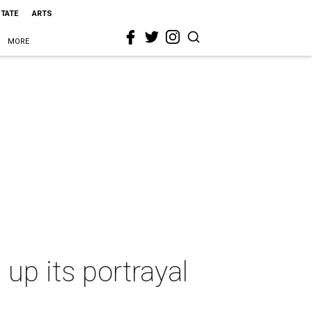
STATE
ARTS
MORE
p its portrayal