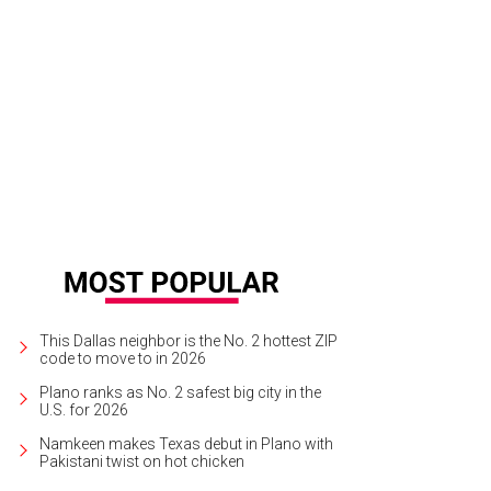
e cast of Moonshine: That Hee Haw Musical.
Photo by Karen Almond
This Dallas neighbor is the No. 2 hottest ZIP
code to move to in 2026
Plano ranks as No. 2 safest big city in the
U.S. for 2026
Namkeen makes Texas debut in Plano with
Pakistani twist on hot chicken