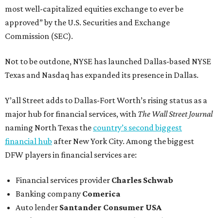
most well-capitalized equities exchange to ever be
approved” by the U.S. Securities and Exchange
Commission (SEC).
Not to be outdone, NYSE has launched Dallas-based NYSE
Texas and Nasdaq has expanded its presence in Dallas.
Y’all Street adds to Dallas-Fort Worth’s rising status as a
major hub for financial services, with
The Wall Street Journal
naming North Texas the
country’s second biggest
financial hub
after New York City. Among the biggest
DFW players in financial services are:
Financial services provider
Charles Schwab
Banking company
Comerica
Auto lender
Santander Consumer USA