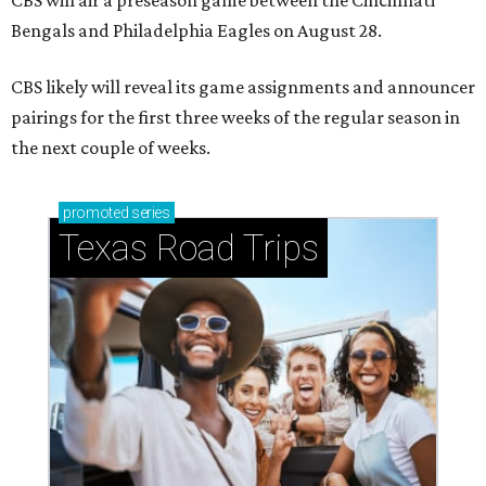
CBS will air a preseason game between the Cincinnati
Bengals and Philadelphia Eagles on August 28.
CBS likely will reveal its game assignments and announcer
pairings for the first three weeks of the regular season in
the next couple of weeks.
promoted
series
Texas Road Trips