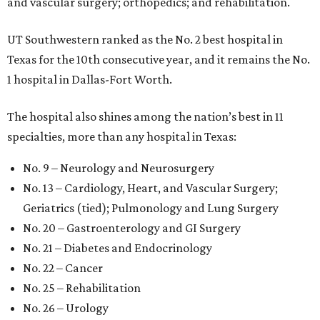
and vascular surgery; orthopedics; and rehabilitation.
UT Southwestern ranked as the No. 2
best hospital in
Texas for the 10th consecutive year, and it remains the No.
1 hospital in Dallas-Fort Worth.
The hospital also shines among the nation’s best in 11
specialties, more than any hospital in Texas:
No. 9 – Neurology and Neurosurgery
No. 13 – Cardiology, Heart, and Vascular Surgery;
Geriatrics (tied); Pulmonology and Lung Surgery
No. 20 – Gastroenterology and GI Surgery
No. 21 – Diabetes and Endocrinology
No. 22 – Cancer
No. 25 – Rehabilitation
No. 26 – Urology