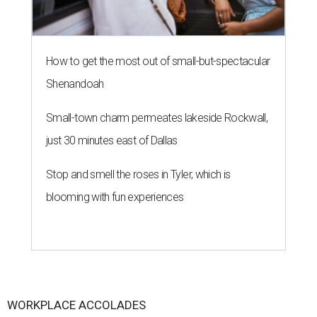
How to get the most out of small-but-spectacular
Shenandoah
Small-town charm permeates lakeside Rockwall,
just 30 minutes east of Dallas
Stop and smell the roses in Tyler, which is
blooming with fun experiences
WORKPLACE ACCOLADES