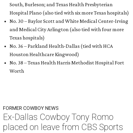
South, Burleson; and Texas Health Presbyterian
Hospital Plano (also tied with six more Texas hospitals)
No. 30 – Baylor Scott and White Medical Center-Irving
and Medical City Arlington (also tied with four more
Texas hospitals)
No. 36 – Parkland Health-Dallas (tied with HCA
Houston Healthcare Kingwood)
No. 38 – Texas Health Harris Methodist Hospital Fort
Worth
FORMER COWBOY NEWS
Ex-Dallas Cowboy Tony Romo
placed on leave from CBS Sports