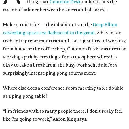
thing that
Common Desk
understands the
essential balance between business and pleasure.
Make no mistake — the inhabitants of the
Deep Ellum
coworking space are dedicated to the grind
. A haven for
tech entrepreneurs, artists and those just tired of working
from home or the coffee shop, Common Desk nurtures the
working spirit by creating a fun atmosphere where it’s
okay to take a break from the busy work schedule for a
surprisingly intense ping pong tournament.
Where else does a conference room meeting table double
as a ping pong table?
“I’m friends with so many people there, I don’t really feel
like I’m going to work,” Aaron King says.