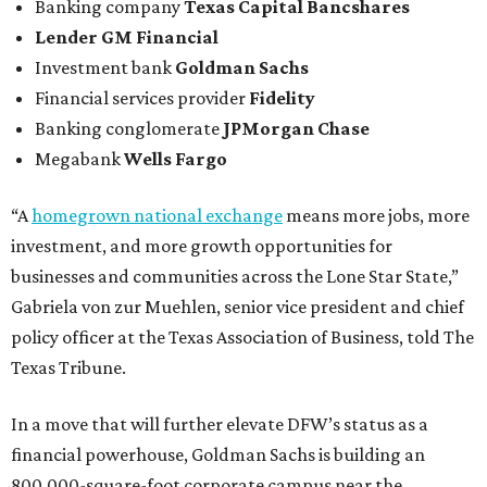
Banking company
Texas Capital Bancshares
Lender
GM Financial
Investment bank
Goldman Sachs
Financial services provider
Fidelity
Banking conglomerate
JPMorgan Chase
Megabank
Wells Fargo
“A
homegrown national exchange
means more jobs, more
investment, and more growth opportunities for
businesses and communities across the Lone Star State,”
Gabriela von zur Muehlen, senior vice president and chief
policy officer at the Texas Association of Business, told The
Texas Tribune.
In a move that will further elevate DFW’s status as a
financial powerhouse, Goldman Sachs is building an
800,000-square-foot corporate campus near the