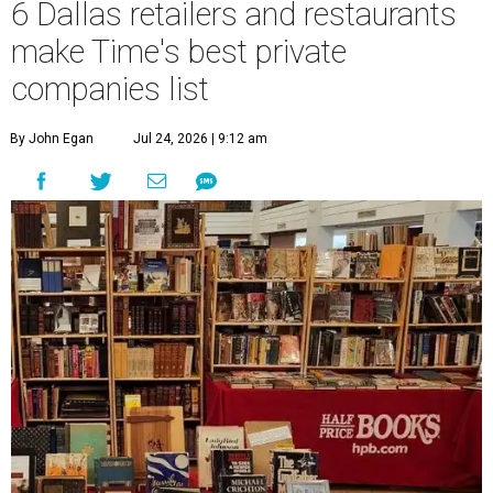
6 Dallas retailers and restaurants
make Time's best private
companies list
By John Egan
Jul 24, 2026 | 9:12 am