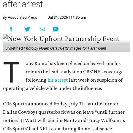
after arrest
By Associated Press
Jul 31, 2026 | 11:35 am
undefined
Photo by Noam Galai/Getty Images for Paramount
T
ony Romo has been placed on leave from his
role as the lead analyst on CBS’ NFL coverage
following
his arrest
last week on suspicion of
operating a vehicle while under the influence.
CBS Sports announced Friday, July 31 that the former
Dallas Cowboys quarterback was on leave “until further
notice.” JJ Watt will join Jim Nantz and Tracy Wolfson as
CBS Sports’ lead NFL team during Romo’s absence.