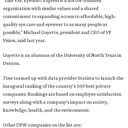
“Like VSP, Eyemart Express is a doctor-founded
organization with similar values and a shared
commitment to expanding access to affordable, high-
quality eye care and eyewear to as many people as
possible,” Michael Guyette, president and CEO of VP
Vision, said last year.
Guyette is an alumnus of the University of North Texas in
Denton.
Time
teamed up with data provider Statista to launch the
inaugural ranking of the country’s 500 best private
companies. Rankings are based on employee satisfaction
surveys along with a company’s impact on society,
knowledge, health, and the environment.
Other DFW companies on the list are: