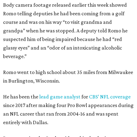
Body camera footage released earlier this week showed
Romo telling deputies he had been coming from a golf
course and was on his way “to visit grandma and
grandpa” when he was stopped. A deputy told Romo he
suspected him of being impaired because he had “red
glassy eyes” and an “odor of an intoxicating alcoholic
beverage.”
Romo went to high school about 35 miles from Milwaukee
in Burlington, Wisconsin.
He has been the
lead game analyst
for
CBS’ NFL coverage
since 2017 after making four Pro Bowl appearances during
an NFL career that ran from 2004-16 and was spent
entirely with Dallas.