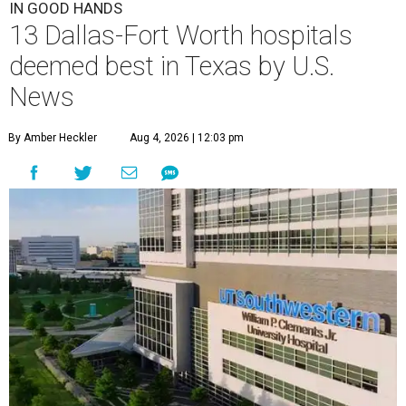
IN GOOD HANDS
13 Dallas-Fort Worth hospitals
deemed best in Texas by U.S.
News
By Amber Heckler
Aug 4, 2026 | 12:03 pm