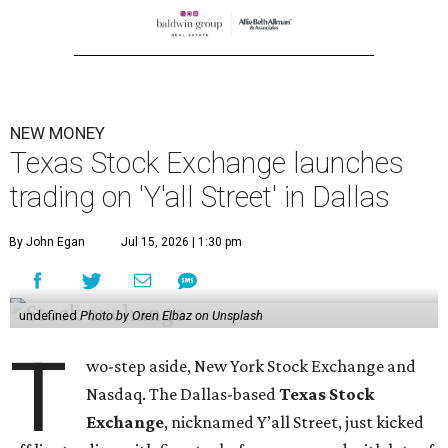
NEW MONEY
Texas Stock Exchange launches
trading on 'Y'all Street' in Dallas
By John Egan
Jul 15, 2026 | 1:30 pm
undefined
Photo by Oren Elbaz on Unsplash
T
wo-step aside, New York Stock Exchange and
Nasdaq. The Dallas-based
Texas Stock
Exchange
, nicknamed Y’all Street, just kicked