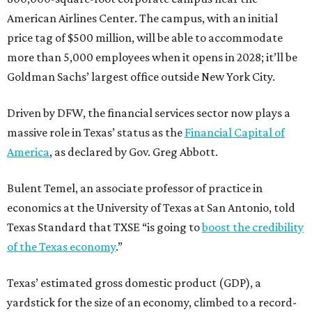
American Airlines Center. The campus, with an initial
price tag of $500 million, will be able to accommodate
more than 5,000 employees when it opens in 2028; it’ll be
Goldman Sachs’ largest office outside New York City.
Driven by DFW, the financial services sector now plays a
massive role in Texas’ status as the
Financial Capital of
America
, as declared by Gov. Greg Abbott.
Bulent Temel, an associate professor of practice in
economics at the University of Texas at San Antonio, told
Texas Standard that TXSE “is going to
boost the credibility
of the Texas economy
.”
Texas’ estimated gross domestic product (GDP), a
yardstick for the size of an economy, climbed to a record-