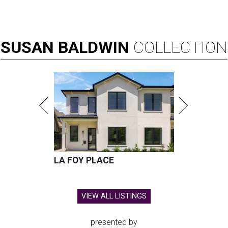
SUSAN
BALDWIN
COLLECTION
LA FOY PLACE
VIEW ALL LISTINGS
presented by