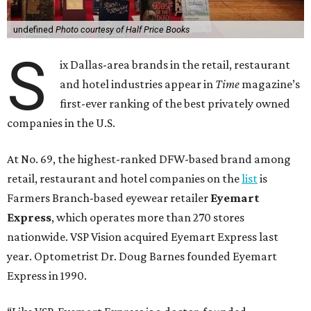
undefined
Photo courtesy of Half Price Books
S
ix Dallas-area brands in the retail, restaurant
and hotel industries appear in
Time
magazine’s
first-ever ranking of the best privately owned
companies in the U.S.
At No. 69, the highest-ranked DFW-based brand among
retail, restaurant and hotel companies on the
list
is
Farmers Branch-based eyewear retailer
Eyemart
Express
, which operates more than 270 stores
nationwide. VSP Vision acquired Eyemart Express last
year. Optometrist Dr. Doug Barnes founded Eyemart
Express in 1990.