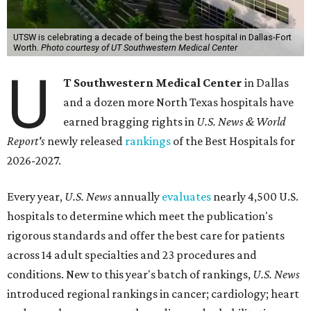
UTSW is celebrating a decade of being the best hospital in Dallas-Fort
Worth.
Photo courtesy of UT Southwestern Medical Center
U
T Southwestern Medical Center
in Dallas
and a dozen more North Texas hospitals have
earned bragging rights in
U.S. News & World
Report's
newly released
rankings
of the Best Hospitals for
2026-2027.
Every year,
U.S. News
annually
evaluates
nearly 4,500 U.S.
hospitals to determine which meet the publication's
rigorous standards and offer the best care for patients
across 14 adult specialties and 23 procedures and
conditions. New to this year's batch of rankings,
U.S. News
introduced regional rankings in cancer; cardiology; heart