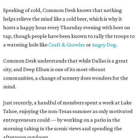
Speaking of cold, Common Desk knows that nothing
helps relieve the mind like a cold beer, which is why it
hosts a happy hour every Thursday evening with beer on
tap, though people have been known to rally the troops to
a watering hole like
Craft & Growler
or
Angry Dog
.
Common Desk understands that while Dallas is a great
city, and Deep Ellum is one of its most vibrant
communities, a change of scenery does wonders for the
mind.
Just recently, a handful of members spent a week at Lake
Tahoe, enjoying the non-Texas summer as only motivated
entrepreneurs could — by working on a patio in the
morning taking in the scenic views and spending the
afternoon outdoors.