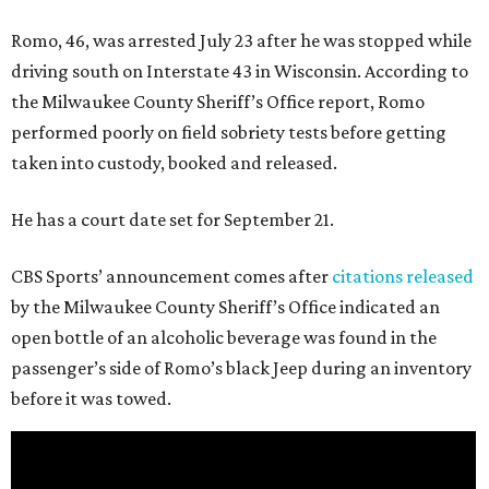
Romo, 46, was arrested July 23 after he was stopped while
driving south on Interstate 43 in Wisconsin. According to
the Milwaukee County Sheriff’s Office report, Romo
performed poorly on field sobriety tests before getting
taken into custody, booked and released.
He has a court date set for September 21.
CBS Sports’ announcement comes after
citations released
by the Milwaukee County Sheriff’s Office indicated an
open bottle of an alcoholic beverage was found in the
passenger’s side of Romo’s black Jeep during an inventory
before it was towed.