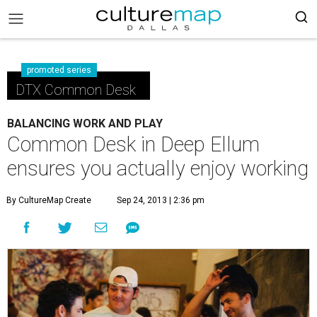
promoted series
DTX Common Desk
BALANCING WORK AND PLAY
Common Desk in Deep Ellum
ensures you actually enjoy working
By CultureMap Create
Sep 24, 2013 | 2:36 pm