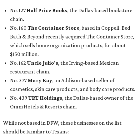
No. 127
Half Price Books
, the Dallas-based bookstore
chain.
No. 160
The Container Store
, based in Coppell. Bed
Bath & Beyond recently acquired The Container Store,
which sells home organization products, for about
$150 million.
No. 162
Uncle Julio’s
, the Irving-based Mexican
restaurant chain.
No. 377
Mary Kay
, an Addison-based seller of
cosmetics, skin care products, and body care products.
No. 439
TRT Holdings
, the Dallas-based owner of the
Omni Hotels & Resorts chain.
While not based in DFW, these businesses on the list
should be familiar to Texans: