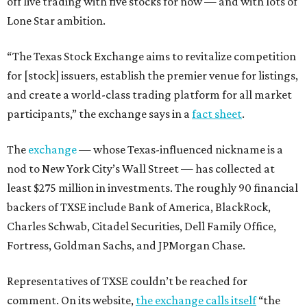
off live trading with five stocks for now — and with lots of
Lone Star ambition.
“The Texas Stock Exchange aims to revitalize competition
for [stock] issuers, establish the premier venue for listings,
and create a world-class trading platform for all market
participants,” the exchange says in a
fact sheet
.
The
exchange
— whose Texas-influenced nickname is a
nod to New York City’s Wall Street — has collected at
least $275 million in investments. The roughly 90 financial
backers of TXSE include Bank of America, BlackRock,
Charles Schwab, Citadel Securities, Dell Family Office,
Fortress, Goldman Sachs, and JPMorgan Chase.
Representatives of TXSE couldn’t be reached for
comment. On its website,
the exchange calls itself
“the