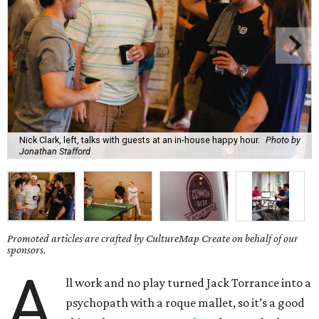
Nick Clark, left, talks with guests at an in-house happy hour.
Photo by
Jonathan Stafford
Promoted articles are crafted by CultureMap Create on behalf of our
sponsors.
A
ll work and no play turned Jack Torrance into a
psychopath with a roque mallet, so it’s a good