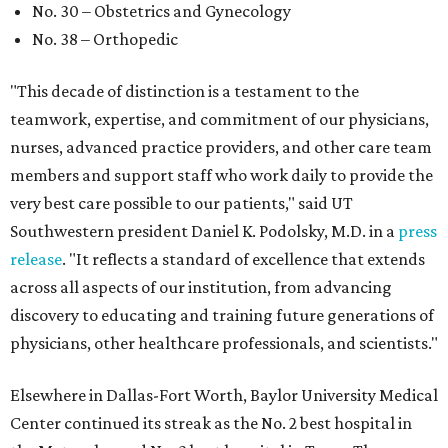
No. 30 – Obstetrics and Gynecology
No. 38 – Orthopedic
"This decade of distinction is a testament to the
teamwork, expertise, and commitment of our physicians,
nurses, advanced practice providers, and other care team
members and support staff who work daily to provide the
very best care possible to our patients," said UT
Southwestern president Daniel K. Podolsky, M.D. in a
press
release
. "It reflects a standard of excellence that extends
across all aspects of our institution, from advancing
discovery to educating and training future generations of
physicians, other healthcare professionals, and scientists."
Elsewhere in Dallas-Fort Worth, Baylor University Medical
Center continued its streak as the No. 2 best hospital in