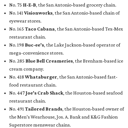
No. 75
H-E-B
, the San Antonio-based grocery chain.
No. 141
Visionworks
, the San Antonio-based chain of
eyewear stores.
No. 165
Taco Cabana
, the San Antonio-based Tex-Mex
restaurant chain.
No. 198
Buc-ee’s
, the Lake Jackson-based operator of
mega-convenience stores.
No. 285
Blue Bell Creameries
, the Brenham-based ice
cream company.
No. 418
Whataburger
, the San Antonio-based fast-
food restaurant chain.
No. 447
Joe’s Crab Shack
, the Houston-based seafood
restaurant chain.
No. 491
Tailored Brands
, the Houston-based owner of
the Men’s Wearhouse, Jos. A. Bank and K&G Fashion
Superstore menswear chains.