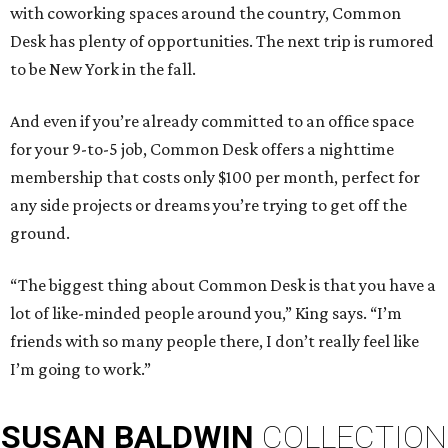
with coworking spaces around the country, Common
Desk has plenty of opportunities. The next trip is rumored
to be New York in the fall.
And even if you’re already committed to an office space
for your 9-to-5 job, Common Desk offers a nighttime
membership that costs only $100 per month, perfect for
any side projects or dreams you’re trying to get off the
ground.
“The biggest thing about Common Desk is that you have a
lot of like-minded people around you,” King says. “I’m
friends with so many people there, I don’t really feel like
I’m going to work.”
SUSAN
BALDWIN
COLLECTION