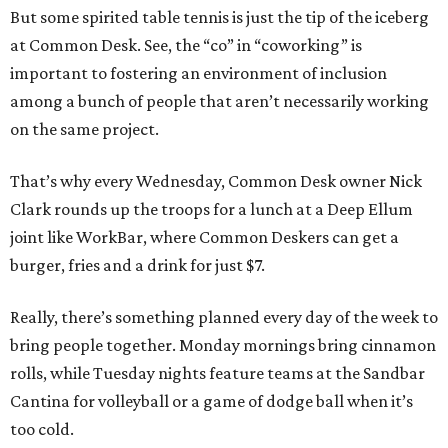
But some spirited table tennis is just the tip of the iceberg
at Common Desk. See, the “co” in “coworking” is
important to fostering an environment of inclusion
among a bunch of people that aren’t necessarily working
on the same project.
That’s why every Wednesday, Common Desk owner Nick
Clark rounds up the troops for a lunch at a Deep Ellum
joint like WorkBar, where Common Deskers can get a
burger, fries and a drink for just $7.
Really, there’s something planned every day of the week to
bring people together. Monday mornings bring cinnamon
rolls, while Tuesday nights feature teams at the Sandbar
Cantina for volleyball or a game of dodge ball when it’s
too cold.