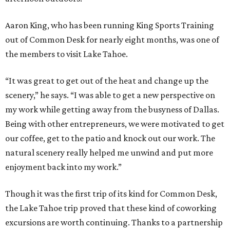
Aaron King, who has been running King Sports Training
out of Common Desk for nearly eight months, was one of
the members to visit Lake Tahoe.
“It was great to get out of the heat and change up the
scenery,” he says. “I was able to get a new perspective on
my work while getting away from the busyness of Dallas.
Being with other entrepreneurs, we were motivated to get
our coffee, get to the patio and knock out our work. The
natural scenery really helped me unwind and put more
enjoyment back into my work.”
Though it was the first trip of its kind for Common Desk,
the Lake Tahoe trip proved that these kind of coworking
excursions are worth continuing. Thanks to a partnership