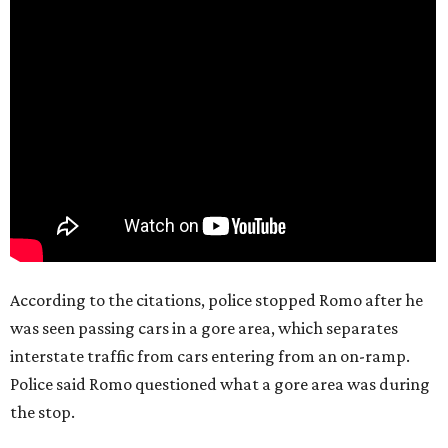
According to the citations, police stopped Romo after he
was seen passing cars in a gore area, which separates
interstate traffic from cars entering from an on-ramp.
Police said Romo questioned what a gore area was during
the stop.