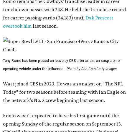
Romo remains the Cowboys’ franchise leader in career
touchdown passes with 248. He held the franchise record
for career passing yards (34,183) until
Dak Prescott
overtook him
last season.
Tony Romo has been placed on leave by CBS after arrest on suspicion of
operating vehicle under the influence.
Photo by Rob Carr/Getty Images
Watt joined CBS in 2023. He was an analyst on “The NFL
Today” for two seasons before teaming with Ian Eagle on
the network’s No. 2 crew beginning last season.
Romo wasn’t expected to have his first game until the
opening Sunday of the regular season on September 13.