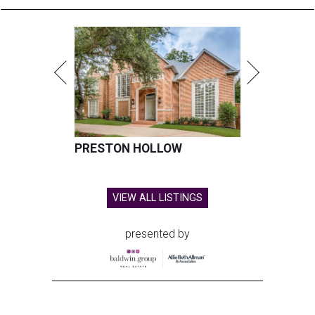
PRESTON HOLLOW
VIEW ALL LISTINGS
presented by