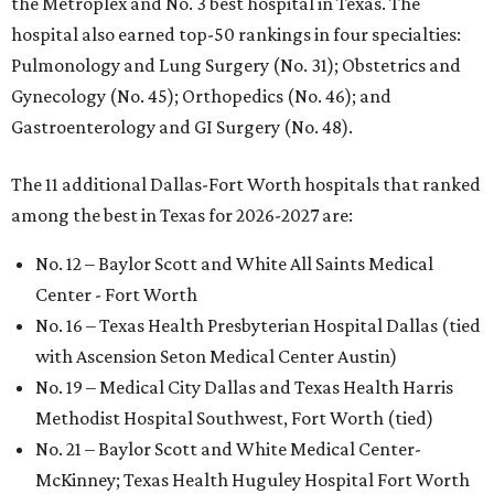
the Metroplex and No. 3 best hospital in Texas. The
hospital also earned top-50 rankings in four specialties:
Pulmonology and Lung Surgery (No. 31); Obstetrics and
Gynecology (No. 45); Orthopedics (No. 46); and
Gastroenterology and GI Surgery (No. 48).
The 11 additional Dallas-Fort Worth hospitals that ranked
among the best in Texas for 2026-2027 are:
No. 12 – Baylor Scott and White All Saints Medical
Center - Fort Worth
No. 16 – Texas Health Presbyterian Hospital Dallas (tied
with Ascension Seton Medical Center Austin)
No. 19 – Medical City Dallas and Texas Health Harris
Methodist Hospital Southwest, Fort Worth (tied)
No. 21 – Baylor Scott and White Medical Center-
McKinney; Texas Health Huguley Hospital Fort Worth