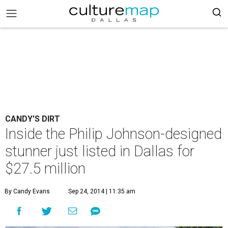
CANDY'S DIRT
Inside the Philip Johnson-designed
stunner just listed in Dallas for
$27.5 million
By Candy Evans
Sep 24, 2014 | 11:35 am