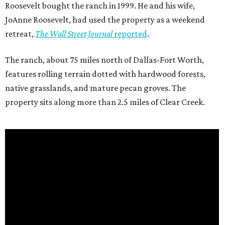
Roosevelt bought the ranch in 1999. He and his wife,
JoAnne Roosevelt, had used the property as a weekend
retreat,
The Wall Street Journal
reported
.
The ranch, about 75 miles north of Dallas-Fort Worth,
features rolling terrain dotted with hardwood forests,
native grasslands, and mature pecan groves. The
property sits along more than 2.5 miles of Clear Creek.