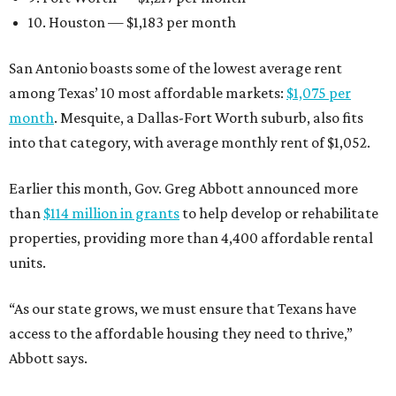
10. Houston — $1,183 per month
San Antonio boasts some of the lowest average rent
among Texas’ 10 most affordable markets:
$1,075 per
month
. Mesquite, a Dallas-Fort Worth suburb, also fits
into that category, with average monthly rent of $1,052.
Earlier this month, Gov. Greg Abbott announced more
than
$114 million in grants
to help develop or rehabilitate
properties, providing more than 4,400 affordable rental
units.
“As our state grows, we must ensure that Texans have
access to the affordable housing they need to thrive,”
Abbott says.