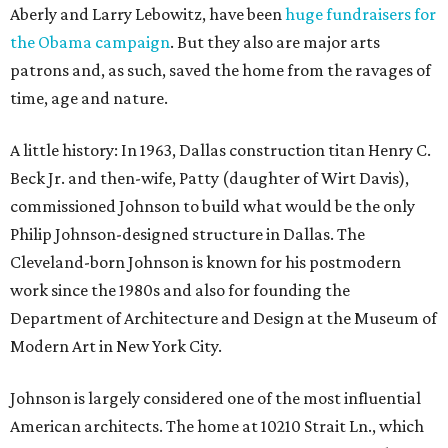
Aberly and Larry Lebowitz, have been
huge fundraisers for
the Obama campaign
. But they also are major arts
patrons and, as such, saved the home from the ravages of
time, age and nature.
A little history: In 1963, Dallas construction titan Henry C.
Beck Jr. and then-wife, Patty (daughter of Wirt Davis),
commissioned Johnson to build what would be the only
Philip Johnson-designed structure in Dallas. The
Cleveland-born Johnson is known for his postmodern
work since the 1980s and also for founding the
Department of Architecture and Design at the Museum of
Modern Art in New York City.
Johnson is largely considered one of the most influential
American architects. The home at 10210 Strait Ln., which