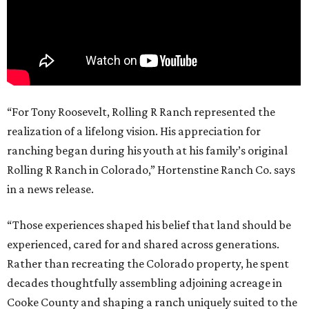
“For Tony Roosevelt, Rolling R Ranch represented the
realization of a lifelong vision. His appreciation for
ranching began during his youth at his family’s original
Rolling R Ranch in Colorado,” Hortenstine Ranch Co. says
in a news release.
“Those experiences shaped his belief that land should be
experienced, cared for and shared across generations.
Rather than recreating the Colorado property, he spent
decades thoughtfully assembling adjoining acreage in
Cooke County and shaping a ranch uniquely suited to the