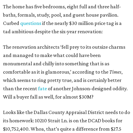
The home has five bedrooms, eight full and three half-
baths, formals, study, pool, and guest house pavilion.
Curbed
questions
if the nearly $30 million price tag is a
tad ambitious despite the six-year renovation:
The renovation architects ‘fell prey to its outsize charms
and managed to make what could have been
monumental and chilly into something that is as
comfortable as it is glamorous,’ according to the
Times
,
which seems to ring pretty true, and is certainly better
than the recent
fate
of another Johnson-designed oddity.
Will a buyer fall as well, for almost $30M?
Looks like the Dallas County Appraisal District needs to do
its homework: 10210 Strait Ln. is on the DCAD books for
$10,752,400. Whoa, that’s quite a difference from $27.5