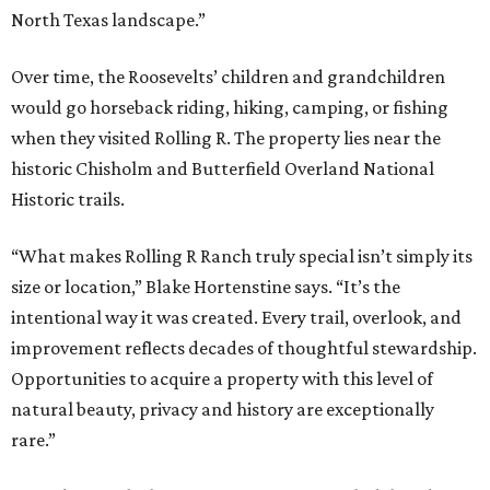
North Texas landscape.”
Over time, the Roosevelts’ children and grandchildren
would go horseback riding, hiking, camping, or fishing
when they visited Rolling R. The property lies near the
historic Chisholm and Butterfield Overland National
Historic trails.
“What makes Rolling R Ranch truly special isn’t simply its
size or location,” Blake Hortenstine says. “It’s the
intentional way it was created. Every trail, overlook, and
improvement reflects decades of thoughtful stewardship.
Opportunities to acquire a property with this level of
natural beauty, privacy and history are exceptionally
rare.”