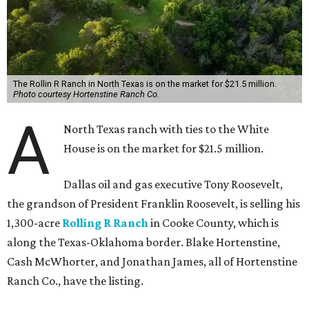
The Rollin R Ranch in North Texas is on the market for $21.5 million.
Photo courtesy Hortenstine Ranch Co.
A
North Texas ranch with ties to the White
House is on the market for $21.5 million.
Dallas oil and gas executive Tony Roosevelt,
the grandson of President Franklin Roosevelt, is selling his
1,300-acre
Rolling R Ranch
in Cooke County, which is
along the Texas-Oklahoma border. Blake Hortenstine,
Cash McWhorter, and Jonathan James, all of Hortenstine
Ranch Co., have the listing.