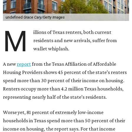
undefined
Grace Cary/Getty Images
M
illions of Texas renters, both current
residents and new arrivals, suffer from
wallet whiplash.
A new
report
from the Texas Affiliation of Affordable
Housing Providers shows 45 percent of the state’s renters
spend more than 30 percent of their income on housing.
Renters occupy more than 4.2 million Texas households,
representing nearly half of the state’s residents.
Worse yet, 81 percent of extremely low-income
households in Texas spend more than 50 percent of their
income on housing, the report says. For that income