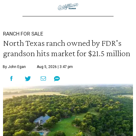
RANCH FOR SALE
North Texas ranch owned by FDR's
grandson hits market for $21.5 million
By John Egan
Aug 5, 2026 | 3:47 pm