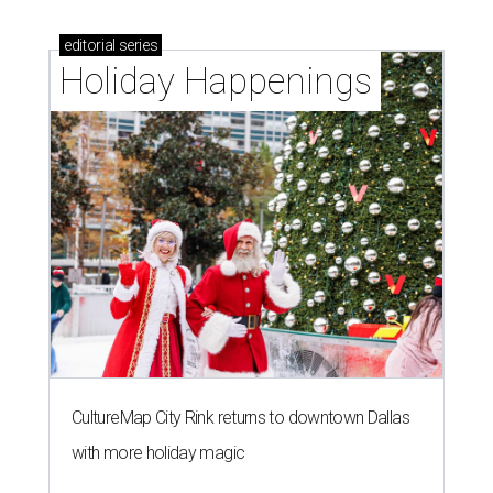
editorial
series
Holiday Happenings
CultureMap City Rink returns to downtown Dallas
with more holiday magic