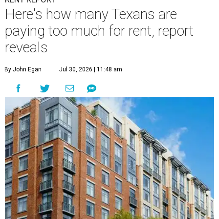
Here's how many Texans are
paying too much for rent, report
reveals
By John Egan
Jul 30, 2026 | 11:48 am