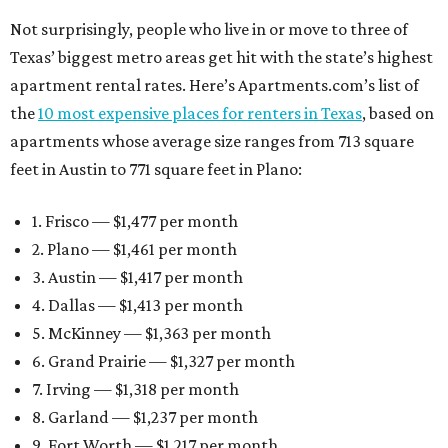
Not surprisingly, people who live in or move to three of
Texas’ biggest metro areas get hit with the state’s highest
apartment rental rates. Here’s Apartments.com’s list of
the
10 most expensive places for renters in Texas
, based on
apartments whose average size ranges from 713 square
feet in Austin to 771 square feet in Plano:
1. Frisco — $1,477 per month
2. Plano — $1,461 per month
3. Austin — $1,417 per month
4. Dallas — $1,413 per month
5. McKinney — $1,363 per month
6. Grand Prairie — $1,327 per month
7. Irving — $1,318 per month
8. Garland — $1,237 per month
9. Fort Worth — $1,217 per month