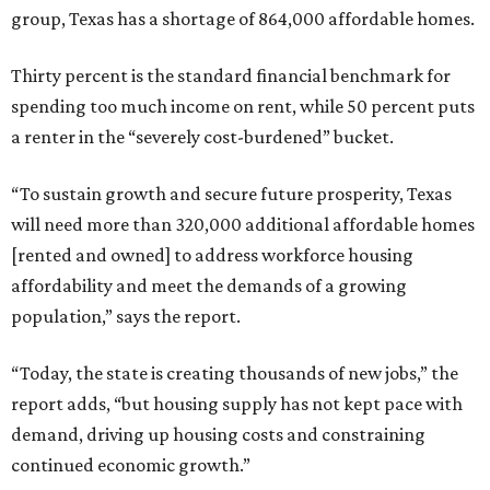
group, Texas has a shortage of 864,000 affordable homes.
Thirty percent is the standard financial benchmark for
spending too much income on rent, while 50 percent puts
a renter in the “severely cost-burdened” bucket.
“To sustain growth and secure future prosperity, Texas
will need more than 320,000 additional affordable homes
[rented and owned] to address workforce housing
affordability and meet the demands of a growing
population,” says the report.
“Today, the state is creating thousands of new jobs,” the
report adds, “but housing supply has not kept pace with
demand, driving up housing costs and constraining
continued economic growth.”