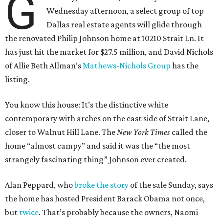
G
Wednesday afternoon, a select group of top
Dallas real estate agents will glide through
the renovated Philip Johnson home at 10210 Strait Ln. It
has just hit the market for $27.5 million, and David Nichols
of Allie Beth Allman’s
Mathews-Nichols Group
has the
listing.
You know this house: It’s the distinctive white
contemporary with arches on the east side of Strait Lane,
closer to Walnut Hill Lane. The
New York Times
called the
home “almost campy” and said it was the “the most
strangely fascinating thing” Johnson ever created.
Alan Peppard, who
broke the story
of the sale Sunday, says
the home has hosted President Barack Obama not once,
but
twice
. That’s probably because the owners, Naomi