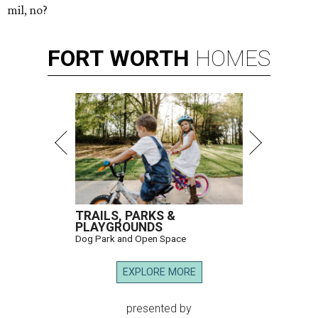
mil, no?
FORT
WORTH
HOMES
TRAILS, PARKS &
PLAYGROUNDS
Dog Park and Open Space
EXPLORE MORE
presented by