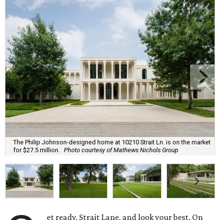
The Philip Johnson-designed home at 10210 Strait Ln. is on the market
for $27.5 million.
Photo courtesy of Mathews Nichols Group
et ready, Strait Lane, and look your best. On