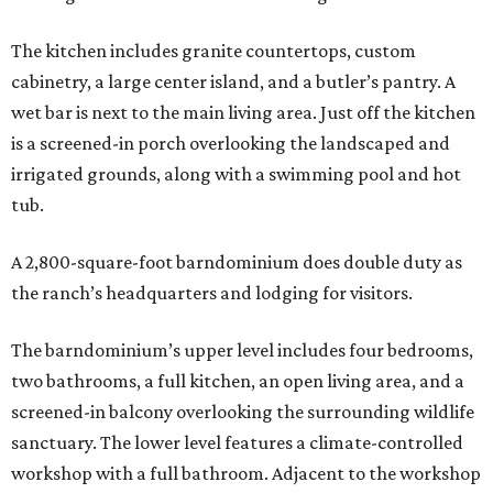
The kitchen includes granite countertops, custom
cabinetry, a large center island, and a butler’s pantry. A
wet bar is next to the main living area. Just off the kitchen
is a screened-in porch overlooking the landscaped and
irrigated grounds, along with a swimming pool and hot
tub.
A 2,800-square-foot barndominium does double duty as
the ranch’s headquarters and lodging for visitors.
The barndominium’s upper level includes four bedrooms,
two bathrooms, a full kitchen, an open living area, and a
screened-in balcony overlooking the surrounding wildlife
sanctuary. The lower level features a climate-controlled
workshop with a full bathroom. Adjacent to the workshop