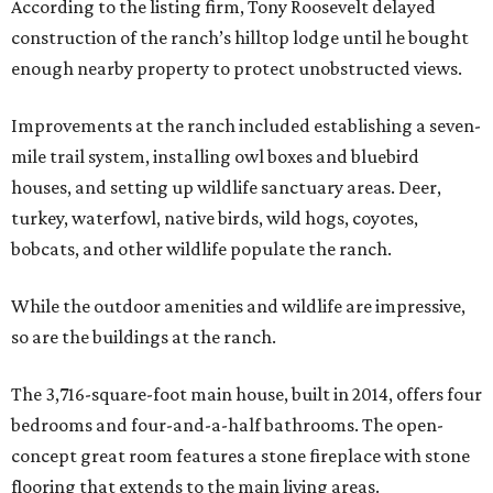
According to the listing firm, Tony Roosevelt delayed
construction of the ranch’s hilltop lodge until he bought
enough nearby property to protect unobstructed views.
Improvements at the ranch included establishing a seven-
mile trail system, installing owl boxes and bluebird
houses, and setting up wildlife sanctuary areas. Deer,
turkey, waterfowl, native birds, wild hogs, coyotes,
bobcats, and other wildlife populate the ranch.
While the outdoor amenities and wildlife are impressive,
so are the buildings at the ranch.
The 3,716-square-foot main house, built in 2014, offers four
bedrooms and four-and-a-half bathrooms. The open-
concept great room features a stone fireplace with stone
flooring that extends to the main living areas.