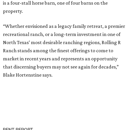
is a four-stall horse barn, one of four barns on the
property.
“Whether envisioned as a legacy family retreat, a premier
recreational ranch, or a long-term investment in one of
North Texas’ most desirable ranching regions, Rolling R
Ranch stands among the finest offerings to come to
market in recent years and represents an opportunity
that discerning buyers may not see again for decades,”
Blake Hortenstine says.
RENT REPORT