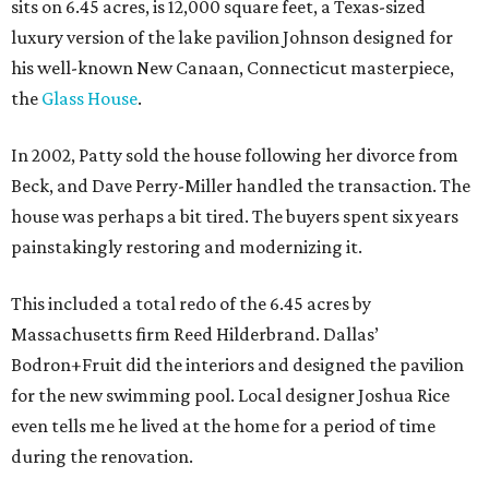
sits on 6.45 acres, is 12,000 square feet, a Texas-sized
luxury version of the lake pavilion Johnson designed for
his well-known New Canaan, Connecticut masterpiece,
the
Glass House
.
In 2002, Patty sold the house following her divorce from
Beck, and Dave Perry-Miller handled the transaction. The
house was perhaps a bit tired. The buyers spent six years
painstakingly restoring and modernizing it.
This included a total redo of the 6.45 acres by
Massachusetts firm Reed Hilderbrand. Dallas’
Bodron+Fruit did the interiors and designed the pavilion
for the new swimming pool. Local designer Joshua Rice
even tells me he lived at the home for a period of time
during the renovation.