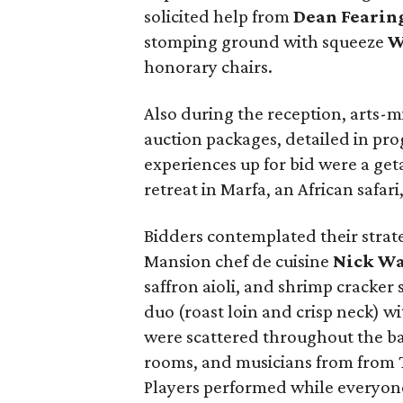
solicited help from
Dean Fearin
stomping ground with squeeze
W
honorary chairs.
Also during the reception, arts-m
auction packages, detailed in pro
experiences up for bid were a geta
retreat in Marfa, an African safar
Bidders contemplated their strat
Mansion chef de cuisine
Nick W
saffron aioli, and shrimp cracker 
duo (roast loin and crisp neck) w
were scattered throughout the bar
rooms, and musicians from from 
Players performed while everyon