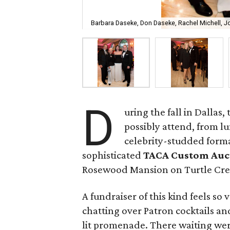
Barbara Daseke, Don Daseke, Rachel Michell, J
D
uring the fall in Dallas
possibly attend, from 
celebrity-studded formal
sophisticated
TACA Custom Auc
Rosewood Mansion on Turtle Cre
A fundraiser of this kind feels so 
chatting over Patron cocktails an
lit promenade. There waiting wer