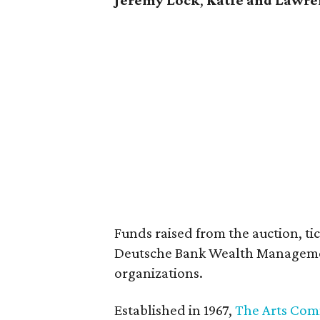
Jeremy Lock
,
Katie and Lawre
Funds raised from the auction, ti
Deutsche Bank Wealth Management
organizations.
Established in 1967,
The Arts Com