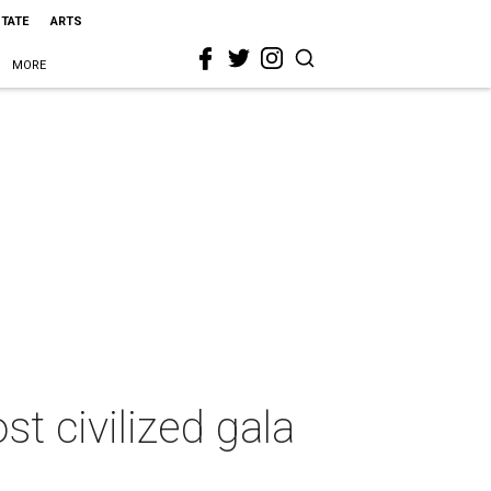
STATE
ARTS
MORE
st civilized gala