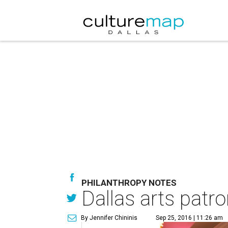
PHILANTHROPY NOTES
Dallas arts patron
By Jennifer Chininis
Sep 25, 2016 | 11:26 am