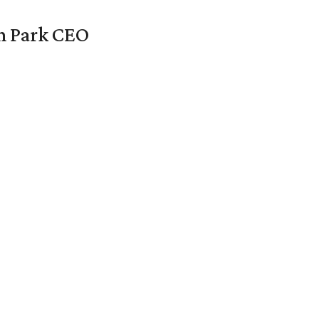
en Park CEO