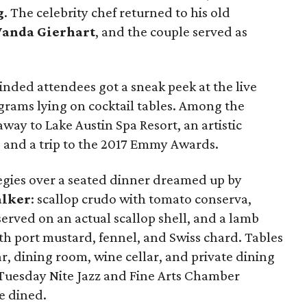
g
. The celebrity chef
returned to his old
anda Gierhart
, and the couple served as
inded attendees got a sneak peek at the live
grams lying on cocktail tables. Among the
way to Lake Austin Spa Resort, an artistic
i, and a trip to the 2017 Emmy Awards.
egies over a seated dinner dreamed up by
alker
: scallop crudo with tomato conserva,
served on an actual scallop shell, and a lamb
ith port mustard, fennel, and Swiss chard. Tables
, dining room, wine cellar, and private dining
Tuesday Nite Jazz and Fine Arts Chamber
e dined.