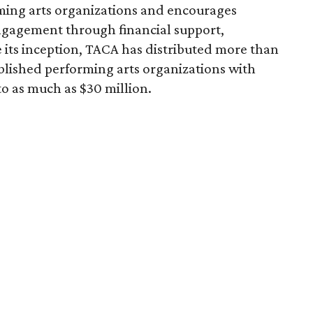
ming arts organizations and encourages
ngagement through financial support,
 its inception, TACA has distributed more than
blished performing arts organizations with
to as much as $30 million.