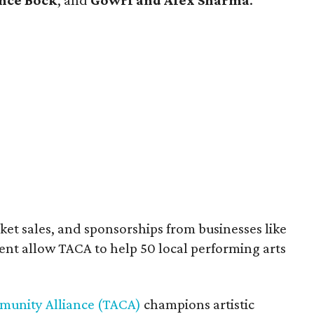
nce Bock
, and
Gowri and Alex Sharma
.
cket sales, and sponsorships from businesses like
 allow TACA to help 50 local performing arts
munity Alliance (TACA)
champions artistic