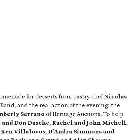
promenade for desserts from pastry chef
Nicolas
and, and the real action of the evening: the
mberly Serrano
of Heritage Auctions. To help
 and Don Daseke
,
Rachel and John Michell
,
,
Ken Villalovos
,
D
’
Andra
Simmons and