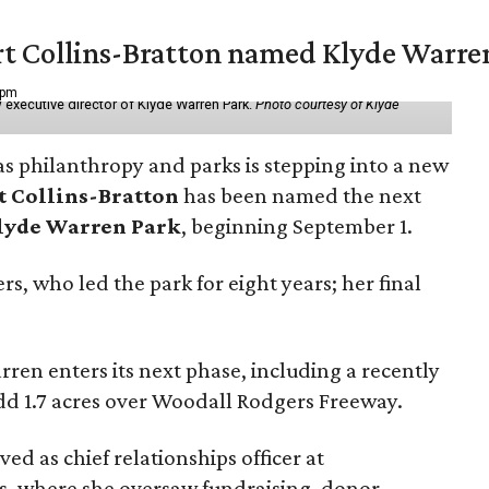
vert Collins-Bratton named Klyde Warr
 pm
 executive director of Klyde Warren Park.
Photo courtesy of Klyde
as philanthropy and parks is stepping into a new
t Collins-Bratton
has been named the next
lyde Warren Park
, beginning September 1.
s, who led the park for eight years; her final
ren enters its next phase, including a recently
add 1.7 acres over Woodall Rodgers Freeway.
ed as chief relationships officer at
, where she oversaw fundraising, donor