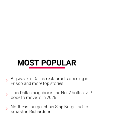
nda Gierhart, Dean Fearing
Photo by Sylvia Elzafon
Big wave of Dallas restaurants opening in
Frisco and more top stories
This Dallas neighbor is the No. 2 hottest ZIP
code to move to in 2026
Northeast burger chain Slap Burger set to
smash in Richardson