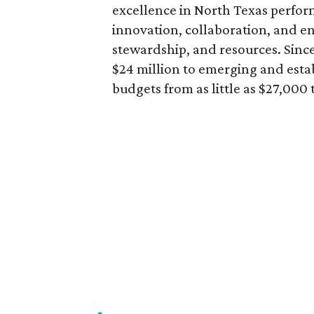
excellence in North Texas perfor
innovation, collaboration, and e
stewardship, and resources. Since
$24 million to emerging and esta
budgets from as little as $27,000 