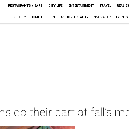
RESTAURANTS + BARS
CITY LIFE
ENTERTAINMENT
TRAVEL
REAL E
SOCIETY
HOME + DESIGN
FASHION + BEAUTY
INNOVATION
EVENTS
s do their part at fall’s mo