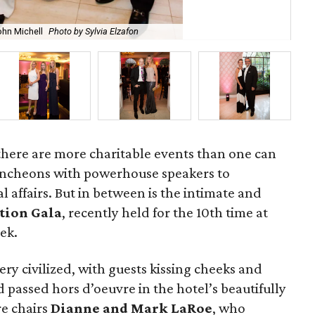
ohn Michell
Photo by Sylvia Elzafon
Wa
, there are more charitable events than one can
luncheons with powerhouse speakers to
 affairs. But in between is the intimate and
tion Gala
, recently held for the 10th time at
ek.
very civilized, with guests kissing cheeks and
d passed hors d’oeuvre in the hotel’s beautifully
e chairs
Dianne and Mark LaRoe
, who