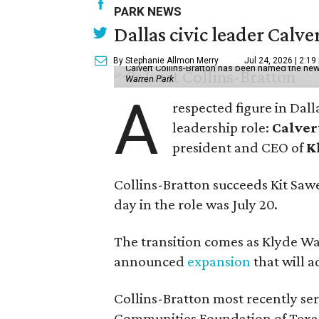
PARK NEWS
Dallas civic leader Cal
By Stephanie Allmon Merry
Jul 24, 2026 | 2:19
Calvert Collins-Bratton has been named the new
Warren Park
A
respected figure in Dall
leadership role:
Calver
president and CEO of
K
Collins-Bratton succeeds Kit Sawer
day in the role was July 20.
The transition comes as Klyde War
announced
expansion
that will 
Collins-Bratton most recently serv
Communities Foundation of Texas