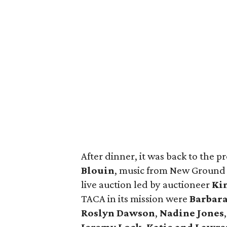
After dinner, it was back to the 
Blouin
, music from New Ground B
live auction led by auctioneer
Ki
TACA in its mission were
Barbara
Roslyn Dawson
,
Nadine Jones