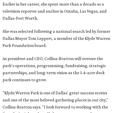
Earlier in her career, she spent more than a decade as a
television reporter and anchor in Omaha, Las Vegas, and
Dallas-Fort Worth.
She was selected following a national search led by former
Dallas Mayor Tom Leppert, a member of the Klyde Warren
Park Foundation board.
As president and CEO, Collins-Bratton will oversee the
park's operations, programming, fundraising, strategic
partnerships, and long-term vision as the 5.4-acre deck
park continues to grow.
"Klyde Warren Park is one of Dallas' great success stories
and one of the most beloved gathering places in our city,"
Collins-Bratton says. "I look forward to working with the