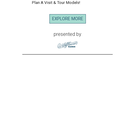
Plan A Visit & Tour Models!
EXPLORE MORE
presented by