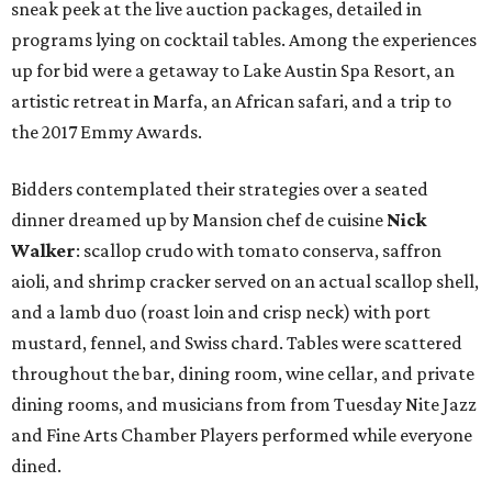
sneak peek at the live auction packages, detailed in
programs lying on cocktail tables. Among the experiences
up for bid were a getaway to Lake Austin Spa Resort, an
artistic retreat in Marfa, an African safari, and a trip to
the 2017 Emmy Awards.
Bidders contemplated their strategies over a seated
dinner dreamed up by Mansion chef de cuisine
Nick
Walker
: scallop crudo with tomato conserva, saffron
aioli, and shrimp cracker served on an actual scallop shell,
and a lamb duo (roast loin and crisp neck) with port
mustard, fennel, and Swiss chard. Tables were scattered
throughout the bar, dining room, wine cellar, and private
dining rooms, and musicians from from Tuesday Nite Jazz
and Fine Arts Chamber Players performed while everyone
dined.