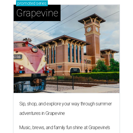
promoted
series
Grapevine
Sip, shop, and explore your way through summer
adventures in Grapevine
Music, brews, and family fun shine at Grapevine’s