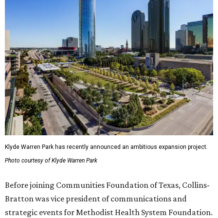
Klyde Warren Park has recently announced an ambitious expansion project.
Photo courtesy of Klyde Warren Park
Before joining Communities Foundation of Texas, Collins-
Bratton was vice president of communications and
strategic events for Methodist Health System Foundation.