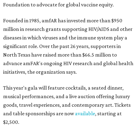
Foundation to advocate for global vaccine equity.
Founded in 1985, amfAR has invested more than $950
million in research grants supporting HIV/AIDS and other
diseases in which viruses and the immune system play a
significant role. Over the past 26 years, supporters in
North Texas have raised more than $66.5 million to
advance amFAR's ongoing HIV research and global health
initiatives, the organization says.
This year's gala will feature cocktails, a seated dinner,
musical performances, and a live auction offering luxury
goods, travel experiences, and contemporary art. Tickets
and table sponsorships are now
available
, starting at
$2,500.