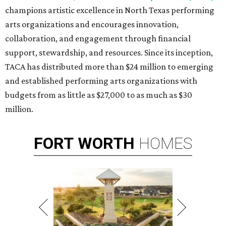
champions artistic excellence in North Texas performing
arts organizations and encourages innovation,
collaboration, and engagement through financial
support, stewardship, and resources. Since its inception,
TACA has distributed more than $24 million to emerging
and established performing arts organizations with
budgets from as little as $27,000 to as much as $30
million.
FORT
WORTH
HOMES