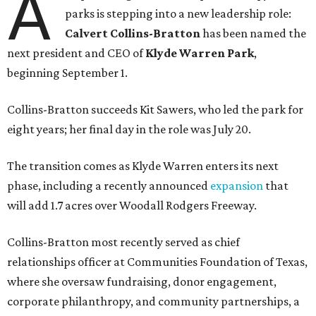
A
parks is stepping into a new leadership role:
Calvert Collins-Bratton
has been named the
next president and CEO of
Klyde Warren Park
,
beginning September 1.
Collins-Bratton succeeds Kit Sawers, who led the park for
eight years; her final day in the role was July 20.
The transition comes as Klyde Warren enters its next
phase, including a recently announced
expansion
that
will add 1.7 acres over Woodall Rodgers Freeway.
Collins-Bratton most recently served as chief
relationships officer at Communities Foundation of Texas,
where she oversaw fundraising, donor engagement,
corporate philanthropy, and community partnerships, a