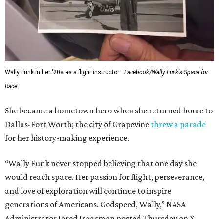
Wally Funk in her '20s as a flight instructor.
Facebook/Wally Funk's Space for
Race
She became a hometown hero when she returned home to
Dallas-Fort Worth; the city of Grapevine
threw a parade
for her history-making experience.
“Wally Funk never stopped believing that one day she
would reach space. Her passion for flight, perseverance,
and love of exploration will continue to inspire
generations of Americans. Godspeed, Wally,” NASA
Administrator Jared Isaacman posted Thursday on X.