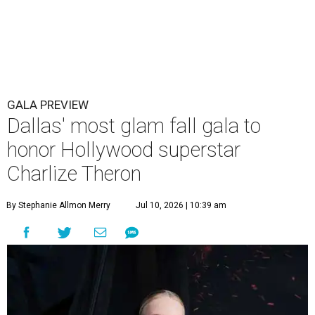
GALA PREVIEW
Dallas' most glam fall gala to
honor Hollywood superstar
Charlize Theron
By Stephanie Allmon Merry
Jul 10, 2026 | 10:39 am