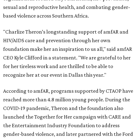
sexual and reproductive health, and combating gender-
based violence across Southern Africa.
"Charlize Theron’s longstanding support of amfAR and
HIV/AIDS care and prevention through her own
foundation make her an inspiration to us all," said amfAR
CEO Kyle Clifford in a statement. "We are grateful to her
for her tireless work and are thrilled to be able to
recognize her at our event in Dallas this year."
According to amfAR, programs supported by CTAOP have
reached more than 4.8 million young people. During the
COVID-19 pandemic, Theron and the foundation also
launched the Together for Her campaign with CARE and
the Entertainment Industry Foundation to address
gender-based violence, and later partnered with the Ford