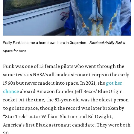
Wally Funk became a hometown hero in Grapevine.
Facebook/Wally Funk's
Space for Race
Funk was one of 13 female pilots who went through the
same tests as NASA’s all-male astronaut corps in the early
1960s but never made it into space. In 2021, she
got her
chance
aboard Amazon founder Jeff Bezos’ Blue Origin
rocket. At the time, the 82-year-old was the oldest person
to go into space, though the record was later broken by
“Star Trek” actor William Shatner and Ed Dwight,
America’s first Black astronaut candidate. They were both
90.