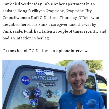
Funk died Wednesday, July 8 at her apartment in an
assisted living facility in Grapevine, Grapevine City
Councilwoman Duff O'Dell said Thursday. O'Dell, who
described herself as Funk's caregiver, said she was by
Funk's side. Funk had fallen a couple of times recently and
had an infection in her leg.
“It took its toll,” O'Dell said in a phone interview.