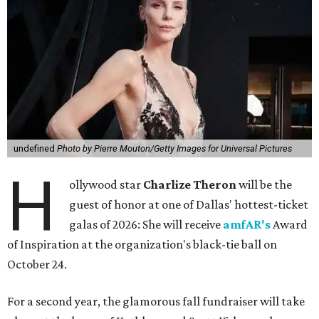
undefined
Photo by Pierre Mouton/Getty Images for Universal Pictures
H
ollywood star
Charlize Theron
will be the
guest of honor at one of Dallas' hottest-ticket
galas of 2026: She will receive
amfAR's
Award
of Inspiration at the organization's black-tie ball on
October 24.
For a second year, the glamorous fall fundraiser will take