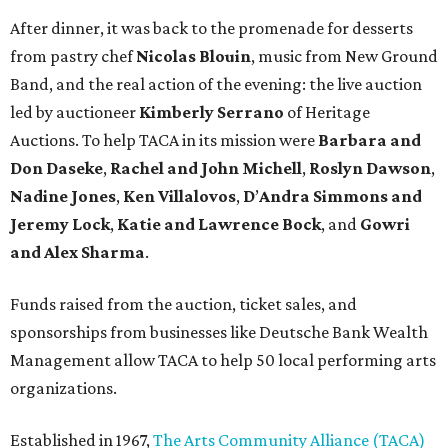
After dinner, it was back to the promenade for desserts
from pastry chef
Nicolas Blouin
, music from New Ground
Band, and the real action of the evening: the live auction
led by auctioneer
Kimberly Serrano
of Heritage
Auctions. To help TACA in its mission were
Barbara and
Don Daseke
,
Rachel and John Michell
,
Roslyn Dawson
,
Nadine Jones
,
Ken Villalovos
,
D
’
Andra
Simmons and
Jeremy Lock
,
Katie and Lawrence Bock
, and
Gowri
and Alex Sharma
.
Funds raised from the auction, ticket sales, and
sponsorships from businesses like Deutsche Bank Wealth
Management allow TACA to help 50 local performing arts
organizations.
Established in 1967,
The Arts Community Alliance (TACA)