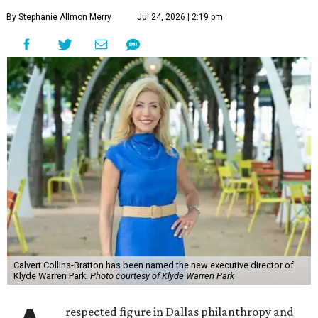
By Stephanie Allmon Merry
Jul 24, 2026 | 2:19 pm
Calvert Collins-Bratton has been named the new executive director of
Klyde Warren Park.
Photo courtesy of Klyde Warren Park
respected figure in Dallas philanthropy and