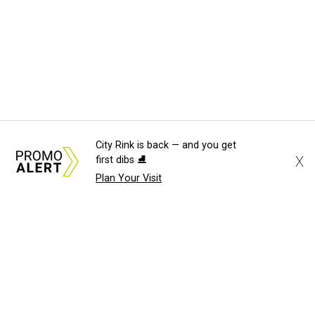
City Rink is back — and you get
X
first dibs ⛸️
Plan Your Visit