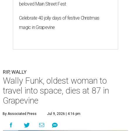
beloved Main Street Fest
Celebrate 40 jolly days of festive Christmas
magic in Grapevine
RIP, WALLY
Wally Funk, oldest woman to
travel into space, dies at 87 in
Grapevine
By Associated Press
Jul 9, 2026 | 4:16 pm