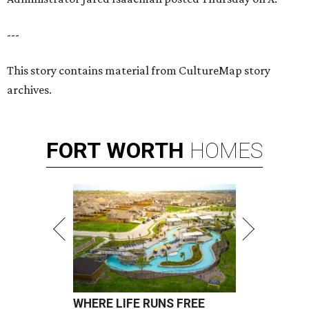
---
This story contains material from CultureMap story
archives.
FORT
WORTH
HOMES
WHERE LIFE RUNS FREE