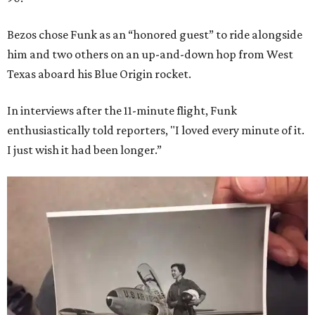
Bezos chose Funk as an “honored guest” to ride alongside
him and two others on an up-and-down hop from West
Texas aboard his Blue Origin rocket.
In interviews after the 11-minute flight, Funk
enthusiastically told reporters, "I loved every minute of it.
I just wish it had been longer.”