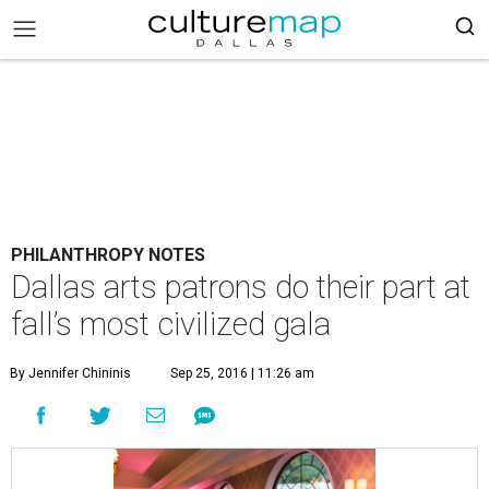
PHILANTHROPY NOTES
Dallas arts patrons do their part at
fall’s most civilized gala
By Jennifer Chininis
Sep 25, 2016 | 11:26 am