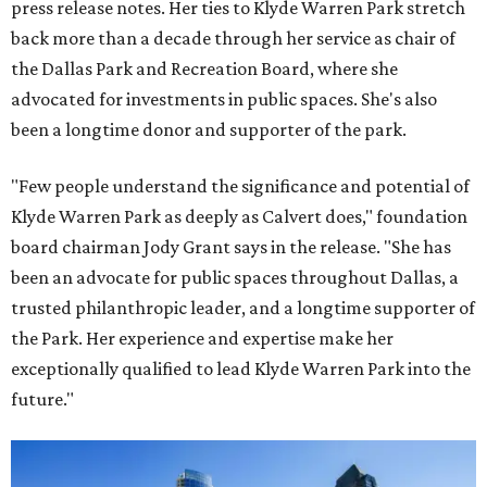
press release notes. Her ties to Klyde Warren Park stretch
back more than a decade through her service as chair of
the Dallas Park and Recreation Board, where she
advocated for investments in public spaces. She's also
been a longtime donor and supporter of the park.
"Few people understand the significance and potential of
Klyde Warren Park as deeply as Calvert does," foundation
board chairman Jody Grant says in the release. "She has
been an advocate for public spaces throughout Dallas, a
trusted philanthropic leader, and a longtime supporter of
the Park. Her experience and expertise make her
exceptionally qualified to lead Klyde Warren Park into the
future."