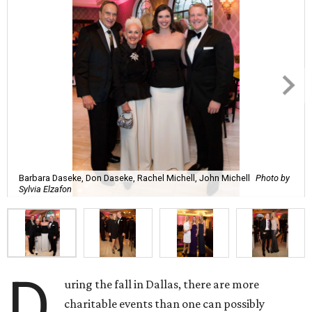
Barbara Daseke, Don Daseke, Rachel Michell, John Michell
Photo by
Sylvia Elzafon
D
uring the fall in Dallas, there are more
charitable events than one can possibly