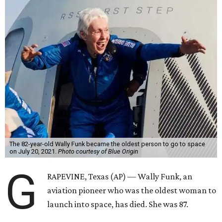
The 82-year-old Wally Funk became the oldest person to go to space
on July 20, 2021.
Photo courtesy of Blue Origin
G
RAPEVINE, Texas (AP) — Wally Funk, an
aviation pioneer who was the oldest woman to
launch into space, has died. She was 87.