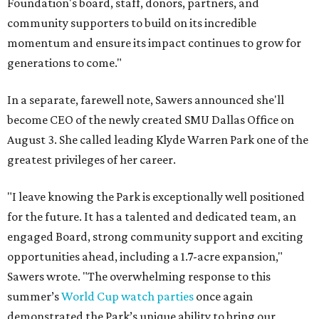
Foundation's board, staff, donors, partners, and
community supporters to build on its incredible
momentum and ensure its impact continues to grow for
generations to come."
In a separate, farewell note, Sawers announced she'll
become CEO of the newly created SMU Dallas Office on
August 3. She called leading Klyde Warren Park one of the
greatest privileges of her career.
"I leave knowing the Park is exceptionally well positioned
for the future. It has a talented and dedicated team, an
engaged Board, strong community support and exciting
opportunities ahead, including a 1.7-acre expansion,"
Sawers wrote. "The overwhelming response to this
summer’s
World Cup watch parties
once again
demonstrated the Park’s unique ability to bring our