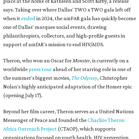
place at the home of Kathleen and Scott Kirby, a release
says. Taking over where Dallas' TWO x TWO gala left off
when it
ended
in 2024, the amFAR gala has quickly become
one of Dallas' marquee social events, drawing
philanthropists, collectors, and high-profile guests in
support of amfAR's mission to end HIV/AIDS.
Theron, who won an Oscar for
Monster
, is currently on a
worldwide
press tour
ahead of her starring role in one of
the summer's biggest movies,
The Odyssey
, Christopher
Nolan's highly anticipated adaptation of the Homer epic
(opening July 17).
Beyond her film career, Theron serves as a United Nations
Messenger of Peace and founded the
Charlize Theron
Africa Outreach Project
(CTAOP), which supports
organizations focused on youth health, HIV prevention,