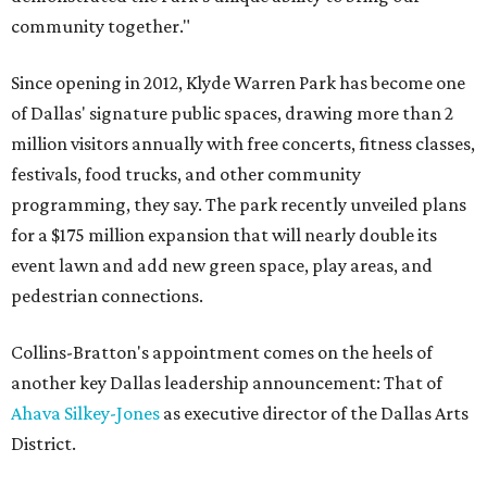
community together."
Since opening in 2012, Klyde Warren Park has become one
of Dallas' signature public spaces, drawing more than 2
million visitors annually with free concerts, fitness classes,
festivals, food trucks, and other community
programming, they say. The park recently unveiled plans
for a $175 million expansion that will nearly double its
event lawn and add new green space, play areas, and
pedestrian connections.
Collins-Bratton's appointment comes on the heels of
another key Dallas leadership announcement: That of
Ahava Silkey-Jones
as executive director of the Dallas Arts
District.