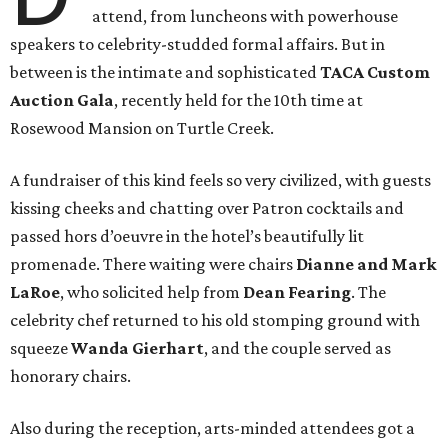
attend, from luncheons with powerhouse
speakers to celebrity-studded formal affairs. But in
between is the intimate and sophisticated
TACA Custom
Auction Gala
, recently held for the 10th time at
Rosewood Mansion on Turtle Creek.
A fundraiser of this kind feels so very civilized, with guests
kissing cheeks and chatting over Patron cocktails and
passed hors d’oeuvre in the hotel’s beautifully lit
promenade. There waiting were chairs
Dianne and Mark
LaRoe
, who solicited help from
Dean Fearing
. The
celebrity chef
returned to his old stomping ground with
squeeze
Wanda Gierhart
, and the couple served as
honorary chairs.
Also during the reception, arts-minded attendees got a