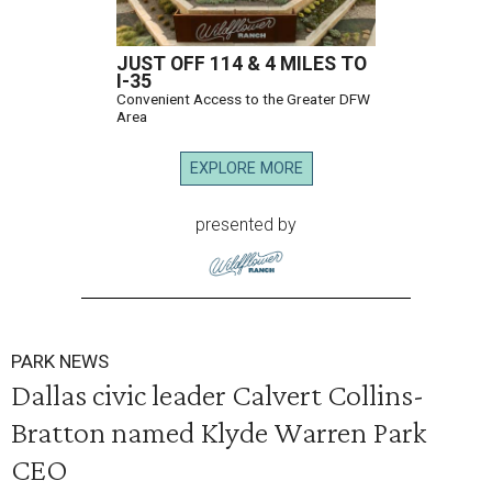
JUST OFF 114 & 4 MILES TO
I-35
Convenient Access to the Greater DFW
Area
EXPLORE MORE
presented by
PARK NEWS
Dallas civic leader Calvert Collins-
Bratton named Klyde Warren Park
CEO