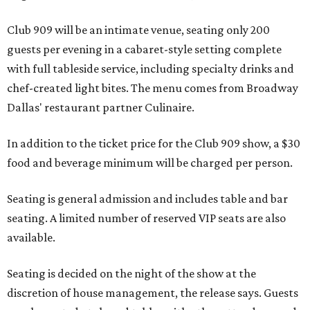
Club 909 will be an intimate venue, seating only 200
guests per evening in a cabaret-style setting complete
with full tableside service, including specialty drinks and
chef-created light bites. The menu comes from Broadway
Dallas' restaurant partner Culinaire.
In addition to the ticket price for the Club 909 show, a $30
food and beverage minimum will be charged per person.
Seating is general admission and includes table and bar
seating. A limited number of reserved VIP seats are also
available.
Seating is decided on the night of the show at the
discretion of house management, the release says. Guests