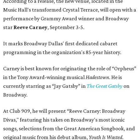
According to a release, the new venue, located in the
Music Hall's transformed Crystal Terrace, will open with a
performance by Grammy Award winner and Broadway
star
Reeve Carney
, September 3-5.
It marks Broadway Dallas' first dedicated cabaret
programming in the organization's 85-year history.
Carney is best known for originating the role of “Orpheus”
in the Tony Award-winning musical
Hadestown
. He is
currently starring as “Jay Gatsby” in
The Great Gatsby
on
Broadway.
At Club 909, he will present “Reeve Carney: Broadway
Divas," featuring his takes on Broadway's most iconic
songs, selections from the Great American Songbook, and
original music from his debut album,
Youth Is Wasted
.