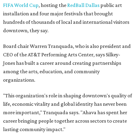
FIFA World Cup
, hosting the
RedBall Dallas
public art
installation and four major festivals that brought
hundreds of thousands of local and international visitors
downtown, they say.
Board chair Warren Tranquada, who is also president and
CEO of the AT&T Performing Arts Center, says Silkey-
Jones has built a career around creating partnerships
among the arts, education, and community
organizations.
"This organization's role in shaping downtown's quality of
life, economic vitality and global identity has never been
more important," Tranquada says. "Ahava has spent her
career bringing people together across sectors to create
lasting community impact."