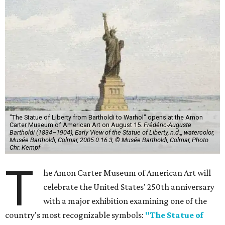
"The Statue of Liberty from Bartholdi to Warhol" opens at the Amon
Carter Museum of American Art on August 15.
Frédéric-Auguste
Bartholdi (1834–1904), Early View of the Statue of Liberty, n.d.,, watercolor,
Musée Bartholdi, Colmar, 2005.0.16.3, © Musée Bartholdi, Colmar, Photo
Chr. Kempf
T
he Amon Carter Museum of American Art will
celebrate the United States' 250th anniversary
with a major exhibition examining one of the
country's most recognizable symbols:
"The Statue of