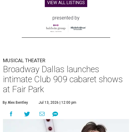
VIEW ALL LISTINGS
presented by
MUSICAL THEATER
Broadway Dallas launches
intimate Club 909 cabaret shows
at Fair Park
By Alex Bentley
Jul 13, 2026 | 12:00 pm