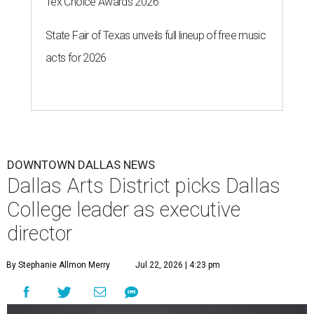
Tex Choice Awards 2026
State Fair of Texas unveils full lineup of free music
acts for 2026
DOWNTOWN DALLAS NEWS
Dallas Arts District picks Dallas
College leader as executive
director
By Stephanie Allmon Merry
Jul 22, 2026 | 4:23 pm