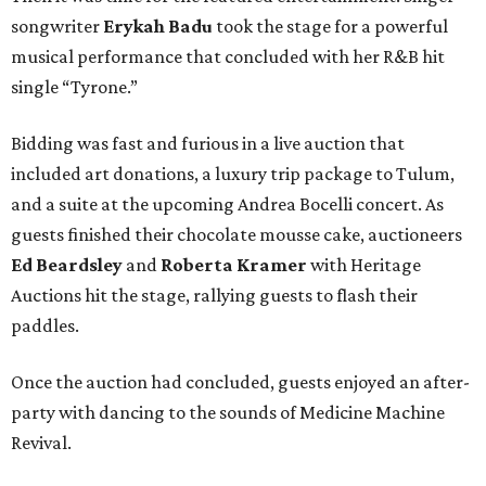
songwriter
Erykah Badu
took the stage for a powerful
musical performance that concluded with her R&B hit
single “Tyrone.”
Bidding was fast and furious in a live auction that
included art donations, a luxury trip package to Tulum,
and a suite at the upcoming Andrea Bocelli concert. As
guests finished their chocolate mousse cake, auctioneers
Ed Beardsley
and
Roberta Kramer
with Heritage
Auctions hit the stage, rallying guests to flash their
paddles.
Once the auction had concluded, guests enjoyed an after-
party with dancing to the sounds of Medicine Machine
Revival.