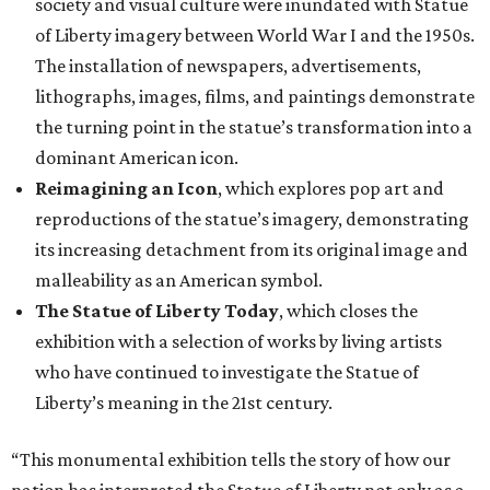
society and visual culture were inundated with Statue
of Liberty imagery between World War I and the 1950s.
The installation of newspapers, advertisements,
lithographs, images, films, and paintings demonstrate
the turning point in the statue’s transformation into a
dominant American icon.
Reimagining an Icon
, which explores pop art and
reproductions of the statue’s imagery, demonstrating
its increasing detachment from its original image and
malleability as an American symbol.
The Statue of Liberty Today
, which closes the
exhibition with a selection of works by living artists
who have continued to investigate the Statue of
Liberty’s meaning in the 21st century.
“This monumental exhibition tells the story of how our