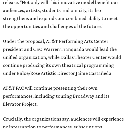
release. “Not only will this innovative model benefit our
audiences, artists, students and our city, it also
strengthens and expands our combined ability to meet
the opportunities and challenges of the future.”
Under the proposal, AT&T Performing Arts Center
president and CEO Warren Tranquada would lead the
unified organization, while Dallas Theater Center would
continue producing its own theatrical programming
under Enloe/Rose Artistic Director Jaime Castañeda.
AT&T PAC will continue presenting their own
performances, including touring Broadway and its
Elevator Project.
Crucially, the organizations say, audiences will experience
no interruption to performances, subscriptions,