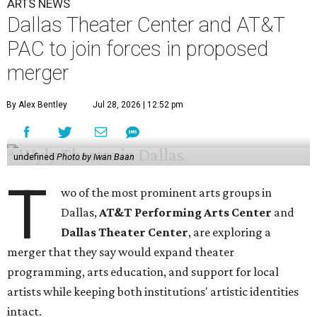
ARTS NEWS
Dallas Theater Center and AT&T
PAC to join forces in proposed
merger
By Alex Bentley
Jul 28, 2026 | 12:52 pm
undefined
Photo by Iwan Baan
T
wo of the most prominent arts groups in
Dallas,
AT&T Performing Arts Center
and
Dallas Theater Center
, are exploring a
merger that they say would expand theater
programming, arts education, and support for local
artists while keeping both institutions' artistic identities
intact.