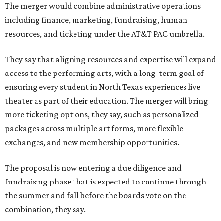
The merger would combine administrative operations
including finance, marketing, fundraising, human
resources, and ticketing under the AT&T PAC umbrella.
They say that aligning resources and expertise will expand
access to the performing arts, with a long-term goal of
ensuring every student in North Texas experiences live
theater as part of their education. The merger will bring
more ticketing options, they say, such as personalized
packages across multiple art forms, more flexible
exchanges, and new membership opportunities.
The proposal is now entering a due diligence and
fundraising phase that is expected to continue through
the summer and fall before the boards vote on the
combination, they say.