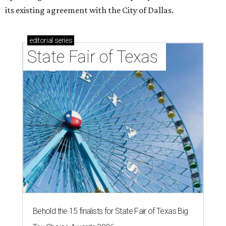
its existing agreement with the City of Dallas.
editorial
series
State Fair of Texas 
Behold the 15 finalists for State Fair of Texas Big