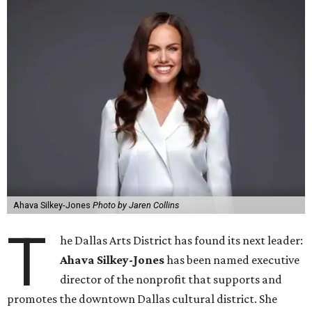
Ahava Silkey-Jones
Photo by Jaren Collins
T
he Dallas Arts District has found its next leader:
Ahava Silkey-Jones
has been named executive
director of the nonprofit that supports and
promotes the downtown Dallas cultural district. She