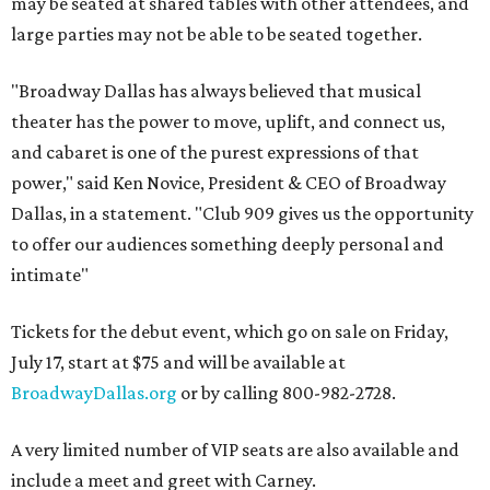
may be seated at shared tables with other attendees, and
large parties may not be able to be seated together.
"Broadway Dallas has always believed that musical
theater has the power to move, uplift, and connect us,
and cabaret is one of the purest expressions of that
power," said Ken Novice, President & CEO of Broadway
Dallas, in a statement. "Club 909 gives us the opportunity
to offer our audiences something deeply personal and
intimate"
Tickets for the debut event, which go on sale on Friday,
July 17, start at $75 and will be available at
BroadwayDallas.org
or by calling 800-982-2728.
A very limited number of VIP seats are also available and
include a meet and greet with Carney.