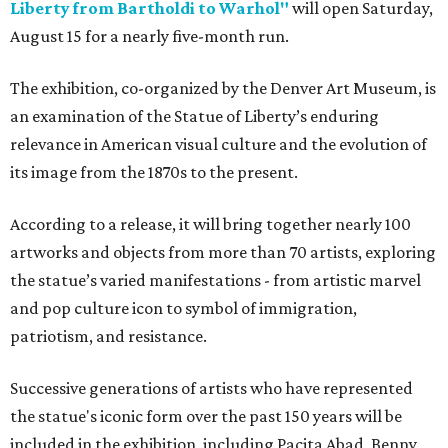
Liberty from Bartholdi to Warhol"
will open Saturday,
August 15 for a nearly five-month run.
The exhibition, co-organized by the Denver Art Museum, is
an examination of the Statue of Liberty’s enduring
relevance in American visual culture and the evolution of
its image from the 1870s to the present.
According to a release, it will bring together nearly 100
artworks and objects from more than 70 artists, exploring
the statue’s varied manifestations - from artistic marvel
and pop culture icon to symbol of immigration,
patriotism, and resistance.
Successive generations of artists who have represented
the statue's iconic form over the past 150 years will be
included in the exhibition, including Pacita Abad, Benny