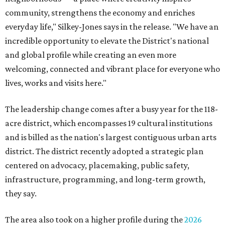
community, strengthens the economy and enriches
everyday life," Silkey-Jones says in the release. "We have an
incredible opportunity to elevate the District's national
and global profile while creating an even more
welcoming, connected and vibrant place for everyone who
lives, works and visits here."
The leadership change comes after a busy year for the 118-
acre district, which encompasses 19 cultural institutions
and is billed as the nation's largest contiguous urban arts
district. The district recently adopted a strategic plan
centered on advocacy, placemaking, public safety,
infrastructure, programming, and long-term growth,
they say.
The area also took on a higher profile during the
2026