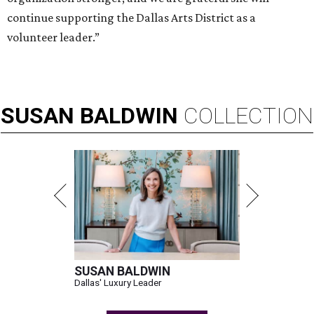
continue supporting the Dallas Arts District as a
volunteer leader.”
SUSAN
BALDWIN
COLLECTION
SUSAN BALDWIN
Dallas' Luxury Leader