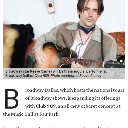
Broadway star Reeve Carney will be the inaugural performer at
Broadway Dallas' Club 909.
Photo courtesy of Reeve Carney
B
roadway Dallas, which hosts the national tours
of Broadway shows, is expanding its offerings
with
Club 909
, an all-new cabaret concept at
the Music Hall at Fair Park.