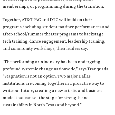
memberships, or programming during the transition.
Together, AT&T PAC and DTC will build on their
programs, including student matinee performances and
after-school/summer theater programs to backstage
tech training, dance engagement, leadership training,
and community workshops, their leaders say.
"The performing arts industry has been undergoing
profound systemic change nationwide,” says Tranquada.
“Stagnation is not an option. Two major Dallas
institutions are coming together in a proactive way to
write our future, creating a new artistic and business
model that can set the stage for strength and
sustainability in North Texas and beyond.”