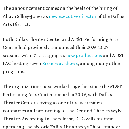
The announcement comes on the heels of the hiring of
Ahava Silkey-Jones as
new executive director
of the Dallas
Arts District.
Both Dallas Theater Center and AT&T Performing Arts
Center had previously announced their 2026-2027
seasons, with DTC staging six
new productions
and AT&T
PAC hosting seven
Broadway shows
, among many other
programs.
The organizations have worked together since the AT&T
Performing Arts Center opened in 2009, with Dallas
Theater Center serving as one of its five resident
companies and performing at the Dee and Charles Wyly
Theatre. According to the release, DTC will continue
operating the historic Kalita Humphreys Theater under