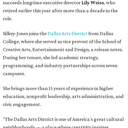
succeeds longtime executive director
Lily Weiss
, who
retired earlier this year after more than a decade in the
role.
Silkey-Jones joins the
Dallas Arts District
from Dallas
College, where she served as vice provost of the School of
Creative Arts, Entertainment and Design, a release notes.
During her tenure, she led academic strategy,
programming, and industry partnerships across seven
campuses.
She brings more than 15 years of experience in higher
education, nonprofit leadership, arts administration, and
civic engagement.
"The Dallas Arts District is one of America's great cultural
neighborhoods — a place where creativity inspires