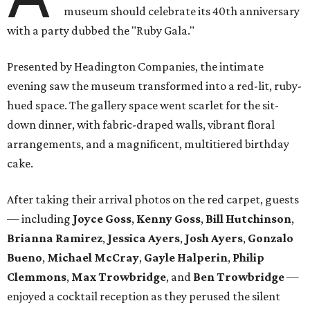
museum should celebrate its 40th anniversary
with a party dubbed the "Ruby Gala."
Presented by Headington Companies, the intimate
evening saw the museum transformed into a red-lit, ruby-
hued space. The gallery space went scarlet for the sit-
down dinner, with fabric-draped walls, vibrant floral
arrangements, and a magnificent, multitiered birthday
cake.
After taking their arrival photos on the red carpet, guests
— including
Joyce Goss
,
Kenny Goss
,
Bill Hutchinson
,
Brianna Ramirez
,
Jessica Ayers
,
Josh Ayers
,
Gonzalo
Bueno
,
Michael McCray
,
Gayle Halperin
,
Philip
Clemmons
,
Max Trowbridge
, and
Ben Trowbridge
—
enjoyed a cocktail reception as they perused the silent