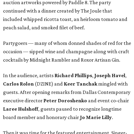
auction artworks powered by Paddle 8. The party
continued with a dinner created by The Joule that
included whipped ricotta toast, an heirloom tomato and
peach salad, and smoked filet of beef.
Partygoers — many of whom donned shades of red for the
occasion — sipped wine and champagne along with craft
cocktails by Midnight Rambler and Roxor Artisan Gin.
In the audience, artists
Richard Phillips
,
Joseph Havel
,
Carlos Rolon
(DZINE) and
Keer Tanchak
mingled with
guests. After opening remarks from Dallas Contemporary
executive director
Peter Doroshenko
and event co-chair
Laree Hulshoff
, guests paused to recognize longtime
board member and honorary chair
Jo Marie Lilly
.
Then it was time for the featured entertainment. Singer-