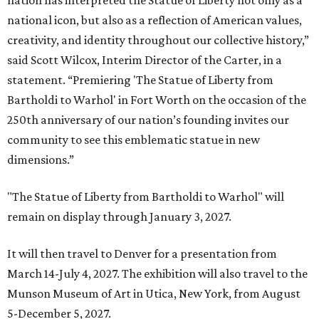
nation has interpreted the Statue of Liberty not only as a
national icon, but also as a reflection of American values,
creativity, and identity throughout our collective history,”
said Scott Wilcox, Interim Director of the Carter, in a
statement. “Premiering 'The Statue of Liberty from
Bartholdi to Warhol' in Fort Worth on the occasion of the
250th anniversary of our nation’s founding invites our
community to see this emblematic statue in new
dimensions.”
"The Statue of Liberty from Bartholdi to Warhol" will
remain on display through January 3, 2027.
It will then travel to Denver for a presentation from
March 14-July 4, 2027. The exhibition will also travel to the
Munson Museum of Art in Utica, New York, from August
5-December 5, 2027.