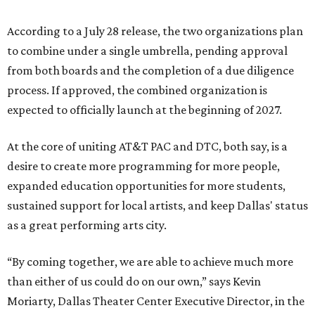
According to a July 28 release, the two organizations plan
to combine under a single umbrella, pending approval
from both boards and the completion of a due diligence
process. If approved, the combined organization is
expected to officially launch at the beginning of 2027.
At the core of uniting AT&T PAC and DTC, both say, is a
desire to create more programming for more people,
expanded education opportunities for more students,
sustained support for local artists, and keep Dallas' status
as a great performing arts city.
“By coming together, we are able to achieve much more
than either of us could do on our own,” says Kevin
Moriarty, Dallas Theater Center Executive Director, in the