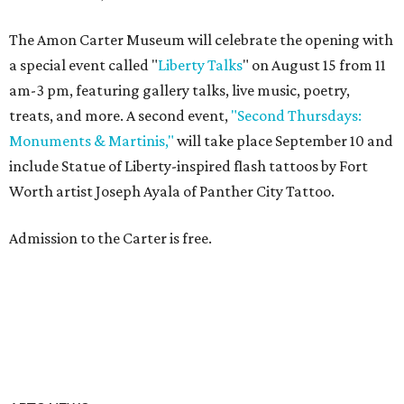
The Amon Carter Museum will celebrate the opening with
a special event called "
Liberty Talks
" on August 15 from 11
am-3 pm, featuring gallery talks, live music, poetry,
treats, and more. A second event,
"Second Thursdays:
Monuments & Martinis,"
will take place September 10 and
include Statue of Liberty-inspired flash tattoos by Fort
Worth artist Joseph Ayala of Panther City Tattoo.
Admission to the Carter is free.