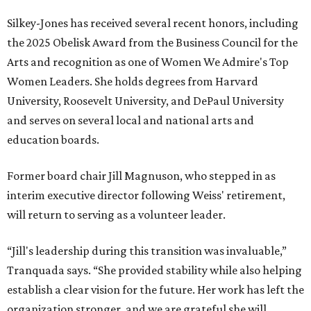
Silkey-Jones has received several recent honors, including
the 2025 Obelisk Award from the Business Council for the
Arts and recognition as one of Women We Admire's Top
Women Leaders. She holds degrees from Harvard
University, Roosevelt University, and DePaul University
and serves on several local and national arts and
education boards.
Former board chair Jill Magnuson, who stepped in as
interim executive director following Weiss' retirement,
will return to serving as a volunteer leader.
“Jill's leadership during this transition was invaluable,”
Tranquada says. “She provided stability while also helping
establish a clear vision for the future. Her work has left the
organization stronger, and we are grateful she will