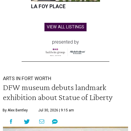
LA FOY PLACE
VIEW ALL LISTINGS
presented by
ARTS IN FORT WORTH
DFW museum debuts landmark
exhibition about Statue of Liberty
By Alex Bentley
Jul 30, 2026 | 9:15 am