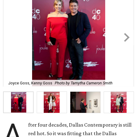
Joyce Goss, Kenny Goss
Photo by Tamytha Cameron Smith
A
fter four decades, Dallas Contemporary is still
red hot. So it was fitting that the Dallas