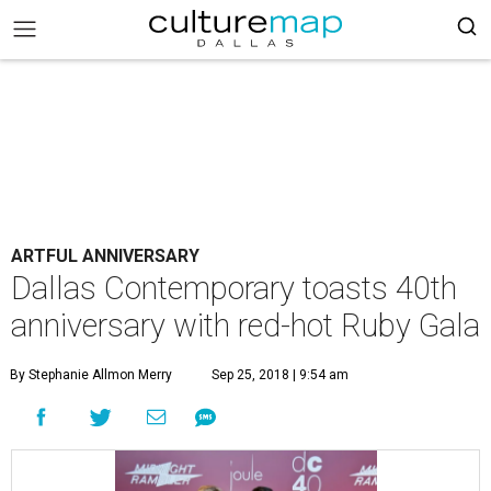
ARTFUL ANNIVERSARY
Dallas Contemporary toasts 40th
anniversary with red-hot Ruby Gala
By Stephanie Allmon Merry
Sep 25, 2018 | 9:54 am