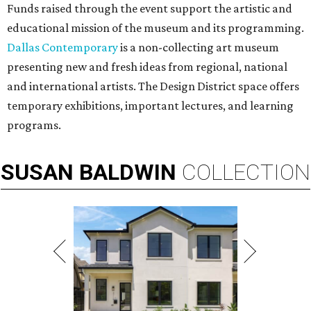
Funds raised through the event support the artistic and
educational mission of the museum and its programming.
Dallas Contemporary
is a non-collecting art museum
presenting new and fresh ideas from regional, national
and international artists. The Design District space offers
temporary exhibitions, important lectures, and learning
programs.
SUSAN
BALDWIN
COLLECTION