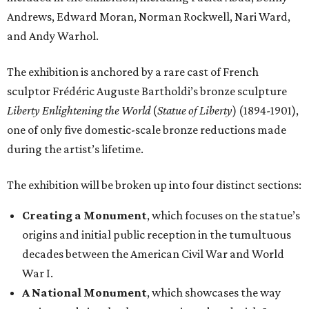
Andrews, Edward Moran, Norman Rockwell, Nari Ward,
and Andy Warhol.
The exhibition is anchored by a rare cast of French
sculptor Frédéric Auguste Bartholdi’s bronze sculpture
Liberty Enlightening the World
(
Statue of Liberty
) (1894-1901),
one of only five domestic-scale bronze reductions made
during the artist’s lifetime.
The exhibition will be broken up into four distinct sections:
Creating a Monument
, which focuses on the statue’s
origins and initial public reception in the tumultuous
decades between the American Civil War and World
War I.
A National Monument
, which showcases the way