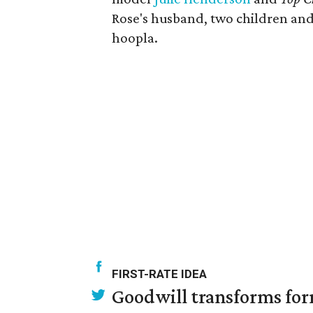
Rose's husband, two children and
hoopla.
FIRST-RATE IDEA
Goodwill transforms form