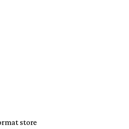
ormat store