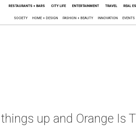
RESTAURANTS + BARS
CITY LIFE
ENTERTAINMENT
TRAVEL
REAL E
SOCIETY
HOME + DESIGN
FASHION + BEAUTY
INNOVATION
EVENTS
 things up and Orange Is 