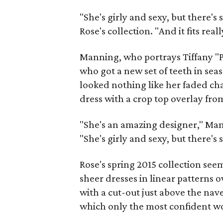
"She's girly and sexy, but there's
Rose's collection. "And it fits reall
Manning, who portrays Tiffany "
who got a new set of teeth in seas
looked nothing like her faded cha
dress with a crop top overlay from
"She's an amazing designer," Man
"She's girly and sexy, but there's st
Rose's spring 2015 collection see
sheer dresses in linear patterns 
with a cut-out just above the nave
which only the most confident w