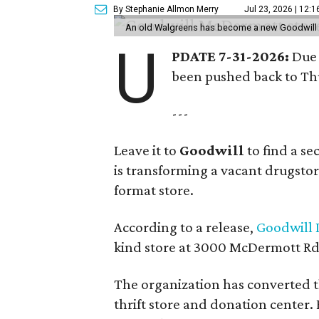
By Stephanie Allmon Merry
Jul 23, 2026 | 12:
An old Walgreens has become a new Goodwill s
U
PDATE 7-31-2026:
Due 
been pushed back to Thu
---
Leave it to
Goodwill
to find a s
is transforming a vacant drugstore 
format store.
According to a release,
Goodwill I
kind store at 3000 McDermott Rd.
The organization has converted 
thrift store and donation center. 