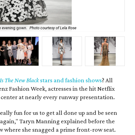
e evening gown.
Photo courtesy of Lela Rose
Lel
Is The New Black
stars and fashion shows
? All
z Fashion Week, actresses in the hit Netflix
 center at nearly every runway presentation.
really fun for us to get all done up and be seen
d again," Taryn Manning explained before the
 where she snagged a prime front-row seat.