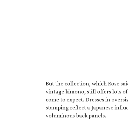
But the collection, which Rose sa
vintage kimono, still offers lots 
come to expect. Dresses in oversi
stamping reflect a Japanese infl
voluminous back panels.