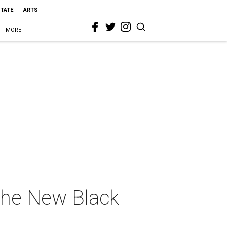
STATE
ARTS
MORE
The New Black