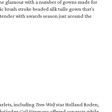
the glamour with a number of gowns made for
ic brush stroke beaded silk tulle gown that's
ntender with awards season just around the
rlets, including
Teen Wolf
star Holland Roden,
hef
judge Gail Simmons offered congrats while