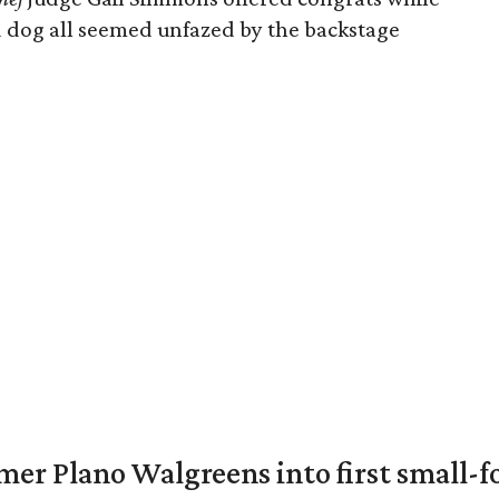
 dog all seemed unfazed by the backstage
er Plano Walgreens into first small-f