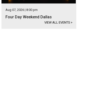
Aug 07, 2026 | 8:00 pm
Four Day Weekend Dallas
VIEW ALL EVENTS
>