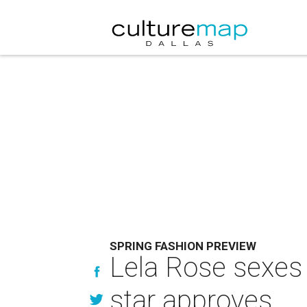
SPRING FASHION PREVIEW
Lela Rose sexes
star approves