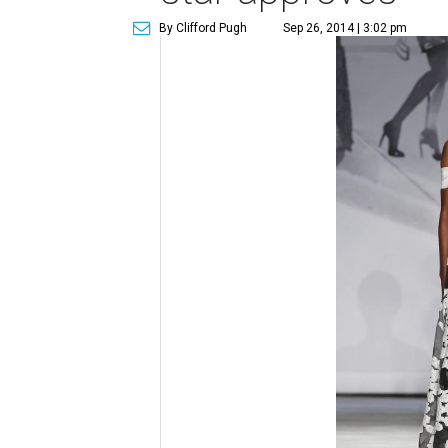
By Clifford Pugh
Sep 26, 2014 | 3:02 pm