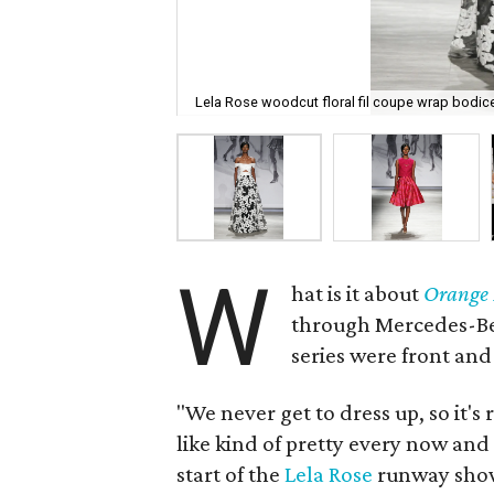
Lela Rose woodcut floral fil coupe wrap bodic
W
hat is it about
Orange 
through Mercedes-Ben
series were front and
"We never get to dress up, so it's 
like kind of pretty every now an
start of the
Lela Rose
runway show