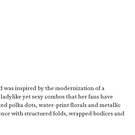
id was inspired by the modernization of a
of ladylike yet sexy combos that her fans have
zed polka dots, water-print florals and metallic
uence with structured folds, wrapped bodices and