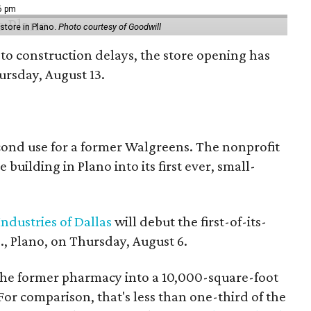
16 pm
tore in Plano.
Photo courtesy of Goodwill
to construction delays, the store opening has
rsday, August 13.
econd use for a former Walgreens. The nonprofit
building in Plano into its first ever, small-
ndustries of Dallas
will debut the first-of-its-
, Plano, on Thursday, August 6.
the former pharmacy into a 10,000-square-foot
For comparison, that's less than one-third of the