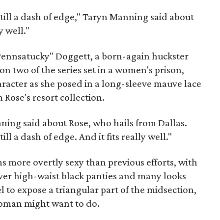
 still a dash of edge," Taryn Manning said about
y well."
Pennsatucky" Doggett, a born-again huckster
on two of the series set in a women's prison,
racter as she posed in a long-sleeve mauve lace
 Rose's resort collection.
ning said about Rose, who hails from Dallas.
ill a dash of edge. And it fits really well."
ms more overtly sexy than previous efforts, with
over high-waist black panties and many looks
l to expose a triangular part of the midsection,
oman might want to do.