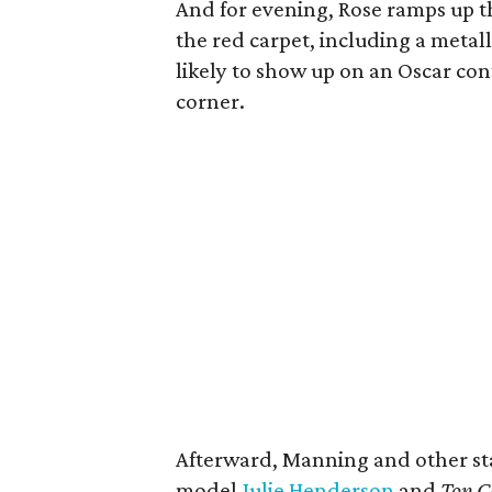
And for evening, Rose ramps up 
the red carpet, including a metall
likely to show up on an Oscar co
corner.
Afterward, Manning and other sta
model
Julie Henderson
and
Top C