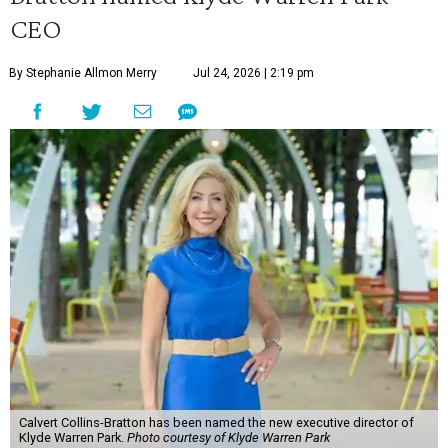
CEO
By Stephanie Allmon Merry
Jul 24, 2026 | 2:19 pm
Calvert Collins-Bratton has been named the new executive director of
Klyde Warren Park.
Photo courtesy of Klyde Warren Park