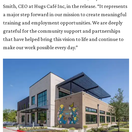
Smith, CEO at Hugs Café Inc, in the release. “It represents
a major step forward in our mission to create meaningful
training and employment opportunities. We are deeply
grateful for the community support and partnerships
that have helped bring this vision to life and continue to
make our work possible every day.”