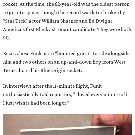
rocket. At the time, the 82-year-old was the oldest person
to go into space, though the record was later broken by
“Star Trek” actor William Shatner and Ed Dwight,
America’s first Black astronaut candidate. They were both
90.
Bezos chose Funk as an “honored guest” to ride alongside
him and two others on an up-and-down hop from West
Texas aboard his Blue Origin rocket.
In interviews after the 11-minute flight, Funk
enthusiastically told reporters, "I loved every minute of it.
I just wish it had been longer.”