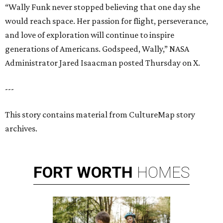
“Wally Funk never stopped believing that one day she
would reach space. Her passion for flight, perseverance,
and love of exploration will continue to inspire
generations of Americans. Godspeed, Wally,” NASA
Administrator Jared Isaacman posted Thursday on X.
---
This story contains material from CultureMap story
archives.
FORT
WORTH
HOMES