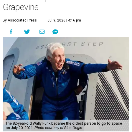
Grapevine
By Associated Press
Jul 9, 2026 | 4:16 pm
The 82-year-old Wally Funk became the oldest person to go to space
on July 20, 2021.
Photo courtesy of Blue Origin