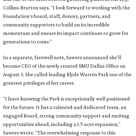
Collins-Bratton says. "I look forward to working with the
Foundation's board, staff, donors, partners, and
community supporters to build on its incredible
momentum and ensure its impact continues to grow for
generations to come."
In a separate, farewell note, Sawers announced she'll
become CEO of the newly created SMU Dallas Office on
August 3. She called leading Klyde Warren Park one of the
greatest privileges of her career.
"I leave knowing the Park is exceptionally well positioned
for the future. It has a talented and dedicated team, an
engaged Board, strong community support and exciting
opportunities ahead, including a 1.7-acre expansion,"
Sawers wrote. "The overwhelming response to this