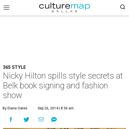
365 STYLE
Nicky Hilton spills style secrets at
Belk book signing and fashion
show
By Diana Oates
Sep 26, 2014 | 8:36 am