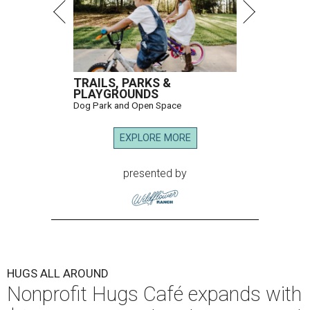
TRAILS, PARKS &
PLAYGROUNDS
Dog Park and Open Space
EXPLORE MORE
presented by
HUGS ALL AROUND
Nonprofit Hugs Café expands with