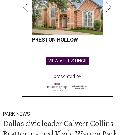
PRESTON HOLLOW
VIEW ALL LISTINGS
presented by
PARK NEWS
Dallas civic leader Calvert Collins-
Bratton named Klyde Warren Park