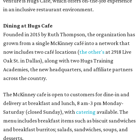
venture is Hugs Café, which offers on-the-job experience
in an inclusive restaurant environment.
Dining at Hugs Cafe
Founded in 2015 by Ruth Thompson, the organization has
grown from a single McKinney café into a network that
now includes two café locations (
the other's
at 2918 Live
Oak St. in Dallas), along with two Hugs Training
Academies, the new headquarters, and affiliate partners
across the country.
The McKinney cafe is open to customers for dine-in and
delivery at breakfast and lunch, 8 am-3 pm Monday-
Saturday (closed Sunday), with
catering
available. The
menu includes breakfast items such as biscuit sandwiches
and breakfast burritos; salads, sandwiches, soups, and
desserts.