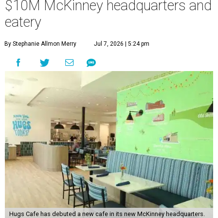
$10M McKinney headquarters and
eatery
By Stephanie Allmon Merry
Jul 7, 2026 | 5:24 pm
Hugs Cafe has debuted a new cafe in its new McKinney headquarters.