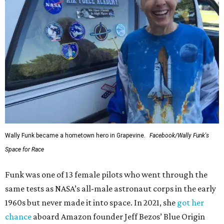
Wally Funk became a hometown hero in Grapevine.
Facebook/Wally Funk's
Space for Race
Funk was one of 13 female pilots who went through the
same tests as NASA’s all-male astronaut corps in the early
1960s but never made it into space. In 2021, she
got her
chance
aboard Amazon founder Jeff Bezos’ Blue Origin