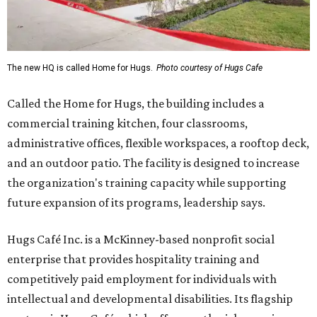
The new HQ is called Home for Hugs.
Photo courtesy of Hugs Cafe
Called the Home for Hugs, the building includes a
commercial training kitchen, four classrooms,
administrative offices, flexible workspaces, a rooftop deck,
and an outdoor patio. The facility is designed to increase
the organization's training capacity while supporting
future expansion of its programs, leadership says.
Hugs Café Inc. is a McKinney-based nonprofit social
enterprise that provides hospitality training and
competitively paid employment for individuals with
intellectual and developmental disabilities. Its flagship