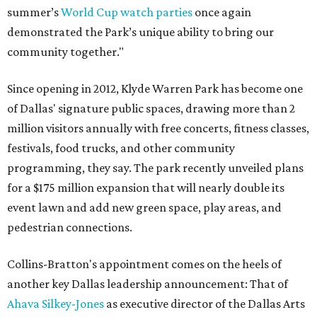
summer’s
World Cup watch parties
once again
demonstrated the Park’s unique ability to bring our
community together."
Since opening in 2012, Klyde Warren Park has become one
of Dallas' signature public spaces, drawing more than 2
million visitors annually with free concerts, fitness classes,
festivals, food trucks, and other community
programming, they say. The park recently unveiled plans
for a $175 million expansion that will nearly double its
event lawn and add new green space, play areas, and
pedestrian connections.
Collins-Bratton's appointment comes on the heels of
another key Dallas leadership announcement: That of
Ahava Silkey-Jones
as executive director of the Dallas Arts