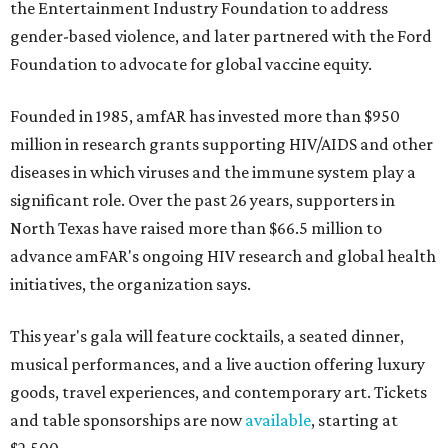
the Entertainment Industry Foundation to address
gender-based violence, and later partnered with the Ford
Foundation to advocate for global vaccine equity.
Founded in 1985, amfAR has invested more than $950
million in research grants supporting HIV/AIDS and other
diseases in which viruses and the immune system play a
significant role. Over the past 26 years, supporters in
North Texas have raised more than $66.5 million to
advance amFAR's ongoing HIV research and global health
initiatives, the organization says.
This year's gala will feature cocktails, a seated dinner,
musical performances, and a live auction offering luxury
goods, travel experiences, and contemporary art. Tickets
and table sponsorships are now
available
, starting at