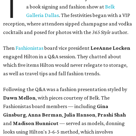
T
a book signing and fashion show at
Belk
Galleria Dallas
. The festivities began with a VIP
reception, where attendees sipped champagne and vodka
cocktails and posed for photos with the
365 Style
author.
Then
Fashionistas
board vice president
LeeAnne Locken
engaged Hilton in a Q&A session. They chatted about
which five items Hilton would never relegate to storage,
as well as travel tips and fall fashion trends.
Following the Q&A was a fashion presentation styled by
Dawn Mellon
, with pieces courtesy of Belk. The
Fashionistas board members — including
Gina
Ginsburg
,
Anna Berman
,
Julia Hanson
,
Prashi Shah
and
Madison Hunnicut
— served as models, donning
looks using Hilton's 3-6-5 method, which involves