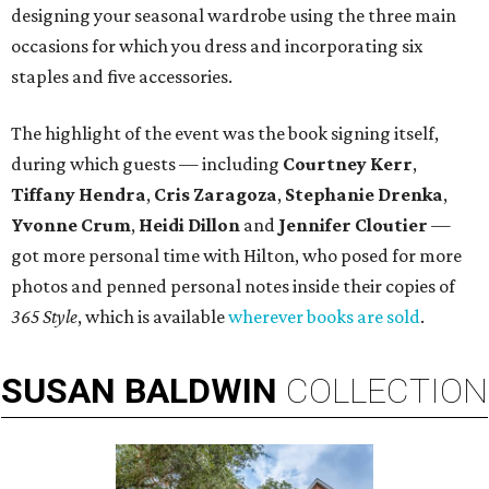
designing your seasonal wardrobe using the three main
occasions for which you dress and incorporating six
staples and five accessories.
The highlight of the event was the book signing itself,
during which guests — including
Courtney Kerr
,
Tiffany Hendra
,
Cris Zaragoza
,
Stephanie Drenka
,
Yvonne Crum
,
Heidi Dillon
and
Jennifer Cloutier
—
got more personal time with Hilton, who posed for more
photos and penned personal notes inside their copies of
365 Style
, which is available
wherever books are sold
.
SUSAN
BALDWIN
COLLECTION