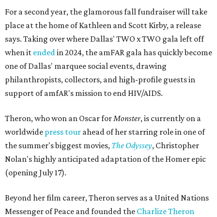
For a second year, the glamorous fall fundraiser will take
place at the home of Kathleen and Scott Kirby, a release
says. Taking over where Dallas' TWO x TWO gala left off
when it
ended
in 2024, the amFAR gala has quickly become
one of Dallas' marquee social events, drawing
philanthropists, collectors, and high-profile guests in
support of amfAR's mission to end HIV/AIDS.
Theron, who won an Oscar for
Monster
, is currently on a
worldwide
press tour
ahead of her starring role in one of
the summer's biggest movies,
The Odyssey
, Christopher
Nolan's highly anticipated adaptation of the Homer epic
(opening July 17).
Beyond her film career, Theron serves as a United Nations
Messenger of Peace and founded the
Charlize Theron