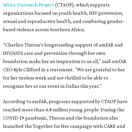
Africa Outreach Project
(CTAOP), which supports
organizations focused on youth health, HIV prevention,
sexual and reproductive health, and combating gender-
based violence across Southern Africa.
"Charlize Theron’s longstanding support of amfAR and
HIV/AIDS care and prevention through her own
foundation make her an inspiration to us all," said amfAR
CEO Kyle Clifford in a statement. "We are grateful to her
for her tireless work and are thrilled to be able to
recognize her at our event in Dallas this year."
According to amfAR, programs supported by CTAOP have
reached more than 4.8 million young people. During the
COVID-19 pandemic, Theron and the foundation also
launched the Together for Her campaign with CARE and