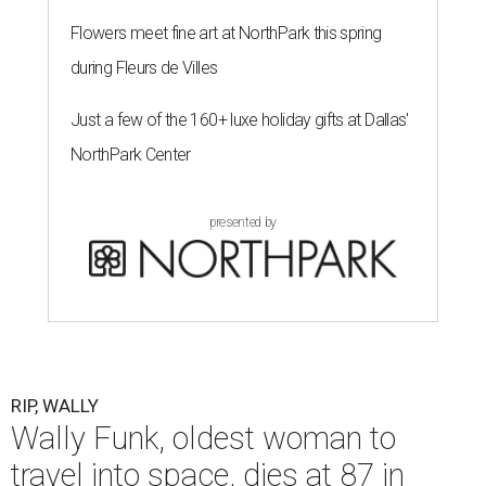
Flowers meet fine art at NorthPark this spring
during Fleurs de Villes
Just a few of the 160+ luxe holiday gifts at Dallas'
NorthPark Center
presented by
RIP, WALLY
Wally Funk, oldest woman to
travel into space, dies at 87 in