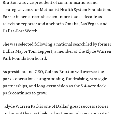
Bratton was vice president of communications and
strategic events for Methodist Health System Foundation.
Earlier in her career, she spent more than a decade as a
television reporter and anchor in Omaha, Las Vegas, and
Dallas-Fort Worth.
She was selected following a national search led by former
Dallas Mayor Tom Leppert, a member of the Klyde Warren
Park Foundation board.
As president and CEO, Collins-Bratton will oversee the
park's operations, programming, fundraising, strategic
partnerships, and long-term vision as the 5.4-acre deck
park continues to grow.
"Klyde Warren Park is one of Dallas' great success stories
and one of the most beloved gathering places in our city,"