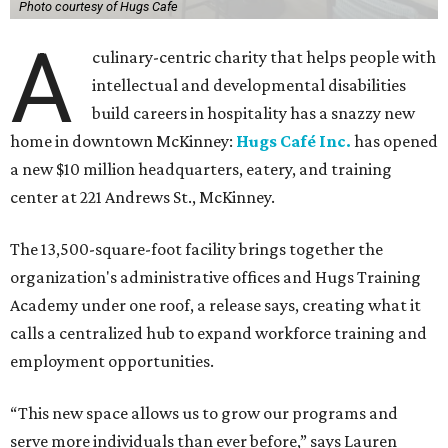
Photo courtesy of Hugs Cafe
A
culinary-centric charity that helps people with
intellectual and developmental disabilities
build careers in hospitality has a snazzy new
home in downtown McKinney:
Hugs Café Inc.
has opened
a new $10 million headquarters, eatery, and training
center at 221 Andrews St., McKinney.
The 13,500-square-foot facility brings together the
organization's administrative offices and Hugs Training
Academy under one roof, a release says, creating what it
calls a centralized hub to expand workforce training and
employment opportunities.
“This new space allows us to grow our programs and
serve more individuals than ever before,” says Lauren