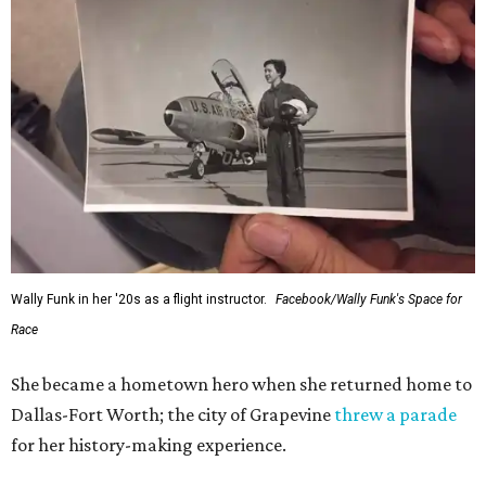
Wally Funk in her '20s as a flight instructor.
Facebook/Wally Funk's Space for
Race
She became a hometown hero when she returned home to
Dallas-Fort Worth; the city of Grapevine
threw a parade
for her history-making experience.