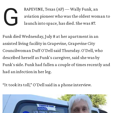
G
RAPEVINE, Texas (AP) — Wally Funk, an
aviation pioneer who was the oldest woman to
launch into space, has died. She was 87.
Funk died Wednesday, July 8 at her apartment in an
assisted living facility in Grapevine, Grapevine City
Councilwoman Duff O'Dell said Thursday. O'Dell, who
described herself as Funk's caregiver, said she was by
Funk's side. Funk had fallen a couple of times recently and
had an infection in her leg.
“It took its toll,” O'Dell said in a phone interview.