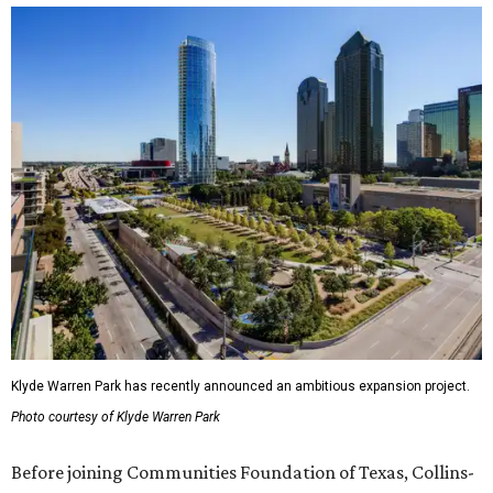
Klyde Warren Park has recently announced an ambitious expansion project.
Photo courtesy of Klyde Warren Park
Before joining Communities Foundation of Texas, Collins-