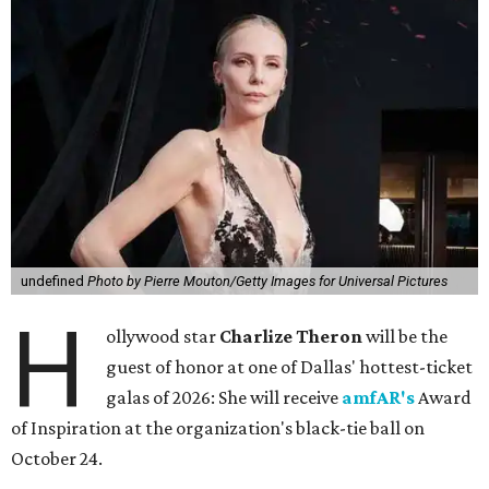
undefined
Photo by Pierre Mouton/Getty Images for Universal Pictures
H
ollywood star
Charlize Theron
will be the
guest of honor at one of Dallas' hottest-ticket
galas of 2026: She will receive
amfAR's
Award
of Inspiration at the organization's black-tie ball on
October 24.