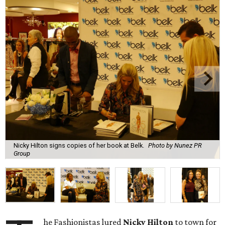
Nicky Hilton signs copies of her book at Belk.
Photo by Nunez PR
Group
he Fashionistas lured
Nicky Hilton
to town for