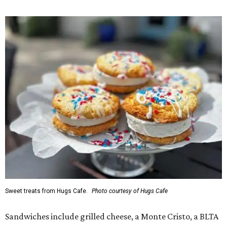
Sweet treats from Hugs Cafe.
Photo courtesy of Hugs Cafe
Sandwiches include grilled cheese, a Monte Cristo, a BLTA