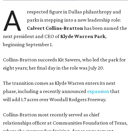
A
respected figure in Dallas philanthropy and
parks is stepping into a new leadership role:
Calvert Collins-Bratton
has been named the
next president and CEO of
Klyde Warren Park
,
beginning September 1.
Collins-Bratton succeeds Kit Sawers, who led the park for
eight years; her final day in the role was July 20.
The transition comes as Klyde Warren enters its next
phase, including a recently announced
expansion
that
will add 1.7 acres over Woodall Rodgers Freeway.
Collins-Bratton most recently served as chief
relationships officer at Communities Foundation of Texas,