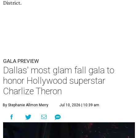
District.
GALA PREVIEW
Dallas' most glam fall gala to
honor Hollywood superstar
Charlize Theron
By Stephanie Allmon Merry
Jul 10, 2026 | 10:39 am