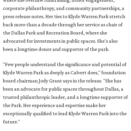
where she oversaw fundraising, donor engagement,
corporate philanthropy, and community partnerships, a
press release notes. Her ties to Klyde Warren Park stretch
back more than a decade through her service as chair of
the Dallas Park and Recreation Board, where she
advocated for investments in public spaces. She's also
been a longtime donor and supporter of the park.
"Few people understand the significance and potential of
Klyde Warren Park as deeply as Calvert does," foundation
board chairman Jody Grant says in the release. "She has
been an advocate for public spaces throughout Dallas, a
trusted philanthropic leader, and a longtime supporter of
the Park. Her experience and expertise make her
exceptionally qualified to lead Klyde Warren Park into the
future."