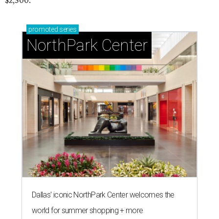
$2,500.
promoted
series
NorthPark Center
Dallas' iconic NorthPark Center welcomes the
world for summer shopping + more