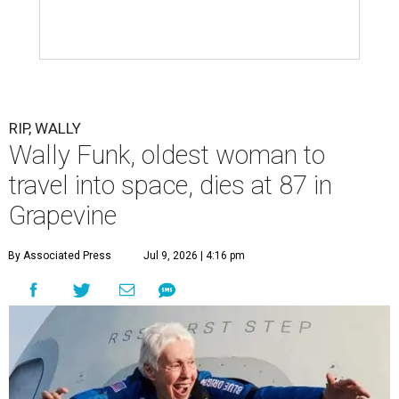
RIP, WALLY
Wally Funk, oldest woman to
travel into space, dies at 87 in
Grapevine
By Associated Press
Jul 9, 2026 | 4:16 pm