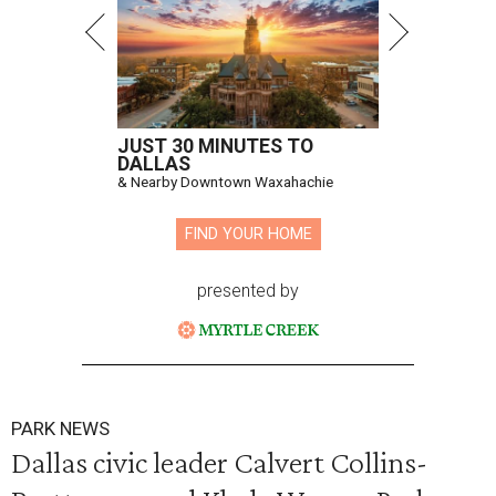
JUST 30 MINUTES TO
DALLAS
& Nearby Downtown Waxahachie
FIND YOUR HOME
presented by
PARK NEWS
Dallas civic leader Calvert Collins-