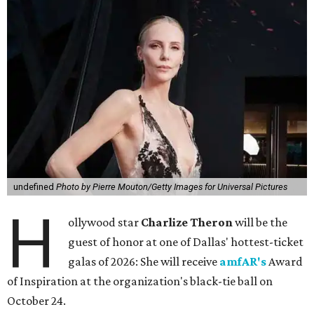
undefined
Photo by Pierre Mouton/Getty Images for Universal Pictures
H
ollywood star
Charlize Theron
will be the
guest of honor at one of Dallas' hottest-ticket
galas of 2026: She will receive
amfAR's
Award
of Inspiration at the organization's black-tie ball on
October 24.