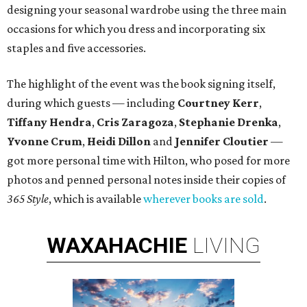
designing your seasonal wardrobe using the three main
occasions for which you dress and incorporating six
staples and five accessories.
The highlight of the event was the book signing itself,
during which guests — including
Courtney Kerr
,
Tiffany Hendra
,
Cris Zaragoza
,
Stephanie Drenka
,
Yvonne Crum
,
Heidi Dillon
and
Jennifer Cloutier
—
got more personal time with Hilton, who posed for more
photos and penned personal notes inside their copies of
365 Style
, which is available
wherever books are sold
.
WAXAHACHIE
LIVING