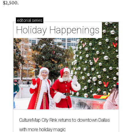
$2,500.
editorial
series
Holiday Happenings
CultureMap City Rink returns to downtown Dallas
with more holiday magic