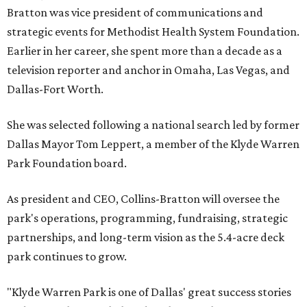
Bratton was vice president of communications and
strategic events for Methodist Health System Foundation.
Earlier in her career, she spent more than a decade as a
television reporter and anchor in Omaha, Las Vegas, and
Dallas-Fort Worth.
She was selected following a national search led by former
Dallas Mayor Tom Leppert, a member of the Klyde Warren
Park Foundation board.
As president and CEO, Collins-Bratton will oversee the
park's operations, programming, fundraising, strategic
partnerships, and long-term vision as the 5.4-acre deck
park continues to grow.
"Klyde Warren Park is one of Dallas' great success stories