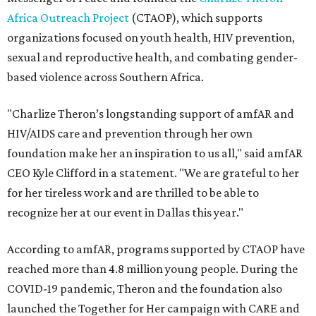
Africa Outreach Project
(CTAOP), which supports
organizations focused on youth health, HIV prevention,
sexual and reproductive health, and combating gender-
based violence across Southern Africa.
"Charlize Theron’s longstanding support of amfAR and
HIV/AIDS care and prevention through her own
foundation make her an inspiration to us all," said amfAR
CEO Kyle Clifford in a statement. "We are grateful to her
for her tireless work and are thrilled to be able to
recognize her at our event in Dallas this year."
According to amfAR, programs supported by CTAOP have
reached more than 4.8 million young people. During the
COVID-19 pandemic, Theron and the foundation also
launched the Together for Her campaign with CARE and