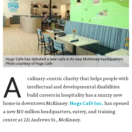
Hugs Cafe has debuted a new cafe in its new McKinney headquarters.
Photo courtesy of Hugs Cafe
A
culinary-centric charity that helps people with
intellectual and developmental disabilities
build careers in hospitality has a snazzy new
home in downtown McKinney:
Hugs Café Inc.
has opened
a new $10 million headquarters, eatery, and training
center at 221 Andrews St., McKinney.