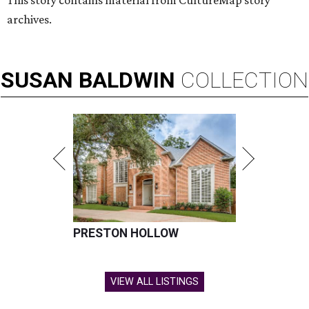
This story contains material from CultureMap story
archives.
SUSAN
BALDWIN
COLLECTION
PRESTON HOLLOW
VIEW ALL LISTINGS