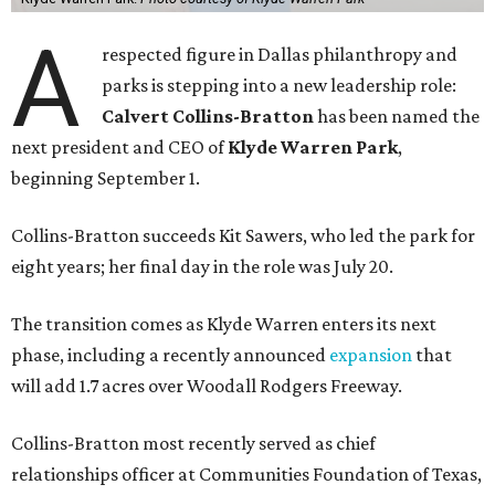
A
respected figure in Dallas philanthropy and
parks is stepping into a new leadership role:
Calvert Collins-Bratton
has been named the
next president and CEO of
Klyde Warren Park
,
beginning September 1.
Collins-Bratton succeeds Kit Sawers, who led the park for
eight years; her final day in the role was July 20.
The transition comes as Klyde Warren enters its next
phase, including a recently announced
expansion
that
will add 1.7 acres over Woodall Rodgers Freeway.
Collins-Bratton most recently served as chief
relationships officer at Communities Foundation of Texas,