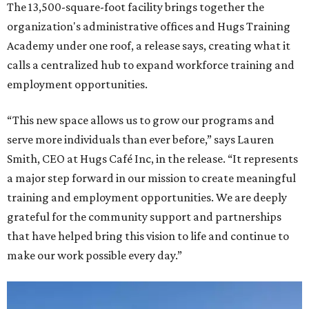
The 13,500-square-foot facility brings together the
organization's administrative offices and Hugs Training
Academy under one roof, a release says, creating what it
calls a centralized hub to expand workforce training and
employment opportunities.
“This new space allows us to grow our programs and
serve more individuals than ever before,” says Lauren
Smith, CEO at Hugs Café Inc, in the release. “It represents
a major step forward in our mission to create meaningful
training and employment opportunities. We are deeply
grateful for the community support and partnerships
that have helped bring this vision to life and continue to
make our work possible every day.”