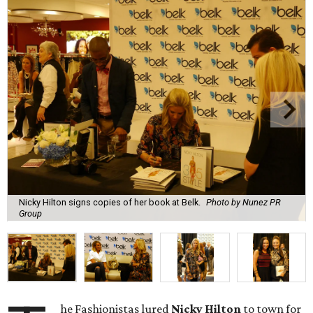
Nicky Hilton signs copies of her book at Belk.
Photo by Nunez PR
Group
he Fashionistas lured
Nicky Hilton
to town for