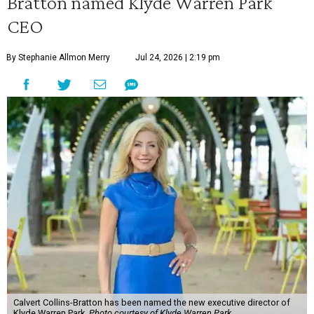
Bratton named Klyde Warren Park
CEO
By Stephanie Allmon Merry
Jul 24, 2026 | 2:19 pm
Calvert Collins-Bratton has been named the new executive director of
Klyde Warren Park.
Photo courtesy of Klyde Warren Park