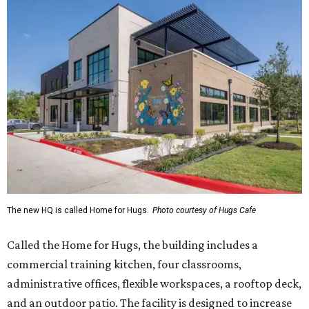
The new HQ is called Home for Hugs.
Photo courtesy of Hugs Cafe
Called the Home for Hugs, the building includes a
commercial training kitchen, four classrooms,
administrative offices, flexible workspaces, a rooftop deck,
and an outdoor patio. The facility is designed to increase