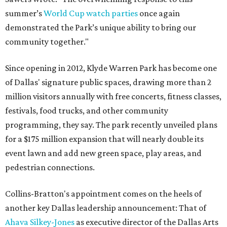
summer’s
World Cup watch parties
once again
demonstrated the Park’s unique ability to bring our
community together."
Since opening in 2012, Klyde Warren Park has become one
of Dallas' signature public spaces, drawing more than 2
million visitors annually with free concerts, fitness classes,
festivals, food trucks, and other community
programming, they say. The park recently unveiled plans
for a $175 million expansion that will nearly double its
event lawn and add new green space, play areas, and
pedestrian connections.
Collins-Bratton's appointment comes on the heels of
another key Dallas leadership announcement: That of
Ahava Silkey-Jones
as executive director of the Dallas Arts