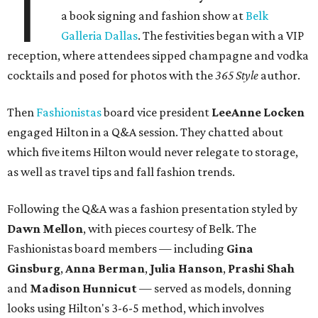
T
a book signing and fashion show at
Belk
Galleria Dallas
. The festivities began with a VIP
reception, where attendees sipped champagne and vodka
cocktails and posed for photos with the
365 Style
author.
Then
Fashionistas
board vice president
LeeAnne Locken
engaged Hilton in a Q&A session. They chatted about
which five items Hilton would never relegate to storage,
as well as travel tips and fall fashion trends.
Following the Q&A was a fashion presentation styled by
Dawn Mellon
, with pieces courtesy of Belk. The
Fashionistas board members — including
Gina
Ginsburg
,
Anna Berman
,
Julia Hanson
,
Prashi Shah
and
Madison Hunnicut
— served as models, donning
looks using Hilton's 3-6-5 method, which involves