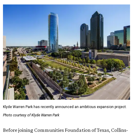
Klyde Warren Park has recently announced an ambitious expansion project.
Photo courtesy of Klyde Warren Park
Before joining Communities Foundation of Texas, Collins-