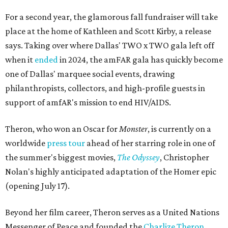
For a second year, the glamorous fall fundraiser will take
place at the home of Kathleen and Scott Kirby, a release
says. Taking over where Dallas' TWO x TWO gala left off
when it
ended
in 2024, the amFAR gala has quickly become
one of Dallas' marquee social events, drawing
philanthropists, collectors, and high-profile guests in
support of amfAR's mission to end HIV/AIDS.
Theron, who won an Oscar for
Monster
, is currently on a
worldwide
press tour
ahead of her starring role in one of
the summer's biggest movies,
The Odyssey
, Christopher
Nolan's highly anticipated adaptation of the Homer epic
(opening July 17).
Beyond her film career, Theron serves as a United Nations
Messenger of Peace and founded the
Charlize Theron