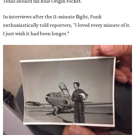
Texas aboard his Blue Origin rocket.
In interviews after the 11-minute flight, Funk
enthusiastically told reporters, "I loved every minute of it.
I just wish it had been longer.”