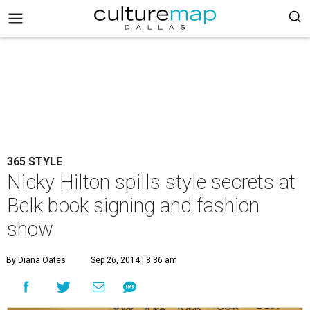
365 STYLE
Nicky Hilton spills style secrets at
Belk book signing and fashion
show
By Diana Oates
Sep 26, 2014 | 8:36 am