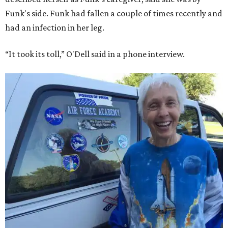
Funk's side. Funk had fallen a couple of times recently and
had an infection in her leg.
“It took its toll,” O'Dell said in a phone interview.