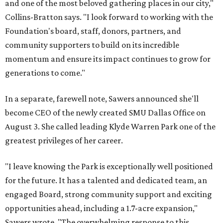
and one of the most beloved gathering places in our city,"
Collins-Bratton says. "I look forward to working with the
Foundation's board, staff, donors, partners, and
community supporters to build on its incredible
momentum and ensure its impact continues to grow for
generations to come."
In a separate, farewell note, Sawers announced she'll
become CEO of the newly created SMU Dallas Office on
August 3. She called leading Klyde Warren Park one of the
greatest privileges of her career.
"I leave knowing the Park is exceptionally well positioned
for the future. It has a talented and dedicated team, an
engaged Board, strong community support and exciting
opportunities ahead, including a 1.7-acre expansion,"
Sawers wrote. "The overwhelming response to this