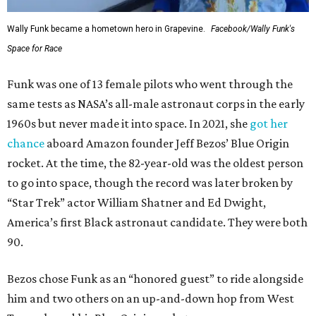
Wally Funk became a hometown hero in Grapevine.
Facebook/Wally Funk's
Space for Race
Funk was one of 13 female pilots who went through the
same tests as NASA’s all-male astronaut corps in the early
1960s but never made it into space. In 2021, she
got her
chance
aboard Amazon founder Jeff Bezos’ Blue Origin
rocket. At the time, the 82-year-old was the oldest person
to go into space, though the record was later broken by
“Star Trek” actor William Shatner and Ed Dwight,
America’s first Black astronaut candidate. They were both
90.
Bezos chose Funk as an “honored guest” to ride alongside
him and two others on an up-and-down hop from West