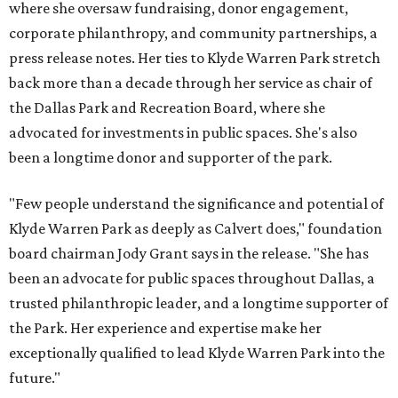
where she oversaw fundraising, donor engagement,
corporate philanthropy, and community partnerships, a
press release notes. Her ties to Klyde Warren Park stretch
back more than a decade through her service as chair of
the Dallas Park and Recreation Board, where she
advocated for investments in public spaces. She's also
been a longtime donor and supporter of the park.
"Few people understand the significance and potential of
Klyde Warren Park as deeply as Calvert does," foundation
board chairman Jody Grant says in the release. "She has
been an advocate for public spaces throughout Dallas, a
trusted philanthropic leader, and a longtime supporter of
the Park. Her experience and expertise make her
exceptionally qualified to lead Klyde Warren Park into the
future."