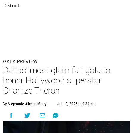
District.
GALA PREVIEW
Dallas' most glam fall gala to
honor Hollywood superstar
Charlize Theron
By Stephanie Allmon Merry
Jul 10, 2026 | 10:39 am