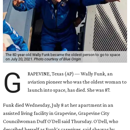
The 82-year-old Wally Funk became the oldest person to go to space
on July 20, 2021.
Photo courtesy of Blue Origin
G
RAPEVINE, Texas (AP) — Wally Funk, an
aviation pioneer who was the oldest woman to
launch into space, has died. She was 87.
Funk died Wednesday, July 8 at her apartment in an
assisted living facility in Grapevine, Grapevine City
Councilwoman Duff O'Dell said Thursday. O'Dell, who
described herself as Funk's caregiver, said she was by