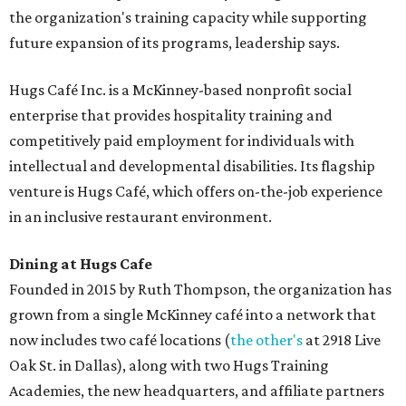
the organization's training capacity while supporting
future expansion of its programs, leadership says.
Hugs Café Inc. is a McKinney-based nonprofit social
enterprise that provides hospitality training and
competitively paid employment for individuals with
intellectual and developmental disabilities. Its flagship
venture is Hugs Café, which offers on-the-job experience
in an inclusive restaurant environment.
Dining at Hugs Cafe
Founded in 2015 by Ruth Thompson, the organization has
grown from a single McKinney café into a network that
now includes two café locations (
the other's
at 2918 Live
Oak St. in Dallas), along with two Hugs Training
Academies, the new headquarters, and affiliate partners