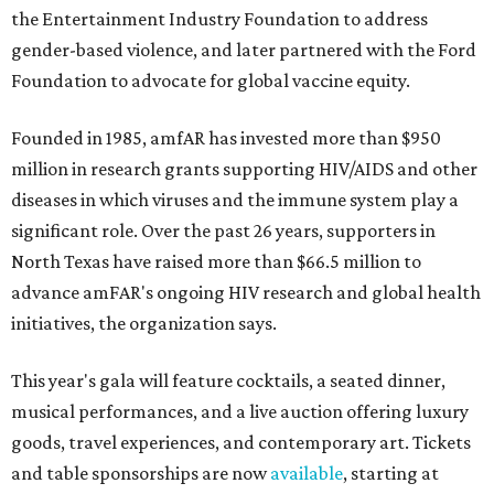
the Entertainment Industry Foundation to address
gender-based violence, and later partnered with the Ford
Foundation to advocate for global vaccine equity.
Founded in 1985, amfAR has invested more than $950
million in research grants supporting HIV/AIDS and other
diseases in which viruses and the immune system play a
significant role. Over the past 26 years, supporters in
North Texas have raised more than $66.5 million to
advance amFAR's ongoing HIV research and global health
initiatives, the organization says.
This year's gala will feature cocktails, a seated dinner,
musical performances, and a live auction offering luxury
goods, travel experiences, and contemporary art. Tickets
and table sponsorships are now
available
, starting at