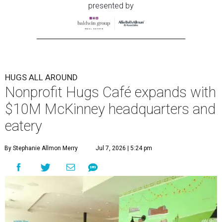
presented by
HUGS ALL AROUND
Nonprofit Hugs Café expands with
$10M McKinney headquarters and
eatery
By Stephanie Allmon Merry
Jul 7, 2026 | 5:24 pm