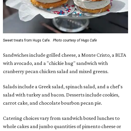
Sweet treats from Hugs Cafe.
Photo courtesy of Hugs Cafe
Sandwiches include grilled cheese, a Monte Cristo, a BLTA
with avocado, and a "chickie hug" sandwich with
cranberry pecan chicken salad and mixed greens.
Salads include a Greek salad, spinach salad, and a chef's
salad with turkey and bacon. Desserts include cookies,
carrot cake, and chocolate bourbon pecan pie.
Catering choices vary from sandwich boxed lunches to
whole cakes and jumbo quantities of pimento cheese or