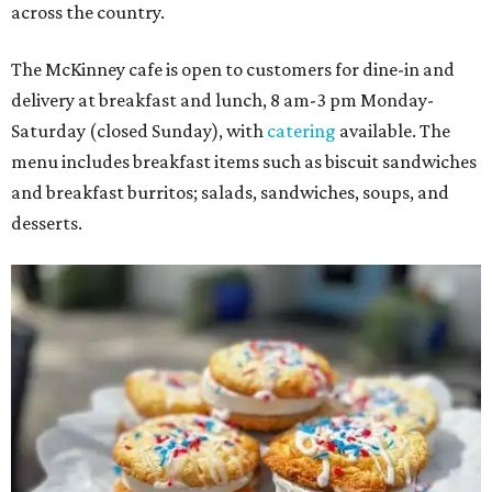
across the country.
The McKinney cafe is open to customers for dine-in and
delivery at breakfast and lunch, 8 am-3 pm Monday-
Saturday (closed Sunday), with
catering
available. The
menu includes breakfast items such as biscuit sandwiches
and breakfast burritos; salads, sandwiches, soups, and
desserts.