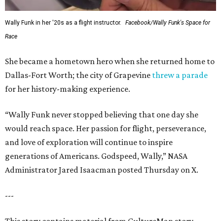
Wally Funk in her '20s as a flight instructor.
Facebook/Wally Funk's Space for
Race
She became a hometown hero when she returned home to
Dallas-Fort Worth; the city of Grapevine
threw a parade
for her history-making experience.
“Wally Funk never stopped believing that one day she
would reach space. Her passion for flight, perseverance,
and love of exploration will continue to inspire
generations of Americans. Godspeed, Wally,” NASA
Administrator Jared Isaacman posted Thursday on X.
---