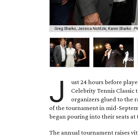
Greg Sharko, Jessica Notitzki, Karen Sharko
Ph
J
ust 24 hours before playe
Celebrity Tennis Classic 
organizers glued to the r
of the tournament in mid-Septemb
began pouring into their seats a
The annual tournament raises vit