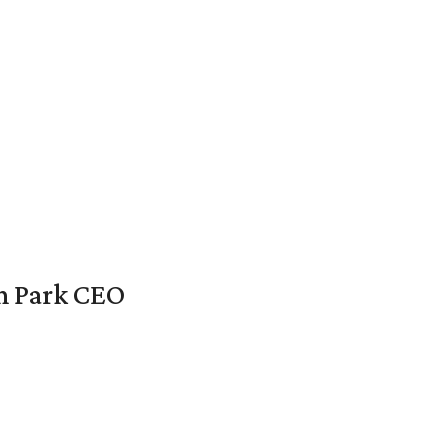
en Park CEO