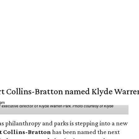
vert Collins-Bratton named Klyde Warr
 pm
 executive director of Klyde Warren Park.
Photo courtesy of Klyde
as philanthropy and parks is stepping into a new
t Collins-Bratton
has been named the next