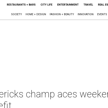
RESTAURANTS + BARS
CITY LIFE
ENTERTAINMENT
TRAVEL
REAL E
SOCIETY
HOME + DESIGN
FASHION + BEAUTY
INNOVATION
EVENTS
ericks champ aces weeken
fit