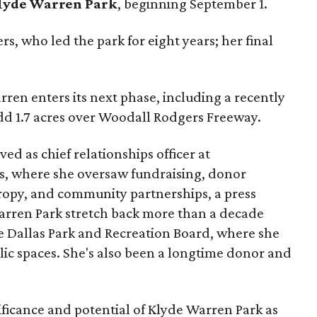
lyde Warren Park
, beginning September 1.
s, who led the park for eight years; her final
ren enters its next phase, including a recently
add 1.7 acres over Woodall Rodgers Freeway.
ed as chief relationships officer at
, where she oversaw fundraising, donor
opy, and community partnerships, a press
Warren Park stretch back more than a decade
he Dallas Park and Recreation Board, where she
lic spaces. She's also been a longtime donor and
ficance and potential of Klyde Warren Park as