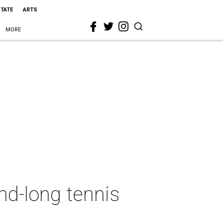
STATE
ARTS
MORE
d-long tennis