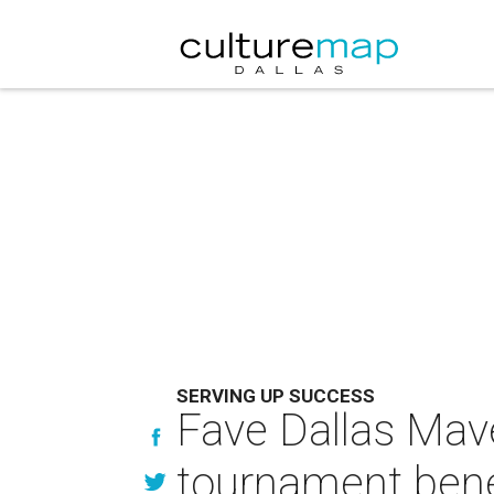
SERVING UP SUCCESS
Fave Dallas Mav
tournament bene