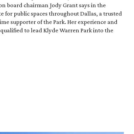
ion board chairman Jody Grant says in the
e for public spaces throughout Dallas, a trusted
time supporter of the Park. Her experience and
qualified to lead Klyde Warren Park into the