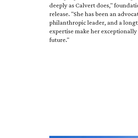
deeply as Calvert does," foundat
release. "She has been an advocat
philanthropic leader, and a long
expertise make her exceptionally 
future."