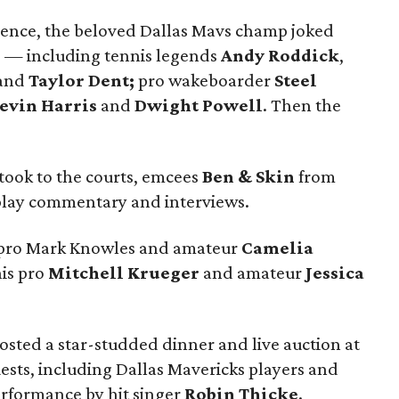
rence, the beloved Dallas Mavs champ joked
rs — including tennis legends
Andy Roddick
,
and
Taylor Dent;
pro wakeboarder
Steel
evin Harris
and
Dwight Powell
. Then the
 took to the courts, emcees
Ben & Skin
from
play commentary and interviews.
is pro Mark Knowles and amateur
Camelia
is pro
Mitchell Krueger
and amateur
Jessica
osted a star-studded dinner and live auction at
ests, including Dallas Mavericks players and
erformance by hit singer
Robin Thicke
.