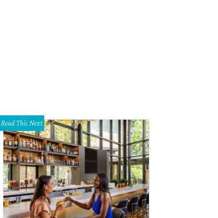
k Nowitzki addresses the crowd at dinner.
Photo by Danny Bollinger
Read This Next