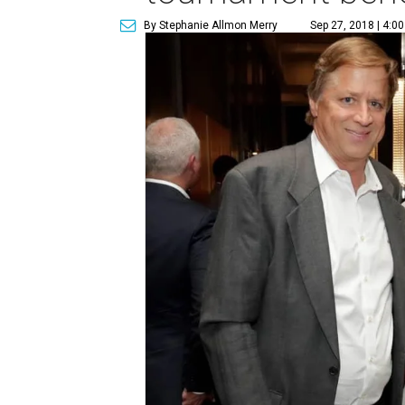
By Stephanie Allmon Merry
Sep 27, 2018 | 4:0