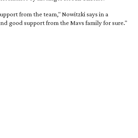
pport from the team," Nowitzki says in a
and good support from the Mavs family for sure."