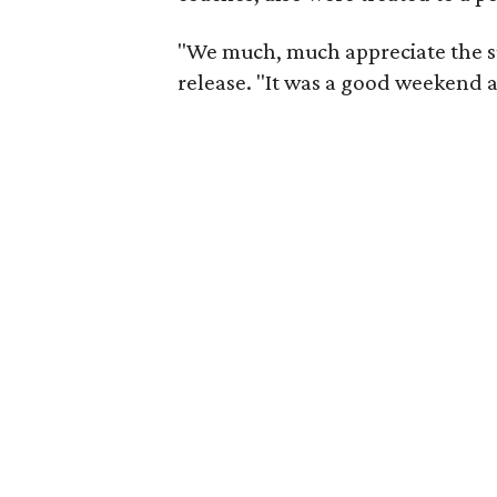
"We much, much appreciate the su
release. "It was a good weekend 