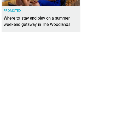
PROMOTED
Where to stay and play on a summer
weekend getaway in The Woodlands