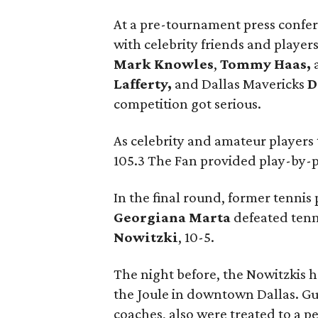
At a pre-tournament press confe
with celebrity friends and playe
Mark Knowles
,
Tommy Haas,
Lafferty,
and Dallas Mavericks
D
competition got serious.
As celebrity and amateur players
105.3 The Fan provided play-by-
In the final round, former tenn
Georgiana Marta
defeated tenn
Nowitzki
, 10-5.
The night before, the Nowitzkis h
the Joule in downtown Dallas. Gu
coaches, also were treated to a p