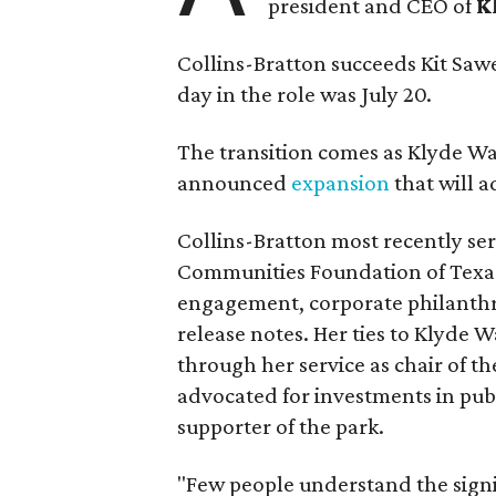
president and CEO of
K
Collins-Bratton succeeds Kit Sawer
day in the role was July 20.
The transition comes as Klyde War
announced
expansion
that will 
Collins-Bratton most recently serv
Communities Foundation of Texas
engagement, corporate philanthr
release notes. Her ties to Klyde 
through her service as chair of t
advocated for investments in pub
supporter of the park.
"Few people understand the signi