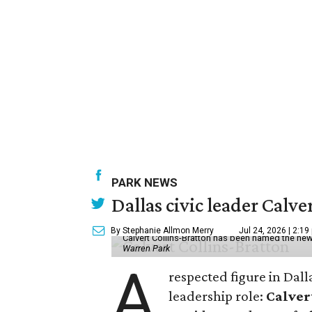
PARK NEWS
Dallas civic leader Cal
By Stephanie Allmon Merry
Jul 24, 2026 | 2:19
Calvert Collins-Bratton has been named the new
Warren Park
A
respected figure in Dall
leadership role:
Calver