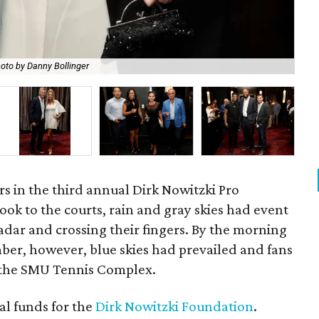
oto by Danny Bollinger
Dir
rs in the third annual Dirk Nowitzki Pro
took to the courts, rain and gray skies had event
adar and crossing their fingers. By the morning
er, however, blue skies had prevailed and fans
t the SMU Tennis Complex.
al funds for the
Dirk Nowitzki Foundation
.