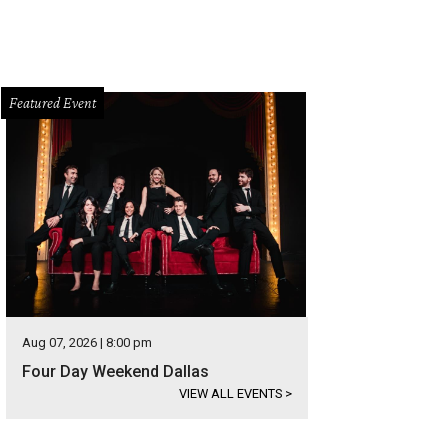
Featured Event
Aug 07, 2026 | 8:00 pm
Four Day Weekend Dallas
VIEW ALL EVENTS
>