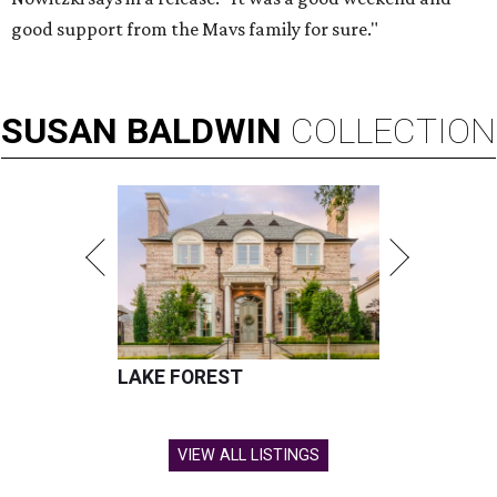
good support from the Mavs family for sure."
SUSAN
BALDWIN
COLLECTION
LAKE FOREST
VIEW ALL LISTINGS