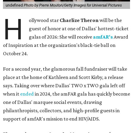
undefined
Photo by Pierre Mouton/Getty Images for Universal Pictures
H
ollywood star
Charlize Theron
will be the
guest of honor at one of Dallas' hottest-ticket
galas of 2026: She will receive
amfAR's
Award
of Inspiration at the organization's black-tie ball on
October 24.
For a second year, the glamorous fall fundraiser will take
place at the home of Kathleen and Scott Kirby, a release
says. Taking over where Dallas' TWO x TWO gala left off
when it
ended
in 2024, the amFAR gala has quickly become
one of Dallas' marquee social events, drawing
philanthropists, collectors, and high-profile guests in
support of amfAR's mission to end HIV/AIDS.