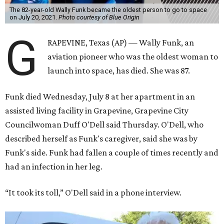
The 82-year-old Wally Funk became the oldest person to go to space
on July 20, 2021.
Photo courtesy of Blue Origin
G
RAPEVINE, Texas (AP) — Wally Funk, an
aviation pioneer who was the oldest woman to
launch into space, has died. She was 87.
Funk died Wednesday, July 8 at her apartment in an
assisted living facility in Grapevine, Grapevine City
Councilwoman Duff O'Dell said Thursday. O'Dell, who
described herself as Funk's caregiver, said she was by
Funk's side. Funk had fallen a couple of times recently and
had an infection in her leg.
“It took its toll,” O'Dell said in a phone interview.