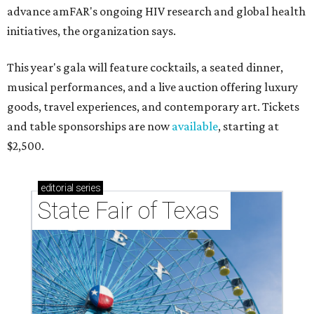
advance amFAR's ongoing HIV research and global health
initiatives, the organization says.
This year's gala will feature cocktails, a seated dinner,
musical performances, and a live auction offering luxury
goods, travel experiences, and contemporary art. Tickets
and table sponsorships are now
available
, starting at
$2,500.
editorial
series
State Fair of Texas 