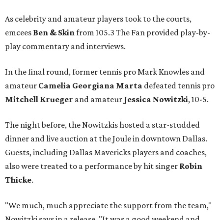
As celebrity and amateur players took to the courts,
emcees
Ben & Skin
from 105.3 The Fan provided play-by-
play commentary and interviews.
In the final round, former tennis pro Mark Knowles and
amateur
Camelia Georgiana Marta
defeated tennis pro
Mitchell Krueger
and amateur
Jessica Nowitzki
, 10-5.
The night before, the Nowitzkis hosted a star-studded
dinner and live auction at the Joule in downtown Dallas.
Guests, including Dallas Mavericks players and coaches,
also were treated to a performance by hit singer
Robin
Thicke
.
"We much, much appreciate the support from the team,"
Nowitzki says in a release. "It was a good weekend and