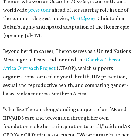
Theron, who won an Oscar for
Monster
, is currently on a
worldwide
press tour
ahead of her starring role in one of
the summer's biggest movies,
The Odyssey
, Christopher
Nolan's highly anticipated adaptation of the Homer epic
(opening July 17).
Beyond her film career, Theron serves as a United Nations
Messenger of Peace and founded the
Charlize Theron
Africa Outreach Project
(CTAOP), which supports
organizations focused on youth health, HIV prevention,
sexual and reproductive health, and combating gender-
based violence across Southern Africa.
"Charlize Theron’s longstanding support of amfAR and
HIV/AIDS care and prevention through her own
foundation make her an inspiration to us all," said amfAR
CEO Kyle Clifford in a statement. "We are grateful to her