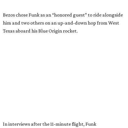
Wally Funk in her '20s as a flight instructor.
Facebook/Wally Funk's Space for
Race
She became a hometown hero when she returned home to
Dallas-Fort Worth; the city of Grapevine
threw a parade