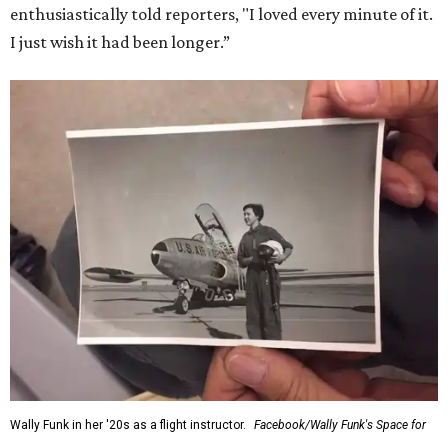
for her history-making experience.
“Wally Funk never stopped believing that one day she
would reach space. Her passion for flight, perseverance,
and love of exploration will continue to inspire
generations of Americans. Godspeed, Wally,” NASA
Administrator Jared Isaacman posted Thursday on X.
---
This story contains material from CultureMap story
archives.
SUSAN
BALDWIN
COLLECTION