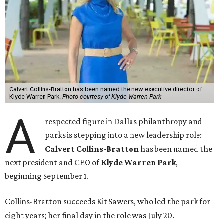
Calvert Collins-Bratton has been named the new executive director of
Klyde Warren Park.
Photo courtesy of Klyde Warren Park
A
respected figure in Dallas philanthropy and
parks is stepping into a new leadership role:
Calvert Collins-Bratton
has been named the
next president and CEO of
Klyde Warren Park
,
beginning September 1.
Collins-Bratton succeeds Kit Sawers, who led the park for
eight years; her final day in the role was July 20.