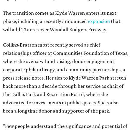
The transition comes as Klyde Warren enters its next
phase, including a recently announced
expansion
that
will add 1.7 acres over Woodall Rodgers Freeway.
Collins-Bratton most recently served as chief
relationships officer at Communities Foundation of Texas,
where she oversaw fundraising, donor engagement,
corporate philanthropy, and community partnerships, a
press release notes. Her ties to Klyde Warren Park stretch
back more than a decade through her service as chair of
the Dallas Park and Recreation Board, where she
advocated for investments in public spaces. She's also
been a longtime donor and supporter of the park.
"Few people understand the significance and potential of