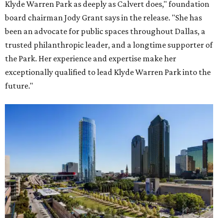
Klyde Warren Park as deeply as Calvert does," foundation
board chairman Jody Grant says in the release. "She has
been an advocate for public spaces throughout Dallas, a
trusted philanthropic leader, and a longtime supporter of
the Park. Her experience and expertise make her
exceptionally qualified to lead Klyde Warren Park into the
future."