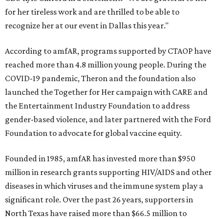
for her tireless work and are thrilled to be able to
recognize her at our event in Dallas this year."
According to amfAR, programs supported by CTAOP have
reached more than 4.8 million young people. During the
COVID-19 pandemic, Theron and the foundation also
launched the Together for Her campaign with CARE and
the Entertainment Industry Foundation to address
gender-based violence, and later partnered with the Ford
Foundation to advocate for global vaccine equity.
Founded in 1985, amfAR has invested more than $950
million in research grants supporting HIV/AIDS and other
diseases in which viruses and the immune system play a
significant role. Over the past 26 years, supporters in
North Texas have raised more than $66.5 million to