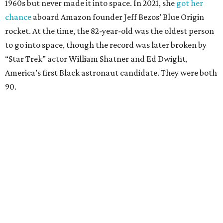
1960s but never made it into space. In 2021, she
got her
chance
aboard Amazon founder Jeff Bezos’ Blue Origin
rocket. At the time, the 82-year-old was the oldest person
to go into space, though the record was later broken by
“Star Trek” actor William Shatner and Ed Dwight,
America’s first Black astronaut candidate. They were both
90.
Bezos chose Funk as an “honored guest” to ride alongside
him and two others on an up-and-down hop from West
Texas aboard his Blue Origin rocket.
In interviews after the 11-minute flight, Funk
enthusiastically told reporters, "I loved every minute of it.
I just wish it had been longer.”