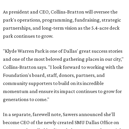
As president and CEO, Collins-Bratton will oversee the
park's operations, programming, fundraising, strategic
partnerships, and long-term vision as the 5.4-acre deck
park continues to grow.
"Klyde Warren Park is one of Dallas' great success stories
and one of the most beloved gathering places in our city,"
Collins-Bratton says. "I look forward to working with the
Foundation's board, staff, donors, partners, and
community supporters to build on its incredible
momentum and ensure its impact continues to grow for
generations to come."
In a separate, farewell note, Sawers announced she'll
become CEO of the newly created SMU Dallas Office on