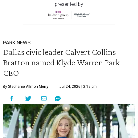
presented by
PARK NEWS
Dallas civic leader Calvert Collins-
Bratton named Klyde Warren Park
CEO
By Stephanie Allmon Merry
Jul 24, 2026 | 2:19 pm