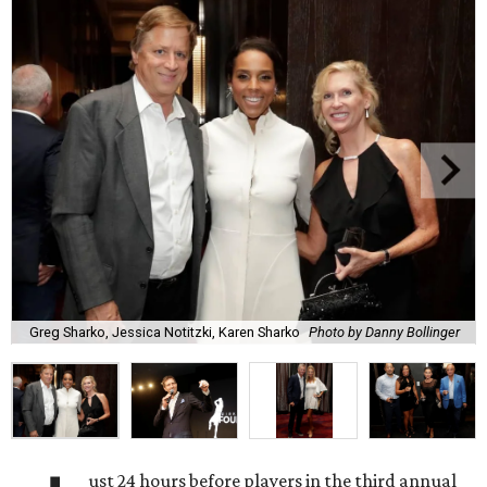
Greg Sharko, Jessica Notitzki, Karen Sharko
Photo by Danny Bollinger
ust 24 hours before players in the third annual