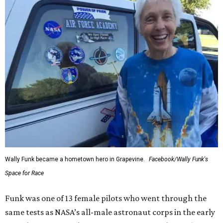
Wally Funk became a hometown hero in Grapevine.
Facebook/Wally Funk's
Space for Race
Funk was one of 13 female pilots who went through the
same tests as NASA’s all-male astronaut corps in the early