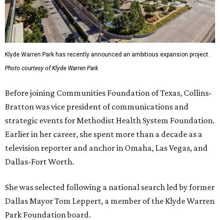
Klyde Warren Park has recently announced an ambitious expansion project.
Photo courtesy of Klyde Warren Park
Before joining Communities Foundation of Texas, Collins-
Bratton was vice president of communications and
strategic events for Methodist Health System Foundation.
Earlier in her career, she spent more than a decade as a
television reporter and anchor in Omaha, Las Vegas, and
Dallas-Fort Worth.
She was selected following a national search led by former
Dallas Mayor Tom Leppert, a member of the Klyde Warren
Park Foundation board.