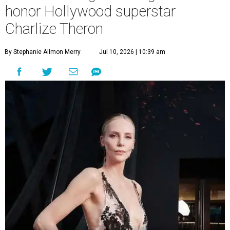
honor Hollywood superstar
Charlize Theron
By Stephanie Allmon Merry
Jul 10, 2026 | 10:39 am