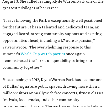
August 3. She called leading Klyde Warren Park one of the
greatest privileges of her career.
"I leave knowing the Park is exceptionally well positioned
for the future. It has a talented and dedicated team, an
engaged Board, strong community support and exciting
opportunities ahead, including a 1.7-acre expansion,"
Sawers wrote. "The overwhelming response to this
summer’s
World Cup watch parties
once again
demonstrated the Park’s unique ability to bring our
community together."
Since opening in 2012, Klyde Warren Park has become one
of Dallas' signature public spaces, drawing more than 2
million visitors annually with free concerts, fitness classes,
festivals, food trucks, and other community
programming, they say. The park recently unveiled plans