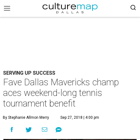
SERVING UP SUCCESS
Fave Dallas Mavericks champ
aces weekend-long tennis
tournament benefit
By Stephanie Allmon Merry
Sep 27, 2018 | 4:00 pm