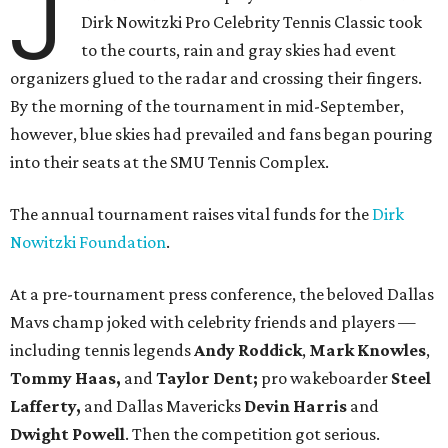
J
Dirk Nowitzki Pro Celebrity Tennis Classic took
to the courts, rain and gray skies had event
organizers glued to the radar and crossing their fingers.
By the morning of the tournament in mid-September,
however, blue skies had prevailed and fans began pouring
into their seats at the SMU Tennis Complex.
The annual tournament raises vital funds for the
Dirk
Nowitzki Foundation
.
At a pre-tournament press conference, the beloved Dallas
Mavs champ joked with celebrity friends and players —
including tennis legends
Andy Roddick
,
Mark Knowles
,
Tommy Haas,
and
Taylor Dent;
pro wakeboarder
Steel
Lafferty,
and Dallas Mavericks
Devin Harris
and
Dwight Powell
. Then the competition got serious.