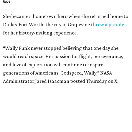
SUSAN BALDWIN
Dallas' Luxury Leader
VIEW ALL LISTINGS
presented by