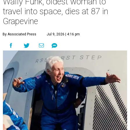
Wally Funk, oldest woman to
travel into space, dies at 87 in
Grapevine
By Associated Press
Jul 9, 2026 | 4:16 pm