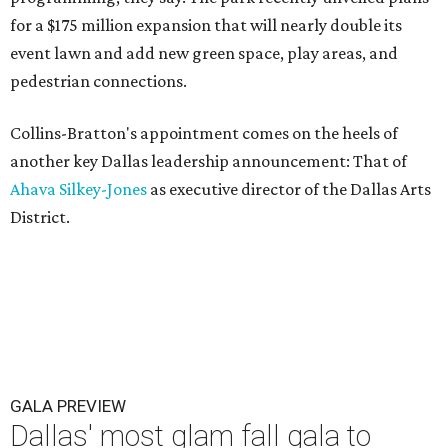
for a $175 million expansion that will nearly double its
event lawn and add new green space, play areas, and
pedestrian connections.
Collins-Bratton's appointment comes on the heels of
another key Dallas leadership announcement: That of
Ahava Silkey-Jones
as executive director of the Dallas Arts
District.
GALA PREVIEW
Dallas' most glam fall gala to