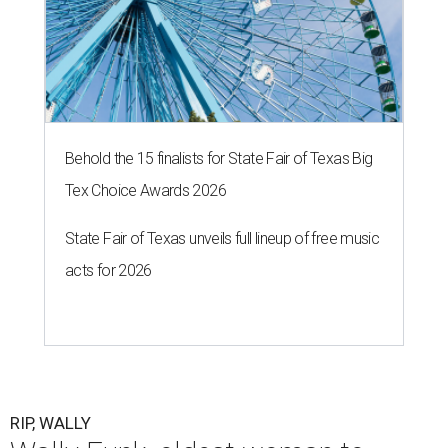
Behold the 15 finalists for State Fair of Texas Big
Tex Choice Awards 2026
State Fair of Texas unveils full lineup of free music
acts for 2026
RIP, WALLY