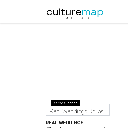
editorial series
Real Weddings Dallas
REAL WEDDINGS