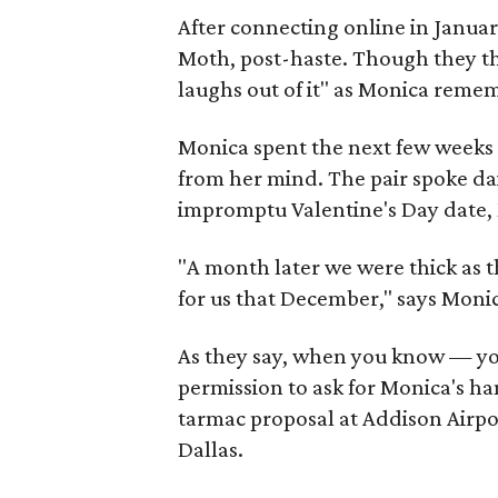
After connecting online in Janua
Moth, post-haste. Though they tho
laughs out of it" as Monica reme
Monica spent the next few weeks i
from her mind. The pair spoke dail
impromptu Valentine's Day date,
"A month later we were thick as 
for us that December," says Monic
As they say, when you know — yo
permission to ask for Monica's h
tarmac proposal at Addison Airpo
Dallas.