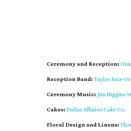
Ceremony and Reception:
Uni
Reception Band:
Taylor Pace Or
Ceremony Music:
Jim Higgins S
Cakes:
Dallas Affaires Cake Co.
Floral Design and Linens:
Thre