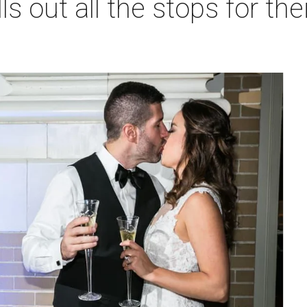
ls out all the stops for th