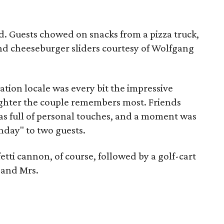
d. Guests chowed on snacks from a pizza truck,
and cheeseburger sliders courtesy of Wolfgang
ation locale was every bit the impressive
aughter the couple remembers most. Friends
as full of personal touches, and a moment was
thday" to two guests.
etti cannon, of course, followed by a golf-cart
 and Mrs.