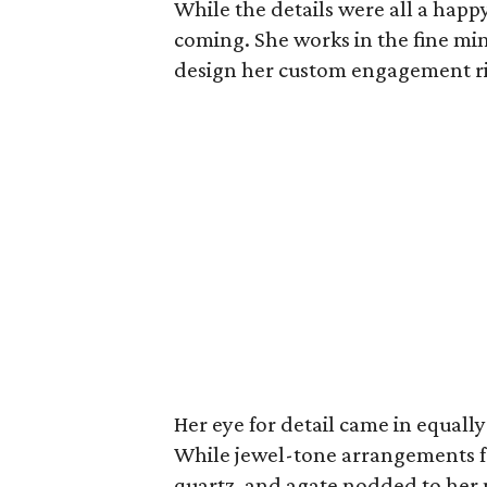
While the details were all a happ
coming. She works in the fine m
design her custom engagement rin
Her eye for detail came in equal
While jewel-tone arrangements fea
quartz, and agate nodded to her 