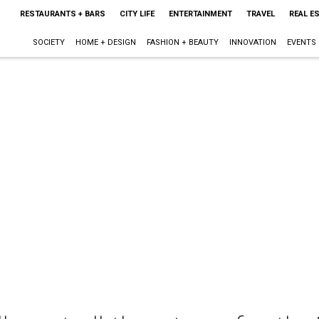
RESTAURANTS + BARS
CITY LIFE
ENTERTAINMENT
TRAVEL
REAL E
SOCIETY
HOME + DESIGN
FASHION + BEAUTY
INNOVATION
EVENTS