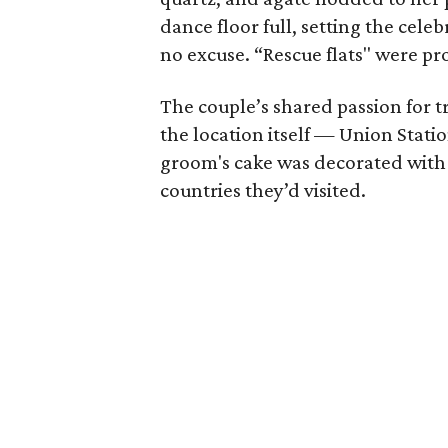
dance floor full, setting the cele
no excuse. “Rescue flats" were pro
The couple’s shared passion for tr
the location itself — Union Stat
groom's cake was decorated with 
countries they’d visited.