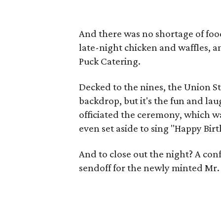
And there was no shortage of foo
late-night chicken and waffles, 
Puck Catering.
Decked to the nines, the Union St
backdrop, but it's the fun and l
officiated the ceremony, which w
even set aside to sing "Happy Bir
And to close out the night? A conf
sendoff for the newly minted Mr.