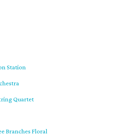
on Station
chestra
tring Quartet
e Branches Floral