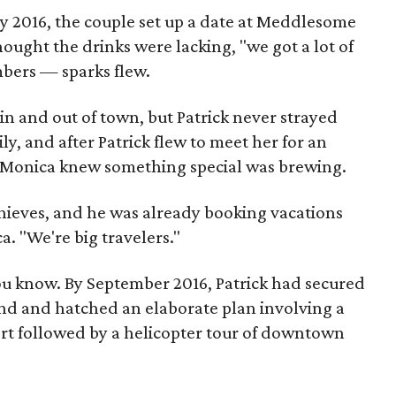
ry 2016, the couple set up a date at Meddlesome
ught the drinks were lacking, "we got a lot of
mbers — sparks flew.
n and out of town, but Patrick never strayed
y, and after Patrick flew to meet her for an
 Monica knew something special was brewing.
thieves, and he was already booking vacations
a. "We're big travelers."
u know. By September 2016, Patrick had secured
and and hatched an elaborate plan involving a
rt followed by a helicopter tour of downtown