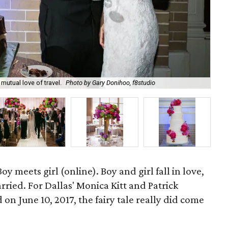
utual love of travel.
Photo by Gary Donihoo, f8studio
Mon
oy meets girl (online). Boy and girl fall in love,
rried. For Dallas' Monica Kitt and Patrick
n June 10, 2017, the fairy tale really did come