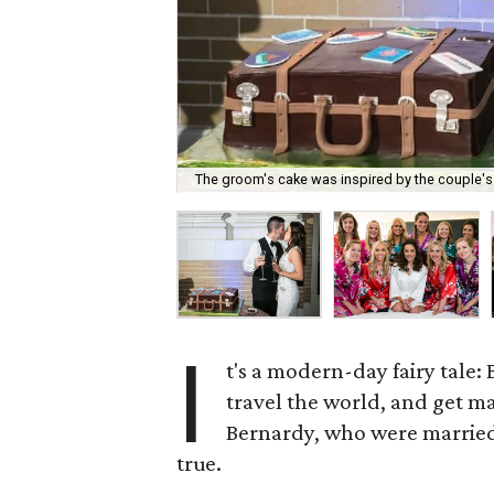
The groom's cake was inspired by the couple's m
I
t's a modern-day fairy tale: B
travel the world, and get ma
Bernardy, who were married o
true.