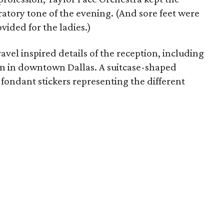
bratory tone of the evening. (And sore feet were
vided for the ladies.)
avel inspired details of the reception, including
ion in downtown Dallas. A suitcase-shaped
fondant stickers representing the different