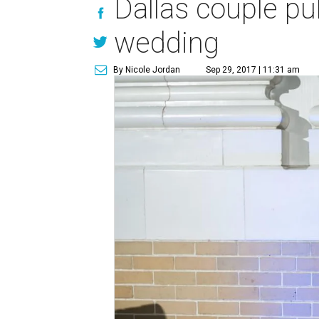
Dallas couple pul
wedding
By Nicole Jordan
Sep 29, 2017 | 11:31 am