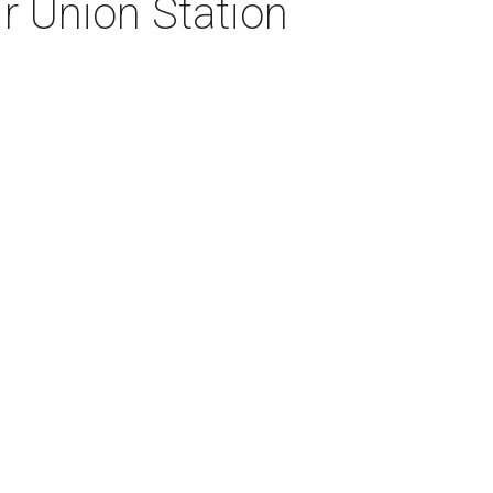
eir Union Station