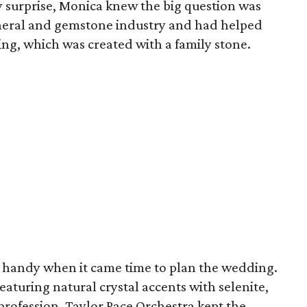
y surprise, Monica knew the big question was
ineral and gemstone industry and had helped
g, which was created with a family stone.
ly handy when it came time to plan the wedding.
turing natural crystal accents with selenite,
profession, Taylor Pace Orchestra kept the