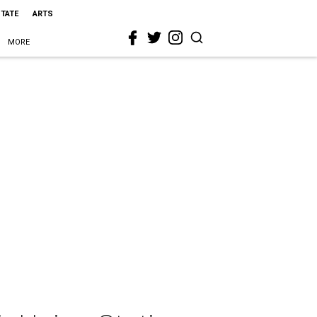
STATE
ARTS
MORE