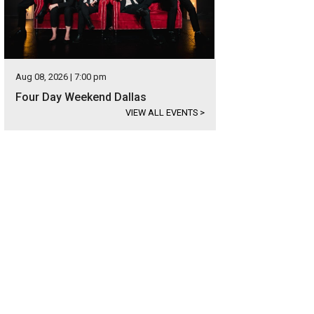
Aug 08, 2026 | 7:00 pm
Four Day Weekend Dallas
VIEW ALL EVENTS
>