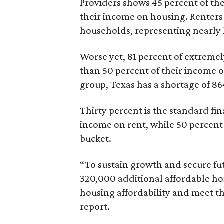
Providers shows 45 percent of the
their income on housing. Renters
households, representing nearly ha
Worse yet, 81 percent of extrem
than 50 percent of their income o
group, Texas has a shortage of 8
Thirty percent is the standard f
income on rent, while 50 percent
bucket.
“To sustain growth and secure fu
320,000 additional affordable h
housing affordability and meet t
report.