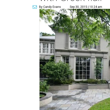
By Candy Evans
Sep 30, 2015 | 10:24 am