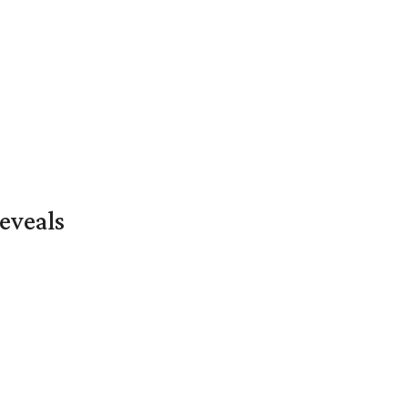
eveals