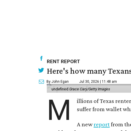
RENT REPORT
Here's how many Texans 
By John Egan
Jul 30, 2026 | 11:48 am
undefined
Grace Cary/Getty Images
M
illions of Texas rente
suffer from wallet wh
A new
report
from the