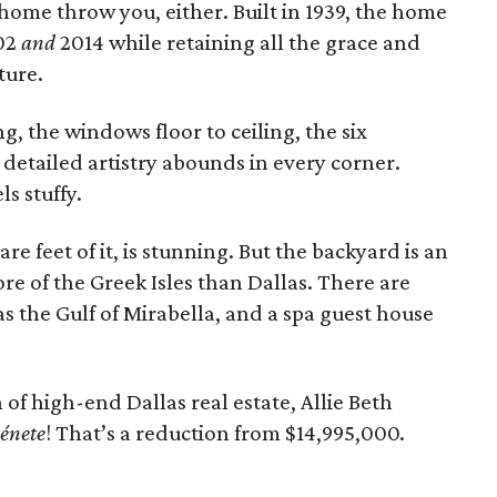
 home throw you, either. Built in 1939, the home
02
and
2014 while retaining all the grace and
ture.
, the windows floor to ceiling, the six
detailed artistry abounds in every corner.
ls stuffy.
are feet of it, is stunning. But the backyard is an
re of the Greek Isles than Dallas. There are
as the Gulf of Mirabella, and a spa guest house
of high-end Dallas real estate, Allie Beth
énete
! That’s a reduction from $14,995,000.