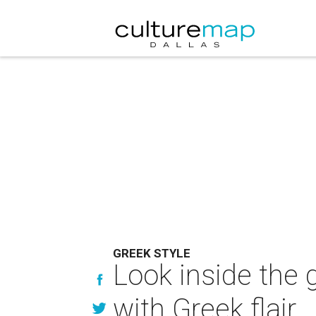
GREEK STYLE
Look inside the 
with Greek flair