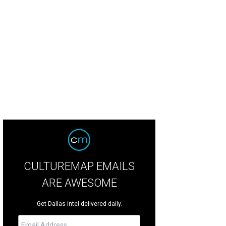
 manicured landscaping extends all around the property.
Photo courtesy of N
CULTUREMAP EMAILS
ARE AWESOME
Get Dallas intel delivered daily.