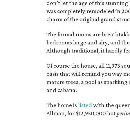
don’t let the age of this stunning
was completely remodeled in 20
charm of the original grand struc
The formal rooms are breathtaking
bedrooms large and airy, and the 
Although traditional, it hardly fee
Of course the house, all 11,973 squ
oasis that will remind you way mo
mature trees, a pool as sparkling 
and cabana.
The home is
listed
with the queen 
Allman, for $12,950,000 but
perim