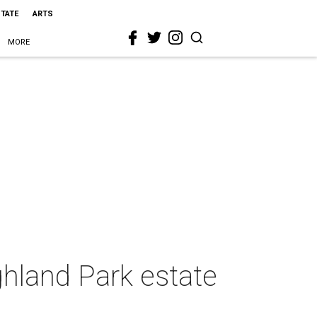
STATE
ARTS
MORE
ghland Park estate