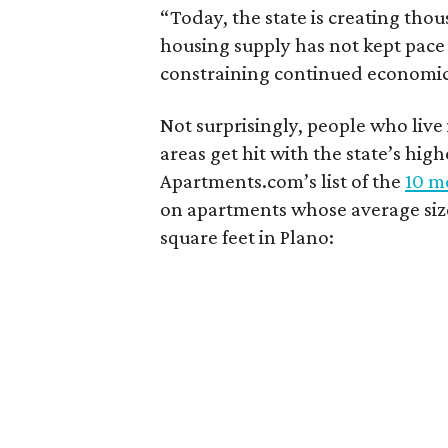
“Today, the state is creating thou
housing supply has not kept pace
constraining continued economi
Not surprisingly, people who live
areas get hit with the state’s hig
Apartments.com’s list of the
10 mo
on apartments whose average size 
square feet in Plano: