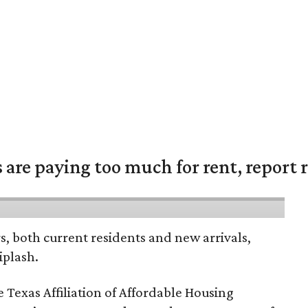
are paying too much for rent, report r
rs, both current residents and new arrivals,
iplash.
 Texas Affiliation of Affordable Housing