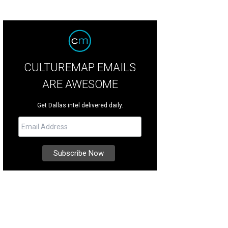
CULTUREMAP EMAILS
ARE AWESOME
Get Dallas intel delivered daily.