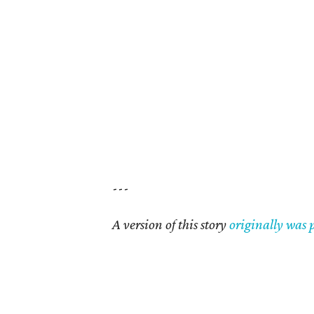
---
A version of this story
originally was 