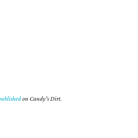
published
on Candy's Dirt.