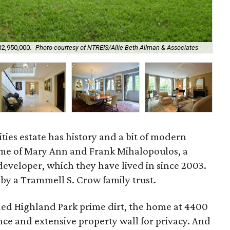
12,950,000.
Photo courtesy of NTREIS/Allie Beth Allman & Associates
The
ties estate has history and a bit of modern
home of Mary Ann and Frank Mihalopoulos, a
developer, which they have lived in since 2003.
y a Trammell S. Crow family trust.
uded Highland Park prime dirt, the home at 4400
nce and extensive property wall for privacy. And