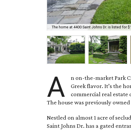
The home at 4400 Saint Johns Dr. is listed for $
A
n on-the-market Park Ci
Greek flavor. It’s the 
commercial real estate 
The house was previously owned b
Nestled on almost 1 acre of secl
Saint Johns Dr. has a gated entra