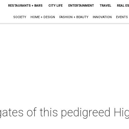
RESTAURANTS + BARS
CITY LIFE
ENTERTAINMENT
TRAVEL
REAL E
SOCIETY
HOME + DESIGN
FASHION + BEAUTY
INNOVATION
EVENTS
gates of this pedigreed Hi