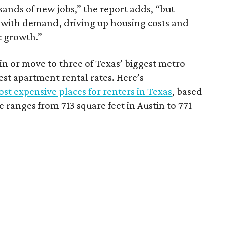
sands of new jobs,” the report adds, “but
 with demand, driving up housing costs and
c growth.”
 in or move to three of Texas’ biggest metro
hest apartment rental rates. Here’s
st expensive places for renters in Texas
, based
ranges from 713 square feet in Austin to 771