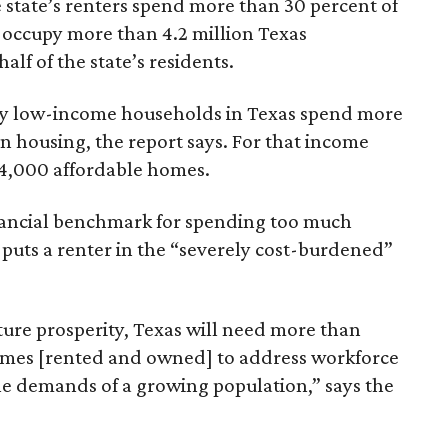
 state’s renters spend more than 30 percent of
 occupy more than 4.2 million Texas
lf of the state’s residents.
ely low-income households in Texas spend more
n housing, the report says. For that income
64,000 affordable homes.
inancial benchmark for spending too much
 puts a renter in the “severely cost-burdened”
ture prosperity, Texas will need more than
omes [rented and owned] to address workforce
he demands of a growing population,” says the