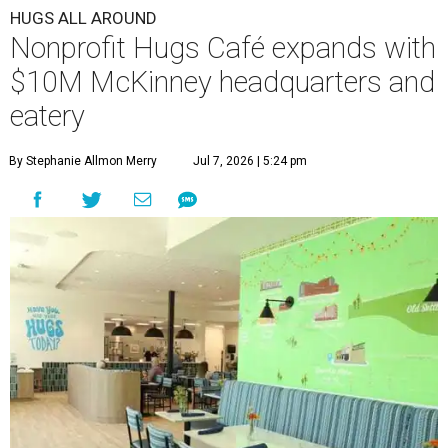
HUGS ALL AROUND
Nonprofit Hugs Café expands with
$10M McKinney headquarters and
eatery
By Stephanie Allmon Merry
Jul 7, 2026 | 5:24 pm