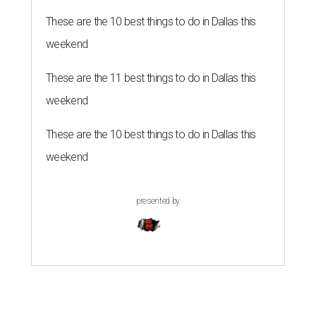
These are the 10 best things to do in Dallas this
weekend
These are the 11 best things to do in Dallas this
weekend
These are the 10 best things to do in Dallas this
weekend
presented by