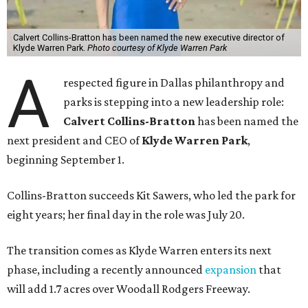
Calvert Collins-Bratton has been named the new executive director of
Klyde Warren Park.
Photo courtesy of Klyde Warren Park
A
respected figure in Dallas philanthropy and
parks is stepping into a new leadership role:
Calvert Collins-Bratton
has been named the
next president and CEO of
Klyde Warren Park
,
beginning September 1.
Collins-Bratton succeeds Kit Sawers, who led the park for
eight years; her final day in the role was July 20.
The transition comes as Klyde Warren enters its next
phase, including a recently announced
expansion
that
will add 1.7 acres over Woodall Rodgers Freeway.