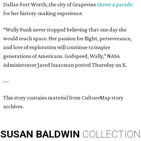
Dallas-Fort Worth; the city of Grapevine
threw a parade
for her history-making experience.
“Wally Funk never stopped believing that one day she
would reach space. Her passion for flight, perseverance,
and love of exploration will continue to inspire
generations of Americans. Godspeed, Wally,” NASA
Administrator Jared Isaacman posted Thursday on X.
---
This story contains material from CultureMap story
archives.
SUSAN
BALDWIN
COLLECTION