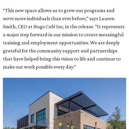
“This new space allows us to grow our programs and
serve more individuals than ever before,” says Lauren
Smith, CEO at Hugs Café Inc, in the release. “It represents
a major step forward in our mission to create meaningful
training and employment opportunities. We are deeply
grateful for the community support and partnerships
that have helped bring this vision to life and continue to
make our work possible every day.”