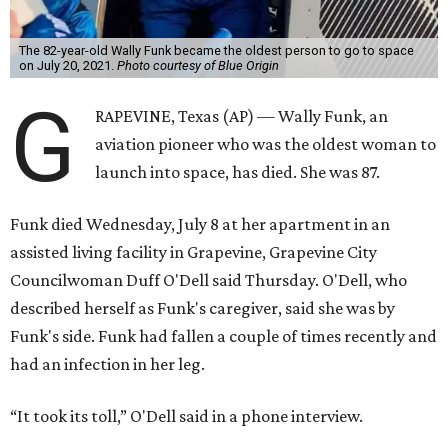
The 82-year-old Wally Funk became the oldest person to go to space
on July 20, 2021.
Photo courtesy of Blue Origin
G
RAPEVINE, Texas (AP) — Wally Funk, an
aviation pioneer who was the oldest woman to
launch into space, has died. She was 87.
Funk died Wednesday, July 8 at her apartment in an
assisted living facility in Grapevine, Grapevine City
Councilwoman Duff O'Dell said Thursday. O'Dell, who
described herself as Funk's caregiver, said she was by
Funk's side. Funk had fallen a couple of times recently and
had an infection in her leg.
“It took its toll,” O'Dell said in a phone interview.