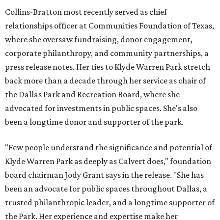
Collins-Bratton most recently served as chief
relationships officer at Communities Foundation of Texas,
where she oversaw fundraising, donor engagement,
corporate philanthropy, and community partnerships, a
press release notes. Her ties to Klyde Warren Park stretch
back more than a decade through her service as chair of
the Dallas Park and Recreation Board, where she
advocated for investments in public spaces. She's also
been a longtime donor and supporter of the park.
"Few people understand the significance and potential of
Klyde Warren Park as deeply as Calvert does," foundation
board chairman Jody Grant says in the release. "She has
been an advocate for public spaces throughout Dallas, a
trusted philanthropic leader, and a longtime supporter of
the Park. Her experience and expertise make her