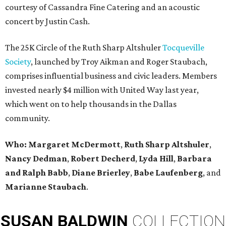
courtesy of Cassandra Fine Catering and an acoustic
concert by Justin Cash.
The 25K Circle of the Ruth Sharp Altshuler
Tocqueville
Society
, launched by Troy Aikman and Roger Staubach,
comprises influential business and civic leaders. Members
invested nearly $4 million with United Way last year,
which went on to help thousands in the Dallas
community.
Who: Margaret McDermott
,
Ruth Sharp Altshuler
,
Nancy Dedman
,
Robert Decherd
,
Lyda Hill
,
Barbara
and Ralph Babb
,
Diane Brierley
,
Babe Laufenberg
, and
Marianne Staubach
.
SUSAN
BALDWIN
COLLECTION