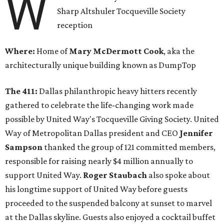
W
Sharp Altshuler Tocqueville Society
reception
Where:
Home of
Mary McDermott Cook
, aka the
architecturally unique building known as DumpTop
The 411:
Dallas philanthropic heavy hitters recently
gathered to celebrate the life-changing work made
possible by United Way's Tocqueville Giving Society. United
Way of Metropolitan Dallas president and CEO
Jennifer
Sampson
thanked the group of 121 committed members,
responsible for raising nearly $4 million annually to
support United Way.
Roger Staubach
also spoke about
his longtime support of United Way before guests
proceeded to the suspended balcony at sunset to marvel
at the Dallas skyline. Guests also enjoyed a cocktail buffet