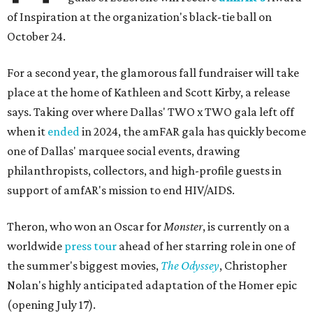
of Inspiration at the organization's black-tie ball on
October 24.
For a second year, the glamorous fall fundraiser will take
place at the home of Kathleen and Scott Kirby, a release
says. Taking over where Dallas' TWO x TWO gala left off
when it
ended
in 2024, the amFAR gala has quickly become
one of Dallas' marquee social events, drawing
philanthropists, collectors, and high-profile guests in
support of amfAR's mission to end HIV/AIDS.
Theron, who won an Oscar for
Monster
, is currently on a
worldwide
press tour
ahead of her starring role in one of
the summer's biggest movies,
The Odyssey
, Christopher
Nolan's highly anticipated adaptation of the Homer epic
(opening July 17).