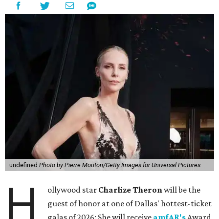
undefined
Photo by Pierre Mouton/Getty Images for Universal Pictures
H
ollywood star
Charlize Theron
will be the
guest of honor at one of Dallas' hottest-ticket
galas of 2026: She will receive
amfAR's
Award