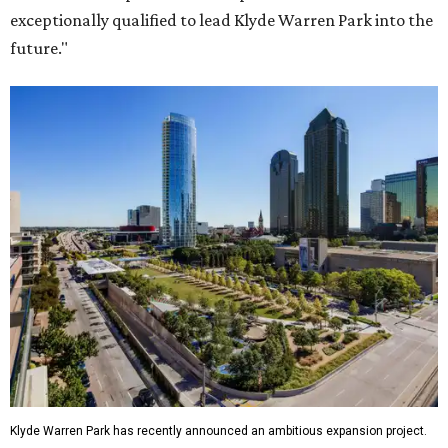
exceptionally qualified to lead Klyde Warren Park into the
future."
Klyde Warren Park has recently announced an ambitious expansion project.