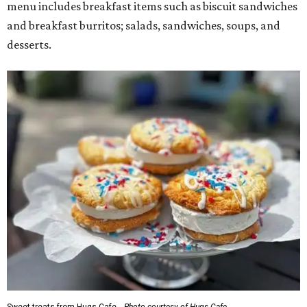
menu includes breakfast items such as biscuit sandwiches
and breakfast burritos; salads, sandwiches, soups, and
desserts.