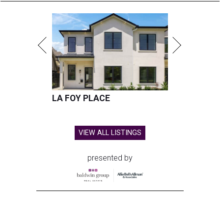
LA FOY PLACE
VIEW ALL LISTINGS
presented by