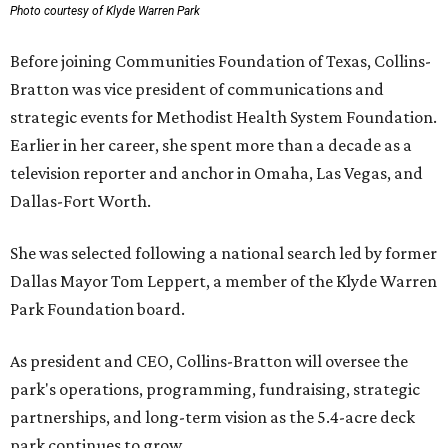
Photo courtesy of Klyde Warren Park
Before joining Communities Foundation of Texas, Collins-
Bratton was vice president of communications and
strategic events for Methodist Health System Foundation.
Earlier in her career, she spent more than a decade as a
television reporter and anchor in Omaha, Las Vegas, and
Dallas-Fort Worth.
She was selected following a national search led by former
Dallas Mayor Tom Leppert, a member of the Klyde Warren
Park Foundation board.
As president and CEO, Collins-Bratton will oversee the
park's operations, programming, fundraising, strategic
partnerships, and long-term vision as the 5.4-acre deck
park continues to grow.