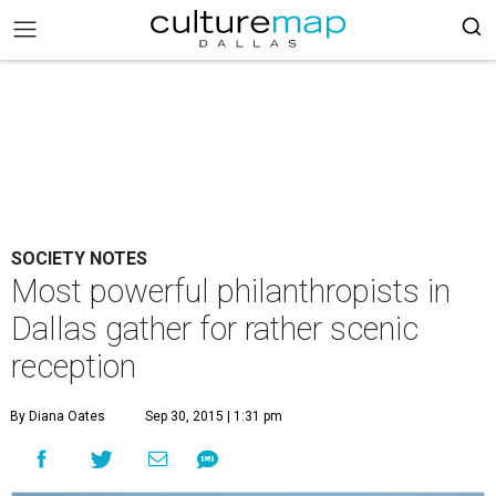
SOCIETY NOTES
Most powerful philanthropists in
Dallas gather for rather scenic
reception
By Diana Oates
Sep 30, 2015 | 1:31 pm