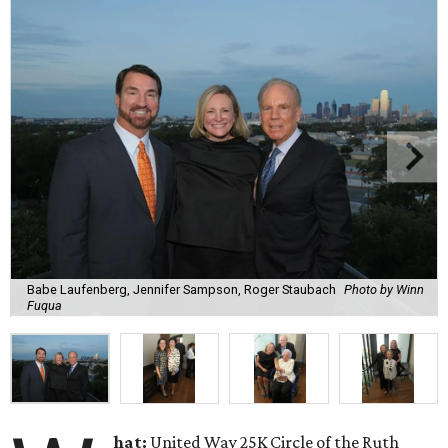
Babe Laufenberg, Jennifer Sampson, Roger Staubach
Photo by Winn
Fuqua
hat:
United Way 25K Circle of the Ruth