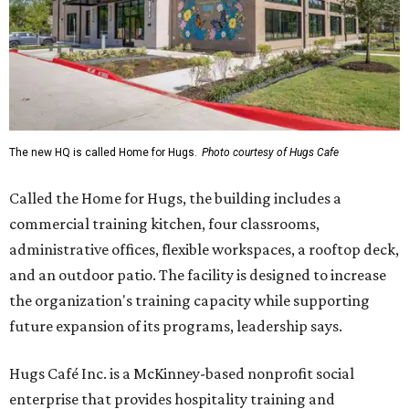
The new HQ is called Home for Hugs.
Photo courtesy of Hugs Cafe
Called the Home for Hugs, the building includes a
commercial training kitchen, four classrooms,
administrative offices, flexible workspaces, a rooftop deck,
and an outdoor patio. The facility is designed to increase
the organization's training capacity while supporting
future expansion of its programs, leadership says.
Hugs Café Inc. is a McKinney-based nonprofit social
enterprise that provides hospitality training and