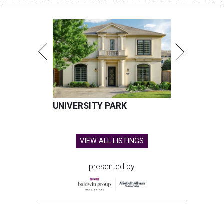
UNIVERSITY PARK
VIEW ALL LISTINGS
presented by