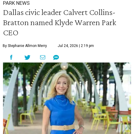
PARK NEWS
Dallas civic leader Calvert Collins-
Bratton named Klyde Warren Park
CEO
By Stephanie Allmon Merry
Jul 24, 2026 | 2:19 pm