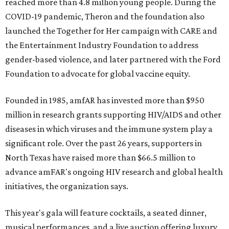
reached more than 4.8 million young people. During the
COVID-19 pandemic, Theron and the foundation also
launched the Together for Her campaign with CARE and
the Entertainment Industry Foundation to address
gender-based violence, and later partnered with the Ford
Foundation to advocate for global vaccine equity.
Founded in 1985, amfAR has invested more than $950
million in research grants supporting HIV/AIDS and other
diseases in which viruses and the immune system play a
significant role. Over the past 26 years, supporters in
North Texas have raised more than $66.5 million to
advance amFAR's ongoing HIV research and global health
initiatives, the organization says.
This year's gala will feature cocktails, a seated dinner,
musical performances, and a live auction offering luxury