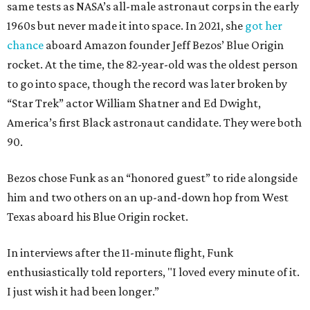
same tests as NASA’s all-male astronaut corps in the early
1960s but never made it into space. In 2021, she
got her
chance
aboard Amazon founder Jeff Bezos’ Blue Origin
rocket. At the time, the 82-year-old was the oldest person
to go into space, though the record was later broken by
“Star Trek” actor William Shatner and Ed Dwight,
America’s first Black astronaut candidate. They were both
90.
Bezos chose Funk as an “honored guest” to ride alongside
him and two others on an up-and-down hop from West
Texas aboard his Blue Origin rocket.
In interviews after the 11-minute flight, Funk
enthusiastically told reporters, "I loved every minute of it.
I just wish it had been longer.”