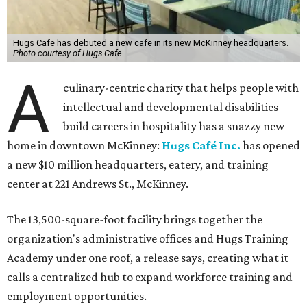
Hugs Cafe has debuted a new cafe in its new McKinney headquarters.
Photo courtesy of Hugs Cafe
A
culinary-centric charity that helps people with
intellectual and developmental disabilities
build careers in hospitality has a snazzy new
home in downtown McKinney:
Hugs Café Inc.
has opened
a new $10 million headquarters, eatery, and training
center at 221 Andrews St., McKinney.
The 13,500-square-foot facility brings together the
organization's administrative offices and Hugs Training
Academy under one roof, a release says, creating what it
calls a centralized hub to expand workforce training and
employment opportunities.