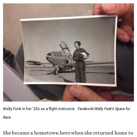
Wally Funk in her '20s as a flight instructor.
Facebook/Wally Funk's Space for
Race
She became a hometown hero when she returned home to