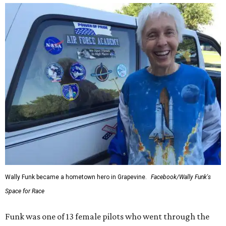
Wally Funk became a hometown hero in Grapevine.
Facebook/Wally Funk's
Space for Race
Funk was one of 13 female pilots who went through the