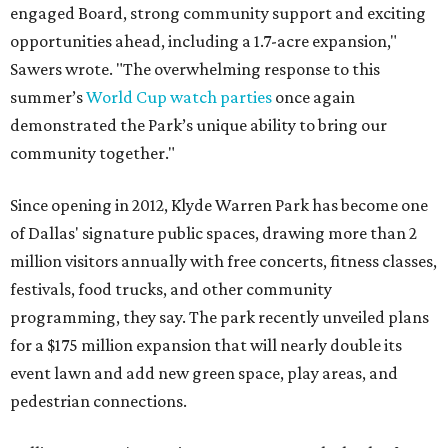
engaged Board, strong community support and exciting
opportunities ahead, including a 1.7-acre expansion,"
Sawers wrote. "The overwhelming response to this
summer’s
World Cup watch parties
once again
demonstrated the Park’s unique ability to bring our
community together."
Since opening in 2012, Klyde Warren Park has become one
of Dallas' signature public spaces, drawing more than 2
million visitors annually with free concerts, fitness classes,
festivals, food trucks, and other community
programming, they say. The park recently unveiled plans
for a $175 million expansion that will nearly double its
event lawn and add new green space, play areas, and
pedestrian connections.