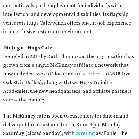
competitively paid employment for individuals with
intellectual and developmental disabilities. Its flagship
venture is Hugs Café, which offers on-the-job experience
in an inclusive restaurant environment.
Dining at Hugs Cafe
Founded in 2015 by Ruth Thompson, the organization has
grown from a single McKinney café into a network that
now includes two café locations (
the other's
at 2918 Live
Oak St. in Dallas), along with two Hugs Training
Academies, the new headquarters, and affiliate partners
across the country.
The McKinney cafe is open to customers for dine-in and
delivery at breakfast and lunch, 8 am-3 pm Monday-
Saturday (closed Sunday), with
catering
available. The