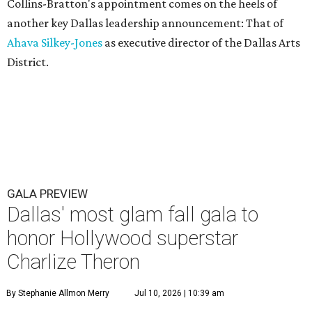
Collins-Bratton's appointment comes on the heels of
another key Dallas leadership announcement: That of
Ahava Silkey-Jones
as executive director of the Dallas Arts
District.
GALA PREVIEW
Dallas' most glam fall gala to
honor Hollywood superstar
Charlize Theron
By Stephanie Allmon Merry
Jul 10, 2026 | 10:39 am