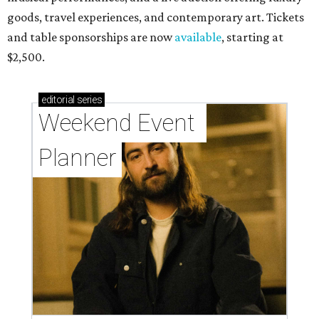
goods, travel experiences, and contemporary art. Tickets
and table sponsorships are now
available
, starting at
$2,500.
editorial
series
Weekend Event 
Planner