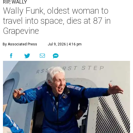
RIP, WALLY
Wally Funk, oldest woman to
travel into space, dies at 87 in
Grapevine
By Associated Press
Jul 9, 2026 | 4:16 pm