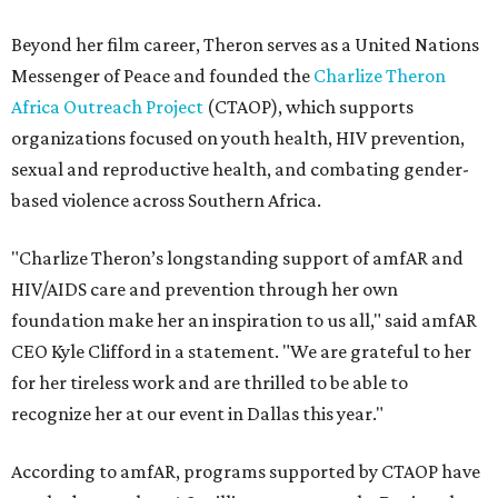
Beyond her film career, Theron serves as a United Nations
Messenger of Peace and founded the
Charlize Theron
Africa Outreach Project
(CTAOP), which supports
organizations focused on youth health, HIV prevention,
sexual and reproductive health, and combating gender-
based violence across Southern Africa.
"Charlize Theron’s longstanding support of amfAR and
HIV/AIDS care and prevention through her own
foundation make her an inspiration to us all," said amfAR
CEO Kyle Clifford in a statement. "We are grateful to her
for her tireless work and are thrilled to be able to
recognize her at our event in Dallas this year."
According to amfAR, programs supported by CTAOP have