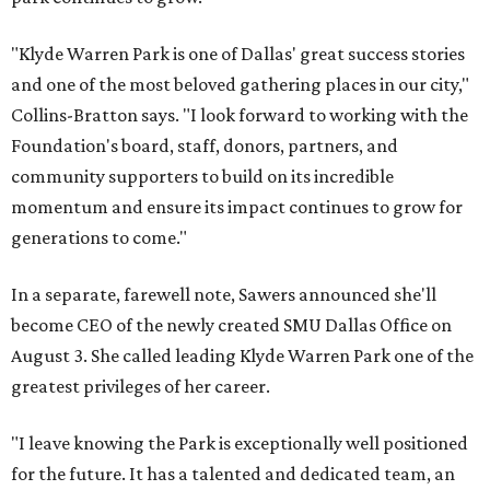
"Klyde Warren Park is one of Dallas' great success stories
and one of the most beloved gathering places in our city,"
Collins-Bratton says. "I look forward to working with the
Foundation's board, staff, donors, partners, and
community supporters to build on its incredible
momentum and ensure its impact continues to grow for
generations to come."
In a separate, farewell note, Sawers announced she'll
become CEO of the newly created SMU Dallas Office on
August 3. She called leading Klyde Warren Park one of the
greatest privileges of her career.
"I leave knowing the Park is exceptionally well positioned
for the future. It has a talented and dedicated team, an