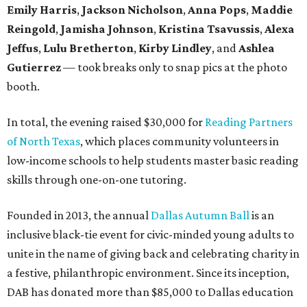
Emily Harris
,
Jackson Nicholson
,
Anna
Pops
,
Maddie
Reingold
,
Jamisha Johnson
,
Kristina Tsavussis
,
Alexa
Jeffus
,
Lulu Bretherton
,
Kirby Lindley
, and
Ashlea
Gutierrez
— took breaks only to snap pics at the photo
booth.
In total, the evening raised $30,000 for
Reading Partners
of North Texas
, which places community volunteers in
low-income schools to help students master basic reading
skills through one-on-one tutoring.
Founded in 2013, the annual
Dallas Autumn Ball
is an
inclusive black-tie event for civic-minded young adults to
unite in the name of giving back and celebrating charity in
a festive, philanthropic environment. Since its inception,
DAB has donated more than $85,000 to Dallas education