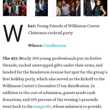
W
hat:
Young Friends of Wilkinson Center
Christmas cocktail party
Where:
Candleroom
The 411:
Nearly
300 young professionals put on festive
threads, tucked unwrapped gifts under their arms, and
headed for the Henderson Avenue hot spot for the group's
first holiday party, which also served as the kickoff to the
Wilkinson Center's December 17 toy distribution. In
addition to the cost of admission, guests made cash
donations, and 100 percent of the evening's proceeds
went back to the
nonprofit
, whose mission is to provide