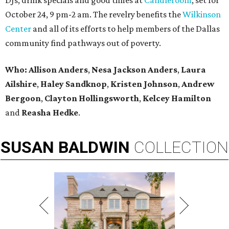
DJs, drink specials and good times at
Candleroom
, set for
October 24, 9 pm-2 am. The revelry benefits the
Wilkinson
Center
and all of its efforts to help members of the Dallas
community find pathways out of poverty.
Who:
Allison Anders
,
Nesa Jackson Anders
,
Laura
Ailshire
,
Haley Sandknop
,
Kristen Johnson
,
Andrew
Bergoon
,
Clayton Hollingsworth
,
Kelcey Hamilton
and
Reasha Hedke
.
SUSAN
BALDWIN
COLLECTION