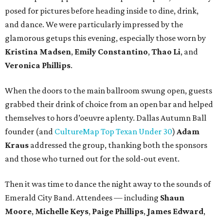
posed for pictures before heading inside to dine, drink,
and dance. We were particularly impressed by the
glamorous getups this evening, especially those worn by
Kristina Madsen
,
Emily Constantino
,
Thao Li
, and
Veronica Phillips
.
When the doors to the main ballroom swung open, guests
grabbed their drink of choice from an open bar and helped
themselves to hors d’oeuvre aplenty. Dallas Autumn Ball
founder (and
CultureMap Top Texan Under 30
)
Adam
Kraus
addressed the group, thanking both the sponsors
and those who turned out for the sold-out event.
Then it was time to dance the night away to the sounds of
Emerald City Band. Attendees — including
Shaun
Moore
,
Michelle Keys
,
Paige Phillips
,
James Edward
,