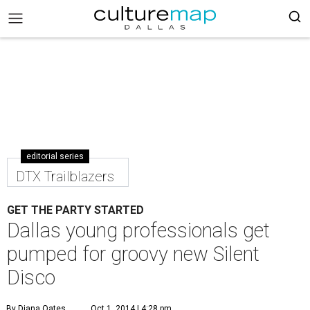
editorial series
DTX Trailblazers
GET THE PARTY STARTED
Dallas young professionals get
pumped for groovy new Silent
Disco
By Diana Oates
Oct 1, 2014 | 4:28 pm