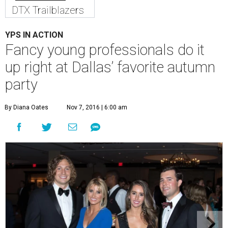
DTX Trailblazers
YPS IN ACTION
Fancy young professionals do it
up right at Dallas’ favorite autumn
party
By Diana Oates
Nov 7, 2016 | 6:00 am