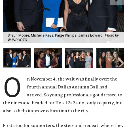
Shaun Moore, Michelle Keys, Paige Phillips, James Edward
Photo by
WJNPHOTO
O
n November 4, the wait was finally over: the
fourth annual Dallas Autumn Ball had
arrived. So young professionals got dressed to
the nines and headed for Hotel ZaZa not only to party, but
also to help improve education in the city.
First stop for supporters: the step-and-repeat, where they