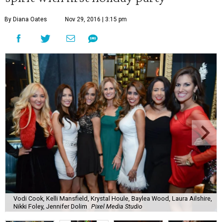
By Diana Oates
Nov 29, 2016 | 3:15 pm
Vodi Cook, Kelli Mansfield, Krystal Houle, Baylea Wood, Laura Ailshire,
Nikki Foley, Jennifer Dolim
Pixel Media Studio