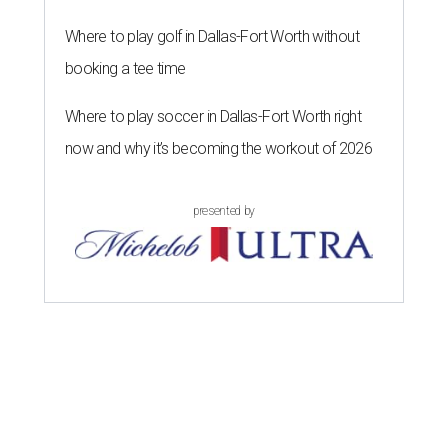
Where to play golf in Dallas-Fort Worth without
booking a tee time
Where to play soccer in Dallas-Fort Worth right
now and why it’s becoming the workout of 2026
presented by