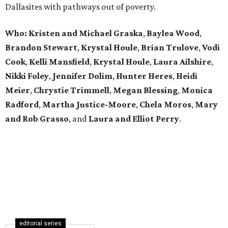
Dallasites with pathways out of poverty.
Who: Kristen and Michael Graska
,
Baylea Wood
,
Brandon Stewart
,
Krystal Houle
,
Brian Trulove
,
Vodi
Cook
,
Kelli Mansfield
,
Krystal Houle
,
Laura Ailshire
,
Nikki Foley
,
Jennifer Dolim
,
Hunter Heres
,
Heidi
Meier
,
Chrystie
Trimmell
,
Megan Blessing
,
Monica
Radford
,
Martha Justice-Moore
,
Chela Moros
,
Mary
and Rob Grasso
, and
Laura and Elliot Perry
.
editorial series