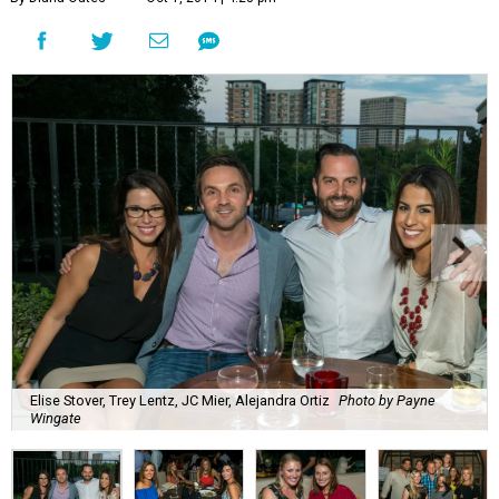
Elise Stover, Trey Lentz, JC Mier, Alejandra Ortiz
Photo by Payne
Wingate