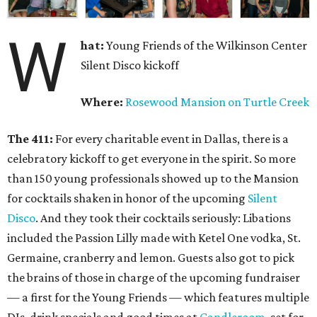
W
hat:
Young Friends of the Wilkinson Center
Silent Disco kickoff
Where:
Rosewood Mansion on Turtle Creek
The 411:
For every charitable event in Dallas, there is a
celebratory kickoff to get everyone in the spirit. So more
than 150 young professionals showed up to the Mansion
for cocktails shaken in honor of the upcoming
Silent
Disco
. And they took their cocktails seriously: Libations
included the Passion Lilly made with Ketel One vodka, St.
Germaine, cranberry and lemon. Guests also got to pick
the brains of those in charge of the upcoming fundraiser
— a first for the Young Friends — which features multiple