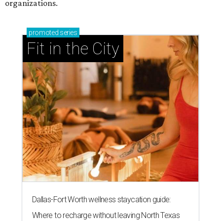
organizations.
promoted
series
Fit in the City
Dallas-Fort Worth wellness staycation guide:
Where to recharge without leaving North Texas