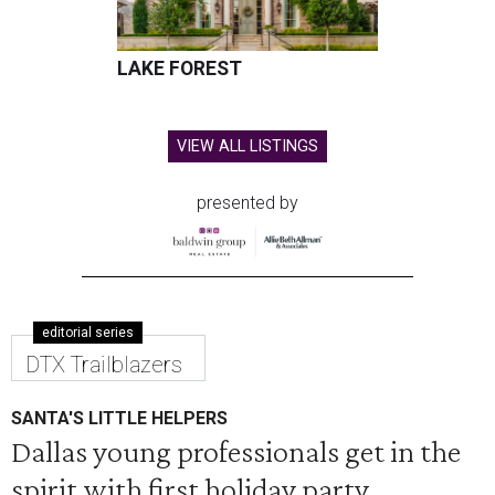
LAKE FOREST
VIEW ALL LISTINGS
presented by
editorial series
DTX Trailblazers
SANTA'S LITTLE HELPERS
Dallas young professionals get in the
spirit with first holiday party