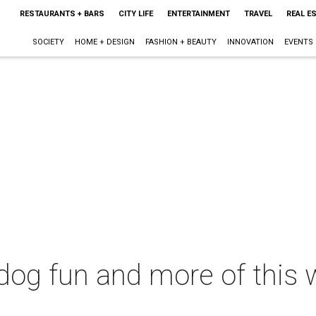
RESTAURANTS + BARS
CITY LIFE
ENTERTAINMENT
TRAVEL
REAL E
SOCIETY
HOME + DESIGN
FASHION + BEAUTY
INNOVATION
EVENTS
 dog fun and more of this