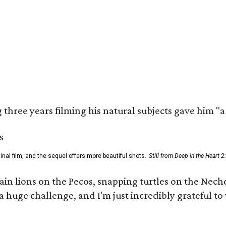
three years filming his natural subjects gave him "
al film, and the sequel offers more beautiful shots.
Still from Deep in the Heart 2
 lions on the Pecos, snapping turtles on the Neches
a huge challenge, and I'm just incredibly grateful t