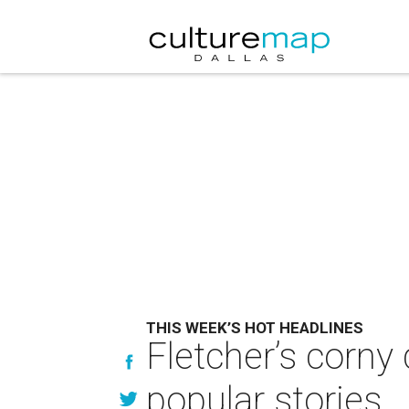
THIS WEEK’S HOT HEADLINES
Fletcher’s corny
popular stories