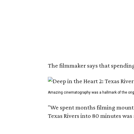
The filmmaker says that spending 
Amazing cinematography was a hallmark of the origin
"We spent months filming mountain
Texas Rivers into 80 minutes was 