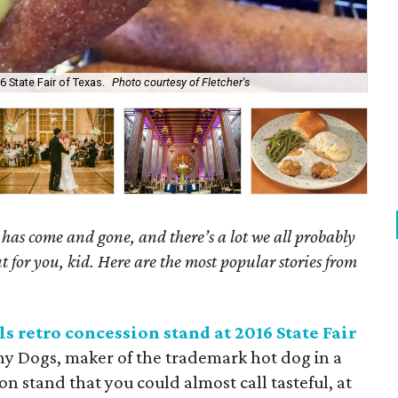
Nan
6 State Fair of Texas.
Photo courtesy of Fletcher's
Ke
as come and gone, and there’s a lot we all probably
t for you, kid. Here are the most popular stories from
s retro concession stand at 2016 State Fair
rny Dogs, maker of the trademark hot dog in a
n stand that you could almost call tasteful, at