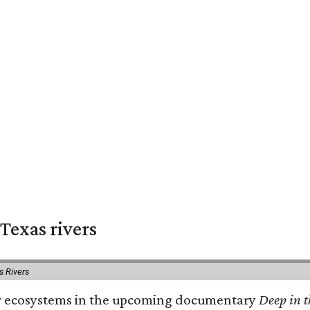
Texas rivers
s Rivers
iver ecosystems in the upcoming documentary
Deep in t