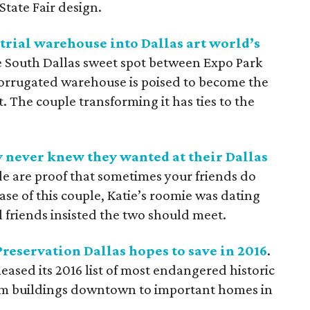
State Fair design.
trial warehouse into Dallas art world’s
he South Dallas sweet spot between Expo Park
corrugated warehouse is poised to become the
. The couple transforming it has ties to the
 never knew they wanted at their Dallas
de are proof that sometimes your friends do
ase of this couple, Katie’s roomie was dating
 friends insisted the two should meet.
Preservation Dallas hopes to save in 2016
.
eased its 2016 list of most endangered historic
from buildings downtown to important homes in