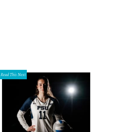
cy Koen just outside the big box-in-a-box that will house rotating art exhibit
ndall Morgan
Read This Next