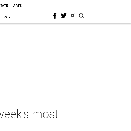
STATE
ARTS
MORE
 week’s most