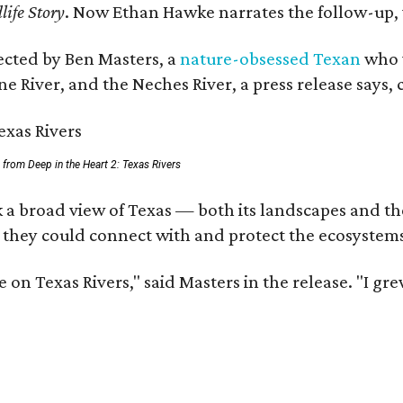
life Story
. Now Ethan Hawke narrates the follow-up, 
rected by Ben Masters, a
nature-obsessed Texan
who w
e River, and the Neches River, a press release says, 
ll from Deep in the Heart 2: Texas Rivers
 a broad view of Texas — both its landscapes and thei
 they could connect with and protect the ecosystems
 on Texas Rivers," said Masters in the release. "I g