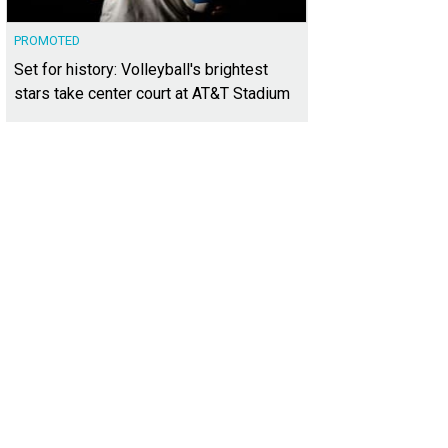
PROMOTED
Set for history: Volleyball's brightest
stars take center court at AT&T Stadium