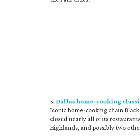
5.
Dallas home-cooking classi
Iconic home-cooking chain Black-
closed nearly all of its restauran
Highlands, and possibly two othe