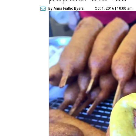
By Anna Fialho Byers
Oct 1, 2016 | 10:00 am