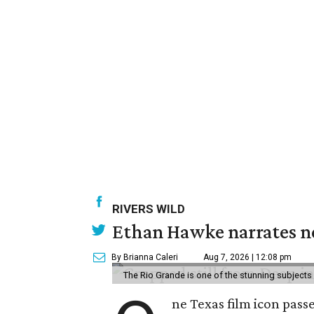
RIVERS WILD
Ethan Hawke narrates ne
By Brianna Caleri
Aug 7, 2026 | 12:08 pm
The Rio Grande is one of the stunning subjects 
ne Texas film icon pass