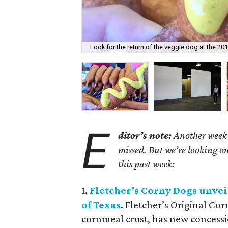
Look for the return of the veggie dog at the 201
E
ditor’s note:
Another week h
missed. But we’re looking ou
this past week:
1.
Fletcher
’
s Corny Dogs unveil
of Texas
. Fletcher’s Original Co
cornmeal crust, has new concessio