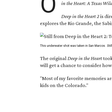
O
in the Heart: A Texas Wild
Deep in the Heart 2
is di
explores the Rio Grande, the Sabin
This underwater shot was taken in San Marcos.
Sti
The original
Deep in the Heart
took
will get a chance to consider how
"Most of my favorite memories are
kids on the Colorado."