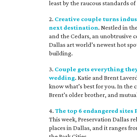
least by the raucous standards of 
2.
Creative couple turns indus
next destination
. Nestled in t
and the Cedars, an unobtrusive 
Dallas art world’s newest hot spot
building.
3.
Couple gets everything they
wedding
. Katie and Brent Laver
know what’s best for you. In the c
Brent’s older brother, and mutual
4.
The top 6 endangered sites 
This week, Preservation Dallas rel
places in Dallas, and it ranges 
the Park Cities.