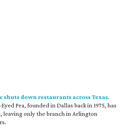
c shuts down restaurants across Texas
.
Eyed Pea, founded in Dallas back in 1975, has
ts, leaving only the branch in Arlington
rs.