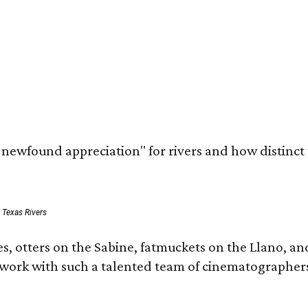
a newfound appreciation" for rivers and how distinct
: Texas Rivers
, otters on the Sabine, fatmuckets on the Llano, and
o work with such a talented team of cinematographers