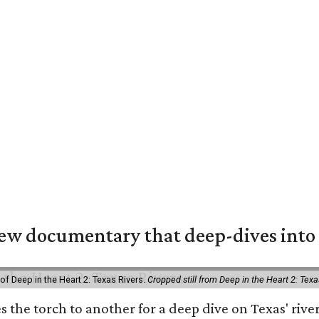
w documentary that deep-dives into 
of Deep in the Heart 2: Texas Rivers.
Cropped still from Deep in the Heart 2: Texa
es the torch to another for a deep dive on Texas' r