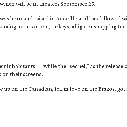
which will be in theaters September 25.
as born and raised in Amarillo and has followed wi
coming across otters, turkeys, alligator snapping tur
r inhabitants — while the "sequel," as the release ca
 on their screens.
rew up on the Canadian, fell in love on the Brazos,