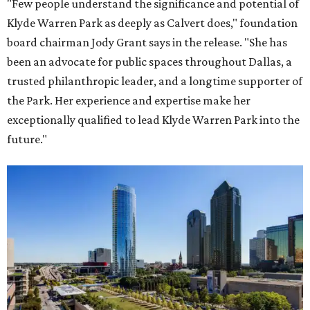
"Few people understand the significance and potential of
Klyde Warren Park as deeply as Calvert does," foundation
board chairman Jody Grant says in the release. "She has
been an advocate for public spaces throughout Dallas, a
trusted philanthropic leader, and a longtime supporter of
the Park. Her experience and expertise make her
exceptionally qualified to lead Klyde Warren Park into the
future."