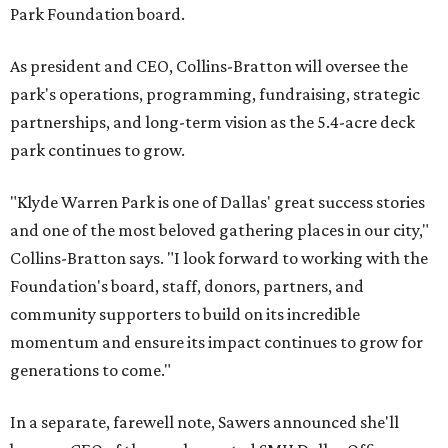
Park Foundation board.
As president and CEO, Collins-Bratton will oversee the
park's operations, programming, fundraising, strategic
partnerships, and long-term vision as the 5.4-acre deck
park continues to grow.
"Klyde Warren Park is one of Dallas' great success stories
and one of the most beloved gathering places in our city,"
Collins-Bratton says. "I look forward to working with the
Foundation's board, staff, donors, partners, and
community supporters to build on its incredible
momentum and ensure its impact continues to grow for
generations to come."
In a separate, farewell note, Sawers announced she'll