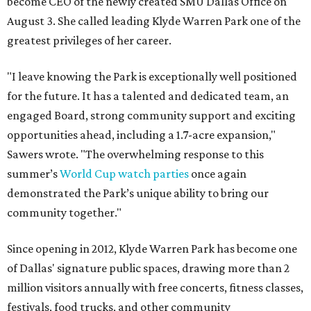
become CEO of the newly created SMU Dallas Office on
August 3. She called leading Klyde Warren Park one of the
greatest privileges of her career.
"I leave knowing the Park is exceptionally well positioned
for the future. It has a talented and dedicated team, an
engaged Board, strong community support and exciting
opportunities ahead, including a 1.7-acre expansion,"
Sawers wrote. "The overwhelming response to this
summer’s
World Cup watch parties
once again
demonstrated the Park’s unique ability to bring our
community together."
Since opening in 2012, Klyde Warren Park has become one
of Dallas' signature public spaces, drawing more than 2
million visitors annually with free concerts, fitness classes,
festivals, food trucks, and other community