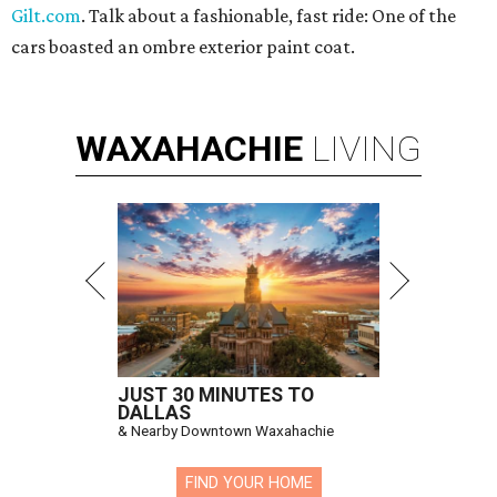
Gilt.com
. Talk about a fashionable, fast ride: One of the
cars boasted an ombre exterior paint coat.
WAXAHACHIE
LIVING
JUST 30 MINUTES TO
DALLAS
& Nearby Downtown Waxahachie
FIND YOUR HOME