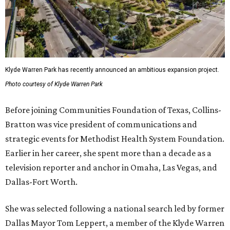
Klyde Warren Park has recently announced an ambitious expansion project.
Photo courtesy of Klyde Warren Park
Before joining Communities Foundation of Texas, Collins-
Bratton was vice president of communications and
strategic events for Methodist Health System Foundation.
Earlier in her career, she spent more than a decade as a
television reporter and anchor in Omaha, Las Vegas, and
Dallas-Fort Worth.
She was selected following a national search led by former
Dallas Mayor Tom Leppert, a member of the Klyde Warren