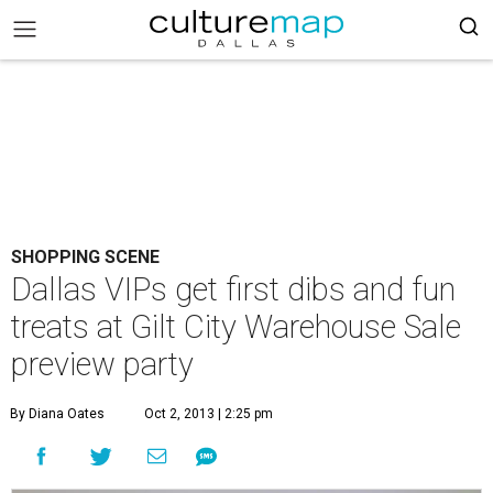
SHOPPING SCENE
Dallas VIPs get first dibs and fun
treats at Gilt City Warehouse Sale
preview party
By Diana Oates
Oct 2, 2013 | 2:25 pm