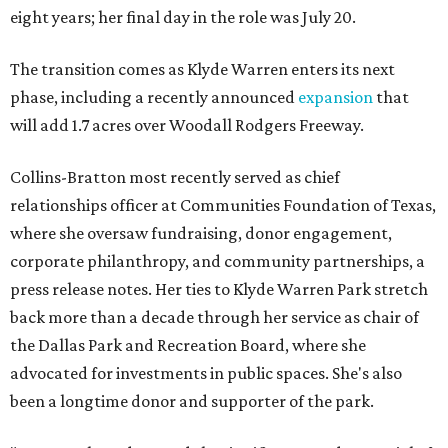
eight years; her final day in the role was July 20.
The transition comes as Klyde Warren enters its next
phase, including a recently announced
expansion
that
will add 1.7 acres over Woodall Rodgers Freeway.
Collins-Bratton most recently served as chief
relationships officer at Communities Foundation of Texas,
where she oversaw fundraising, donor engagement,
corporate philanthropy, and community partnerships, a
press release notes. Her ties to Klyde Warren Park stretch
back more than a decade through her service as chair of
the Dallas Park and Recreation Board, where she
advocated for investments in public spaces. She's also
been a longtime donor and supporter of the park.