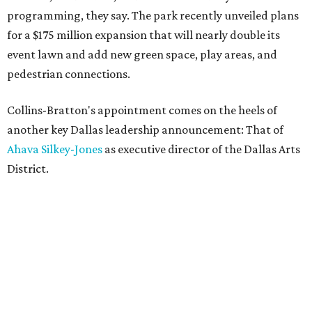
programming, they say. The park recently unveiled plans
for a $175 million expansion that will nearly double its
event lawn and add new green space, play areas, and
pedestrian connections.
Collins-Bratton's appointment comes on the heels of
another key Dallas leadership announcement: That of
Ahava Silkey-Jones
as executive director of the Dallas Arts
District.