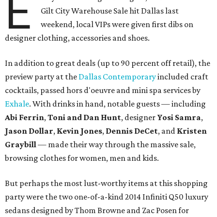
E
Gilt City Warehouse Sale hit Dallas last
weekend, local VIPs were given first dibs on
designer clothing, accessories and shoes.
In addition to great deals (up to 90 percent off retail), the
preview party at the
Dallas Contemporary
included craft
cocktails, passed hors d'oeuvre and mini spa services by
Exhale
. With drinks in hand, notable guests — including
Abi Ferrin
,
Toni and Dan Hunt
, designer
Yosi Samra
,
Jason Dollar
,
Kevin Jones
,
Dennis DeCet
, and
Kristen
Graybill
— made their way through the massive sale,
browsing clothes for women, men and kids.
But perhaps the most lust-worthy items at this shopping
party were the two one-of-a-kind 2014 Infiniti Q50 luxury
sedans designed by Thom Browne and Zac Posen for