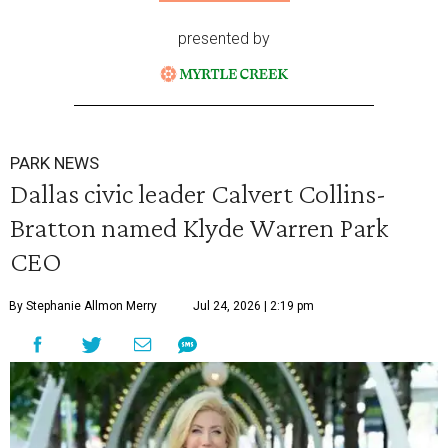
presented by
PARK NEWS
Dallas civic leader Calvert Collins-
Bratton named Klyde Warren Park
CEO
By Stephanie Allmon Merry
Jul 24, 2026 | 2:19 pm