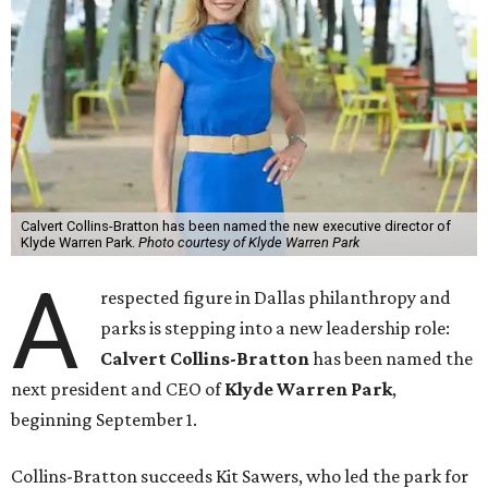
Calvert Collins-Bratton has been named the new executive director of
Klyde Warren Park.
Photo courtesy of Klyde Warren Park
A
respected figure in Dallas philanthropy and
parks is stepping into a new leadership role:
Calvert Collins-Bratton
has been named the
next president and CEO of
Klyde Warren Park
,
beginning September 1.
Collins-Bratton succeeds Kit Sawers, who led the park for