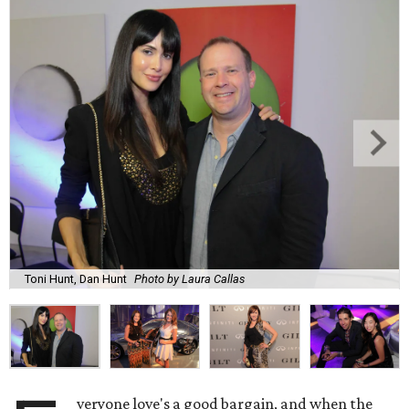
Toni Hunt, Dan Hunt
Photo by Laura Callas
veryone love's a good bargain, and when the