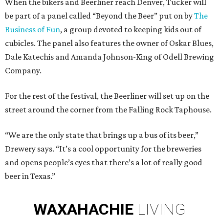
When the bikers and Beerliner reach Denver, Tucker will
be part of a panel called “Beyond the Beer” put on by
The
Business of Fun
, a group devoted to keeping kids out of
cubicles. The panel also features the owner of Oskar Blues,
Dale Katechis and Amanda Johnson-King of Odell Brewing
Company.
For the rest of the festival, the Beerliner will set up on the
street around the corner from the Falling Rock Taphouse.
“We are the only state that brings up a bus of its beer,”
Drewery says. “It’s a cool opportunity for the breweries
and opens people’s eyes that there’s a lot of really good
beer in Texas.”
WAXAHACHIE
LIVING