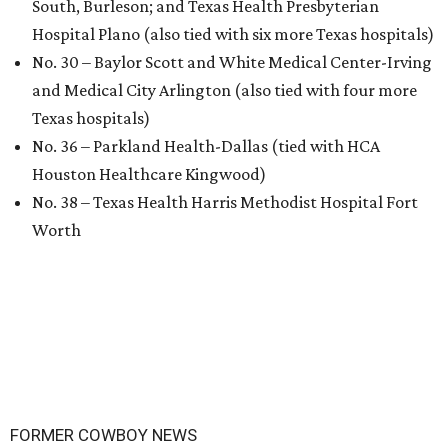
South, Burleson; and Texas Health Presbyterian
Hospital Plano (also tied with six more Texas hospitals)
No. 30 – Baylor Scott and White Medical Center-Irving
and Medical City Arlington (also tied with four more
Texas hospitals)
No. 36 – Parkland Health-Dallas (tied with HCA
Houston Healthcare Kingwood)
No. 38 – Texas Health Harris Methodist Hospital Fort
Worth
FORMER COWBOY NEWS