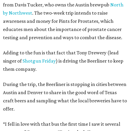
from Davis Tucker, who owns the Austin brewpub
North
by Northwest
. The two-week trip intends to raise
awareness and money for Pints for Prostates, which
educates men about the importance of prostate cancer
testing and prevention and ways to combat the disease.
Adding to the fun is that fact that Tony Drewery (lead
singer of
Shotgun Friday
) is driving the Beerliner to keep
them company.
During the trip, the Beerliner is stopping in cities between
Austin and Denver to share in the good word of Texas
craft beers and sampling what the local breweries have to
offer.
“I fell in love with that bus the first time I saw it several