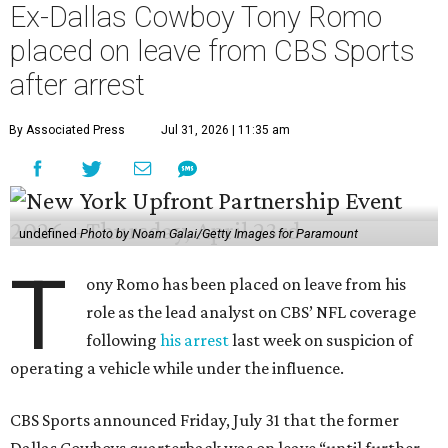
Ex-Dallas Cowboy Tony Romo
placed on leave from CBS Sports
after arrest
By Associated Press
Jul 31, 2026 | 11:35 am
undefined
Photo by Noam Galai/Getty Images for Paramount
T
ony Romo has been placed on leave from his
role as the lead analyst on CBS’ NFL coverage
following
his arrest
last week on suspicion of
operating a vehicle while under the influence.
CBS Sports announced Friday, July 31 that the former