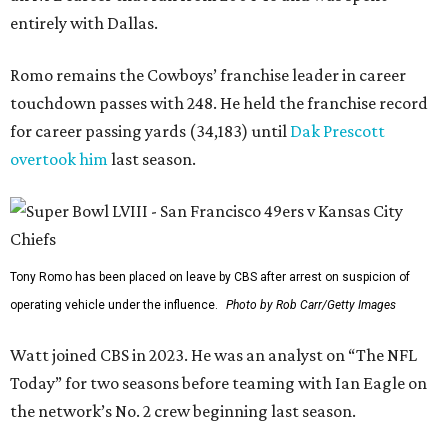
entirely with Dallas.
Romo remains the Cowboys’ franchise leader in career
touchdown passes with 248. He held the franchise record
for career passing yards (34,183) until
Dak Prescott
overtook him
last season.
Tony Romo has been placed on leave by CBS after arrest on suspicion of
operating vehicle under the influence.
Photo by Rob Carr/Getty Images
Watt joined CBS in 2023. He was an analyst on “The NFL
Today” for two seasons before teaming with Ian Eagle on
the network’s No. 2 crew beginning last season.