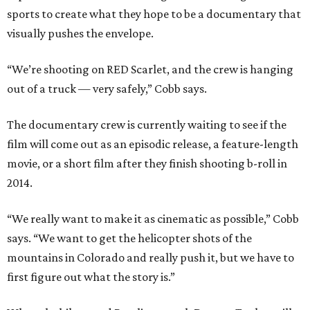
sports to create what they hope to be a documentary that
visually pushes the envelope.
“We’re shooting on RED Scarlet, and the crew is hanging
out of a truck — very safely,” Cobb says.
The documentary crew is currently waiting to see if the
film will come out as an episodic release, a feature-length
movie, or a short film after they finish shooting b-roll in
2014.
“We really want to make it as cinematic as possible,” Cobb
says. “We want to get the helicopter shots of the
mountains in Colorado and really push it, but we have to
first figure out what the story is.”