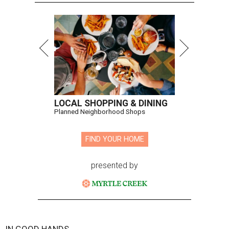
LOCAL SHOPPING & DINING
Planned Neighborhood Shops
FIND YOUR HOME
presented by