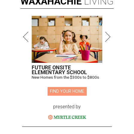
WAXAHACHIE
LIVING
FUTURE ONSITE
ELEMENTARY SCHOOL
New Homes from the $300s to $800s
FIND YOUR HOME
presented by