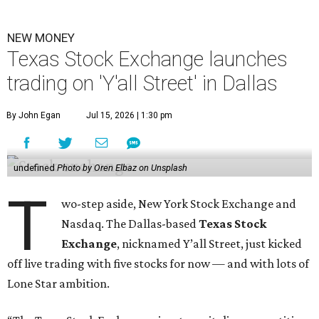
NEW MONEY
Texas Stock Exchange launches
trading on 'Y'all Street' in Dallas
By John Egan
Jul 15, 2026 | 1:30 pm
undefined
Photo by Oren Elbaz on Unsplash
T
wo-step aside, New York Stock Exchange and
Nasdaq. The Dallas-based
Texas Stock
Exchange
, nicknamed Y’all Street, just kicked
off live trading with five stocks for now — and with lots of
Lone Star ambition.