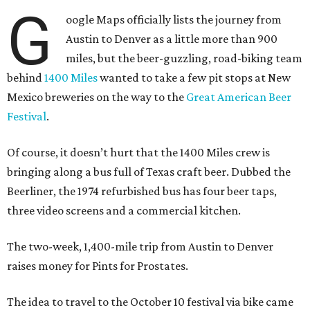
G
oogle Maps officially lists the journey from
Austin to Denver as a little more than 900
miles, but the beer-guzzling, road-biking team
behind
1400 Miles
wanted to take a few pit stops at New
Mexico breweries on the way to the
Great American Beer
Festival
.
Of course, it doesn’t hurt that the 1400 Miles crew is
bringing along a bus full of Texas craft beer. Dubbed the
Beerliner, the 1974 refurbished bus has four beer taps,
three video screens and a commercial kitchen.
The two-week, 1,400-mile trip from Austin to Denver
raises money for Pints for Prostates.
The idea to travel to the October 10 festival via bike came