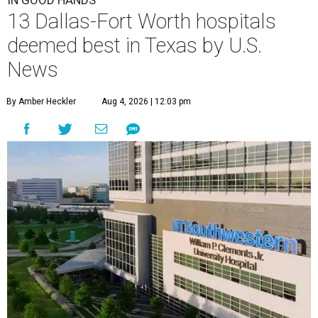
IN GOOD HANDS
13 Dallas-Fort Worth hospitals
deemed best in Texas by U.S.
News
By Amber Heckler
Aug 4, 2026 | 12:03 pm