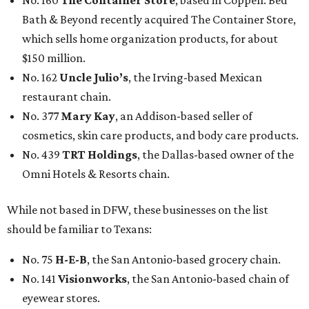
No. 160
The Container Store
, based in Coppell. Bed
Bath & Beyond recently acquired The Container Store,
which sells home organization products, for about
$150 million.
No. 162
Uncle Julio’s
, the Irving-based Mexican
restaurant chain.
No. 377
Mary Kay
, an Addison-based seller of
cosmetics, skin care products, and body care products.
No. 439
TRT Holdings
, the Dallas-based owner of the
Omni Hotels & Resorts chain.
While not based in DFW, these businesses on the list
should be familiar to Texans:
No. 75
H-E-B
, the San Antonio-based grocery chain.
No. 141
Visionworks
, the San Antonio-based chain of
eyewear stores.