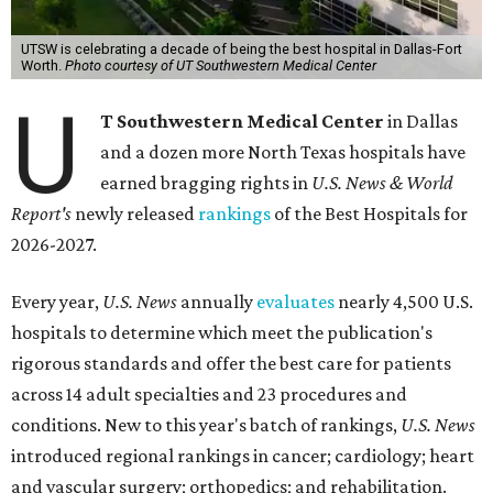
UTSW is celebrating a decade of being the best hospital in Dallas-Fort
Worth.
Photo courtesy of UT Southwestern Medical Center
U
T Southwestern Medical Center
in Dallas
and a dozen more North Texas hospitals have
earned bragging rights in
U.S. News & World
Report's
newly released
rankings
of the Best Hospitals for
2026-2027.
Every year,
U.S. News
annually
evaluates
nearly 4,500 U.S.
hospitals to determine which meet the publication's
rigorous standards and offer the best care for patients
across 14 adult specialties and 23 procedures and
conditions. New to this year's batch of rankings,
U.S. News
introduced regional rankings in cancer; cardiology; heart
and vascular surgery; orthopedics; and rehabilitation.