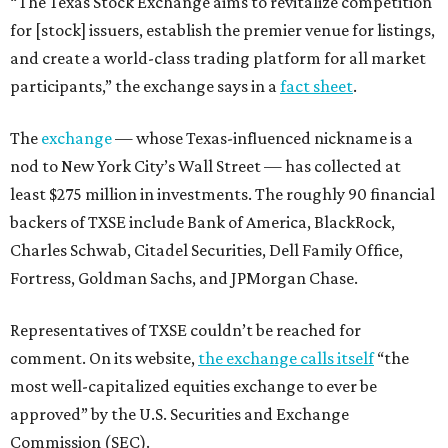
“The Texas Stock Exchange aims to revitalize competition
for [stock] issuers, establish the premier venue for listings,
and create a world-class trading platform for all market
participants,” the exchange says in a
fact sheet
.
The
exchange
— whose Texas-influenced nickname is a
nod to New York City’s Wall Street — has collected at
least $275 million in investments. The roughly 90 financial
backers of TXSE include Bank of America, BlackRock,
Charles Schwab, Citadel Securities, Dell Family Office,
Fortress, Goldman Sachs, and JPMorgan Chase.
Representatives of TXSE couldn’t be reached for
comment. On its website,
the exchange calls itself
“the
most well-capitalized equities exchange to ever be
approved” by the U.S. Securities and Exchange
Commission (SEC).