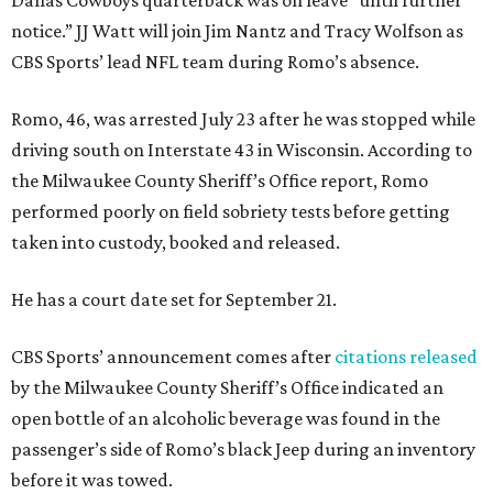
Dallas Cowboys quarterback was on leave “until further
notice.” JJ Watt will join Jim Nantz and Tracy Wolfson as
CBS Sports’ lead NFL team during Romo’s absence.
Romo, 46, was arrested July 23 after he was stopped while
driving south on Interstate 43 in Wisconsin. According to
the Milwaukee County Sheriff’s Office report, Romo
performed poorly on field sobriety tests before getting
taken into custody, booked and released.
He has a court date set for September 21.
CBS Sports’ announcement comes after
citations released
by the Milwaukee County Sheriff’s Office indicated an
open bottle of an alcoholic beverage was found in the
passenger’s side of Romo’s black Jeep during an inventory
before it was towed.