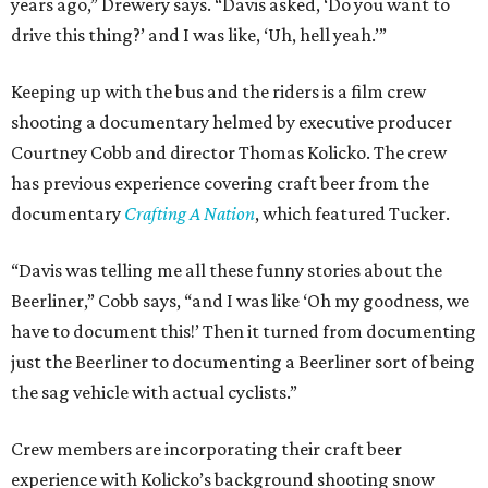
years ago,” Drewery says. “Davis asked, ‘Do you want to
drive this thing?’ and I was like, ‘Uh, hell yeah.’”
Keeping up with the bus and the riders is a film crew
shooting a documentary helmed by executive producer
Courtney Cobb and director Thomas Kolicko. The crew
has previous experience covering craft beer from the
documentary
Crafting A Nation
, which featured Tucker.
“Davis was telling me all these funny stories about the
Beerliner,” Cobb says, “and I was like ‘Oh my goodness, we
have to document this!’ Then it turned from documenting
just the Beerliner to documenting a Beerliner sort of being
the sag vehicle with actual cyclists.”
Crew members are incorporating their craft beer
experience with Kolicko’s background shooting snow