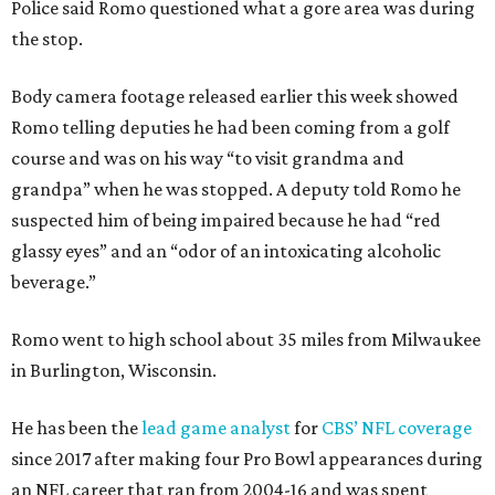
Police said Romo questioned what a gore area was during
the stop.
Body camera footage released earlier this week showed
Romo telling deputies he had been coming from a golf
course and was on his way “to visit grandma and
grandpa” when he was stopped. A deputy told Romo he
suspected him of being impaired because he had “red
glassy eyes” and an “odor of an intoxicating alcoholic
beverage.”
Romo went to high school about 35 miles from Milwaukee
in Burlington, Wisconsin.
He has been the
lead game analyst
for
CBS’ NFL coverage
since 2017 after making four Pro Bowl appearances during
an NFL career that ran from 2004-16 and was spent