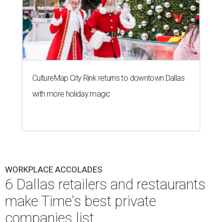
CultureMap City Rink returns to downtown Dallas
with more holiday magic
WORKPLACE ACCOLADES
6 Dallas retailers and restaurants
make Time's best private
companies list