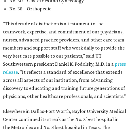
No. 30 – Obstetrics and Gynecology
No. 38 – Orthopedic
"This decade of distinction is a testament to the
teamwork, expertise, and commitment of our physicians,
nurses, advanced practice providers, and other care team
members and support staff who work daily to provide the
very best care possible to our patients," said UT
Southwestern president Daniel K. Podolsky, M.D. in a
press
release
. "It reflects a standard of excellence that extends
across all aspects of our institution, from advancing
discovery to educating and training future generations of
physicians, other healthcare professionals, and scientists."
Elsewhere in Dallas-Fort Worth, Baylor University Medical
Center continued its streak as the No. 2 best hospital in
the Metroplex and No. 3 best hospital in Texas. The