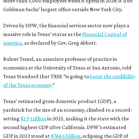
more than 5,000 employees when it opens in 2028; it’ll be
Goldman Sachs’ largest office outside New York City.
Driven by DFW, the financial services sector now plays a
massive role in Texas’ status as the
Financial Capital of
America
, as declared by Gov. Greg Abbott.
Bulent Temel, an associate professor of practice in
economics at the University of Texas at San Antonio, told
Texas Standard that TXSE “is going to
boost the credibility
of the Texas economy
.”
Texas’ estimated gross domestic product (GDP), a
yardstick for the size of an economy, climbed to a record-
setting
$2.9 trillion
in 2025, making it the state with the
second highest GDP after California. DFW’s estimated
GDP in 2023 stood at
$744.6 billion
, eclipsing the GDP of