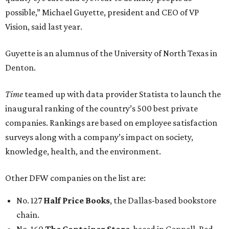
possible,” Michael Guyette, president and CEO of VP
Vision, said last year.
Guyette is an alumnus of the University of North Texas in
Denton.
Time
teamed up with data provider Statista to launch the
inaugural ranking of the country’s 500 best private
companies. Rankings are based on employee satisfaction
surveys along with a company’s impact on society,
knowledge, health, and the environment.
Other DFW companies on the list are:
No. 127
Half Price Books
, the Dallas-based bookstore
chain.