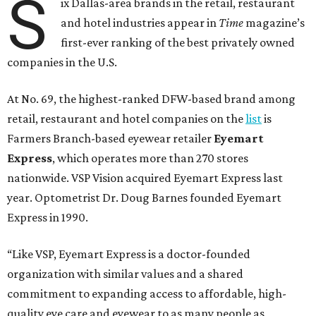
S
ix Dallas-area brands in the retail, restaurant
and hotel industries appear in
Time
magazine’s
first-ever ranking of the best privately owned
companies in the U.S.
At No. 69, the highest-ranked DFW-based brand among
retail, restaurant and hotel companies on the
list
is
Farmers Branch-based eyewear retailer
Eyemart
Express
, which operates more than 270 stores
nationwide. VSP Vision acquired Eyemart Express last
year. Optometrist Dr. Doug Barnes founded Eyemart
Express in 1990.
“Like VSP, Eyemart Express is a doctor-founded
organization with similar values and a shared
commitment to expanding access to affordable, high-
quality eye care and eyewear to as many people as