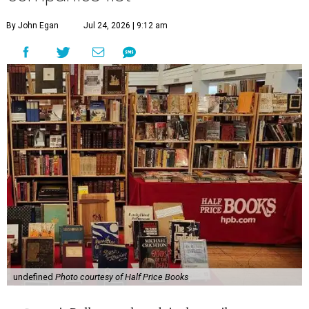
By John Egan
Jul 24, 2026 | 9:12 am
undefined
Photo courtesy of Half Price Books