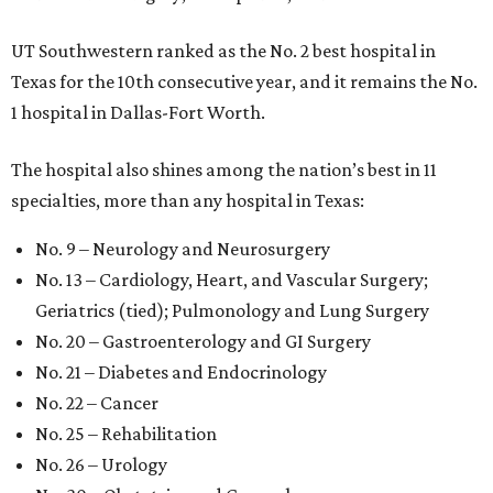
UT Southwestern ranked as the No. 2
best hospital in
Texas for the 10th consecutive year, and it remains the No.
1 hospital in Dallas-Fort Worth.
The hospital also shines among the nation’s best in 11
specialties, more than any hospital in Texas:
No. 9 – Neurology and Neurosurgery
No. 13 – Cardiology, Heart, and Vascular Surgery;
Geriatrics (tied); Pulmonology and Lung Surgery
No. 20 – Gastroenterology and GI Surgery
No. 21 – Diabetes and Endocrinology
No. 22 – Cancer
No. 25 – Rehabilitation
No. 26 – Urology