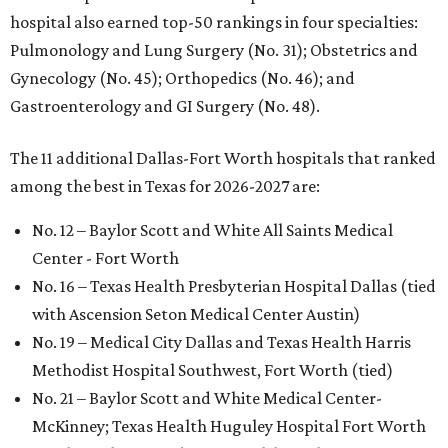
hospital also earned top-50 rankings in four specialties:
Pulmonology and Lung Surgery (No. 31); Obstetrics and
Gynecology (No. 45); Orthopedics (No. 46); and
Gastroenterology and GI Surgery (No. 48).
The 11 additional Dallas-Fort Worth hospitals that ranked
among the best in Texas for 2026-2027 are:
No. 12 – Baylor Scott and White All Saints Medical
Center - Fort Worth
No. 16 – Texas Health Presbyterian Hospital Dallas (tied
with Ascension Seton Medical Center Austin)
No. 19 – Medical City Dallas and Texas Health Harris
Methodist Hospital Southwest, Fort Worth (tied)
No. 21 – Baylor Scott and White Medical Center-
McKinney; Texas Health Huguley Hospital Fort Worth