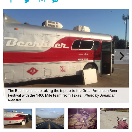
The Beerliner is also taking the trip up to the Great American Beer
Festival with the 1400 Mile team from Texas.
Photo by Jonathan
Rienstra