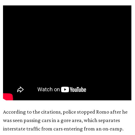
According to the citations, police stopped Romo after he
was seen passing cars in a gore area, which separates
interstate traffic from cars entering from an on-ramp.