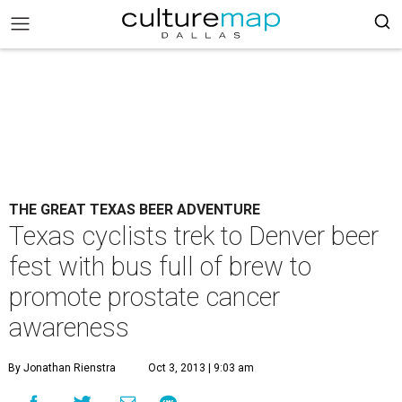
THE GREAT TEXAS BEER ADVENTURE
Texas cyclists trek to Denver beer
fest with bus full of brew to
promote prostate cancer
awareness
By Jonathan Rienstra
Oct 3, 2013 | 9:03 am