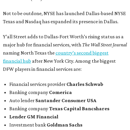
Not to be outdone, NYSE has launched Dallas-based NYSE
Texas and Nasdaq has expanded its presence in Dallas.
Y’all Street adds to Dallas-Fort Worth’s rising status as a
major hub for financial services, with
The Wall Street Journal
naming North Texas the
country’s second biggest
financial hub
after New York City. Among the biggest
DFW players in financial services are:
Financial services provider
Charles Schwab
Banking company
Comerica
Auto lender
Santander Consumer USA
Banking company
Texas Capital Bancshares
Lender
GM Financial
Investment bank
Goldman Sachs