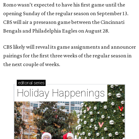
Romo wasn’t expected to have his first game until the
opening Sunday of the regular season on September 13.
CBS will air a preseason game between the Cincinnati
Bengals and Philadelphia Eagles on August 28.
CBS likely will reveal its game assignments and announcer
pairings for the first three weeks of the regular season in
the next couple of weeks.
editorial
series
Holiday Happenings