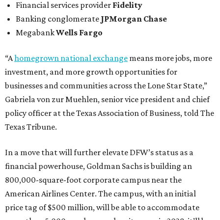
Financial services provider
Fidelity
Banking conglomerate
JPMorgan Chase
Megabank
Wells Fargo
“A
homegrown national exchange
means more jobs, more
investment, and more growth opportunities for
businesses and communities across the Lone Star State,”
Gabriela von zur Muehlen, senior vice president and chief
policy officer at the Texas Association of Business, told The
Texas Tribune.
In a move that will further elevate DFW’s status as a
financial powerhouse, Goldman Sachs is building an
800,000-square-foot corporate campus near the
American Airlines Center. The campus, with an initial
price tag of $500 million, will be able to accommodate