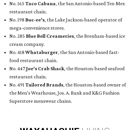
No. 165
Taco Cabana
, the San Antonio-based Tex-Mex
restaurant chain.
No. 198
Buc-ee’s
, the Lake Jackson-based operator of
mega-convenience stores.
No. 285
Blue Bell Creameries
, the Brenham-based ice
cream company.
No. 418
Whataburger
, the San Antonio-based fast-
food restaurant chain.
No. 447
Joe’s Crab Shack
, the Houston-based seafood
restaurant chain.
No. 491
Tailored Brands
, the Houston-based owner of
the Men’s Wearhouse, Jos. A. Bank and K&G Fashion
Superstore menswear chains.