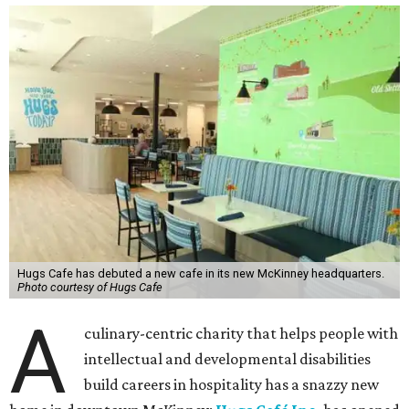
Hugs Cafe has debuted a new cafe in its new McKinney headquarters.
Photo courtesy of Hugs Cafe
A
culinary-centric charity that helps people with
intellectual and developmental disabilities
build careers in hospitality has a snazzy new