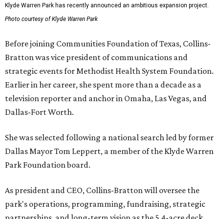
Klyde Warren Park has recently announced an ambitious expansion project.
Photo courtesy of Klyde Warren Park
Before joining Communities Foundation of Texas, Collins-
Bratton was vice president of communications and
strategic events for Methodist Health System Foundation.
Earlier in her career, she spent more than a decade as a
television reporter and anchor in Omaha, Las Vegas, and
Dallas-Fort Worth.
She was selected following a national search led by former
Dallas Mayor Tom Leppert, a member of the Klyde Warren
Park Foundation board.
As president and CEO, Collins-Bratton will oversee the
park's operations, programming, fundraising, strategic
partnerships, and long-term vision as the 5.4-acre deck