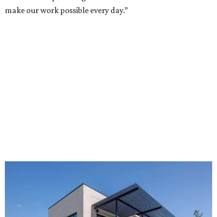
make our work possible every day.”
The new HQ is called Home for Hugs.
Photo courtesy of Hugs Cafe