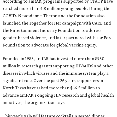
According to amfAR, programs supported by CTAOP have
reached more than 4.8 million young people. During the
COVID-19 pandemic, Theron and the foundation also
launched the Together for Her campaign with CARE and
the Entertainment Industry Foundation to address
gender-based violence, and later partnered with the Ford
Foundation to advocate for global vaccine equity.
Founded in 1985, amfAR has invested more than $950
million in research grants supporting HIV/AIDS and other
diseases in which viruses and the immune system play a
significant role. Over the past 26 years, supporters in
North Texas have raised more than $66.5 million to
advance amFAR's ongoing HIV research and global health
initiatives, the organization says.
This year's gala will feature cocktails, a seated dinner,