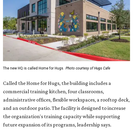
Called the Home for Hugs, the building includes a
commercial training kitchen, four classrooms,
administrative offices, flexible workspaces, a rooftop deck,
and an outdoor patio. The facility is designed to increase
the organization's training capacity while supporting
future expansion of its programs, leadership says.
Hugs Café Inc. is a McKinney-based nonprofit social
enterprise that provides hospitality training and
competitively paid employment for individuals with
intellectual and developmental disabilities. Its flagship
venture is Hugs Café, which offers on-the-job experience
in an inclusive restaurant environment.
Dining at Hugs Cafe
Founded in 2015 by Ruth Thompson, the organization has
grown from a single McKinney café into a network that