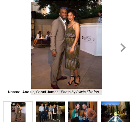
Nnamdi Anozie, Choni James
Photo by Sylvia Elzafon