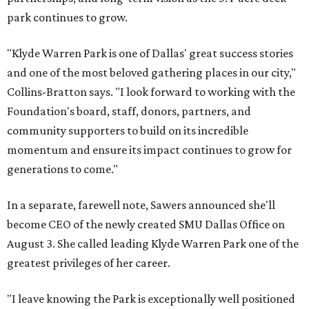
park continues to grow.
"Klyde Warren Park is one of Dallas' great success stories
and one of the most beloved gathering places in our city,"
Collins-Bratton says. "I look forward to working with the
Foundation's board, staff, donors, partners, and
community supporters to build on its incredible
momentum and ensure its impact continues to grow for
generations to come."
In a separate, farewell note, Sawers announced she'll
become CEO of the newly created SMU Dallas Office on
August 3. She called leading Klyde Warren Park one of the
greatest privileges of her career.
"I leave knowing the Park is exceptionally well positioned