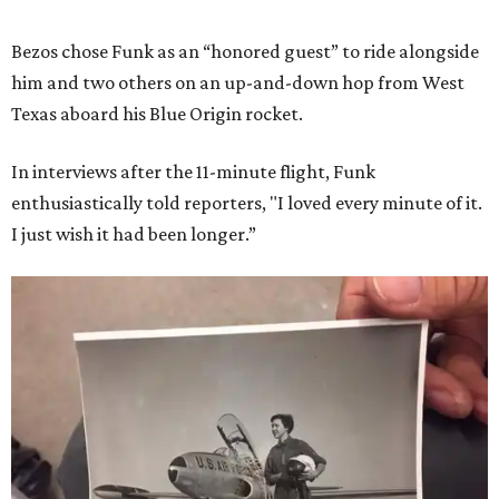
Bezos chose Funk as an “honored guest” to ride alongside
him and two others on an up-and-down hop from West
Texas aboard his Blue Origin rocket.
In interviews after the 11-minute flight, Funk
enthusiastically told reporters, "I loved every minute of it.
I just wish it had been longer.”