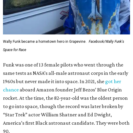
Wally Funk became a hometown hero in Grapevine.
Facebook/Wally Funk's
Space for Race
Funk was one of 13 female pilots who went through the
same tests as NASA’s all-male astronaut corps in the early
1960s but never made it into space. In 2021, she
got her
chance
aboard Amazon founder Jeff Bezos’ Blue Origin
rocket. At the time, the 82-year-old was the oldest person
to go into space, though the record was later broken by
“Star Trek” actor William Shatner and Ed Dwight,
America’s first Black astronaut candidate. They were both
90.