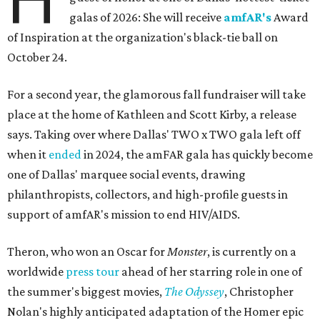
galas of 2026: She will receive
amfAR's
Award
of Inspiration at the organization's black-tie ball on
October 24.
For a second year, the glamorous fall fundraiser will take
place at the home of Kathleen and Scott Kirby, a release
says. Taking over where Dallas' TWO x TWO gala left off
when it
ended
in 2024, the amFAR gala has quickly become
one of Dallas' marquee social events, drawing
philanthropists, collectors, and high-profile guests in
support of amfAR's mission to end HIV/AIDS.
Theron, who won an Oscar for
Monster
, is currently on a
worldwide
press tour
ahead of her starring role in one of
the summer's biggest movies,
The Odyssey
, Christopher
Nolan's highly anticipated adaptation of the Homer epic