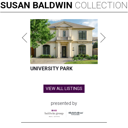
SUSAN
BALDWIN
COLLECTION
UNIVERSITY PARK
VIEW ALL LISTINGS
presented by