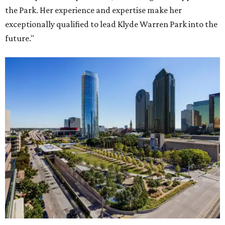
the Park. Her experience and expertise make her
exceptionally qualified to lead Klyde Warren Park into the
future."