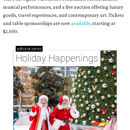
musical performances, and a live auction offering luxury
goods, travel experiences, and contemporary art. Tickets
and table sponsorships are now
available
, starting at
$2,500.
editorial
series
Holiday Happenings