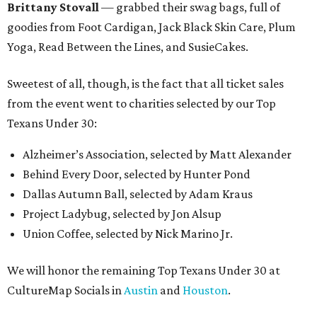
Brittany Stovall
— grabbed their swag bags, full of
goodies from Foot Cardigan, Jack Black Skin Care, Plum
Yoga, Read Between the Lines, and SusieCakes.
Sweetest of all, though, is the fact that all ticket sales
from the event went to charities selected by our Top
Texans Under 30:
Alzheimer’s Association, selected by Matt Alexander
Behind Every Door, selected by Hunter Pond
Dallas Autumn Ball, selected by Adam Kraus
Project Ladybug, selected by Jon Alsup
Union Coffee, selected by Nick Marino Jr.
We will honor the remaining Top Texans Under 30 at
CultureMap Socials in
Austin
and
Houston
.