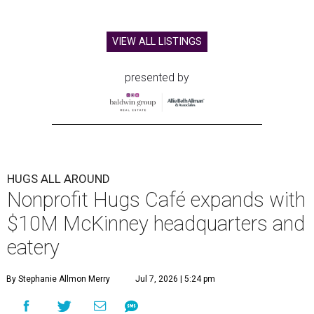
VIEW ALL LISTINGS
presented by
HUGS ALL AROUND
Nonprofit Hugs Café expands with
$10M McKinney headquarters and
eatery
By Stephanie Allmon Merry
Jul 7, 2026 | 5:24 pm