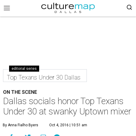
editorial series
Top Texans Under 30 Dallas
ON THE SCENE
Dallas socials honor Top Texans
Under 30 at swanky Uptown mixer
By Anna Fialho Byers
Oct 4, 2016 | 10:51 am