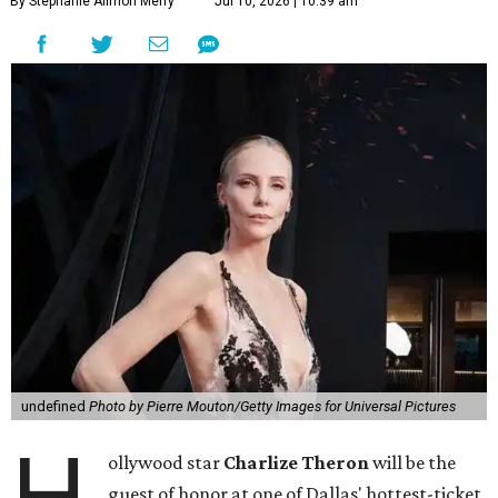
By Stephanie Allmon Merry
Jul 10, 2026 | 10:39 am
undefined
Photo by Pierre Mouton/Getty Images for Universal Pictures
H
ollywood star
Charlize Theron
will be the
guest of honor at one of Dallas' hottest-ticket