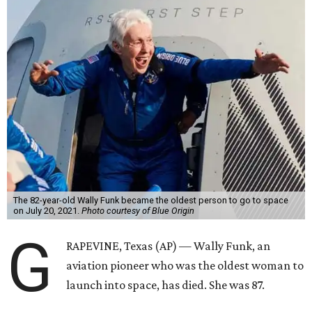
The 82-year-old Wally Funk became the oldest person to go to space
on July 20, 2021.
Photo courtesy of Blue Origin
G
RAPEVINE, Texas (AP) — Wally Funk, an
aviation pioneer who was the oldest woman to
launch into space, has died. She was 87.