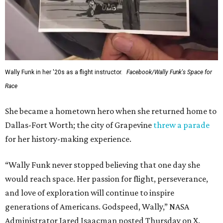
Wally Funk in her '20s as a flight instructor.
Facebook/Wally Funk's Space for
Race
She became a hometown hero when she returned home to
Dallas-Fort Worth; the city of Grapevine
threw a parade
for her history-making experience.
“Wally Funk never stopped believing that one day she
would reach space. Her passion for flight, perseverance,
and love of exploration will continue to inspire
generations of Americans. Godspeed, Wally,” NASA
Administrator Jared Isaacman posted Thursday on X.