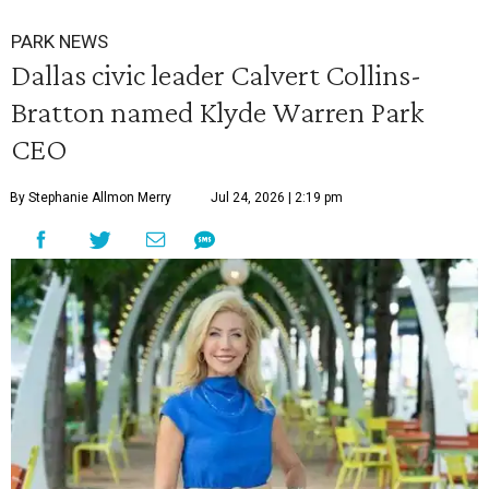
PARK NEWS
Dallas civic leader Calvert Collins-
Bratton named Klyde Warren Park
CEO
By Stephanie Allmon Merry
Jul 24, 2026 | 2:19 pm