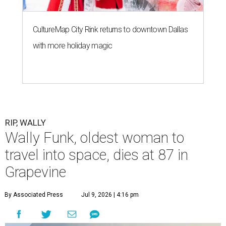
CultureMap City Rink returns to downtown Dallas
with more holiday magic
RIP, WALLY
Wally Funk, oldest woman to
travel into space, dies at 87 in
Grapevine
By Associated Press
Jul 9, 2026 | 4:16 pm