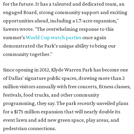
for the future. It has a talented and dedicated team, an
engaged Board, strong community support and exciting
opportunities ahead, including a 1.7-acre expansion,"
Sawers wrote. "The overwhelming response to this
summer’s
World Cup watch parties
once again
demonstrated the Park’s unique ability to bring our
community together."
Since opening in 2012, Klyde Warren Park has become one
of Dallas' signature public spaces, drawing more than 2
million visitors annually with free concerts, fitness classes,
festivals, food trucks, and other community
programming, they say. The park recently unveiled plans
for a $175 million expansion that will nearly double its
event lawn and add new green space, play areas, and
pedestrian connections.