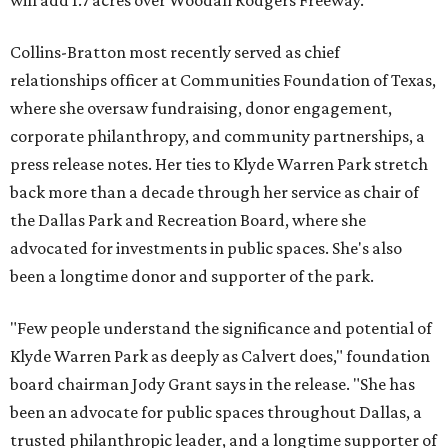
will add 1.7 acres over Woodall Rodgers Freeway.
Collins-Bratton most recently served as chief
relationships officer at Communities Foundation of Texas,
where she oversaw fundraising, donor engagement,
corporate philanthropy, and community partnerships, a
press release notes. Her ties to Klyde Warren Park stretch
back more than a decade through her service as chair of
the Dallas Park and Recreation Board, where she
advocated for investments in public spaces. She's also
been a longtime donor and supporter of the park.
"Few people understand the significance and potential of
Klyde Warren Park as deeply as Calvert does," foundation
board chairman Jody Grant says in the release. "She has
been an advocate for public spaces throughout Dallas, a
trusted philanthropic leader, and a longtime supporter of