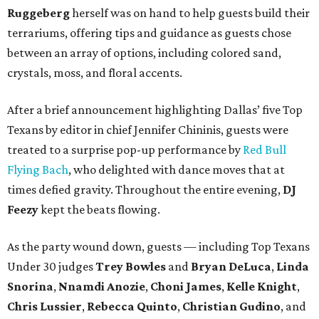
Ruggeberg
herself was on hand to help guests build their
terrariums, offering tips and guidance as guests chose
between an array of options, including colored sand,
crystals, moss, and floral accents.
After a brief announcement highlighting Dallas’ five Top
Texans by editor in chief Jennifer Chininis, guests were
treated to a surprise pop-up performance by
Red Bull
Flying Bach
, who delighted with dance moves that at
times defied gravity. Throughout the entire evening,
DJ
Feezy
kept the beats flowing.
As the party wound down, guests — including Top Texans
Under 30 judges
Trey Bowles
and
Bryan DeLuca
,
Linda
Snorina
,
Nnamdi Anozie
,
Choni James
,
Kelle Knight
,
Chris Lussier
,
Rebecca Quinto
,
Christian Gudino
, and