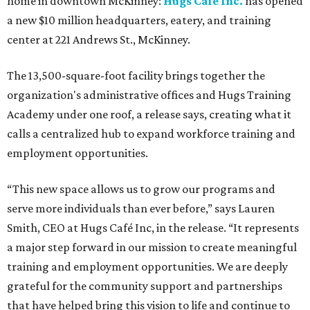
home in downtown McKinney:
Hugs Café Inc.
has opened
a new $10 million headquarters, eatery, and training
center at 221 Andrews St., McKinney.
The 13,500-square-foot facility brings together the
organization's administrative offices and Hugs Training
Academy under one roof, a release says, creating what it
calls a centralized hub to expand workforce training and
employment opportunities.
“This new space allows us to grow our programs and
serve more individuals than ever before,” says Lauren
Smith, CEO at Hugs Café Inc, in the release. “It represents
a major step forward in our mission to create meaningful
training and employment opportunities. We are deeply
grateful for the community support and partnerships
that have helped bring this vision to life and continue to