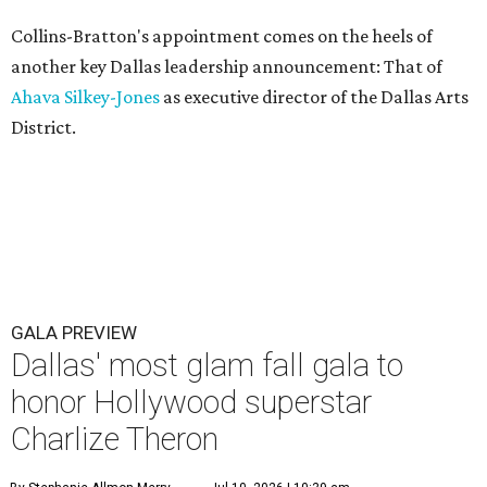
Collins-Bratton's appointment comes on the heels of
another key Dallas leadership announcement: That of
Ahava Silkey-Jones
as executive director of the Dallas Arts
District.
GALA PREVIEW
Dallas' most glam fall gala to
honor Hollywood superstar
Charlize Theron