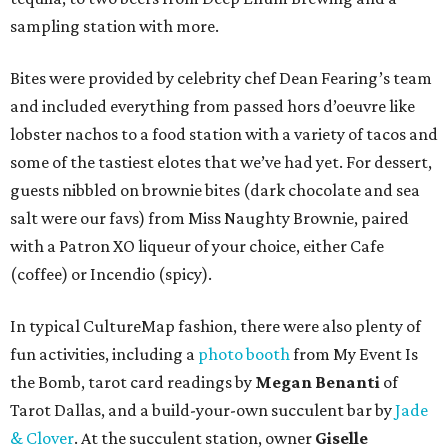
sampling station with more.
Bites were provided by celebrity chef Dean Fearing’s team
and included everything from passed hors d’oeuvre like
lobster nachos to a food station with a variety of tacos and
some of the tastiest elotes that we’ve had yet. For dessert,
guests nibbled on brownie bites (dark chocolate and sea
salt were our favs) from Miss Naughty Brownie, paired
with a Patron XO liqueur of your choice, either Cafe
(coffee) or Incendio (spicy).
In typical CultureMap fashion, there were also plenty of
fun activities, including a
photo booth
from My Event Is
the Bomb, tarot card readings by
Megan Benanti
of
Tarot Dallas, and a build-your-own succulent bar by
Jade
& Clover
. At the succulent station, owner
Giselle