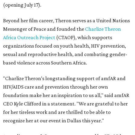
(opening July 17).
Beyond her film career, Theron serves as a United Nations
Messenger of Peace and founded the
Charlize Theron
Africa Outreach Project
(CTAOP), which supports
organizations focused on youth health, HIV prevention,
sexual and reproductive health, and combating gender-
based violence across Southern Africa.
"Charlize Theron’s longstanding support of amfAR and
HIV/AIDS care and prevention through her own
foundation make her an inspiration to us all," said amfAR
CEO Kyle Clifford in a statement. "We are grateful to her
for her tireless work and are thrilled to be able to
recognize her at our event in Dallas this year."