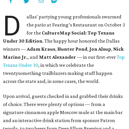
D
allas’ partying young professionals swarmed
the patio at Fearing’s Restaurant on October 3
for the
CultureMap Social: Top Texans
Under 30 Edition
. The happy hour honored the Dallas
winners —
Adam Kraus
,
Hunter Pond
,
Jon Alsup
,
Nick
Marino Jr.
, and
Matt Alexander
— in our first-ever
Top
Texans Under 30
, in which we celebrate the
twentysomething trailblazers making stuff happen
across the state and, in some cases, the world.
Upon arrival, guests checked in and grabbed their drinks
of choice. There were plenty of options — from a
signature cinnamon apple Moscow mule at the main bar
and an interactive drink station from sponsor Patron
tequila, to two beers from Deep Ellum Brewing and a