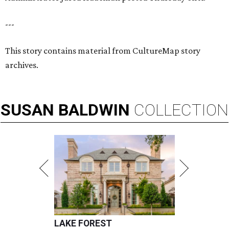
---
This story contains material from CultureMap story
archives.
SUSAN
BALDWIN
COLLECTION
LAKE FOREST