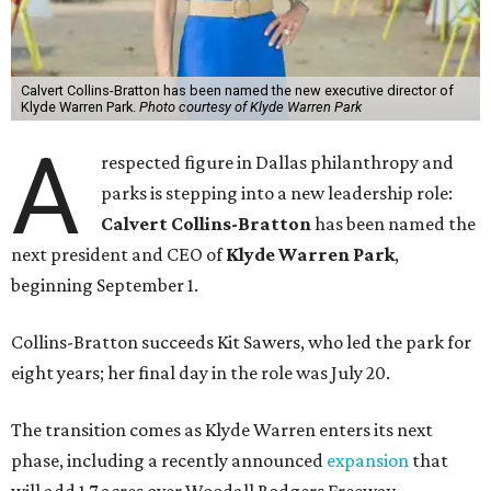
Calvert Collins-Bratton has been named the new executive director of
Klyde Warren Park.
Photo courtesy of Klyde Warren Park
A
respected figure in Dallas philanthropy and
parks is stepping into a new leadership role:
Calvert Collins-Bratton
has been named the
next president and CEO of
Klyde Warren Park
,
beginning September 1.
Collins-Bratton succeeds Kit Sawers, who led the park for
eight years; her final day in the role was July 20.
The transition comes as Klyde Warren enters its next
phase, including a recently announced
expansion
that