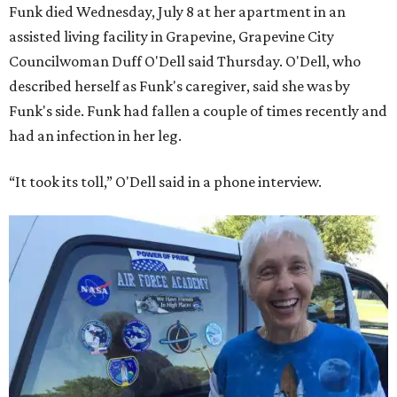
Funk died Wednesday, July 8 at her apartment in an
assisted living facility in Grapevine, Grapevine City
Councilwoman Duff O'Dell said Thursday. O'Dell, who
described herself as Funk's caregiver, said she was by
Funk's side. Funk had fallen a couple of times recently and
had an infection in her leg.
“It took its toll,” O'Dell said in a phone interview.