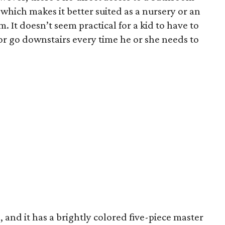
which makes it better suited as a nursery or an
 It doesn’t seem practical for a kid to have to
 go downstairs every time he or she needs to
, and it has a brightly colored five-piece master