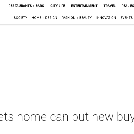
RESTAURANTS + BARS
CITY LIFE
ENTERTAINMENT
TRAVEL
REAL E
SOCIETY
HOME + DESIGN
FASHION + BEAUTY
INNOVATION
EVENTS
ts home can put new buyer