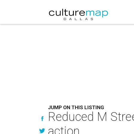
JUMP ON THIS LISTING
Reduced M Stree
action