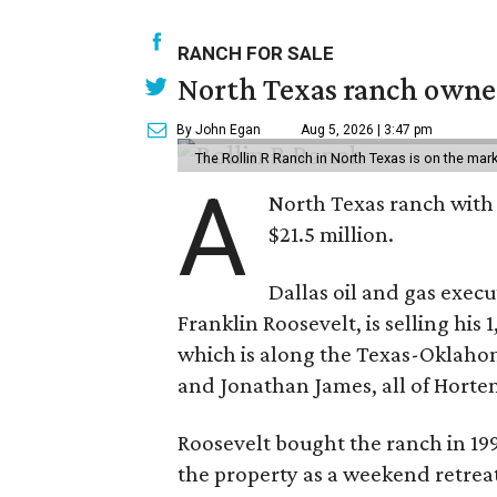
RANCH FOR SALE
North Texas ranch owned
By John Egan
Aug 5, 2026 | 3:47 pm
The Rollin R Ranch in North Texas is on the mark
A
North Texas ranch with 
$21.5 million.
Dallas oil and gas exec
Franklin Roosevelt, is selling his
which is along the Texas-Oklaho
and Jonathan James, all of Horten
Roosevelt bought the ranch in 199
the property as a weekend retrea