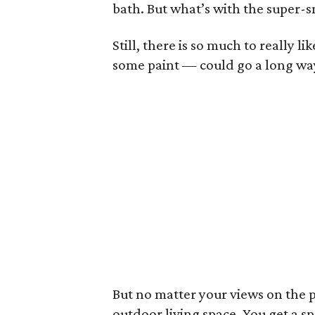
bath. But what’s with the super-s
Still, there is so much to really l
some paint — could go a long way 
But no matter your views on the pa
outdoor living space. You get a sp