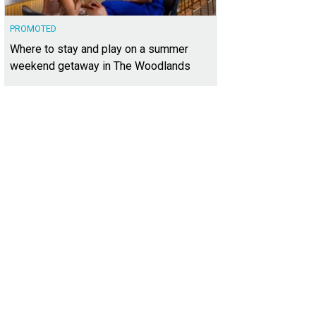
PROMOTED
Where to stay and play on a summer
weekend getaway in The Woodlands