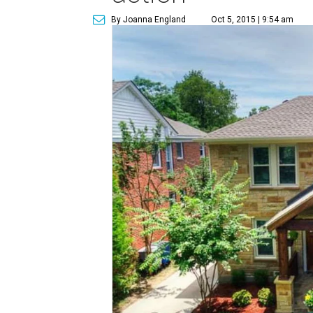
By Joanna England
Oct 5, 2015 | 9:54 am