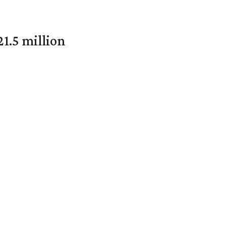
1.5 million