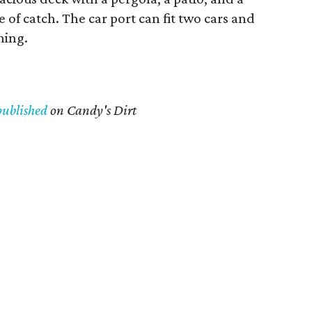
 of catch. The car port can fit two cars and
ning.
published
on Candy's Dirt