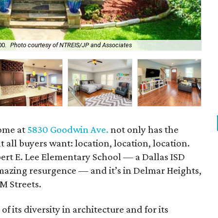
00.
Photo courtesy of NTREIS/JP and Associates
Its
home at
5830 Goodwin Ave.
not only has the
t all buyers want: location, location, location.
obert E. Lee Elementary School — a Dallas ISD
mazing resurgence — and it’s in Delmar Heights,
M Streets.
of its diversity in architecture and for its