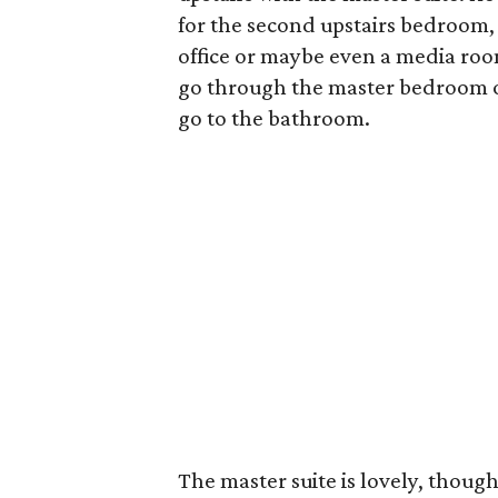
for the second upstairs bedroom, 
office or maybe even a media room.
go through the master bedroom or
go to the bathroom.
The master suite is lovely, though