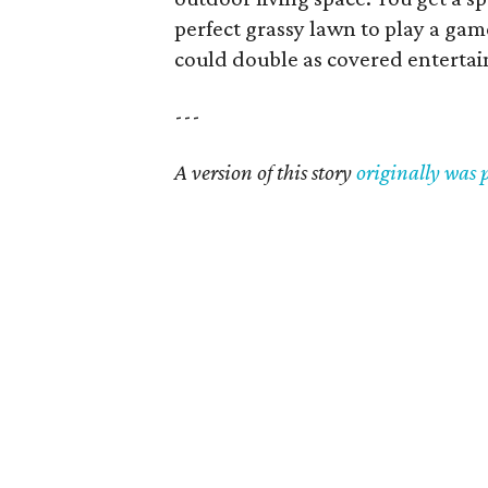
perfect grassy lawn to play a game
could double as covered entertai
---
A version of this story
originally was 