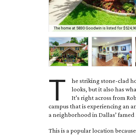
The home at 5830 Goodwin is listed for $524,9
T
he striking stone-clad 
looks, but it also has wha
It’s right across from R
campus that is experiencing an a
a neighborhood in Dallas’ famed 
This is a popular location because 