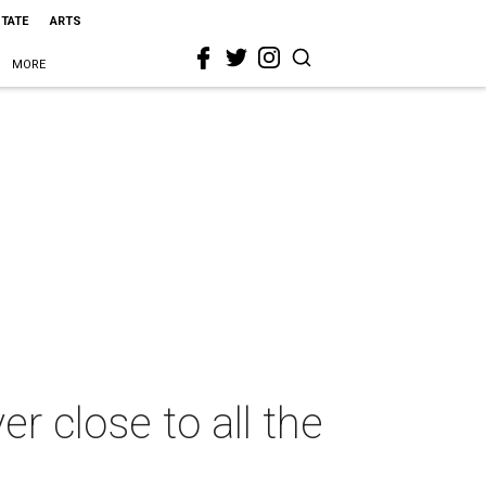
STATE
ARTS
MORE
 close to all the