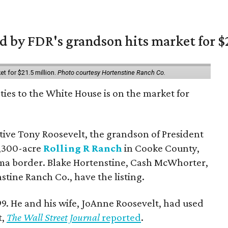
 by FDR's grandson hits market for $2
et for $21.5 million.
Photo courtesy Hortenstine Ranch Co.
ties to the White House is on the market for
utive Tony Roosevelt, the grandson of President
 1,300-acre
Rolling R Ranch
in Cooke County,
ma border. Blake Hortenstine, Cash McWhorter,
stine Ranch Co., have the listing.
9. He and his wife, JoAnne Roosevelt, had used
t,
The Wall Street Journal
reported
.