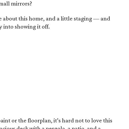
mall mirrors?
ike about this home, and a little staging — and
into showing it off.
int or the floorplan, it’s hard not to love this
acious deck with a pergola, a patio, and a