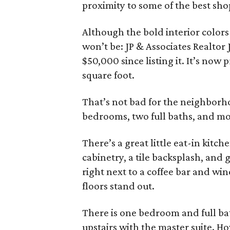
proximity to some of the best sho
Although the bold interior colors
won’t be: JP & Associates Realtor
$50,000 since listing it. It’s now
square foot.
That’s not bad for the neighborho
bedrooms, two full baths, and mo
There’s a great little eat-in kitch
cabinetry, a tile backsplash, and 
right next to a coffee bar and wi
floors stand out.
There is one bedroom and full b
upstairs with the master suite. H