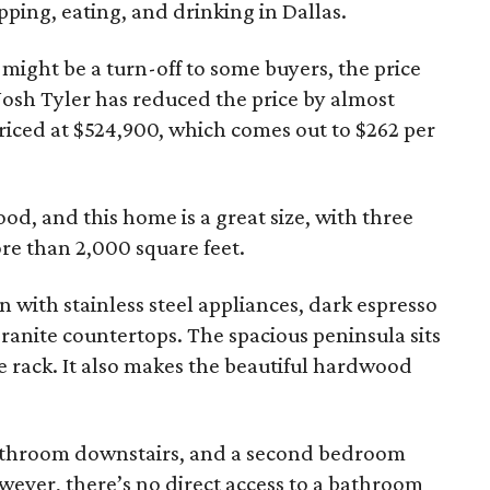
pping, eating, and drinking in Dallas.
 might be a turn-off to some buyers, the price
 Josh Tyler has reduced the price by almost
 priced at $524,900, which comes out to $262 per
od, and this home is a great size, with three
re than 2,000 square feet.
en with stainless steel appliances, dark espresso
granite countertops. The spacious peninsula sits
ne rack. It also makes the beautiful hardwood
athroom downstairs, and a second bedroom
owever, there’s no direct access to a bathroom