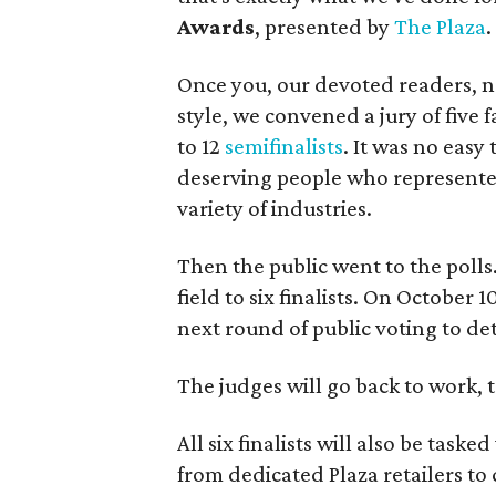
Awards
, presented by
The Plaza
.
Once you, our devoted readers, n
style, we convened a jury of five
to 12
semifinalists
. It was no easy
deserving people who represented 
variety of industries.
Then the public went to the polls
field to six finalists. On October
next round of public voting to de
The judges will go back to work, 
All six finalists will also be taske
from dedicated Plaza retailers to