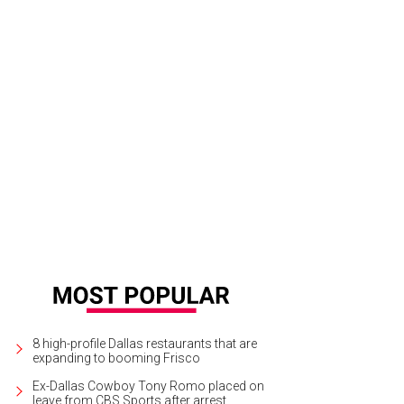
is Hite was the 2016 CultureMap Stylemaker Awards readers' choice winner.
P
8 high-profile Dallas restaurants that are
expanding to booming Frisco
Ex-Dallas Cowboy Tony Romo placed on
leave from CBS Sports after arrest