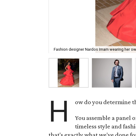
Fashion designer Nardos Imam wearing her own c
H
ow do you determine th
You assemble a panel of
timeless style and fash
that's exactly what we've done f