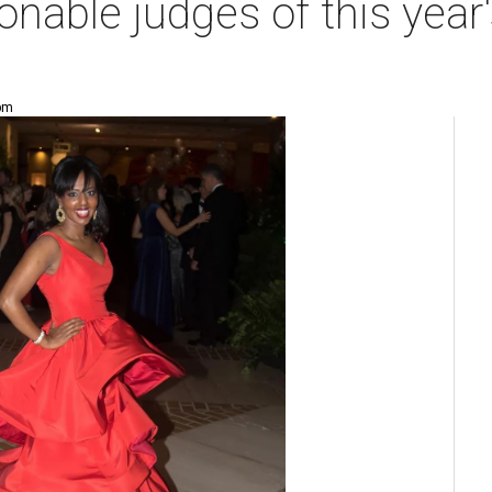
onable judges of this year
 pm